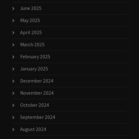
June 2025
May 2025
April 2025
March 2025
February 2025
January 2025
December 2024
November 2024
October 2024
September 2024
August 2024