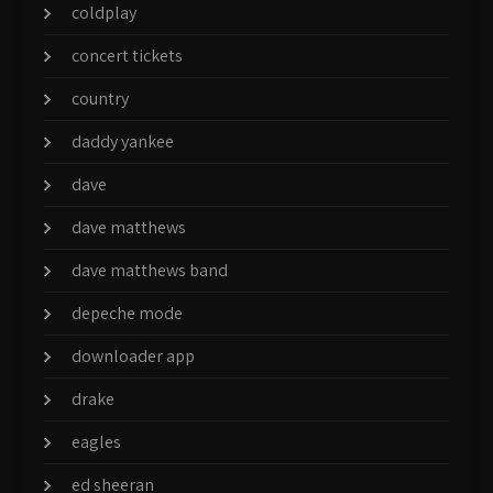
coldplay
concert tickets
country
daddy yankee
dave
dave matthews
dave matthews band
depeche mode
downloader app
drake
eagles
ed sheeran