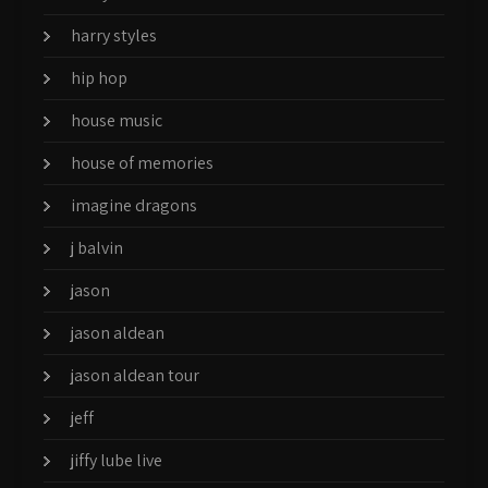
harry styles
hip hop
house music
house of memories
imagine dragons
j balvin
jason
jason aldean
jason aldean tour
jeff
jiffy lube live