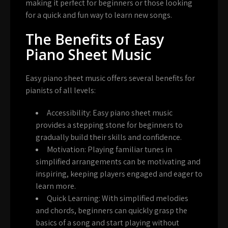
making it perfect for beginners or those looking
for a quick and fun way to learn new songs.
The Benefits of Easy
Piano Sheet Music
Easy piano sheet music offers several benefits for
pianists of all levels:
Accessibility:
Easy piano sheet music
provides a stepping stone for beginners to
gradually build their skills and confidence.
Motivation:
Playing familiar tunes in
simplified arrangements can be motivating and
inspiring, keeping players engaged and eager to
learn more.
Quick Learning:
With simplified melodies
and chords, beginners can quickly grasp the
basics of a song and start playing without