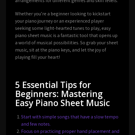
arrangements for different genres and skill levels.
Whether you’re a beginner looking to kickstart
your piano journey or an experienced player
seeking some light-hearted tunes to play, easy
piano sheet music is a fantastic tool that opens up
a world of musical possibilities. So grab your sheet
music, sit at the piano keys, and let the joy of
playing fill your heart!
5 Essential Tips for
Beginners: Mastering
Easy Piano Sheet Music
Start with simple songs that have a slow tempo
and few notes.
Focus on practicing proper hand placement and