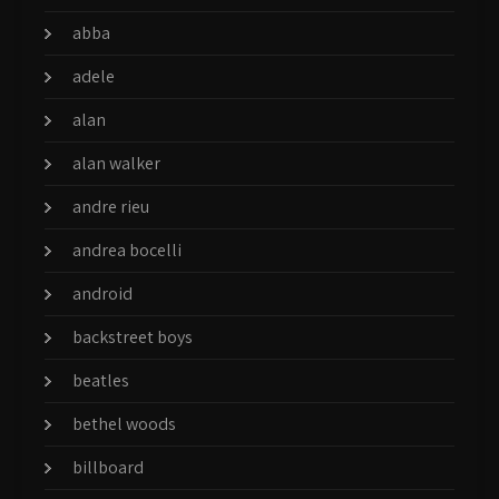
abba
adele
alan
alan walker
andre rieu
andrea bocelli
android
backstreet boys
beatles
bethel woods
billboard