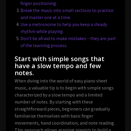
finger positioning.
Break the music into small sections to practice
and master one at a time.
Use a metronome to help you keep a steady
rhythm while playing.
Don’t be afraid to make mistakes – they are part
of the learning process.
Start with simple songs that
have a slow tempo and few
notes.
When diving into the world of easy piano sheet
music, a valuable tip is to begin with simple songs
characterized by a slow tempo and a limited
number of notes. By starting with these
straightforward pieces, beginners can gradually
familiarize themselves with basic finger
movements, hand coordination, and note reading.
This approach allows aspiring pianists to build a