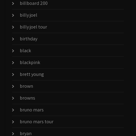
billboard 200
billy joel
billy joel tour
birthday
black
blackpink
brett young
brown
browns
bruno mars
bruno mars tour
bryan