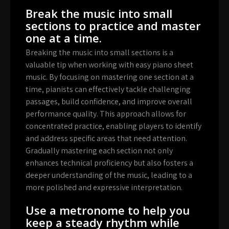
Break the music into small
sections to practice and master
one at a time.
Breaking the music into small sections is a
valuable tip when working with easy piano sheet
music. By focusing on mastering one section at a
time, pianists can effectively tackle challenging
passages, build confidence, and improve overall
performance quality. This approach allows for
concentrated practice, enabling players to identify
and address specific areas that need attention.
Gradually mastering each section not only
enhances technical proficiency but also fosters a
deeper understanding of the music, leading to a
more polished and expressive interpretation.
Use a metronome to help you
keep a steady rhythm while