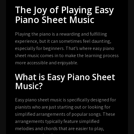
The Joy of Playing Easy
Piano Sheet Music
Playing the piano is a rewarding and fulfilling
experience, but it can sometimes feel daunting,
especially for beginners. That’s where easy piano
sheet music comes in to make the learning process
more accessible and enjoyable.
What is Easy Piano Sheet
Music?
Easy piano sheet music is specifically designed for
pianists who are just starting out or looking for
simplified arrangements of popular songs. These
arrangements typically feature simplified
melodies and chords that are easier to play,