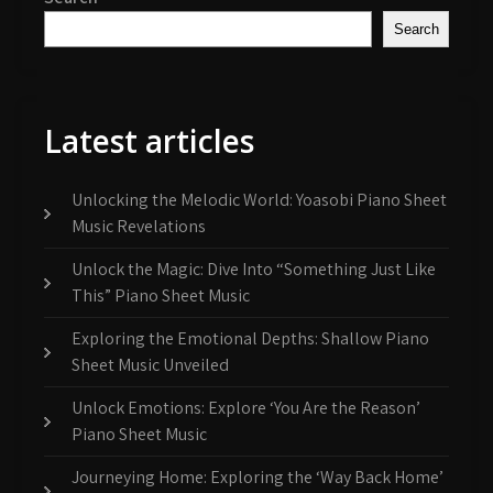
Search
Latest articles
Unlocking the Melodic World: Yoasobi Piano Sheet
Music Revelations
Unlock the Magic: Dive Into “Something Just Like
This” Piano Sheet Music
Exploring the Emotional Depths: Shallow Piano
Sheet Music Unveiled
Unlock Emotions: Explore ‘You Are the Reason’
Piano Sheet Music
Journeying Home: Exploring the ‘Way Back Home’