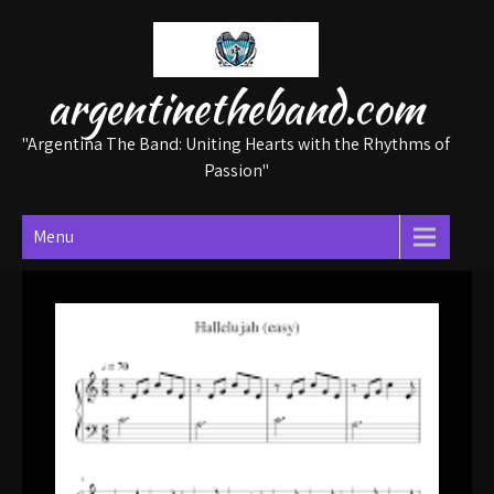
Skip
to
content
argentinetheband.com
"Argentina The Band: Uniting Hearts with the Rhythms of
Passion"
Menu