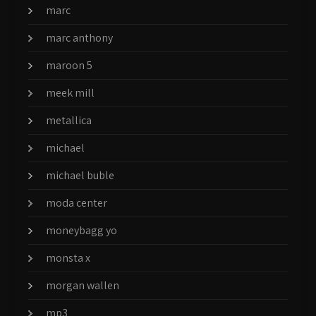
marc
marc anthony
maroon 5
meek mill
metallica
michael
michael buble
moda center
moneybagg yo
monsta x
morgan wallen
mp3