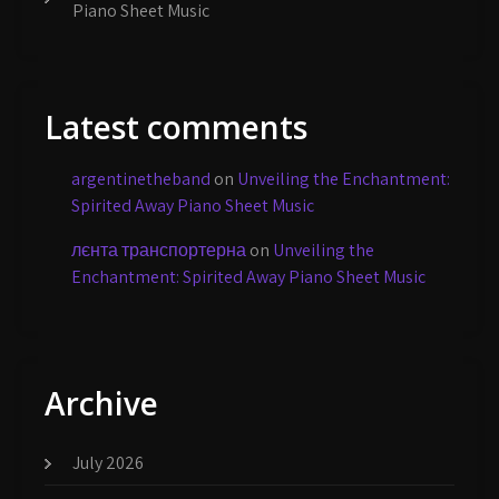
Piano Sheet Music
Latest comments
argentinetheband
on
Unveiling the Enchantment:
Spirited Away Piano Sheet Music
лєнта транспортерна
on
Unveiling the
Enchantment: Spirited Away Piano Sheet Music
Archive
July 2026