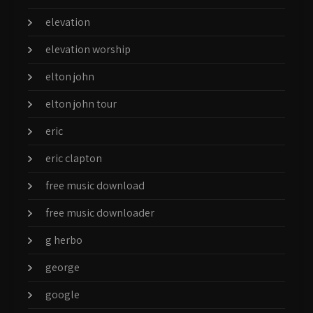
elevation
elevation worship
elton john
elton john tour
eric
eric clapton
free music download
free music downloader
g herbo
george
google