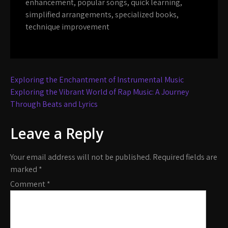
enhancement
,
popular songs
,
quick learning
,
simplified arrangements
,
specialized books
,
technique improvement
Post
Exploring the Enchantment of Instrumental Music
navigation
Exploring the Vibrant World of Rap Music: A Journey
Through Beats and Lyrics
Leave a Reply
Your email address will not be published.
Required fields are
marked
*
Comment
*