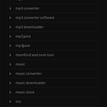
mp3 converter
mp3 converter software
mp3 downloader
mp3 juice
mp3juice
mumford and sons tour
music
music converter
music downloader
music store
ncs