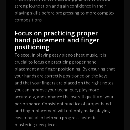
strong foundation and gain confidence in their
playing skills before progressing to more complex
compositions.
Focus on practicing proper
hand placement and finger
positioning.
To excel in playing easy piano sheet music, it is
crucial to focus on practicing proper hand
placement and finger positioning. By ensuring that
your hands are correctly positioned on the keys
and that your fingers are placed on the right notes,
you can improve your technique, play more
accurately, and enhance the overall quality of your
performance. Consistent practice of proper hand
and finger placement will not only make playing
easier but also help you progress faster in
mastering new pieces.