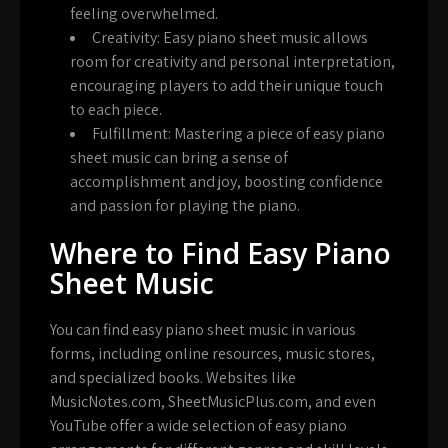
feeling overwhelmed.
Creativity:
Easy piano sheet music allows
room for creativity and personal interpretation,
encouraging players to add their unique touch
to each piece.
Fulfillment:
Mastering a piece of easy piano
sheet music can bring a sense of
accomplishment and joy, boosting confidence
and passion for playing the piano.
Where to Find Easy Piano
Sheet Music
You can find easy piano sheet music in various
forms, including online resources, music stores,
and specialized books. Websites like
MusicNotes.com, SheetMusicPlus.com, and even
YouTube offer a wide selection of easy piano