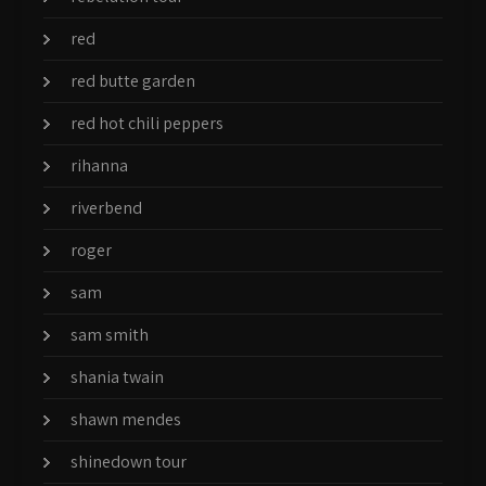
red
red butte garden
red hot chili peppers
rihanna
riverbend
roger
sam
sam smith
shania twain
shawn mendes
shinedown tour