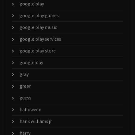
google play
google play games
google play music
google play services
google play store
googleplay
gray
green
guess
halloween
hank williams jr
harry