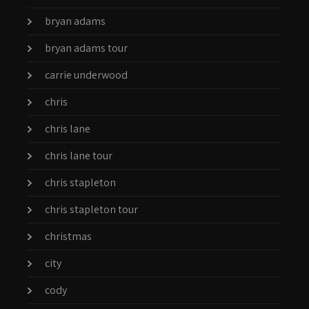
bryan adams
bryan adams tour
carrie underwood
chris
chris lane
chris lane tour
chris stapleton
chris stapleton tour
christmas
city
cody