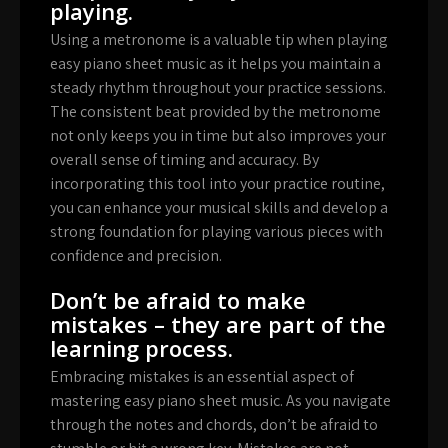
playing.
Using a metronome is a valuable tip when playing
easy piano sheet music as it helps you maintain a
steady rhythm throughout your practice sessions.
The consistent beat provided by the metronome
not only keeps you in time but also improves your
overall sense of timing and accuracy. By
incorporating this tool into your practice routine,
you can enhance your musical skills and develop a
strong foundation for playing various pieces with
confidence and precision.
Don’t be afraid to make
mistakes – they are part of the
learning process.
Embracing mistakes is an essential aspect of
mastering easy piano sheet music. As you navigate
through the notes and chords, don’t be afraid to