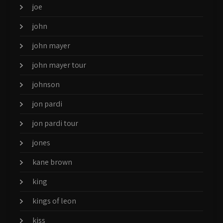
joe
john
john mayer
john mayer tour
johnson
jon pardi
jon pardi tour
jones
kane brown
king
kings of leon
kiss