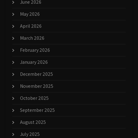
June 2026
May 2026
April 2026
March 2026
February 2026
January 2026
December 2025
November 2025
October 2025
September 2025
August 2025
July 2025