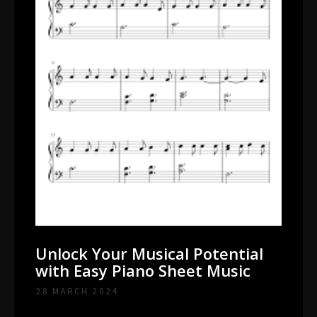
Unlock Your Musical Potential
with Easy Piano Sheet Music
28 MARCH 2024