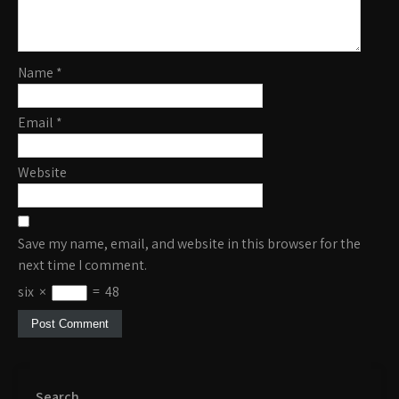
Name
*
Email
*
Website
Save my name, email, and website in this browser for the
next time I comment.
six
×
=
48
Search