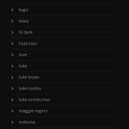
kygo
lewis
lil durk
lizzo tour
love
luke
luke bryan
luke combs
luke combs tour
maggie rogers
maluma