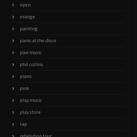
open
orange
painting
panic at the disco
paw music
phil collins
piano
pink
play music
play store
rap
rebelution tour