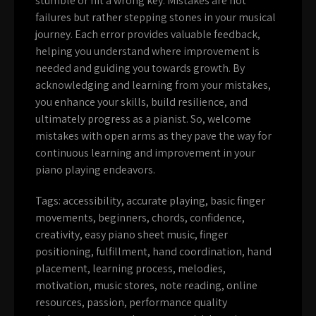
stumble or hit a wrong key. Mistakes are not
failures but rather stepping stones in your musical
journey. Each error provides valuable feedback,
helping you understand where improvement is
needed and guiding you towards growth. By
acknowledging and learning from your mistakes,
you enhance your skills, build resilience, and
ultimately progress as a pianist. So, welcome
mistakes with open arms as they pave the way for
continuous learning and improvement in your
piano playing endeavors.
Tags:
accessibility
,
accurate playing
,
basic finger
movements
,
beginners
,
chords
,
confidence
,
creativity
,
easy piano sheet music
,
finger
positioning
,
fulfillment
,
hand coordination
,
hand
placement
,
learning process
,
melodies
,
motivation
,
music stores
,
note reading
,
online
resources
,
passion
,
performance quality