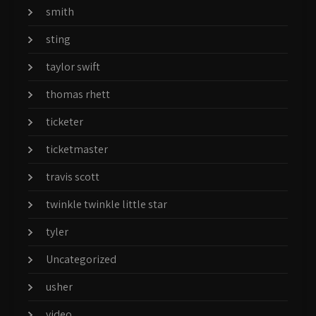
smith
sting
taylor swift
thomas rhett
ticketer
ticketmaster
travis scott
twinkle twinkle little star
tyler
Uncategorized
usher
video