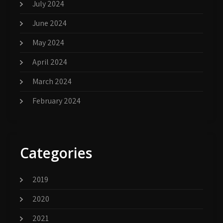
July 2024
June 2024
May 2024
April 2024
March 2024
February 2024
Categories
2019
2020
2021