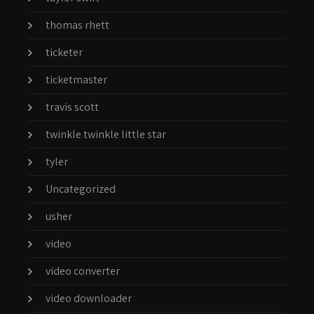
thomas rhett
ticketer
ticketmaster
travis scott
twinkle twinkle little star
tyler
Uncategorized
usher
video
video converter
video downloader