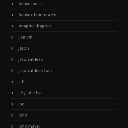
house music
house of memories
imagine dragons
j balvin
jason
jason aldean
jason aldean tour
jeff
jiffy lube live
joe
john
john mayer