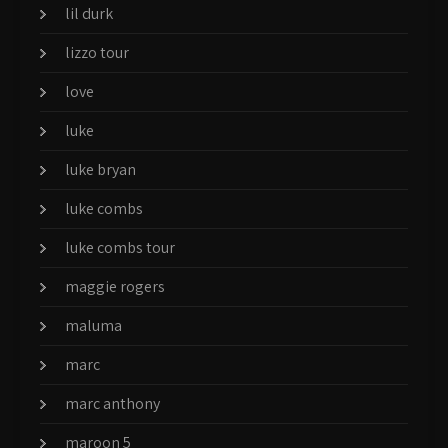
lil durk
lizzo tour
love
luke
luke bryan
luke combs
luke combs tour
maggie rogers
maluma
marc
marc anthony
maroon 5