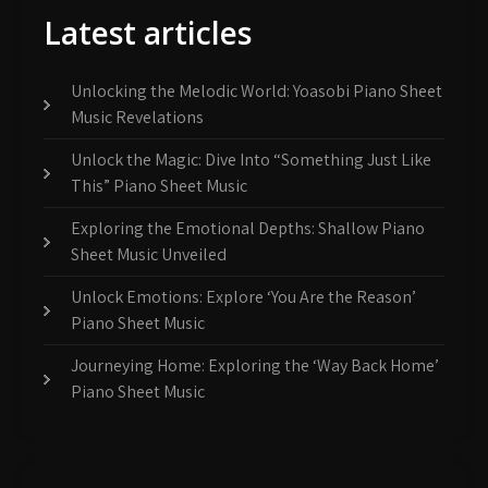
Latest articles
Unlocking the Melodic World: Yoasobi Piano Sheet
Music Revelations
Unlock the Magic: Dive Into “Something Just Like
This” Piano Sheet Music
Exploring the Emotional Depths: Shallow Piano
Sheet Music Unveiled
Unlock Emotions: Explore ‘You Are the Reason’
Piano Sheet Music
Journeying Home: Exploring the ‘Way Back Home’
Piano Sheet Music