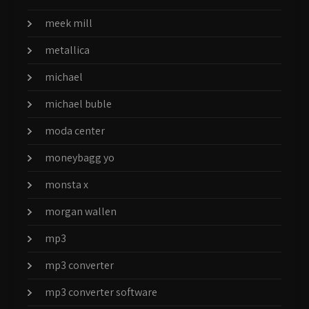
meek mill
metallica
michael
michael buble
moda center
moneybagg yo
monsta x
morgan wallen
mp3
mp3 converter
mp3 converter software