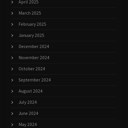
April 2025
March 2025
February 2025
January 2025
December 2024
November 2024
October 2024
September 2024
August 2024
July 2024
June 2024
May 2024