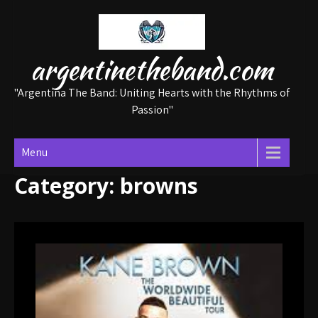
Skip
to
content
argentinetheband.com
"Argentina The Band: Uniting Hearts with the Rhythms of
Passion"
Menu
Category:
browns