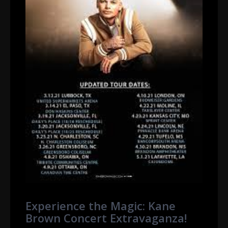
Experience the Magic: Kane
Brown Concert Extravaganza!