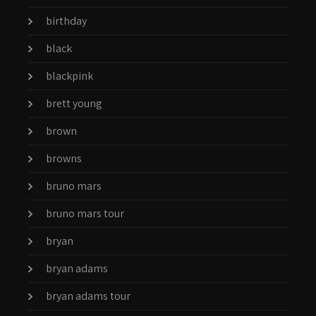
birthday
black
blackpink
brett young
brown
browns
bruno mars
bruno mars tour
bryan
bryan adams
bryan adams tour