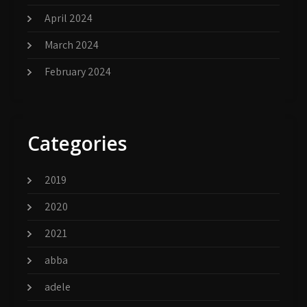
April 2024
March 2024
February 2024
Categories
2019
2020
2021
abba
adele