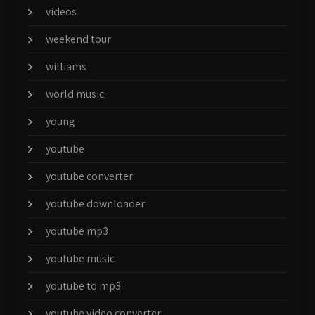
videos
weekend tour
williams
world music
young
youtube
youtube converter
youtube downloader
youtube mp3
youtube music
youtube to mp3
youtube video converter