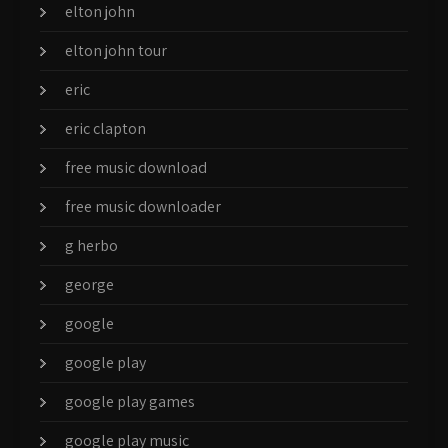
elton john
elton john tour
eric
eric clapton
free music download
free music downloader
g herbo
george
google
google play
google play games
google play music