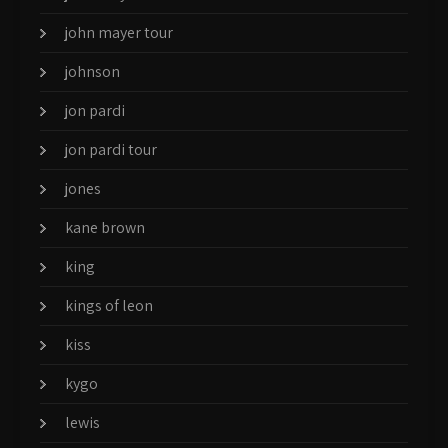
john mayer tour
johnson
jon pardi
jon pardi tour
jones
kane brown
king
kings of leon
kiss
kygo
lewis