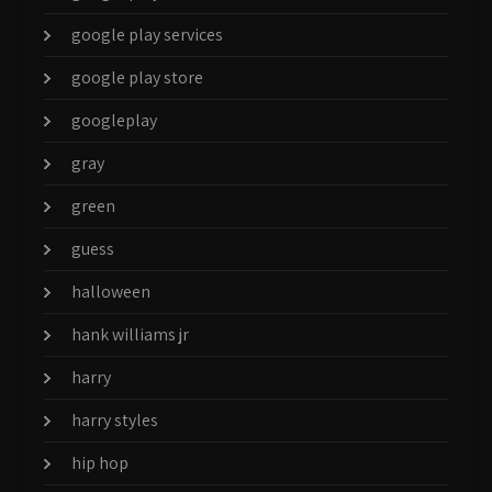
google play services
google play store
googleplay
gray
green
guess
halloween
hank williams jr
harry
harry styles
hip hop