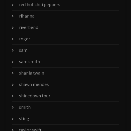
red hot chili peppers
rihanna
riverbend
roger
sam
sam smith
shania twain
shawn mendes
shinedown tour
smith
sting
taylor swift