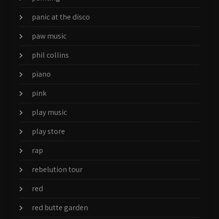
panic at the disco
paw music
phil collins
piano
pink
play music
play store
rap
rebelution tour
red
red butte garden