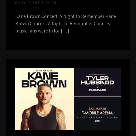
04 OCTOBER 2024
Kane Brown Concert: A Night to Remember Kane
Brown Concert: A Night to Remember Country
music fans were in for […]