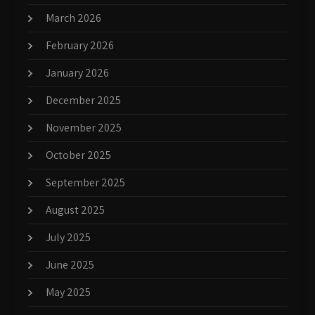
March 2026
February 2026
January 2026
December 2025
November 2025
October 2025
September 2025
August 2025
July 2025
June 2025
May 2025