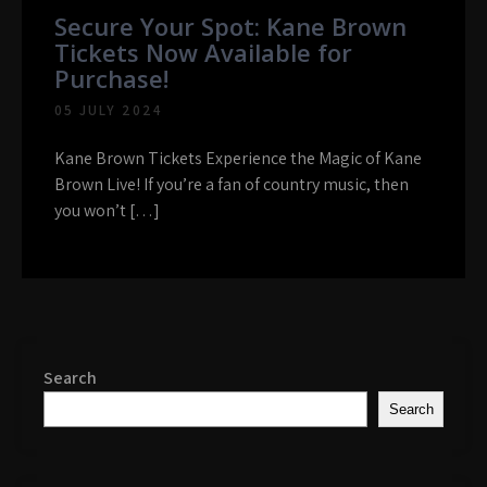
Secure Your Spot: Kane Brown
Tickets Now Available for
Purchase!
05 JULY 2024
Kane Brown Tickets Experience the Magic of Kane
Brown Live! If you’re a fan of country music, then
you won’t […]
Search
Search