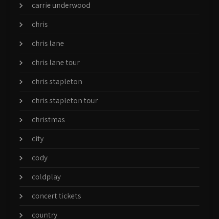
carrie underwood
chris
chris lane
chris lane tour
chris stapleton
chris stapleton tour
christmas
city
cody
coldplay
concert tickets
country