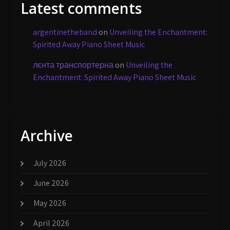
Latest comments
argentinetheband
on
Unveiling the Enchantment:
Spirited Away Piano Sheet Music
лєнта транспортерна
on
Unveiling the
Enchantment: Spirited Away Piano Sheet Music
Archive
July 2026
June 2026
May 2026
April 2026