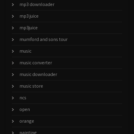
mp3 downloader
mp3 juice
mp3juice
mumford and sons tour
music
music converter
music downloader
music store
ncs
open
orange
painting