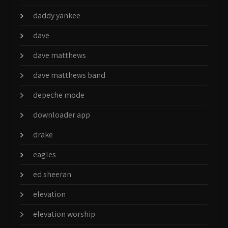
daddy yankee
dave
dave matthews
dave matthews band
depeche mode
downloader app
drake
eagles
ed sheeran
elevation
elevation worship