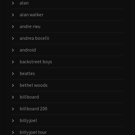
alan
alan walker
andre rieu
andrea bocelli
android
backstreet boys
beatles
bethel woods
billboard
billboard 200
billy joel
billy joel tour