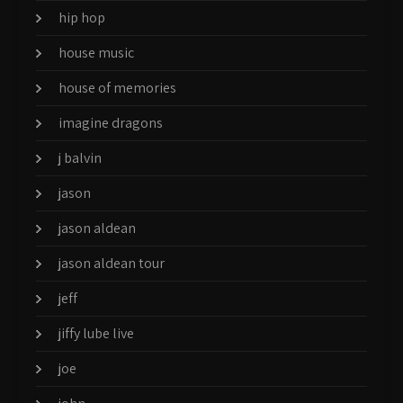
hip hop
house music
house of memories
imagine dragons
j balvin
jason
jason aldean
jason aldean tour
jeff
jiffy lube live
joe