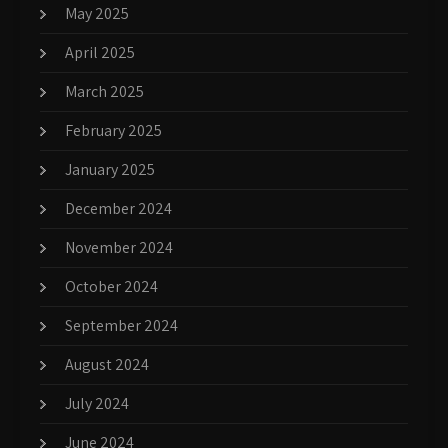
May 2025
April 2025
March 2025
February 2025
January 2025
December 2024
November 2024
October 2024
September 2024
August 2024
July 2024
June 2024