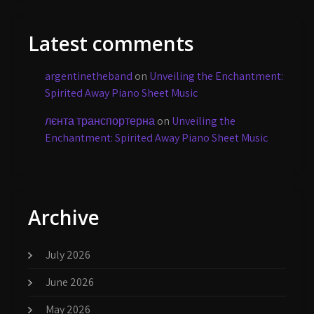
Latest comments
argentinetheband
on
Unveiling the Enchantment:
Spirited Away Piano Sheet Music
лєнта транспортерна
on
Unveiling the
Enchantment: Spirited Away Piano Sheet Music
Archive
July 2026
June 2026
May 2026