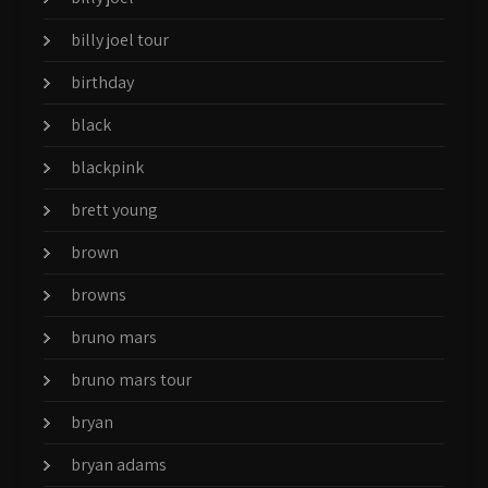
billy joel tour
birthday
black
blackpink
brett young
brown
browns
bruno mars
bruno mars tour
bryan
bryan adams