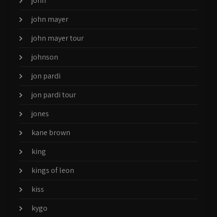
john
john mayer
john mayer tour
johnson
jon pardi
jon pardi tour
jones
kane brown
king
kings of leon
kiss
kygo