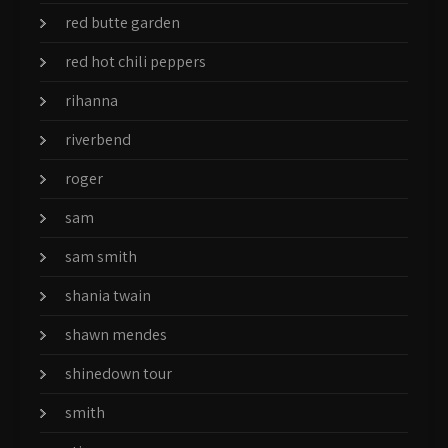
red butte garden
red hot chili peppers
rihanna
riverbend
roger
sam
sam smith
shania twain
shawn mendes
shinedown tour
smith