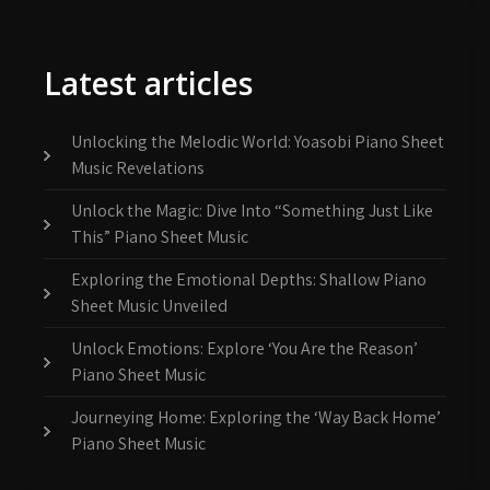
Latest articles
Unlocking the Melodic World: Yoasobi Piano Sheet
Music Revelations
Unlock the Magic: Dive Into “Something Just Like
This” Piano Sheet Music
Exploring the Emotional Depths: Shallow Piano
Sheet Music Unveiled
Unlock Emotions: Explore ‘You Are the Reason’
Piano Sheet Music
Journeying Home: Exploring the ‘Way Back Home’
Piano Sheet Music