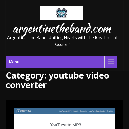
Skip
to
content
argentinetheband.com
"Argentina The Band: Uniting Hearts with the Rhythms of
Passion"
Menu
Category:
youtube video
converter