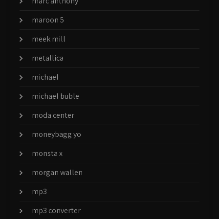
marc anthony
maroon 5
meek mill
metallica
michael
michael buble
moda center
moneybagg yo
monsta x
morgan wallen
mp3
mp3 converter