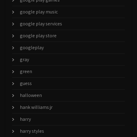
google play music
google play services
google play store
googleplay
gray
green
guess
halloween
hank williams jr
harry
harry styles