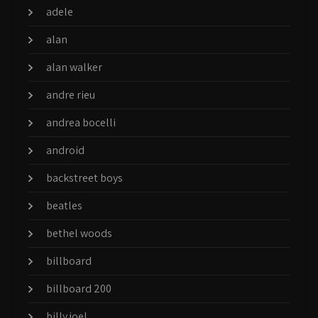
adele
alan
alan walker
andre rieu
andrea bocelli
android
backstreet boys
beatles
bethel woods
billboard
billboard 200
billy joel