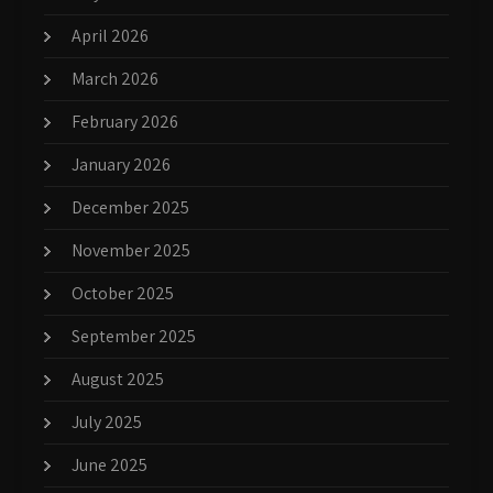
April 2026
March 2026
February 2026
January 2026
December 2025
November 2025
October 2025
September 2025
August 2025
July 2025
June 2025