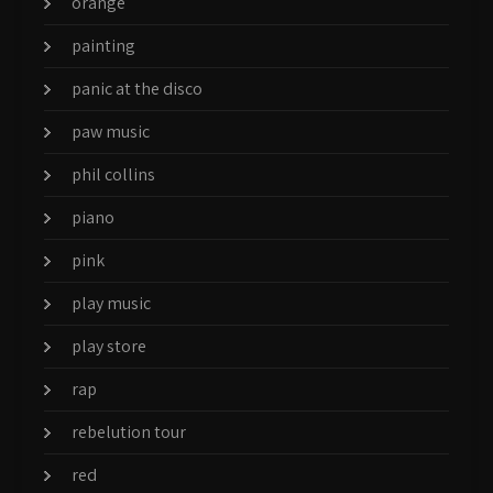
orange
painting
panic at the disco
paw music
phil collins
piano
pink
play music
play store
rap
rebelution tour
red