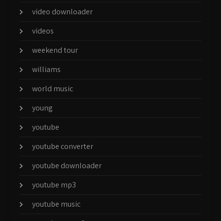
video downloader
videos
weekend tour
williams
world music
young
youtube
youtube converter
youtube downloader
youtube mp3
youtube music