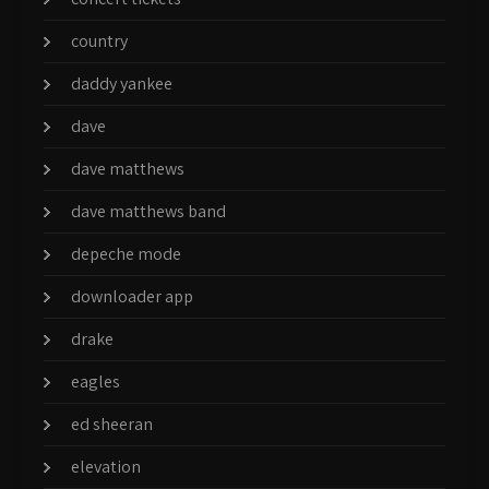
country
daddy yankee
dave
dave matthews
dave matthews band
depeche mode
downloader app
drake
eagles
ed sheeran
elevation