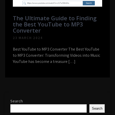
The Ultimate Guide to Finding
the Best YouTube to MP3
Converter
23 MARCH 2024
Best YouTube to MP3 Converter The Best YouTube
to MP3 Converter: Transforming Videos into Music
YouTube has become a treasure […]
Search
Search