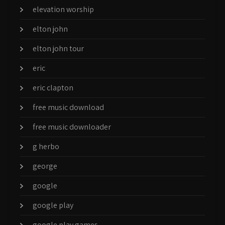
elevation worship
elton john
elton john tour
eric
eric clapton
free music download
free music downloader
g herbo
george
google
google play
google play games