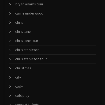
bryan adams tour
carrie underwood
chris
chris lane
chris lane tour
chris stapleton
chris stapleton tour
christmas
city
cody
coldplay
concert tickets