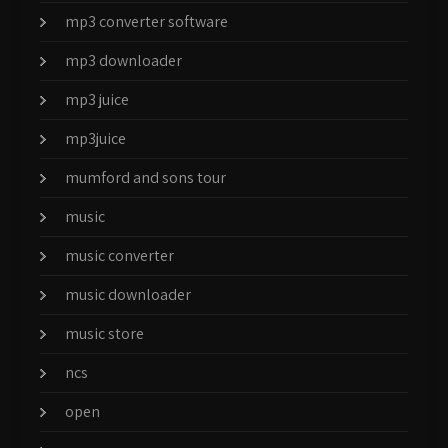
mp3 converter software
mp3 downloader
mp3 juice
mp3juice
mumford and sons tour
music
music converter
music downloader
music store
ncs
open