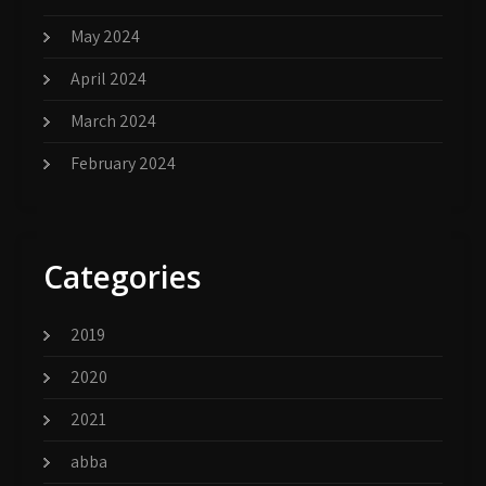
May 2024
April 2024
March 2024
February 2024
Categories
2019
2020
2021
abba