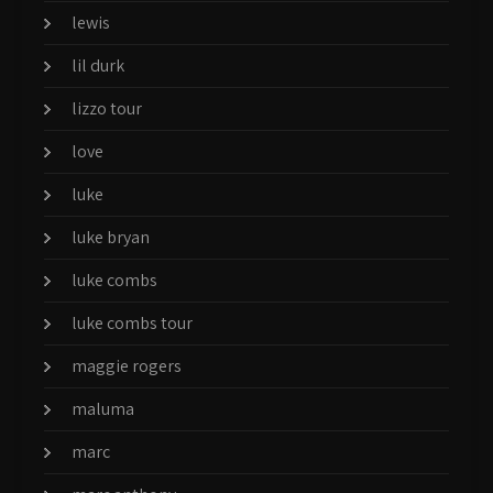
lewis
lil durk
lizzo tour
love
luke
luke bryan
luke combs
luke combs tour
maggie rogers
maluma
marc