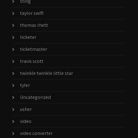
sting
taylor swift
thomas rhett
ticketer
ticketmaster
travis scott
twinkle twinkle little star
tyler
Uncategorized
usher
video
video converter