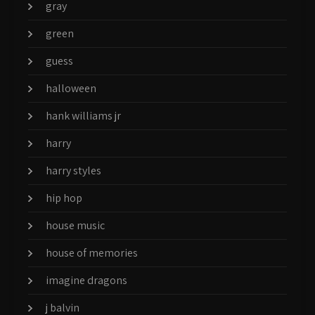
gray
green
guess
halloween
hank williams jr
harry
harry styles
hip hop
house music
house of memories
imagine dragons
j balvin