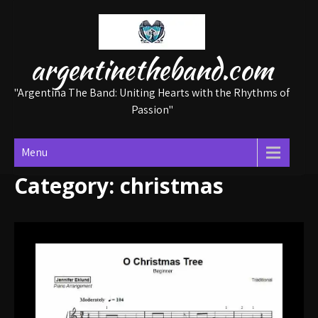
Skip
to
content
argentinetheband.com
"Argentina The Band: Uniting Hearts with the Rhythms of
Passion"
Menu
Category:
christmas