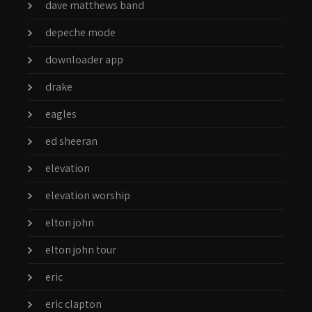
dave matthews band
depeche mode
downloader app
drake
eagles
ed sheeran
elevation
elevation worship
elton john
elton john tour
eric
eric clapton