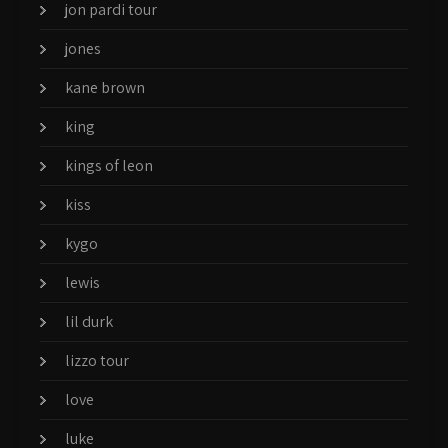
jon pardi tour
jones
kane brown
king
kings of leon
kiss
kygo
lewis
lil durk
lizzo tour
love
luke