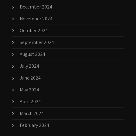
December 2024
November 2024
October 2024
September 2024
August 2024
July 2024
June 2024
May 2024
April 2024
March 2024
February 2024