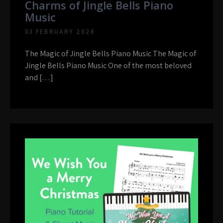
Charms of Jingle Bells Piano
Music
03 FEBRUARY 2026
The Magic of Jingle Bells Piano Music The Magic of
Jingle Bells Piano Music One of the most beloved
and […]