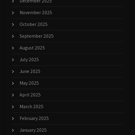
December 2025
November 2025
October 2025
September 2025
August 2025
July 2025
June 2025
May 2025
April 2025
March 2025
February 2025
January 2025