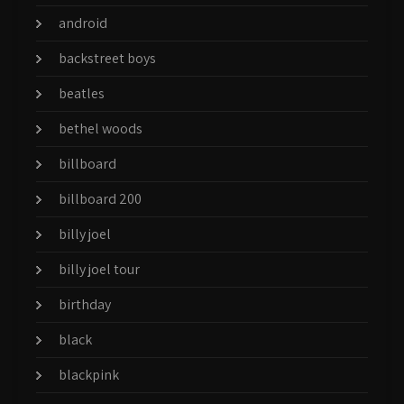
android
backstreet boys
beatles
bethel woods
billboard
billboard 200
billy joel
billy joel tour
birthday
black
blackpink