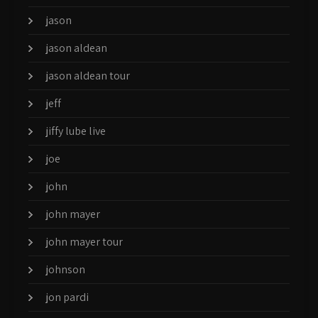
jason
jason aldean
jason aldean tour
jeff
jiffy lube live
joe
john
john mayer
john mayer tour
johnson
jon pardi