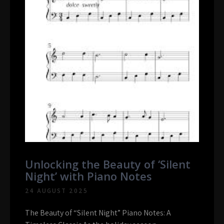
Unlocking the Beauty of ‘Silent
Night’ with Piano Notes
24 AUGUST 2025
The Beauty of “Silent Night” Piano Notes: A