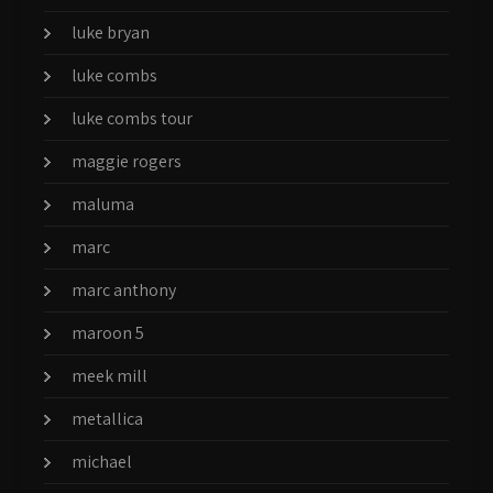
luke bryan
luke combs
luke combs tour
maggie rogers
maluma
marc
marc anthony
maroon 5
meek mill
metallica
michael