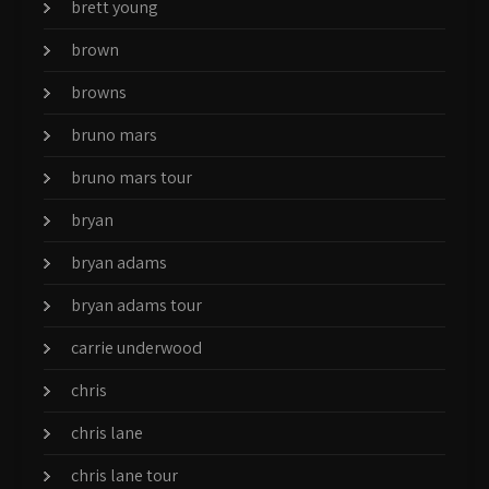
brett young
brown
browns
bruno mars
bruno mars tour
bryan
bryan adams
bryan adams tour
carrie underwood
chris
chris lane
chris lane tour