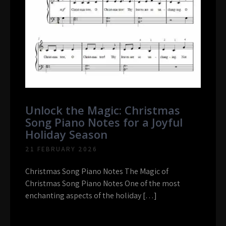
Unlock the Magic: Christmas
Song Piano Notes for a Joyful
Holiday Season
21 FEBRUARY 2026
Christmas Song Piano Notes The Magic of
Christmas Song Piano Notes One of the most
enchanting aspects of the holiday […]