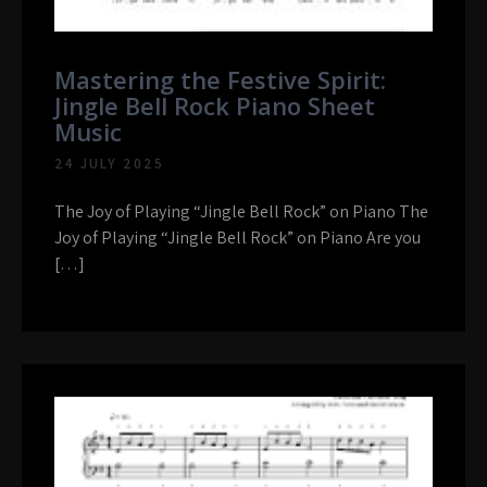
Mastering the Festive Spirit:
Jingle Bell Rock Piano Sheet
Music
24 JULY 2025
The Joy of Playing “Jingle Bell Rock” on Piano The
Joy of Playing “Jingle Bell Rock” on Piano Are you
[…]