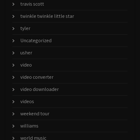
travis scott
twinkle twinkle little star
tyler
Uncategorized
usher
video
video converter
video downloader
videos
weekend tour
williams
world music