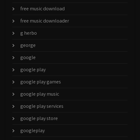
free music download
free music downloader
g herbo
george
google
google play
google play games
google play music
google play services
google play store
googleplay