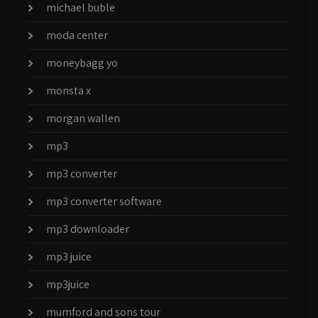
michael buble
moda center
moneybagg yo
monsta x
morgan wallen
mp3
mp3 converter
mp3 converter software
mp3 downloader
mp3 juice
mp3juice
mumford and sons tour