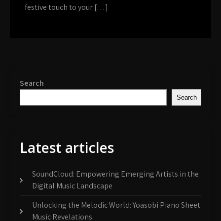
festive touch to your […]
Search
Search
Latest articles
SoundCloud: Empowering Emerging Artists in the
Digital Music Landscape
Unlocking the Melodic World: Yoasobi Piano Sheet
Music Revelations