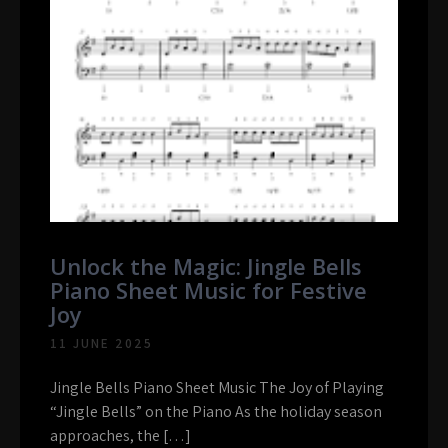
Unlock the Magic: Jingle Bells
Piano Sheet Music for Festive
Joy
11 JUNE 2025
Jingle Bells Piano Sheet Music The Joy of Playing
“Jingle Bells” on the Piano As the holiday season
approaches, the […]