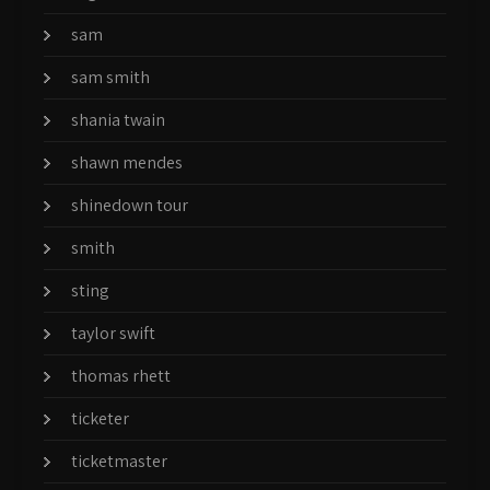
sam
sam smith
shania twain
shawn mendes
shinedown tour
smith
sting
taylor swift
thomas rhett
ticketer
ticketmaster