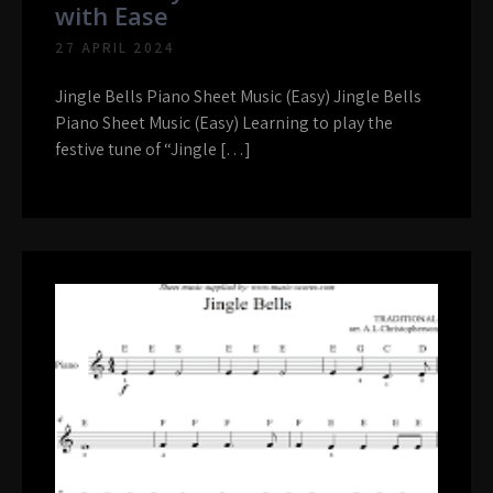
with Ease
27 APRIL 2024
Jingle Bells Piano Sheet Music (Easy) Jingle Bells
Piano Sheet Music (Easy) Learning to play the
festive tune of “Jingle […]