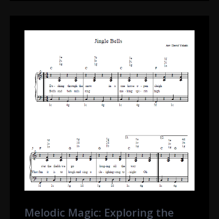
Melodic Magic: Exploring the