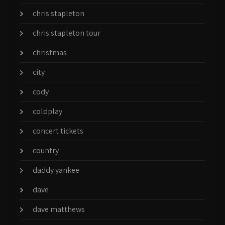
chris stapleton
chris stapleton tour
christmas
city
cody
coldplay
concert tickets
country
daddy yankee
dave
dave matthews