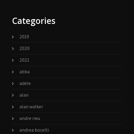
Categories
2019
2020
2021
abba
adele
alan
alan walker
andre rieu
andrea bocelli