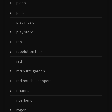
piano
pink
play music
play store
rap
rebelution tour
red
red butte garden
red hot chili peppers
rihanna
riverbend
roger