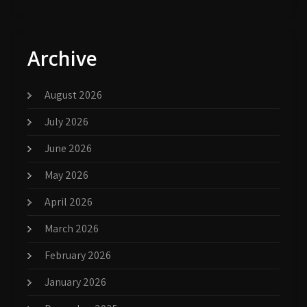
Archive
August 2026
July 2026
June 2026
May 2026
April 2026
March 2026
February 2026
January 2026