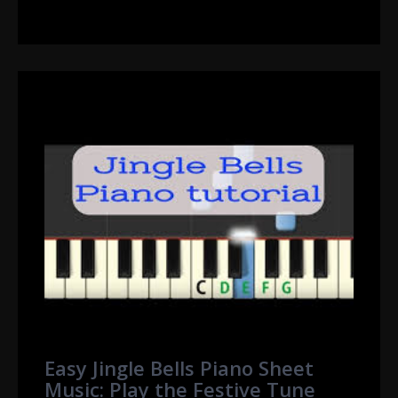
Easy Jingle Bells Piano Sheet
Music: Play the Festive Tune