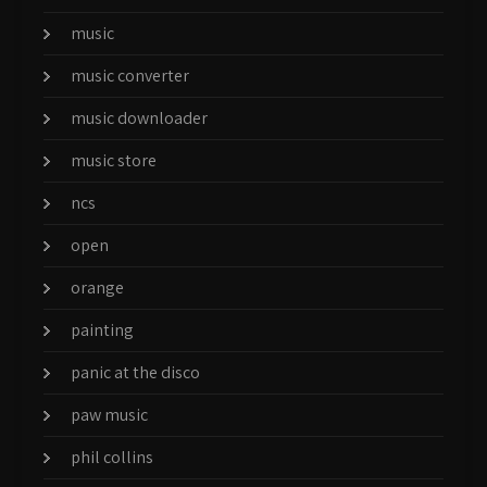
music
music converter
music downloader
music store
ncs
open
orange
painting
panic at the disco
paw music
phil collins