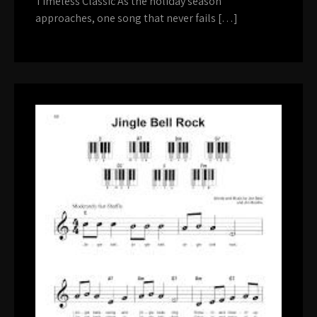
Timeless Classic As the holiday season
approaches, one song that never fails […]