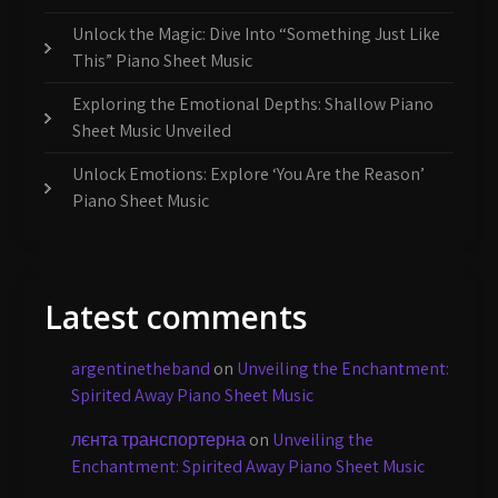
Unlock the Magic: Dive Into “Something Just Like
This” Piano Sheet Music
Exploring the Emotional Depths: Shallow Piano
Sheet Music Unveiled
Unlock Emotions: Explore ‘You Are the Reason’
Piano Sheet Music
Latest comments
argentinetheband
on
Unveiling the Enchantment:
Spirited Away Piano Sheet Music
лєнта транспортерна
on
Unveiling the
Enchantment: Spirited Away Piano Sheet Music