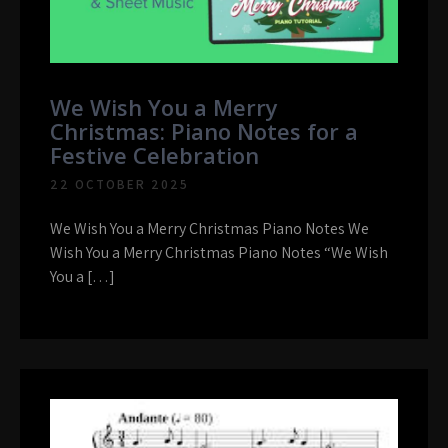
We Wish You a Merry
Christmas: Piano Notes for a
Festive Celebration
22 OCTOBER 2025
We Wish You a Merry Christmas Piano Notes We
Wish You a Merry Christmas Piano Notes “We Wish
You a […]