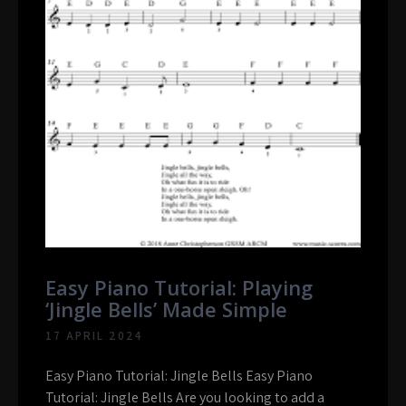
Easy Piano Tutorial: Playing
‘Jingle Bells’ Made Simple
17 APRIL 2024
Easy Piano Tutorial: Jingle Bells Easy Piano
Tutorial: Jingle Bells Are you looking to add a