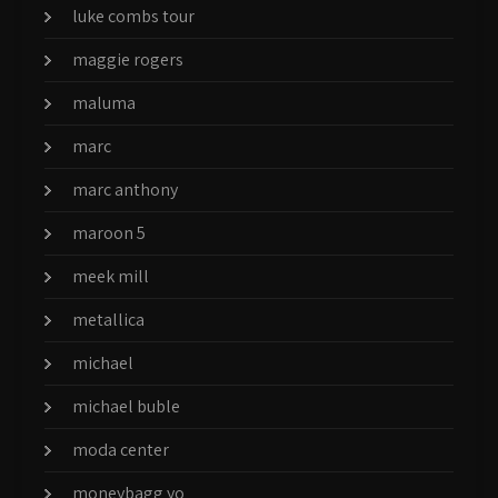
luke combs tour
maggie rogers
maluma
marc
marc anthony
maroon 5
meek mill
metallica
michael
michael buble
moda center
moneybagg yo