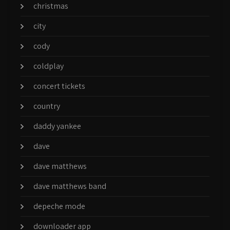
christmas
city
cody
coldplay
concert tickets
country
daddy yankee
dave
dave matthews
dave matthews band
depeche mode
downloader app