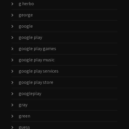
g herbo
george
google
google play
google play games
google play music
google play services
google play store
googleplay
gray
green
guess