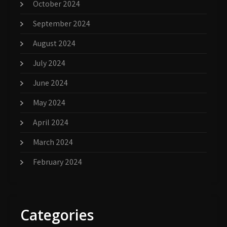
October 2024
September 2024
August 2024
July 2024
June 2024
May 2024
April 2024
March 2024
February 2024
Categories