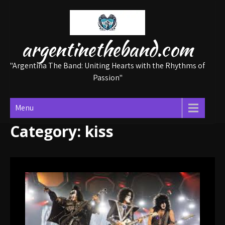
Skip
to
content
argentinetheband.com
"Argentina The Band: Uniting Hearts with the Rhythms of
Passion"
Menu
Category:
kiss