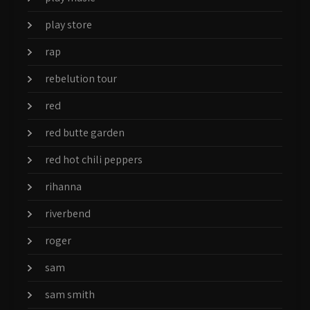
play store
rap
rebelution tour
red
red butte garden
red hot chili peppers
rihanna
riverbend
roger
sam
sam smith