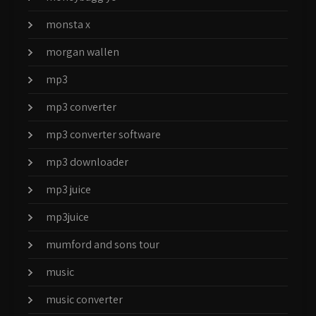
monsta x
morgan wallen
mp3
mp3 converter
mp3 converter software
mp3 downloader
mp3 juice
mp3juice
mumford and sons tour
music
music converter