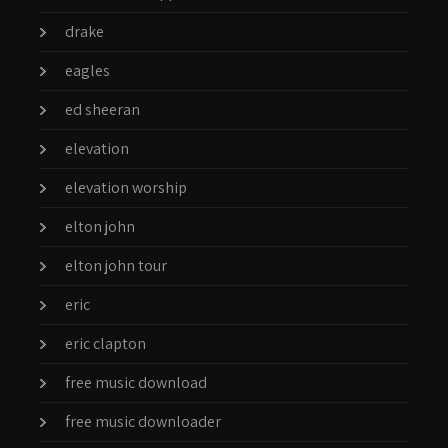
drake
eagles
ed sheeran
elevation
elevation worship
elton john
elton john tour
eric
eric clapton
free music download
free music downloader