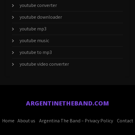
youtube converter
youtube downloader
youtube mp3
youtube music
youtube to mp3
youtube video converter
ARGENTINETHEBAND.COM
Home
About us
Argentina The Band – Privacy Policy
Contact