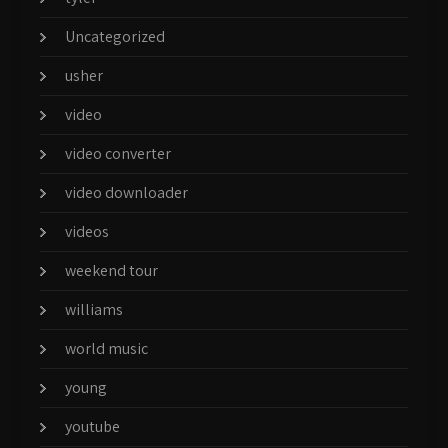
Uncategorized
usher
video
video converter
video downloader
videos
weekend tour
williams
world music
young
youtube