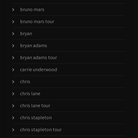
bruno mars
bruno mars tour
bryan
bryan adams
bryan adams tour
carrie underwood
chris
chris lane
chris lane tour
chris stapleton
chris stapleton tour