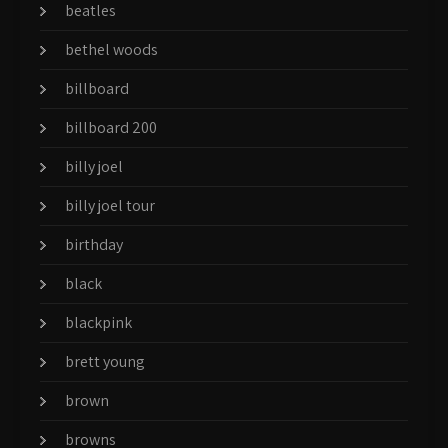
beatles
bethel woods
billboard
billboard 200
billy joel
billy joel tour
birthday
black
blackpink
brett young
brown
browns