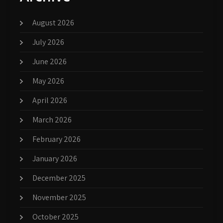
August 2026
July 2026
June 2026
May 2026
April 2026
March 2026
February 2026
January 2026
December 2025
November 2025
October 2025