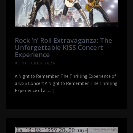
Rock ‘n’ Roll Extravaganza: The
Unforgettable KISS Concert
Experience
05 OCTOBER 2024
A Night to Remember: The Thrilling Experience of
a KISS Concert A Night to Remember: The Thrilling
Experience of a […]