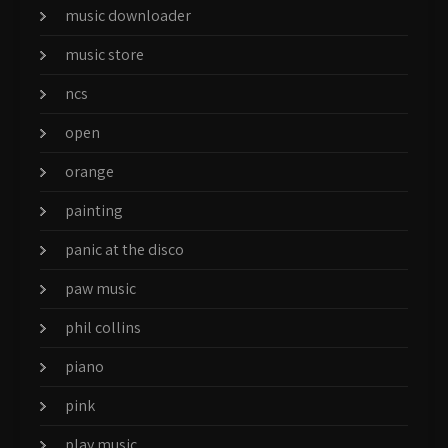
music downloader
music store
ncs
open
orange
painting
panic at the disco
paw music
phil collins
piano
pink
play music