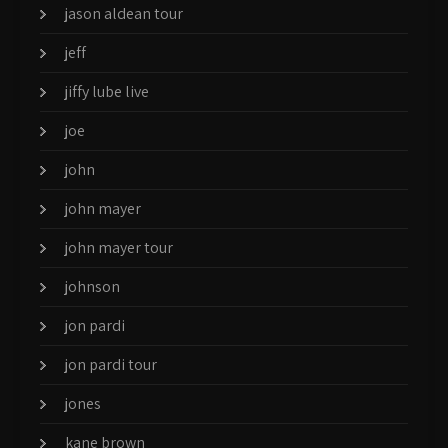
jason aldean tour
jeff
jiffy lube live
joe
john
john mayer
john mayer tour
johnson
jon pardi
jon pardi tour
jones
kane brown