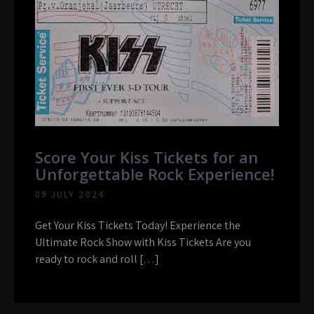
Score Your Kiss Tickets for an
Unforgettable Rock Experience!
09 JULY 2024
Get Your Kiss Tickets Today! Experience the
Ultimate Rock Show with Kiss Tickets Are you
ready to rock and roll […]