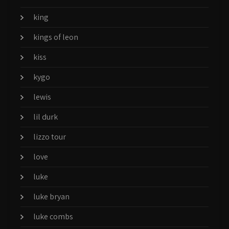
king
kings of leon
kiss
kygo
lewis
lil durk
lizzo tour
love
luke
luke bryan
luke combs