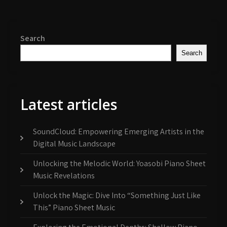
Search
Search
Latest articles
SoundCloud: Empowering Emerging Artists in the
Digital Music Landscape
Unlocking the Melodic World: Yoasobi Piano Sheet
Music Revelations
Unlock the Magic: Dive Into “Something Just Like
This” Piano Sheet Music