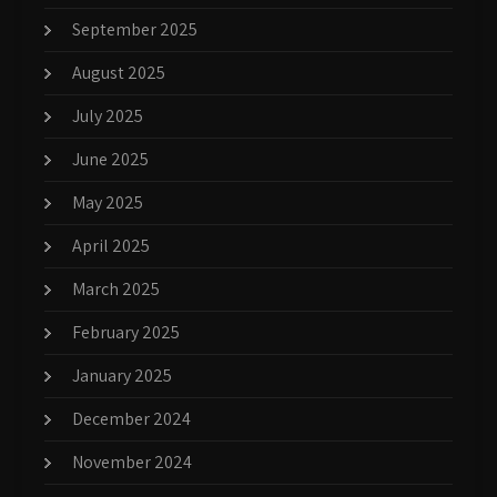
September 2025
August 2025
July 2025
June 2025
May 2025
April 2025
March 2025
February 2025
January 2025
December 2024
November 2024