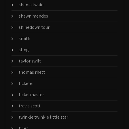
shania twain
shawn mendes
shinedown tour
smith
sting
taylor swift
thomas rhett
ticketer
ticketmaster
travis scott
twinkle twinkle little star
tyler