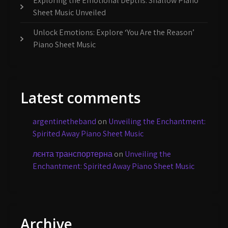
Exploring the Emotional Depths: Shallow Piano
Sheet Music Unveiled
Unlock Emotions: Explore ‘You Are the Reason’
Piano Sheet Music
Latest comments
argentinetheband
on
Unveiling the Enchantment:
Spirited Away Piano Sheet Music
лєнта транспортерна
on
Unveiling the
Enchantment: Spirited Away Piano Sheet Music
Archive