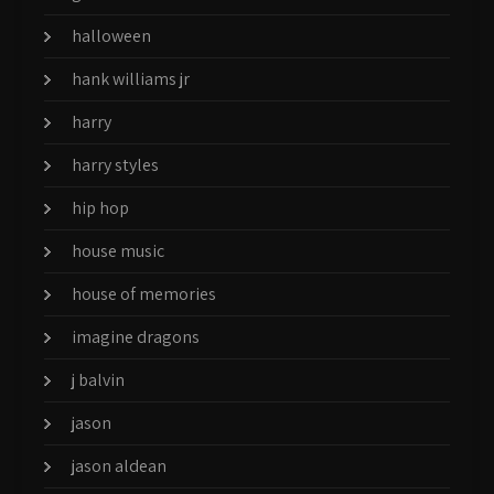
halloween
hank williams jr
harry
harry styles
hip hop
house music
house of memories
imagine dragons
j balvin
jason
jason aldean