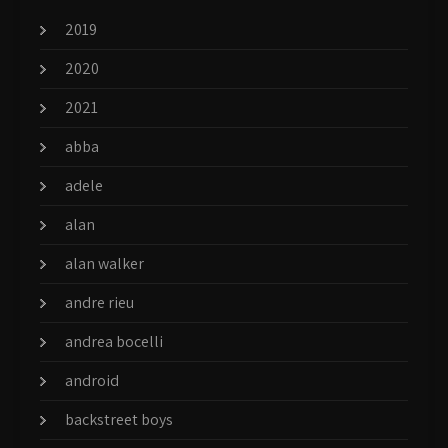
2019
2020
2021
abba
adele
alan
alan walker
andre rieu
andrea bocelli
android
backstreet boys