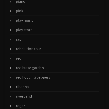
piano
pink
play music
play store
rap
rebelution tour
red
red butte garden
red hot chili peppers
rihanna
riverbend
roger