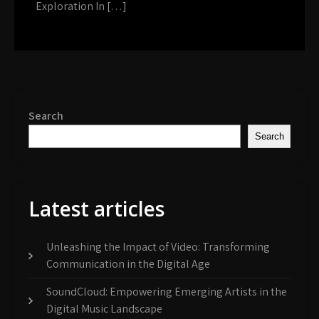
Exploration In […]
Search
Search
Latest articles
Unleashing the Impact of Video: Transforming
Communication in the Digital Age
SoundCloud: Empowering Emerging Artists in the
Digital Music Landscape