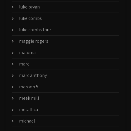
luke bryan
luke combs
luke combs tour
maggie rogers
maluma
marc
marc anthony
maroon 5
meek mill
metallica
michael