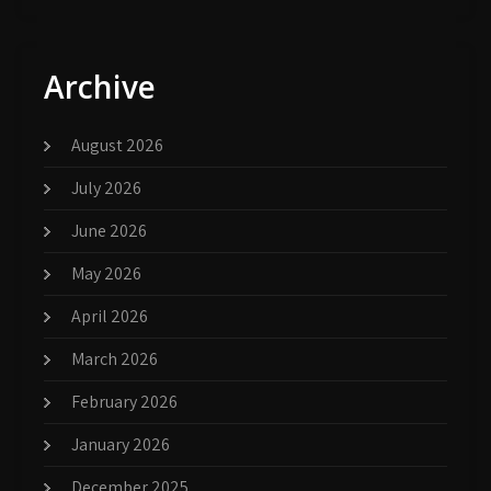
Archive
August 2026
July 2026
June 2026
May 2026
April 2026
March 2026
February 2026
January 2026
December 2025