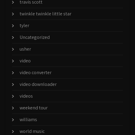
travis scott
twinkle twinkle little star
tyler
Uncategorized
usher
video
video converter
video downloader
videos
weekend tour
williams
world music