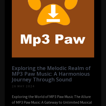
Exploring the Melodic Realm of
MP3 Paw Music: A Harmonious
Journey Through Sound
26 MAY 2024
Exploring the World of MP3 Paw Music The Allure
of MP3 Paw Music: A Gateway to Unlimited Musical