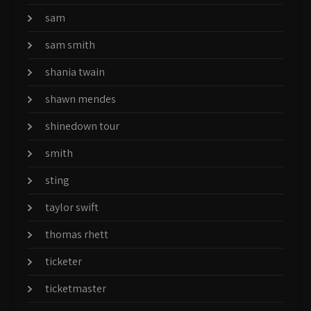
sam
sam smith
shania twain
shawn mendes
shinedown tour
smith
sting
taylor swift
thomas rhett
ticketer
ticketmaster