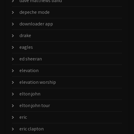
dave matthews band
depeche mode
downloader app
drake
eagles
ed sheeran
elevation
elevation worship
elton john
elton john tour
eric
eric clapton