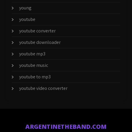
young
youtube
youtube converter
youtube downloader
youtube mp3
youtube music
youtube to mp3
youtube video converter
ARGENTINETHEBAND.COM