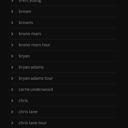
brett young
brown
browns
bruno mars
bruno mars tour
bryan
bryan adams
bryan adams tour
carrie underwood
chris
chris lane
chris lane tour