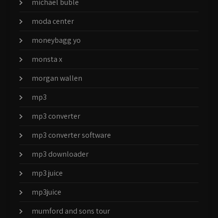
michael buble
moda center
moneybagg yo
monsta x
morgan wallen
mp3
mp3 converter
mp3 converter software
mp3 downloader
mp3 juice
mp3juice
mumford and sons tour