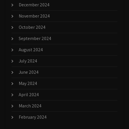
December 2024
November 2024
October 2024
September 2024
August 2024
July 2024
June 2024
May 2024
April 2024
March 2024
February 2024