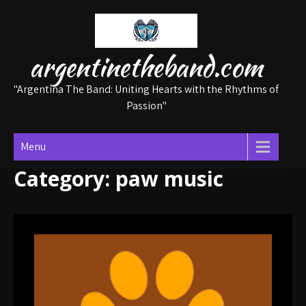
Skip
to
content
argentinetheband.com
"Argentina The Band: Uniting Hearts with the Rhythms of
Passion"
Menu
Category:
paw music