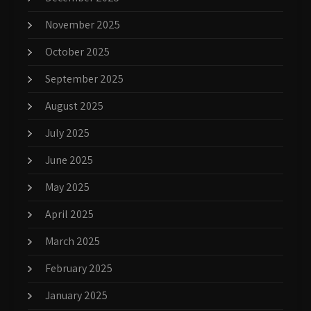
November 2025
October 2025
September 2025
August 2025
July 2025
June 2025
May 2025
April 2025
March 2025
February 2025
January 2025