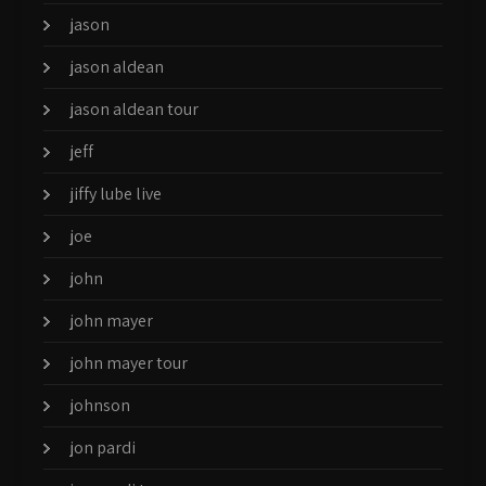
jason
jason aldean
jason aldean tour
jeff
jiffy lube live
joe
john
john mayer
john mayer tour
johnson
jon pardi