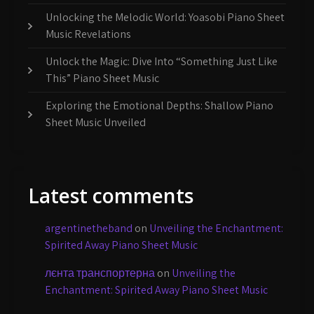
Unlocking the Melodic World: Yoasobi Piano Sheet
Music Revelations
Unlock the Magic: Dive Into “Something Just Like
This” Piano Sheet Music
Exploring the Emotional Depths: Shallow Piano
Sheet Music Unveiled
Latest comments
argentinetheband
on
Unveiling the Enchantment:
Spirited Away Piano Sheet Music
лєнта транспортерна
on
Unveiling the
Enchantment: Spirited Away Piano Sheet Music