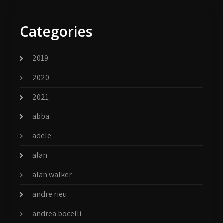
Categories
2019
2020
2021
abba
adele
alan
alan walker
andre rieu
andrea bocelli