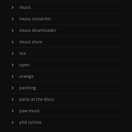
music
music converter
music downloader
music store
ncs
open
orange
painting
panic at the disco
paw music
phil collins