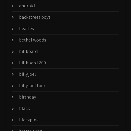
android
backstreet boys
beatles
bethel woods
billboard
billboard 200
billy joel
billy joel tour
birthday
black
blackpink