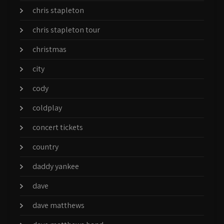
chris stapleton
chris stapleton tour
christmas
city
cody
coldplay
concert tickets
country
daddy yankee
dave
dave matthews