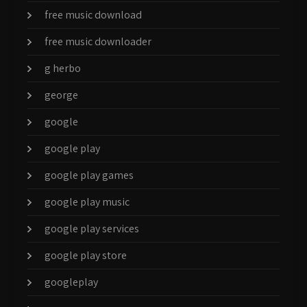
free music download
free music downloader
g herbo
george
google
google play
google play games
google play music
google play services
google play store
googleplay