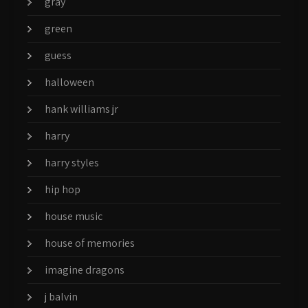
gray
green
guess
halloween
hank williams jr
harry
harry styles
hip hop
house music
house of memories
imagine dragons
j balvin