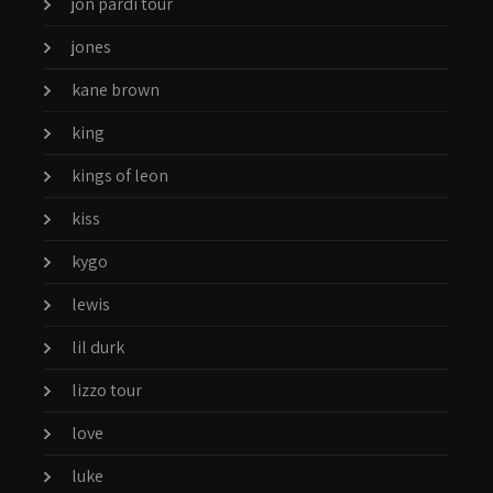
jon pardi tour
jones
kane brown
king
kings of leon
kiss
kygo
lewis
lil durk
lizzo tour
love
luke