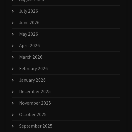
July 2026
June 2026
May 2026
April 2026
March 2026
February 2026
January 2026
December 2025
November 2025
October 2025
September 2025