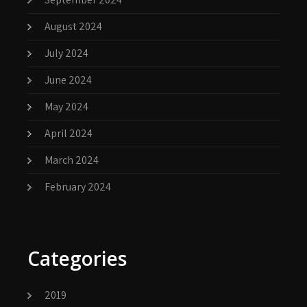
August 2024
July 2024
June 2024
May 2024
April 2024
March 2024
February 2024
Categories
2019