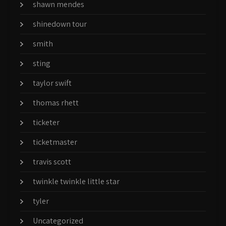
shawn mendes
shinedown tour
smith
sting
taylor swift
thomas rhett
ticketer
ticketmaster
travis scott
twinkle twinkle little star
tyler
Uncategorized