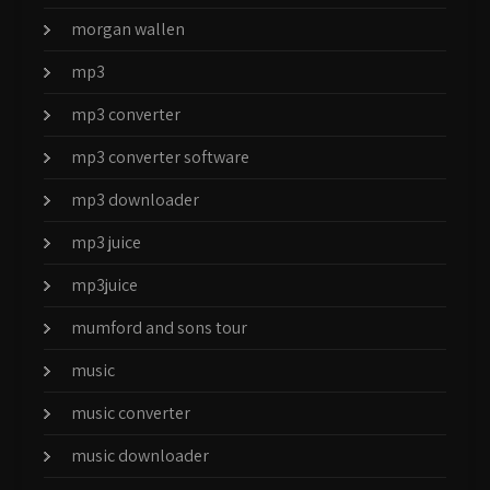
morgan wallen
mp3
mp3 converter
mp3 converter software
mp3 downloader
mp3 juice
mp3juice
mumford and sons tour
music
music converter
music downloader