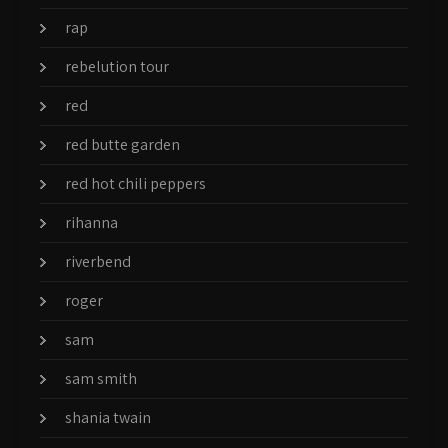
rap
rebelution tour
red
red butte garden
red hot chili peppers
rihanna
riverbend
roger
sam
sam smith
shania twain