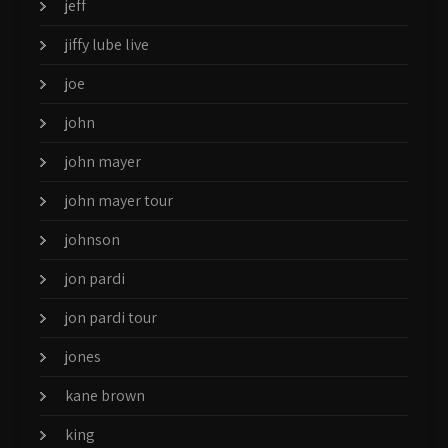
jeff
jiffy lube live
joe
john
john mayer
john mayer tour
johnson
jon pardi
jon pardi tour
jones
kane brown
king