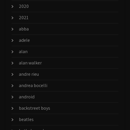
2020
2021
abba
adele
alan
alan walker
andre rieu
andrea bocelli
android
backstreet boys
beatles