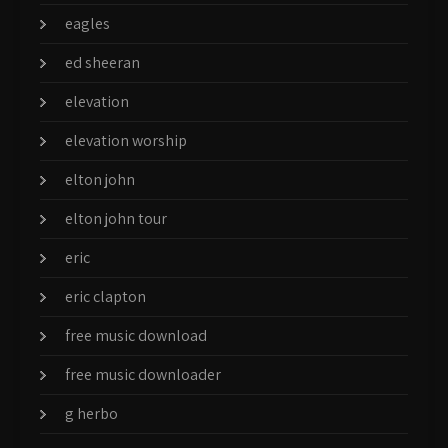
eagles
ed sheeran
elevation
elevation worship
elton john
elton john tour
eric
eric clapton
free music download
free music downloader
g herbo