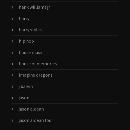
hank williams jr
harry
harry styles
hip hop
house music
house of memories
imagine dragons
j balvin
jason
jason aldean
jason aldean tour