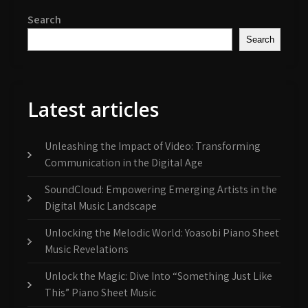
Search
Search
Latest articles
Unleashing the Impact of Video: Transforming
Communication in the Digital Age
SoundCloud: Empowering Emerging Artists in the
Digital Music Landscape
Unlocking the Melodic World: Yoasobi Piano Sheet
Music Revelations
Unlock the Magic: Dive Into “Something Just Like
This” Piano Sheet Music