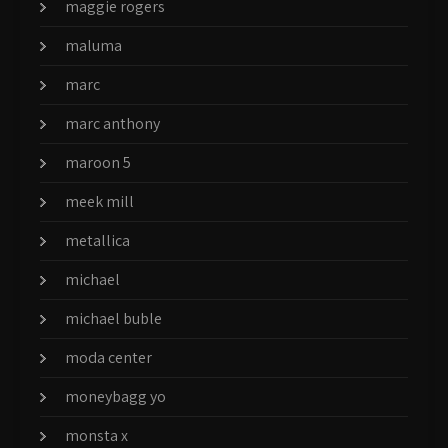
maggie rogers
maluma
marc
marc anthony
maroon 5
meek mill
metallica
michael
michael buble
moda center
moneybagg yo
monsta x