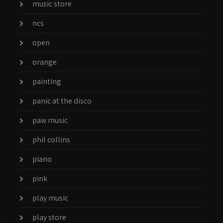
music store
ncs
open
orange
painting
panic at the disco
paw music
phil collins
piano
pink
play music
play store