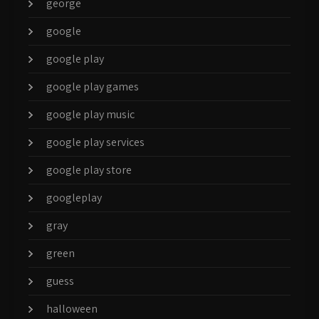
george
google
google play
google play games
google play music
google play services
google play store
googleplay
gray
green
guess
halloween