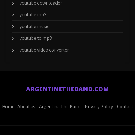
youtube downloader
youtube mp3
youtube music
youtube to mp3
youtube video converter
ARGENTINETHEBAND.COM
Home
About us
Argentina The Band – Privacy Policy
Contact