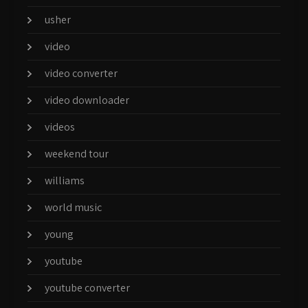
usher
video
video converter
video downloader
videos
weekend tour
williams
world music
young
youtube
youtube converter