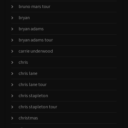
bruno mars tour
bryan
bryan adams
bryan adams tour
carrie underwood
chris
chris lane
chris lane tour
chris stapleton
chris stapleton tour
christmas