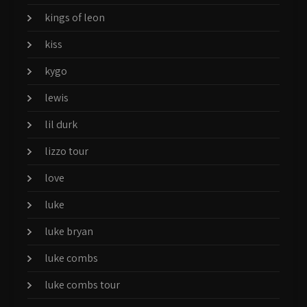
kings of leon
kiss
kygo
lewis
lil durk
lizzo tour
love
luke
luke bryan
luke combs
luke combs tour