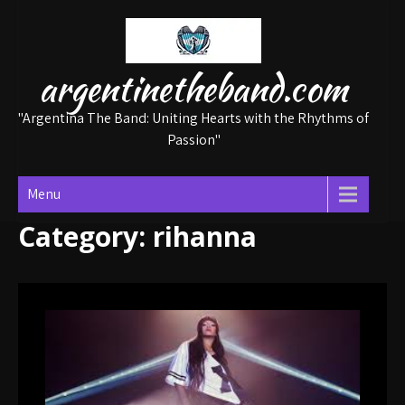
Skip
to
content
argentinetheband.com
"Argentina The Band: Uniting Hearts with the Rhythms of
Passion"
Menu
Category:
rihanna