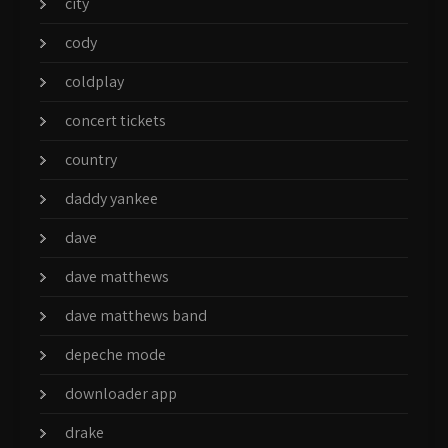
city
cody
coldplay
concert tickets
country
daddy yankee
dave
dave matthews
dave matthews band
depeche mode
downloader app
drake