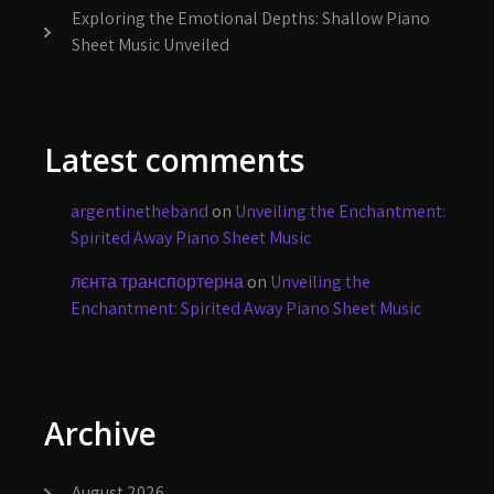
Exploring the Emotional Depths: Shallow Piano
Sheet Music Unveiled
Latest comments
argentinetheband
on
Unveiling the Enchantment:
Spirited Away Piano Sheet Music
лєнта транспортерна
on
Unveiling the
Enchantment: Spirited Away Piano Sheet Music
Archive
August 2026