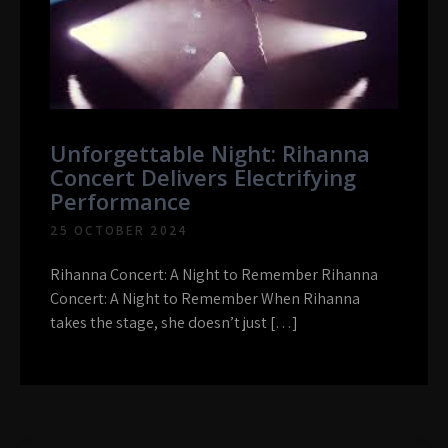
Unforgettable Night: Rihanna
Concert Delivers Electrifying
Performance
25 OCTOBER 2024
Rihanna Concert: A Night to Remember Rihanna
Concert: A Night to Remember When Rihanna
takes the stage, she doesn’t just […]