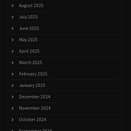
August 2025
July 2025
June 2025
May 2025
April 2025
March 2025
February 2025
January 2025
December 2024
November 2024
October 2024
September 2024