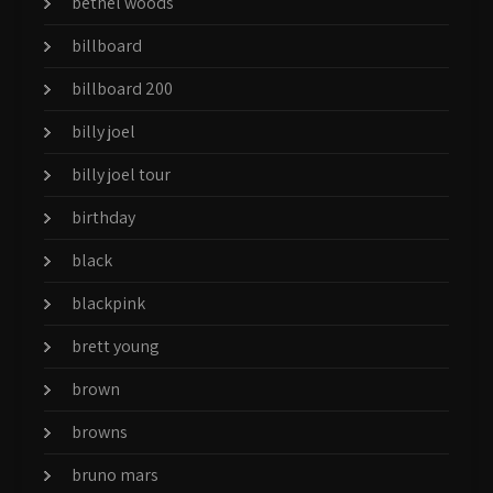
bethel woods
billboard
billboard 200
billy joel
billy joel tour
birthday
black
blackpink
brett young
brown
browns
bruno mars