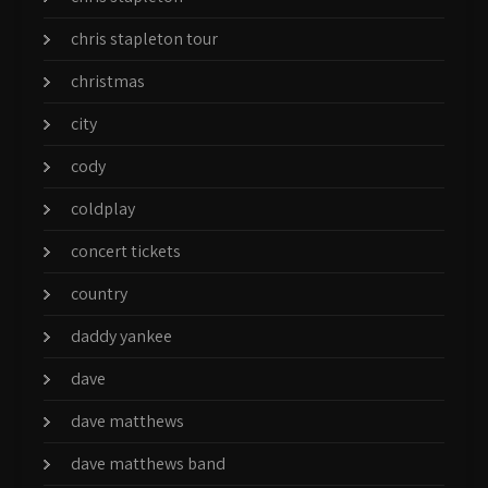
chris stapleton tour
christmas
city
cody
coldplay
concert tickets
country
daddy yankee
dave
dave matthews
dave matthews band