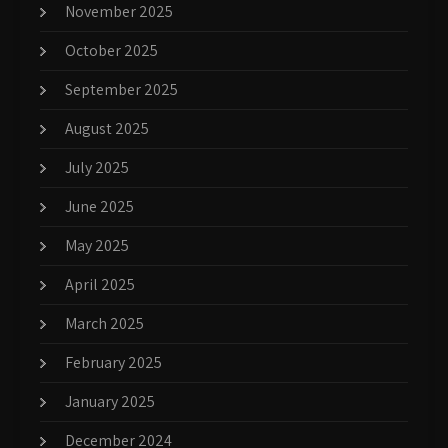
November 2025
October 2025
September 2025
August 2025
July 2025
June 2025
May 2025
April 2025
March 2025
February 2025
January 2025
December 2024