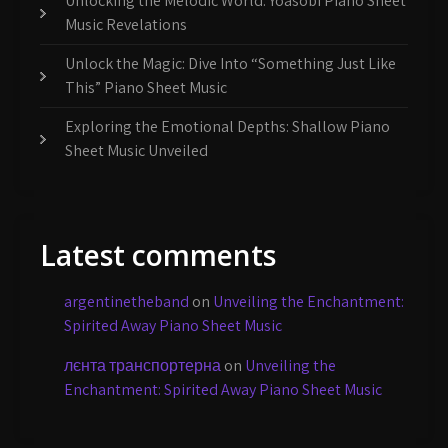
Unlocking the Melodic World: Yoasobi Piano Sheet
Music Revelations
Unlock the Magic: Dive Into “Something Just Like
This” Piano Sheet Music
Exploring the Emotional Depths: Shallow Piano
Sheet Music Unveiled
Latest comments
argentinetheband
on
Unveiling the Enchantment:
Spirited Away Piano Sheet Music
лєнта транспортерна
on
Unveiling the
Enchantment: Spirited Away Piano Sheet Music