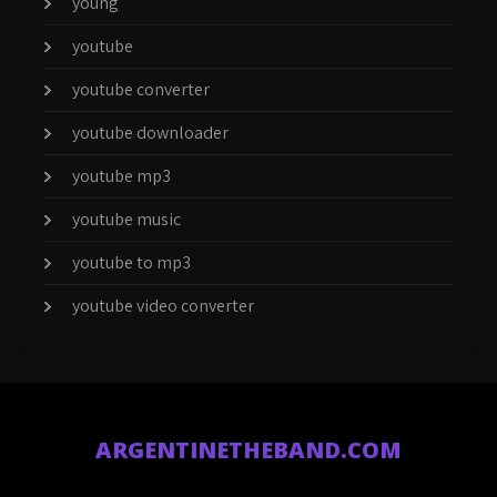
young
youtube
youtube converter
youtube downloader
youtube mp3
youtube music
youtube to mp3
youtube video converter
ARGENTINETHEBAND.COM