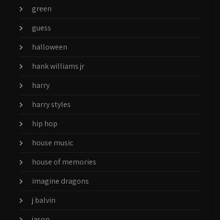
green
guess
halloween
hank williams jr
harry
harry styles
hip hop
house music
house of memories
imagine dragons
j balvin
jason