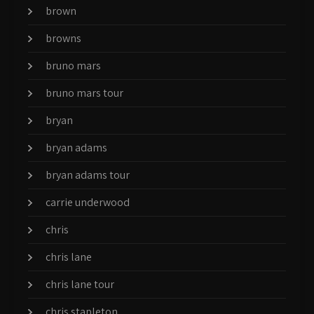
brown
browns
bruno mars
bruno mars tour
bryan
bryan adams
bryan adams tour
carrie underwood
chris
chris lane
chris lane tour
chris stapleton