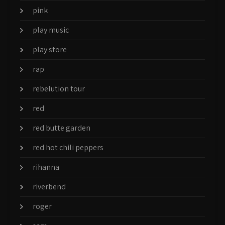
pink
play music
play store
rap
rebelution tour
red
red butte garden
red hot chili peppers
rihanna
riverbend
roger