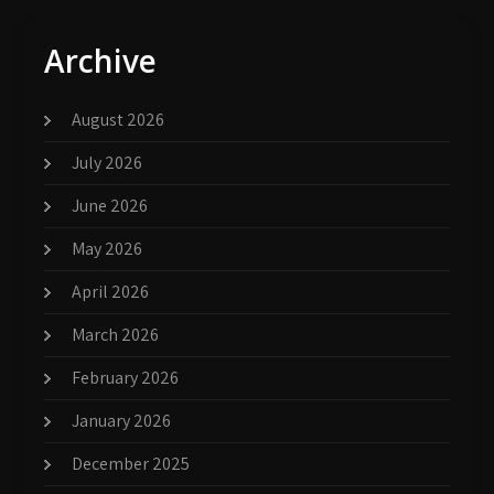
Archive
August 2026
July 2026
June 2026
May 2026
April 2026
March 2026
February 2026
January 2026
December 2025