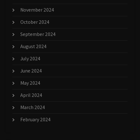
November 2024
October 2024
September 2024
August 2024
July 2024
June 2024
May 2024
April 2024
March 2024
February 2024