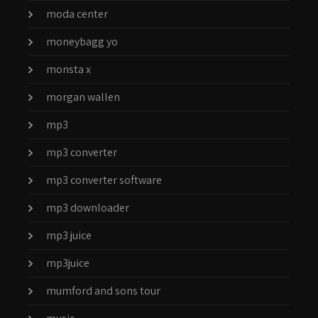
moda center
moneybagg yo
monsta x
morgan wallen
mp3
mp3 converter
mp3 converter software
mp3 downloader
mp3 juice
mp3juice
mumford and sons tour