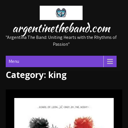
Skip
to
content
argentinetheband.com
"Argentina The Band: Uniting Hearts with the Rhythms of
Passion"
Menu
Category:
king