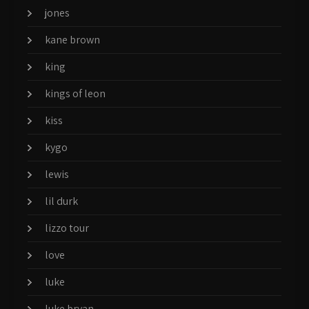
jones
kane brown
king
kings of leon
kiss
kygo
lewis
lil durk
lizzo tour
love
luke
luke bryan