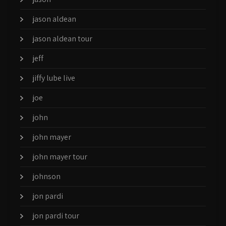
jason aldean
jason aldean tour
jeff
jiffy lube live
joe
john
john mayer
john mayer tour
johnson
jon pardi
jon pardi tour