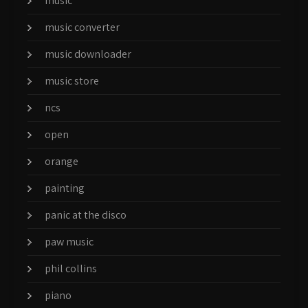
music
music converter
music downloader
music store
ncs
open
orange
painting
panic at the disco
paw music
phil collins
piano