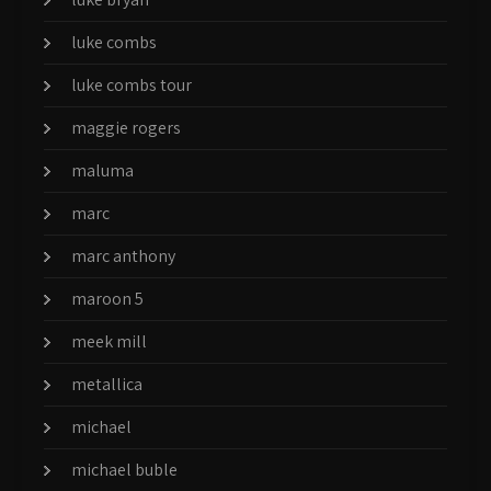
luke combs
luke combs tour
maggie rogers
maluma
marc
marc anthony
maroon 5
meek mill
metallica
michael
michael buble