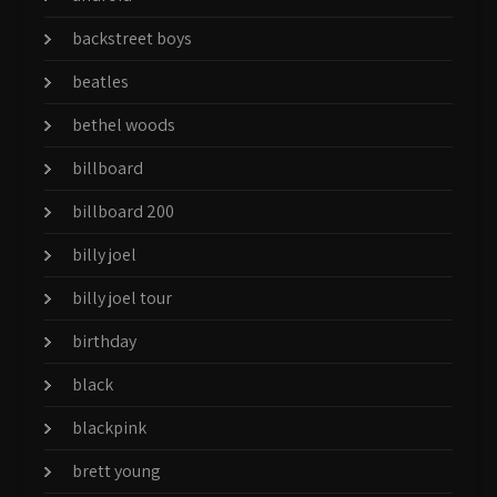
backstreet boys
beatles
bethel woods
billboard
billboard 200
billy joel
billy joel tour
birthday
black
blackpink
brett young