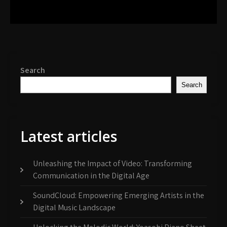
Search
Search
Latest articles
Unleashing the Impact of Video: Transforming
Communication in the Digital Age
SoundCloud: Empowering Emerging Artists in the
Digital Music Landscape