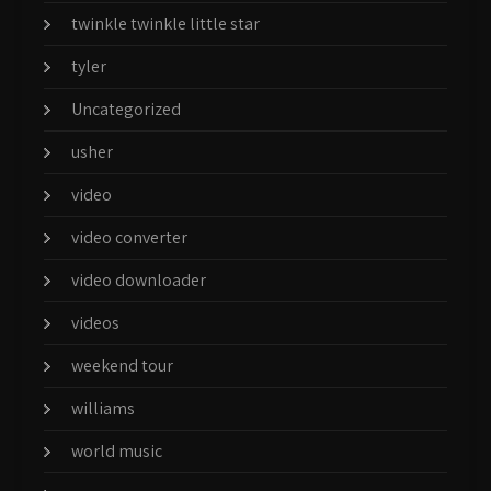
twinkle twinkle little star
tyler
Uncategorized
usher
video
video converter
video downloader
videos
weekend tour
williams
world music