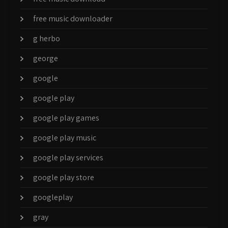
free music downloader
g herbo
george
google
google play
google play games
google play music
google play services
google play store
googleplay
gray