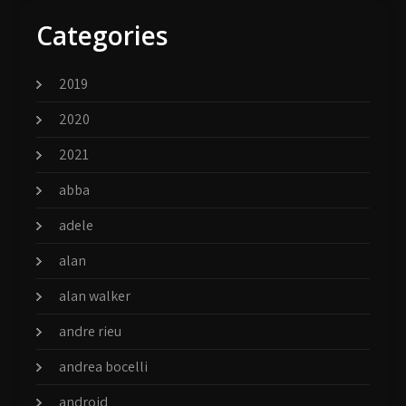
Categories
2019
2020
2021
abba
adele
alan
alan walker
andre rieu
andrea bocelli
android