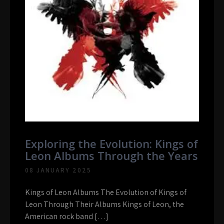
Exploring the Evolution: Kings of
Leon Albums Through the Years
08 JANUARY 2025
Kings of Leon Albums The Evolution of Kings of
Leon Through Their Albums Kings of Leon, the
American rock band […]