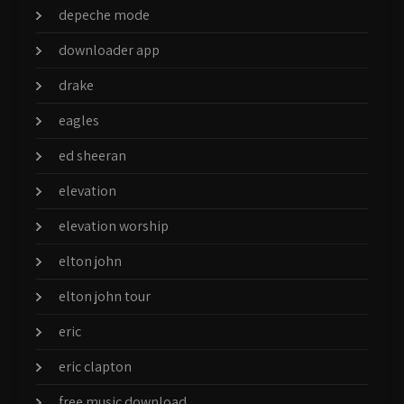
depeche mode
downloader app
drake
eagles
ed sheeran
elevation
elevation worship
elton john
elton john tour
eric
eric clapton
free music download