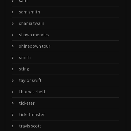
sam
sam smith
shania twain
shawn mendes
shinedown tour
smith
sting
taylor swift
thomas rhett
ticketer
ticketmaster
travis scott