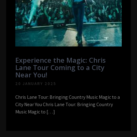
Experience the Magic: Chris
Lane Tour Coming to a City
Near You!
20 JANUARY 2025
Chris Lane Tour: Bringing Country Music Magic to a
City Near You Chris Lane Tour: Bringing Country
Music Magic to […]