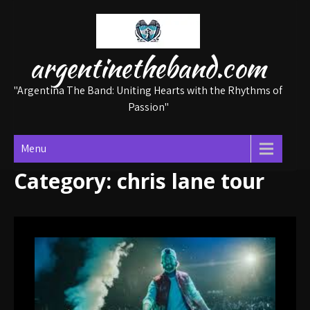
Skip
to
content
argentinetheband.com
"Argentina The Band: Uniting Hearts with the Rhythms of
Passion"
Menu
Category:
chris lane tour