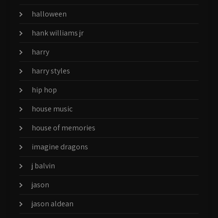
halloween
hank williams jr
harry
harry styles
hip hop
house music
house of memories
imagine dragons
j balvin
jason
jason aldean