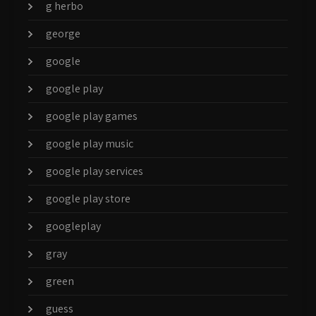
g herbo
george
google
google play
google play games
google play music
google play services
google play store
googleplay
gray
green
guess