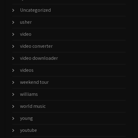
Uncategorized
usher
video
video converter
video downloader
videos
weekend tour
williams
world music
young
youtube