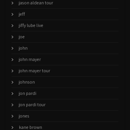
jason aldean tour
jeff
jiffy lube live
joe
john
john mayer
john mayer tour
johnson
jon pardi
jon pardi tour
jones
kane brown