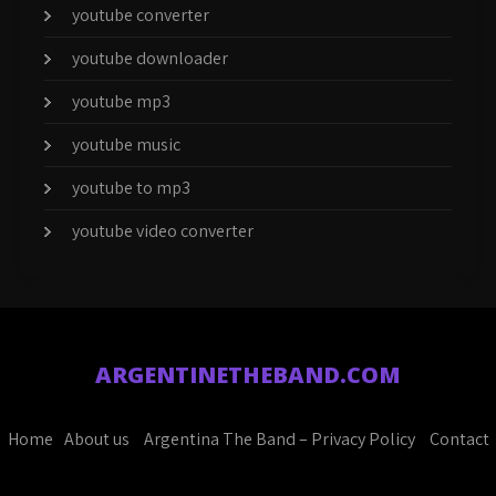
youtube converter
youtube downloader
youtube mp3
youtube music
youtube to mp3
youtube video converter
ARGENTINETHEBAND.COM
Home
About us
Argentina The Band – Privacy Policy
Contact