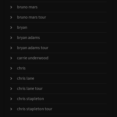
bruno mars
bruno mars tour
bryan
bryan adams
bryan adams tour
carrie underwood
chris
chris lane
chris lane tour
chris stapleton
chris stapleton tour