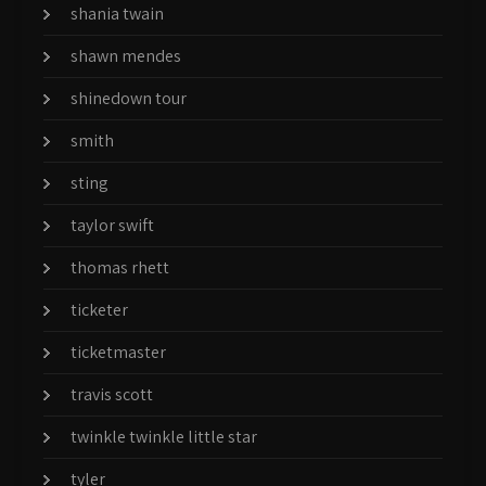
shania twain
shawn mendes
shinedown tour
smith
sting
taylor swift
thomas rhett
ticketer
ticketmaster
travis scott
twinkle twinkle little star
tyler