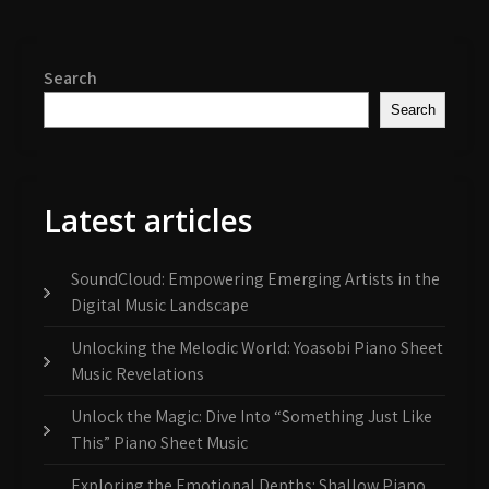
Search
Search
Latest articles
SoundCloud: Empowering Emerging Artists in the
Digital Music Landscape
Unlocking the Melodic World: Yoasobi Piano Sheet
Music Revelations
Unlock the Magic: Dive Into “Something Just Like
This” Piano Sheet Music
Exploring the Emotional Depths: Shallow Piano