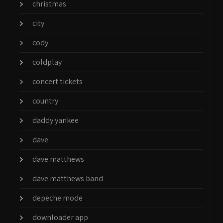
christmas
city
cody
coldplay
concert tickets
country
daddy yankee
dave
dave matthews
dave matthews band
depeche mode
downloader app