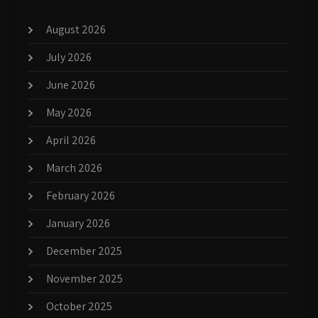
August 2026
July 2026
June 2026
May 2026
April 2026
March 2026
February 2026
January 2026
December 2025
November 2025
October 2025