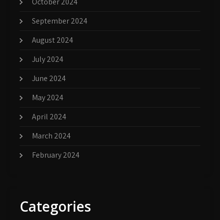
October 2024
September 2024
August 2024
July 2024
June 2024
May 2024
April 2024
March 2024
February 2024
Categories