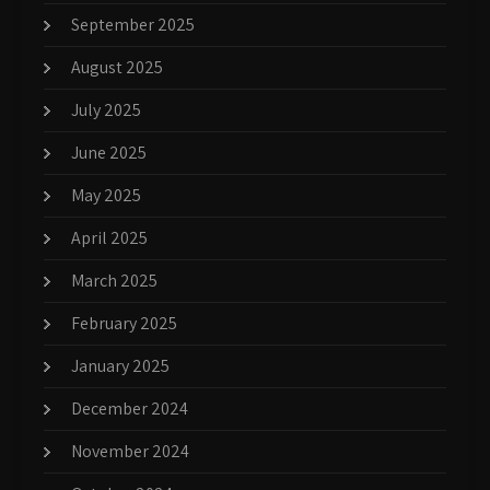
September 2025
August 2025
July 2025
June 2025
May 2025
April 2025
March 2025
February 2025
January 2025
December 2024
November 2024