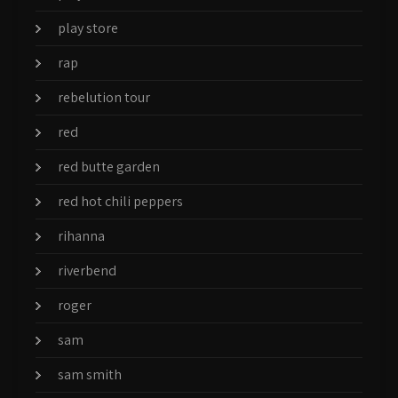
play store
rap
rebelution tour
red
red butte garden
red hot chili peppers
rihanna
riverbend
roger
sam
sam smith