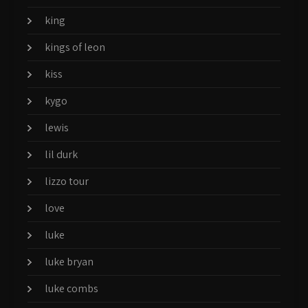
king
kings of leon
kiss
kygo
lewis
lil durk
lizzo tour
love
luke
luke bryan
luke combs