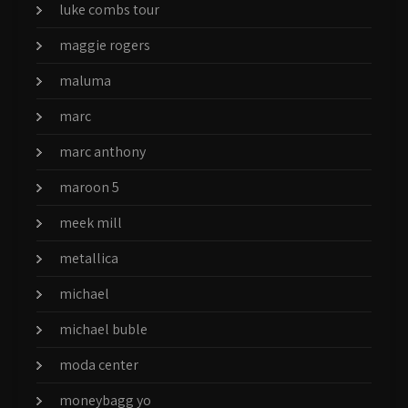
luke combs tour
maggie rogers
maluma
marc
marc anthony
maroon 5
meek mill
metallica
michael
michael buble
moda center
moneybagg yo