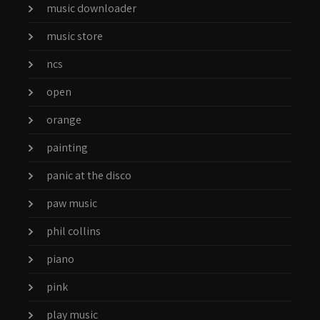
music downloader
music store
ncs
open
orange
painting
panic at the disco
paw music
phil collins
piano
pink
play music