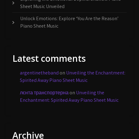
Sheet Music Unveiled
Unlock Emotions: Explore ‘You Are the Reason’
Piano Sheet Music
Latest comments
argentinetheband
on
Unveiling the Enchantment:
Spirited Away Piano Sheet Music
лєнта транспортерна
on
Unveiling the
Enchantment: Spirited Away Piano Sheet Music
Archive