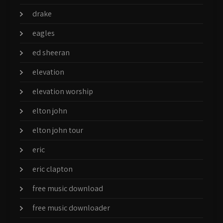
drake
eagles
ed sheeran
elevation
elevation worship
elton john
elton john tour
eric
eric clapton
free music download
free music downloader