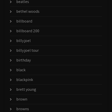
beatles
bethel woods
billboard
billboard 200
billy joel
billy joel tour
birthday
black
blackpink
brett young
brown
browns