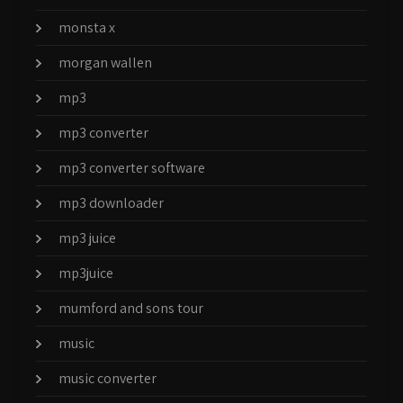
monsta x
morgan wallen
mp3
mp3 converter
mp3 converter software
mp3 downloader
mp3 juice
mp3juice
mumford and sons tour
music
music converter