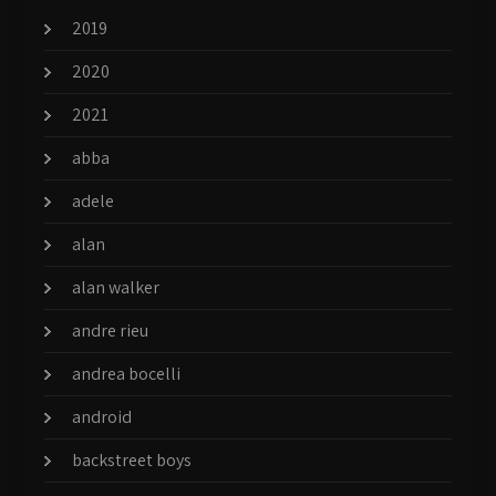
2019
2020
2021
abba
adele
alan
alan walker
andre rieu
andrea bocelli
android
backstreet boys