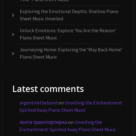
Exploring the Emotional Depths: Shallow Piano
Sheet Music Unveiled
Unlock Emotions: Explore ‘You Are the Reason’
Piano Sheet Music
Journeying Home: Exploring the ‘Way Back Home’
Piano Sheet Music
Latest comments
argentinetheband
on
Unveiling the Enchantment:
Spirited Away Piano Sheet Music
лєнта транспортерна
on
Unveiling the
Enchantment: Spirited Away Piano Sheet Music