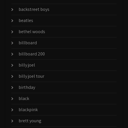
backstreet boys
beatles
bethel woods
billboard
billboard 200
billy joel
billy joel tour
birthday
black
blackpink
brett young