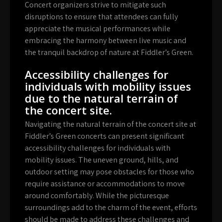
Concert organizers strive to mitigate such
disruptions to ensure that attendees can fully
appreciate the musical performances while
embracing the harmony between live music and
the tranquil backdrop of nature at Fiddler’s Green.
Accessibility challenges for
individuals with mobility issues
due to the natural terrain of
the concert site.
Navigating the natural terrain of the concert site at
Fiddler’s Green concerts can present significant
accessibility challenges for individuals with
mobility issues. The uneven ground, hills, and
outdoor setting may pose obstacles for those who
require assistance or accommodations to move
around comfortably. While the picturesque
surroundings add to the charm of the event, efforts
should be made to address these challenges and