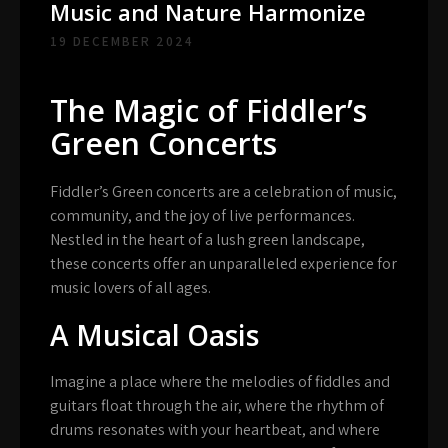
Music and Nature Harmonize
19 DECEMBER 2024
The Magic of Fiddler’s
Green Concerts
Fiddler’s Green concerts are a celebration of music,
community, and the joy of live performances.
Nestled in the heart of a lush green landscape,
these concerts offer an unparalleled experience for
music lovers of all ages.
A Musical Oasis
Imagine a place where the melodies of fiddles and
guitars float through the air, where the rhythm of
drums resonates with your heartbeat, and where