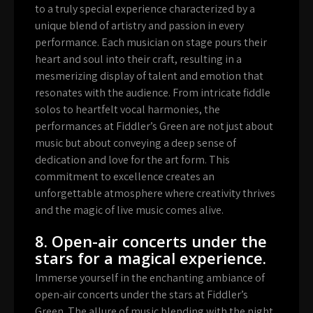
to a truly special experience characterized by a
unique blend of artistry and passion in every
performance. Each musician on stage pours their
heart and soul into their craft, resulting in a
mesmerizing display of talent and emotion that
resonates with the audience. From intricate fiddle
solos to heartfelt vocal harmonies, the
performances at Fiddler’s Green are not just about
music but about conveying a deep sense of
dedication and love for the art form. This
commitment to excellence creates an
unforgettable atmosphere where creativity thrives
and the magic of live music comes alive.
8. Open-air concerts under the
stars for a magical experience.
Immerse yourself in the enchanting ambiance of
open-air concerts under the stars at Fiddler’s
Green. The allure of music blending with the night