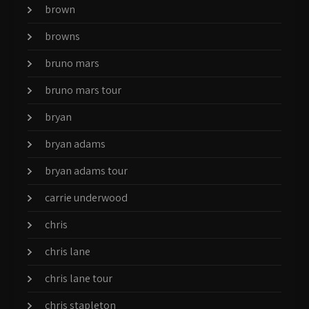
brown
browns
bruno mars
bruno mars tour
bryan
bryan adams
bryan adams tour
carrie underwood
chris
chris lane
chris lane tour
chris stapleton