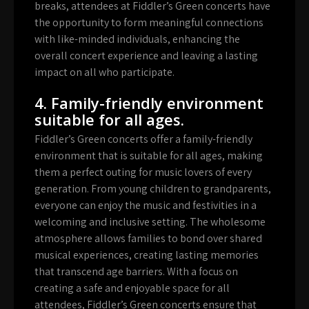
breaks, attendees at Fiddler’s Green concerts have
the opportunity to form meaningful connections
with like-minded individuals, enhancing the
overall concert experience and leaving a lasting
impact on all who participate.
4. Family-friendly environment
suitable for all ages.
Fiddler’s Green concerts offer a family-friendly
environment that is suitable for all ages, making
them a perfect outing for music lovers of every
generation. From young children to grandparents,
everyone can enjoy the music and festivities in a
welcoming and inclusive setting. The wholesome
atmosphere allows families to bond over shared
musical experiences, creating lasting memories
that transcend age barriers. With a focus on
creating a safe and enjoyable space for all
attendees, Fiddler’s Green concerts ensure that