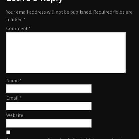
Your email address will not be published.
Required fields are
marked
*
Comment
*
Name
*
Email
*
Website