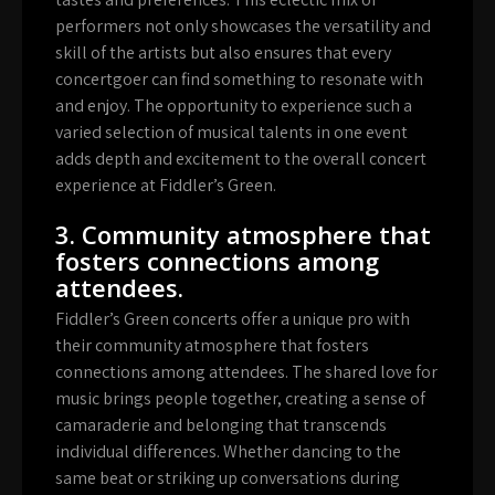
performers not only showcases the versatility and
skill of the artists but also ensures that every
concertgoer can find something to resonate with
and enjoy. The opportunity to experience such a
varied selection of musical talents in one event
adds depth and excitement to the overall concert
experience at Fiddler’s Green.
3. Community atmosphere that
fosters connections among
attendees.
Fiddler’s Green concerts offer a unique pro with
their community atmosphere that fosters
connections among attendees. The shared love for
music brings people together, creating a sense of
camaraderie and belonging that transcends
individual differences. Whether dancing to the
same beat or striking up conversations during