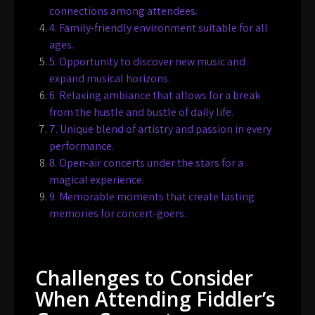
connections among attendees.
4. Family-friendly environment suitable for all
ages.
5. Opportunity to discover new music and
expand musical horizons.
6. Relaxing ambiance that allows for a break
from the hustle and bustle of daily life.
7. Unique blend of artistry and passion in every
performance.
8. Open-air concerts under the stars for a
magical experience.
9. Memorable moments that create lasting
memories for concert-goers.
Challenges to Consider
When Attending Fiddler’s