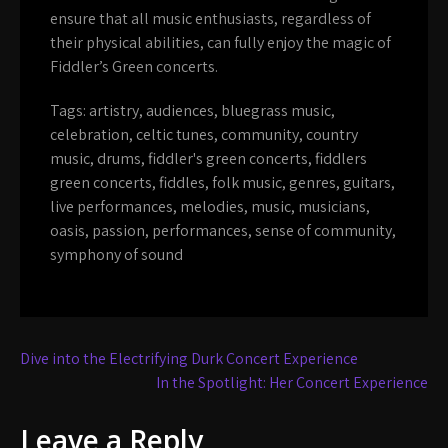
ensure that all music enthusiasts, regardless of
their physical abilities, can fully enjoy the magic of
Fiddler’s Green concerts.
Tags:
artistry
,
audiences
,
bluegrass music
,
celebration
,
celtic tunes
,
community
,
country
music
,
drums
,
fiddler's green concerts
,
fiddlers
green concerts
,
fiddles
,
folk music
,
genres
,
guitars
,
live performances
,
melodies
,
music
,
musicians
,
oasis
,
passion
,
performances
,
sense of community
,
symphony of sound
Post
Dive into the Electrifying Durk Concert Experience
navigation
In the Spotlight: Her Concert Experience
Leave a Reply