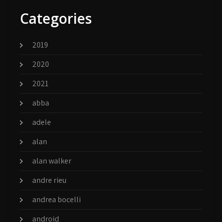
Categories
2019
2020
2021
abba
adele
alan
alan walker
andre rieu
andrea bocelli
android