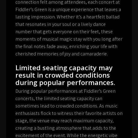
connection felt among attendees, each concert at
Fiddler’s Green is a unique experience that leaves a
lasting impression. Whether it’s a heartfelt ballad
that resonates in your soul or a lively dance
number that gets everyone on their feet, these
moments of musical magic stay with you long after
the final notes fade away, enriching your life with
cherished memories of joy and camaraderie.
Limited seating capacity may
result in crowded conditions
during popular performances.
During popular performances at Fiddler’s Green
concerts, the limited seating capacity can
sometimes lead to crowded conditions. As music
enthusiasts flock to witness their favorite artists on
stage, the venue may reach maximum capacity,
creating a bustling atmosphere that adds to the
excitement of the event. While the energetic vibe