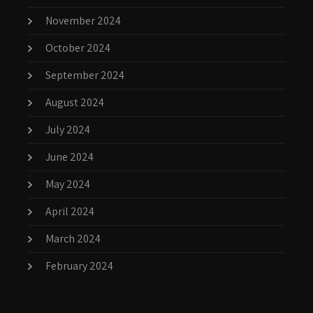
November 2024
October 2024
September 2024
August 2024
July 2024
June 2024
May 2024
April 2024
March 2024
February 2024