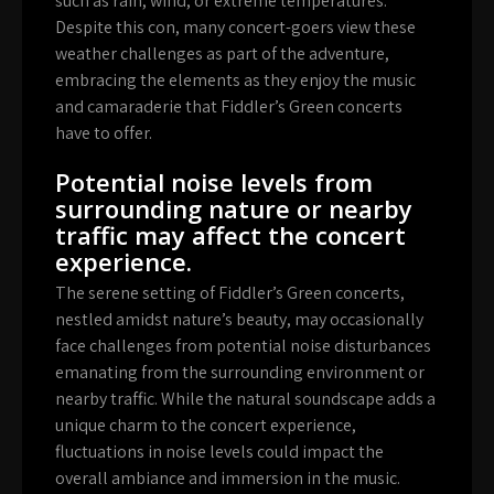
such as rain, wind, or extreme temperatures.
Despite this con, many concert-goers view these
weather challenges as part of the adventure,
embracing the elements as they enjoy the music
and camaraderie that Fiddler’s Green concerts
have to offer.
Potential noise levels from
surrounding nature or nearby
traffic may affect the concert
experience.
The serene setting of Fiddler’s Green concerts,
nestled amidst nature’s beauty, may occasionally
face challenges from potential noise disturbances
emanating from the surrounding environment or
nearby traffic. While the natural soundscape adds a
unique charm to the concert experience,
fluctuations in noise levels could impact the
overall ambiance and immersion in the music.