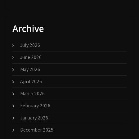
Archive
July 2026
June 2026
May 2026
April 2026
March 2026
February 2026
January 2026
December 2025