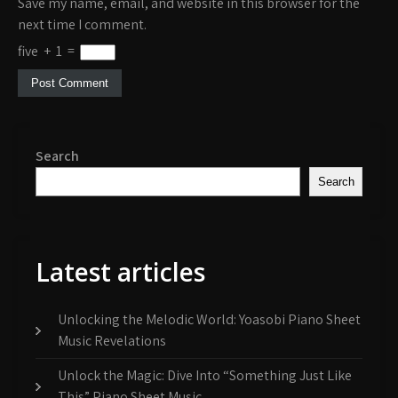
Save my name, email, and website in this browser for the
next time I comment.
five
+
1
=
Search
Search
Latest articles
Unlocking the Melodic World: Yoasobi Piano Sheet
Music Revelations
Unlock the Magic: Dive Into “Something Just Like
This” Piano Sheet Music