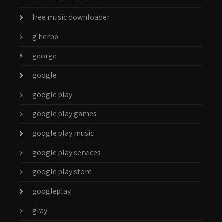
free music downloader
g herbo
george
google
google play
google play games
google play music
google play services
google play store
googleplay
gray