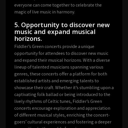
everyone can come together to celebrate the
magic of live music in harmony.
5. Opportunity to discover new
music and expand musical
horizons.
Fiddler’s Green concerts provide a unique
opportunity for attendees to discover new music
and expand their musical horizons. With a diverse
lineup of talented musicians spanning various
genres, these concerts offer a platform for both
established artists and emerging talents to
showcase their craft. Whether it’s stumbling upon a
captivating folk ballad or being introduced to the
lively rhythms of Celtic tunes, Fiddler’s Green
concerts encourage exploration and appreciation
of different musical styles, enriching the concert-
goers’ cultural experiences and fostering a deeper