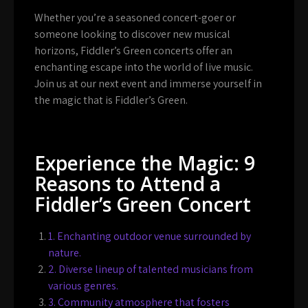
Whether you’re a seasoned concert-goer or
someone looking to discover new musical
horizons, Fiddler’s Green concerts offer an
enchanting escape into the world of live music.
Join us at our next event and immerse yourself in
the magic that is Fiddler’s Green.
Experience the Magic: 9
Reasons to Attend a
Fiddler’s Green Concert
1. Enchanting outdoor venue surrounded by
nature.
2. Diverse lineup of talented musicians from
various genres.
3. Community atmosphere that fosters