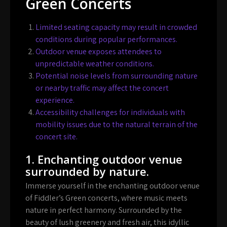
Green Concerts
Limited seating capacity may result in crowded
conditions during popular performances.
Outdoor venue exposes attendees to
unpredictable weather conditions.
Potential noise levels from surrounding nature
or nearby traffic may affect the concert
experience.
Accessibility challenges for individuals with
mobility issues due to the natural terrain of the
concert site.
1. Enchanting outdoor venue
surrounded by nature.
Immerse yourself in the enchanting outdoor venue
of Fiddler’s Green concerts, where music meets
nature in perfect harmony. Surrounded by the
beauty of lush greenery and fresh air, this idyllic