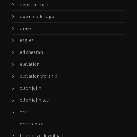
depeche mode
downloader app
drake
eagles
ed sheeran
elevation
elevation worship
elton john
elton john tour
eric
eric clapton
free music download