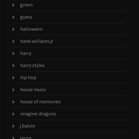
green
guess
halloween
hank williams jr
harry
harry styles
hip hop
house music
house of memories
imagine dragons
j balvin
jason