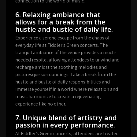
connection to the world of music.
6. Relaxing ambiance that
allows for a break from the
hustle and bustle of daily life.
Experience a serene escape from the chaos of
everyday life at Fiddler’s Green concerts. The
tranquil ambiance of the venue provides a much-
needed respite, allowing attendees to unwind and
recharge amidst the soothing melodies and
picturesque surroundings. Take a break from the
hustle and bustle of daily responsibilities and
immerse yourself in a world where relaxation and
music harmonize to create a rejuvenating
experience like no other.
7. Unique blend of artistry and
passion in every performance.
At Fiddler’s Green concerts, attendees are treated