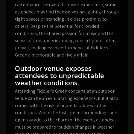
can enhance the overall concert experience, some
attendees may find themselves navigating through
tight spaces or standing in close proximity to
others. Despite the potential for crowded
conditions, the shared passion for music and the
sense of camaraderie among concert-goers often
prevail, making each performance at Fiddler’s
Green a memorable and lively affair.
Outdoor venue exposes
attendees to unpredictable
weather conditions.
Attending Fiddler’s Green concerts at an outdoor
venue can be an exhilarating experience, but it also
comes with the risk of unpredictable weather
conditions. While the lush green surroundings and
open sky add to the charm of the event, attendees
must be prepared for sudden changes in weather