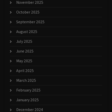
November 2025
October 2025
September 2025
August 2025
July 2025
June 2025
May 2025
April 2025
March 2025
February 2025
January 2025
December 2024