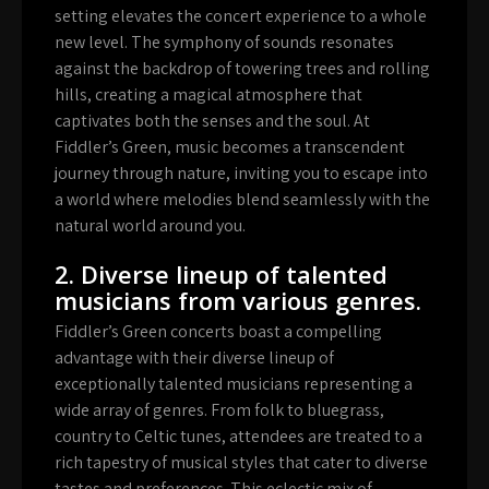
setting elevates the concert experience to a whole
new level. The symphony of sounds resonates
against the backdrop of towering trees and rolling
hills, creating a magical atmosphere that
captivates both the senses and the soul. At
Fiddler’s Green, music becomes a transcendent
journey through nature, inviting you to escape into
a world where melodies blend seamlessly with the
natural world around you.
2. Diverse lineup of talented
musicians from various genres.
Fiddler’s Green concerts boast a compelling
advantage with their diverse lineup of
exceptionally talented musicians representing a
wide array of genres. From folk to bluegrass,
country to Celtic tunes, attendees are treated to a
rich tapestry of musical styles that cater to diverse
tastes and preferences. This eclectic mix of