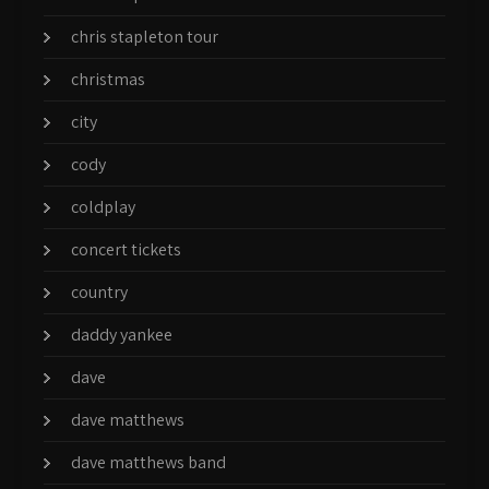
chris stapleton tour
christmas
city
cody
coldplay
concert tickets
country
daddy yankee
dave
dave matthews
dave matthews band