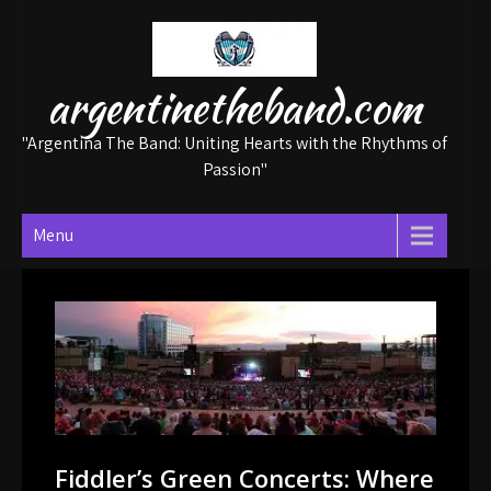
Skip
to
content
argentinetheband.com
"Argentina The Band: Uniting Hearts with the Rhythms of
Passion"
Menu
Fiddler’s Green Concerts: Where