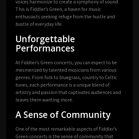
voices harmonize to create a symphony of sound.
This is Fiddler’s Green, a haven for music
enthusiasts seeking refuge from the hustle and
bustle of everyday life.
Unforgettable
Performances
At Fiddler’s Green concerts, you can expect to be
mesmerized by talented musicians from various
genres. From folk to bluegrass, country to Celtic
tunes, each performance is a unique blend of
artistry and passion that captivates audiences and
leaves them wanting more.
A Sense of Community
One of the most remarkable aspects of Fiddler’s
Green concerts is the sense of community that