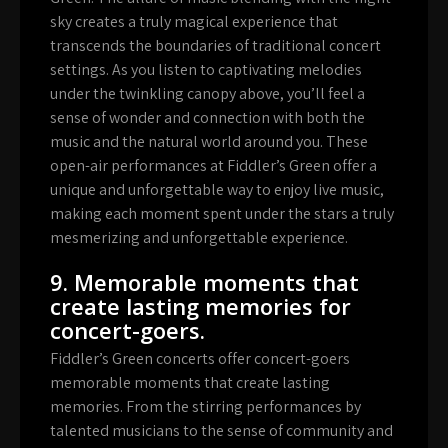
sky creates a truly magical experience that
transcends the boundaries of traditional concert
settings. As you listen to captivating melodies
under the twinkling canopy above, you’ll feel a
sense of wonder and connection with both the
music and the natural world around you. These
open-air performances at Fiddler’s Green offer a
unique and unforgettable way to enjoy live music,
making each moment spent under the stars a truly
mesmerizing and unforgettable experience.
9. Memorable moments that
create lasting memories for
concert-goers.
Fiddler’s Green concerts offer concert-goers
memorable moments that create lasting
memories. From the stirring performances by
talented musicians to the sense of community and