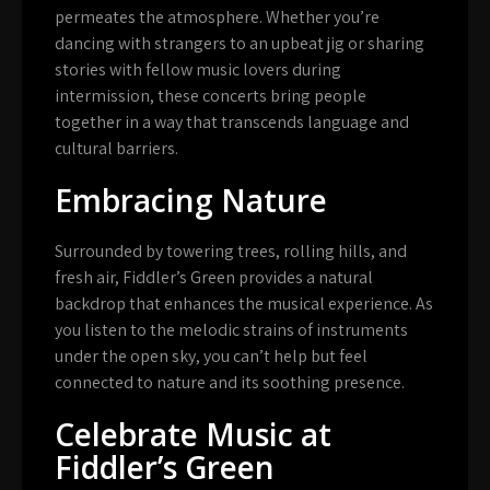
permeates the atmosphere. Whether you’re
dancing with strangers to an upbeat jig or sharing
stories with fellow music lovers during
intermission, these concerts bring people
together in a way that transcends language and
cultural barriers.
Embracing Nature
Surrounded by towering trees, rolling hills, and
fresh air, Fiddler’s Green provides a natural
backdrop that enhances the musical experience. As
you listen to the melodic strains of instruments
under the open sky, you can’t help but feel
connected to nature and its soothing presence.
Celebrate Music at
Fiddler’s Green