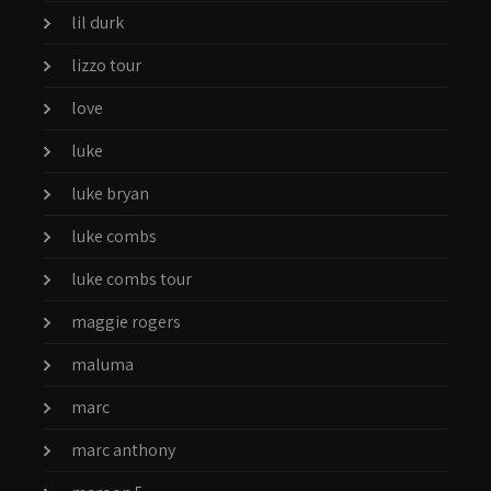
lil durk
lizzo tour
love
luke
luke bryan
luke combs
luke combs tour
maggie rogers
maluma
marc
marc anthony