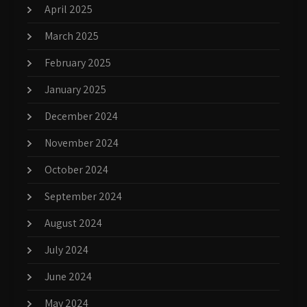
April 2025
March 2025
February 2025
January 2025
December 2024
November 2024
October 2024
September 2024
August 2024
July 2024
June 2024
May 2024