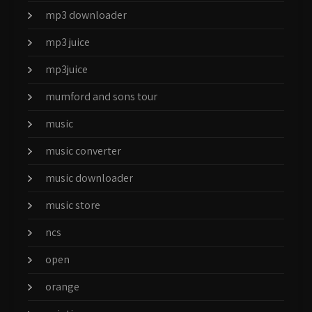
mp3 downloader
mp3 juice
mp3juice
mumford and sons tour
music
music converter
music downloader
music store
ncs
open
orange