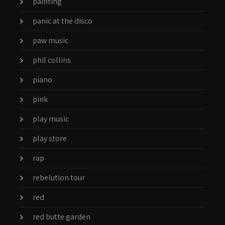
painting
panic at the disco
paw music
phil collins
piano
pink
play music
play store
rap
rebelution tour
red
red butte garden