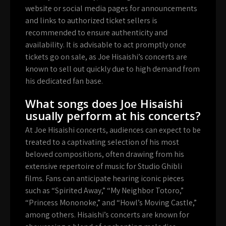
website or social media pages for announcements
and links to authorized ticket sellers is
recommended to ensure authenticity and
availability. It is advisable to act promptly once
tickets go on sale, as Joe Hisaishi’s concerts are
known to sell out quickly due to high demand from
his dedicated fan base.
What songs does Joe Hisaishi
usually perform at his concerts?
At Joe Hisaishi concerts, audiences can expect to be
treated to a captivating selection of his most
beloved compositions, often drawing from his
extensive repertoire of music for Studio Ghibli
films. Fans can anticipate hearing iconic pieces
such as “Spirited Away,” “My Neighbor Totoro,”
“Princess Mononoke,” and “Howl’s Moving Castle,”
among others. Hisaishi’s concerts are known for