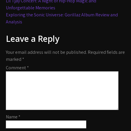
Post
Lil Tjay Concert: A Night of Hip-Hop Magic and
navigation
Unforgettable Memories
Exploring the Sonic Universe: Gorillaz Album Review and
Analysis
Leave a Reply
Your email address will not be published.
Required fields are
marked
*
Comment
*
Name
*