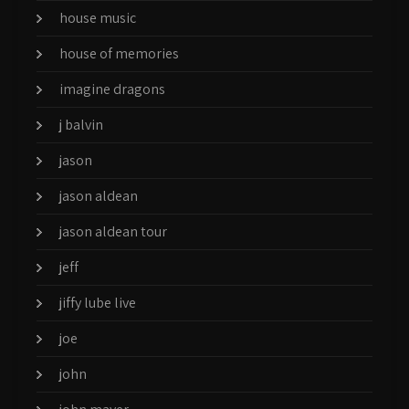
house music
house of memories
imagine dragons
j balvin
jason
jason aldean
jason aldean tour
jeff
jiffy lube live
joe
john