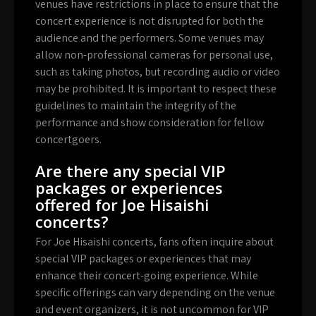
venues have restrictions in place to ensure that the
concert experience is not disrupted for both the
audience and the performers. Some venues may
allow non-professional cameras for personal use,
such as taking photos, but recording audio or video
may be prohibited. It is important to respect these
guidelines to maintain the integrity of the
performance and show consideration for fellow
concertgoers.
Are there any special VIP
packages or experiences
offered for Joe Hisaishi
concerts?
For Joe Hisaishi concerts, fans often inquire about
special VIP packages or experiences that may
enhance their concert-going experience. While
specific offerings can vary depending on the venue
and event organizers, it is not uncommon for VIP