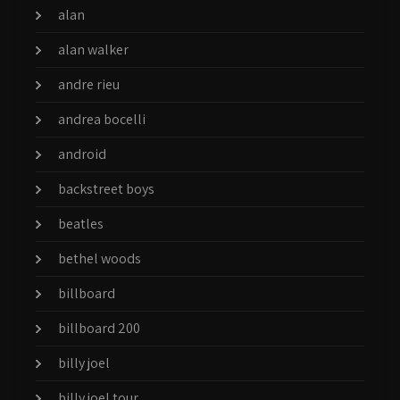
alan
alan walker
andre rieu
andrea bocelli
android
backstreet boys
beatles
bethel woods
billboard
billboard 200
billy joel
billy joel tour