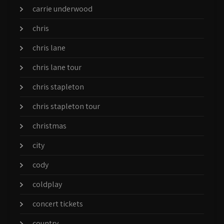
carrie underwood
chris
chris lane
chris lane tour
chris stapleton
chris stapleton tour
christmas
city
cody
coldplay
concert tickets
country