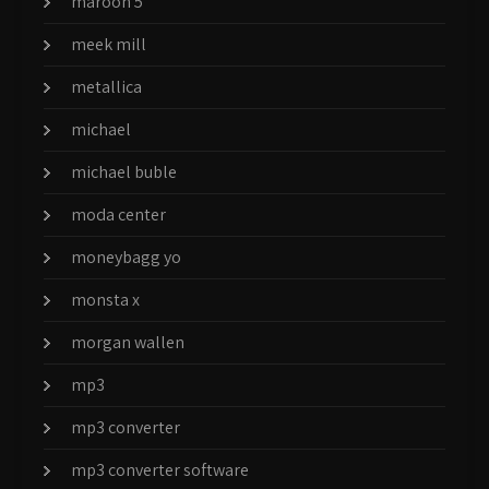
maroon 5
meek mill
metallica
michael
michael buble
moda center
moneybagg yo
monsta x
morgan wallen
mp3
mp3 converter
mp3 converter software