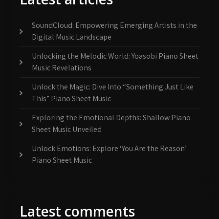
SoundCloud: Empowering Emerging Artists in the
Digital Music Landscape
Unlocking the Melodic World: Yoasobi Piano Sheet
Music Revelations
Unlock the Magic: Dive Into “Something Just Like
This” Piano Sheet Music
Exploring the Emotional Depths: Shallow Piano
Sheet Music Unveiled
Unlock Emotions: Explore ‘You Are the Reason’
Piano Sheet Music
Latest comments