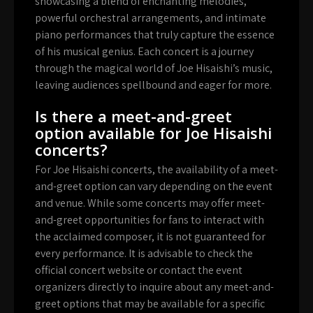
showcasing a blend of enchanting melodies,
powerful orchestral arrangements, and intimate
piano performances that truly capture the essence
of his musical genius. Each concert is a journey
through the magical world of Joe Hisaishi’s music,
leaving audiences spellbound and eager for more.
Is there a meet-and-greet
option available for Joe Hisaishi
concerts?
For Joe Hisaishi concerts, the availability of a meet-
and-greet option can vary depending on the event
and venue. While some concerts may offer meet-
and-greet opportunities for fans to interact with
the acclaimed composer, it is not guaranteed for
every performance. It is advisable to check the
official concert website or contact the event
organizers directly to inquire about any meet-and-
greet options that may be available for a specific