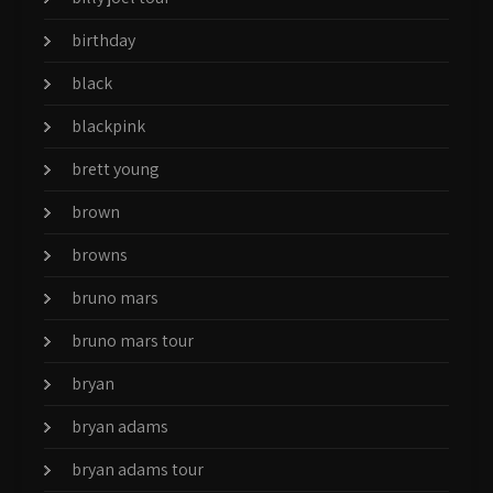
birthday
black
blackpink
brett young
brown
browns
bruno mars
bruno mars tour
bryan
bryan adams
bryan adams tour