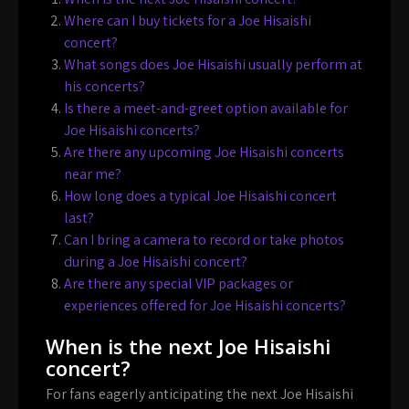
Where can I buy tickets for a Joe Hisaishi
concert?
What songs does Joe Hisaishi usually perform at
his concerts?
Is there a meet-and-greet option available for
Joe Hisaishi concerts?
Are there any upcoming Joe Hisaishi concerts
near me?
How long does a typical Joe Hisaishi concert
last?
Can I bring a camera to record or take photos
during a Joe Hisaishi concert?
Are there any special VIP packages or
experiences offered for Joe Hisaishi concerts?
When is the next Joe Hisaishi
concert?
For fans eagerly anticipating the next Joe Hisaishi