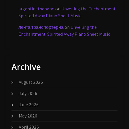
argentinetheband
on
Unveiling the Enchantment:
Spirited Away Piano Sheet Music
лєнта транспортерна
on
Unveiling the
Enchantment: Spirited Away Piano Sheet Music
Archive
August 2026
July 2026
June 2026
May 2026
April 2026