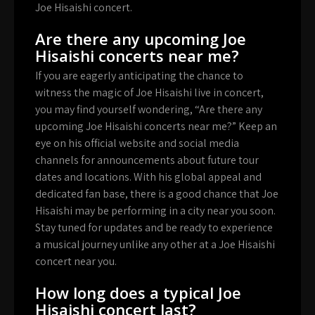
Joe Hisaishi concert.
Are there any upcoming Joe
Hisaishi concerts near me?
If you are eagerly anticipating the chance to
witness the magic of Joe Hisaishi live in concert,
you may find yourself wondering, “Are there any
upcoming Joe Hisaishi concerts near me?” Keep an
eye on his official website and social media
channels for announcements about future tour
dates and locations. With his global appeal and
dedicated fan base, there is a good chance that Joe
Hisaishi may be performing in a city near you soon.
Stay tuned for updates and be ready to experience
a musical journey unlike any other at a Joe Hisaishi
concert near you.
How long does a typical Joe
Hisaishi concert last?