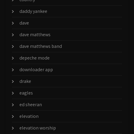
daddy yankee
dave
dave matthews
dave matthews band
depeche mode
downloader app
drake
eagles
ed sheeran
elevation
elevation worship