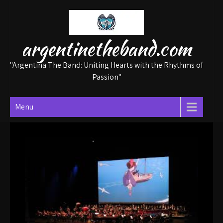
Skip
to
content
argentinetheband.com
"Argentina The Band: Uniting Hearts with the Rhythms of
Passion"
Menu