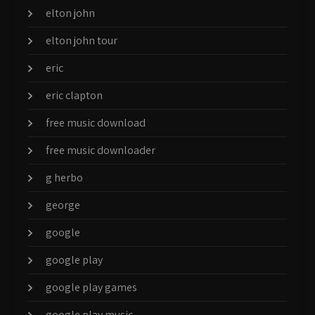
elton john
elton john tour
eric
eric clapton
free music download
free music downloader
g herbo
george
google
google play
google play games
google play music