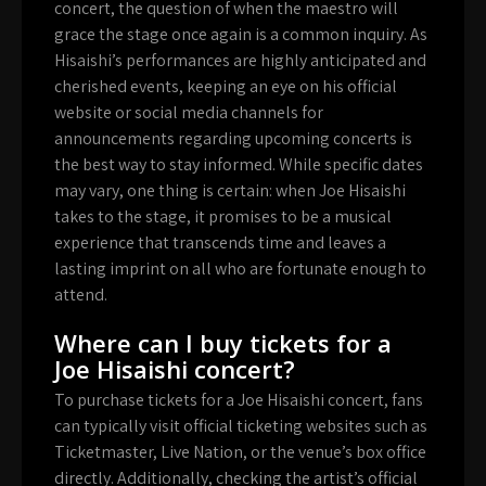
concert, the question of when the maestro will
grace the stage once again is a common inquiry. As
Hisaishi’s performances are highly anticipated and
cherished events, keeping an eye on his official
website or social media channels for
announcements regarding upcoming concerts is
the best way to stay informed. While specific dates
may vary, one thing is certain: when Joe Hisaishi
takes to the stage, it promises to be a musical
experience that transcends time and leaves a
lasting imprint on all who are fortunate enough to
attend.
Where can I buy tickets for a
Joe Hisaishi concert?
To purchase tickets for a Joe Hisaishi concert, fans
can typically visit official ticketing websites such as
Ticketmaster, Live Nation, or the venue’s box office
directly. Additionally, checking the artist’s official