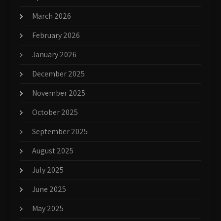
March 2026
February 2026
January 2026
December 2025
November 2025
October 2025
September 2025
August 2025
July 2025
June 2025
May 2025