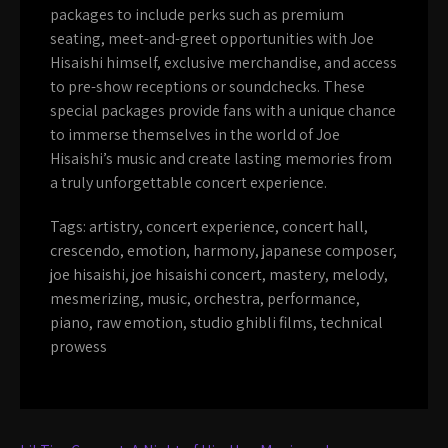
packages to include perks such as premium
seating, meet-and-greet opportunities with Joe
Hisaishi himself, exclusive merchandise, and access
to pre-show receptions or soundchecks. These
special packages provide fans with a unique chance
to immerse themselves in the world of Joe
Hisaishi’s music and create lasting memories from
a truly unforgettable concert experience.
Tags:
artistry
,
concert experience
,
concert hall
,
crescendo
,
emotion
,
harmony
,
japanese composer
,
joe hisaishi
,
joe hisaishi concert
,
mastery
,
melody
,
mesmerizing
,
music
,
orchestra
,
performance
,
piano
,
raw emotion
,
studio ghibli films
,
technical
prowess