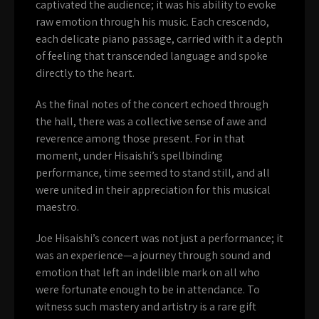
captivated the audience; it was his ability to evoke
raw emotion through his music. Each crescendo,
each delicate piano passage, carried with it a depth
of feeling that transcended language and spoke
directly to the heart.
As the final notes of the concert echoed through
the hall, there was a collective sense of awe and
reverence among those present. For in that
moment, under Hisaishi’s spellbinding
performance, time seemed to stand still, and all
were united in their appreciation for this musical
maestro.
Joe Hisaishi’s concert was not just a performance; it
was an experience—a journey through sound and
emotion that left an indelible mark on all who
were fortunate enough to be in attendance. To
witness such mastery and artistry is a rare gift