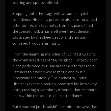
soaring and spirits uplifted.
Stepping onto the stage with an aura of quiet
confidence, Hisaishi’s presence alone commanded
attention. As the first notes from his piano filled
the concert hall, a hush fell over the audience,
captivated by the sheer beauty and emotion
conveyed through his music.
From the haunting melodies of “Spirited Away” to
the whimsical tunes of “My Neighbor Totoro,” each
piece performed by Hisaishi seemed to transport
listeners to a world where magic and music
intertwine seamlessly. The orchestra, under
Hisaishi’s expert direction, breathed life into every
note, creating a symphony of sound that resonated
deep within the souls of all in attendance.
But it was not just Hisaishi’s technical prowess that