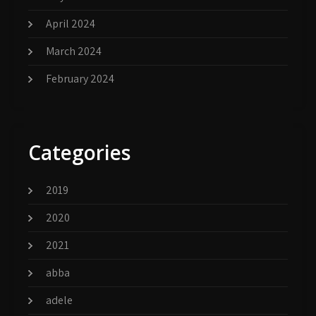
April 2024
March 2024
February 2024
Categories
2019
2020
2021
abba
adele