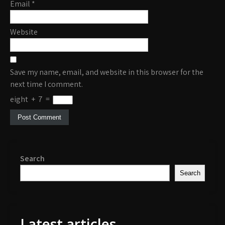
Email
*
Website
Save my name, email, and website in this browser for the
next time I comment.
eight
+
7
=
Search
Search
Latest articles