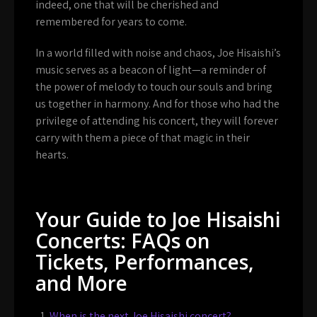
indeed, one that will be cherished and
remembered for years to come.
In a world filled with noise and chaos, Joe Hisaishi’s
music serves as a beacon of light—a reminder of
the power of melody to touch our souls and bring
us together in harmony. And for those who had the
privilege of attending his concert, they will forever
carry with them a piece of that magic in their
hearts.
Your Guide to Joe Hisaishi
Concerts: FAQs on
Tickets, Performances,
and More
When is the next Joe Hisaishi concert?