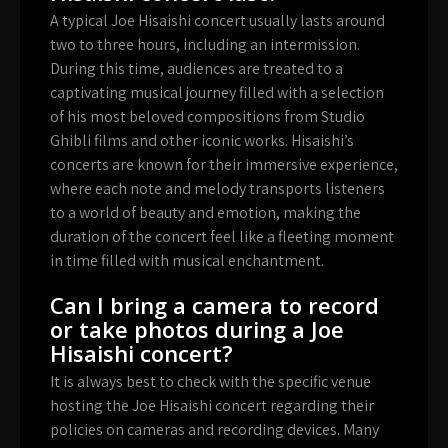
A typical Joe Hisaishi concert usually lasts around
two to three hours, including an intermission.
During this time, audiences are treated to a
captivating musical journey filled with a selection
of his most beloved compositions from Studio
Ghibli films and other iconic works. Hisaishi’s
concerts are known for their immersive experience,
where each note and melody transports listeners
to a world of beauty and emotion, making the
duration of the concert feel like a fleeting moment
in time filled with musical enchantment.
Can I bring a camera to record
or take photos during a Joe
Hisaishi concert?
It is always best to check with the specific venue
hosting the Joe Hisaishi concert regarding their
policies on cameras and recording devices. Many