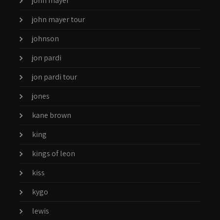
john mayer
john mayer tour
johnson
jon pardi
jon pardi tour
jones
kane brown
king
kings of leon
kiss
kygo
lewis