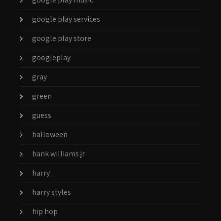
google play services
google play store
googleplay
gray
green
guess
halloween
hank williams jr
harry
harry styles
hip hop