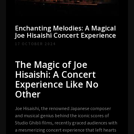
Enchanting Melodies: A Magical
Joe Hisaishi Concert Experience
17 OCTOBER 2024
The Magic of Joe
Hisaishi: A Concert
Experience Like No
Other
Joe Hisaishi, the renowned Japanese composer
and musical genius behind the iconic scores of
Studio Ghibli films, recently graced audiences with
a mesmerizing concert experience that left hearts