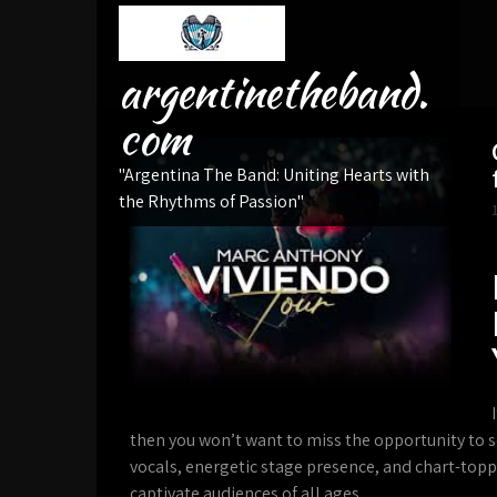
Skip
to
content
argentinetheband.
com
"Argentina The Band: Uniting Hearts with
the Rhythms of Passion"
then you won’t want to miss the opportunity to s
vocals, energetic stage presence, and chart-toppi
captivate audiences of all ages.