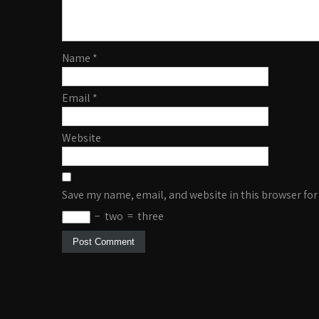
Name
*
Email
*
Website
Save my name, email, and website in this browser for
−
two
=
three