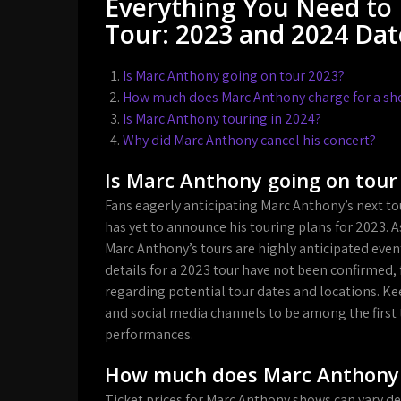
Everything You Need to
Tour: 2023 and 2024 Date
Is Marc Anthony going on tour 2023?
How much does Marc Anthony charge for a s
Is Marc Anthony touring in 2024?
Why did Marc Anthony cancel his concert?
Is Marc Anthony going on tour
Fans eagerly anticipating Marc Anthony’s next to
has yet to announce his touring plans for 2023. A
Marc Anthony’s tours are highly anticipated even
details for a 2023 tour have not been confirmed
regarding potential tour dates and locations. Ke
and social media channels to be among the first t
performances.
How much does Marc Anthony 
Ticket prices for Marc Anthony shows can vary de