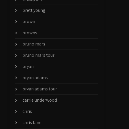
brett young
brown
browns
bruno mars
bruno mars tour
bryan
bryan adams
bryan adams tour
carrie underwood
chris
chris lane