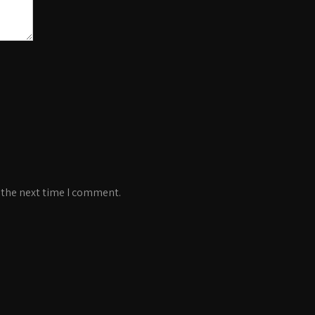
 the next time I comment.