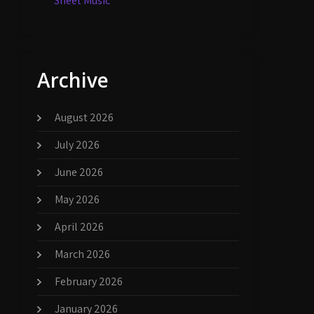
Sheet Music
Archive
August 2026
July 2026
June 2026
May 2026
April 2026
March 2026
February 2026
January 2026