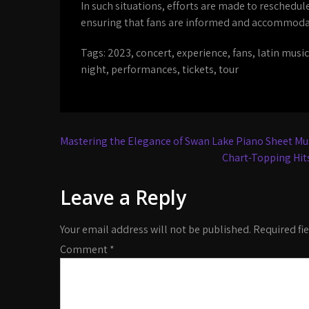
In such situations, efforts are made to reschedul
ensuring that fans are informed and accommodat
Tags:
2023
,
concert
,
experience
,
fans
,
latin music
night
,
performances
,
tickets
,
tour
Post
Mastering the Elegance of Swan Lake Piano Sheet Mus
navigation
Chart-Topping Hits
Leave a Reply
Your email address will not be published.
Required fi
Comment
*