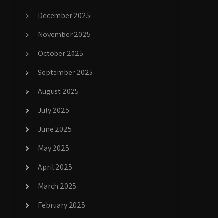
December 2025
November 2025
October 2025
September 2025
August 2025
July 2025
June 2025
May 2025
April 2025
March 2025
February 2025