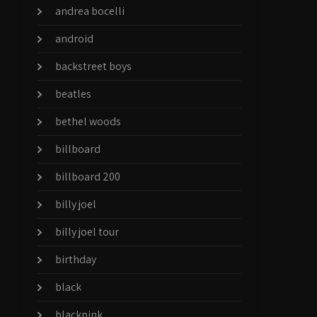
andrea bocelli
android
backstreet boys
beatles
bethel woods
billboard
billboard 200
billy joel
billy joel tour
birthday
black
blackpink