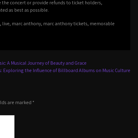
e the concert or provide refunds to ticket holders,
ed as best as possible.
,
live
,
marc anthony
,
marc anthony tickets
,
memorable
ic: A Musical Journey of Beauty and Grace
: Exploring the Influence of Billboard Albums on Music Culture
elds are marked
*