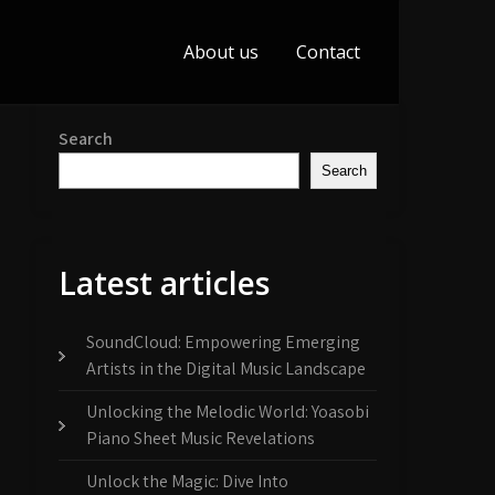
About us
Contact
Search
Search
Latest articles
SoundCloud: Empowering Emerging
Artists in the Digital Music Landscape
Unlocking the Melodic World: Yoasobi
Piano Sheet Music Revelations
Unlock the Magic: Dive Into