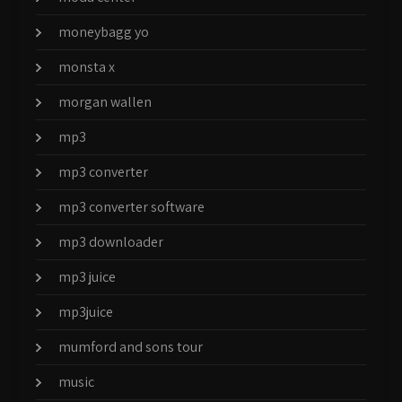
moneybagg yo
monsta x
morgan wallen
mp3
mp3 converter
mp3 converter software
mp3 downloader
mp3 juice
mp3juice
mumford and sons tour
music