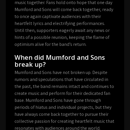
music together. Fans hold onto hope that one day
Mumford and Sons will come back together, ready
to once again captivate audiences with their
heartfelt lyrics and electrifying performances.
Until then, supporters eagerly await any news or
hints of a possible reunion, keeping the flame of
optimism alive for the band’s return.
When did Mumford and Sons
break up?
Mumford and Sons have not broken up. Despite
rumors and speculations that have circulated in
the past, the band remains intact and continues to
create music and perform for their dedicated fan
base. Mumford and Sons have gone through
periods of hiatus and individual projects, but they
have always come back together to pursue their
collective passion for creating heartfelt music that
resonates with audiences around the world.