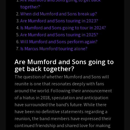
together?
When did Mumford and Sons break up?
Are Mumford and Sons touring in 2023?
Is Mumford and Sons going to tour in 2024?
Are Mumford and Sons touring in 2025?
Will Mumford and Sons perform again?
Is Marcus Mumford touring alone?
Are Mumford and Sons going to
get back together?
The question of whether Mumford and Sons will
reunite is one that resonates deeply with fans
around the world. Following their announcement
of a hiatus in 2018, speculation and anticipation
have surrounded the band’s future. While there
have been no definitive statements regarding a
reunion, the band members have expressed their
continued friendship and shared love for making