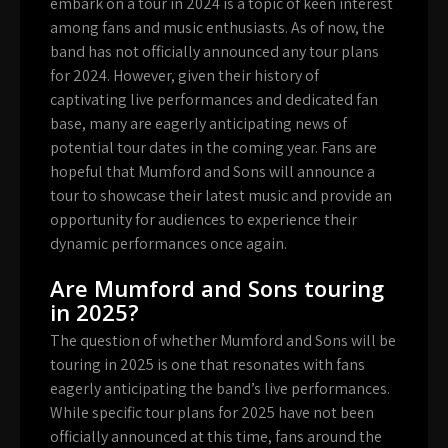
embark on a tour in 2024 is a topic of keen interest
among fans and music enthusiasts. As of now, the
band has not officially announced any tour plans
for 2024. However, given their history of
captivating live performances and dedicated fan
base, many are eagerly anticipating news of
potential tour dates in the coming year. Fans are
hopeful that Mumford and Sons will announce a
tour to showcase their latest music and provide an
opportunity for audiences to experience their
dynamic performances once again.
Are Mumford and Sons touring
in 2025?
The question of whether Mumford and Sons will be
touring in 2025 is one that resonates with fans
eagerly anticipating the band’s live performances.
While specific tour plans for 2025 have not been
officially announced at this time, fans around the