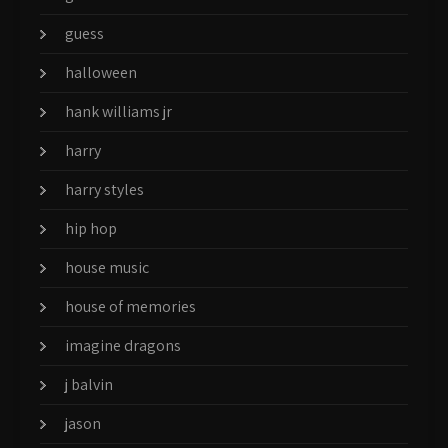
guess
halloween
hank williams jr
harry
harry styles
hip hop
house music
house of memories
imagine dragons
j balvin
jason