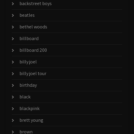
backstreet boys
beatles
bethel woods
billboard
billboard 200
billy joel
billy joel tour
birthday
black
blackpink
brett young
brown