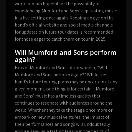
world remain hopeful for the possibility of
experiencing Mumford and Sons’ captivating music
in a live setting once again. Keeping an eye on the
band’s official website and social media channels
for updates on future tour dates is recommended
for those eager to catch them on tour in 2025.
Will Mumford and Sons perform
again?
Fans of Mumford and Sons often wonder, “Will
Mumford and Sons perform again?” While the
band’s future touring plans may be uncertain at any
given moment, one thing is for certain – Mumford
and Sons’ music has a timeless quality that
continues to resonate with audiences around the
world. Whether they take the stage once more or
embark on new musical ventures, the impact of
their performances and songs will undoubtedly
endure, leaving a lasting legacy in the hearts of