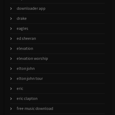
downloader app
drake
eagles
ed sheeran
elevation
elevation worship
elton john
elton john tour
eric
eric clapton
free music download