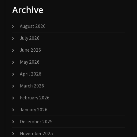
Archive
August 2026
July 2026
June 2026
May 2026
April 2026
March 2026
February 2026
January 2026
December 2025
November 2025