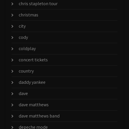
chris stapleton tour
christmas
city
cody
coldplay
concert tickets
country
daddy yankee
dave
dave matthews
dave matthews band
depeche mode