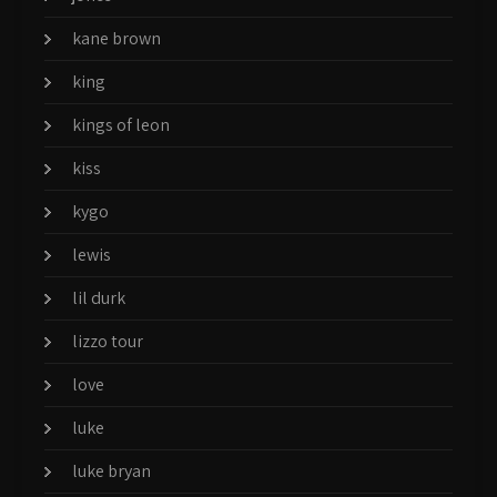
kane brown
king
kings of leon
kiss
kygo
lewis
lil durk
lizzo tour
love
luke
luke bryan