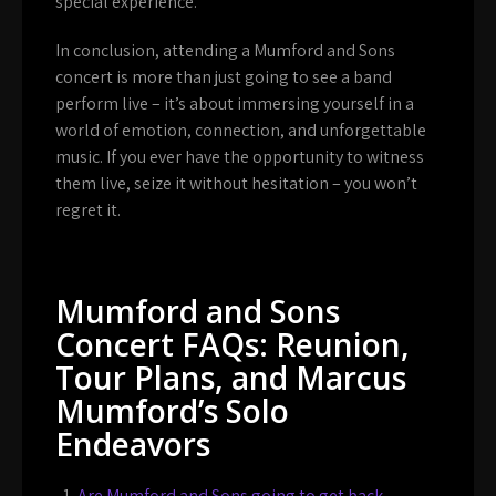
special experience.
In conclusion, attending a Mumford and Sons
concert is more than just going to see a band
perform live – it’s about immersing yourself in a
world of emotion, connection, and unforgettable
music. If you ever have the opportunity to witness
them live, seize it without hesitation – you won’t
regret it.
Mumford and Sons
Concert FAQs: Reunion,
Tour Plans, and Marcus
Mumford’s Solo
Endeavors
Are Mumford and Sons going to get back