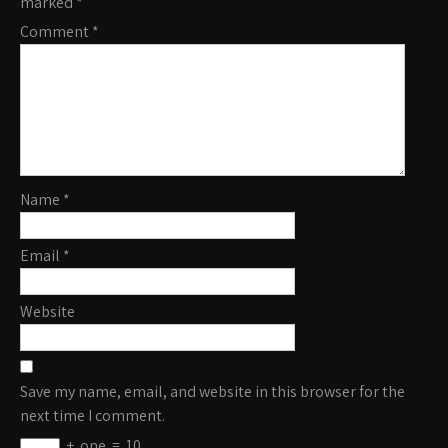
marked
*
Comment
*
Name
*
Email
*
Website
Save my name, email, and website in this browser for the
next time I comment.
+
one
=
10