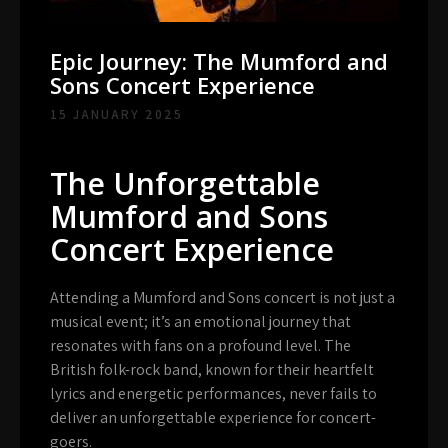
Epic Journey: The Mumford and
Sons Concert Experience
15 JANUARY 2025
The Unforgettable
Mumford and Sons
Concert Experience
Attending a Mumford and Sons concert is not just a
musical event; it’s an emotional journey that
resonates with fans on a profound level. The
British folk-rock band, known for their heartfelt
lyrics and energetic performances, never fails to
deliver an unforgettable experience for concert-
goers.