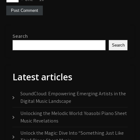
Search
Search
Latest articles
SoundCloud: Empowering Emerging Artists in the
Digital Music Landscape
Unlocking the Melodic World: Yoasobi Piano Sheet
Music Revelations
Unlock the Magic: Dive Into “Something Just Like