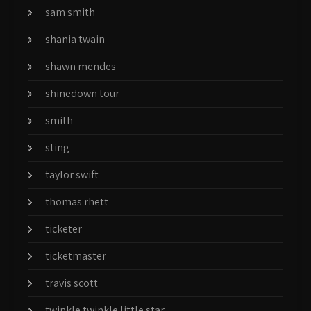
sam smith
shania twain
shawn mendes
shinedown tour
smith
sting
taylor swift
thomas rhett
ticketer
ticketmaster
travis scott
twinkle twinkle little star