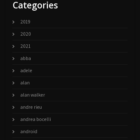
Categories
2019
2020
2021
abba
adele
alan
alan walker
andre rieu
andrea bocelli
android