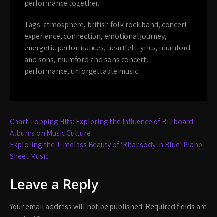
performance together.
Tags:
atmosphere
,
british folk-rock band
,
concert
experience
,
connection
,
emotional journey
,
energetic performances
,
heartfelt lyrics
,
mumford
and sons
,
mumford and sons concert
,
performance
,
unforgettable music
Post
Chart-Topping Hits: Exploring the Influence of Billboard
navigation
Albums on Music Culture
Exploring the Timeless Beauty of ‘Rhapsody in Blue’ Piano
Sheet Music
Leave a Reply
Your email address will not be published.
Required fields are