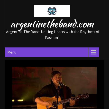
Skip
to
content
argentinetheband.com
"Argentina The Band: Uniting Hearts with the Rhythms of
Passion"
Menu