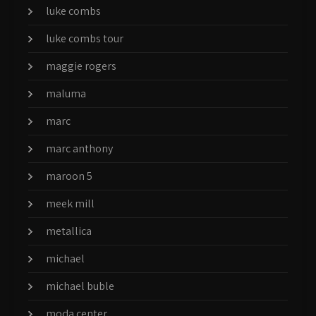
luke combs
luke combs tour
maggie rogers
maluma
marc
marc anthony
maroon 5
meek mill
metallica
michael
michael buble
moda center