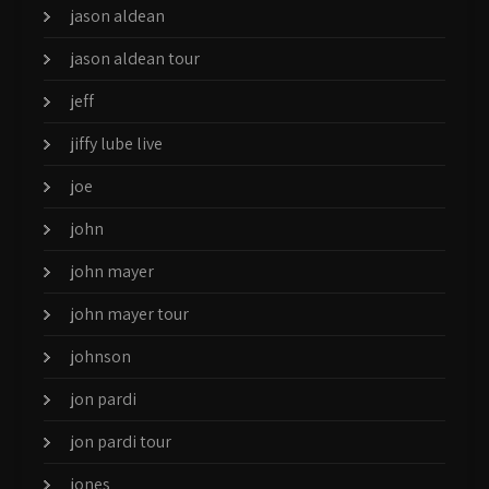
jason aldean
jason aldean tour
jeff
jiffy lube live
joe
john
john mayer
john mayer tour
johnson
jon pardi
jon pardi tour
jones