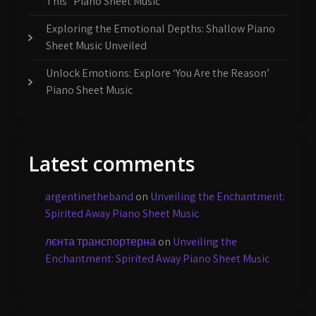
This” Piano Sheet Music
Exploring the Emotional Depths: Shallow Piano
Sheet Music Unveiled
Unlock Emotions: Explore ‘You Are the Reason’
Piano Sheet Music
Latest comments
argentinetheband
on
Unveiling the Enchantment:
Spirited Away Piano Sheet Music
лєнта транспортерна
on
Unveiling the
Enchantment: Spirited Away Piano Sheet Music