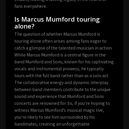
fans everywhere.
Is Marcus Mumford touring
alone?
The question of whether Marcus Mumford is
touring alone often arises among fans eager to
catch a glimpse of the talented musician in action.
While Marcus Mumford is a central figure in the
band Mumford and Sons, known for his captivating
vocals and instrumental prowess, he typically
tours with the full band rather than as a solo act.
The collaborative energy and dynamic interplay
between band members contribute to the unique
sound and experience that Mumford and Sons
concerts are renowned for. So, if you’re hoping to
witness Marcus Mumford’s musical magic live,
you’re likely to see him surrounded by his
bandmates, creating an unforgettable