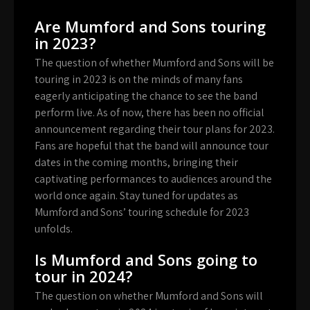
Are Mumford and Sons touring
in 2023?
The question of whether Mumford and Sons will be
touring in 2023 is on the minds of many fans
eagerly anticipating the chance to see the band
perform live. As of now, there has been no official
announcement regarding their tour plans for 2023.
Fans are hopeful that the band will announce tour
dates in the coming months, bringing their
captivating performances to audiences around the
world once again. Stay tuned for updates as
Mumford and Sons’ touring schedule for 2023
unfolds.
Is Mumford and Sons going to
tour in 2024?
The question on whether Mumford and Sons will