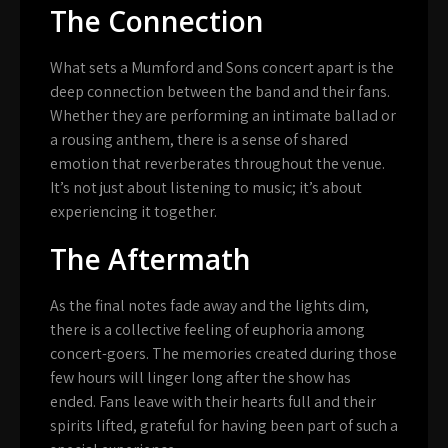
The Connection
What sets a Mumford and Sons concert apart is the
deep connection between the band and their fans.
Whether they are performing an intimate ballad or
a rousing anthem, there is a sense of shared
emotion that reverberates throughout the venue.
It’s not just about listening to music; it’s about
experiencing it together.
The Aftermath
As the final notes fade away and the lights dim,
there is a collective feeling of euphoria among
concert-goers. The memories created during those
few hours will linger long after the show has
ended. Fans leave with their hearts full and their
spirits lifted, grateful for having been part of such a