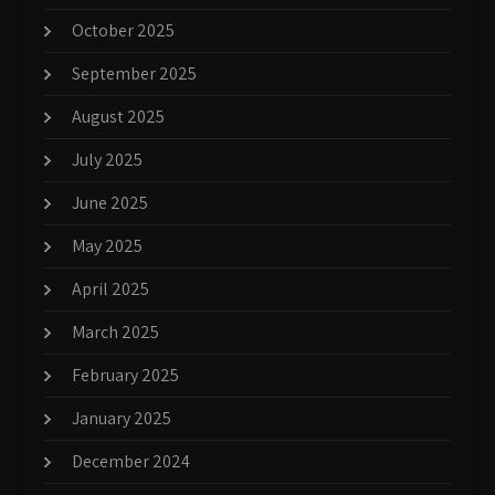
October 2025
September 2025
August 2025
July 2025
June 2025
May 2025
April 2025
March 2025
February 2025
January 2025
December 2024