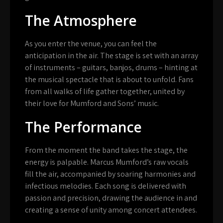
The Atmosphere
As you enter the venue, you can feel the
anticipation in the air. The stage is set with an array
of instruments – guitars, banjos, drums – hinting at
the musical spectacle that is about to unfold. Fans
from all walks of life gather together, united by
their love for Mumford and Sons’ music.
The Performance
From the moment the band takes the stage, the
energy is palpable. Marcus Mumford’s raw vocals
fill the air, accompanied by soaring harmonies and
infectious melodies. Each song is delivered with
passion and precision, drawing the audience in and
creating a sense of unity among concert attendees.