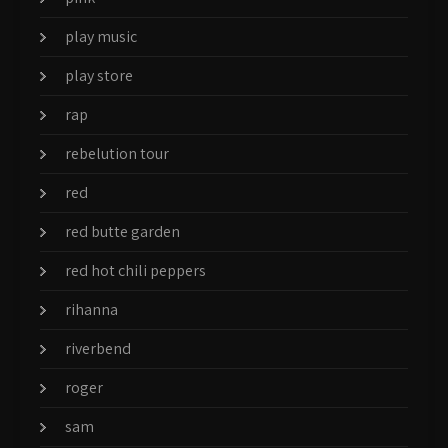
play music
play store
rap
rebelution tour
red
red butte garden
red hot chili peppers
rihanna
riverbend
roger
sam