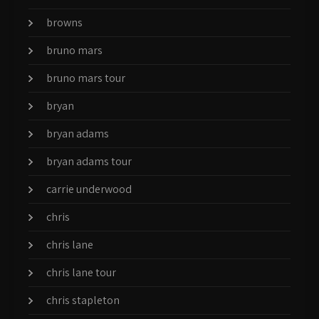
browns
bruno mars
bruno mars tour
bryan
bryan adams
bryan adams tour
carrie underwood
chris
chris lane
chris lane tour
chris stapleton