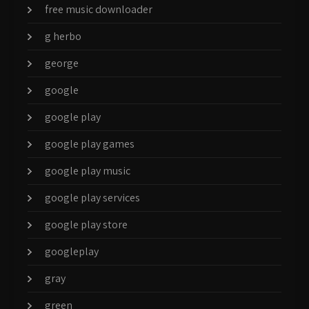
free music downloader
g herbo
george
google
google play
google play games
google play music
google play services
google play store
googleplay
gray
green