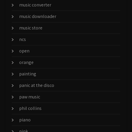
music converter
music downloader
music store
ncs
open
orange
painting
panic at the disco
paw music
phil collins
piano
pink