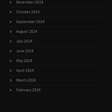
November 2024
October 2024
September 2024
August 2024
July 2024
June 2024
May 2024
April 2024
March 2024
February 2024