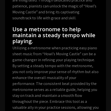
are integrated. Through dedicated practice and
patience, pianists can unlock the magic of “Howl’s
Moving Castle” and bring its captivating
soundtrack to life with grace and skill.
Use a metronome to help
maintain a steady tempo while
playing.
Utilizing a metronome when practicing easy piano
sheet music from “Howl’s Moving Castle” can be a
game-changer in refining your playing technique.
By setting a steady tempo with the metronome,
you not only improve your sense of rhythm but also
enhance the overall musicality of your
performance. The consistent beat provided by the
metronome serves as a reliable guide, helping you
stay on track and maintain a smooth flow
throughout the piece. Embrace this tool as a
valuable ally in your practice sessions, allowing you