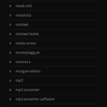
meek mill
metallica
michael
michael buble
moda center
moneybagg yo
monsta x
morgan wallen
mp3
mp3 converter
mp3 converter software