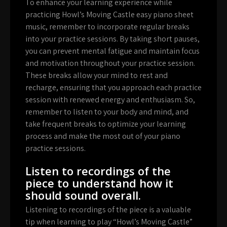
To enhance your learning experience while
practicing Howl’s Moving Castle easy piano sheet
music, remember to incorporate regular breaks
into your practice sessions. By taking short pauses,
you can prevent mental fatigue and maintain focus
and motivation throughout your practice session.
These breaks allow your mind to rest and
recharge, ensuring that you approach each practice
session with renewed energy and enthusiasm. So,
remember to listen to your body and mind, and
take frequent breaks to optimize your learning
process and make the most out of your piano
practice sessions.
Listen to recordings of the
piece to understand how it
should sound overall.
Listening to recordings of the piece is a valuable
tip when learning to play “Howl’s Moving Castle”