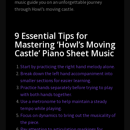
music guide you on an unforgettable journey
through Howl’s moving castle.
9 Essential Tips for
Mastering ‘Howl’s Moving
Castle’ Piano Sheet Music
Start by practicing the right hand melody alone.
Break down the left hand accompaniment into
smaller sections for easier learning.
Practice hands separately before trying to play
with both hands together.
Use a metronome to help maintain a steady
tempo while playing.
Focus on dynamics to bring out the musicality of
the piece.
Pay attention to articulation markings for