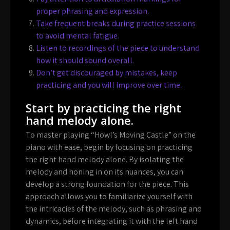
proper phrasing and expression.
Take frequent breaks during practice sessions
to avoid mental fatigue.
Listen to recordings of the piece to understand
how it should sound overall.
Don’t get discouraged by mistakes, keep
practicing and you will improve over time.
Start by practicing the right
hand melody alone.
To master playing “Howl’s Moving Castle” on the
piano with ease, begin by focusing on practicing
the right hand melody alone. By isolating the
melody and honing in on its nuances, you can
develop a strong foundation for the piece. This
approach allows you to familiarize yourself with
the intricacies of the melody, such as phrasing and
dynamics, before integrating it with the left hand