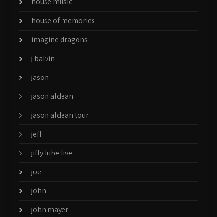
house music
house of memories
imagine dragons
j balvin
jason
jason aldean
jason aldean tour
jeff
jiffy lube live
joe
john
john mayer