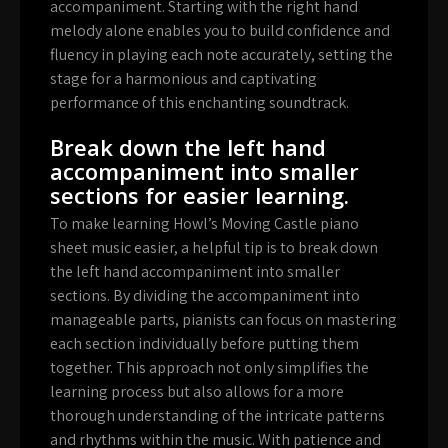
accompaniment. Starting with the right hand
melody alone enables you to build confidence and
fluency in playing each note accurately, setting the
stage for a harmonious and captivating
performance of this enchanting soundtrack.
Break down the left hand
accompaniment into smaller
sections for easier learning.
To make learning Howl’s Moving Castle piano
sheet music easier, a helpful tip is to break down
the left hand accompaniment into smaller
sections. By dividing the accompaniment into
manageable parts, pianists can focus on mastering
each section individually before putting them
together. This approach not only simplifies the
learning process but also allows for a more
thorough understanding of the intricate patterns
and rhythms within the music. With patience and