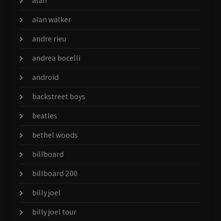
alan
alan walker
andre rieu
andrea bocelli
android
backstreet boys
beatles
bethel woods
billboard
billboard 200
billy joel
billy joel tour