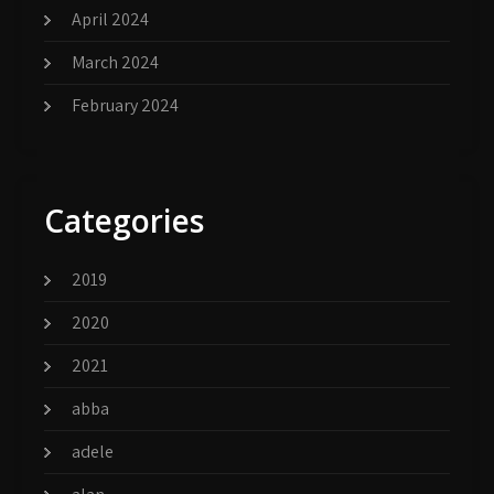
April 2024
March 2024
February 2024
Categories
2019
2020
2021
abba
adele