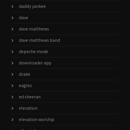
daddy yankee
dave
dave matthews
dave matthews band
depeche mode
downloader app
drake
eagles
ed sheeran
elevation
elevation worship