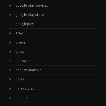
google play services
google play store
googleplay
gray
green
guess
halloween
hank williams jr
harry
harry styles
hip hop