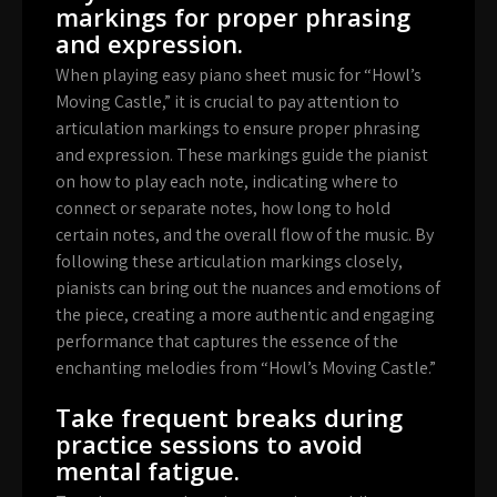
markings for proper phrasing
and expression.
When playing easy piano sheet music for “Howl’s
Moving Castle,” it is crucial to pay attention to
articulation markings to ensure proper phrasing
and expression. These markings guide the pianist
on how to play each note, indicating where to
connect or separate notes, how long to hold
certain notes, and the overall flow of the music. By
following these articulation markings closely,
pianists can bring out the nuances and emotions of
the piece, creating a more authentic and engaging
performance that captures the essence of the
enchanting melodies from “Howl’s Moving Castle.”
Take frequent breaks during
practice sessions to avoid
mental fatigue.