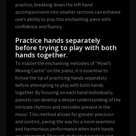
practice, breaking down the left hand
accompaniment into smaller sections can enhance
one’s ability to play this enchanting piece with
confidence and fluency.
Practice hands separately
before trying to play with both
hands together.
To master the enchanting melodies of “Howl’s
Moving Castle” on the piano, it is essential to
follow the tip of practicing hands separately
before attempting to play with both hands
together. By focusing on each hand individually,
pianists can develop a deeper understanding of the
intricate rhythms and melodies present in the
music. This method allows for greater precision
and control, paving the way for a more seamless
and harmonious performance when both hands