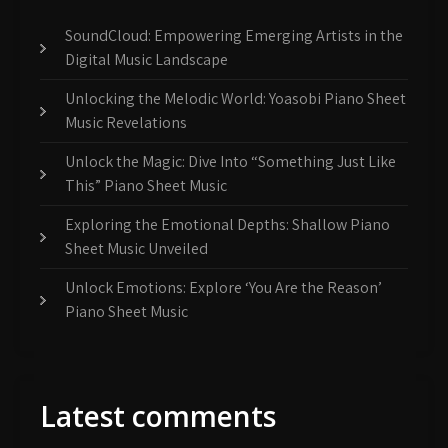
SoundCloud: Empowering Emerging Artists in the
Digital Music Landscape
Unlocking the Melodic World: Yoasobi Piano Sheet
Music Revelations
Unlock the Magic: Dive Into “Something Just Like
This” Piano Sheet Music
Exploring the Emotional Depths: Shallow Piano
Sheet Music Unveiled
Unlock Emotions: Explore ‘You Are the Reason’
Piano Sheet Music
Latest comments