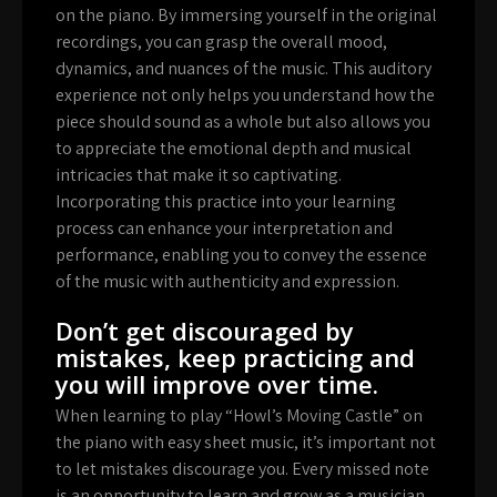
on the piano. By immersing yourself in the original
recordings, you can grasp the overall mood,
dynamics, and nuances of the music. This auditory
experience not only helps you understand how the
piece should sound as a whole but also allows you
to appreciate the emotional depth and musical
intricacies that make it so captivating.
Incorporating this practice into your learning
process can enhance your interpretation and
performance, enabling you to convey the essence
of the music with authenticity and expression.
Don’t get discouraged by
mistakes, keep practicing and
you will improve over time.
When learning to play “Howl’s Moving Castle” on
the piano with easy sheet music, it’s important not
to let mistakes discourage you. Every missed note
is an opportunity to learn and grow as a musician.