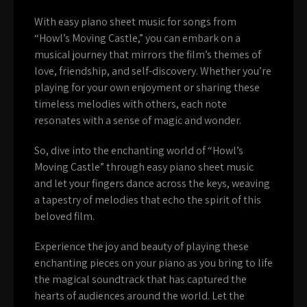
With easy piano sheet music for songs from
“Howl’s Moving Castle,” you can embark on a
musical journey that mirrors the film’s themes of
love, friendship, and self-discovery. Whether you’re
playing for your own enjoyment or sharing these
timeless melodies with others, each note
resonates with a sense of magic and wonder.
So, dive into the enchanting world of “Howl’s
Moving Castle” through easy piano sheet music
and let your fingers dance across the keys, weaving
a tapestry of melodies that echo the spirit of this
beloved film.
Experience the joy and beauty of playing these
enchanting pieces on your piano as you bring to life
the magical soundtrack that has captured the
hearts of audiences around the world. Let the