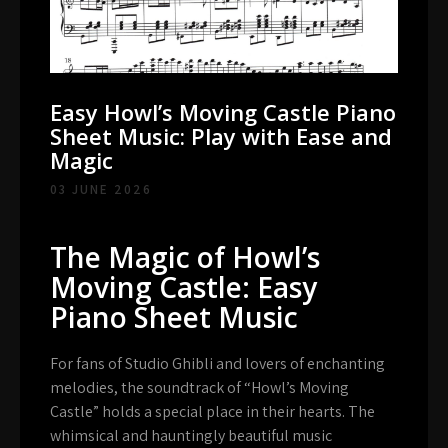
Easy Howl’s Moving Castle Piano
Sheet Music: Play with Ease and
Magic
03 JUNE 2026
The Magic of Howl’s
Moving Castle: Easy
Piano Sheet Music
For fans of Studio Ghibli and lovers of enchanting
melodies, the soundtrack of “Howl’s Moving
Castle” holds a special place in their hearts. The
whimsical and hauntingly beautiful music