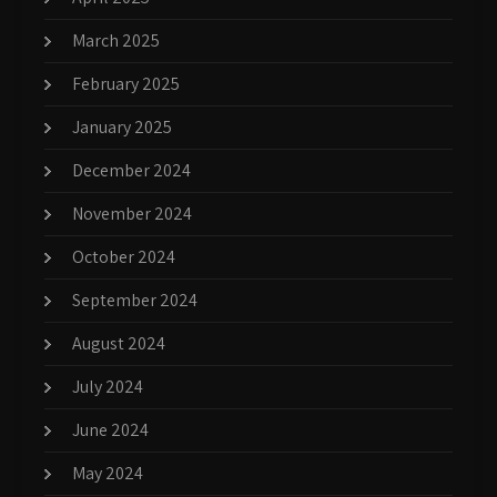
March 2025
February 2025
January 2025
December 2024
November 2024
October 2024
September 2024
August 2024
July 2024
June 2024
May 2024