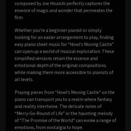
composed by Joe Hisaishi perfectly captures the
essence of magic and wonder that permeates the
film.
Whether you’re a beginner pianist or simply
looking for an easier arrangement to play, finding
easy piano sheet music for “Howl’s Moving Castle”
can open up a world of musical exploration. These
simplified versions retain the essence and
emotional depth of the original compositions
while making them more accessible to pianists of
all levels.
Playing pieces from “Howl’s Moving Castle” on the
piano can transport you to a realm where fantasy
and reality intertwine. The delicate notes of
“Merry-Go-Round of Life” or the haunting melody
of “The Promise of the World” can evoke a range of
emotions, from nostalgia to hope.