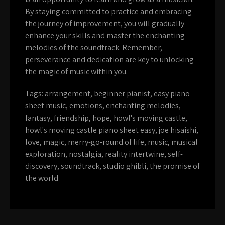
By staying committed to practice and embracing
the journey of improvement, you will gradually
enhance your skills and master the enchanting
melodies of the soundtrack. Remember,
perseverance and dedication are key to unlocking
the magic of music within you.
Tags:
arrangement
,
beginner pianist
,
easy piano
sheet music
,
emotions
,
enchanting melodies
,
fantasy
,
friendship
,
hope
,
howl's moving castle
,
howl's moving castle piano sheet easy
,
joe hisaishi
,
love
,
magic
,
merry-go-round of life
,
music
,
musical
exploration
,
nostalgia
,
reality intertwine
,
self-
discovery
,
soundtrack
,
studio ghibli
,
the promise of
the world