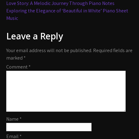
Post
Love Story: A Melodic Journey Through Piano Notes
navigation
Exploring the Elegance of ‘Beautiful in White’ Piano Sheet
Music
Leave a Reply
Your email address will not be published.
Required fields are
marked
*
Comment
*
Name
*
Email
*