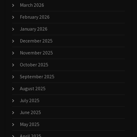
March 2026
February 2026
January 2026
December 2025
November 2025
October 2025
September 2025
August 2025
July 2025
June 2025
May 2025
April 2025