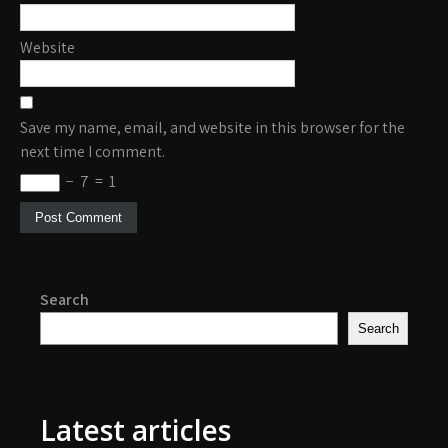
Website
Save my name, email, and website in this browser for the
next time I comment.
−
7
=
1
Search
Search
Latest articles