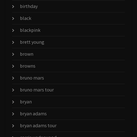
birthday
black
blackpink
brett young
brown
browns
bruno mars
bruno mars tour
bryan
bryan adams
bryan adams tour