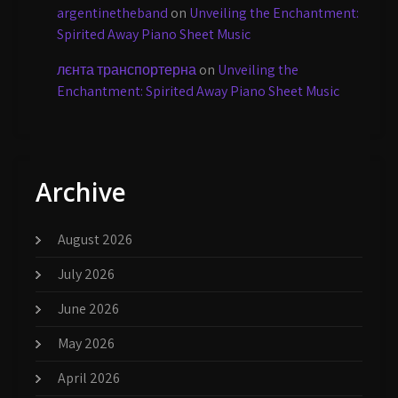
argentinetheband
on
Unveiling the Enchantment:
Spirited Away Piano Sheet Music
лєнта транспортерна
on
Unveiling the
Enchantment: Spirited Away Piano Sheet Music
Archive
August 2026
July 2026
June 2026
May 2026
April 2026