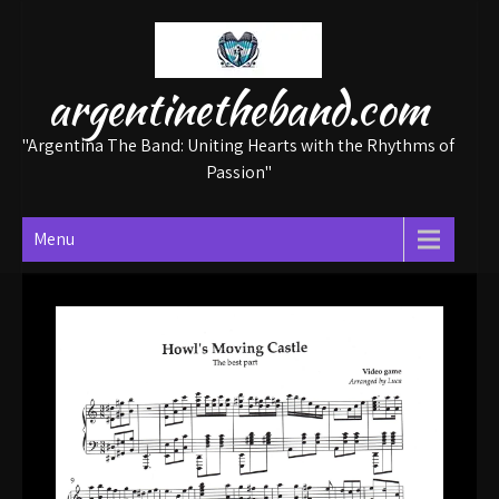
Skip
to
content
argentinetheband.com
"Argentina The Band: Uniting Hearts with the Rhythms of
Passion"
Menu