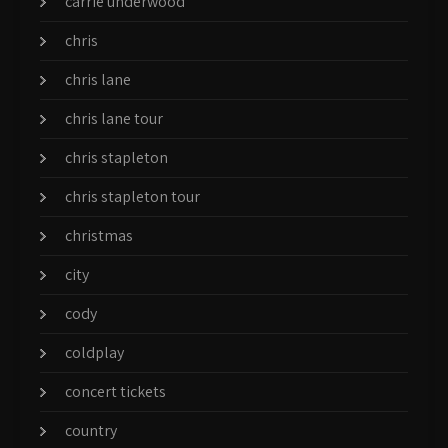
carrie underwood
chris
chris lane
chris lane tour
chris stapleton
chris stapleton tour
christmas
city
cody
coldplay
concert tickets
country