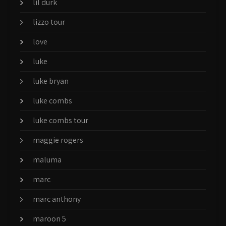
lil durk
lizzo tour
love
luke
luke bryan
luke combs
luke combs tour
maggie rogers
maluma
marc
marc anthony
maroon 5