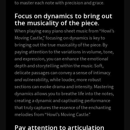
to master each note with precision and grace.
Focus on dynamics to bring out
the musicality of the piece.
When playing easy piano sheet music from “Howl’s
Moving Castle,” focusing on dynamics is key to
bringing out the true musicality of the piece. By
paying attention to the variations in volume, tone,
and expression, you can enhance the emotional
depth and storytelling within the music. Soft,
delicate passages can convey a sense of intimacy
and vulnerability, while louder, more robust
sections can evoke drama and intensity. Mastering
dynamics allows you to breathe life into the notes,
creating a dynamic and captivating performance
that truly captures the essence of the enchanting
melodies from “Howl’s Moving Castle.”
Pay attention to articulation