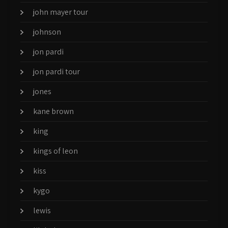
john mayer tour
johnson
jon pardi
jon pardi tour
jones
kane brown
king
kings of leon
kiss
kygo
lewis