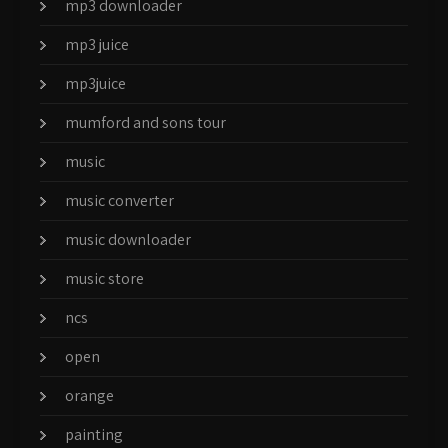
mp3 downloader
mp3 juice
mp3juice
mumford and sons tour
music
music converter
music downloader
music store
ncs
open
orange
painting