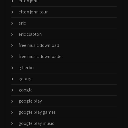
elton john
elton john tour
eric
eric clapton
free music download
free music downloader
g herbo
george
google
google play
google play games
google play music