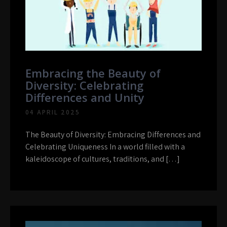
Embracing the Beauty of
Diversity: Celebrating
Differences and Unity
04 APRIL 2025
The Beauty of Diversity: Embracing Differences and
Celebrating Uniqueness In a world filled with a
kaleidoscope of cultures, traditions, and […]