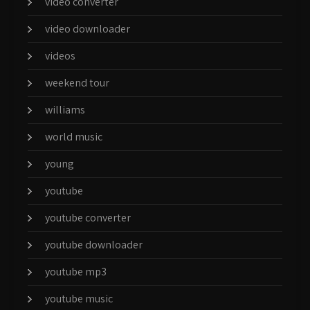
video converter
video downloader
videos
weekend tour
williams
world music
young
youtube
youtube converter
youtube downloader
youtube mp3
youtube music