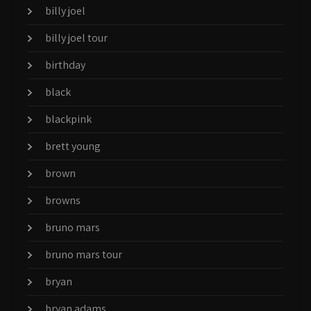
billy joel
billy joel tour
birthday
black
blackpink
brett young
brown
browns
bruno mars
bruno mars tour
bryan
bryan adams