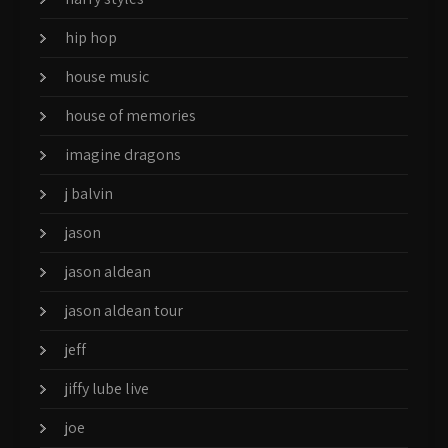
hip hop
house music
house of memories
imagine dragons
j balvin
jason
jason aldean
jason aldean tour
jeff
jiffy lube live
joe