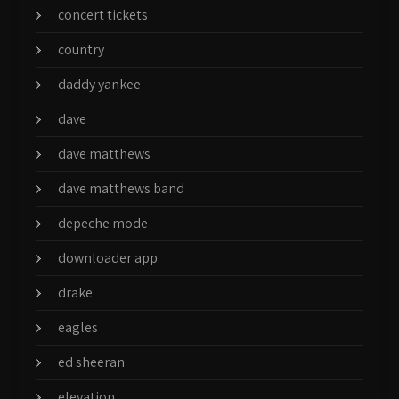
concert tickets
country
daddy yankee
dave
dave matthews
dave matthews band
depeche mode
downloader app
drake
eagles
ed sheeran
elevation