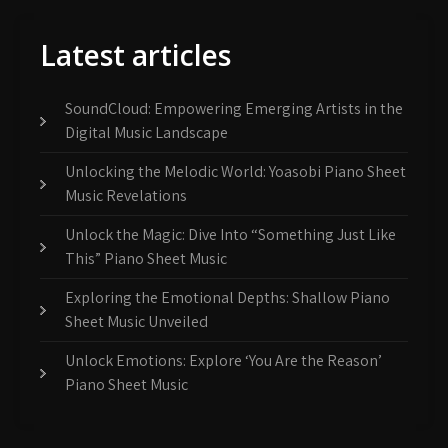
Latest articles
SoundCloud: Empowering Emerging Artists in the
Digital Music Landscape
Unlocking the Melodic World: Yoasobi Piano Sheet
Music Revelations
Unlock the Magic: Dive Into “Something Just Like
This” Piano Sheet Music
Exploring the Emotional Depths: Shallow Piano
Sheet Music Unveiled
Unlock Emotions: Explore ‘You Are the Reason’
Piano Sheet Music