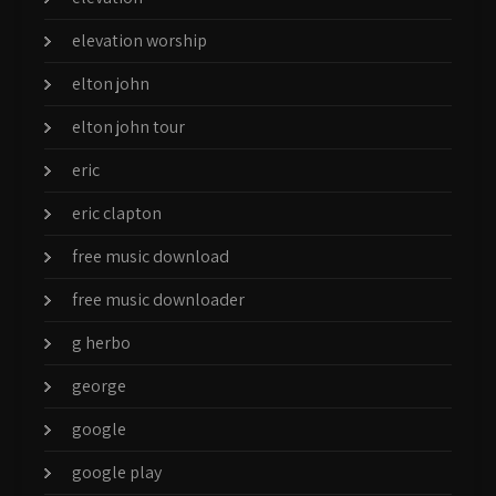
elevation worship
elton john
elton john tour
eric
eric clapton
free music download
free music downloader
g herbo
george
google
google play