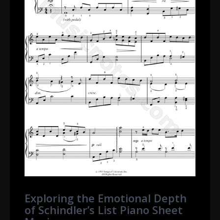
Exploring the Emotional Depth
of Schindler’s List Piano Sheet