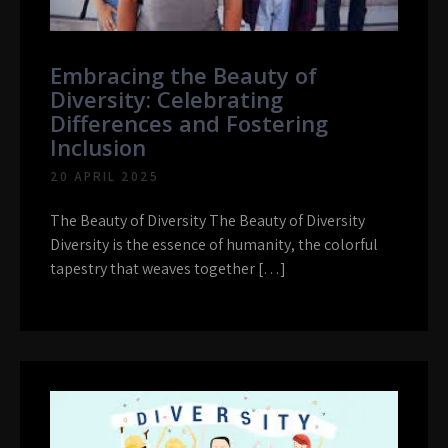
Embracing the Beauty of
Diversity: Celebrating
Differences and Fostering
Inclusion
20 APRIL 2025
The Beauty of Diversity The Beauty of Diversity
Diversity is the essence of humanity, the colorful
tapestry that weaves together […]