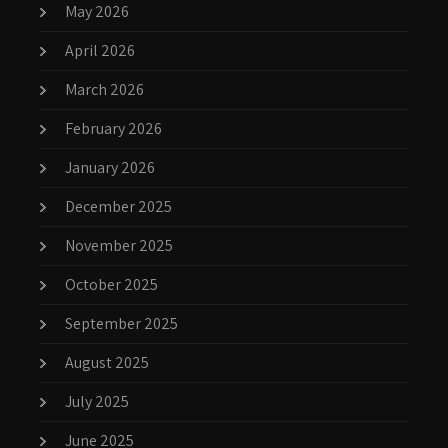
May 2026
April 2026
March 2026
February 2026
January 2026
December 2025
November 2025
October 2025
September 2025
August 2025
July 2025
June 2025