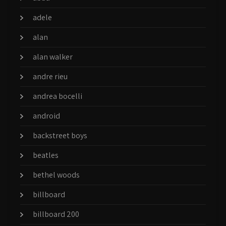
adele
alan
alan walker
andre rieu
andrea bocelli
android
backstreet boys
beatles
bethel woods
billboard
billboard 200