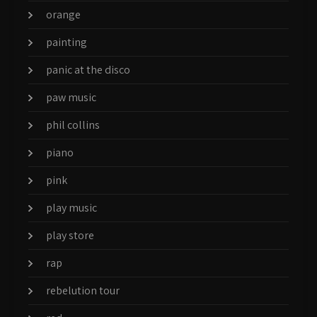
orange
painting
panic at the disco
paw music
phil collins
piano
pink
play music
play store
rap
rebelution tour