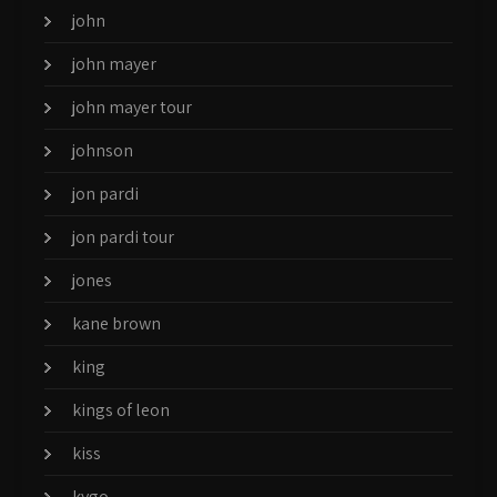
john
john mayer
john mayer tour
johnson
jon pardi
jon pardi tour
jones
kane brown
king
kings of leon
kiss
kygo