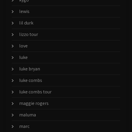
lewis
lil durk
lizzo tour
love
luke
luke bryan
luke combs
luke combs tour
maggie rogers
maluma
marc