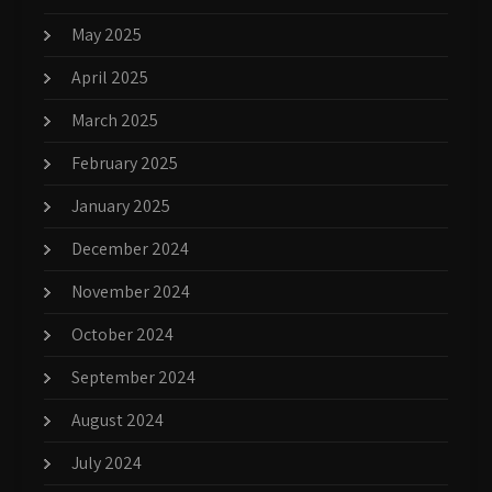
May 2025
April 2025
March 2025
February 2025
January 2025
December 2024
November 2024
October 2024
September 2024
August 2024
July 2024