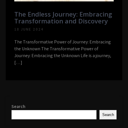
The Endless Journey: Embracing
Transformation and Discovery
18 JUNE 2024
The Transformative Power of Journey: Embracing
the Unknown The Transformative Power of
Journey: Embracing the Unknown Life is a journey,
[…]
Search
Search