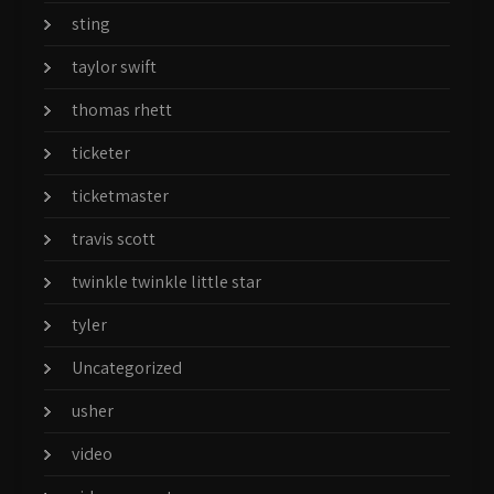
sting
taylor swift
thomas rhett
ticketer
ticketmaster
travis scott
twinkle twinkle little star
tyler
Uncategorized
usher
video