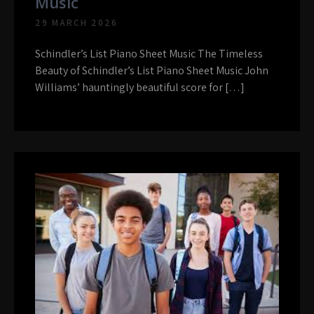
Music
29 MARCH 2026
Schindler’s List Piano Sheet Music The Timeless
Beauty of Schindler’s List Piano Sheet Music John
Williams’ hauntingly beautiful score for […]