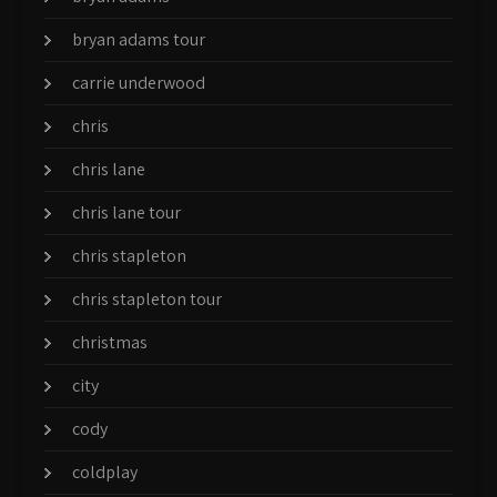
bryan adams tour
carrie underwood
chris
chris lane
chris lane tour
chris stapleton
chris stapleton tour
christmas
city
cody
coldplay