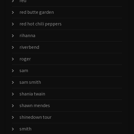
red
red butte garden
red hot chili peppers
rihanna
riverbend
roger
sam
sam smith
shania twain
shawn mendes
shinedown tour
smith