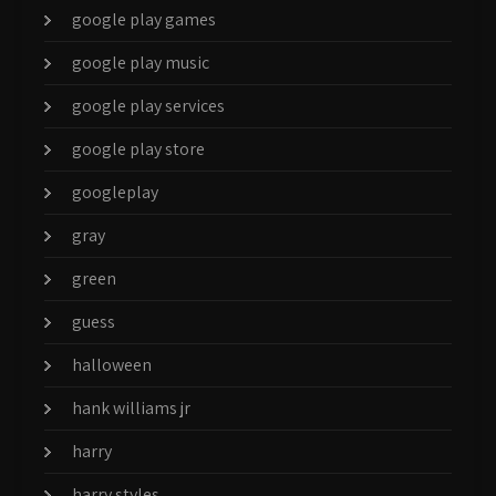
google play games
google play music
google play services
google play store
googleplay
gray
green
guess
halloween
hank williams jr
harry
harry styles