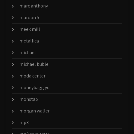
marc anthony
maroon 5
meek mill
metallica
michael
michael buble
moda center
moneybagg yo
monsta x
morgan wallen
mp3