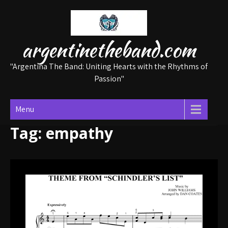
Skip
to
content
argentinetheband.com
"Argentina The Band: Uniting Hearts with the Rhythms of
Passion"
Menu
Tag:
empathy