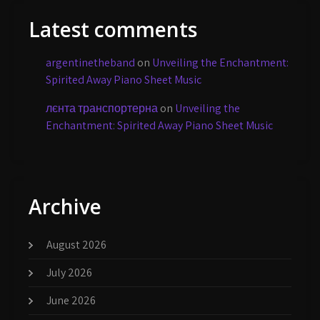
Latest comments
argentinetheband
on
Unveiling the Enchantment:
Spirited Away Piano Sheet Music
лєнта транспортерна
on
Unveiling the
Enchantment: Spirited Away Piano Sheet Music
Archive
August 2026
July 2026
June 2026