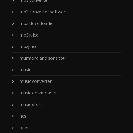
mp3 converter
mp3 converter software
mp3 downloader
mp3 juice
mp3juice
mumford and sons tour
music
music converter
music downloader
music store
ncs
open