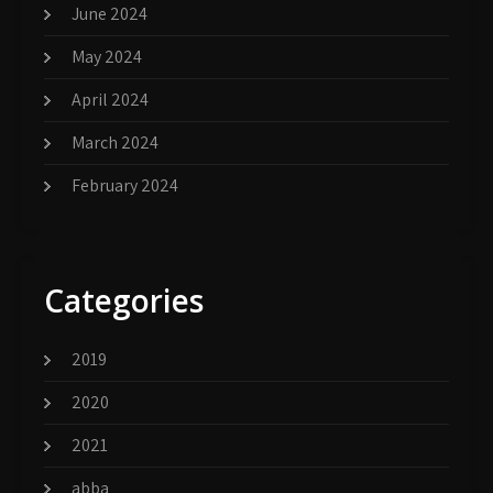
June 2024
May 2024
April 2024
March 2024
February 2024
Categories
2019
2020
2021
abba