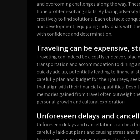
and overcoming challenges along the way. These 
hone problem-solving skills. By facing adversity 
creatively to find solutions. Each obstacle con
and development, equipping individuals with the 
with confidence and determination.
Traveling can be expensive, st
Traveling can indeed be a costly endeavor, placin
transportation and accommodation to dining and 
quickly add up, potentially leading to financial str
carefully plan and budget for their journeys, see
that align with their financial capabilities. Desp
memories gained from travel often outweigh the
personal growth and cultural exploration.
Unforeseen delays and cancella
Unforeseen delays and cancellations can be a fru
carefully laid-out plans and causing stress and in
breakdown, or an unexpected event that forces a c