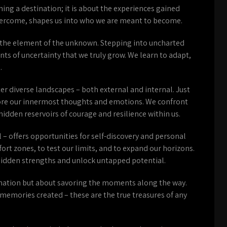
ing a destination; it is about the experiences gained
overcome, shapes us into who we are meant to become.
s the element of the unknown. Stepping into uncharted
nts of uncertainty that we truly grow. We learn to adapt,
.
er diverse landscapes – both external and internal. Just
lore our innermost thoughts and emotions. We confront
hidden reservoirs of courage and resilience within us.
 – offers opportunities for self-discovery and personal
rt zones, to test our limits, and to expand our horizons.
hidden strengths and unlock untapped potential.
stination but about savoring the moments along the way.
 memories created – these are the true treasures of any