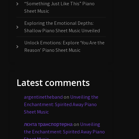
“Something Just Like This” Piano
Sheet Music
Exploring the Emotional Depths:
Shallow Piano Sheet Music Unveiled
Unlock Emotions: Explore ‘You Are the
Reason’ Piano Sheet Music
Latest comments
argentinetheband
on
Unveiling the
Enchantment: Spirited Away Piano
Sheet Music
лєнта транспортерна
on
Unveiling
the Enchantment: Spirited Away Piano