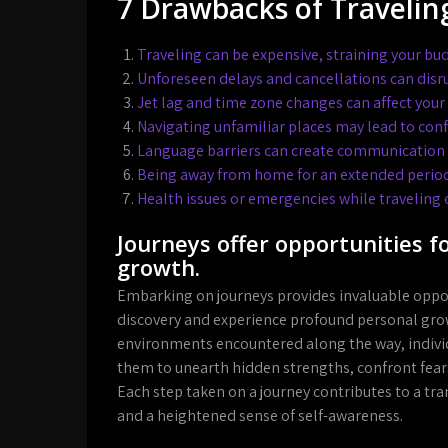
7 Drawbacks of Travelin
Traveling can be expensive, straining your bu
Unforeseen delays and cancellations can disru
Jet lag and time zone changes can affect you
Navigating unfamiliar places may lead to conf
Language barriers can create communication c
Being away from home for an extended period
Health issues or emergencies while traveling c
Journeys offer opportunities f
growth.
Embarking on journeys provides invaluable opportu
discovery and experience profound personal gro
environments encountered along the way, indivi
them to unearth hidden strengths, confront fear
Each step taken on a journey contributes to a tra
and a heightened sense of self-awareness.