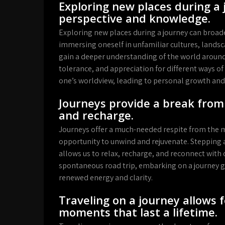
Exploring new places during a
perspective and knowledge.
Exploring new places during a journey can broad
immersing oneself in unfamiliar cultures, landsc
gain a deeper understanding of the world around
tolerance, and appreciation for different ways of
one’s worldview, leading to personal growth and 
Journeys provide a break from 
and recharge.
Journeys offer a much-needed respite from the m
opportunity to unwind and rejuvenate. Stepping a
allows us to relax, recharge, and reconnect with o
spontaneous road trip, embarking on a journey gi
renewed energy and clarity.
Traveling on a journey allows
moments that last a lifetime.