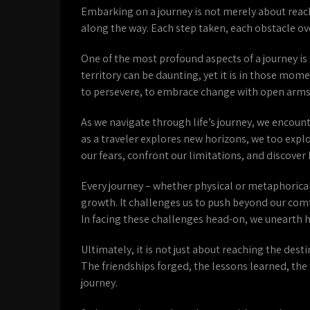
Embarking on a journey is not merely about reach
along the way. Each step taken, each obstacle 
One of the most profound aspects of a journey i
territory can be daunting, yet it is in those mome
to persevere, to embrace change with open arms
As we navigate through life’s journey, we encount
as a traveler explores new horizons, we too exp
our fears, confront our limitations, and discover 
Every journey – whether physical or metaphorical
growth. It challenges us to push beyond our comfo
In facing these challenges head-on, we unearth 
Ultimately, it is not just about reaching the de
The friendships forged, the lessons learned, the
journey.