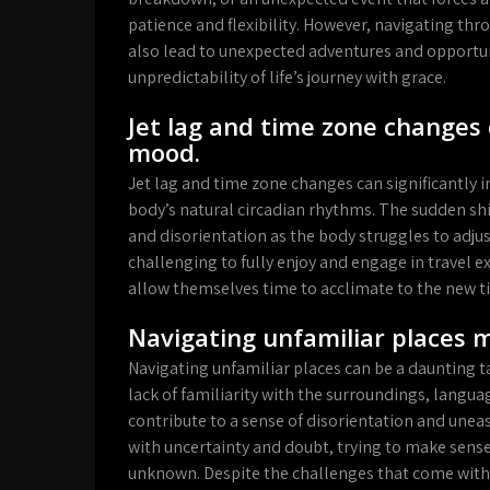
patience and flexibility. However, navigating thr
also lead to unexpected adventures and opportun
unpredictability of life’s journey with grace.
Jet lag and time zone changes 
mood.
Jet lag and time zone changes can significantly 
body’s natural circadian rhythms. The sudden shift
and disorientation as the body struggles to adjus
challenging to fully enjoy and engage in travel ex
allow themselves time to acclimate to the new t
Navigating unfamiliar places m
Navigating unfamiliar places can be a daunting ta
lack of familiarity with the surroundings, languag
contribute to a sense of disorientation and unea
with uncertainty and doubt, trying to make sens
unknown. Despite the challenges that come with n