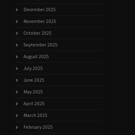
December 2025
November 2025
October 2025
September 2025
August 2025
July 2025
June 2025
May 2025
April 2025
March 2025
February 2025