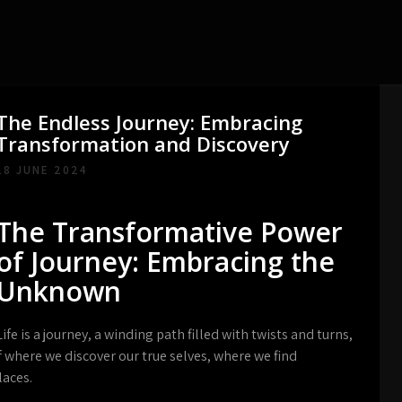
The Endless Journey: Embracing
Transformation and Discovery
18 JUNE 2024
The Transformative Power
of Journey: Embracing the
Unknown
Life is a journey, a winding path filled with twists and turns,
lf where we discover our true selves, where we find
laces.