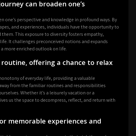
 journey can broaden one’s
en one’s perspective and knowledge in profound ways. By
apes, and experiences, individuals have the opportunity to
 them. This exposure to diversity fosters empathy,
 life. It challenges preconceived notions and expands
a more enriched outlook on life.
routine, offering a chance to relax
onotony of everyday life, providing a valuable
way from the familiar routines and responsibilities
urselves. Whether it’s a leisurely vacation or a
ves us the space to decompress, reflect, and return with
 for memorable experiences and