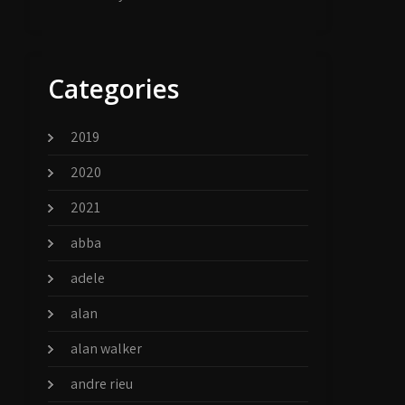
Categories
2019
2020
2021
abba
adele
alan
alan walker
andre rieu