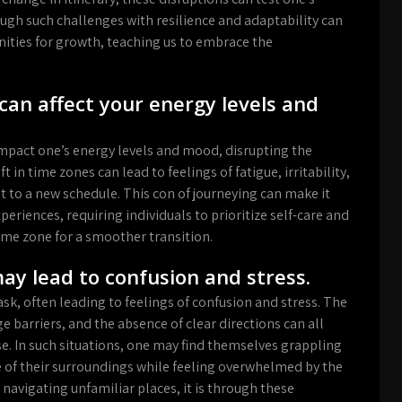
ough such challenges with resilience and adaptability can
ities for growth, teaching us to embrace the
can affect your energy levels and
impact one’s energy levels and mood, disrupting the
 in time zones can lead to feelings of fatigue, irritability,
t to a new schedule. This con of journeying can make it
periences, requiring individuals to prioritize self-care and
ime zone for a smoother transition.
ay lead to confusion and stress.
sk, often leading to feelings of confusion and stress. The
e barriers, and the absence of clear directions can all
se. In such situations, one may find themselves grappling
e of their surroundings while feeling overwhelmed by the
avigating unfamiliar places, it is through these