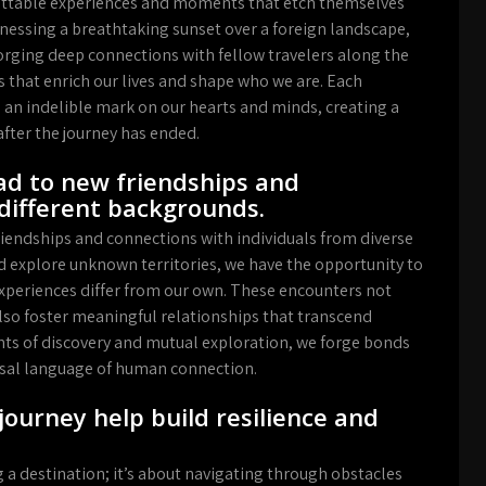
gettable experiences and moments that etch themselves
tnessing a breathtaking sunset over a foreign landscape,
forging deep connections with fellow travelers along the
that enrich our lives and shape who we are. Each
 an indelible mark on our hearts and minds, creating a
after the journey has ended.
ad to new friendships and
different backgrounds.
iendships and connections with individuals from diverse
d explore unknown territories, we have the opportunity to
xperiences differ from our own. These encounters not
lso foster meaningful relationships that transcend
s of discovery and mutual exploration, we forge bonds
versal language of human connection.
journey help build resilience and
 a destination; it’s about navigating through obstacles