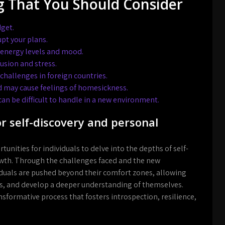
g That You Should Consider
dget.
pt your plans.
r energy levels and mood.
usion and stress.
hallenges in foreign countries.
 may cause feelings of homesickness.
an be difficult to handle in a new environment.
or self-discovery and personal
nities for individuals to delve into the depths of self-
wth. Through the challenges faced and the new
duals are pushed beyond their comfort zones, allowing
s, and develop a deeper understanding of themselves.
nsformative process that fosters introspection, resilience,