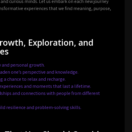
 and curious minds. Let us embark on each new journey
ransformative experiences that we find meaning, purpose,
Growth, Exploration, and
ces
ry and personal growth.
oaden one’s perspective and knowledge.
g a chance to relax and recharge.
experiences and moments that last a lifetime.
dships and connections with people from different
ld resilience and problem-solving skills.