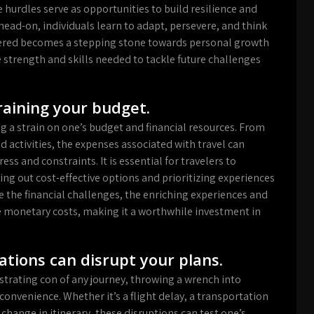
hurdles serve as opportunities to build resilience and
head-on, individuals learn to adapt, persevere, and think
quered becomes a stepping stone towards personal growth
strength and skills needed to tackle future challenges
raining your budget.
g a strain on one’s budget and financial resources. From
activities, the expenses associated with travel can
ess and constraints. It is essential for travelers to
king out cost-effective options and prioritizing experiences
ite the financial challenges, the enriching experiences and
 monetary costs, making it a worthwhile investment in
tions can disrupt your plans.
strating con of any journey, throwing a wrench into
convenience. Whether it’s a flight delay, a transportation
hange in itinerary, these disruptions can test one’s