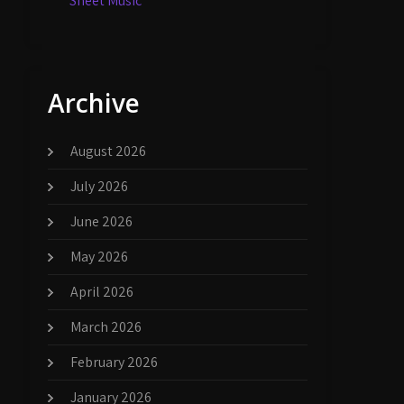
Sheet Music
Archive
August 2026
July 2026
June 2026
May 2026
April 2026
March 2026
February 2026
January 2026