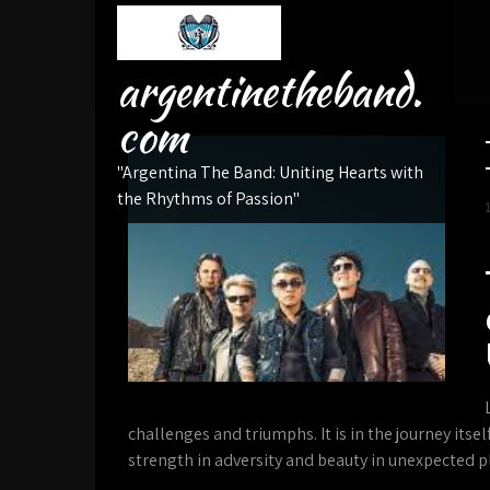
Skip
to
content
argentinetheband.
com
"Argentina The Band: Uniting Hearts with
the Rhythms of Passion"
challenges and triumphs. It is in the journey itse
strength in adversity and beauty in unexpected p