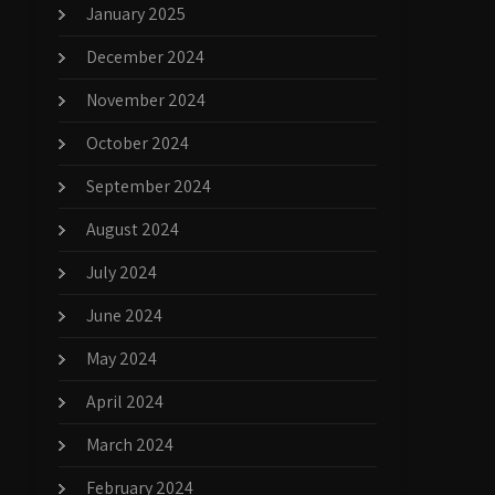
January 2025
December 2024
November 2024
October 2024
September 2024
August 2024
July 2024
June 2024
May 2024
April 2024
March 2024
February 2024