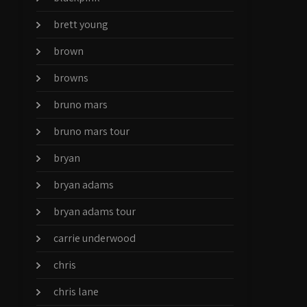
brett young
brown
browns
bruno mars
bruno mars tour
bryan
bryan adams
bryan adams tour
carrie underwood
chris
chris lane