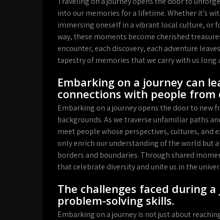
Traveling on a journey opens the door to unfor
into our memories for a lifetime. Whether it’s wi
immersing oneself in a vibrant local culture, or 
way, these moments become cherished treasures 
encounter, each discovery, each adventure leaves
tapestry of memories that we carry with us long 
Embarking on a journey can le
connections with people from 
Embarking on a journey opens the door to new fr
backgrounds. As we traverse unfamiliar paths an
meet people whose perspectives, cultures, and e
only enrich our understanding of the world but a
borders and boundaries. Through shared moment
that celebrate diversity and unite us in the uni
The challenges faced during a 
problem-solving skills.
Embarking on a journey is not just about reaching