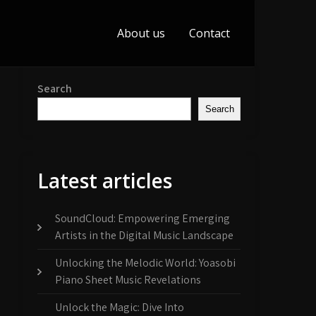
About us
Contact
Search
Search
Latest articles
SoundCloud: Empowering Emerging
Artists in the Digital Music Landscape
Unlocking the Melodic World: Yoasobi
Piano Sheet Music Revelations
Unlock the Magic: Dive Into