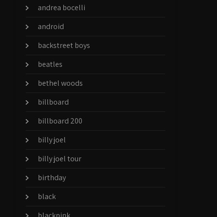
andrea bocelli
android
backstreet boys
beatles
bethel woods
billboard
billboard 200
billy joel
billy joel tour
birthday
black
blackpink