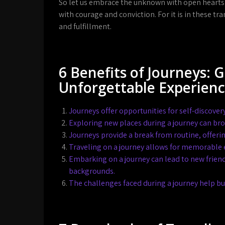
So let us embrace the unknown with open hearts
with courage and conviction. For it is in these t
and fulfillment.
6 Benefits of Journeys: 
Unforgettable Experien
Journeys offer opportunities for self-discove
Exploring new places during a journey can br
Journeys provide a break from routine, offerin
Traveling on a journey allows for memorable 
Embarking on a journey can lead to new frien
backgrounds.
The challenges faced during a journey help bui