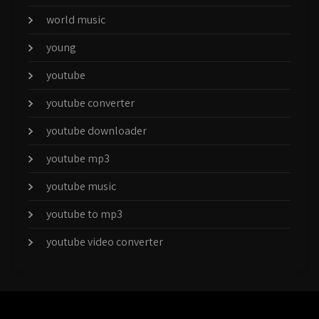
world music
young
youtube
youtube converter
youtube downloader
youtube mp3
youtube music
youtube to mp3
youtube video converter