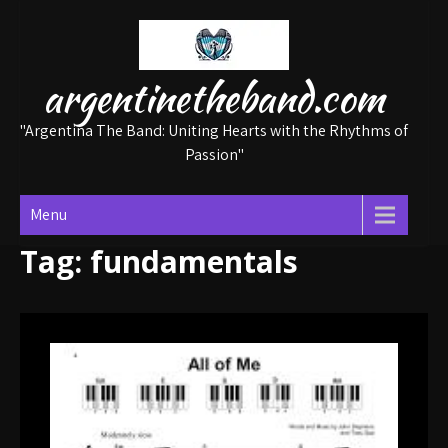
Skip
to
content
argentinetheband.com
"Argentina The Band: Uniting Hearts with the Rhythms of
Passion"
Menu
Tag:
fundamentals