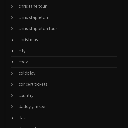
chris lane tour
chris stapleton
chris stapleton tour
christmas
city
cody
coldplay
concert tickets
country
daddy yankee
dave