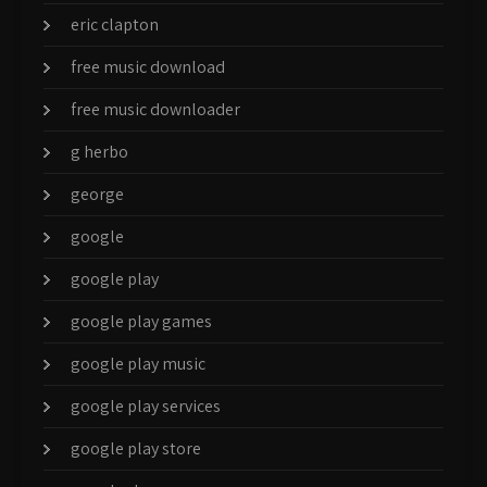
eric clapton
free music download
free music downloader
g herbo
george
google
google play
google play games
google play music
google play services
google play store