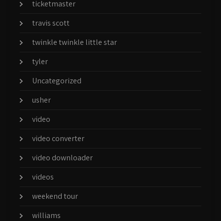
ticketmaster
travis scott
twinkle twinkle little star
tyler
Uncategorized
usher
video
video converter
video downloader
videos
weekend tour
williams