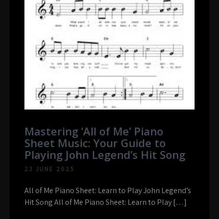
Mastering ‘All of Me’ Piano
Sheet Music: Your Guide to
Playing John Legend’s Hit Song
23 JUNE 2025
All of Me Piano Sheet: Learn to Play John Legend’s
Hit Song All of Me Piano Sheet: Learn to Play […]