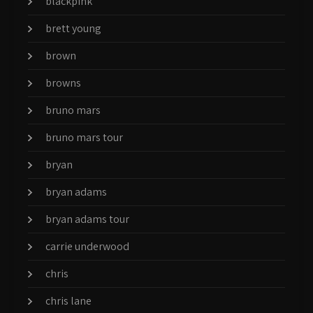
blackpink
brett young
brown
browns
bruno mars
bruno mars tour
bryan
bryan adams
bryan adams tour
carrie underwood
chris
chris lane