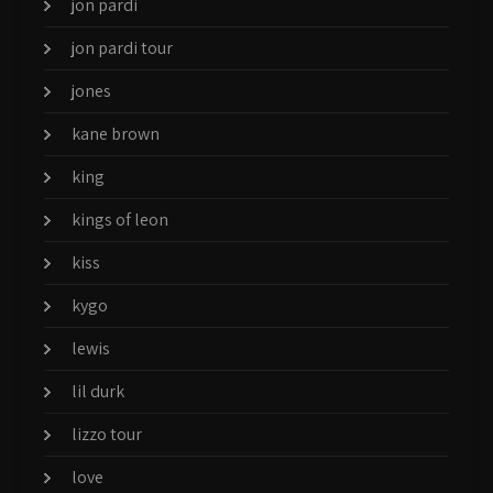
jon pardi
jon pardi tour
jones
kane brown
king
kings of leon
kiss
kygo
lewis
lil durk
lizzo tour
love