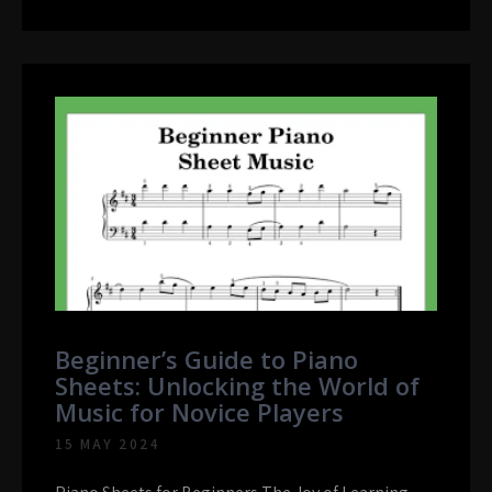
Beginner’s Guide to Piano
Sheets: Unlocking the World of
Music for Novice Players
15 MAY 2024