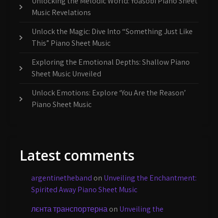
Unlocking the Melodic World: Yoasobi Piano Sheet
Music Revelations
Unlock the Magic: Dive Into “Something Just Like
This” Piano Sheet Music
Exploring the Emotional Depths: Shallow Piano
Sheet Music Unveiled
Unlock Emotions: Explore ‘You Are the Reason’
Piano Sheet Music
Latest comments
argentinetheband
on
Unveiling the Enchantment:
Spirited Away Piano Sheet Music
лєнта транспортерна
on
Unveiling the