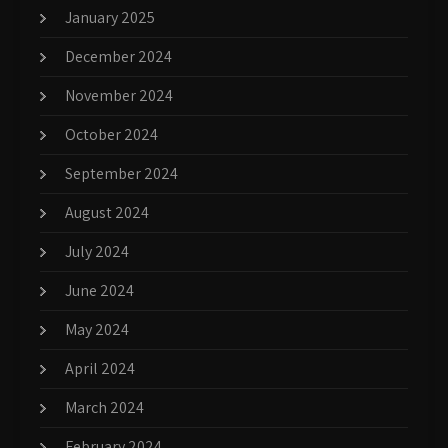
January 2025
December 2024
November 2024
October 2024
September 2024
August 2024
July 2024
June 2024
May 2024
April 2024
March 2024
February 2024