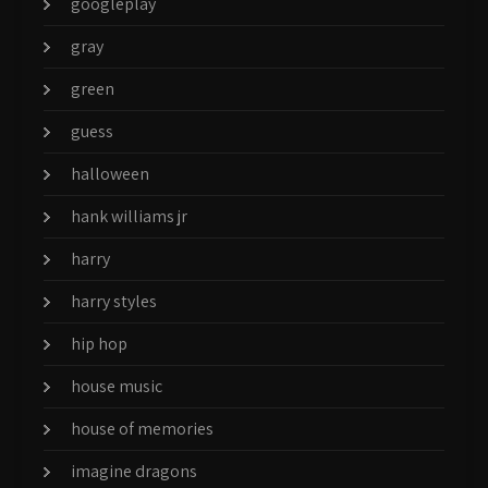
googleplay
gray
green
guess
halloween
hank williams jr
harry
harry styles
hip hop
house music
house of memories
imagine dragons