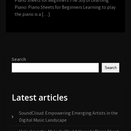
Piano Sheets for Beginners The Joy of Learning
Piano: Piano Sheets for Beginners Learning to play
the piano is a […]
Search
Search
Latest articles
SoundCloud: Empowering Emerging Artists in the
Digital Music Landscape