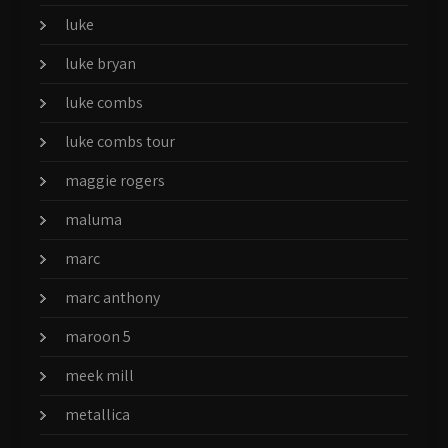
luke
luke bryan
luke combs
luke combs tour
maggie rogers
maluma
marc
marc anthony
maroon 5
meek mill
metallica