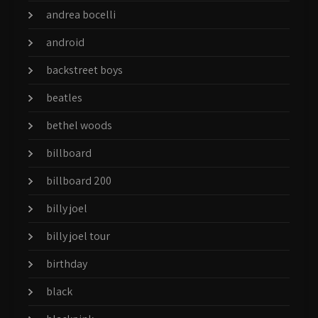
andrea bocelli
android
backstreet boys
beatles
bethel woods
billboard
billboard 200
billy joel
billy joel tour
birthday
black