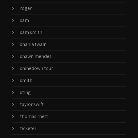
roger
sam
sam smith
shania twain
shawn mendes
shinedown tour
smith
sting
taylor swift
thomas rhett
ticketer