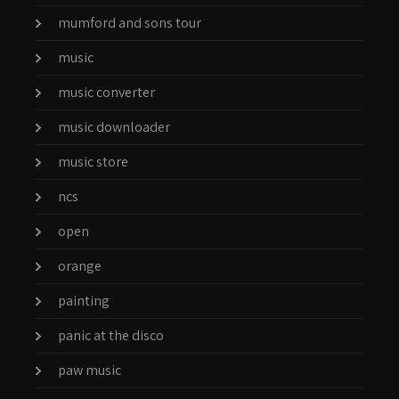
mumford and sons tour
music
music converter
music downloader
music store
ncs
open
orange
painting
panic at the disco
paw music