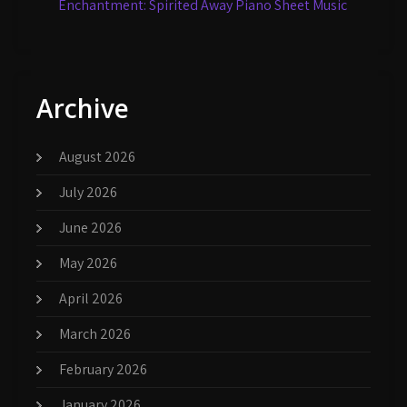
Enchantment: Spirited Away Piano Sheet Music
Archive
August 2026
July 2026
June 2026
May 2026
April 2026
March 2026
February 2026
January 2026