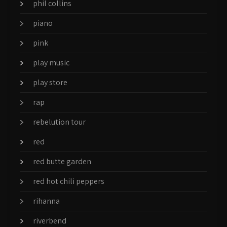
phil collins
piano
pink
play music
play store
rap
rebelution tour
red
red butte garden
red hot chili peppers
rihanna
riverbend