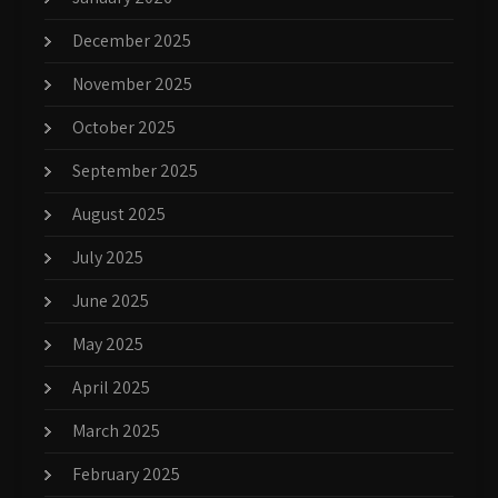
December 2025
November 2025
October 2025
September 2025
August 2025
July 2025
June 2025
May 2025
April 2025
March 2025
February 2025