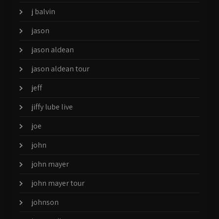
j balvin
jason
jason aldean
jason aldean tour
jeff
jiffy lube live
joe
john
john mayer
john mayer tour
johnson