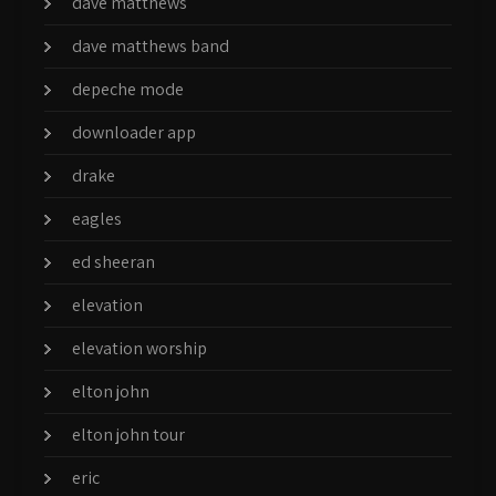
dave matthews
dave matthews band
depeche mode
downloader app
drake
eagles
ed sheeran
elevation
elevation worship
elton john
elton john tour
eric