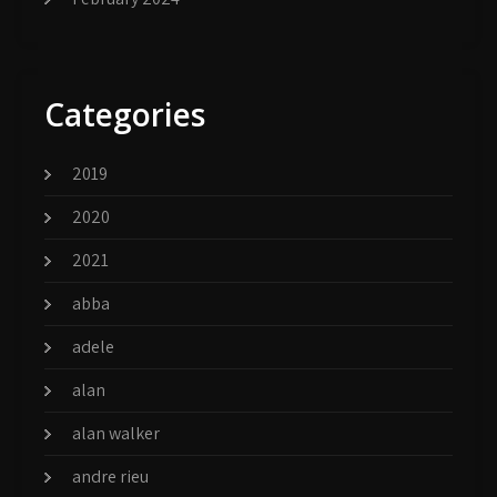
Categories
2019
2020
2021
abba
adele
alan
alan walker
andre rieu