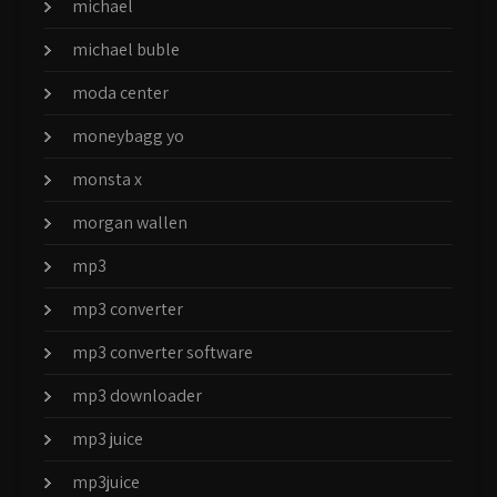
michael
michael buble
moda center
moneybagg yo
monsta x
morgan wallen
mp3
mp3 converter
mp3 converter software
mp3 downloader
mp3 juice
mp3juice