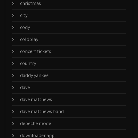
christmas
city
cody
coldplay
concert tickets
country
daddy yankee
dave
dave matthews
dave matthews band
depeche mode
downloader app