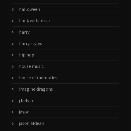
halloween
hank williams jr
harry
harry styles
hip hop
house music
house of memories
imagine dragons
j balvin
jason
jason aldean