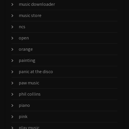
music downloader
music store
ncs
open
orange
painting
panic at the disco
paw music
phil collins
piano
pink
play music