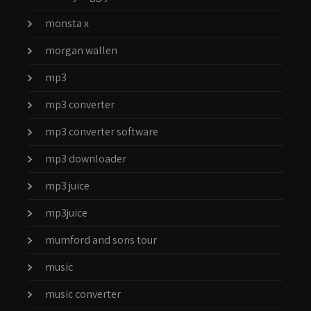
monsta x
morgan wallen
mp3
mp3 converter
mp3 converter software
mp3 downloader
mp3 juice
mp3juice
mumford and sons tour
music
music converter