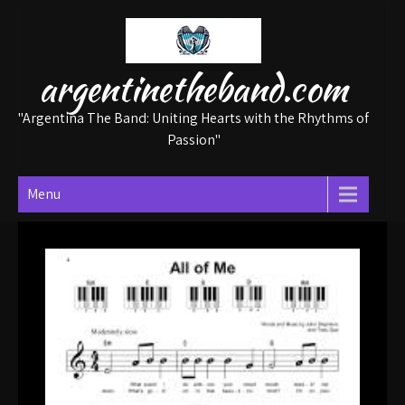
Skip
to
content
argentinetheband.com
"Argentina The Band: Uniting Hearts with the Rhythms of
Passion"
Menu