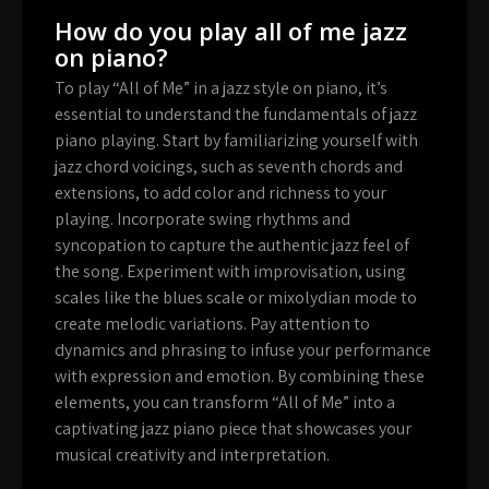
How do you play all of me jazz
on piano?
To play “All of Me” in a jazz style on piano, it’s
essential to understand the fundamentals of jazz
piano playing. Start by familiarizing yourself with
jazz chord voicings, such as seventh chords and
extensions, to add color and richness to your
playing. Incorporate swing rhythms and
syncopation to capture the authentic jazz feel of
the song. Experiment with improvisation, using
scales like the blues scale or mixolydian mode to
create melodic variations. Pay attention to
dynamics and phrasing to infuse your performance
with expression and emotion. By combining these
elements, you can transform “All of Me” into a
captivating jazz piano piece that showcases your
musical creativity and interpretation.