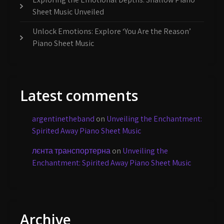
Sheet Music Unveiled
Unlock Emotions: Explore ‘You Are the Reason’
Piano Sheet Music
Latest comments
argentinetheband
on
Unveiling the Enchantment:
Spirited Away Piano Sheet Music
лєнта транспортерна
on
Unveiling the
Enchantment: Spirited Away Piano Sheet Music
Archive