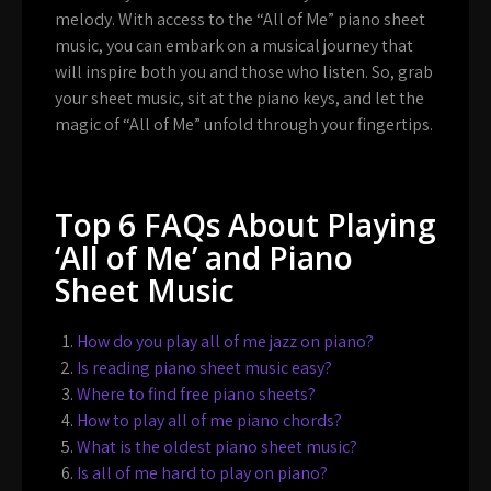
melody. With access to the “All of Me” piano sheet
music, you can embark on a musical journey that
will inspire both you and those who listen. So, grab
your sheet music, sit at the piano keys, and let the
magic of “All of Me” unfold through your fingertips.
Top 6 FAQs About Playing
‘All of Me’ and Piano
Sheet Music
How do you play all of me jazz on piano?
Is reading piano sheet music easy?
Where to find free piano sheets?
How to play all of me piano chords?
What is the oldest piano sheet music?
Is all of me hard to play on piano?