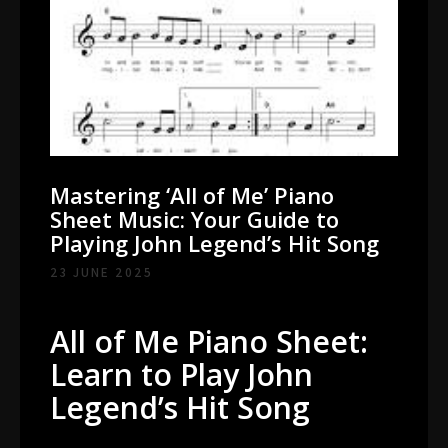
Mastering ‘All of Me’ Piano
Sheet Music: Your Guide to
Playing John Legend’s Hit Song
23 JUNE 2025
All of Me Piano Sheet:
Learn to Play John
Legend’s Hit Song