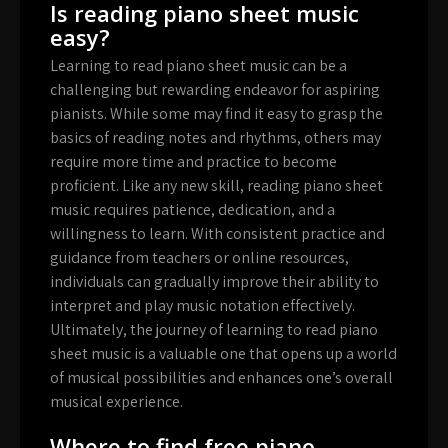
Is reading piano sheet music
easy?
Learning to read piano sheet music can be a
challenging but rewarding endeavor for aspiring
pianists. While some may find it easy to grasp the
basics of reading notes and rhythms, others may
require more time and practice to become
proficient. Like any new skill, reading piano sheet
music requires patience, dedication, and a
willingness to learn. With consistent practice and
guidance from teachers or online resources,
individuals can gradually improve their ability to
interpret and play music notation effectively.
Ultimately, the journey of learning to read piano
sheet music is a valuable one that opens up a world
of musical possibilities and enhances one’s overall
musical experience.
Where to find free piano