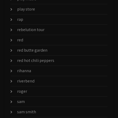
play store
rap
rebelution tour
red
red butte garden
red hot chili peppers
rihanna
riverbend
roger
sam
sam smith