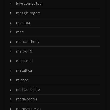
luke combs tour
maggie rogers
maluma
marc
marc anthony
maroon 5
meek mill
metallica
michael
michael buble
moda center
moneybagg yo