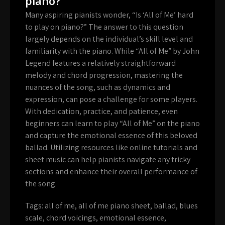
piano?
Many aspiring pianists wonder, “Is ‘All of Me’ hard
to play on piano?” The answer to this question
largely depends on the individual’s skill level and
familiarity with the piano. While “All of Me” by John
Legend features a relatively straightforward
melody and chord progression, mastering the
nuances of the song, such as dynamics and
expression, can pose a challenge for some players.
With dedication, practice, and patience, even
beginners can learn to play “All of Me” on the piano
and capture the emotional essence of this beloved
ballad. Utilizing resources like online tutorials and
sheet music can help pianists navigate any tricky
sections and enhance their overall performance of
the song.
Tags:
all of me
,
all of me piano sheet
,
ballad
,
blues
scale
,
chord voicings
,
emotional essence
,