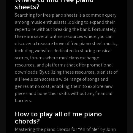
sheets?
Searching for free piano sheets is a common query
among music enthusiasts looking to expand their
repertoire without breaking the bank. Fortunately,
there are several online resources where you can
discover a treasure trove of free piano sheet music,
including websites dedicated to sharing musical
scores, forums where musicians exchange
resources, and platforms that offer promotional
downloads. By utilizing these resources, pianists of
all levels can access a wide range of songs and
genres at no cost, enabling them to explore new
pieces and hone their skills without any financial
barriers.
How to play all of me piano
chords?
Mastering the piano chords for “All of Me” by John