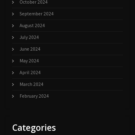
October 2024
September 2024
August 2024
July 2024
June 2024
May 2024
April 2024
March 2024
February 2024
Categories