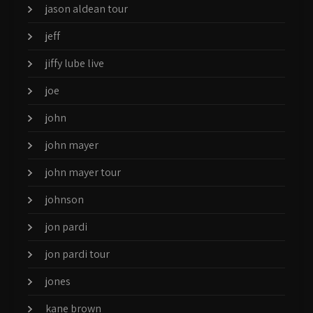
jason aldean tour
jeff
jiffy lube live
joe
john
john mayer
john mayer tour
johnson
jon pardi
jon pardi tour
jones
kane brown