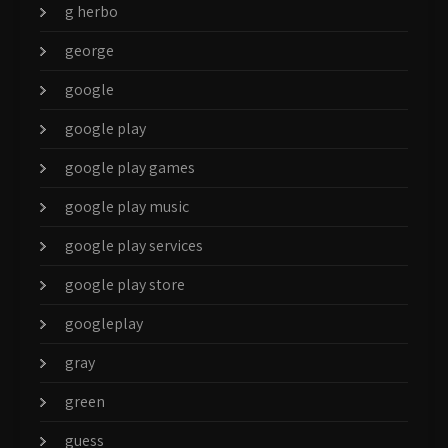
g herbo
george
google
google play
google play games
google play music
google play services
google play store
googleplay
gray
green
guess