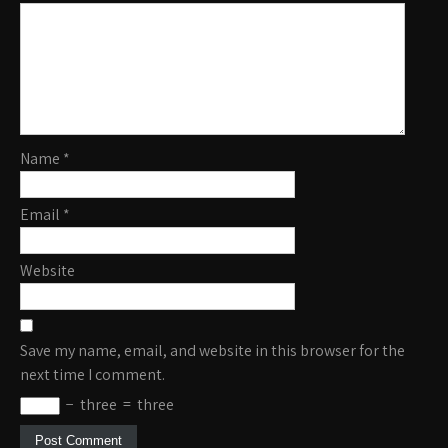
Name
*
Email
*
Website
Save my name, email, and website in this browser for the
next time I comment.
−
three
=
three