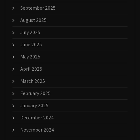
September 2025
August 2025
July 2025
June 2025
May 2025
April 2025
March 2025
February 2025
January 2025
December 2024
November 2024