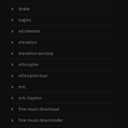
drake
eagles
ed sheeran
elevation
elevation worship
elton john
elton john tour
eric
eric clapton
free music download
free music downloader