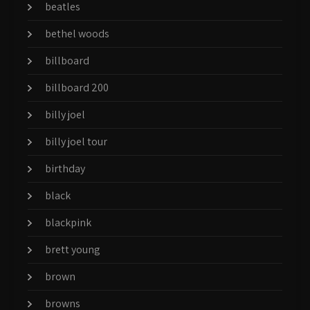
beatles
bethel woods
billboard
billboard 200
billy joel
billy joel tour
birthday
black
blackpink
brett young
brown
browns