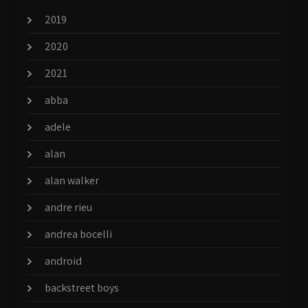
2019
2020
2021
abba
adele
alan
alan walker
andre rieu
andrea bocelli
android
backstreet boys