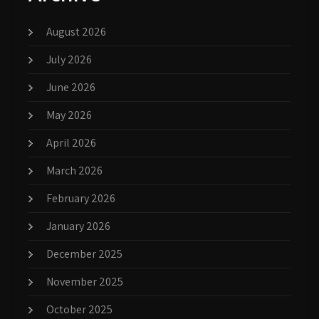
August 2026
July 2026
June 2026
May 2026
April 2026
March 2026
February 2026
January 2026
December 2025
November 2025
October 2025