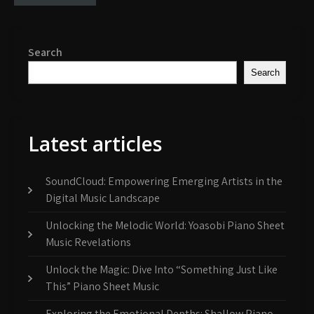
Search
Search
Latest articles
SoundCloud: Empowering Emerging Artists in the
Digital Music Landscape
Unlocking the Melodic World: Yoasobi Piano Sheet
Music Revelations
Unlock the Magic: Dive Into “Something Just Like
This” Piano Sheet Music
Exploring the Emotional Depths: Shallow Piano