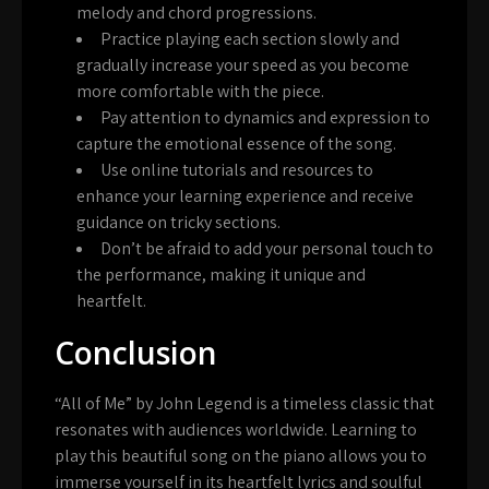
melody and chord progressions.
Practice playing each section slowly and
gradually increase your speed as you become
more comfortable with the piece.
Pay attention to dynamics and expression to
capture the emotional essence of the song.
Use online tutorials and resources to
enhance your learning experience and receive
guidance on tricky sections.
Don’t be afraid to add your personal touch to
the performance, making it unique and
heartfelt.
Conclusion
“All of Me” by John Legend is a timeless classic that
resonates with audiences worldwide. Learning to
play this beautiful song on the piano allows you to
immerse yourself in its heartfelt lyrics and soulful