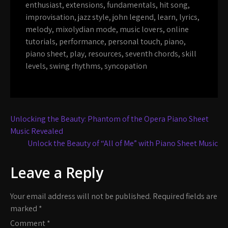
enthusiast
,
extensions
,
fundamentals
,
hit song
,
improvisation
,
jazz style
,
john legend
,
learn
,
lyrics
,
melody
,
mixolydian mode
,
music lovers
,
online
tutorials
,
performance
,
personal touch
,
piano
,
piano sheet
,
play
,
resources
,
seventh chords
,
skill
levels
,
swing rhythms
,
syncopation
Post
Unlocking the Beauty: Phantom of the Opera Piano Sheet
navigation
Music Revealed
Unlock the Beauty of “All of Me” with Piano Sheet Music
Leave a Reply
Your email address will not be published.
Required fields are
marked
*
Comment
*