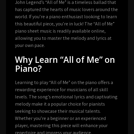
John Legend’s “All of Me” is a timeless ballad that
has captured the hearts of music lovers around the
world. If you’re a piano enthusiast looking to learn
this beautiful piece, you’re in luck! The “All of Me”
piano sheet music is readily available online,
allowing you to master the melody and lyrics at
your own pace.
Why Learn “All of Me” on
Piano?
Learning to play “All of Me” on the piano offers a
rewarding experience for musicians of all skill
levels. The song’s emotional lyrics and captivating
melody make it a popular choice for pianists
seeking to showcase their musical talents.
Whether you’re a beginner or an experienced
player, mastering this piece will enhance your
repertoire and impress your audience.