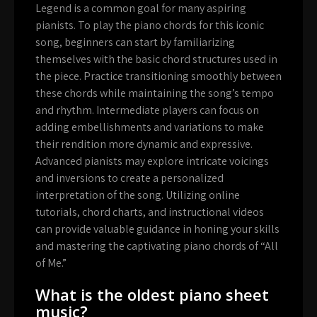
Legend is a common goal for many aspiring
pianists. To play the piano chords for this iconic
song, beginners can start by familiarizing
themselves with the basic chord structures used in
the piece. Practice transitioning smoothly between
these chords while maintaining the song’s tempo
and rhythm. Intermediate players can focus on
adding embellishments and variations to make
their rendition more dynamic and expressive.
Advanced pianists may explore intricate voicings
and inversions to create a personalized
interpretation of the song. Utilizing online
tutorials, chord charts, and instructional videos
can provide valuable guidance in honing your skills
and mastering the captivating piano chords of “All
of Me.”
What is the oldest piano sheet
music?