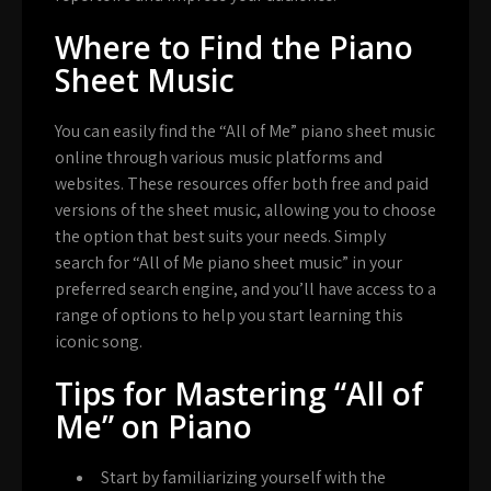
Where to Find the Piano
Sheet Music
You can easily find the “All of Me” piano sheet music
online through various music platforms and
websites. These resources offer both free and paid
versions of the sheet music, allowing you to choose
the option that best suits your needs. Simply
search for “All of Me piano sheet music” in your
preferred search engine, and you’ll have access to a
range of options to help you start learning this
iconic song.
Tips for Mastering “All of
Me” on Piano
Start by familiarizing yourself with the