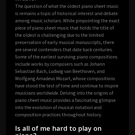
The question of what the oldest piano sheet music
is remains a topic of historical interest and debate
among music scholars. While pinpointing the exact
piece of piano sheet music that holds the title of
the oldest is challenging due to the limited
preservation of early musical manuscripts, there
are several contenders that date back centuries.
Some of the earliest surviving piano compositions
include works by composers such as Johann
Sebastian Bach, Ludwig van Beethoven, and
Wolfgang Amadeus Mozart, whose compositions
have stood the test of time and continue to inspire
musicians worldwide. Delving into the origins of
piano sheet music provides a fascinating glimpse
into the evolution of musical notation and
composition practices throughout history.
Is all of me hard to play on