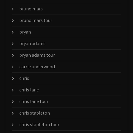
bruno mars
bruno mars tour
bryan
bryan adams
bryan adams tour
carrie underwood
chris
chris lane
chris lane tour
chris stapleton
chris stapleton tour