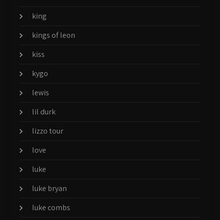
king
kings of leon
kiss
kygo
lewis
lil durk
lizzo tour
love
luke
luke bryan
luke combs