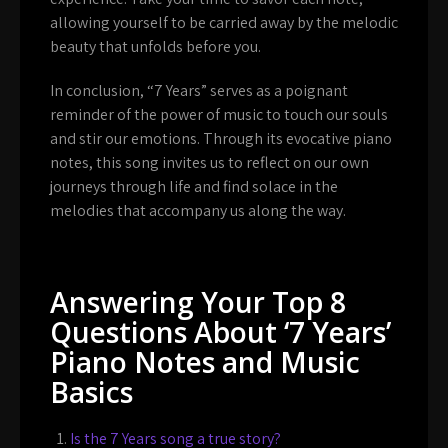
allowing yourself to be carried away by the melodic
beauty that unfolds before you.
In conclusion, “7 Years” serves as a poignant
reminder of the power of music to touch our souls
and stir our emotions. Through its evocative piano
notes, this song invites us to reflect on our own
journeys through life and find solace in the
melodies that accompany us along the way.
Answering Your Top 8
Questions About ‘7 Years’
Piano Notes and Music
Basics
Is the 7 Years song a true story?