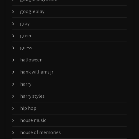
googleplay
gray
green
guess
halloween
hank williams jr
harry
harry styles
hip hop
house music
house of memories