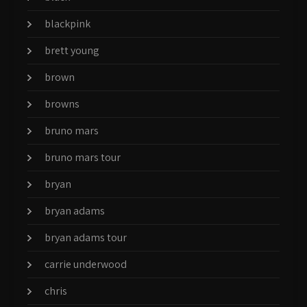
blackpink
brett young
brown
browns
bruno mars
bruno mars tour
bryan
bryan adams
bryan adams tour
carrie underwood
chris