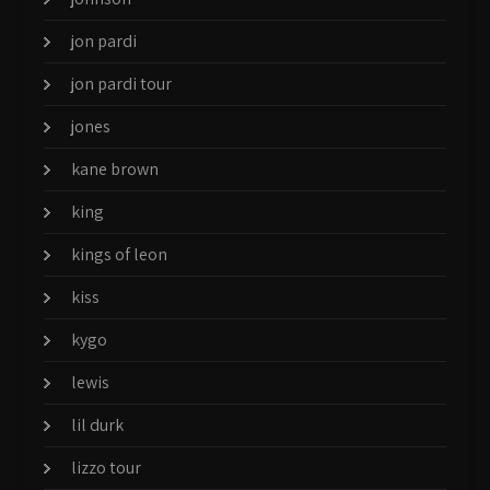
jon pardi
jon pardi tour
jones
kane brown
king
kings of leon
kiss
kygo
lewis
lil durk
lizzo tour