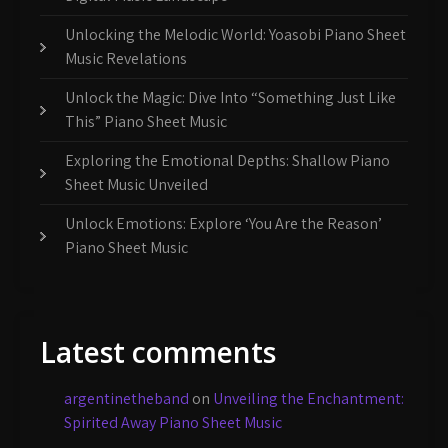
Unlocking the Melodic World: Yoasobi Piano Sheet
Music Revelations
Unlock the Magic: Dive Into “Something Just Like
This” Piano Sheet Music
Exploring the Emotional Depths: Shallow Piano
Sheet Music Unveiled
Unlock Emotions: Explore ‘You Are the Reason’
Piano Sheet Music
Latest comments
argentinetheband
on
Unveiling the Enchantment:
Spirited Away Piano Sheet Music