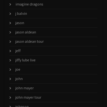
imagine dragons
j balvin
jason
jason aldean
jason aldean tour
jeff
jiffy lube live
joe
john
john mayer
john mayer tour
johnson