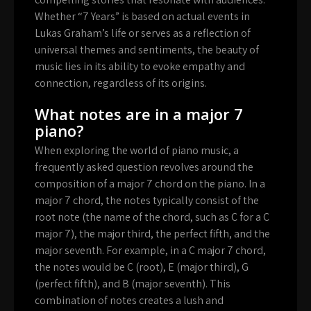
Whether “7 Years” is based on actual events in
Lukas Graham’s life or serves as a reflection of
universal themes and sentiments, the beauty of
music lies in its ability to evoke empathy and
connection, regardless of its origins.
What notes are in a major 7
piano?
When exploring the world of piano music, a
frequently asked question revolves around the
composition of a major 7 chord on the piano. In a
major 7 chord, the notes typically consist of the
root note (the name of the chord, such as C for a C
major 7), the major third, the perfect fifth, and the
major seventh. For example, in a C major 7 chord,
the notes would be C (root), E (major third), G
(perfect fifth), and B (major seventh). This
combination of notes creates a lush and