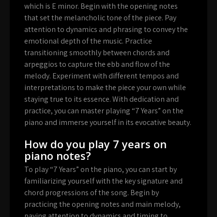
which is E minor. Begin with the opening notes
that set the melancholic tone of the piece. Pay
attention to dynamics and phrasing to convey the
emotional depth of the music. Practice
transitioning smoothly between chords and
arpeggios to capture the ebb and flow of the
melody. Experiment with different tempos and
interpretations to make the piece your own while
staying true to its essence. With dedication and
practice, you can master playing “7 Years” on the
piano and immerse yourself in its evocative beauty.
How do you play 7 years on
piano notes?
To play “7 Years” on the piano, you can start by
familiarizing yourself with the key signature and
chord progressions of the song. Begin by
practicing the opening notes and main melody,
paying attention to dynamics and timing to