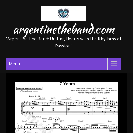
Skip
to
content
argentinetheband.com
"Argentina The Band: Uniting Hearts with the Rhythms of
Passion"
Menu