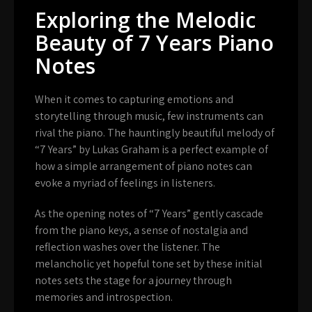
Exploring the Melodic
Beauty of 7 Years Piano
Notes
When it comes to capturing emotions and
storytelling through music, few instruments can
rival the piano. The hauntingly beautiful melody of
“7 Years” by Lukas Graham is a perfect example of
how a simple arrangement of piano notes can
evoke a myriad of feelings in listeners.
As the opening notes of “7 Years” gently cascade
from the piano keys, a sense of nostalgia and
reflection washes over the listener. The
melancholic yet hopeful tone set by these initial
notes sets the stage for a journey through
memories and introspection.