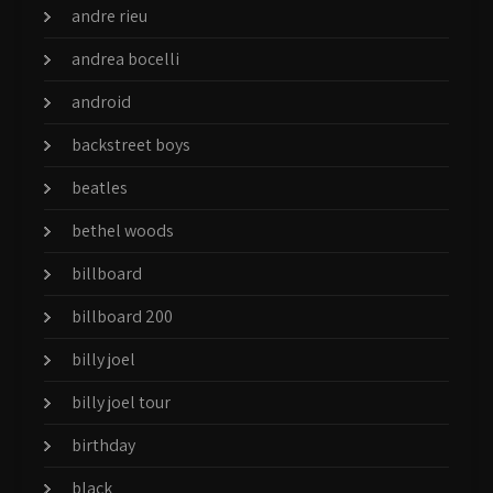
andre rieu
andrea bocelli
android
backstreet boys
beatles
bethel woods
billboard
billboard 200
billy joel
billy joel tour
birthday
black