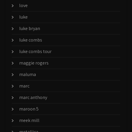
love
luke
luke bryan
luke combs
luke combs tour
maggie rogers
maluma
marc
marc anthony
maroon 5
meek mill
metallica