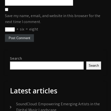
Save my name, email, and website in this browser for the
next time I comment.
+
six
=
eight
Search
Search
Latest articles
SoundCloud: Empowering Emerging Artists in the
Digital Music Landscape