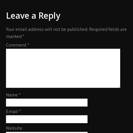
Leave a Reply
Your email address will not be published.
Required fields are
marked
*
Comment
*
Name
*
Email
*
Website