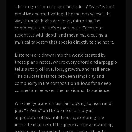
The progression of piano notes in “7 Years” is both
emotive and captivating. The melody weaves its
way through highs and lows, mirroring the
complexities of life’s experiences. Each note
resonates with depth and meaning, creating a
musical tapestry that speaks directly to the heart.
Listeners are drawn into the world created by
these piano notes, where every chord and arpeggio
tells a story of love, loss, growth, and resilience.
The delicate balance between simplicity and
complexity in the composition allows for a deep
connection between the music and its audience.
Whether you are a musician looking to learn and
play “7 Years” on the piano or simply an
appreciator of beautiful music, exploring the
intricate nuances of this piece can be a rewarding
experience. Take your time to savor each note,