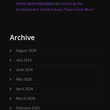
лєнта транспортерна
on
Unveiling the
Enchantment: Spirited Away Piano Sheet Music
Archive
August 2026
July 2026
June 2026
May 2026
April 2026
March 2026
February 2026