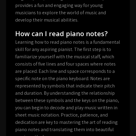
provides a fun and engaging way for young
musicians to explore the world of music and
develop their musical abilities.
How can I read piano notes?
Learning how to read piano notes is a fundamental
skill for any aspiring pianist. The first step is to
familiarize yourself with the musical staff, which
consists of five lines and four spaces where notes
are placed. Each line and space corresponds to a
specific note on the piano keyboard. Notes are
represented by symbols that indicate their pitch
and duration. By understanding the relationship
between these symbols and the keys on the piano,
you can begin to decode and play music written in
sheet music notation. Practice, patience, and
dedication are key to mastering the art of reading
piano notes and translating them into beautiful