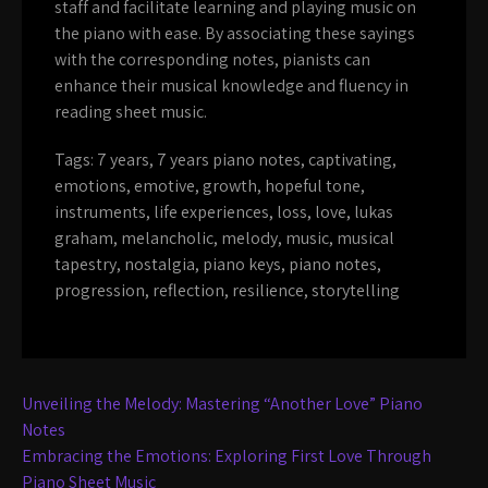
staff and facilitate learning and playing music on
the piano with ease. By associating these sayings
with the corresponding notes, pianists can
enhance their musical knowledge and fluency in
reading sheet music.
Tags:
7 years
,
7 years piano notes
,
captivating
,
emotions
,
emotive
,
growth
,
hopeful tone
,
instruments
,
life experiences
,
loss
,
love
,
lukas
graham
,
melancholic
,
melody
,
music
,
musical
tapestry
,
nostalgia
,
piano keys
,
piano notes
,
progression
,
reflection
,
resilience
,
storytelling
Post
Unveiling the Melody: Mastering “Another Love” Piano
navigation
Notes
Embracing the Emotions: Exploring First Love Through
Piano Sheet Music