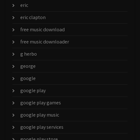
eric
eric clapton
free music download
free music downloader
g herbo
george
google
google play
google play games
google play music
google play services
google play store