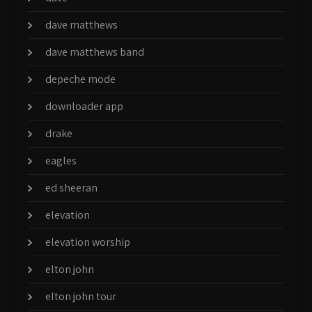
dave matthews
dave matthews band
depeche mode
downloader app
drake
eagles
ed sheeran
elevation
elevation worship
elton john
elton john tour