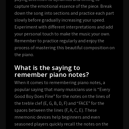
capture the emotional essence of the piece. Break
down the song into sections and practice each part
slowly before gradually increasing your speed.
Experiment with different interpretations and add
your personal touch to make the music your own.
Remember to practice regularly and enjoy the
process of mastering this beautiful composition on
the piano.
What is the saying to
remember piano notes?
When it comes to remembering piano notes, a
popular saying that many musicians use is “Every
Good Boy Does Fine” for the notes on the lines of
the treble clef (E, G, B, D, F) and “FACE” for the
spaces between the lines (F, A, C, E). These
mnemonic devices help beginners and even
seasoned players quickly recall the notes on the