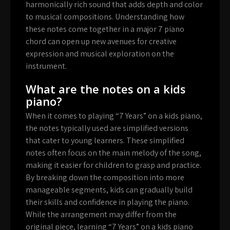
harmonically rich sound that adds depth and color
to musical compositions. Understanding how
these notes come together in a major 7 piano
chord can open up new avenues for creative
expression and musical exploration on the
instrument.
What are the notes on a kids
piano?
When it comes to playing “7 Years” on a kids piano,
the notes typically used are simplified versions
that cater to young learners. These simplified
notes often focus on the main melody of the song,
making it easier for children to grasp and practice.
By breaking down the composition into more
manageable segments, kids can gradually build
their skills and confidence in playing the piano.
While the arrangement may differ from the
original piece, learning “7 Years” on a kids piano