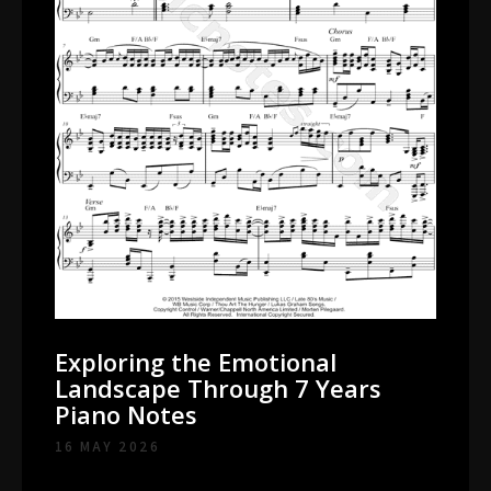
Exploring the Emotional
Landscape Through 7 Years
Piano Notes
16 MAY 2026