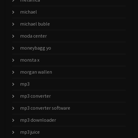
michael
michael buble
moda center
moneybagg yo
monsta x
morgan wallen
mp3
mp3 converter
mp3 converter software
mp3 downloader
mp3 juice