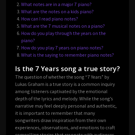
What notes are in a major 7 piano?
What are the notes on a kids piano?
How can I read piano notes?
What are the 7 musical notes on a piano?
How do you play through the years on the
piano?
How do you play 7 years on piano notes?
What is the saying to remember piano notes?
Is the 7 Years song a true story?
The question of whether the song “7 Years” by
Lukas Graham is a true story is a common inquiry
among listeners captivated by the emotional
depth of the lyrics and melody. While the song’s
narrative may feel deeply personal and authentic,
it is important to remember that many
songwriters draw inspiration from their own
experiences, observations, and emotions to craft
compelling stories that resonate with audiences.