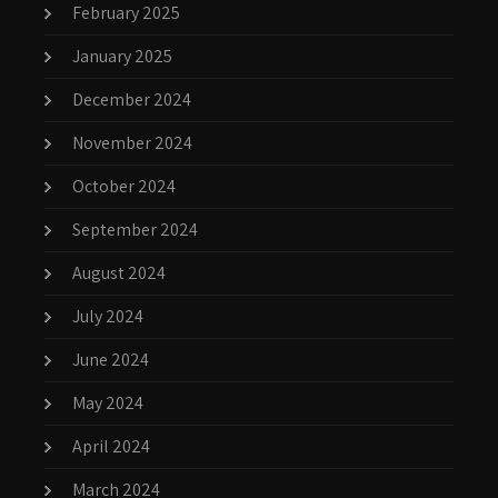
February 2025
January 2025
December 2024
November 2024
October 2024
September 2024
August 2024
July 2024
June 2024
May 2024
April 2024
March 2024