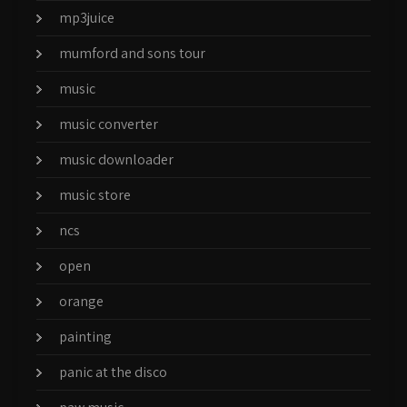
mp3juice
mumford and sons tour
music
music converter
music downloader
music store
ncs
open
orange
painting
panic at the disco