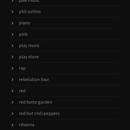
paw music
phil collins
piano
pink
play music
play store
rap
rebelution tour
red
red butte garden
red hot chili peppers
rihanna