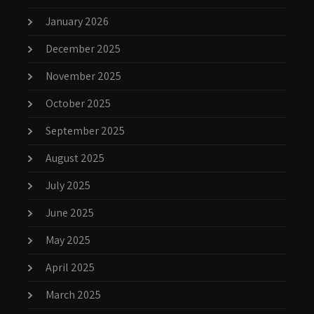
January 2026
December 2025
November 2025
October 2025
September 2025
August 2025
July 2025
June 2025
May 2025
April 2025
March 2025