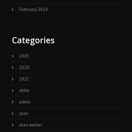
February 2024
Categories
2019
2020
2021
abba
adele
alan
alan walker