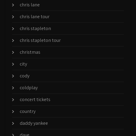
chris lane
chris lane tour
chris stapleton
chris stapleton tour
christmas
city
cody
coldplay
concert tickets
country
daddy yankee
dave