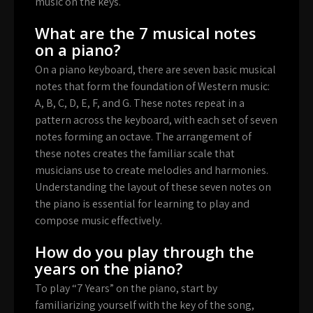
music on the keys.
What are the 7 musical notes
on a piano?
On a piano keyboard, there are seven basic musical
notes that form the foundation of Western music:
A, B, C, D, E, F, and G. These notes repeat in a
pattern across the keyboard, with each set of seven
notes forming an octave. The arrangement of
these notes creates the familiar scale that
musicians use to create melodies and harmonies.
Understanding the layout of these seven notes on
the piano is essential for learning to play and
compose music effectively.
How do you play through the
years on the piano?
To play “7 Years” on the piano, start by
familiarizing yourself with the key of the song,