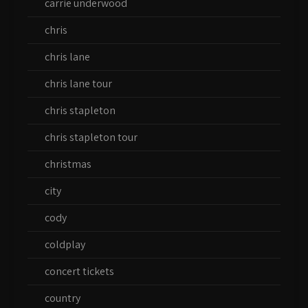
carrie underwood
chris
chris lane
chris lane tour
chris stapleton
chris stapleton tour
christmas
city
cody
coldplay
concert tickets
country