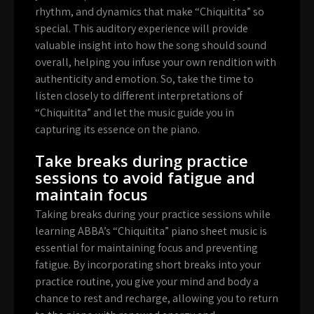
rhythm, and dynamics that make “Chiquitita” so
special. This auditory experience will provide
valuable insight into how the song should sound
overall, helping you infuse your own rendition with
authenticity and emotion. So, take the time to
listen closely to different interpretations of
“Chiquitita” and let the music guide you in
capturing its essence on the piano.
Take breaks during practice
sessions to avoid fatigue and
maintain focus
Taking breaks during your practice sessions while
learning ABBA’s “Chiquitita” piano sheet music is
essential for maintaining focus and preventing
fatigue. By incorporating short breaks into your
practice routine, you give your mind and body a
chance to rest and recharge, allowing you to return