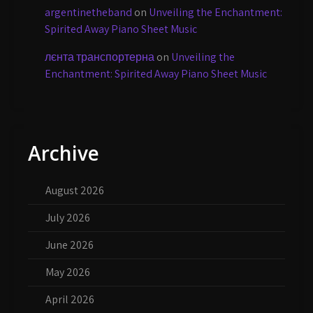
argentinetheband
on
Unveiling the Enchantment:
Spirited Away Piano Sheet Music
лєнта транспортерна
on
Unveiling the
Enchantment: Spirited Away Piano Sheet Music
Archive
August 2026
July 2026
June 2026
May 2026
April 2026