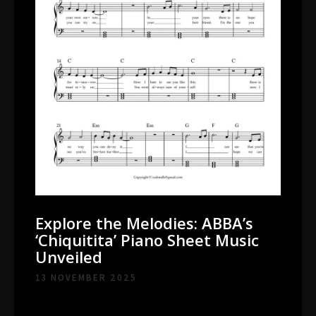
Explore the Melodies: ABBA’s
‘Chiquitita’ Piano Sheet Music
Unveiled
13 NOVEMBER 2025