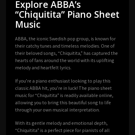
Explore ABBA’s
“Chiquitita” Piano Sheet
Music
ABBA, the iconic Swedish pop group, is known for
their catchy tunes and timeless melodies. One of
their beloved songs, “Chiquitita,” has captured the
hearts of fans around the world with its uplifting
melody and heartfelt lyrics.
If you’re a piano enthusiast looking to play this
classic ABBA hit, you’re in luck! The piano sheet
music for “Chiquitita” is readily available online,
allowing you to bring this beautiful song to life
through your own musical interpretation.
With its gentle melody and emotional depth,
“Chiquitita” is a perfect piece for pianists of all