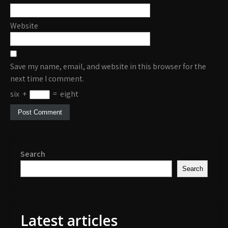
Website
Save my name, email, and website in this browser for the
next time I comment.
six
+
=
eight
Search
Search
Latest articles