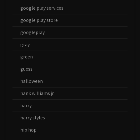
google play services
google play store
googleplay
gray
green
guess
halloween
hank williams jr
harry
harry styles
hip hop