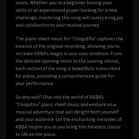
levels. Whether you’re a beginner honing your
skills or an experienced player looking for a new
challenge, mastering this song will surely bring joy
and satisfaction to your musical journey.
The piano sheet music for “Chiquitita” captures the
essence of the original recording, allowing you to
recreate ABBA’s magic in your own rendition. From
the delicate opening notes to the soaring chorus,
each section of the song is beautifully transcribed
for piano, providing a comprehensive guide for
your performance.
So why wait? Dive into the world of ABBA’s
“Chiquitita” piano sheet music and embark on a
musical adventure that will delight both yourself
and your audience. Let the enchanting melodies of
ABBA inspire you as you bring this timeless classic
to life on the piano.