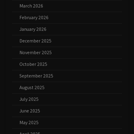
March 2026
February 2026
January 2026
December 2025
November 2025
October 2025
September 2025
August 2025
July 2025
June 2025
May 2025