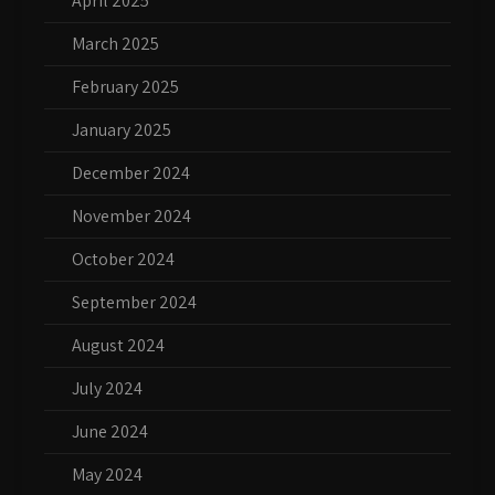
April 2025
March 2025
February 2025
January 2025
December 2024
November 2024
October 2024
September 2024
August 2024
July 2024
June 2024
May 2024