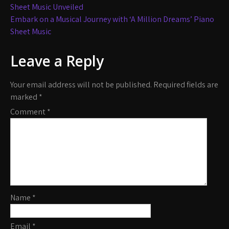
navigation
Sheet Music Unveiled
Embark on a Musical Journey with ‘A Million Dreams’ Piano
Sheet Music
Leave a Reply
Your email address will not be published.
Required fields are
marked
*
Comment
*
Name
*
Email
*