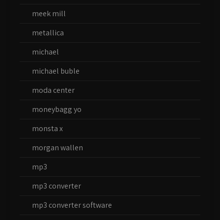
meek mill
metallica
michael
michael buble
moda center
moneybagg yo
monsta x
morgan wallen
mp3
mp3 converter
mp3 converter software