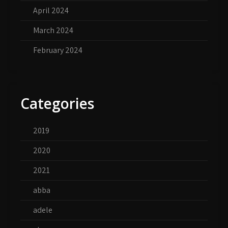
April 2024
March 2024
February 2024
Categories
2019
2020
2021
abba
adele