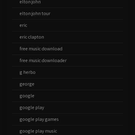
elton john
elton john tour
eric
eric clapton
free music download
free music downloader
g herbo
george
google
google play
google play games
google play music