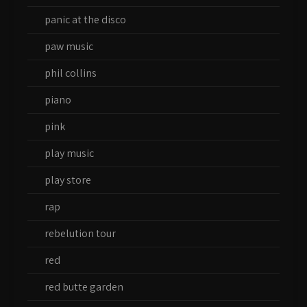
panic at the disco
paw music
phil collins
piano
pink
play music
play store
rap
rebelution tour
red
red butte garden