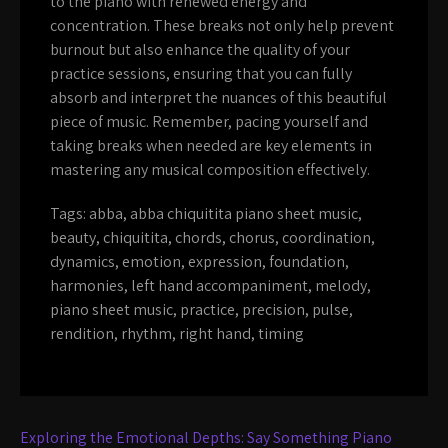
to the piano with renewed energy and
concentration. These breaks not only help prevent
burnout but also enhance the quality of your
practice sessions, ensuring that you can fully
absorb and interpret the nuances of this beautiful
piece of music. Remember, pacing yourself and
taking breaks when needed are key elements in
mastering any musical composition effectively.
Tags:
abba
,
abba chiquitita piano sheet music
,
beauty
,
chiquitita
,
chords
,
chorus
,
coordination
,
dynamics
,
emotion
,
expression
,
foundation
,
harmonies
,
left hand accompaniment
,
melody
,
piano sheet music
,
practice
,
precision
,
pulse
,
rendition
,
rhythm
,
right hand
,
timing
Post
Exploring the Emotional Depths: Say Something Piano