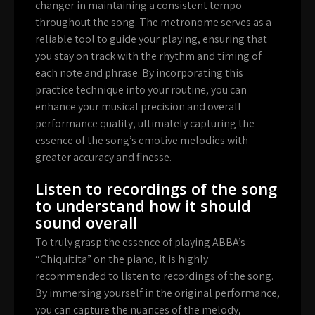
changer in maintaining a consistent tempo
throughout the song. The metronome serves as a
reliable tool to guide your playing, ensuring that
you stay on track with the rhythm and timing of
each note and phrase. By incorporating this
practice technique into your routine, you can
enhance your musical precision and overall
performance quality, ultimately capturing the
essence of the song’s emotive melodies with
greater accuracy and finesse.
Listen to recordings of the song
to understand how it should
sound overall
To truly grasp the essence of playing ABBA’s
“Chiquitita” on the piano, it is highly
recommended to listen to recordings of the song.
By immersing yourself in the original performance,
you can capture the nuances of the melody,