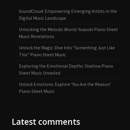
SoundCloud: Empowering Emerging Artists in the
Digital Music Landscape
Unlocking the Melodic World: Yoasobi Piano Sheet
Music Revelations
Unlock the Magic: Dive Into “Something Just Like
This” Piano Sheet Music
Exploring the Emotional Depths: Shallow Piano
Sheet Music Unveiled
Unlock Emotions: Explore ‘You Are the Reason’
Piano Sheet Music
Latest comments