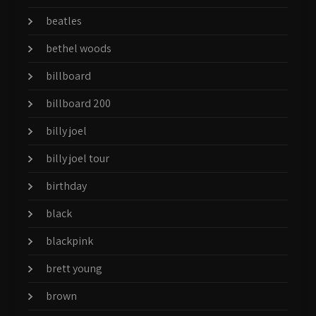
beatles
bethel woods
billboard
billboard 200
billy joel
billy joel tour
birthday
black
blackpink
brett young
brown