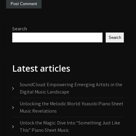
Search
Search
Latest articles
SoundCloud: Empowering Emerging Artists in the
Digital Music Landscape
Unlocking the Melodic World: Yoasobi Piano Sheet
Music Revelations
Unlock the Magic: Dive Into “Something Just Like
This” Piano Sheet Music