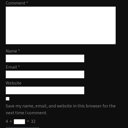
Comment
*
Name
*
Email
*
Website
Save my name, email, and website in this browser for the
next time I comment.
4
×
=
32