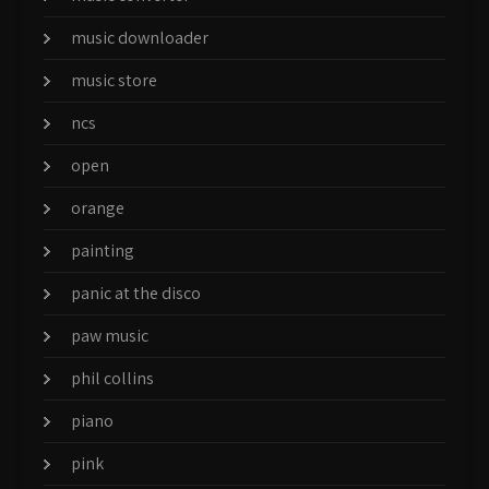
music downloader
music store
ncs
open
orange
painting
panic at the disco
paw music
phil collins
piano
pink