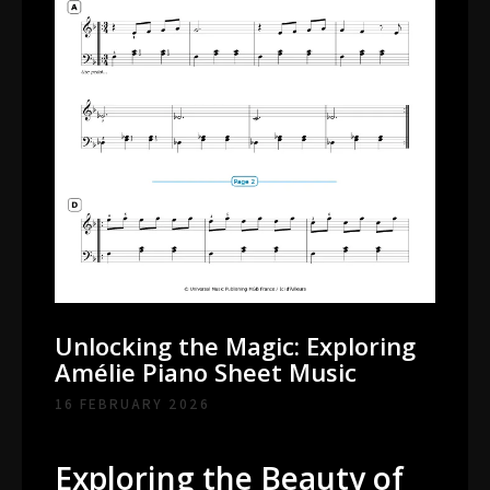
Unlocking the Magic: Exploring
Amélie Piano Sheet Music
16 FEBRUARY 2026
Exploring the Beauty of