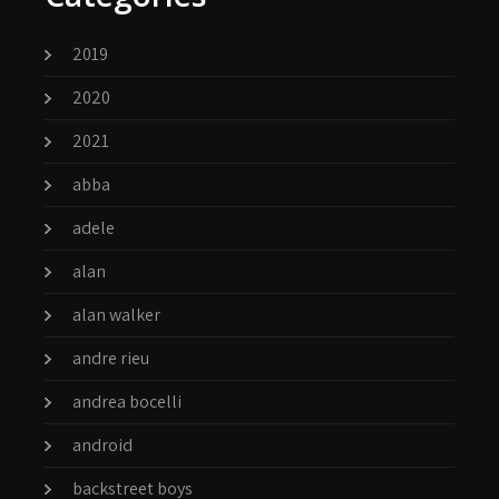
2019
2020
2021
abba
adele
alan
alan walker
andre rieu
andrea bocelli
android
backstreet boys