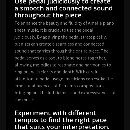
Use pedal judiciously to create
a smooth and connected sound
throughout the piece.
To enhance the beauty and fluidity of Amélie piano
sheet music, it is crucial to use the pedal
judiciously. By applying the pedal strategically,
pianists can create a seamless and connected
sound that carries through the entire piece. The
pedal serves as a tool to blend notes together,
allowing melodies to resonate and harmonies to
ring out with clarity and depth. With careful
attention to pedal usage, musicians can evoke the
emotional nuances of Tiersen’s compositions,
bringing out the full richness and expressiveness of
the music.
Experiment with different
tempos to find the right pace
that suits your interpretation.