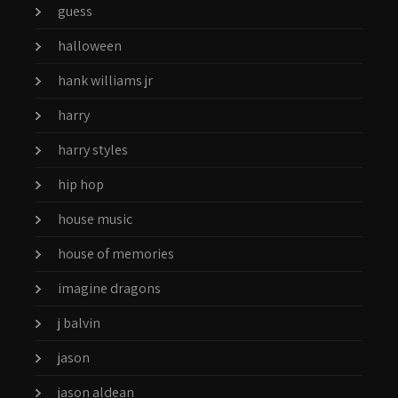
guess
halloween
hank williams jr
harry
harry styles
hip hop
house music
house of memories
imagine dragons
j balvin
jason
jason aldean