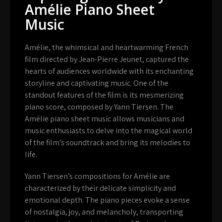
Amélie Piano Sheet
Music
Amélie, the whimsical and heartwarming French
film directed by Jean-Pierre Jeunet, captured the
hearts of audiences worldwide with its enchanting
storyline and captivating music. One of the
standout features of the film is its mesmerizing
piano score, composed by Yann Tiersen. The
Amélie piano sheet music allows musicians and
music enthusiasts to delve into the magical world
of the film’s soundtrack and bring its melodies to
life.
Yann Tiersen’s compositions for Amélie are
characterized by their delicate simplicity and
emotional depth. The piano pieces evoke a sense
of nostalgia, joy, and melancholy, transporting