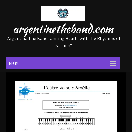
Skip
to
content
argentinetheband.com
"Argentina The Band: Uniting Hearts with the Rhythms of
Passion"
Menu