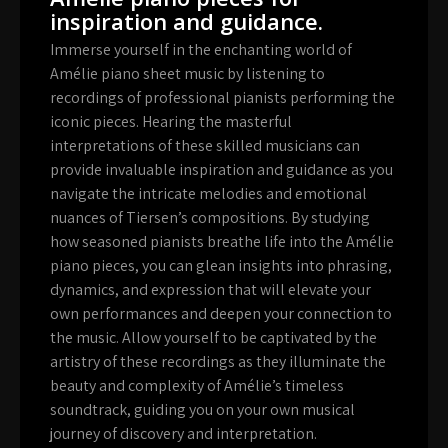
inspiration and guidance.
Immerse yourself in the enchanting world of
Amélie piano sheet music by listening to
recordings of professional pianists performing the
iconic pieces. Hearing the masterful
interpretations of these skilled musicians can
provide invaluable inspiration and guidance as you
navigate the intricate melodies and emotional
nuances of Tiersen’s compositions. By studying
how seasoned pianists breathe life into the Amélie
piano pieces, you can glean insights into phrasing,
dynamics, and expression that will elevate your
own performances and deepen your connection to
the music. Allow yourself to be captivated by the
artistry of these recordings as they illuminate the
beauty and complexity of Amélie’s timeless
soundtrack, guiding you on your own musical
journey of discovery and interpretation.