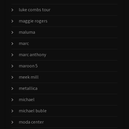
luke combs tour
maggie rogers
maluma
marc
marc anthony
maroon 5
meek mill
metallica
michael
michael buble
moda center