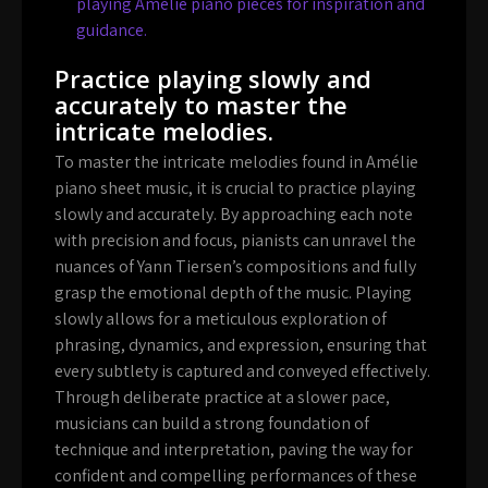
playing Amelie piano pieces for inspiration and
guidance.
Practice playing slowly and
accurately to master the
intricate melodies.
To master the intricate melodies found in Amélie
piano sheet music, it is crucial to practice playing
slowly and accurately. By approaching each note
with precision and focus, pianists can unravel the
nuances of Yann Tiersen’s compositions and fully
grasp the emotional depth of the music. Playing
slowly allows for a meticulous exploration of
phrasing, dynamics, and expression, ensuring that
every subtlety is captured and conveyed effectively.
Through deliberate practice at a slower pace,
musicians can build a strong foundation of
technique and interpretation, paving the way for
confident and compelling performances of these