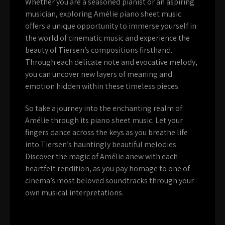
Whether you are a seasoned pianist or an aspiring
musician, exploring Amélie piano sheet music
offers a unique opportunity to immerse yourself in
the world of cinematic music and experience the
beauty of Tiersen’s compositions firsthand.
Through each delicate note and evocative melody,
you can uncover new layers of meaning and
emotion hidden within these timeless pieces.
So take a journey into the enchanting realm of
Amélie through its piano sheet music. Let your
fingers dance across the keys as you breathe life
into Tiersen’s hauntingly beautiful melodies.
Discover the magic of Amélie anew with each
heartfelt rendition, as you pay homage to one of
cinema’s most beloved soundtracks through your
own musical interpretations.