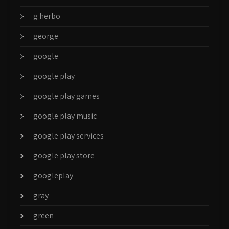
g herbo
george
google
google play
google play games
google play music
google play services
google play store
googleplay
gray
green