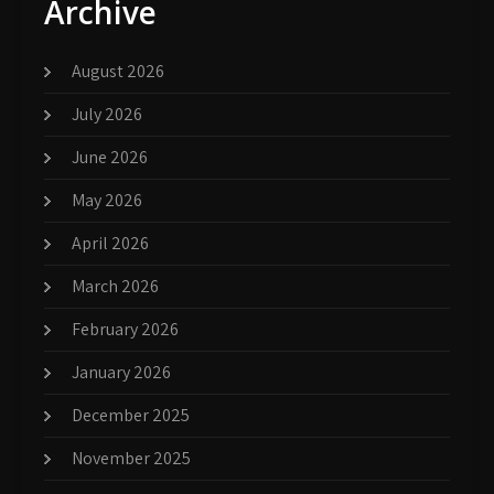
Archive
August 2026
July 2026
June 2026
May 2026
April 2026
March 2026
February 2026
January 2026
December 2025
November 2025