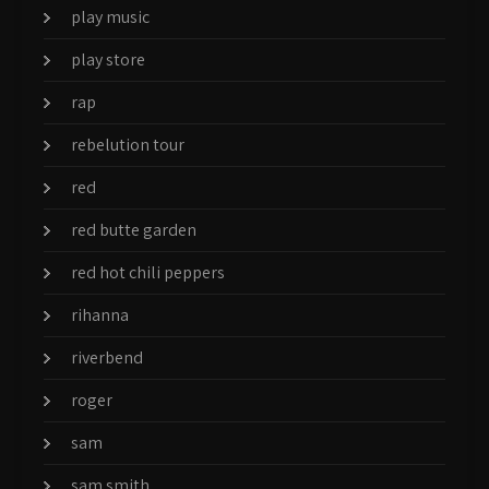
play music
play store
rap
rebelution tour
red
red butte garden
red hot chili peppers
rihanna
riverbend
roger
sam
sam smith