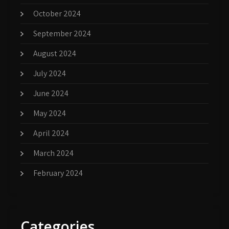
October 2024
September 2024
August 2024
July 2024
June 2024
May 2024
April 2024
March 2024
February 2024
Categories