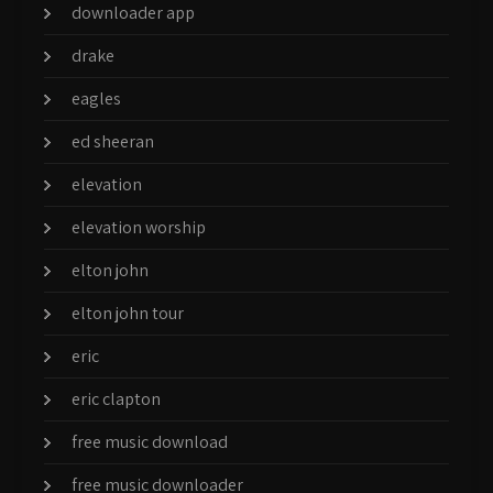
downloader app
drake
eagles
ed sheeran
elevation
elevation worship
elton john
elton john tour
eric
eric clapton
free music download
free music downloader