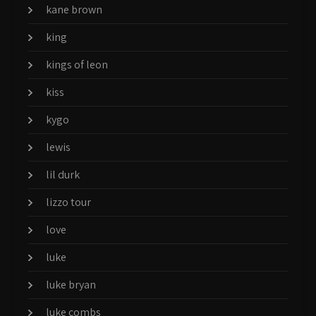
kane brown
king
kings of leon
kiss
kygo
lewis
lil durk
lizzo tour
love
luke
luke bryan
luke combs