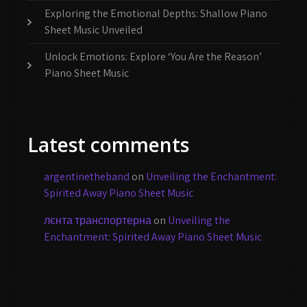
Exploring the Emotional Depths: Shallow Piano
Sheet Music Unveiled
Unlock Emotions: Explore ‘You Are the Reason’
Piano Sheet Music
Latest comments
argentinetheband
on
Unveiling the Enchantment:
Spirited Away Piano Sheet Music
лєнта транспортерна
on
Unveiling the
Enchantment: Spirited Away Piano Sheet Music