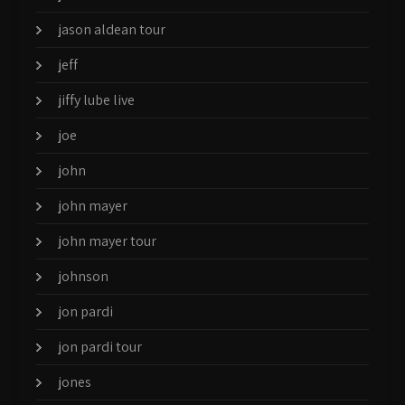
jason aldean tour
jeff
jiffy lube live
joe
john
john mayer
john mayer tour
johnson
jon pardi
jon pardi tour
jones