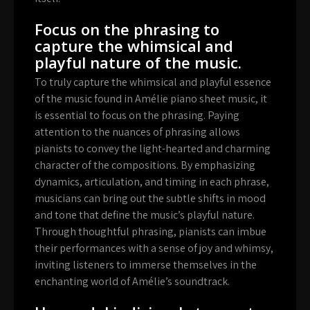
Focus on the phrasing to
capture the whimsical and
playful nature of the music.
To truly capture the whimsical and playful essence
of the music found in Amélie piano sheet music, it
is essential to focus on the phrasing. Paying
attention to the nuances of phrasing allows
pianists to convey the light-hearted and charming
character of the compositions. By emphasizing
dynamics, articulation, and timing in each phrase,
musicians can bring out the subtle shifts in mood
and tone that define the music’s playful nature.
Through thoughtful phrasing, pianists can imbue
their performances with a sense of joy and whimsy,
inviting listeners to immerse themselves in the
enchanting world of Amélie’s soundtrack.