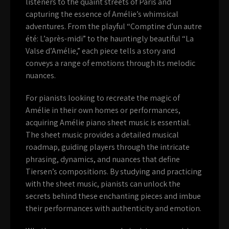
listeners to the quaint streets of Paris and
capturing the essence of Amélie’s whimsical
adventures. From the playful “Comptine d’un autre
été: L’après-midi” to the hauntingly beautiful “La
Valse d’Amélie,” each piece tells a story and
conveys a range of emotions through its melodic
nuances.
For pianists looking to recreate the magic of
Amélie in their own homes or performances,
acquiring Amélie piano sheet music is essential.
The sheet music provides a detailed musical
roadmap, guiding players through the intricate
phrasing, dynamics, and nuances that define
Tiersen’s compositions. By studying and practicing
with the sheet music, pianists can unlock the
secrets behind these enchanting pieces and imbue
their performances with authenticity and emotion.