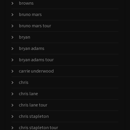
browns
bruno mars
bruno mars tour
bryan
bryan adams
bryan adams tour
carrie underwood
chris
chris lane
chris lane tour
chris stapleton
chris stapleton tour