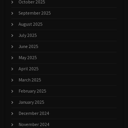
October 2025
September 2025
August 2025
July 2025
June 2025
May 2025
April 2025
March 2025
February 2025
January 2025
December 2024
November 2024