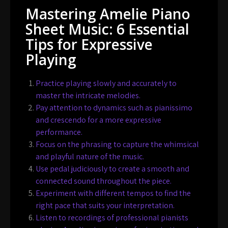
Mastering Amelie Piano
Sheet Music: 6 Essential
Tips for Expressive
Playing
Practice playing slowly and accurately to
master the intricate melodies.
Pay attention to dynamics such as pianissimo
and crescendo for a more expressive
performance.
Focus on the phrasing to capture the whimsical
and playful nature of the music.
Use pedal judiciously to create a smooth and
connected sound throughout the piece.
Experiment with different tempos to find the
right pace that suits your interpretation.
Listen to recordings of professional pianists