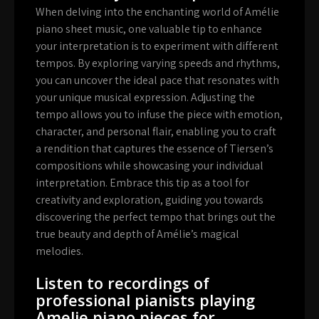
When delving into the enchanting world of Amélie
piano sheet music, one valuable tip to enhance
your interpretation is to experiment with different
tempos. By exploring varying speeds and rhythms,
you can uncover the ideal pace that resonates with
your unique musical expression. Adjusting the
tempo allows you to infuse the piece with emotion,
character, and personal flair, enabling you to craft
a rendition that captures the essence of Tiersen’s
compositions while showcasing your individual
interpretation. Embrace this tip as a tool for
creativity and exploration, guiding you towards
discovering the perfect tempo that brings out the
true beauty and depth of Amélie’s magical
melodies.
Listen to recordings of
professional pianists playing
Amelie piano pieces for