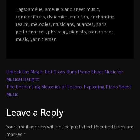
Tags:
amélie
,
amelie piano sheet music
,
compositions
,
dynamics
,
emotion
,
enchanting
realm
,
melodies
,
musicians
,
nuances
,
paris
,
performances
,
phrasing
,
pianists
,
piano sheet
music
,
yann tiersen
Post
Unlock the Magic: Hot Cross Buns Piano Sheet Music for
navigation
Musical Delight
The Enchanting Melodies of Totoro: Exploring Piano Sheet
Music
Leave a Reply
Your email address will not be published.
Required fields are
marked
*