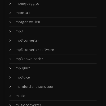
moneybagg yo
monsta x
morgan wallen
mp3
mp3 converter
mp3 converter software
mp3 downloader
mp3 juice
mp3juice
mumford and sons tour
music
music converter