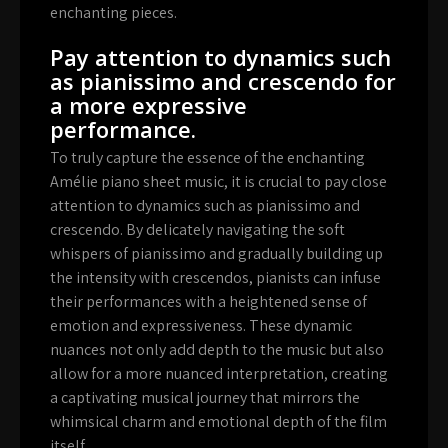
enchanting pieces.
Pay attention to dynamics such
as pianissimo and crescendo for
a more expressive
performance.
To truly capture the essence of the enchanting
Amélie piano sheet music, it is crucial to pay close
attention to dynamics such as pianissimo and
crescendo. By delicately navigating the soft
whispers of pianissimo and gradually building up
the intensity with crescendos, pianists can infuse
their performances with a heightened sense of
emotion and expressiveness. These dynamic
nuances not only add depth to the music but also
allow for a more nuanced interpretation, creating
a captivating musical journey that mirrors the
whimsical charm and emotional depth of the film
itself.