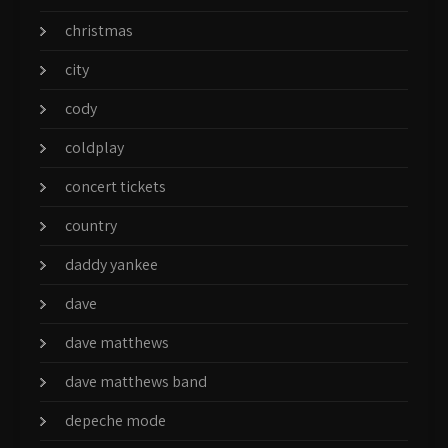
christmas
city
cody
coldplay
concert tickets
country
daddy yankee
dave
dave matthews
dave matthews band
depeche mode