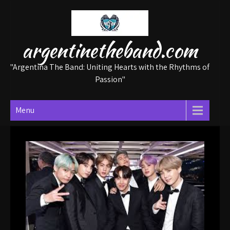
Skip
to
content
argentinetheband.com
"Argentina The Band: Uniting Hearts with the Rhythms of
Passion"
Menu