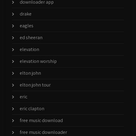
downloader app
drake
eagles
ed sheeran
elevation
elevation worship
elton john
elton john tour
eric
eric clapton
free music download
free music downloader