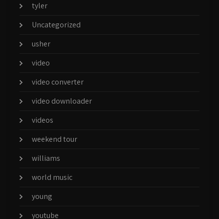
tyler
Uncategorized
usher
video
video converter
video downloader
videos
weekend tour
williams
world music
young
youtube