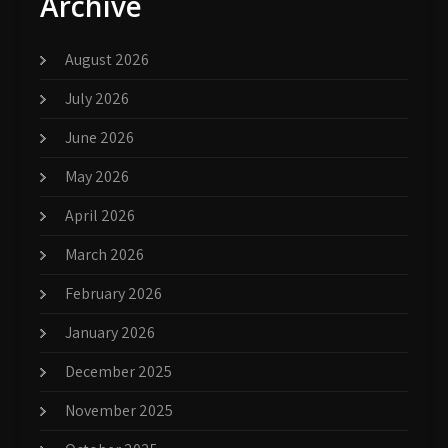
Archive
August 2026
July 2026
June 2026
May 2026
April 2026
March 2026
February 2026
January 2026
December 2025
November 2025