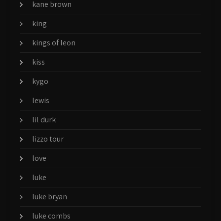
kane brown
king
kings of leon
kiss
kygo
lewis
lil durk
lizzo tour
love
luke
luke bryan
luke combs