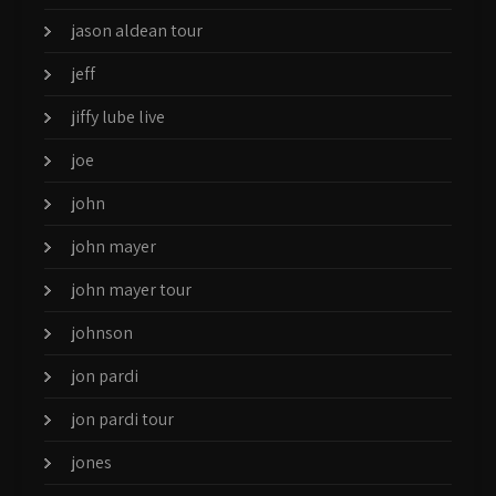
jason aldean tour
jeff
jiffy lube live
joe
john
john mayer
john mayer tour
johnson
jon pardi
jon pardi tour
jones