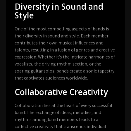
Diversity in Sound and
Style
One of the most compelling aspects of bands is
their diversity in sound and style. Each member
contributes their own musical influences and
talents, resulting in a fusion of genres and creative
expression. Whether it’s the intricate harmonies of
vocalists, the driving rhythm section, or the
soaring guitar solos, bands create a sonic tapestry
that captivates audiences worldwide.
Collaborative Creativity
Collaboration lies at the heart of every successful
band. The exchange of ideas, melodies, and
rhythms among band members leads to a
collective creativity that transcends individual