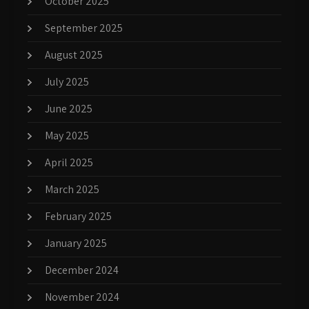
October 2025
September 2025
August 2025
July 2025
June 2025
May 2025
April 2025
March 2025
February 2025
January 2025
December 2024
November 2024