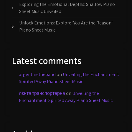
Exploring the Emotional Depths: Shallow Piano
Sheet Music Unveiled
Unlock Emotions: Explore ‘You Are the Reason’
Piano Sheet Music
Latest comments
argentinetheband
on
Unveiling the Enchantment:
Spirited Away Piano Sheet Music
лєнта транспортерна
on
Unveiling the
Enchantment: Spirited Away Piano Sheet Music