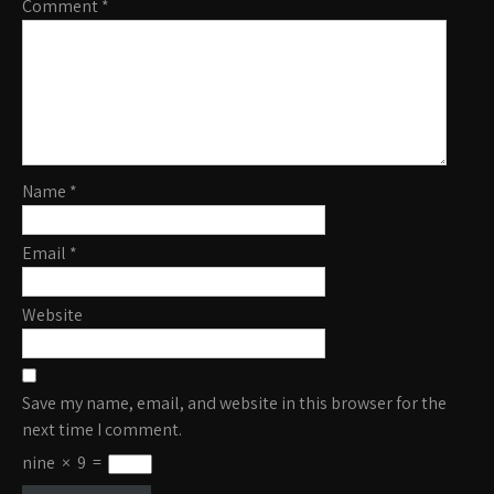
Comment
*
Name
*
Email
*
Website
Save my name, email, and website in this browser for the
next time I comment.
nine
×
9
=