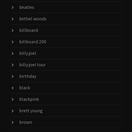
beatles
bethel woods
billboard
billboard 200
billy joel
billy joel tour
birthday
black
blackpink
brett young
brown