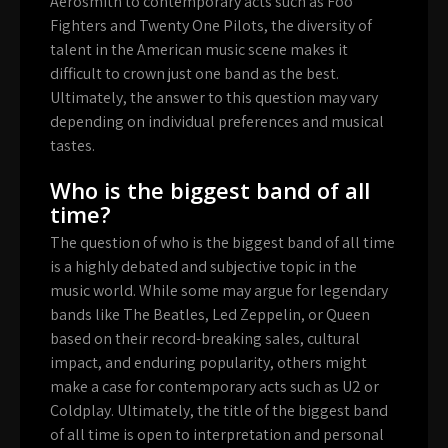
Aerosmith to contemporary acts such as Foo
Fighters and Twenty One Pilots, the diversity of
talent in the American music scene makes it
difficult to crown just one band as the best.
Ultimately, the answer to this question may vary
depending on individual preferences and musical
tastes.
Who is the biggest band of all
time?
The question of who is the biggest band of all time
is a highly debated and subjective topic in the
music world. While some may argue for legendary
bands like The Beatles, Led Zeppelin, or Queen
based on their record-breaking sales, cultural
impact, and enduring popularity, others might
make a case for contemporary acts such as U2 or
Coldplay. Ultimately, the title of the biggest band
of all time is open to interpretation and personal