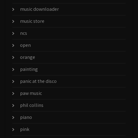
music downloader
music store
ncs
open
orange
painting
panic at the disco
paw music
phil collins
piano
pink