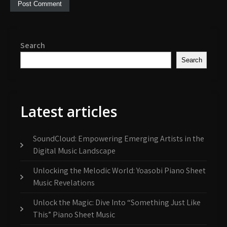
Search
Search
Latest articles
SoundCloud: Empowering Emerging Artists in the
Digital Music Landscape
Unlocking the Melodic World: Yoasobi Piano Sheet
Music Revelations
Unlock the Magic: Dive Into “Something Just Like
This” Piano Sheet Music