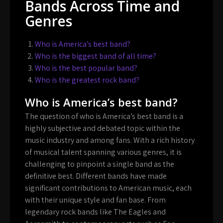
Bands Across Time and
Genres
Who is America’s best band?
Who is the biggest band of all time?
Who is the best popular band?
Who is the greatest rock band?
Who is America’s best band?
The question of who is America’s best band is a
highly subjective and debated topic within the
music industry and among fans. With a rich history
of musical talent spanning various genres, it is
challenging to pinpoint a single band as the
definitive best. Different bands have made
significant contributions to American music, each
with their unique style and fan base. From
legendary rock bands like The Eagles and