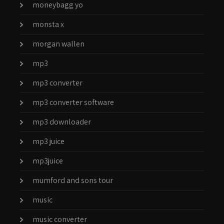
moneybagg yo
monsta x
morgan wallen
mp3
mp3 converter
mp3 converter software
mp3 downloader
mp3 juice
mp3juice
mumford and sons tour
music
music converter