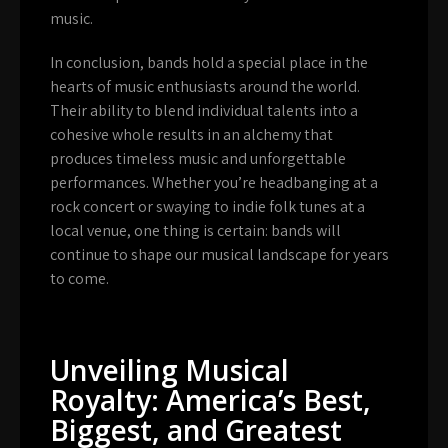
music.
In conclusion, bands hold a special place in the
hearts of music enthusiasts around the world.
Their ability to blend individual talents into a
cohesive whole results in an alchemy that
produces timeless music and unforgettable
performances. Whether you’re headbanging at a
rock concert or swaying to indie folk tunes at a
local venue, one thing is certain: bands will
continue to shape our musical landscape for years
to come.
Unveiling Musical
Royalty: America’s Best,
Biggest, and Greatest