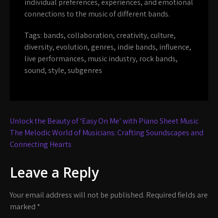
individual preferences, experiences, and emotional
connections to the music of different bands.
Tags:
bands
,
collaboration
,
creativity
,
culture
,
diversity
,
evolution
,
genres
,
indie bands
,
influence
,
live performances
,
music industry
,
rock bands
,
sound
,
style
,
subgenres
Post
Unlock the Beauty of ‘Easy On Me’ with Piano Sheet Music
navigation
The Melodic World of Musicians: Crafting Soundscapes and
Connecting Hearts
Leave a Reply
Your email address will not be published.
Required fields are
marked
*