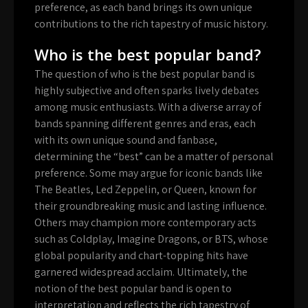
preference, as each band brings its own unique
contributions to the rich tapestry of music history.
Who is the best popular band?
The question of who is the best popular band is
highly subjective and often sparks lively debates
among music enthusiasts. With a diverse array of
bands spanning different genres and eras, each
with its own unique sound and fanbase,
determining the “best” can be a matter of personal
preference. Some may argue for iconic bands like
The Beatles, Led Zeppelin, or Queen, known for
their groundbreaking music and lasting influence.
Others may champion more contemporary acts
such as Coldplay, Imagine Dragons, or BTS, whose
global popularity and chart-topping hits have
garnered widespread acclaim. Ultimately, the
notion of the best popular band is open to
interpretation and reflects the rich tapestry of