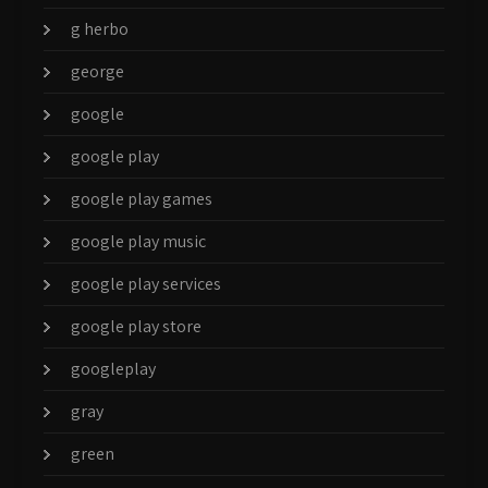
g herbo
george
google
google play
google play games
google play music
google play services
google play store
googleplay
gray
green