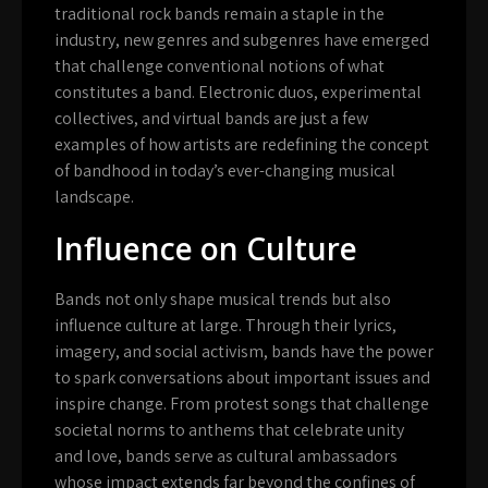
traditional rock bands remain a staple in the
industry, new genres and subgenres have emerged
that challenge conventional notions of what
constitutes a band. Electronic duos, experimental
collectives, and virtual bands are just a few
examples of how artists are redefining the concept
of bandhood in today’s ever-changing musical
landscape.
Influence on Culture
Bands not only shape musical trends but also
influence culture at large. Through their lyrics,
imagery, and social activism, bands have the power
to spark conversations about important issues and
inspire change. From protest songs that challenge
societal norms to anthems that celebrate unity
and love, bands serve as cultural ambassadors
whose impact extends far beyond the confines of