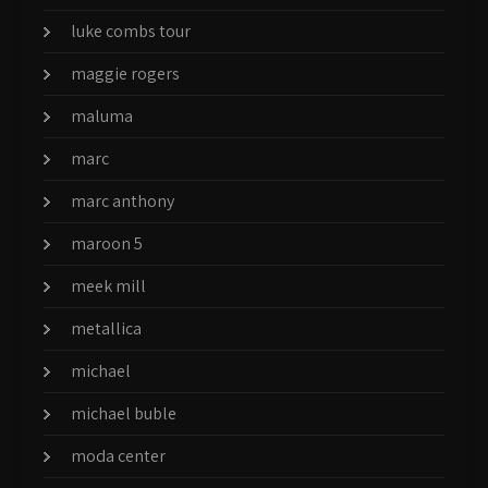
luke combs tour
maggie rogers
maluma
marc
marc anthony
maroon 5
meek mill
metallica
michael
michael buble
moda center