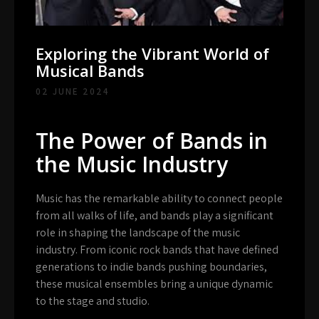
Exploring the Vibrant World of
Musical Bands
02 JUNE 2024
The Power of Bands in
the Music Industry
Music has the remarkable ability to connect people
from all walks of life, and bands play a significant
role in shaping the landscape of the music
industry. From iconic rock bands that have defined
generations to indie bands pushing boundaries,
these musical ensembles bring a unique dynamic
to the stage and studio.