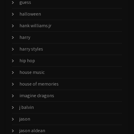
guess
halloween
hank williams jr
harry
harry styles
hip hop
house music
house of memories
imagine dragons
j balvin
jason
jason aldean