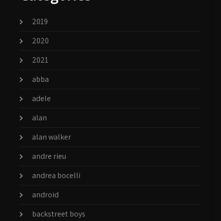
2019
2020
2021
abba
adele
alan
alan walker
andre rieu
andrea bocelli
android
backstreet boys