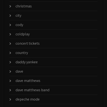
christmas
city
cody
coldplay
concert tickets
country
daddy yankee
dave
dave matthews
dave matthews band
depeche mode