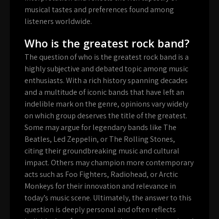
musical tastes and preferences found among
listeners worldwide.
Who is the greatest rock band?
The question of who is the greatest rock band is a
highly subjective and debated topic among music
enthusiasts. With a rich history spanning decades
and a multitude of iconic bands that have left an
indelible mark on the genre, opinions vary widely
on which group deserves the title of the greatest.
Some may argue for legendary bands like The
Beatles, Led Zeppelin, or The Rolling Stones,
citing their groundbreaking music and cultural
impact. Others may champion more contemporary
acts such as Foo Fighters, Radiohead, or Arctic
Monkeys for their innovation and relevance in
today’s music scene. Ultimately, the answer to this
question is deeply personal and often reflects