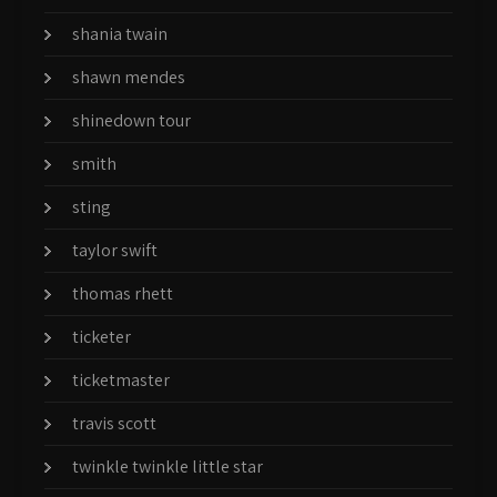
shania twain
shawn mendes
shinedown tour
smith
sting
taylor swift
thomas rhett
ticketer
ticketmaster
travis scott
twinkle twinkle little star