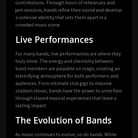
contributions. Through hours of rehearsals and
jam sessions, bands refine their sound and develop
a cohesive identity that sets them apart in a
crowded music scene.
Live Performances
For many bands, live performances are where they
truly shine. The energy and chemistry between
band members are palpable on stage, creating an
electrifying atmosphere for both performers and
audiences. From intimate club gigs to massive
stadium shows, bands have the power to unite fans
through shared musical experiences that leave a
lasting impact.
The Evolution of Bands
As music continues to evolve, so do bands. While