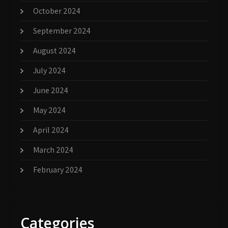
October 2024
September 2024
August 2024
July 2024
June 2024
May 2024
April 2024
March 2024
February 2024
Categories