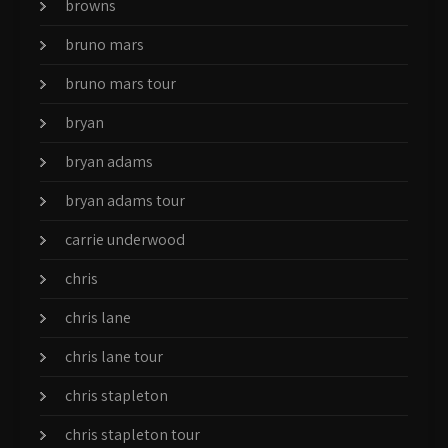
browns
bruno mars
bruno mars tour
bryan
bryan adams
bryan adams tour
carrie underwood
chris
chris lane
chris lane tour
chris stapleton
chris stapleton tour