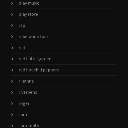
play music
play store
rap
rebelution tour
red
red butte garden
red hot chili peppers
rihanna
riverbend
roger
sam
sam smith