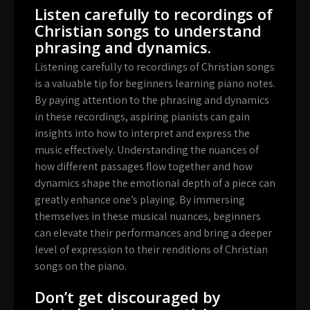
Listen carefully to recordings of
Christian songs to understand
phrasing and dynamics.
Listening carefully to recordings of Christian songs
is a valuable tip for beginners learning piano notes.
By paying attention to the phrasing and dynamics
in these recordings, aspiring pianists can gain
insights into how to interpret and express the
music effectively. Understanding the nuances of
how different passages flow together and how
dynamics shape the emotional depth of a piece can
greatly enhance one’s playing. By immersing
themselves in these musical nuances, beginners
can elevate their performances and bring a deeper
level of expression to their renditions of Christian
songs on the piano.
Don’t get discouraged by