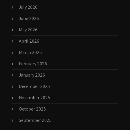
July 2026
June 2026
May 2026
April 2026
March 2026
February 2026
January 2026
December 2025
November 2025
October 2025
September 2025