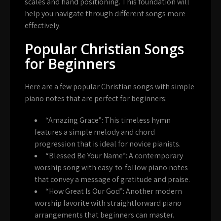
scales and hand positioning. This foundation will
help you navigate through different songs more
effectively.
Popular Christian Songs
for Beginners
Here are a few popular Christian songs with simple
piano notes that are perfect for beginners:
“Amazing Grace”
: This timeless hymn
features a simple melody and chord
progression that is ideal for novice pianists.
“Blessed Be Your Name”
: A contemporary
worship song with easy-to-follow piano notes
that convey a message of gratitude and praise.
“How Great Is Our God”
: Another modern
worship favorite with straightforward piano
arrangements that beginners can master.