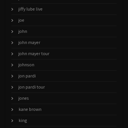
jiffy lube live
joe
john
john mayer
john mayer tour
johnson
jon pardi
jon pardi tour
jones
kane brown
king