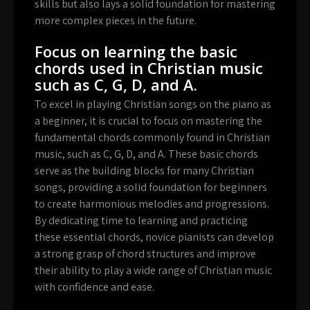
skills but also lays a solid foundation for mastering
more complex pieces in the future.
Focus on learning the basic
chords used in Christian music
such as C, G, D, and A.
To excel in playing Christian songs on the piano as
a beginner, it is crucial to focus on mastering the
fundamental chords commonly found in Christian
music, such as C, G, D, and A. These basic chords
serve as the building blocks for many Christian
songs, providing a solid foundation for beginners
to create harmonious melodies and progressions.
By dedicating time to learning and practicing
these essential chords, novice pianists can develop
a strong grasp of chord structures and improve
their ability to play a wide range of Christian music
with confidence and ease.