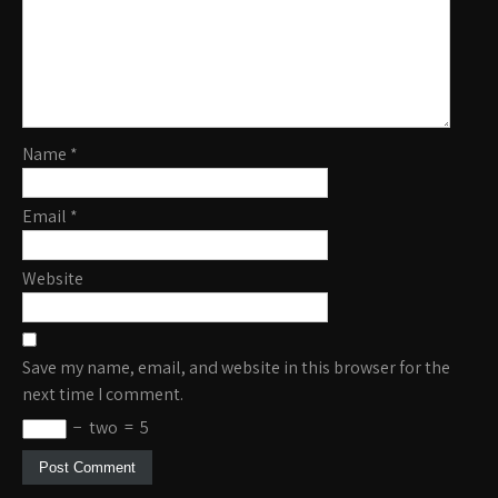
Name
*
Email
*
Website
Save my name, email, and website in this browser for the
next time I comment.
−
two
=
5