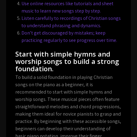
Use online resources like tutorials and sheet
music to learn new songs step by step.
Listen carefully to recordings of Christian songs
to understand phrasing and dynamics.
Don’t get discouraged by mistakes; keep
practicing regularly to see progress over time.
Start with simple hymns and
worship songs to build a strong
foundation.
To build a solid foundation in playing Christian
songs on the piano as a beginner, it is
recommended to start with simple hymns and
worship songs. These musical pieces often feature
straightforward melodies and chord progressions,
making them ideal for novice pianists to grasp and
practice. By beginning with these accessible songs,
beginners can develop their understanding of
basic piano notation, improve their finger