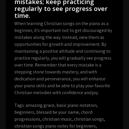
mistakes; keep practicing
regularly to see progress over
time.
When learning Christian songs on the piano as a
beginner, it’s important not to get discouraged by
mistakes along the way. Instead, view them as
opportunities for growth and improvement. By
maintaining a positive attitude and continuing to
practice regularly, you will gradually see progress
over time. Remember that every mistake is a
stepping stone towards mastery, and with
dedication and perseverance, you will enhance
your piano skills and be able to play your favorite
Christian melodies with confidence and joy.
Tags:
amazing grace
,
basic piano notation
,
beginners
,
blessed be your name
,
chord
progressions
,
christian music
,
christian songs
,
christian songs piano notes for beginners
,