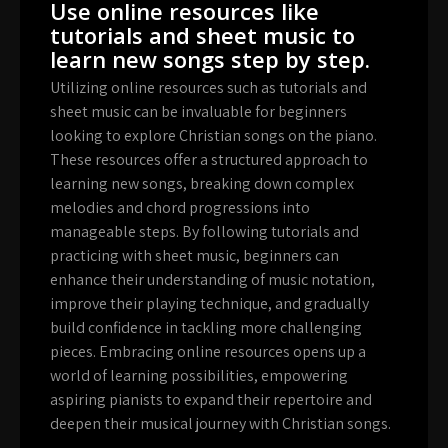
Use online resources like
tutorials and sheet music to
learn new songs step by step.
Utilizing online resources such as tutorials and
sheet music can be invaluable for beginners
looking to explore Christian songs on the piano.
These resources offer a structured approach to
learning new songs, breaking down complex
melodies and chord progressions into
manageable steps. By following tutorials and
practicing with sheet music, beginners can
enhance their understanding of music notation,
improve their playing technique, and gradually
build confidence in tackling more challenging
pieces. Embracing online resources opens up a
world of learning possibilities, empowering
aspiring pianists to expand their repertoire and
deepen their musical journey with Christian songs.