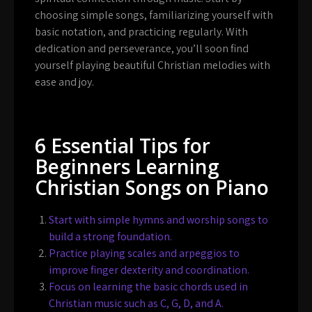
choosing simple songs, familiarizing yourself with
basic notation, and practicing regularly. With
dedication and perseverance, you’ll soon find
yourself playing beautiful Christian melodies with
ease and joy.
6 Essential Tips for
Beginners Learning
Christian Songs on Piano
Start with simple hymns and worship songs to
build a strong foundation.
Practice playing scales and arpeggios to
improve finger dexterity and coordination.
Focus on learning the basic chords used in
Christian music such as C, G, D, and A.