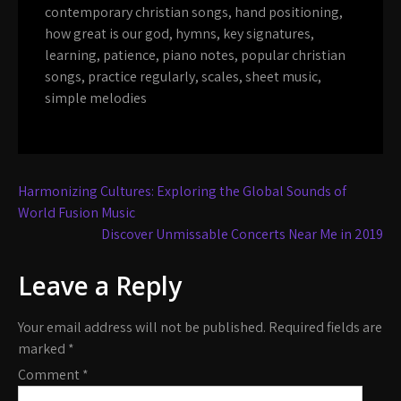
contemporary christian songs
,
hand positioning
,
how great is our god
,
hymns
,
key signatures
,
learning
,
patience
,
piano notes
,
popular christian
songs
,
practice regularly
,
scales
,
sheet music
,
simple melodies
Post
Harmonizing Cultures: Exploring the Global Sounds of
navigation
World Fusion Music
Discover Unmissable Concerts Near Me in 2019
Leave a Reply
Your email address will not be published.
Required fields are
marked
*
Comment
*