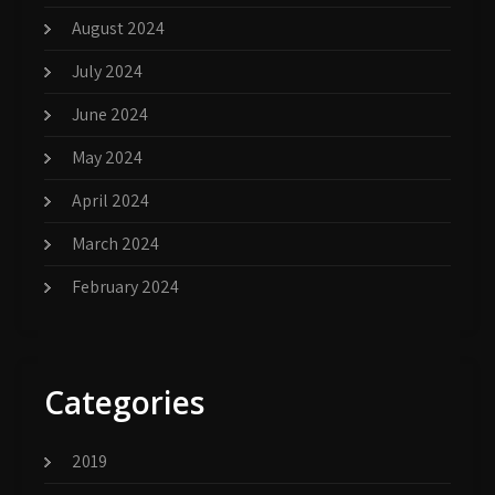
August 2024
July 2024
June 2024
May 2024
April 2024
March 2024
February 2024
Categories
2019