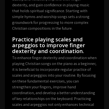
dexterity, and gain confidence in playing music
that holds spiritual significance. Starting with
simple hymns and worship songs sets a strong
groundwork for progressing to more complex
Christian compositions in the future.
Practice playing scales and
arpeggios to improve finger
dexterity and coordination.
To enhance finger dexterity and coordination when
playing Christian songs on the piano as a beginner,
it is beneficial to incorporate regular practice of
scales and arpeggios into your routine. By focusing
on these fundamental exercises, you can
strengthen your fingers, improve hand
coordination, and develop a better understanding
of key relationships on the keyboard. Practicing
scales and arpeggios not only enhances technical