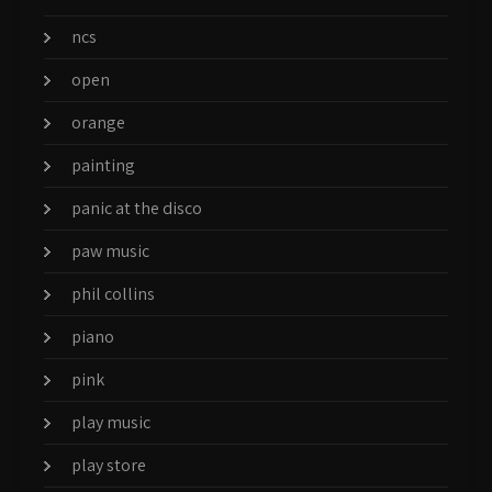
ncs
open
orange
painting
panic at the disco
paw music
phil collins
piano
pink
play music
play store