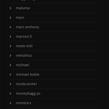
maluma
marc
marc anthony
maroon 5
meek mill
metallica
michael
michael buble
moda center
moneybagg yo
monsta x