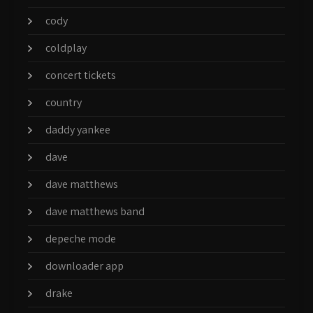
cody
coldplay
concert tickets
country
daddy yankee
dave
dave matthews
dave matthews band
depeche mode
downloader app
drake