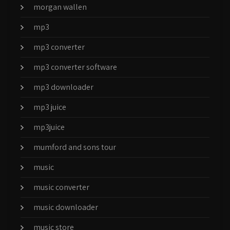
morgan wallen
mp3
mp3 converter
mp3 converter software
mp3 downloader
mp3 juice
mp3juice
mumford and sons tour
music
music converter
music downloader
music store