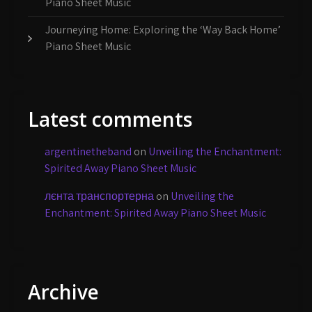
Piano Sheet Music
Journeying Home: Exploring the ‘Way Back Home’
Piano Sheet Music
Latest comments
argentinetheband
on
Unveiling the Enchantment:
Spirited Away Piano Sheet Music
лєнта транспортерна
on
Unveiling the
Enchantment: Spirited Away Piano Sheet Music
Archive