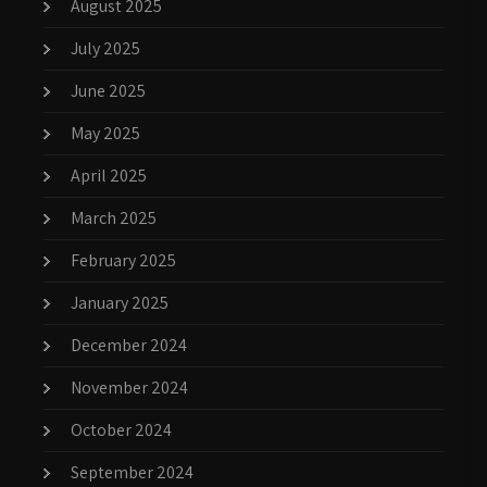
August 2025
July 2025
June 2025
May 2025
April 2025
March 2025
February 2025
January 2025
December 2024
November 2024
October 2024
September 2024