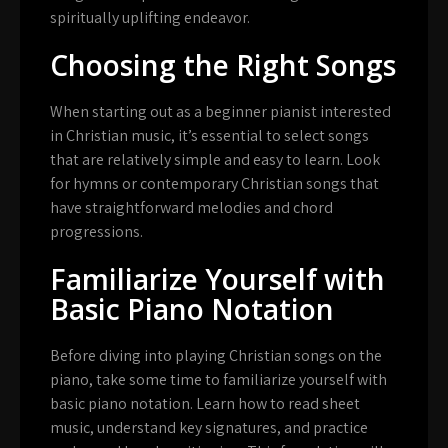
spiritually uplifting endeavor.
Choosing the Right Songs
When starting out as a beginner pianist interested
in Christian music, it’s essential to select songs
that are relatively simple and easy to learn. Look
for hymns or contemporary Christian songs that
have straightforward melodies and chord
progressions.
Familiarize Yourself with
Basic Piano Notation
Before diving into playing Christian songs on the
piano, take some time to familiarize yourself with
basic piano notation. Learn how to read sheet
music, understand key signatures, and practice