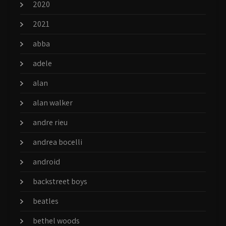
2020
2021
abba
adele
alan
alan walker
andre rieu
andrea bocelli
android
backstreet boys
beatles
bethel woods