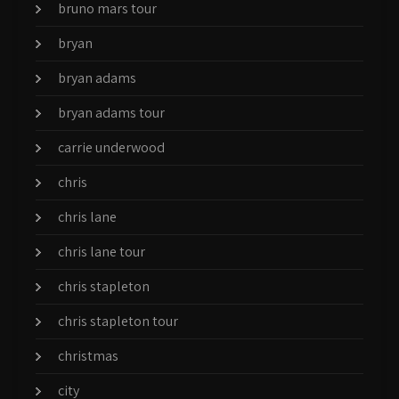
bruno mars tour
bryan
bryan adams
bryan adams tour
carrie underwood
chris
chris lane
chris lane tour
chris stapleton
chris stapleton tour
christmas
city