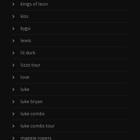
kings of leon
kiss
kygo
lewis
lil durk
lizzo tour
love
luke
luke bryan
luke combs
luke combs tour
maggie rogers