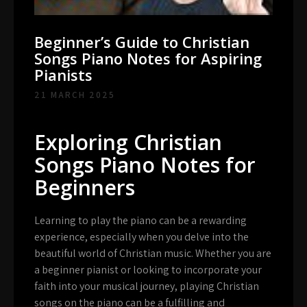
Beginner’s Guide to Christian
Songs Piano Notes for Aspiring
Pianists
21 MARCH 2025
Exploring Christian
Songs Piano Notes for
Beginners
Learning to play the piano can be a rewarding
experience, especially when you delve into the
beautiful world of Christian music. Whether you are
a beginner pianist or looking to incorporate your
faith into your musical journey, playing Christian
songs on the piano can be a fulfilling and