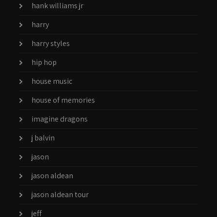
hank williams jr
harry
harry styles
hip hop
house music
house of memories
imagine dragons
j balvin
jason
jason aldean
jason aldean tour
jeff