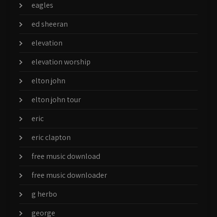
eagles
ed sheeran
elevation
elevation worship
elton john
elton john tour
eric
eric clapton
free music download
free music downloader
g herbo
george