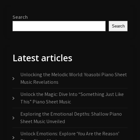
Search
Search
Latest articles
Unlocking the Melodic World: Yoasobi Piano Sheet
Music Revelations
Unlock the Magic: Dive Into “Something Just Like
This” Piano Sheet Music
Exploring the Emotional Depths: Shallow Piano
Sheet Music Unveiled
Unlock Emotions: Explore ‘You Are the Reason’