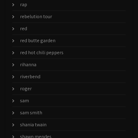
rap
rebelution tour
red
red butte garden
red hot chili peppers
rihanna
riverbend
roger
sam
sam smith
shania twain
shawn mendes