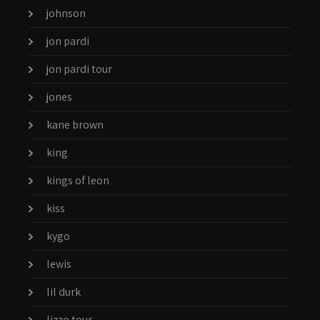
johnson
jon pardi
jon pardi tour
jones
kane brown
king
kings of leon
kiss
kygo
lewis
lil durk
lizzo tour