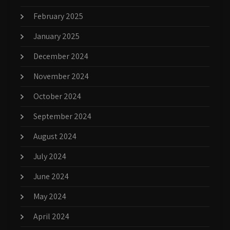
February 2025
January 2025
December 2024
November 2024
October 2024
September 2024
August 2024
July 2024
June 2024
May 2024
April 2024