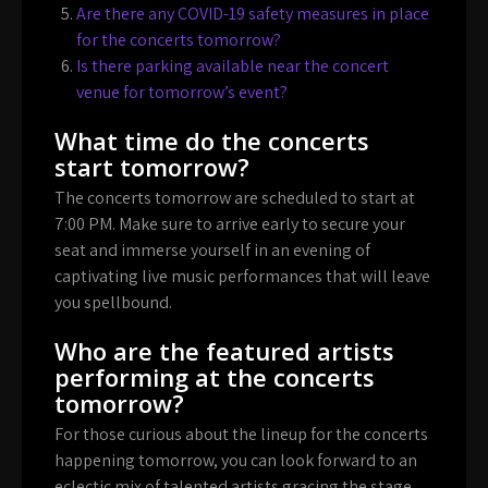
Are there any COVID-19 safety measures in place
for the concerts tomorrow?
Is there parking available near the concert
venue for tomorrow’s event?
What time do the concerts
start tomorrow?
The concerts tomorrow are scheduled to start at
7:00 PM. Make sure to arrive early to secure your
seat and immerse yourself in an evening of
captivating live music performances that will leave
you spellbound.
Who are the featured artists
performing at the concerts
tomorrow?
For those curious about the lineup for the concerts
happening tomorrow, you can look forward to an
eclectic mix of talented artists gracing the stage.