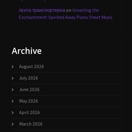
лєнта транспортерна
on
Unveiling the
Enchantment: Spirited Away Piano Sheet Music
Archive
August 2026
July 2026
June 2026
May 2026
April 2026
March 2026