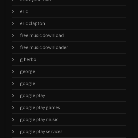
eric
eric clapton
free music download
free music downloader
g herbo
george
google
google play
google play games
google play music
google play services