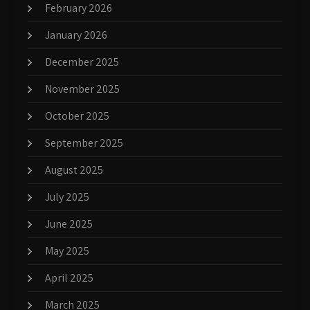
February 2026
January 2026
December 2025
November 2025
October 2025
September 2025
August 2025
July 2025
June 2025
May 2025
April 2025
March 2025