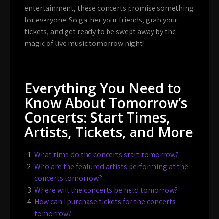
entertainment, these concerts promise something
for everyone. So gather your friends, grab your
tickets, and get ready to be swept away by the
magic of live music tomorrow night!
Everything You Need to
Know About Tomorrow’s
Concerts: Start Times,
Artists, Tickets, and More
What time do the concerts start tomorrow?
Who are the featured artists performing at the
concerts tomorrow?
Where will the concerts be held tomorrow?
How can I purchase tickets for the concerts
tomorrow?