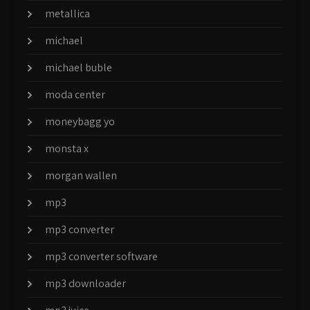
metallica
michael
michael buble
moda center
moneybagg yo
monsta x
morgan wallen
mp3
mp3 converter
mp3 converter software
mp3 downloader