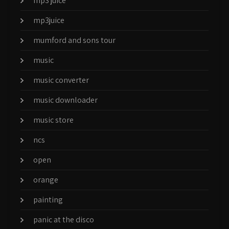
mp3 juice
mp3juice
mumford and sons tour
music
music converter
music downloader
music store
ncs
open
orange
painting
panic at the disco