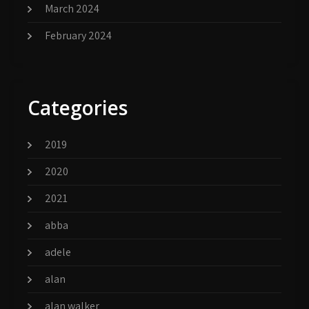
March 2024
February 2024
Categories
2019
2020
2021
abba
adele
alan
alan walker