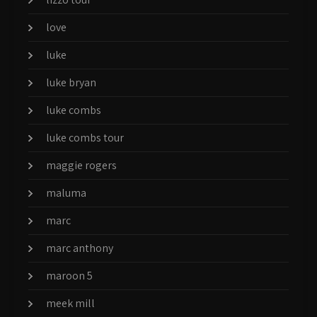
love
luke
luke bryan
luke combs
luke combs tour
maggie rogers
maluma
marc
marc anthony
maroon 5
meek mill