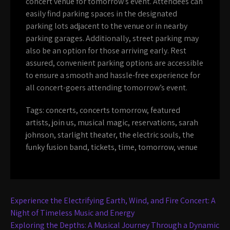
concert venue for tomorrow’s event. Attendees can
easily find parking spaces in the designated
parking lots adjacent to the venue or in nearby
parking garages. Additionally, street parking may
also be an option for those arriving early. Rest
assured, convenient parking options are accessible
to ensure a smooth and hassle-free experience for
all concert-goers attending tomorrow’s event.
Tags:
concerts
,
concerts tomorrow
,
featured
artists
,
join us
,
musical magic
,
reservations
,
sarah
johnson
,
starlight theater
,
the electric souls
,
the
funky fusion band
,
tickets
,
time
,
tomorrow
,
venue
Post
Experience the Electrifying Earth, Wind, and Fire Concert: A
navigation
Night of Timeless Music and Energy
Exploring the Depths: A Musical Journey Through a Dynamic