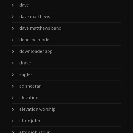
dave
dave matthews
dave matthews band
depeche mode
downloader app
drake
eagles
ed sheeran
elevation
elevation worship
elton john
elton john tour