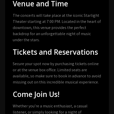
Venue and Time
The concerts will take place at the iconic Starlight
Theater starting at 7:00 PM. Located in the heart of
downtown, this venue provides the perfect
backdrop for an unforgettable night of music
under the stars.
Tickets and Reservations
Secure your spot now by purchasing tickets online
or at the venue box office. Limited seats are
available, so make sure to book in advance to avoid
missing out on this incredible musical experience.
Come Join Us!
Whether you’re a music enthusiast, a casual
listener, or simply looking for a night of