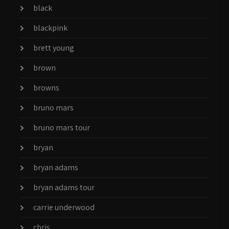
black
blackpink
brett young
brown
browns
bruno mars
bruno mars tour
bryan
bryan adams
bryan adams tour
carrie underwood
chris