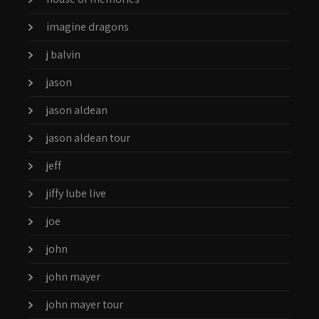
imagine dragons
j balvin
jason
jason aldean
jason aldean tour
jeff
jiffy lube live
joe
john
john mayer
john mayer tour