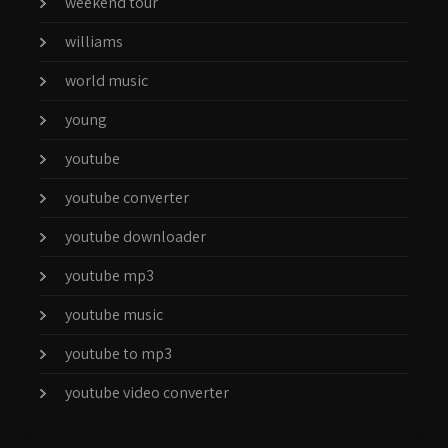
weekend tour
williams
world music
young
youtube
youtube converter
youtube downloader
youtube mp3
youtube music
youtube to mp3
youtube video converter