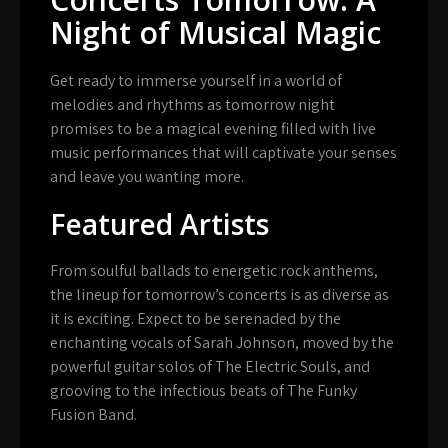
Night of Musical Magic
Get ready to immerse yourself in a world of
melodies and rhythms as tomorrow night
promises to be a magical evening filled with live
music performances that will captivate your senses
and leave you wanting more.
Featured Artists
From soulful ballads to energetic rock anthems,
the lineup for tomorrow’s concerts is as diverse as
it is exciting. Expect to be serenaded by the
enchanting vocals of Sarah Johnson, moved by the
powerful guitar solos of The Electric Souls, and
grooving to the infectious beats of The Funky
Fusion Band.