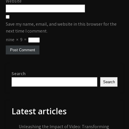
Website
Save my name, email, and website in this browser for the
next time I comment.
nine
×
9
=
Search
Search
Latest articles
Unleashing the Impact of Video: Transforming