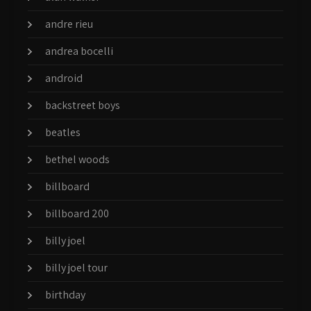
andre rieu
andrea bocelli
android
backstreet boys
beatles
bethel woods
billboard
billboard 200
billy joel
billy joel tour
birthday