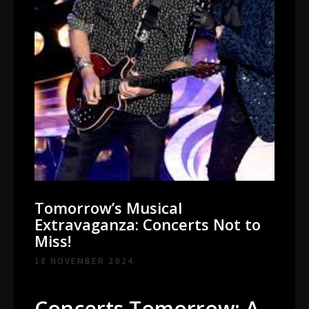
Tomorrow’s Musical
Extravaganza: Concerts Not to
Miss!
18 NOVEMBER 2024
Concerts Tomorrow: A