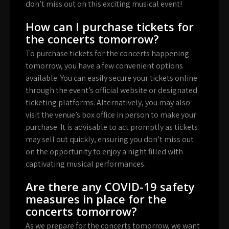
don’t miss out on this exciting musical event!
How can I purchase tickets for
the concerts tomorrow?
To purchase tickets for the concerts happening
tomorrow, you have a few convenient options
available. You can easily secure your tickets online
through the event’s official website or designated
ticketing platforms. Alternatively, you may also
visit the venue’s box office in person to make your
purchase. It is advisable to act promptly as tickets
may sell out quickly, ensuring you don’t miss out
on the opportunity to enjoy a night filled with
captivating musical performances.
Are there any COVID-19 safety
measures in place for the
concerts tomorrow?
As we prepare for the concerts tomorrow, we want