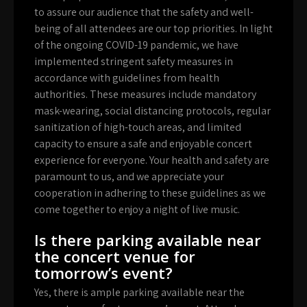
to assure our audience that the safety and well-
being of all attendees are our top priorities. In light
of the ongoing COVID-19 pandemic, we have
implemented stringent safety measures in
accordance with guidelines from health
authorities. These measures include mandatory
mask-wearing, social distancing protocols, regular
sanitization of high-touch areas, and limited
capacity to ensure a safe and enjoyable concert
experience for everyone. Your health and safety are
paramount to us, and we appreciate your
cooperation in adhering to these guidelines as we
come together to enjoy a night of live music.
Is there parking available near
the concert venue for
tomorrow’s event?
Yes, there is ample parking available near the