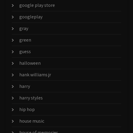
google play store
googleplay
gray
green
guess
halloween
hank williams jr
harry
harry styles
hip hop
house music
house of memories