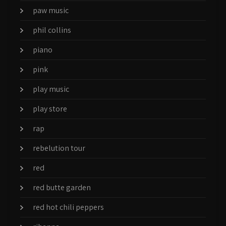
paw music
phil collins
piano
pink
play music
play store
rap
rebelution tour
red
red butte garden
red hot chili peppers