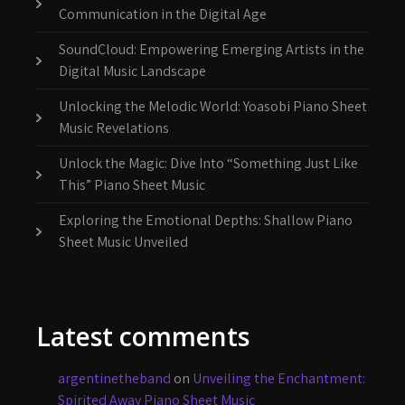
Communication in the Digital Age
SoundCloud: Empowering Emerging Artists in the
Digital Music Landscape
Unlocking the Melodic World: Yoasobi Piano Sheet
Music Revelations
Unlock the Magic: Dive Into “Something Just Like
This” Piano Sheet Music
Exploring the Emotional Depths: Shallow Piano
Sheet Music Unveiled
Latest comments
argentinetheband
on
Unveiling the Enchantment:
Spirited Away Piano Sheet Music