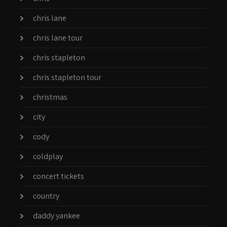
chris lane
chris lane tour
chris stapleton
chris stapleton tour
christmas
city
cody
coldplay
concert tickets
country
daddy yankee