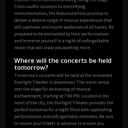
From soulful vocalists to electrifying
instrumentalists, the featured artists promise to
deliver a diverse range of musical experiences that
will captivate and inspire audiences of all tastes. Be
prepared to be enchanted by their performances
and immerse yourself in a night of unforgettable
music that will leave you wanting more.
Where will the concerts be held
tomorrow?
Tomorrow’s concerts will be held at the renowned
Starlight Theater in downtown. This iconic venue
sets the stage for an evening of musical
enchantment, starting at 7:00 PM. Located in the
heart of the city, the Starlight Theater provides the
perfect backdrop for a night filled with captivating
performances and unforgettable melodies. Be sure
to secure your tickets in advance to ensure you