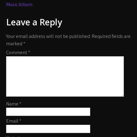
Music Album
Leave a Reply
Your email address will not be published.
Required fields are
marked
*
Comment
*
Name
*
Email
*