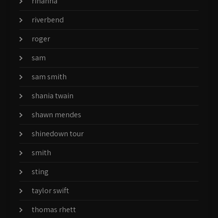
rihanna
riverbend
roger
sam
sam smith
shania twain
shawn mendes
shinedown tour
smith
sting
taylor swift
thomas rhett