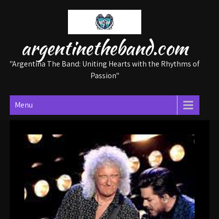
Skip
to
content
argentinetheband.com
"Argentina The Band: Uniting Hearts with the Rhythms of
Passion"
Menu