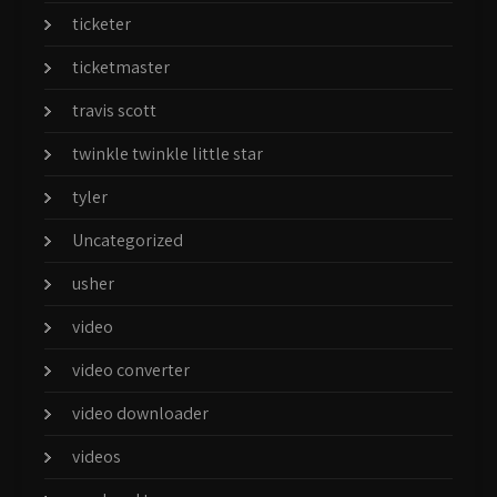
ticketer
ticketmaster
travis scott
twinkle twinkle little star
tyler
Uncategorized
usher
video
video converter
video downloader
videos