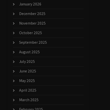
January 2026
December 2025
November 2025
October 2025
September 2025
August 2025
July 2025
June 2025
May 2025
April 2025
March 2025
February 2025