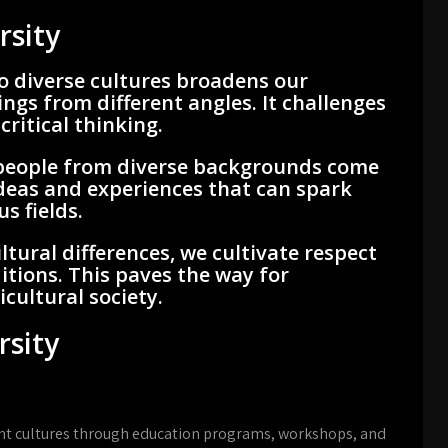
rsity
o diverse cultures broadens our
ngs from different angles. It challenges
ritical thinking.
eople from diverse backgrounds come
ideas and experiences that can spark
s fields.
ltural differences, we cultivate respect
itions. This paves the way for
cultural society.
rsity
nt cultures through education programs, workshops, and