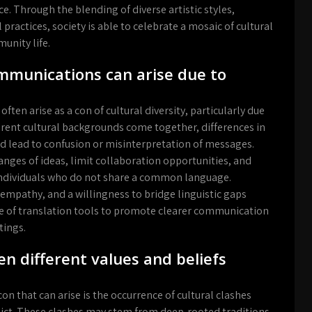
. Through the blending of diverse artistic styles,
 practices, society is able to celebrate a mosaic of cultural
unity life.
munications can arise due to
n arise as a con of cultural diversity, particularly due
erent cultural backgrounds come together, differences in
 lead to confusion or misinterpretation of messages.
ges of ideas, limit collaboration opportunities, and
 individuals who do not share a common language.
empathy, and a willingness to bridge linguistic gaps
se of translation tools to promote clearer communication
tings.
n different values and beliefs
 con that can arise is the occurrence of cultural clashes
lict. These clashes may stem from deep-rooted traditions,