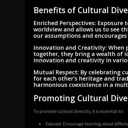
Benefits of Cultural Dive
Enriched Perspectives:
Exposure t
worldview and allows us to see thi
our assumptions and encourages c
Innovation and Creativity:
When p
together, they bring a wealth of 
innovation and creativity in variou
Mutual Respect:
By celebrating cu
for each other’s heritage and trad
harmonious coexistence in a multi
Promoting Cultural Dive
To promote cultural diversity, it is essential to:
Educate:
Encourage learning about differe