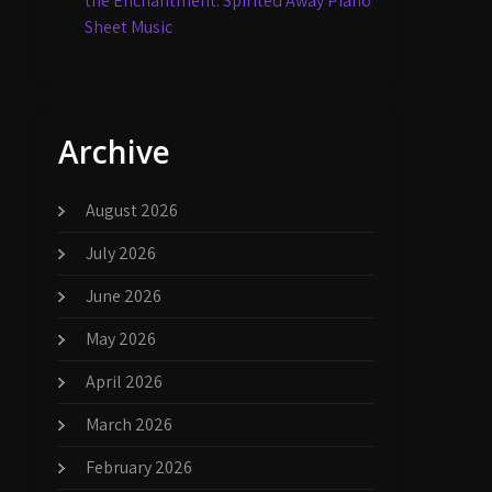
the Enchantment: Spirited Away Piano
Sheet Music
Archive
August 2026
July 2026
June 2026
May 2026
April 2026
March 2026
February 2026