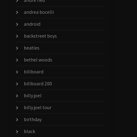
andre rieu
andrea bocelli
android
backstreet boys
beatles
bethel woods
billboard
billboard 200
billy joel
billy joel tour
birthday
black