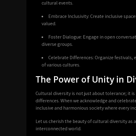
cultural events.
Embrace Inclusivity:
Create inclusive spac
valued.
Foster Dialogue:
Engage in open conversa
diverse groups.
Celebrate Differences:
Organize festivals,
of various cultures.
The Power of Unity in Di
Cultural diversity is not just about tolerance; i
differences. When we acknowledge and celebrate 
inclusive and harmonious society where every ind
Let us cherish the beauty of cultural diversity as 
interconnected world.