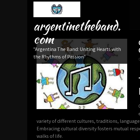
Skip
to
content
argentinetheband.
com
"Argentina The Band: Uniting Hearts with
the Rhythms of Passion"
variety of different cultures, traditions, languag
Embracing cultural diversity fosters mutual resp
walks of life.