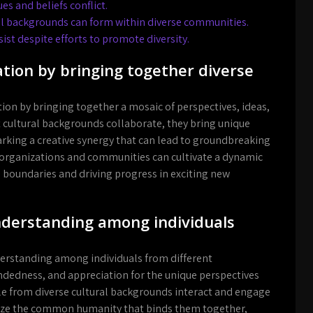
es and beliefs conflict.
ral backgrounds can form within diverse communities.
ist despite efforts to promote diversity.
tion by bringing together diverse
tion by bringing together a mosaic of perspectives, ideas,
 cultural backgrounds collaborate, they bring unique
rking a creative synergy that can lead to groundbreaking
 organizations and communities can cultivate a dynamic
 boundaries and driving progress in exciting new
nderstanding among individuals
nderstanding among individuals from different
edness, and appreciation for the unique perspectives
le from diverse cultural backgrounds interact and engage
gnize the common humanity that binds them together,