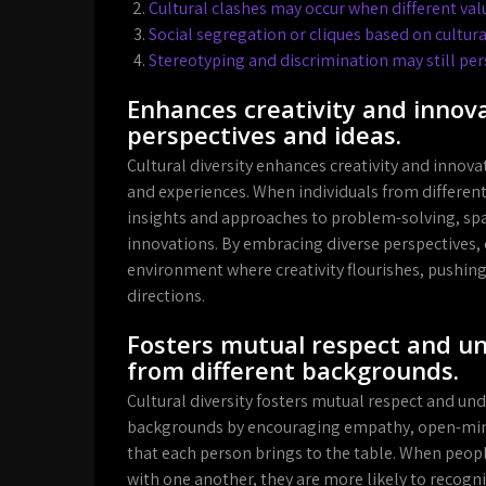
Cultural clashes may occur when different valu
Social segregation or cliques based on cultu
Stereotyping and discrimination may still pers
Enhances creativity and innova
perspectives and ideas.
Cultural diversity enhances creativity and innova
and experiences. When individuals from different
insights and approaches to problem-solving, spa
innovations. By embracing diverse perspectives,
environment where creativity flourishes, pushing
directions.
Fosters mutual respect and u
from different backgrounds.
Cultural diversity fosters mutual respect and u
backgrounds by encouraging empathy, open-mind
that each person brings to the table. When peop
with one another, they are more likely to reco