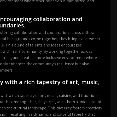
g environment where discrimination is minimized, and
ncouraging collaboration and
undaries.
ostering collaboration and cooperation across cultural
ural backgrounds come together, they bring a diverse set
able. This blend of talents and ideas encourages
t within the community. By working together across
ld trust, and create a more inclusive environment where
t only enhances the community’s resilience but also
embers.
y with a rich tapestry of art, music,
with a rich tapestry of art, music, cuisine, and traditions.
ounds come together, they bring with them a unique set of
ch the cultural landscape. This diversity fosters creativity
sion, resulting in a dynamic and colorful tapestry that