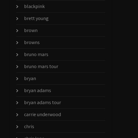
blackpink
brett young
brown
browns
bruno mars
bruno mars tour
bryan
bryan adams
bryan adams tour
carrie underwood
chris