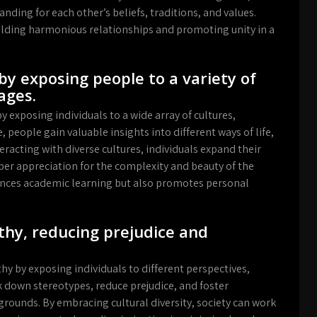
nding for each other’s beliefs, traditions, and values.
ilding harmonious relationships and promoting unity in a
by exposing people to a variety of
ages.
y exposing individuals to a wide array of cultures,
 people gain valuable insights into different ways of life,
racting with diverse cultures, individuals expand their
per appreciation for the complexity and beauty of the
nces academic learning but also promotes personal
hy, reducing prejudice and
y by exposing individuals to different perspectives,
k down stereotypes, reduce prejudice, and foster
ounds. By embracing cultural diversity, society can work