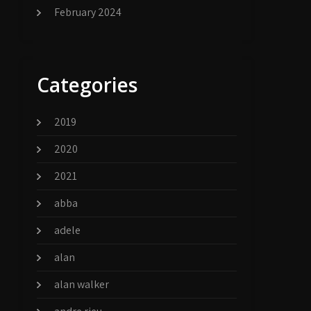
February 2024
Categories
2019
2020
2021
abba
adele
alan
alan walker