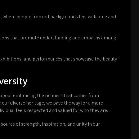
es where people from all backgrounds feel welcome and
tions that promote understanding and empathy among
 exhibitions, and performances that showcase the beauty
versity
t is about embracing the richness that comes from
our diverse heritage, we pave the way for a more
ividual feels respected and valued for who they are.
a source of strength, inspiration, and unity in our