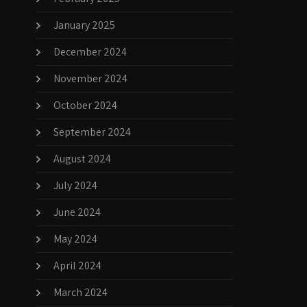
January 2025
December 2024
November 2024
October 2024
September 2024
August 2024
July 2024
June 2024
May 2024
April 2024
March 2024