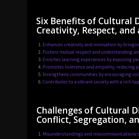
Six Benefits of Cultural 
Creativity, Respect, and 
Enhances creativity and innovation by bringin
Fosters mutual respect and understanding am
Enriches learning experiences by exposing peop
Promotes tolerance and empathy, reducing pr
Strengthens communities by encouraging coll
Contributes to a vibrant society with a rich tap
Challenges of Cultural 
Conflict, Segregation, a
Misunderstandings and miscommunications can