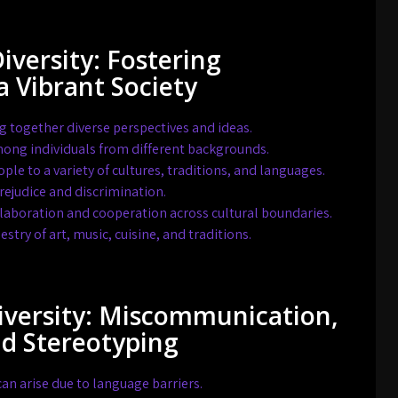
Diversity: Fostering
a Vibrant Society
g together diverse perspectives and ideas.
ong individuals from different backgrounds.
le to a variety of cultures, traditions, and languages.
ejudice and discrimination.
aboration and cooperation across cultural boundaries.
estry of art, music, cuisine, and traditions.
Diversity: Miscommunication,
nd Stereotyping
 arise due to language barriers.