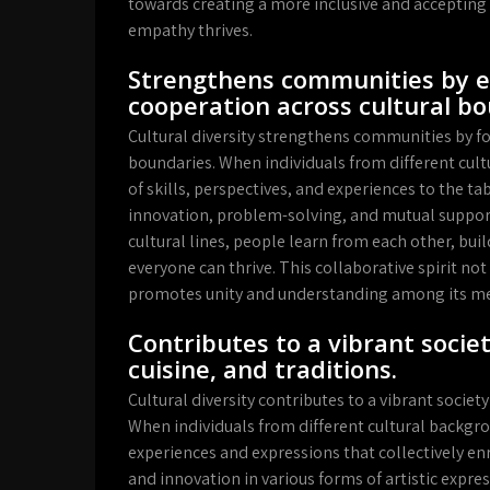
towards creating a more inclusive and acceptin
empathy thrives.
Strengthens communities by e
cooperation across cultural bo
Cultural diversity strengthens communities by f
boundaries. When individuals from different cult
of skills, perspectives, and experiences to the t
innovation, problem-solving, and mutual suppor
cultural lines, people learn from each other, bui
everyone can thrive. This collaborative spirit no
promotes unity and understanding among its m
Contributes to a vibrant societ
cuisine, and traditions.
Cultural diversity contributes to a vibrant society 
When individuals from different cultural backgr
experiences and expressions that collectively enri
and innovation in various forms of artistic expres