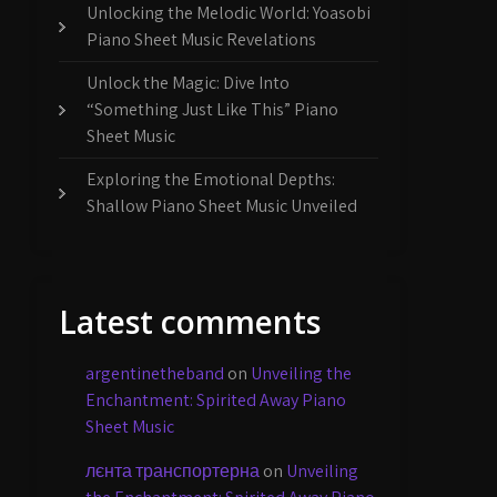
Unlocking the Melodic World: Yoasobi
Piano Sheet Music Revelations
Unlock the Magic: Dive Into
“Something Just Like This” Piano
Sheet Music
Exploring the Emotional Depths:
Shallow Piano Sheet Music Unveiled
Latest comments
argentinetheband
on
Unveiling the
Enchantment: Spirited Away Piano
Sheet Music
лєнта транспортерна
on
Unveiling