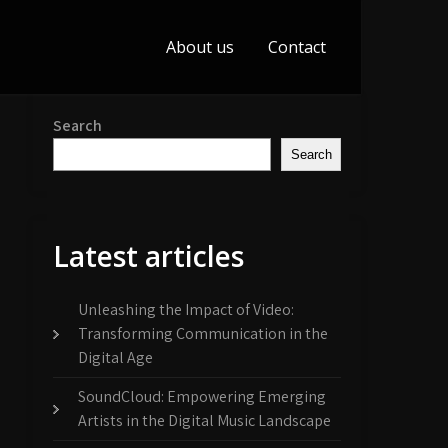
About us
Contact
Search
Search
Latest articles
Unleashing the Impact of Video:
Transforming Communication in the
Digital Age
SoundCloud: Empowering Emerging
Artists in the Digital Music Landscape