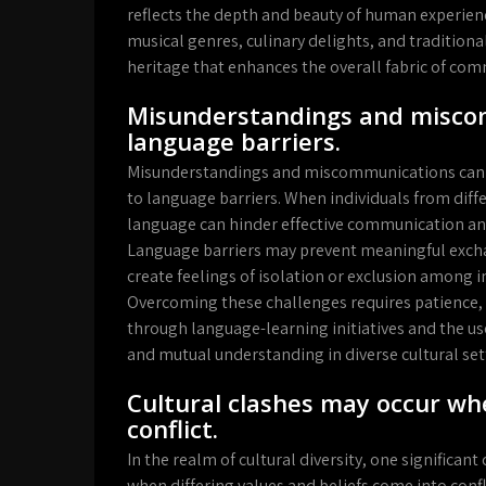
reflects the depth and beauty of human experience
musical genres, culinary delights, and traditional
heritage that enhances the overall fabric of comm
Misunderstandings and miscom
language barriers.
Misunderstandings and miscommunications can ofte
to language barriers. When individuals from diff
language can hinder effective communication and
Language barriers may prevent meaningful exchan
create feelings of isolation or exclusion among
Overcoming these challenges requires patience, 
through language-learning initiatives and the u
and mutual understanding in diverse cultural set
Cultural clashes may occur whe
conflict.
In the realm of cultural diversity, one significant
when differing values and beliefs come into conf