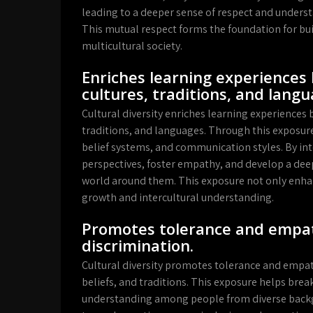
leading to a deeper sense of respect and understa
This mutual respect forms the foundation for bu
multicultural society.
Enriches learning experiences 
cultures, traditions, and langu
Cultural diversity enriches learning experiences b
traditions, and languages. Through this exposure,
belief systems, and communication styles. By inte
perspectives, foster empathy, and develop a dee
world around them. This exposure not only enha
growth and intercultural understanding.
Promotes tolerance and empat
discrimination.
Cultural diversity promotes tolerance and empath
beliefs, and traditions. This exposure helps brea
understanding among people from diverse backgr