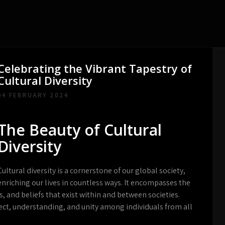
Celebrating the Vibrant Tapestry of
Cultural Diversity
04 FEBRUARY 2024
The Beauty of Cultural
Diversity
Cultural diversity is a cornerstone of our global society,
enriching our lives in countless ways. It encompasses the
es, and beliefs that exist within and between societies.
ect, understanding, and unity among individuals from all