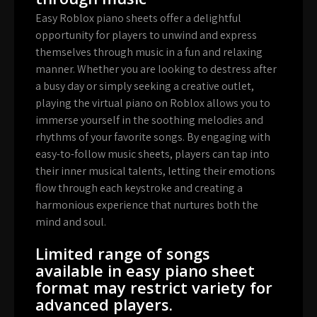
Easy Roblox piano sheets offer a delightful
opportunity for players to unwind and express
themselves through music in a fun and relaxing
manner. Whether you are looking to destress after
a busy day or simply seeking a creative outlet,
playing the virtual piano on Roblox allows you to
immerse yourself in the soothing melodies and
rhythms of your favorite songs. By engaging with
easy-to-follow music sheets, players can tap into
their inner musical talents, letting their emotions
flow through each keystroke and creating a
harmonious experience that nurtures both the
mind and soul.
Limited range of songs
available in easy piano sheet
format may restrict variety for
advanced players.