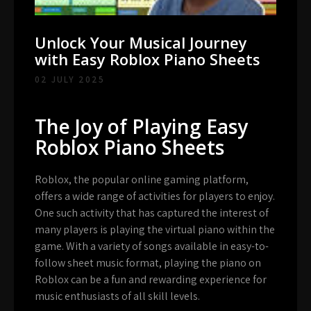
Unlock Your Musical Journey
with Easy Roblox Piano Sheets
02 JULY 2025
The Joy of Playing Easy
Roblox Piano Sheets
Roblox, the popular online gaming platform,
offers a wide range of activities for players to enjoy.
One such activity that has captured the interest of
many players is playing the virtual piano within the
game. With a variety of songs available in easy-to-
follow sheet music format, playing the piano on
Roblox can be a fun and rewarding experience for
music enthusiasts of all skill levels.