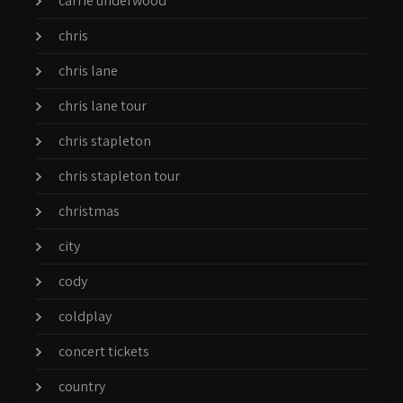
carrie underwood
chris
chris lane
chris lane tour
chris stapleton
chris stapleton tour
christmas
city
cody
coldplay
concert tickets
country