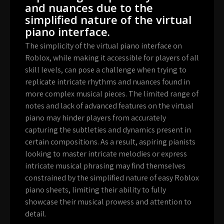
and nuances due to the
simplified nature of the virtual
piano interface.
The simplicity of the virtual piano interface on
Roblox, while making it accessible for players of all
skill levels, can pose a challenge when trying to
replicate intricate rhythms and nuances found in
more complex musical pieces. The limited range of
notes and lack of advanced features on the virtual
piano may hinder players from accurately
capturing the subtleties and dynamics present in
certain compositions. As a result, aspiring pianists
looking to master intricate melodies or express
intricate musical phrasing may find themselves
constrained by the simplified nature of easy Roblox
piano sheets, limiting their ability to fully
showcase their musical prowess and attention to
detail.