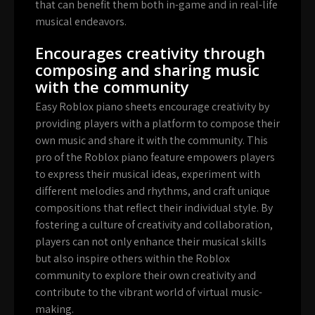
that can benefit them both in-game and in real-life
musical endeavors.
Encourages creativity through
composing and sharing music
with the community
Easy Roblox piano sheets encourage creativity by
providing players with a platform to compose their
own music and share it with the community. This
pro of the Roblox piano feature empowers players
to express their musical ideas, experiment with
different melodies and rhythms, and craft unique
compositions that reflect their individual style. By
fostering a culture of creativity and collaboration,
players can not only enhance their musical skills
but also inspire others within the Roblox
community to explore their own creativity and
contribute to the vibrant world of virtual music-
making.