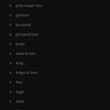
john mayer tour
johnson
jon pardi
jon pardi tour
jones
kane brown
king
kings of leon
kiss
kygo
lewis