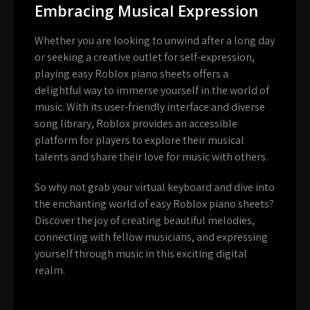
Embracing Musical Expression
Whether you are looking to unwind after a long day
or seeking a creative outlet for self-expression,
playing easy Roblox piano sheets offers a
delightful way to immerse yourself in the world of
music. With its user-friendly interface and diverse
song library, Roblox provides an accessible
platform for players to explore their musical
talents and share their love for music with others.
So why not grab your virtual keyboard and dive into
the enchanting world of easy Roblox piano sheets?
Discover the joy of creating beautiful melodies,
connecting with fellow musicians, and expressing
yourself through music in this exciting digital
realm.