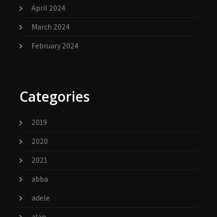
April 2024
March 2024
February 2024
Categories
2019
2020
2021
abba
adele
alan