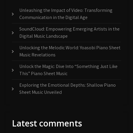
Unleashing the Impact of Video: Transforming
Communication in the Digital Age
SoundCloud: Empowering Emerging Artists in the
Digital Music Landscape
Unlocking the Melodic World: Yoasobi Piano Sheet
Music Revelations
Unlock the Magic: Dive Into “Something Just Like
This” Piano Sheet Music
Exploring the Emotional Depths: Shallow Piano
Sheet Music Unveiled
Latest comments