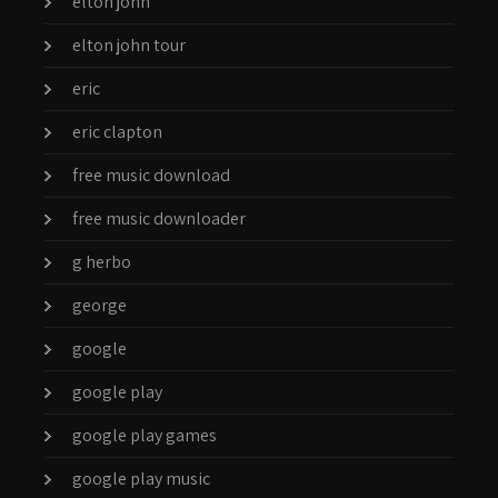
elton john
elton john tour
eric
eric clapton
free music download
free music downloader
g herbo
george
google
google play
google play games
google play music