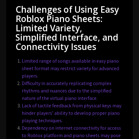
Challenges of Using Easy
Roblox Piano Sheets:
Limited Variety,
Simplified Interface, and
Connectivity Issues
Limited range of songs available in easy piano
sheet format may restrict variety for advanced
players.
Difficulty in accurately replicating complex
rhythms and nuances due to the simplified
nature of the virtual piano interface.
Lack of tactile feedback from physical keys may
hinder players’ ability to develop proper piano
playing techniques.
Dependency on internet connectivity for access
to Roblox platform and piano sheets may pose