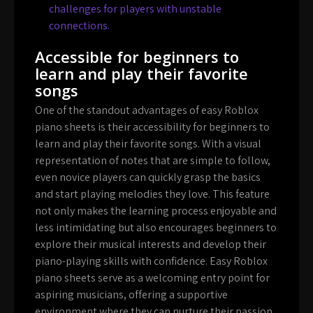
challenges for players with unstable
connections.
Accessible for beginners to
learn and play their favorite
songs
One of the standout advantages of easy Roblox
piano sheets is their accessibility for beginners to
learn and play their favorite songs. With a visual
representation of notes that are simple to follow,
even novice players can quickly grasp the basics
and start playing melodies they love. This feature
not only makes the learning process enjoyable and
less intimidating but also encourages beginners to
explore their musical interests and develop their
piano-playing skills with confidence. Easy Roblox
piano sheets serve as a welcoming entry point for
aspiring musicians, offering a supportive
environment where they can nurture their passion