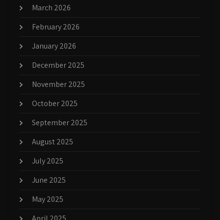
March 2026
February 2026
January 2026
December 2025
November 2025
October 2025
September 2025
August 2025
July 2025
June 2025
May 2025
April 2025