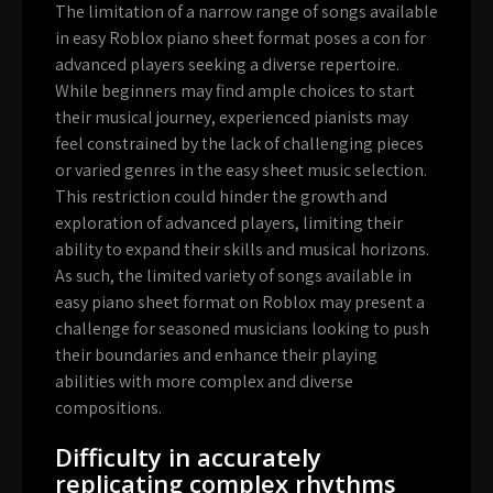
The limitation of a narrow range of songs available
in easy Roblox piano sheet format poses a con for
advanced players seeking a diverse repertoire.
While beginners may find ample choices to start
their musical journey, experienced pianists may
feel constrained by the lack of challenging pieces
or varied genres in the easy sheet music selection.
This restriction could hinder the growth and
exploration of advanced players, limiting their
ability to expand their skills and musical horizons.
As such, the limited variety of songs available in
easy piano sheet format on Roblox may present a
challenge for seasoned musicians looking to push
their boundaries and enhance their playing
abilities with more complex and diverse
compositions.
Difficulty in accurately
replicating complex rhythms