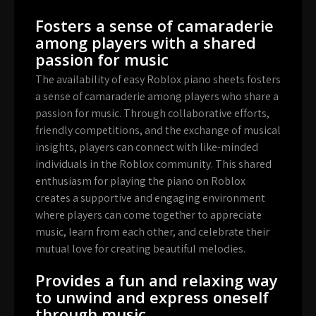
Fosters a sense of camaraderie
among players with a shared
passion for music
The availability of easy Roblox piano sheets fosters
a sense of camaraderie among players who share a
passion for music. Through collaborative efforts,
friendly competitions, and the exchange of musical
insights, players can connect with like-minded
individuals in the Roblox community. This shared
enthusiasm for playing the piano on Roblox
creates a supportive and engaging environment
where players can come together to appreciate
music, learn from each other, and celebrate their
mutual love for creating beautiful melodies.
Provides a fun and relaxing way
to unwind and express oneself
through music