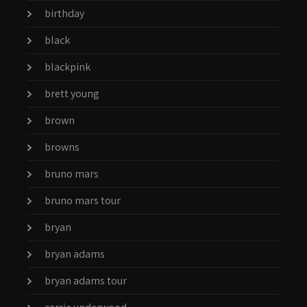
birthday
black
blackpink
brett young
brown
browns
bruno mars
bruno mars tour
bryan
bryan adams
bryan adams tour