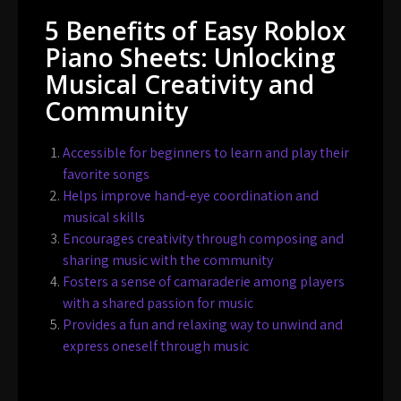
5 Benefits of Easy Roblox
Piano Sheets: Unlocking
Musical Creativity and
Community
Accessible for beginners to learn and play their
favorite songs
Helps improve hand-eye coordination and
musical skills
Encourages creativity through composing and
sharing music with the community
Fosters a sense of camaraderie among players
with a shared passion for music
Provides a fun and relaxing way to unwind and
express oneself through music