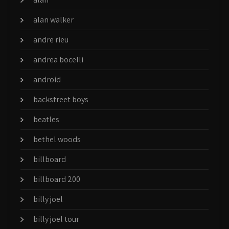
alan walker
andre rieu
andrea bocelli
android
backstreet boys
beatles
bethel woods
billboard
billboard 200
billy joel
billy joel tour