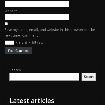
Website
Save my name, email, and website in this browser for the
next time I comment.
×
eight
=
fifty six
Search
Search
Latest articles