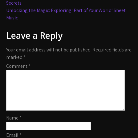
navigation
Secrets
Unlocking the Magic: Exploring ‘Part of Your World’ Sheet
Music
Leave a Reply
Your email address will not be published.
Required fields are
marked
*
Comment
*
Name
*
Email
*