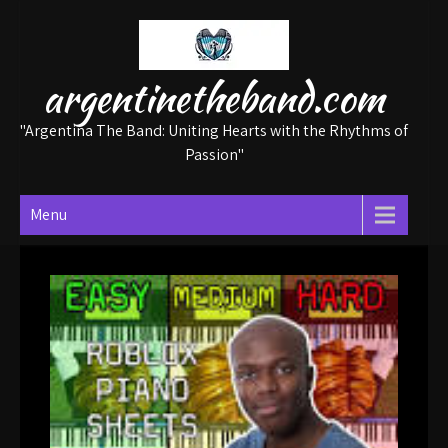
Skip
to
content
argentinetheband.com
"Argentina The Band: Uniting Hearts with the Rhythms of
Passion"
Menu