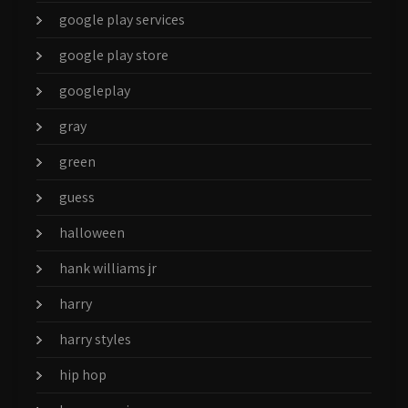
google play services
google play store
googleplay
gray
green
guess
halloween
hank williams jr
harry
harry styles
hip hop