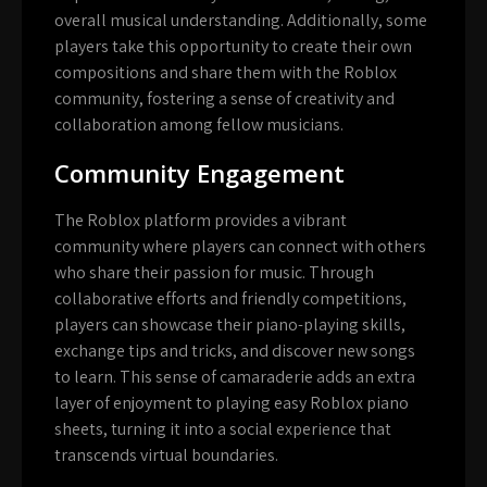
overall musical understanding. Additionally, some
players take this opportunity to create their own
compositions and share them with the Roblox
community, fostering a sense of creativity and
collaboration among fellow musicians.
Community Engagement
The Roblox platform provides a vibrant
community where players can connect with others
who share their passion for music. Through
collaborative efforts and friendly competitions,
players can showcase their piano-playing skills,
exchange tips and tricks, and discover new songs
to learn. This sense of camaraderie adds an extra
layer of enjoyment to playing easy Roblox piano
sheets, turning it into a social experience that
transcends virtual boundaries.