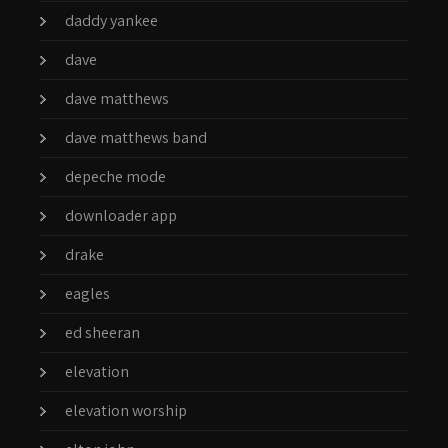
daddy yankee
dave
dave matthews
dave matthews band
depeche mode
downloader app
drake
eagles
ed sheeran
elevation
elevation worship