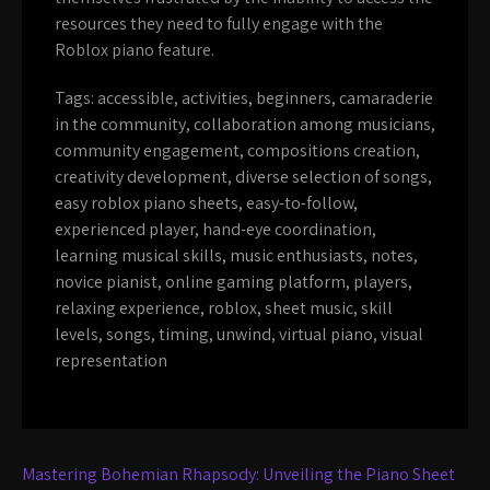
resources they need to fully engage with the
Roblox piano feature.
Tags:
accessible
,
activities
,
beginners
,
camaraderie
in the community
,
collaboration among musicians
,
community engagement
,
compositions creation
,
creativity development
,
diverse selection of songs
,
easy roblox piano sheets
,
easy-to-follow
,
experienced player
,
hand-eye coordination
,
learning musical skills
,
music enthusiasts
,
notes
,
novice pianist
,
online gaming platform
,
players
,
relaxing experience
,
roblox
,
sheet music
,
skill
levels
,
songs
,
timing
,
unwind
,
virtual piano
,
visual
representation
Post
Mastering Bohemian Rhapsody: Unveiling the Piano Sheet