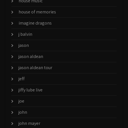
house music
house of memories
imagine dragons
j balvin
jason
jason aldean
jason aldean tour
jeff
jiffy lube live
joe
john
john mayer