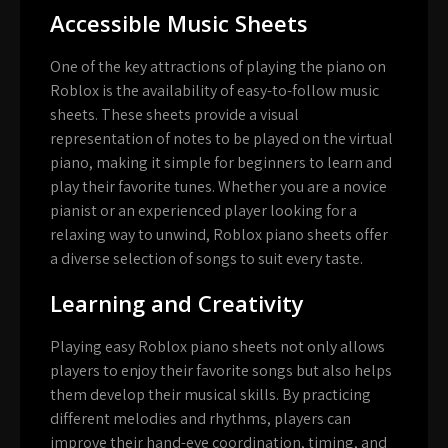
Accessible Music Sheets
One of the key attractions of playing the piano on
Roblox is the availability of easy-to-follow music
sheets. These sheets provide a visual
representation of notes to be played on the virtual
piano, making it simple for beginners to learn and
play their favorite tunes. Whether you are a novice
pianist or an experienced player looking for a
relaxing way to unwind, Roblox piano sheets offer
a diverse selection of songs to suit every taste.
Learning and Creativity
Playing easy Roblox piano sheets not only allows
players to enjoy their favorite songs but also helps
them develop their musical skills. By practicing
different melodies and rhythms, players can
improve their hand-eye coordination, timing, and