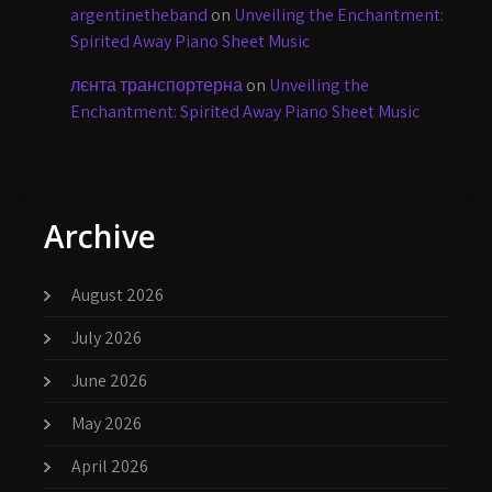
argentinetheband
on
Unveiling the Enchantment:
Spirited Away Piano Sheet Music
лєнта транспортерна
on
Unveiling the
Enchantment: Spirited Away Piano Sheet Music
Archive
August 2026
July 2026
June 2026
May 2026
April 2026