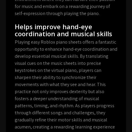
for music and embark on a rewarding journey of
self-expression through playing the piano.
Helps improve hand-eye
coordination and musical skills
Playing easy Roblox piano sheets offers a fantastic
opportunity to enhance hand-eye coordination and
develop essential musical skills. By translating
visual cues on the music sheets into precise
keystrokes on the virtual piano, players can
sharpen their ability to synchronize their
movements with what they see and hear. This
practice not only improves dexterity but also
fosters a deeper understanding of musical
patterns, timing, and rhythm. As players progress
through different songs and challenges, they
gradually refine their motor skills and musical
acumen, creating a rewarding learning experience