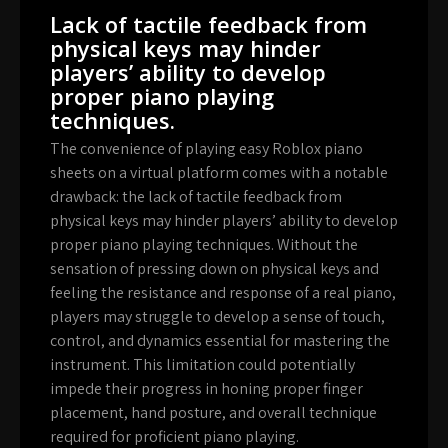
Lack of tactile feedback from
physical keys may hinder
players’ ability to develop
proper piano playing
techniques.
The convenience of playing easy Roblox piano
sheets on a virtual platform comes with a notable
drawback: the lack of tactile feedback from
physical keys may hinder players’ ability to develop
proper piano playing techniques. Without the
sensation of pressing down on physical keys and
feeling the resistance and response of a real piano,
players may struggle to develop a sense of touch,
control, and dynamics essential for mastering the
instrument. This limitation could potentially
impede their progress in honing proper finger
placement, hand posture, and overall technique
required for proficient piano playing.