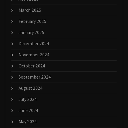
March 2025
February 2025
January 2025
December 2024
November 2024
October 2024
September 2024
August 2024
July 2024
June 2024
May 2024