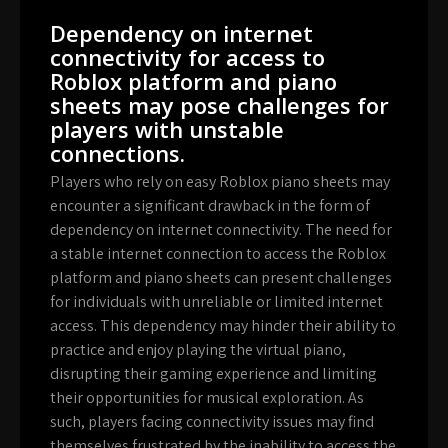
Dependency on internet
connectivity for access to
Roblox platform and piano
sheets may pose challenges for
players with unstable
connections.
Players who rely on easy Roblox piano sheets may
encounter a significant drawback in the form of
dependency on internet connectivity. The need for
a stable internet connection to access the Roblox
platform and piano sheets can present challenges
for individuals with unreliable or limited internet
access. This dependency may hinder their ability to
practice and enjoy playing the virtual piano,
disrupting their gaming experience and limiting
their opportunities for musical exploration. As
such, players facing connectivity issues may find
themselves frustrated by the inability to access the