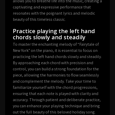
allows you to breathe life into the music, creating a
captivating and expressive performance that
resonates with the poignant lyrics and melodic
beauty of this timeless classic.
Practice playing the left hand
chords slowly and steadily
To master the enchanting melody of “Fairytale of
New York” on the piano, it is essential to focus on
practicing the left hand chords slowly and steadily.
By approaching each chord with precision and
control, you can build a strong foundation for the
piece, allowing the harmonies to flow seamlessly
and complement the melody. Take your time to
familiarize yourself with the chord progressions,
ensuring that each note is played with clarity and
accuracy. Through patient and deliberate practice,
you can enhance your playing technique and bring
out the full beauty of this beloved holiday song.