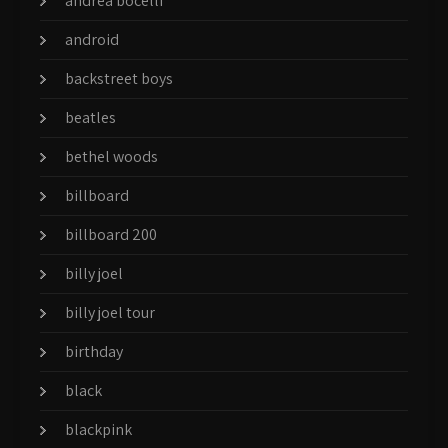
andrea bocelli
android
backstreet boys
beatles
bethel woods
billboard
billboard 200
billy joel
billy joel tour
birthday
black
blackpink