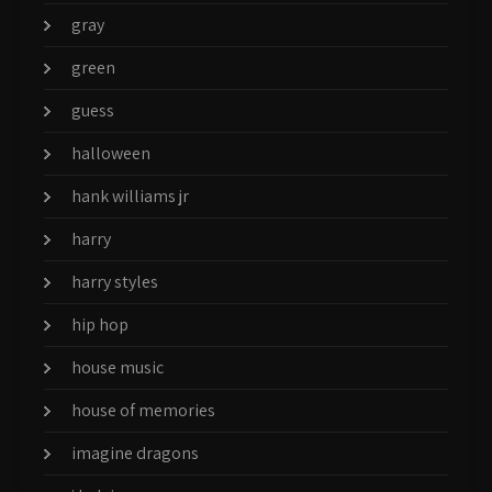
gray
green
guess
halloween
hank williams jr
harry
harry styles
hip hop
house music
house of memories
imagine dragons