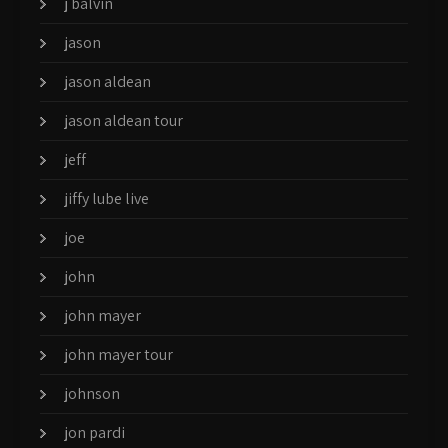
j balvin
jason
jason aldean
jason aldean tour
jeff
jiffy lube live
joe
john
john mayer
john mayer tour
johnson
jon pardi