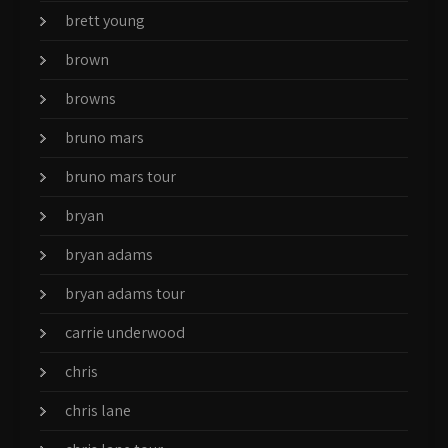
brett young
brown
browns
bruno mars
bruno mars tour
bryan
bryan adams
bryan adams tour
carrie underwood
chris
chris lane