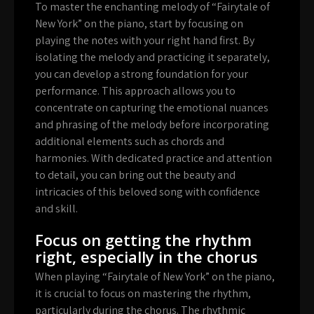
To master the enchanting melody of “Fairytale of
New York” on the piano, start by focusing on
playing the notes with your right hand first. By
isolating the melody and practicing it separately,
you can develop a strong foundation for your
performance. This approach allows you to
concentrate on capturing the emotional nuances
and phrasing of the melody before incorporating
additional elements such as chords and
harmonies. With dedicated practice and attention
to detail, you can bring out the beauty and
intricacies of this beloved song with confidence
and skill.
Focus on getting the rhythm
right, especially in the chorus
When playing “Fairytale of New York” on the piano,
it is crucial to focus on mastering the rhythm,
particularly during the chorus. The rhythmic