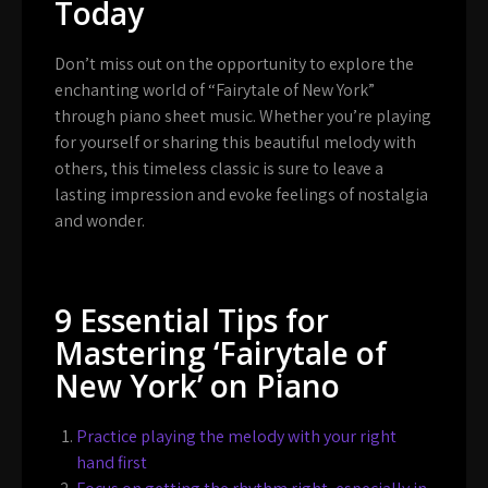
Today
Don’t miss out on the opportunity to explore the
enchanting world of “Fairytale of New York”
through piano sheet music. Whether you’re playing
for yourself or sharing this beautiful melody with
others, this timeless classic is sure to leave a
lasting impression and evoke feelings of nostalgia
and wonder.
9 Essential Tips for
Mastering ‘Fairytale of
New York’ on Piano
Practice playing the melody with your right
hand first