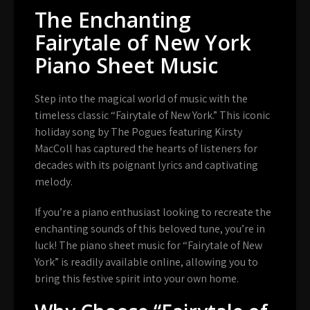
The Enchanting
Fairytale of New York
Piano Sheet Music
Step into the magical world of music with the
timeless classic “Fairytale of New York.” This iconic
holiday song by The Pogues featuring Kirsty
MacColl has captured the hearts of listeners for
decades with its poignant lyrics and captivating
melody.
If you’re a piano enthusiast looking to recreate the
enchanting sounds of this beloved tune, you’re in
luck! The piano sheet music for “Fairytale of New
York” is readily available online, allowing you to
bring this festive spirit into your own home.