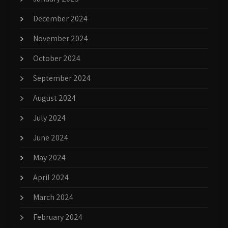
December 2024
November 2024
October 2024
September 2024
August 2024
July 2024
June 2024
May 2024
April 2024
March 2024
February 2024