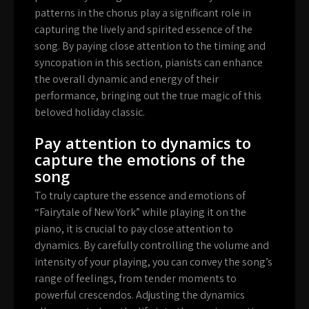
patterns in the chorus play a significant role in
capturing the lively and spirited essence of the
song. By paying close attention to the timing and
syncopation in this section, pianists can enhance
the overall dynamic and energy of their
performance, bringing out the true magic of this
beloved holiday classic.
Pay attention to dynamics to
capture the emotions of the
song
To truly capture the essence and emotions of
“Fairytale of New York” while playing it on the
piano, it is crucial to pay close attention to
dynamics. By carefully controlling the volume and
intensity of your playing, you can convey the song’s
range of feelings, from tender moments to
powerful crescendos. Adjusting the dynamics