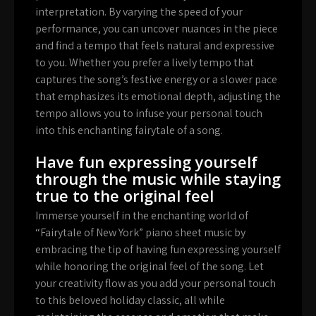
interpretation. By varying the speed of your
performance, you can uncover nuances in the piece
and find a tempo that feels natural and expressive
to you. Whether you prefer a lively tempo that
captures the song’s festive energy or a slower pace
that emphasizes its emotional depth, adjusting the
tempo allows you to infuse your personal touch
into this enchanting fairytale of a song.
Have fun expressing yourself
through the music while staying
true to the original feel
Immerse yourself in the enchanting world of
“Fairytale of New York” piano sheet music by
embracing the tip of having fun expressing yourself
while honoring the original feel of the song. Let
your creativity flow as you add your personal touch
to this beloved holiday classic, all while