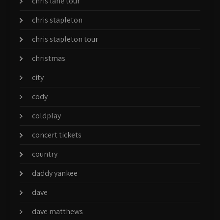
chris lane tour
chris stapleton
chris stapleton tour
christmas
city
cody
coldplay
concert tickets
country
daddy yankee
dave
dave matthews