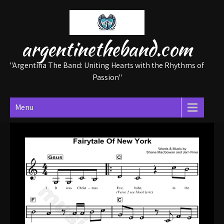
Skip
to
content
argentinetheband.com
"Argentina The Band: Uniting Hearts with the Rhythms of
Passion"
Menu