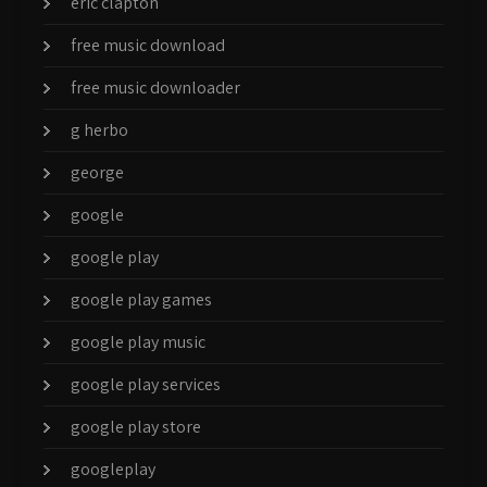
eric clapton
free music download
free music downloader
g herbo
george
google
google play
google play games
google play music
google play services
google play store
googleplay