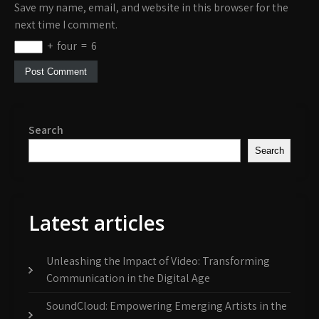
Save my name, email, and website in this browser for the
next time I comment.
+
four
=
6
Search
Search
Latest articles
Unleashing the Impact of Video: Transforming
Communication in the Digital Age
SoundCloud: Empowering Emerging Artists in the