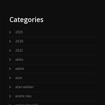
Categories
2019
2020
2021
abba
adele
alan
alan walker
andre rieu