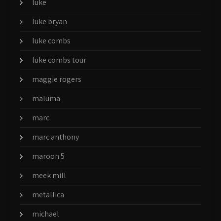
luke
luke bryan
luke combs
luke combs tour
maggie rogers
maluma
marc
marc anthony
maroon 5
meek mill
metallica
michael