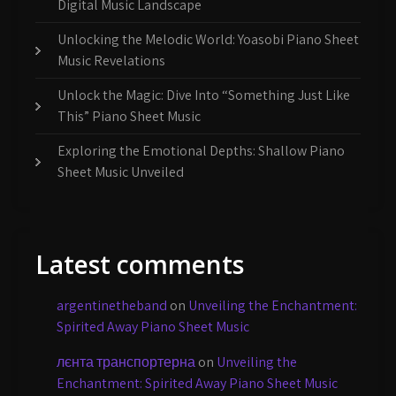
Digital Music Landscape
Unlocking the Melodic World: Yoasobi Piano Sheet
Music Revelations
Unlock the Magic: Dive Into “Something Just Like
This” Piano Sheet Music
Exploring the Emotional Depths: Shallow Piano
Sheet Music Unveiled
Latest comments
argentinetheband
on
Unveiling the Enchantment:
Spirited Away Piano Sheet Music
лєнта транспортерна
on
Unveiling the
Enchantment: Spirited Away Piano Sheet Music