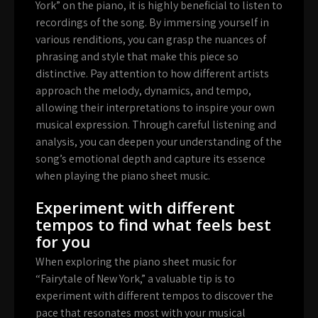
York” on the piano, it is highly beneficial to listen to
recordings of the song. By immersing yourself in
various renditions, you can grasp the nuances of
phrasing and style that make this piece so
distinctive. Pay attention to how different artists
approach the melody, dynamics, and tempo,
allowing their interpretations to inspire your own
musical expression. Through careful listening and
analysis, you can deepen your understanding of the
song’s emotional depth and capture its essence
when playing the piano sheet music.
Experiment with different
tempos to find what feels best
for you
When exploring the piano sheet music for
“Fairytale of New York,” a valuable tip is to
experiment with different tempos to discover the
pace that resonates most with your musical