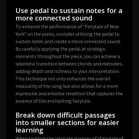
Use pedal to sustain notes for a
more connected sound
To enhance the performance of “Fairytale of New
York” on the piano, consider utilizing the pedal to
sustain notes and create a more connected sound.
By carefully applying the pedal at strategic
moments throughout the piece, you can achieve a
seamless transition between chords and melodies,
adding depth and richness to your interpretation.
This technique not only enhances the overall
musicality of the song but also allows for a more
expressive and emotive rendition that captures the
essence of this enchanting fairytale.
Break down difficult passages
into smaller sections for easier
learning
When tackling the intricate nuances of “Fairytale of