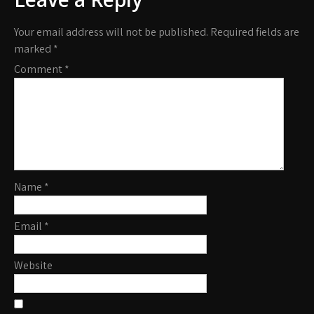
Your email address will not be published.
Required fields are
marked
*
Comment
*
Name
*
Email
*
Website