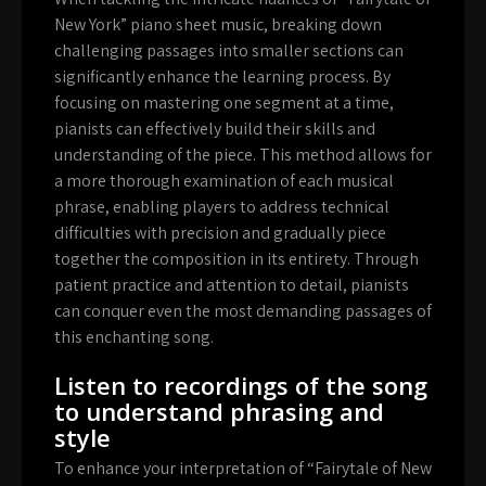
New York” piano sheet music, breaking down
challenging passages into smaller sections can
significantly enhance the learning process. By
focusing on mastering one segment at a time,
pianists can effectively build their skills and
understanding of the piece. This method allows for
a more thorough examination of each musical
phrase, enabling players to address technical
difficulties with precision and gradually piece
together the composition in its entirety. Through
patient practice and attention to detail, pianists
can conquer even the most demanding passages of
this enchanting song.
Listen to recordings of the song
to understand phrasing and
style
To enhance your interpretation of “Fairytale of New