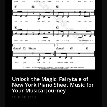
Unlock the Magic: Fairytale of
New York Piano Sheet Music for
Your Musical Journey
15 JUNE 2026