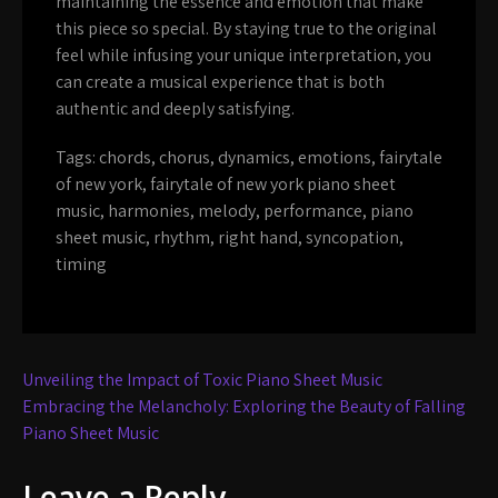
maintaining the essence and emotion that make
this piece so special. By staying true to the original
feel while infusing your unique interpretation, you
can create a musical experience that is both
authentic and deeply satisfying.
Tags:
chords
,
chorus
,
dynamics
,
emotions
,
fairytale
of new york
,
fairytale of new york piano sheet
music
,
harmonies
,
melody
,
performance
,
piano
sheet music
,
rhythm
,
right hand
,
syncopation
,
timing
Post
Unveiling the Impact of Toxic Piano Sheet Music
navigation
Embracing the Melancholy: Exploring the Beauty of Falling
Piano Sheet Music
Leave a Reply