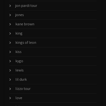
jon pardi tour
jones
kane brown
king
kings of leon
kiss
kygo
lewis
lil durk
lizzo tour
love