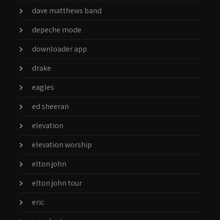
dave matthews band
depeche mode
downloader app
drake
eagles
ed sheeran
elevation
elevation worship
elton john
elton john tour
eric