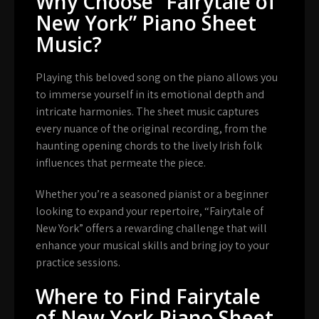
Why Choose “Fairytale of
New York” Piano Sheet
Music?
Playing this beloved song on the piano allows you
to immerse yourself in its emotional depth and
intricate harmonies. The sheet music captures
every nuance of the original recording, from the
haunting opening chords to the lively Irish folk
influences that permeate the piece.
Whether you’re a seasoned pianist or a beginner
looking to expand your repertoire, “Fairytale of
New York” offers a rewarding challenge that will
enhance your musical skills and bring joy to your
practice sessions.
Where to Find Fairytale
of New York Piano Sheet