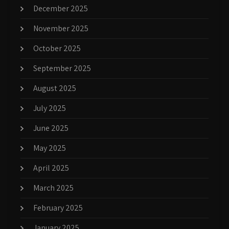
December 2025
November 2025
October 2025
September 2025
August 2025
July 2025
June 2025
May 2025
April 2025
March 2025
February 2025
January 2025