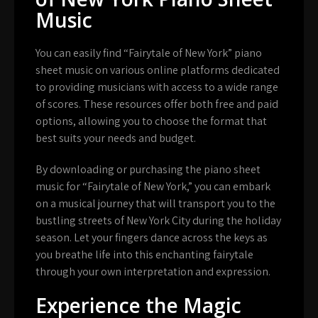
Music
You can easily find “Fairytale of New York” piano
sheet music on various online platforms dedicated
to providing musicians with access to a wide range
of scores. These resources offer both free and paid
options, allowing you to choose the format that
best suits your needs and budget.
By downloading or purchasing the piano sheet
music for “Fairytale of New York,” you can embark
on a musical journey that will transport you to the
bustling streets of New York City during the holiday
season. Let your fingers dance across the keys as
you breathe life into this enchanting fairytale
through your own interpretation and expression.
Experience the Magic