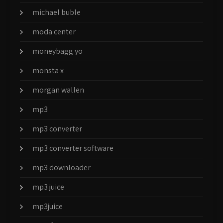
michael buble
moda center
moneybagg yo
monsta x
morgan wallen
mp3
mp3 converter
mp3 converter software
mp3 downloader
mp3 juice
mp3juice