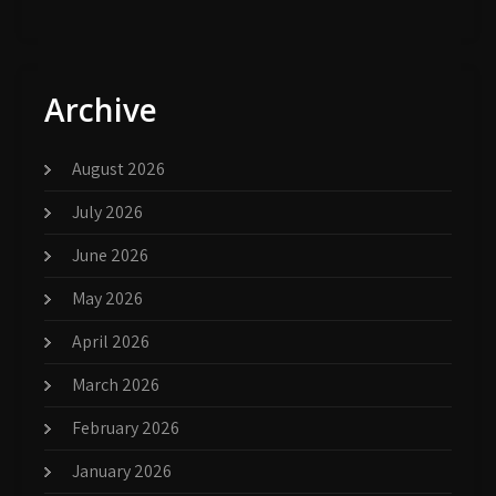
Archive
August 2026
July 2026
June 2026
May 2026
April 2026
March 2026
February 2026
January 2026