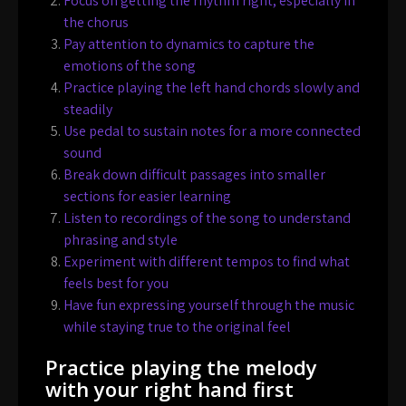
Focus on getting the rhythm right, especially in
the chorus
Pay attention to dynamics to capture the
emotions of the song
Practice playing the left hand chords slowly and
steadily
Use pedal to sustain notes for a more connected
sound
Break down difficult passages into smaller
sections for easier learning
Listen to recordings of the song to understand
phrasing and style
Experiment with different tempos to find what
feels best for you
Have fun expressing yourself through the music
while staying true to the original feel
Practice playing the melody
with your right hand first