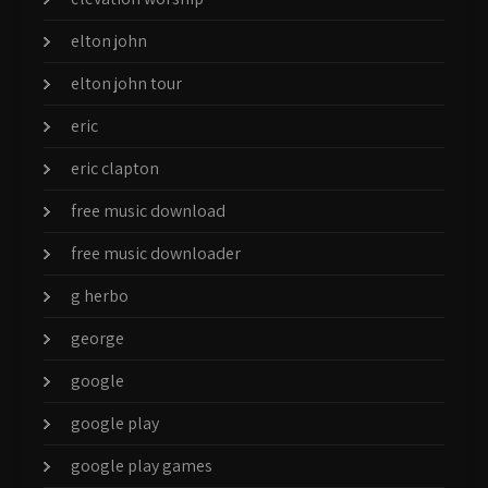
elton john
elton john tour
eric
eric clapton
free music download
free music downloader
g herbo
george
google
google play
google play games