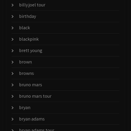
billy joel tour
birthday
black
blackpink
brett young
brown
browns
bruno mars
bruno mars tour
bryan
bryan adams
bryan adams tour