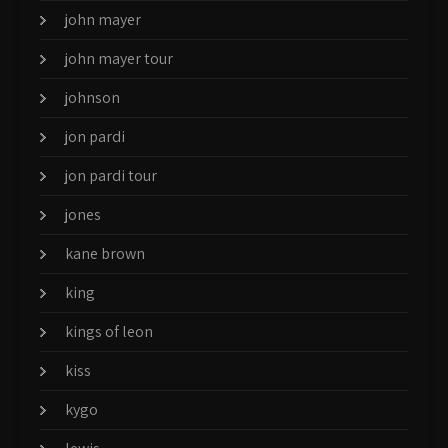
john mayer
john mayer tour
johnson
jon pardi
jon pardi tour
jones
kane brown
king
kings of leon
kiss
kygo