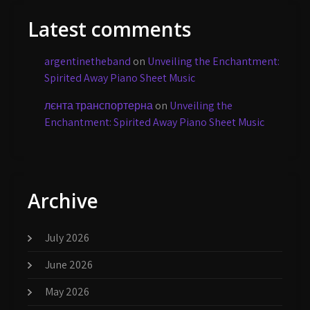
Latest comments
argentinetheband
on
Unveiling the Enchantment:
Spirited Away Piano Sheet Music
лєнта транспортерна
on
Unveiling the
Enchantment: Spirited Away Piano Sheet Music
Archive
July 2026
June 2026
May 2026