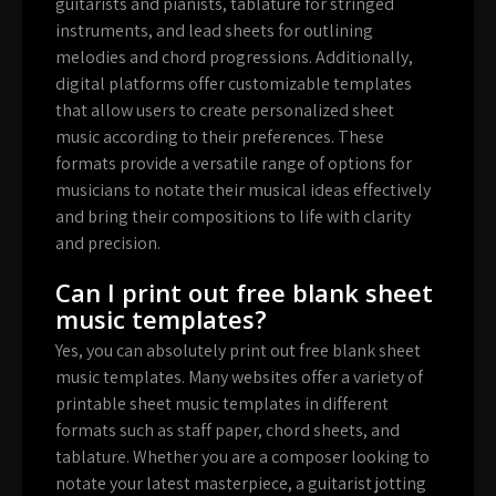
guitarists and pianists, tablature for stringed
instruments, and lead sheets for outlining
melodies and chord progressions. Additionally,
digital platforms offer customizable templates
that allow users to create personalized sheet
music according to their preferences. These
formats provide a versatile range of options for
musicians to notate their musical ideas effectively
and bring their compositions to life with clarity
and precision.
Can I print out free blank sheet
music templates?
Yes, you can absolutely print out free blank sheet
music templates. Many websites offer a variety of
printable sheet music templates in different
formats such as staff paper, chord sheets, and
tablature. Whether you are a composer looking to
notate your latest masterpiece, a guitarist jotting