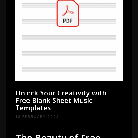
Unlock Your Creativity with
Free Blank Sheet Music
Templates
18 FEBRUARY 2025
The Beauty of Free