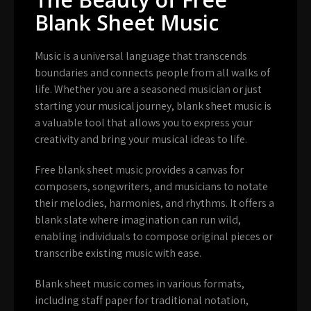
Blank Sheet Music
Music is a universal language that transcends
boundaries and connects people from all walks of
life. Whether you are a seasoned musician or just
starting your musical journey, blank sheet music is
a valuable tool that allows you to express your
creativity and bring your musical ideas to life.
Free blank sheet music provides a canvas for
composers, songwriters, and musicians to notate
their melodies, harmonies, and rhythms. It offers a
blank slate where imagination can run wild,
enabling individuals to compose original pieces or
transcribe existing music with ease.
Blank sheet music comes in various formats,
including staff paper for traditional notation,