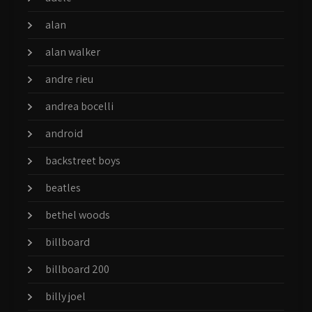
alan
alan walker
andre rieu
andrea bocelli
android
backstreet boys
beatles
bethel woods
billboard
billboard 200
billy joel