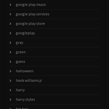
google play music
google play services
google play store
googleplay
gray
green
guess
halloween
hank williams jr
harry
harry styles
hip hop