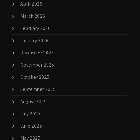
April 2026
March 2026
February 2026
January 2026
December 2025
November 2025
October 2025
September 2025
August 2025
July 2025
June 2025
May 2025