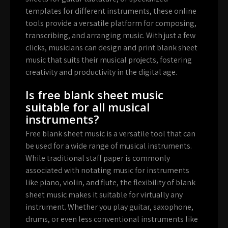
templates for different instruments, these online
tools provide a versatile platform for composing,
transcribing, and arranging music. With just a few
clicks, musicians can design and print blank sheet
music that suits their musical projects, fostering
creativity and productivity in the digital age.
Is free blank sheet music
suitable for all musical
instruments?
Free blank sheet music is a versatile tool that can
be used for a wide range of musical instruments.
While traditional staff paper is commonly
associated with notating music for instruments
like piano, violin, and flute, the flexibility of blank
sheet music makes it suitable for virtually any
instrument. Whether you play guitar, saxophone,
drums, or even less conventional instruments like