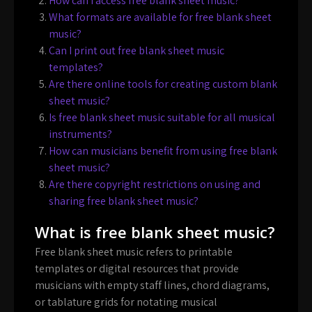
How can I access free blank sheet music?
What formats are available for free blank sheet
music?
Can I print out free blank sheet music
templates?
Are there online tools for creating custom blank
sheet music?
Is free blank sheet music suitable for all musical
instruments?
How can musicians benefit from using free blank
sheet music?
Are there copyright restrictions on using and
sharing free blank sheet music?
What is free blank sheet music?
Free blank sheet music refers to printable
templates or digital resources that provide
musicians with empty staff lines, chord diagrams,
or tablature grids for notating musical