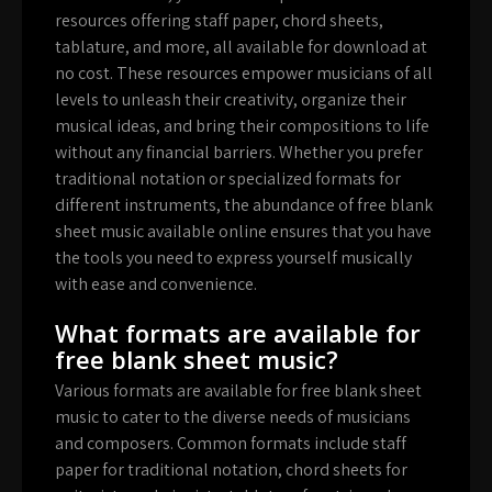
resources offering staff paper, chord sheets,
tablature, and more, all available for download at
no cost. These resources empower musicians of all
levels to unleash their creativity, organize their
musical ideas, and bring their compositions to life
without any financial barriers. Whether you prefer
traditional notation or specialized formats for
different instruments, the abundance of free blank
sheet music available online ensures that you have
the tools you need to express yourself musically
with ease and convenience.
What formats are available for
free blank sheet music?
Various formats are available for free blank sheet
music to cater to the diverse needs of musicians
and composers. Common formats include staff
paper for traditional notation, chord sheets for