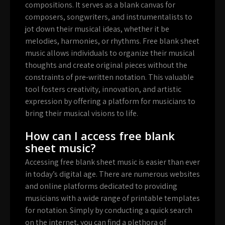
compositions. It serves as a blank canvas for
composers, songwriters, and instrumentalists to
jot down their musical ideas, whether it be
melodies, harmonies, or rhythms. Free blank sheet
music allows individuals to organize their musical
thoughts and create original pieces without the
constraints of pre-written notation. This valuable
tool fosters creativity, innovation, and artistic
expression by offering a platform for musicians to
bring their musical visions to life.
How can I access free blank
sheet music?
Accessing free blank sheet music is easier than ever
in today’s digital age. There are numerous websites
and online platforms dedicated to providing
musicians with a wide range of printable templates
for notation. Simply by conducting a quick search
on the internet, you can find a plethora of