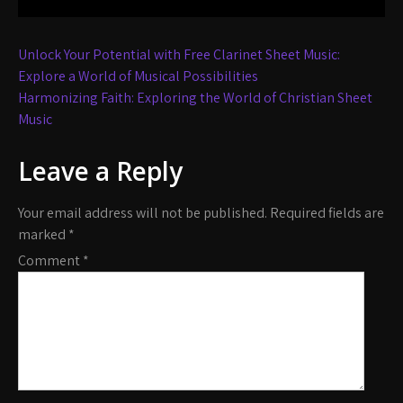
Post
Unlock Your Potential with Free Clarinet Sheet Music:
navigation
Explore a World of Musical Possibilities
Harmonizing Faith: Exploring the World of Christian Sheet
Music
Leave a Reply
Your email address will not be published.
Required fields are
marked
*
Comment
*