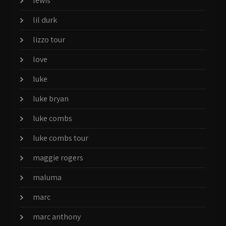
lewis
lil durk
lizzo tour
love
luke
luke bryan
luke combs
luke combs tour
maggie rogers
maluma
marc
marc anthony