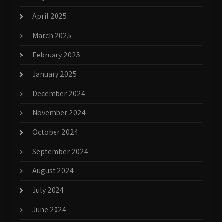
April 2025
March 2025
February 2025
January 2025
December 2024
November 2024
October 2024
September 2024
August 2024
July 2024
June 2024