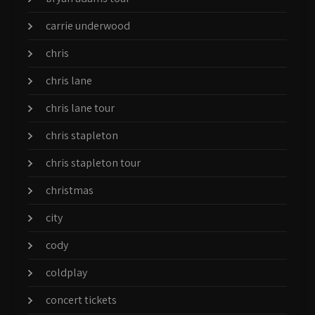
carrie underwood
chris
chris lane
chris lane tour
chris stapleton
chris stapleton tour
christmas
city
cody
coldplay
concert tickets