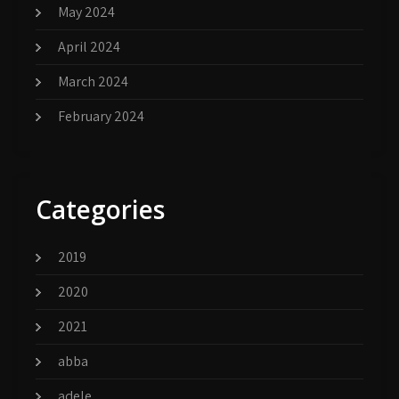
May 2024
April 2024
March 2024
February 2024
Categories
2019
2020
2021
abba
adele