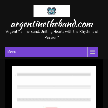
Skip
to
content
argentinetheband.com
"Argentina The Band: Uniting Hearts with the Rhythms of
Passion"
Menu