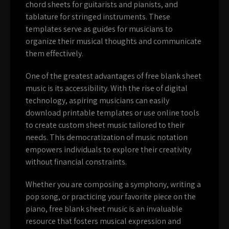
chord sheets for guitarists and pianists, and
tablature for stringed instruments. These
templates serve as guides for musicians to
organize their musical thoughts and communicate
them effectively.
One of the greatest advantages of free blank sheet
music is its accessibility. With the rise of digital
technology, aspiring musicians can easily
download printable templates or use online tools
to create custom sheet music tailored to their
needs. This democratization of music notation
empowers individuals to explore their creativity
without financial constraints.
Whether you are composing a symphony, writing a
pop song, or practicing your favorite piece on the
piano, free blank sheet music is an invaluable
resource that fosters musical expression and