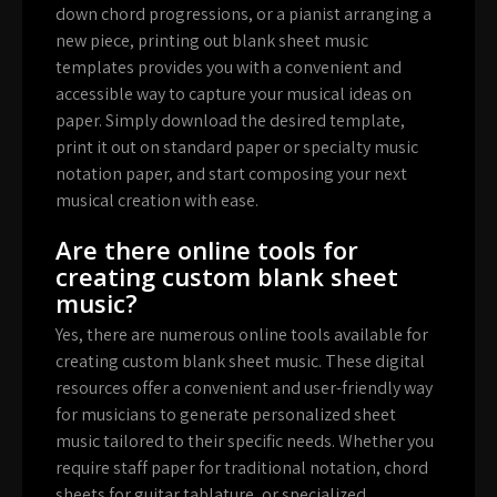
down chord progressions, or a pianist arranging a
new piece, printing out blank sheet music
templates provides you with a convenient and
accessible way to capture your musical ideas on
paper. Simply download the desired template,
print it out on standard paper or specialty music
notation paper, and start composing your next
musical creation with ease.
Are there online tools for
creating custom blank sheet
music?
Yes, there are numerous online tools available for
creating custom blank sheet music. These digital
resources offer a convenient and user-friendly way
for musicians to generate personalized sheet
music tailored to their specific needs. Whether you
require staff paper for traditional notation, chord
sheets for guitar tablature, or specialized