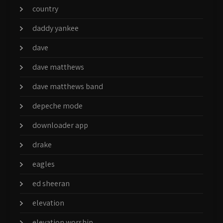
country
daddy yankee
dave
dave matthews
dave matthews band
depeche mode
downloader app
drake
eagles
ed sheeran
elevation
elevation worship