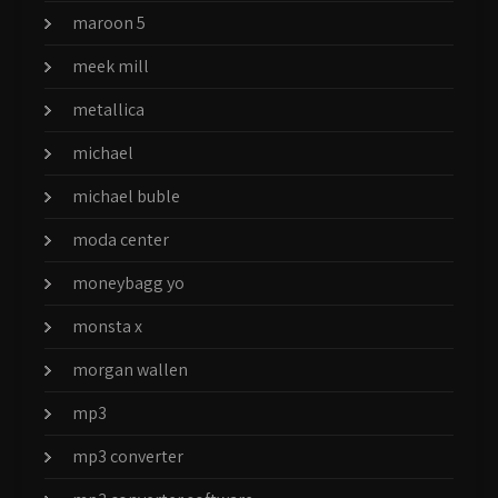
maroon 5
meek mill
metallica
michael
michael buble
moda center
moneybagg yo
monsta x
morgan wallen
mp3
mp3 converter