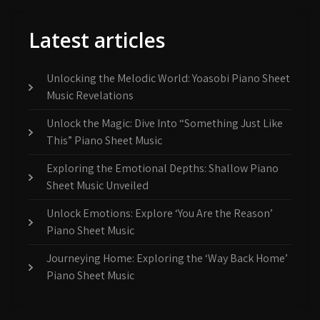
Latest articles
Unlocking the Melodic World: Yoasobi Piano Sheet
Music Revelations
Unlock the Magic: Dive Into “Something Just Like
This” Piano Sheet Music
Exploring the Emotional Depths: Shallow Piano
Sheet Music Unveiled
Unlock Emotions: Explore ‘You Are the Reason’
Piano Sheet Music
Journeying Home: Exploring the ‘Way Back Home’
Piano Sheet Music