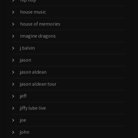
house music
house of memories
imagine dragons
j balvin
jason
jason aldean
jason aldean tour
jeff
jiffy lube live
joe
john