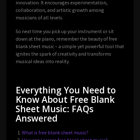
innovation. It encourages experimentation,
collaboration, and artistic growth among
musicians of all levels.
So next time you pick up your instrument or sit
down at the piano, remember the beauty of free
blank sheet music – a simple yet powerful tool that
ignites the spark of creativity and transforms
musical ideas into reality.
Everything You Need to
Know About Free Blank
Sheet Music: FAQs
Answered
What is free blank sheet music?