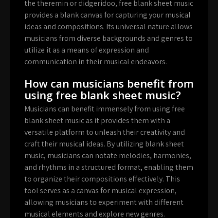
the theremin or didgeridoo, free blank sheet music
provides a blank canvas for capturing your musical
ideas and compositions. Its universal nature allows
musicians from diverse backgrounds and genres to
utilize it as a means of expression and
communication in their musical endeavors.
How can musicians benefit from
using free blank sheet music?
Musicians can benefit immensely from using free
blank sheet music as it provides them with a
versatile platform to unleash their creativity and
craft their musical ideas. By utilizing blank sheet
music, musicians can notate melodies, harmonies,
and rhythms in a structured format, enabling them
to organize their compositions effectively. This
tool serves as a canvas for musical expression,
allowing musicians to experiment with different
musical elements and explore new genres.