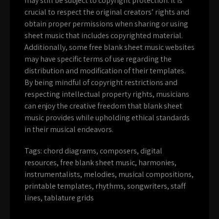
may still be subject to copyright protection. It is
crucial to respect the original creators’ rights and
obtain proper permissions when sharing or using
sheet music that includes copyrighted material.
Additionally, some free blank sheet music websites
may have specific terms of use regarding the
distribution and modification of their templates.
By being mindful of copyright restrictions and
respecting intellectual property rights, musicians
can enjoy the creative freedom that blank sheet
music provides while upholding ethical standards
in their musical endeavors.
Tags:
chord diagrams
,
composers
,
digital
resources
,
free blank sheet music
,
harmonies
,
instrumentalists
,
melodies
,
musical compositions
,
printable templates
,
rhythms
,
songwriters
,
staff
lines
,
tablature grids