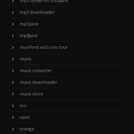
mp3 converter software
mp3 downloader
mp3 juice
mp3juice
mumford and sons tour
music
music converter
music downloader
music store
ncs
open
orange