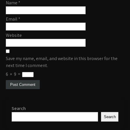
Name
*
Email
*
Website
Save my name, email, and website in this browser for the
next time I comment.
6
×
9
=
Search
Search