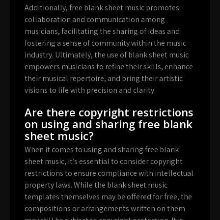
Additionally, free blank sheet music promotes
collaboration and communication among
musicians, facilitating the sharing of ideas and
fostering a sense of community within the music
industry. Ultimately, the use of blank sheet music
empowers musicians to refine their skills, enhance
their musical repertoire, and bring their artistic
visions to life with precision and clarity.
Are there copyright restrictions
on using and sharing free blank
sheet music?
When it comes to using and sharing free blank
sheet music, it’s essential to consider copyright
restrictions to ensure compliance with intellectual
property laws. While the blank sheet music
templates themselves may be offered for free, the
compositions or arrangements written on them