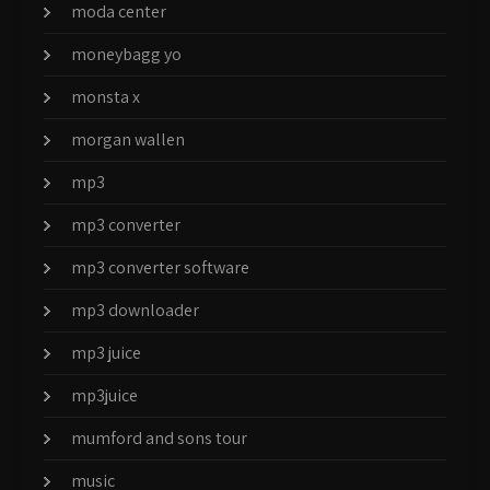
moda center
moneybagg yo
monsta x
morgan wallen
mp3
mp3 converter
mp3 converter software
mp3 downloader
mp3 juice
mp3juice
mumford and sons tour
music