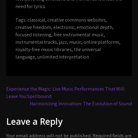
need for lyrics.
Tags:
classical
,
creative commons websites
,
creative freedom
,
electronic
,
emotional depth
,
focused listening
,
free instrumental music
,
instrumental tracks
,
jazz
,
music
,
online platforms
,
royalty-free music libraries
,
the universal
language
,
unlimited interpretation
Post
Experience the Magic: Live Music Performances That Will
navigation
Leave You Spellbound
Harmonizing Innovation: The Evolution of Sound
Leave a Reply
Your email address will not be published.
Required fields are