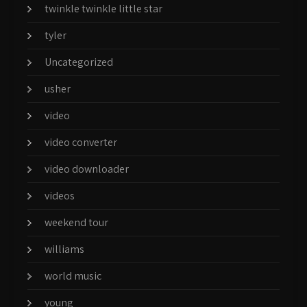
twinkle twinkle little star
tyler
Uncategorized
usher
video
video converter
video downloader
videos
weekend tour
williams
world music
young