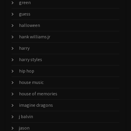
green
guess
halloween
hank williams jr
harry
harry styles
hip hop
house music
house of memories
imagine dragons
j balvin
jason