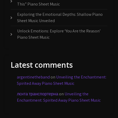
This” Piano Sheet Music
Exploring the Emotional Depths: Shallow Piano
Sheet Music Unveiled
Unlock Emotions: Explore ‘You Are the Reason’
Piano Sheet Music
Latest comments
argentinetheband
on
Unveiling the Enchantment:
Spirited Away Piano Sheet Music
лєнта транспортерна
on
Unveiling the
Enchantment: Spirited Away Piano Sheet Music