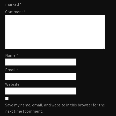
marked
*
Comment
*
Name
*
Email
*
Website
Save my name, email, and website in this browser for the
next time I comment.