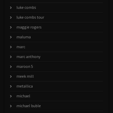
luke combs
luke combs tour
maggie rogers
maluma
marc
marc anthony
maroon 5
meek mill
metallica
michael
michael buble