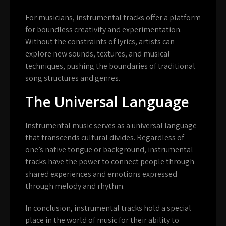
For musicians, instrumental tracks offer a platform
for boundless creativity and experimentation.
Without the constraints of lyrics, artists can
explore new sounds, textures, and musical
techniques, pushing the boundaries of traditional
song structures and genres.
The Universal Language
Instrumental music serves as a universal language
that transcends cultural divides. Regardless of
one’s native tongue or background, instrumental
tracks have the power to connect people through
shared experiences and emotions expressed
through melody and rhythm.
In conclusion, instrumental tracks hold a special
place in the world of music for their ability to