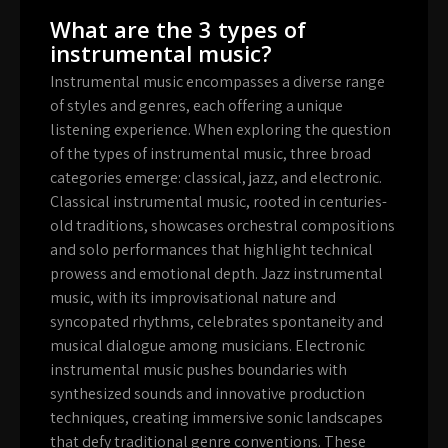
What are the 3 types of
instrumental music?
Instrumental music encompasses a diverse range
of styles and genres, each offering a unique
listening experience. When exploring the question
of the types of instrumental music, three broad
categories emerge: classical, jazz, and electronic.
Classical instrumental music, rooted in centuries-
old traditions, showcases orchestral compositions
and solo performances that highlight technical
prowess and emotional depth. Jazz instrumental
music, with its improvisational nature and
syncopated rhythms, celebrates spontaneity and
musical dialogue among musicians. Electronic
instrumental music pushes boundaries with
synthesized sounds and innovative production
techniques, creating immersive sonic landscapes
that defy traditional genre conventions. These