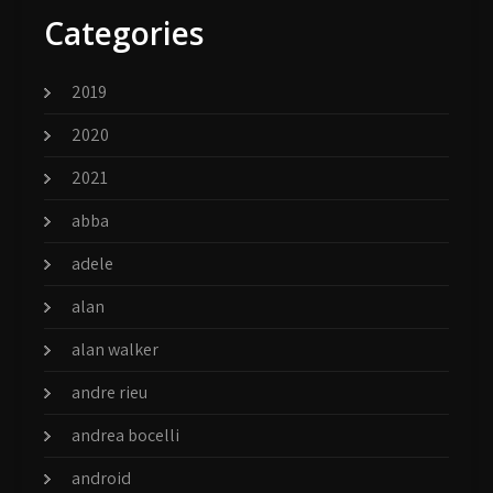
Categories
2019
2020
2021
abba
adele
alan
alan walker
andre rieu
andrea bocelli
android