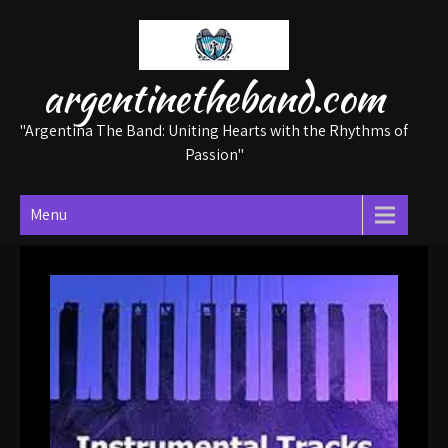
Skip
to
content
argentinetheband.com
"Argentina The Band: Uniting Hearts with the Rhythms of
Passion"
Menu