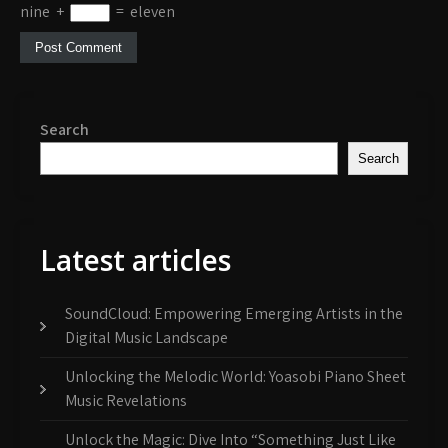
nine
+
=
eleven
Search
Search
Latest articles
SoundCloud: Empowering Emerging Artists in the
Digital Music Landscape
Unlocking the Melodic World: Yoasobi Piano Sheet
Music Revelations
Unlock the Magic: Dive Into “Something Just Like