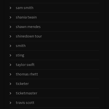
sam smith
shania twain
shawn mendes
shinedown tour
smith
sting
taylor swift
thomas rhett
ticketer
ticketmaster
travis scott