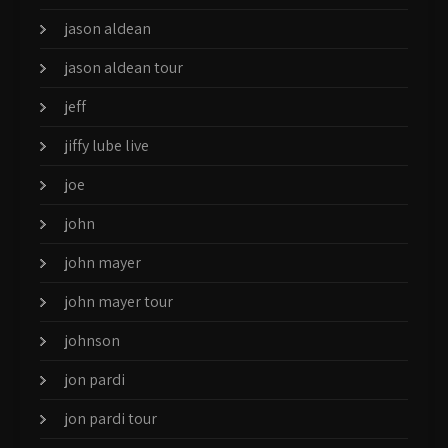
jason aldean
jason aldean tour
jeff
jiffy lube live
joe
john
john mayer
john mayer tour
johnson
jon pardi
jon pardi tour