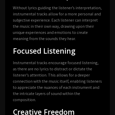
Without lyrics guiding the listener’s interpretation,
instrumental tracks allow for a more personal and
subjective experience. Each listener can interpret
the music in their own way, drawing upon their
unique experiences and emotions to create
meaning from the sounds they hear.
Focused Listening
Instrumental tracks encourage focused listening,
as there are no lyrics to distract or dictate the
listener’s attention. This allows for a deeper
connection with the music itself, enabling listeners
to appreciate the nuances of each instrument and
the intricate layers of sound within the
composition.
Creative Freedom