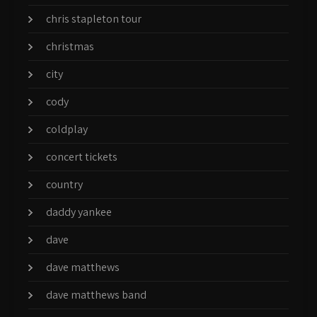
chris stapleton tour
christmas
city
cody
coldplay
concert tickets
country
daddy yankee
dave
dave matthews
dave matthews band