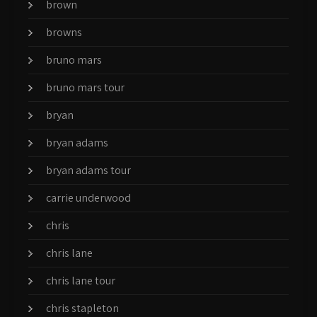
brown
browns
bruno mars
bruno mars tour
bryan
bryan adams
bryan adams tour
carrie underwood
chris
chris lane
chris lane tour
chris stapleton