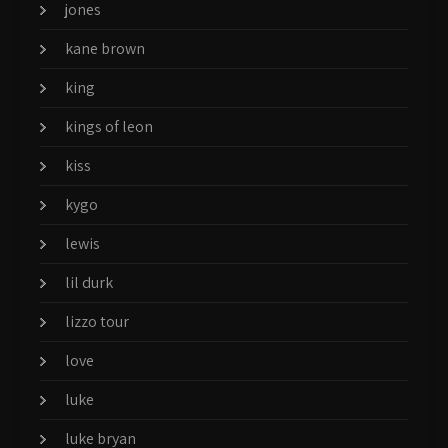
jones
kane brown
king
kings of leon
kiss
kygo
lewis
lil durk
lizzo tour
love
luke
luke bryan