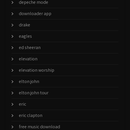
depeche mode
downloader app
drake
eagles
ed sheeran
elevation
elevation worship
elton john
elton john tour
eric
eric clapton
free music download