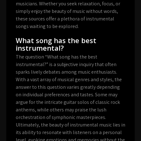
musicians. Whether you seek relaxation, focus, or
simply enjoy the beauty of music without words,
these sources offer a plethora of instrumental
songs waiting to be explored.
What song has the best
instrumental?
The question “What song has the best
instrumental?” is a subjective inquiry that often
sparks lively debates among music enthusiasts.
With a vast array of musical genres and styles, the
answer to this question varies greatly depending
on individual preferences and tastes. Some may
argue for the intricate guitar solos of classic rock
anthems, while others may praise the lush
orchestration of symphonic masterpieces.
Ultimately, the beauty of instrumental music lies in
its ability to resonate with listeners on a personal
level, evoking emotions and memories without the