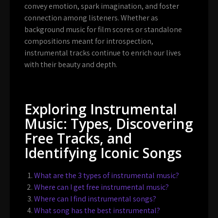
convey emotion, spark imagination, and foster
connection among listeners. Whether as
background music for film scores or standalone
compositions meant for introspection,
instrumental tracks continue to enrich our lives
with their beauty and depth.
Exploring Instrumental
Music: Types, Discovering
Free Tracks, and
Identifying Iconic Songs
What are the 3 types of instrumental music?
Where can I get free instrumental music?
Where can I find instrumental songs?
What song has the best instrumental?