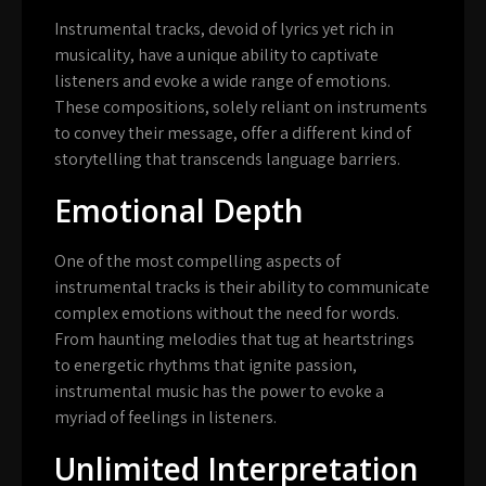
Instrumental tracks, devoid of lyrics yet rich in
musicality, have a unique ability to captivate
listeners and evoke a wide range of emotions.
These compositions, solely reliant on instruments
to convey their message, offer a different kind of
storytelling that transcends language barriers.
Emotional Depth
One of the most compelling aspects of
instrumental tracks is their ability to communicate
complex emotions without the need for words.
From haunting melodies that tug at heartstrings
to energetic rhythms that ignite passion,
instrumental music has the power to evoke a
myriad of feelings in listeners.
Unlimited Interpretation