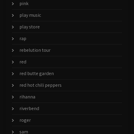
pink
play music
play store
rap
rebelution tour
red
red butte garden
red hot chili peppers
rihanna
riverbend
roger
sam