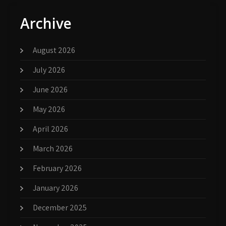
Archive
August 2026
July 2026
June 2026
May 2026
April 2026
March 2026
February 2026
January 2026
December 2025