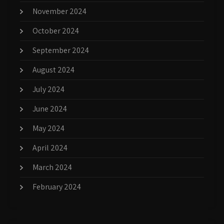
November 2024
October 2024
September 2024
August 2024
July 2024
June 2024
May 2024
April 2024
March 2024
February 2024