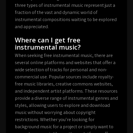
three types of instrumental music represent just a
fraction of the vast and dynamic world of
instrumental compositions waiting to be explored
and appreciated.
Where can I get free
instrumental music?
When seeking free instrumental music, there are
several online platforms and websites that offer a
wide selection of tracks for personal and non-
commercial use. Popular sources include royalty-
free music libraries, creative commons websites,
and independent artist platforms. These resources
provide a diverse range of instrumental genres and
styles, allowing users to explore and download
music without worrying about copyright
restrictions. Whether you’re looking for
background music for a project or simply want to