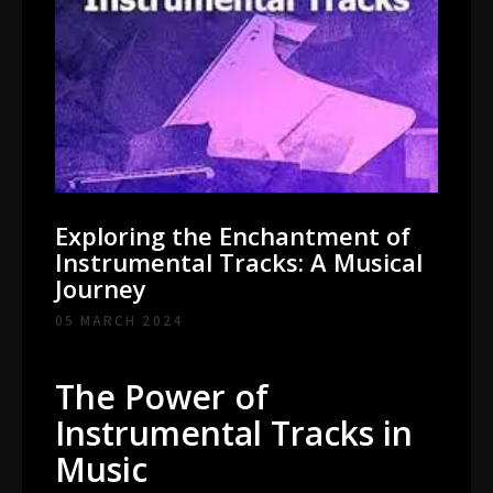
Exploring the Enchantment of
Instrumental Tracks: A Musical
Journey
05 MARCH 2024
The Power of
Instrumental Tracks in
Music