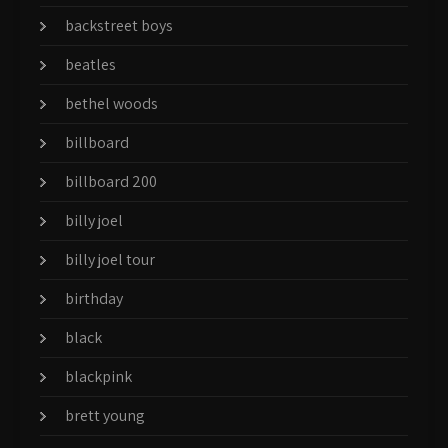
backstreet boys
beatles
bethel woods
billboard
billboard 200
billy joel
billy joel tour
birthday
black
blackpink
brett young