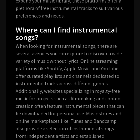
expand your music library, these platforms offer a
plethora of free instrumental tracks to suit various
preferences and needs.
Where can I find instrumental
songs?
When looking for instrumental songs, there are
several avenues you can explore to discover a wide
variety of music without lyrics. Online streaming
platforms like Spotify, Apple Music, and YouTube
offer curated playlists and channels dedicated to
instrumental tracks across different genres.
Additionally, websites specializing in royalty-free
music for projects such as filmmaking and content
creation often feature instrumental pieces that can
be downloaded for personal use. Music stores and
online marketplaces like iTunes and Bandcamp
also provide a selection of instrumental songs
from independent artists and established