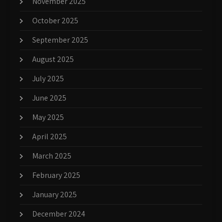
November 2025
October 2025
September 2025
August 2025
July 2025
June 2025
May 2025
April 2025
March 2025
February 2025
January 2025
December 2024