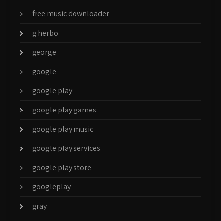
free music downloader
g herbo
george
google
google play
google play games
google play music
google play services
google play store
googleplay
gray