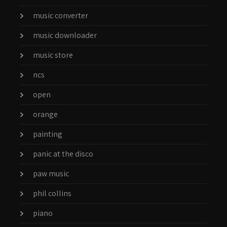
music converter
music downloader
music store
ncs
open
orange
painting
panic at the disco
paw music
phil collins
piano