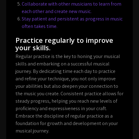
Collaborate with other musicians to learn from
each other and create new music.
Stay patient and persistent as progress in music
often takes time.
Practice regularly to improve
your skills.
Regular practice is the key to honing your musical
skills and embarking on a successful musical
journey. By dedicating time each day to practice
and refine your technique, you not only improve
your abilities but also deepen your connection to
the music you create. Consistent practice allows for
steady progress, helping you reach new levels of
proficiency and expressiveness in your craft.
Embrace the discipline of regular practice as a
foundation for growth and development on your
musical journey.