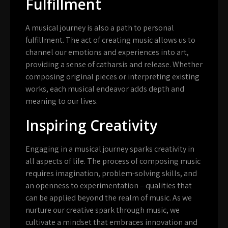
Fulfillment
A musical journey is also a path to personal
fulfillment. The act of creating music allows us to
channel our emotions and experiences into art,
providing a sense of catharsis and release. Whether
composing original pieces or interpreting existing
works, each musical endeavor adds depth and
meaning to our lives.
Inspiring Creativity
Engaging in a musical journey sparks creativity in
all aspects of life. The process of composing music
requires imagination, problem-solving skills, and
an openness to experimentation – qualities that
can be applied beyond the realm of music. As we
nurture our creative spark through music, we
cultivate a mindset that embraces innovation and