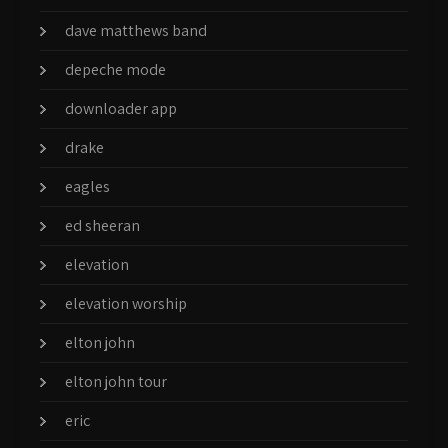
dave matthews band
depeche mode
downloader app
drake
eagles
ed sheeran
elevation
elevation worship
elton john
elton john tour
eric