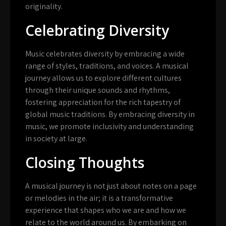
originality.
Celebrating Diversity
Music celebrates diversity by embracing a wide
range of styles, traditions, and voices. A musical
journey allows us to explore different cultures
through their unique sounds and rhythms,
fostering appreciation for the rich tapestry of
global music traditions. By embracing diversity in
music, we promote inclusivity and understanding
in society at large.
Closing Thoughts
A musical journey is not just about notes on a page
or melodies in the air; it is a transformative
experience that shapes who we are and how we
relate to the world around us. By embarking on