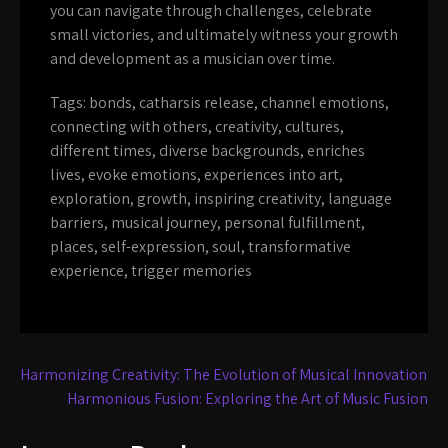
you can navigate through challenges, celebrate
small victories, and ultimately witness your growth
and development as a musician over time.
Tags:
bonds
,
catharsis release
,
channel emotions
,
connecting with others
,
creativity
,
cultures
,
different times
,
diverse backgrounds
,
enriches
lives
,
evoke emotions
,
experiences into art
,
exploration
,
growth
,
inspiring creativity
,
language
barriers
,
musical journey
,
personal fulfillment
,
places
,
self-expression
,
soul
,
transformative
experience
,
trigger memories
Post
Harmonizing Creativity: The Evolution of Musical Innovation
navigation
Harmonious Fusion: Exploring the Art of Music Fusion