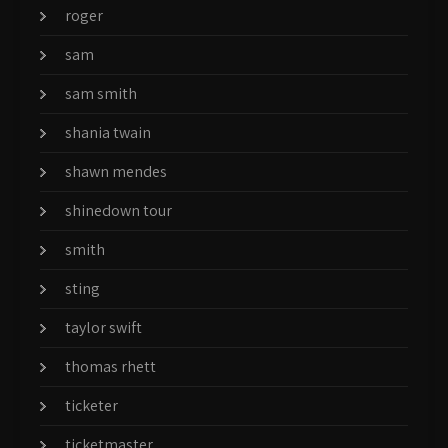
roger
sam
sam smith
shania twain
shawn mendes
shinedown tour
smith
sting
taylor swift
thomas rhett
ticketer
ticketmaster