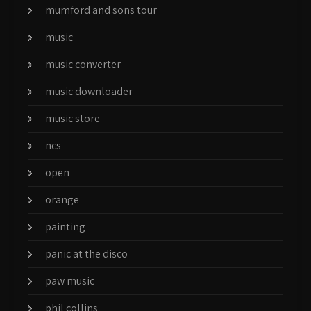
mumford and sons tour
music
music converter
music downloader
music store
ncs
open
orange
painting
panic at the disco
paw music
phil collins