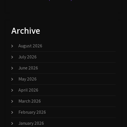
Archive
August 2026
July 2026
June 2026
May 2026
April 2026
March 2026
February 2026
January 2026