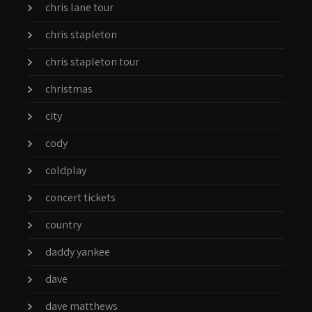
chris lane tour
chris stapleton
chris stapleton tour
christmas
city
cody
coldplay
concert tickets
country
daddy yankee
dave
dave matthews