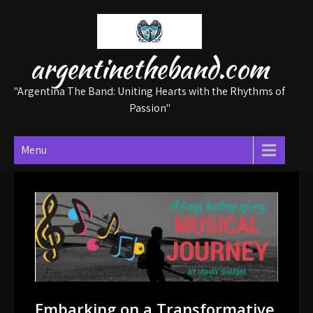
Skip
to
content
argentinetheband.com
"Argentina The Band: Uniting Hearts with the Rhythms of
Passion"
Menu
Embarking on a Transformative