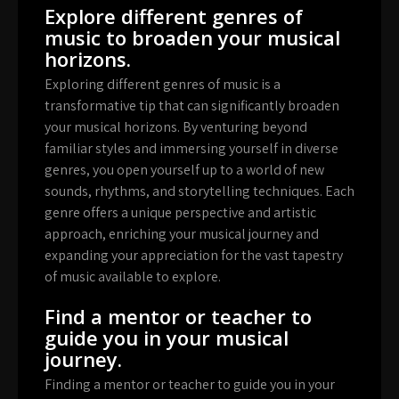
Explore different genres of
music to broaden your musical
horizons.
Exploring different genres of music is a
transformative tip that can significantly broaden
your musical horizons. By venturing beyond
familiar styles and immersing yourself in diverse
genres, you open yourself up to a world of new
sounds, rhythms, and storytelling techniques. Each
genre offers a unique perspective and artistic
approach, enriching your musical journey and
expanding your appreciation for the vast tapestry
of music available to explore.
Find a mentor or teacher to
guide you in your musical
journey.
Finding a mentor or teacher to guide you in your