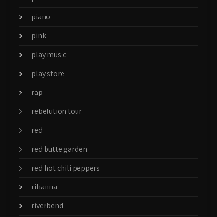
piano
pink
play music
play store
rap
rebelution tour
red
red butte garden
red hot chili peppers
rihanna
riverbend