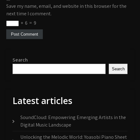
Save my name, email, and website in this browser for the
next time I comment.
+
6
=
9
Search
Search
Latest articles
SoundCloud: Empowering Emerging Artists in the
Digital Music Landscape
Unlocking the Melodic World: Yoasobi Piano Sheet