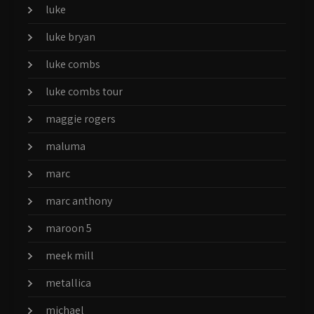
luke
luke bryan
luke combs
luke combs tour
maggie rogers
maluma
marc
marc anthony
maroon 5
meek mill
metallica
michael