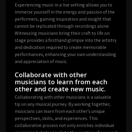
Experiencing music in a live setting allows you to
immerse yourself in the energy and passion of the
performers, gaining inspiration and insight that
cannot be replicated through recordings alone.
Witnessing musicians bring their craft to life on
stage provides a firsthand glimpse into the artistry
and dedication required to create memorable
performances, enhancing your own understanding
and appreciation of music.
Collaborate with other
musicians to learn from each
other and create new music.
Collaborating with other musicians is a valuable
tip on any musical journey. By working together,
musicians can learn from each other’s unique
perspectives, skills, and experiences. This
collaborative process not only enriches individual