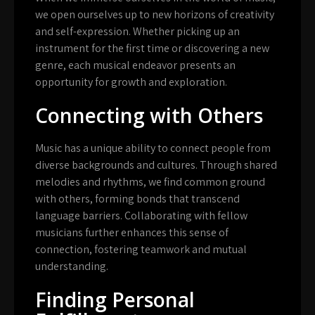
we open ourselves up to new horizons of creativity
and self-expression. Whether picking up an
instrument for the first time or discovering a new
genre, each musical endeavor presents an
opportunity for growth and exploration.
Connecting with Others
Music has a unique ability to connect people from
diverse backgrounds and cultures. Through shared
melodies and rhythms, we find common ground
with others, forming bonds that transcend
language barriers. Collaborating with fellow
musicians further enhances this sense of
connection, fostering teamwork and mutual
understanding.
Finding Personal