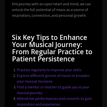
this journey with an open heart and mind, we can
unlock the full potential of music as a source of
inspiration, connection, and personal growth.
Six Key Tips to Enhance
Your Musical Journey:
From Regular Practice to
Patient Persistence
Practice regularly to improve your skills.
Explore different genres of music to broaden
your musical horizons.
Find a mentor or teacher to guide you in your
musical journey.
Attend live performances and concerts to gain
inspiration and experience.