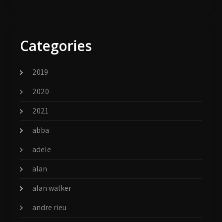
Categories
2019
2020
2021
abba
adele
alan
alan walker
andre rieu