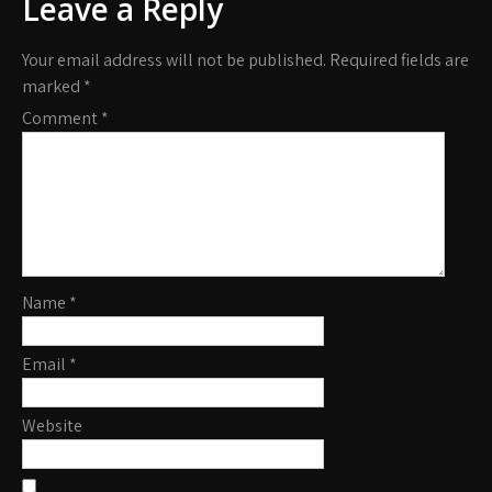
Leave a Reply
Your email address will not be published.
Required fields are
marked
*
Comment
*
Name
*
Email
*
Website