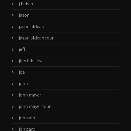
j balvin
jason
jason aldean
jason aldean tour
jeff
jiffy lube live
joe
john
john mayer
john mayer tour
johnson
jon pardi