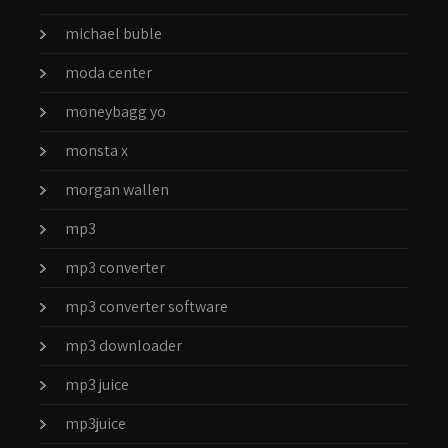
michael buble
moda center
moneybagg yo
monsta x
morgan wallen
mp3
mp3 converter
mp3 converter software
mp3 downloader
mp3 juice
mp3juice