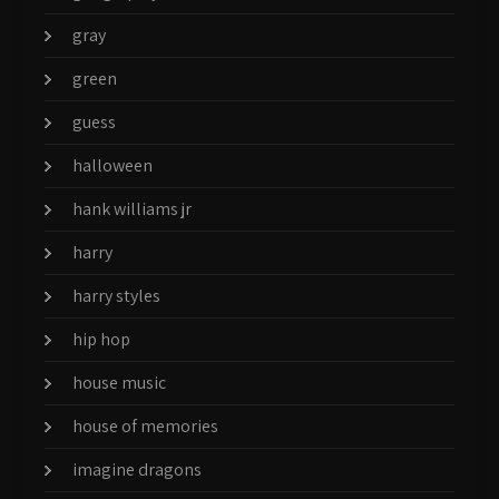
gray
green
guess
halloween
hank williams jr
harry
harry styles
hip hop
house music
house of memories
imagine dragons