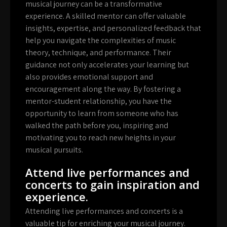
musical journey can be a transformative
experience. A skilled mentor can offer valuable
insights, expertise, and personalized feedback that
help you navigate the complexities of music
theory, technique, and performance. Their
guidance not only accelerates your learning but
also provides emotional support and
encouragement along the way. By fostering a
mentor-student relationship, you have the
opportunity to learn from someone who has
walked the path before you, inspiring and
motivating you to reach new heights in your
musical pursuits.
Attend live performances and
concerts to gain inspiration and
experience.
Attending live performances and concerts is a
valuable tip for enriching your musical journey.