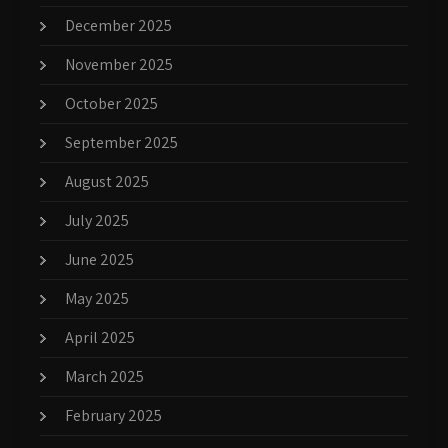
December 2025
November 2025
October 2025
September 2025
August 2025
July 2025
June 2025
May 2025
April 2025
March 2025
February 2025