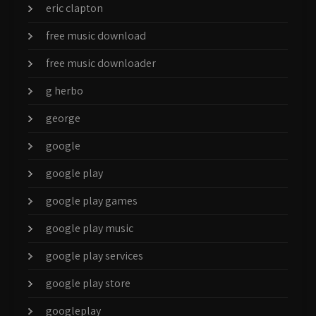
eric clapton
free music download
free music downloader
g herbo
george
google
google play
google play games
google play music
google play services
google play store
googleplay