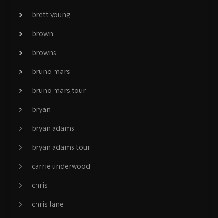
brett young
brown
browns
bruno mars
bruno mars tour
bryan
bryan adams
bryan adams tour
carrie underwood
chris
chris lane