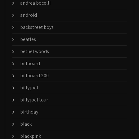
andrea bocelli
android
backstreet boys
beatles
bethel woods
billboard
billboard 200
billy joel
billy joel tour
birthday
black
blackpink