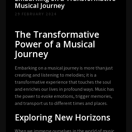
Musical Journey
29 FEBRUARY 2024
The Transformative
Power of a Musical
Journey
Embarking on a musical journey is more than just
creating and listening to melodies; it is a
transformative experience that touches the soul
and enriches our lives in profound ways. Music has
the power to evoke emotions, trigger memories,
and transport us to different times and places.
Exploring New Horizons
When we immerse ourselves in the world of music,