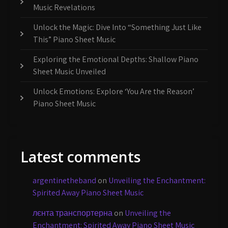
Music Revelations
Unlock the Magic: Dive Into “Something Just Like
This” Piano Sheet Music
Exploring the Emotional Depths: Shallow Piano
Sheet Music Unveiled
Unlock Emotions: Explore ‘You Are the Reason’
Piano Sheet Music
Latest comments
argentinetheband
on
Unveiling the Enchantment:
Spirited Away Piano Sheet Music
лєнта транспортерна
on
Unveiling the
Enchantment: Spirited Away Piano Sheet Music