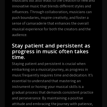
musicians but also leads to the creation of new and
innovative music that blends different styles and
influences. Through collaboration, musicians can
push boundaries, inspire creativity, and foster a
sense of camaraderie that enhances the overall
musical experience for both the creators and the
audience.
Stay patient and persistent as
progress in music often takes
time.
Staying patient and persistent is crucial when
embarking on a musical journey, as progress in
music frequently requires time and dedication. It’s
essential to understand that mastering an
instrument or honing your musical skills is a
gradual process that demands consistent practice
and perseverance. By maintaining a positive
attitude and embracing the journey with patience,