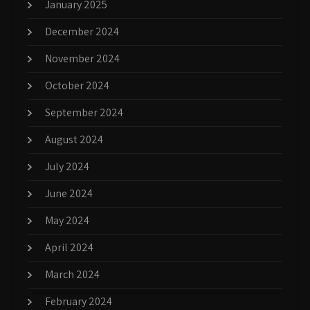
January 2025
December 2024
November 2024
October 2024
September 2024
August 2024
July 2024
June 2024
May 2024
April 2024
March 2024
February 2024