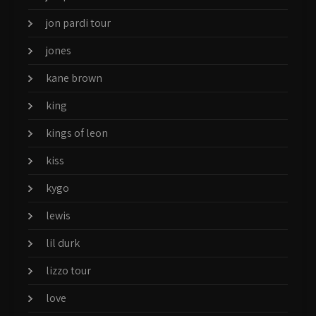
jon pardi tour
jones
kane brown
king
kings of leon
kiss
kygo
lewis
lil durk
lizzo tour
love