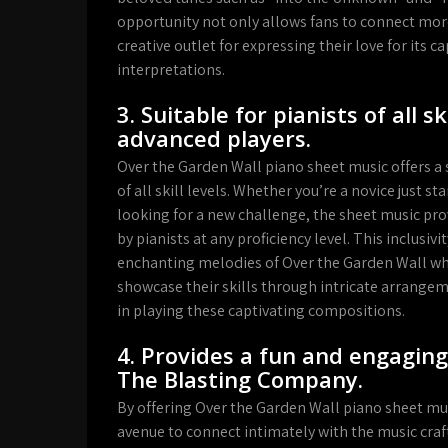
opportunity not only allows fans to connect more
creative outlet for expressing their love for its
interpretations.
3. Suitable for pianists of all s
advanced players.
Over the Garden Wall piano sheet music offers a si
of all skill levels. Whether you’re a novice just 
looking for a new challenge, the sheet music pro
by pianists at any proficiency level. This inclusi
enchanting melodies of Over the Garden Wall whi
showcase their skills through intricate arrangeme
in playing these captivating compositions.
4. Provides a fun and engaging
The Blasting Company.
By offering Over the Garden Wall piano sheet mu
avenue to connect intimately with the music cr