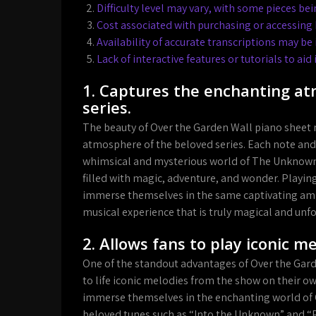
Difficulty level may vary, with some pieces be
Cost associated with purchasing or accessing 
Availability of accurate transcriptions may be 
Lack of interactive features or tutorials to ai
1. Captures the enchanting a
series.
The beauty of Over the Garden Wall piano sheet mu
atmosphere of the beloved series. Each note and
whimsical and mysterious world of The Unknown, 
filled with magic, adventure, and wonder. Playin
immerse themselves in the same captivating amb
musical experience that is truly magical and unf
2. Allows fans to play iconic 
One of the standout advantages of Over the Garde
to life iconic melodies from the show on their ow
immerse themselves in the enchanting world of O
beloved tunes such as “Into the Unknown” and “Pat