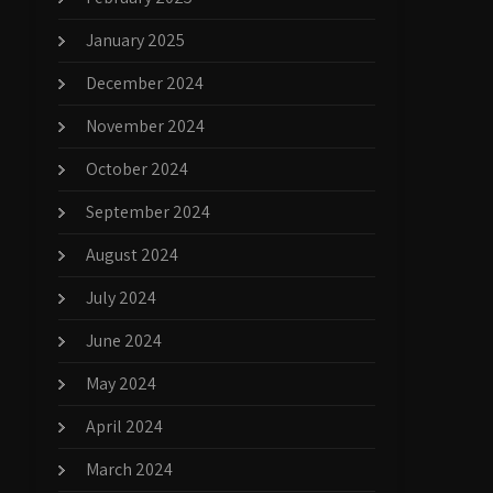
January 2025
December 2024
November 2024
October 2024
September 2024
August 2024
July 2024
June 2024
May 2024
April 2024
March 2024