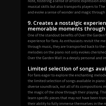
note, fostering a sense of artistic expression and
musical skills but also transports players to T
and evoke a sense of wonder and magic through 
9. Creates a nostalgic experien
memorable moments through 
One of the standout benefits of Over the Garden Wa
experience for fans. As enthusiasts revisit th
through music, they are transported back to the
melodies on the piano not only evokes cherished
Over the Garden Wall in a deeply personal and i
Limited selection of songs ava
For fans eager to explore the enchanting melodie
the limited selection of songs available in piano
diverse soundtrack, not all of its compositions m
the magic of the show through their playing. Thi
learn specific pieces that may not have been tra
their ability to fully immerse themselves in the 