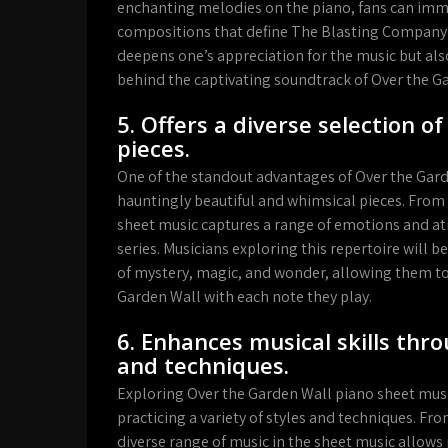
enchanting melodies on the piano, fans can imm
compositions that define The Blasting Company’
deepens one’s appreciation for the music but als
behind the captivating soundtrack of Over the G
5. Offers a diverse selection o
pieces.
One of the standout advantages of Over the Garde
hauntingly beautiful and whimsical pieces. From s
sheet music captures a range of emotions and 
series. Musicians exploring this repertoire will b
of mystery, magic, and wonder, allowing them t
Garden Wall with each note they play.
6. Enhances musical skills thro
and techniques.
Exploring Over the Garden Wall piano sheet music
practicing a variety of styles and techniques. Fro
diverse range of music in the sheet music allows 