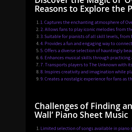
Reasons to Explore the 
1. Captures the enchanting atmosphere of Ove
2. Allows fans to play iconic melodies from t
3. Suitable for pianists of all skill levels, fr
4. Provides a fun and engaging way to connec
5. Offers a diverse selection of hauntingly bea
6. Enhances musical skills through practicing 
7. Transports players to The Unknown with it
8. Inspires creativity and imagination while p
9. Creates a nostalgic experience for fans a
Challenges of Finding a
Wall’ Piano Sheet Music
Limited selection of songs available in piano