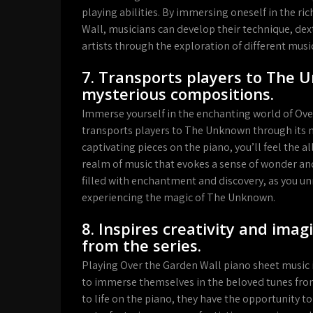
playing abilities. By immersing oneself in the ri
Wall, musicians can develop their technique, dex
artists through the exploration of different mus
7. Transports players to The 
mysterious compositions.
Immerse yourself in the enchanting world of Over
transports players to The Unknown through its 
captivating pieces on the piano, you’ll feel the 
realm of music that evokes a sense of wonder and
filled with enchantment and discovery, as you unr
experiencing the magic of The Unknown.
8. Inspires creativity and ima
from the series.
Playing Over the Garden Wall piano sheet music 
to immerse themselves in the beloved tunes from
to life on the piano, they have the opportunity t