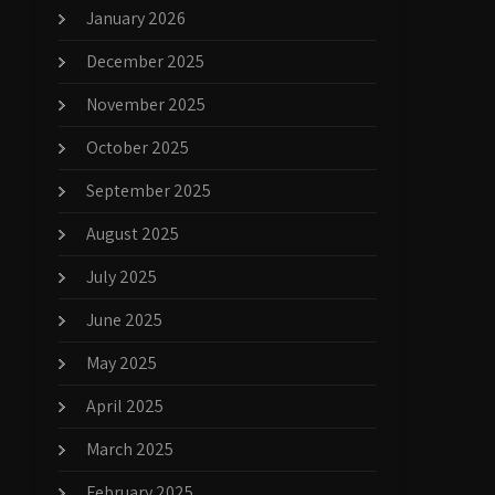
January 2026
December 2025
November 2025
October 2025
September 2025
August 2025
July 2025
June 2025
May 2025
April 2025
March 2025
February 2025