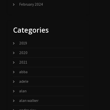
February 2024
Categories
2019
2020
2021
abba
adele
alan
alan walker