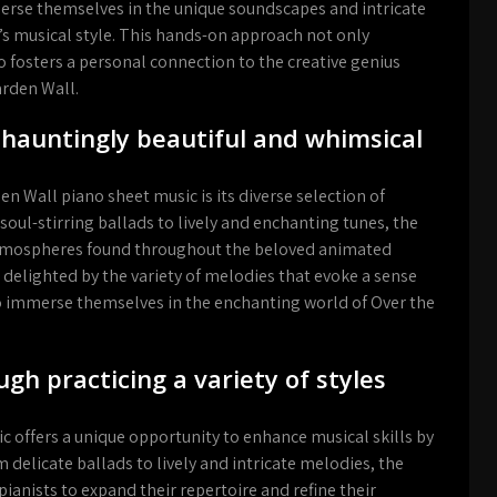
erse themselves in the unique soundscapes and intricate
s musical style. This hands-on approach not only
o fosters a personal connection to the creative genius
arden Wall.
f hauntingly beautiful and whimsical
n Wall piano sheet music is its diverse selection of
oul-stirring ballads to lively and enchanting tunes, the
atmospheres found throughout the beloved animated
e delighted by the variety of melodies that evoke a sense
o immerse themselves in the enchanting world of Over the
ugh practicing a variety of styles
 offers a unique opportunity to enhance musical skills by
m delicate ballads to lively and intricate melodies, the
pianists to expand their repertoire and refine their