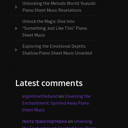
Unlocking the Melodic World: Yoasobi
Piano Sheet Music Revelations
Unlock the Magic: Dive Into
“Something Just Like This” Piano
Sheet Music
Exploring the Emotional Depths:
Shallow Piano Sheet Music Unveiled
Latest comments
argentinetheband
on
Unveiling the
Enchantment: Spirited Away Piano
Sheet Music
лєнта транспортерна
on
Unveiling