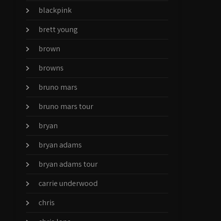
blackpink
brett young
brown
browns
bruno mars
bruno mars tour
bryan
bryan adams
bryan adams tour
carrie underwood
chris