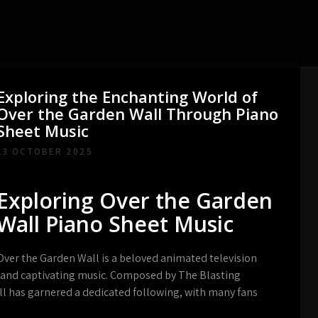
Exploring the Enchanting World of
Over the Garden Wall Through Piano
Sheet Music
13 OCTOBER 2025
Exploring Over the Garden
Wall Piano Sheet Music
Over the Garden Wall is a beloved animated television
g and captivating music. Composed by The Blasting
l has garnered a dedicated following, with many fans