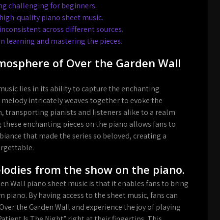
ing challenging for beginners.
high-quality piano sheet music.
inconsistent across different sources.
d in learning and mastering the pieces.
tmosphere of Over the Garden Wall
sic lies in its ability to capture the enchanting
 melody intricately weaves together to evoke the
transporting pianists and listeners alike to a realm
g these enchanting pieces on the piano allows fans to
iance that made the series so beloved, creating a
orgettable.
melodies from the show on the piano.
n Wall piano sheet music is that it enables fans to bring
n piano. By having access to the sheet music, fans can
ver the Garden Wall and experience the joy of playing
ient Is The Night” right at their fingertips. This