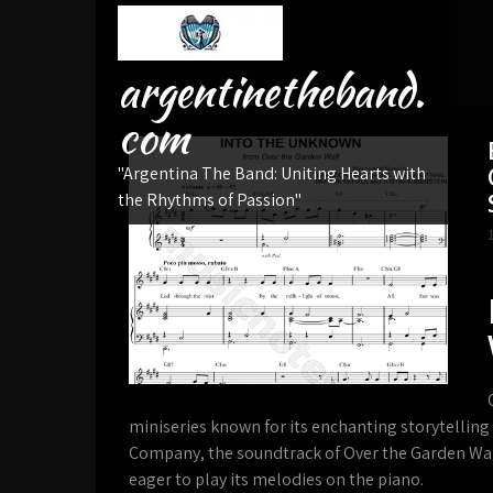
Skip
to
content
argentinetheband.
com
"Argentina The Band: Uniting Hearts with
the Rhythms of Passion"
miniseries known for its enchanting storytellin
Company, the soundtrack of Over the Garden Wal
eager to play its melodies on the piano.