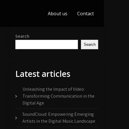
About us
Contact
Search
Search
Latest articles
Unleashing the Impact of Video:
Transforming Communication in the
Digital Age
SoundCloud: Empowering Emerging
Artists in the Digital Music Landscape