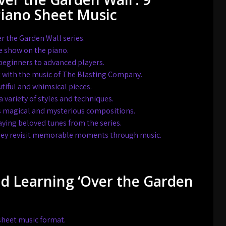
Piano Sheet Music
r the Garden Wall series.
he show on the piano.
om beginners to advanced players.
t with the music of The Blasting Company.
utiful and whimsical pieces.
a variety of styles and techniques.
s magical and mysterious compositions.
laying beloved tunes from the series.
s they revisit memorable moments through music.
nd Learning ‘Over the Garden
 sheet music format.