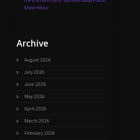
the Enchantment: Spirited Away Piano
Sheet Music
Archive
August 2026
July 2026
June 2026
May 2026
April 2026
March 2026
February 2026