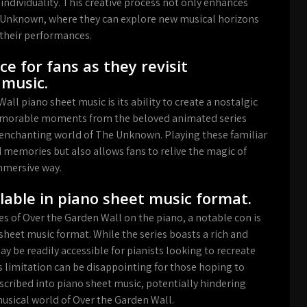
 individuality. This creative process not only enhances
he Unknown, where they can explore new musical horizons
their performances.
ce for fans as they revisit
music.
ll piano sheet music is its ability to create a nostalgic
e memorable moments from the beloved animated series
 enchanting world of The Unknown. Playing these familiar
 memories but also allows fans to relive the magic of
mmersive way.
ilable in piano sheet music format.
s of Over the Garden Wall on the piano, a notable con is
 sheet music format. While the series boasts a rich and
ay be readily accessible for pianists looking to recreate
s limitation can be disappointing for those hoping to
nscribed into piano sheet music, potentially hindering
musical world of Over the Garden Wall.