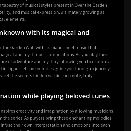
ch tapestry of musical styles present in Over the Garden
terity, and musical expression, ultimately growing as
ical elements.
Unknown with its magical and
 the Garden Wall with its piano sheet music that
magical and mysterious compositions. As you play these
allure of adventure and mystery, allowing you to explore a
 intrigue. Let the melodies guide you through a journey
avel the secrets hidden within each note, truly
gination while playing beloved tunes
inspires creativity and imagination by allowing musicians
 the series. As players bring these enchanting melodies
o infuse their own interpretation and emotions into each