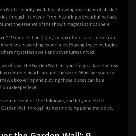
 Wall is readily available, allowing musicians of all skill
eries through its music. From hauntingly beautiful ballads
aptures the essence of the show’s magical atmosphere.
,” “Patient Is The Night,” or any other iconic piece from
ic can be a rewarding experience. Playing these melodies
 where mysteries await and adventures unfold.
es of Over the Garden Wall, let your fingers dance across
t has captured hearts around the world. Whether you’re a
urney, discovering and playing these pieces can be a
s on a deeper level.
ner reminiscent of The Unknown, and let yourself be
e Garden Wall through its mesmerizing piano melodies.
ver the Garden Wall’: 9