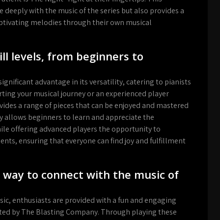
 deeply with the music of the series but also provides a
 captivating melodies through their own musical
kill levels, from beginners to
gnificant advantage in its versatility, catering to pianists
starting your musical journey or an experienced player
vides a range of pieces that can be enjoyed and mastered
vity allows beginners to learn and appreciate the
le offering advanced players the opportunity to
nts, ensuring that everyone can find joy and fulfillment
 way to connect with the music of
sic, enthusiasts are provided with a fun and engaging
afted by The Blasting Company. Through playing these