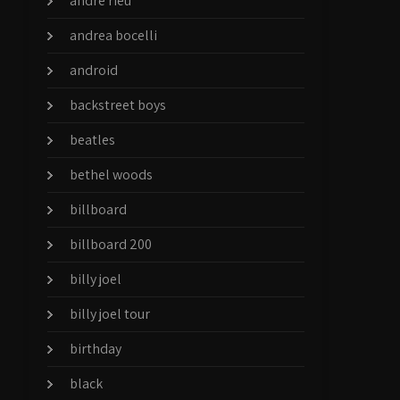
andre rieu
andrea bocelli
android
backstreet boys
beatles
bethel woods
billboard
billboard 200
billy joel
billy joel tour
birthday
black