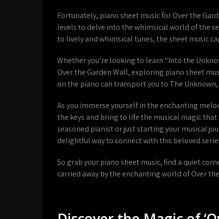
Fortunately, piano sheet music for Over the Garden
levels to delve into the whimsical world of the s
to lively and whimsical tunes, the sheet music c
Whether you’re looking to learn “Into the Unknown
Over the Garden Wall, exploring piano sheet mus
on the piano can transport you to The Unknown,
As you immerse yourself in the enchanting melodi
the keys and bring to life the musical magic tha
seasoned pianist or just starting your musical jo
delightful way to connect with this beloved serie
So grab your piano sheet music, find a quiet cor
carried away by the enchanting world of Over th
Discover the Magic of ‘O