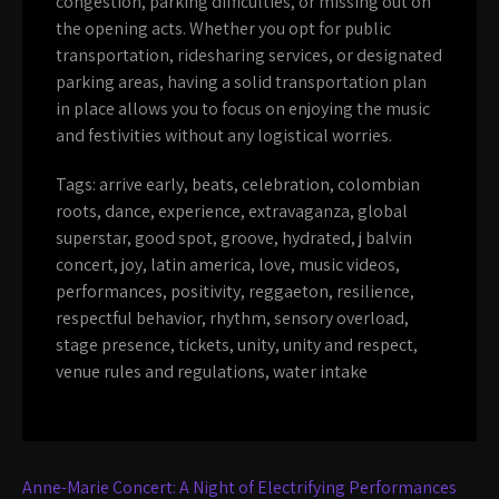
congestion, parking difficulties, or missing out on
the opening acts. Whether you opt for public
transportation, ridesharing services, or designated
parking areas, having a solid transportation plan
in place allows you to focus on enjoying the music
and festivities without any logistical worries.
Tags:
arrive early
,
beats
,
celebration
,
colombian
roots
,
dance
,
experience
,
extravaganza
,
global
superstar
,
good spot
,
groove
,
hydrated
,
j balvin
concert
,
joy
,
latin america
,
love
,
music videos
,
performances
,
positivity
,
reggaeton
,
resilience
,
respectful behavior
,
rhythm
,
sensory overload
,
stage presence
,
tickets
,
unity
,
unity and respect
,
venue rules and regulations
,
water intake
Post
Anne-Marie Concert: A Night of Electrifying Performances