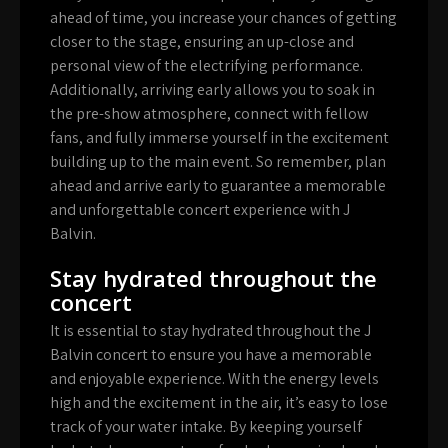
ahead of time, you increase your chances of getting
closer to the stage, ensuring an up-close and
personal view of the electrifying performance.
Additionally, arriving early allows you to soak in
the pre-show atmosphere, connect with fellow
fans, and fully immerse yourself in the excitement
building up to the main event. So remember, plan
ahead and arrive early to guarantee a memorable
and unforgettable concert experience with J
Balvin.
Stay hydrated throughout the
concert
It is essential to stay hydrated throughout the J
Balvin concert to ensure you have a memorable
and enjoyable experience. With the energy levels
high and the excitement in the air, it’s easy to lose
track of your water intake. By keeping yourself