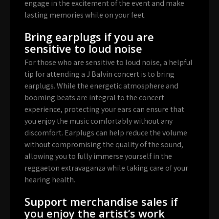
engage in the excitement of the event and make
lasting memories while on your feet.
Bring earplugs if you are
sensitive to loud noise
For those who are sensitive to loud noise, a helpful
tip for attending a J Balvin concert is to bring
earplugs. While the energetic atmosphere and
booming beats are integral to the concert
experience, protecting your ears can ensure that
you enjoy the music comfortably without any
discomfort. Earplugs can help reduce the volume
without compromising the quality of the sound,
allowing you to fully immerse yourself in the
reggaeton extravaganza while taking care of your
hearing health.
Support merchandise sales if
you enjoy the artist’s work