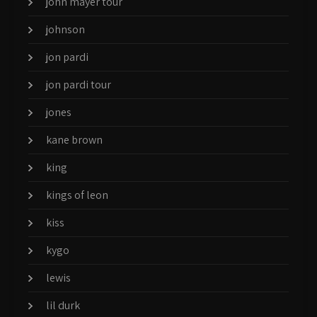
john mayer tour
johnson
jon pardi
jon pardi tour
jones
kane brown
king
kings of leon
kiss
kygo
lewis
lil durk