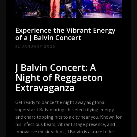
Experience the Vibrant Energy
of a J Balvin Concert
31 JANUARY 2025
J Balvin Concert: A
Night of Reggaeton
Extravaganza
Get ready to dance the night away as global
superstar J Balvin brings his electrifying energy
and chart-topping hits to a city near you. Known for
his infectious beats, vibrant stage presence, and
innovative music videos, J Balvin is a force to be