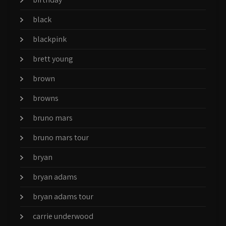
black
blackpink
brett young
brown
browns
bruno mars
bruno mars tour
bryan
bryan adams
bryan adams tour
carrie underwood