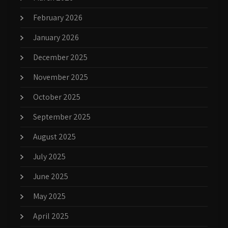
February 2026
January 2026
December 2025
November 2025
October 2025
September 2025
August 2025
July 2025
June 2025
May 2025
April 2025