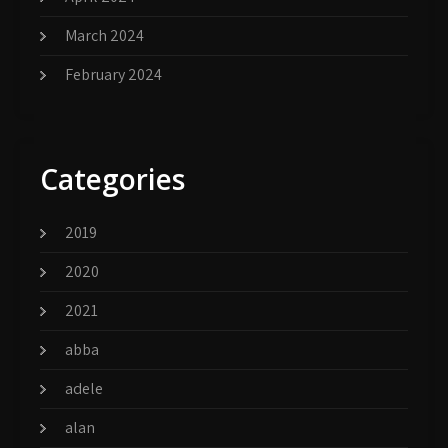
March 2024
February 2024
Categories
2019
2020
2021
abba
adele
alan