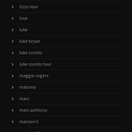
lizzo tour
love
luke
luke bryan
luke combs
luke combs tour
maggie rogers
maluma
marc
marc anthony
maroon 5