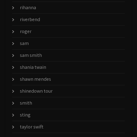
rihanna
riverbend
roger
sam
sam smith
shania twain
shawn mendes
shinedown tour
smith
sting
taylor swift