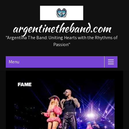
Skip
to
content
argentinetheband.com
"Argentina The Band: Uniting Hearts with the Rhythms of
Passion"
Menu