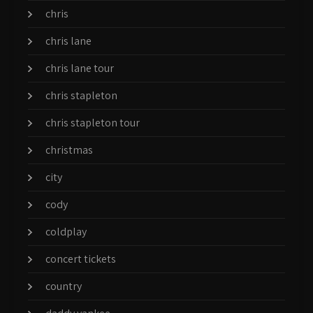
chris
chris lane
chris lane tour
chris stapleton
chris stapleton tour
christmas
city
cody
coldplay
concert tickets
country