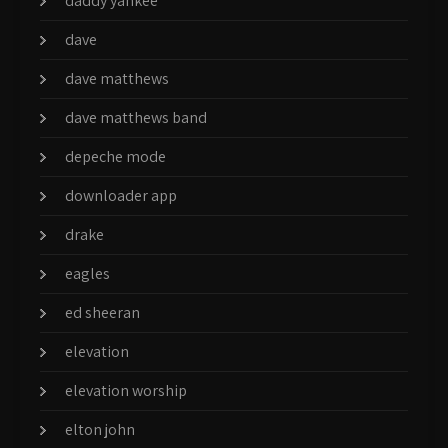
daddy yankee
dave
dave matthews
dave matthews band
depeche mode
downloader app
drake
eagles
ed sheeran
elevation
elevation worship
elton john