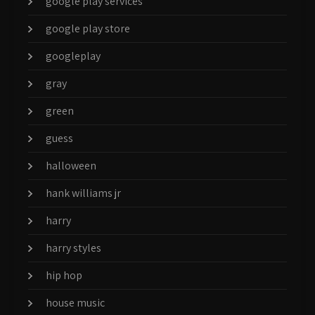
google play services
google play store
googleplay
gray
green
guess
halloween
hank williams jr
harry
harry styles
hip hop
house music