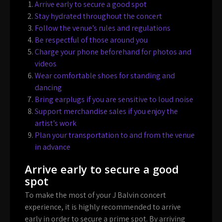
Arrive early to secure a good spot
Stay hydrated throughout the concert
Follow the venue’s rules and regulations
Be respectful of those around you
Charge your phone beforehand for photos and
videos
Wear comfortable shoes for standing and
dancing
Bring earplugs if you are sensitive to loud noise
Support merchandise sales if you enjoy the
artist’s work
Plan your transportation to and from the venue
in advance
Arrive early to secure a good
spot
To make the most of your J Balvin concert
experience, it is highly recommended to arrive
early in order to secure a prime spot. By arriving