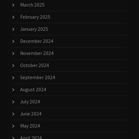
March 2025
February 2025
January 2025
December 2024
November 2024
October 2024
September 2024
August 2024
July 2024
June 2024
May 2024
April 2024