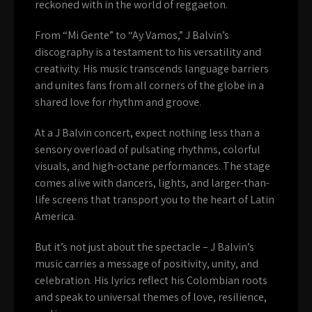
reckoned with in the world of reggaeton.
From “Mi Gente” to “Ay Vamos,” J Balvin’s
discography is a testament to his versatility and
creativity. His music transcends language barriers
and unites fans from all corners of the globe in a
shared love for rhythm and groove.
At a J Balvin concert, expect nothing less than a
sensory overload of pulsating rhythms, colorful
visuals, and high-octane performances. The stage
comes alive with dancers, lights, and larger-than-
life screens that transport you to the heart of Latin
America.
But it’s not just about the spectacle – J Balvin’s
music carries a message of positivity, unity, and
celebration. His lyrics reflect his Colombian roots
and speak to universal themes of love, resilience,