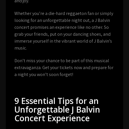
and joy.
Whether you’re a die-hard reggaeton fan or simply
looking for an unforgettable night out, a J Balvin
concert promises an experience like no other. So
grab your friends, put on your dancing shoes, and
immerse yourself in the vibrant world of J Balvin’s
music.
Don’t miss your chance to be part of this musical
extravaganza. Get your tickets now and prepare for
a night you won’t soon forget!
9 Essential Tips for an
Unforgettable J Balvin
Concert Experience