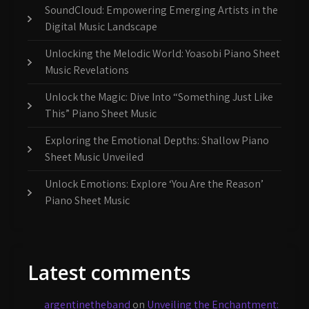
SoundCloud: Empowering Emerging Artists in the
Digital Music Landscape
Unlocking the Melodic World: Yoasobi Piano Sheet
Music Revelations
Unlock the Magic: Dive Into “Something Just Like
This” Piano Sheet Music
Exploring the Emotional Depths: Shallow Piano
Sheet Music Unveiled
Unlock Emotions: Explore ‘You Are the Reason’
Piano Sheet Music
Latest comments
argentinetheband
on
Unveiling the Enchantment: