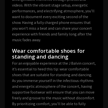
videos. With the vibrant stage setup, energetic
performances, and electrifying atmosphere, you’ll
want to document every exciting second of the
show. Having a fully charged phone ensures that
you won’t miss a beat and can share your concert
experience with friends and family long after the
music fades away.
Wear comfortable shoes for
standing and dancing
For an enjoyable experience at the J Balvin concert,
it’s essential to heed this tip: wear comfortable
shoes that are suitable for standing and dancing.
As you immerse yourself in the infectious rhythms
and energetic atmosphere of the concert, having
supportive footwear will ensure that you can move
freely and groove to the music without discomfort.
By prioritizing comfort, you’ll be able to fully