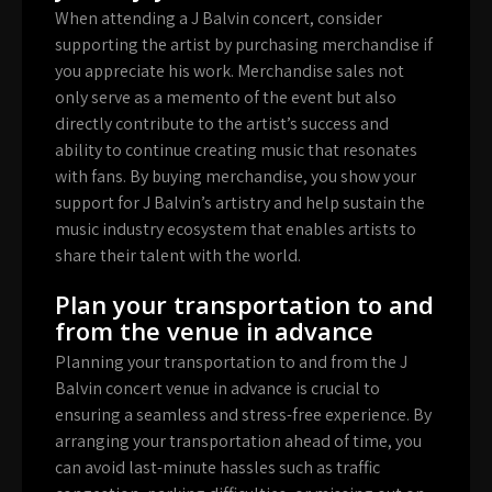
When attending a J Balvin concert, consider
supporting the artist by purchasing merchandise if
you appreciate his work. Merchandise sales not
only serve as a memento of the event but also
directly contribute to the artist’s success and
ability to continue creating music that resonates
with fans. By buying merchandise, you show your
support for J Balvin’s artistry and help sustain the
music industry ecosystem that enables artists to
share their talent with the world.
Plan your transportation to and
from the venue in advance
Planning your transportation to and from the J
Balvin concert venue in advance is crucial to
ensuring a seamless and stress-free experience. By
arranging your transportation ahead of time, you
can avoid last-minute hassles such as traffic