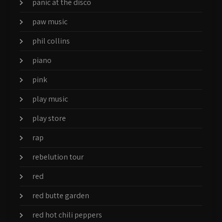
panic at the disco
paw music
phil collins
piano
pink
play music
play store
rap
rebelution tour
red
red butte garden
red hot chili peppers