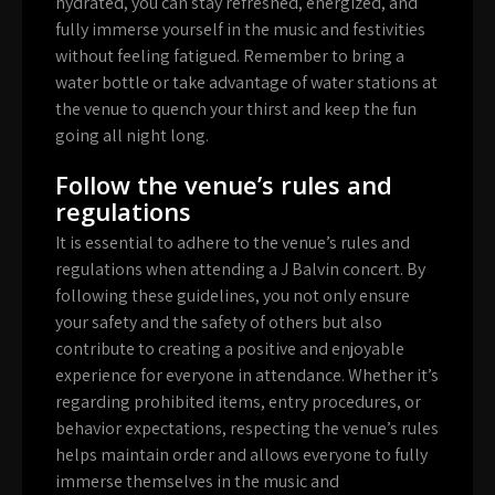
hydrated, you can stay refreshed, energized, and
fully immerse yourself in the music and festivities
without feeling fatigued. Remember to bring a
water bottle or take advantage of water stations at
the venue to quench your thirst and keep the fun
going all night long.
Follow the venue’s rules and
regulations
It is essential to adhere to the venue’s rules and
regulations when attending a J Balvin concert. By
following these guidelines, you not only ensure
your safety and the safety of others but also
contribute to creating a positive and enjoyable
experience for everyone in attendance. Whether it’s
regarding prohibited items, entry procedures, or
behavior expectations, respecting the venue’s rules
helps maintain order and allows everyone to fully
immerse themselves in the music and