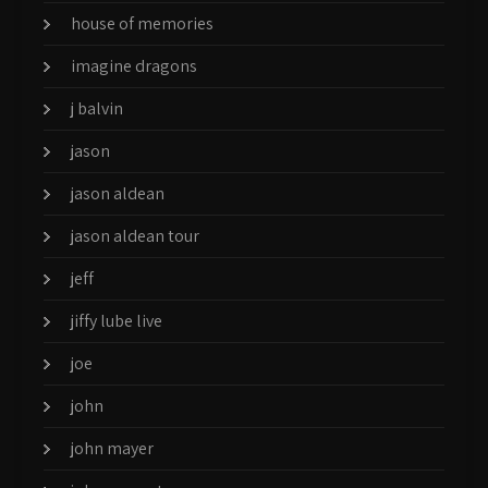
house of memories
imagine dragons
j balvin
jason
jason aldean
jason aldean tour
jeff
jiffy lube live
joe
john
john mayer