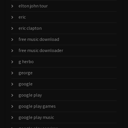
elton john tour
eric
eric clapton
free music download
free music downloader
g herbo
george
google
google play
google play games
google play music