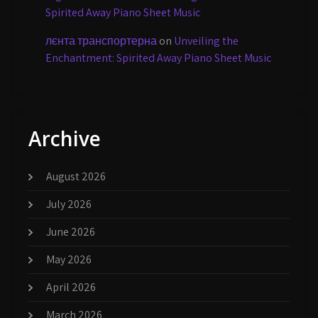
Spirited Away Piano Sheet Music
лєнта транспортерна
on
Unveiling the
Enchantment: Spirited Away Piano Sheet Music
Archive
August 2026
July 2026
June 2026
May 2026
April 2026
March 2026