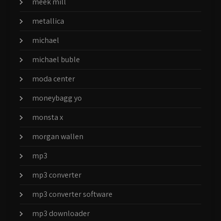
meek mill
metallica
michael
michael buble
moda center
moneybagg yo
monsta x
morgan wallen
mp3
mp3 converter
mp3 converter software
mp3 downloader