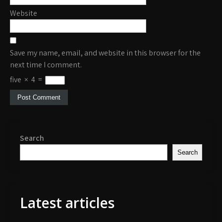
Website
Save my name, email, and website in this browser for the
next time I comment.
five
×
4
=
Search
Search
Latest articles