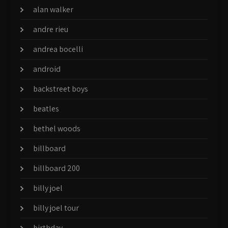
alan walker
andre rieu
andrea bocelli
android
backstreet boys
beatles
bethel woods
billboard
billboard 200
billy joel
billy joel tour
birthday