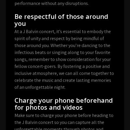
performance without any disruptions.
Be respectful of those around
you
At a J Balvin concert, it’s essential to embody the
spirit of unity and respect by being mindful of
those around you. Whether you’re dancing to the
infectious beats or singing along to your favorite
songs, remember to show consideration for your
fellow concert-goers. By fostering a positive and
inclusive atmosphere, we can all come together to
celebrate the music and create lasting memories
of an unforgettable night.
Charge your phone beforehand
for photos and videos
Make sure to charge your phone before heading to
the J Balvin concert so you can capture all the
unforgettable moments through photos and