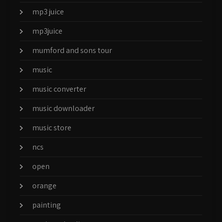
mp3 juice
mp3juice
mumford and sons tour
music
music converter
music downloader
music store
ncs
open
orange
painting