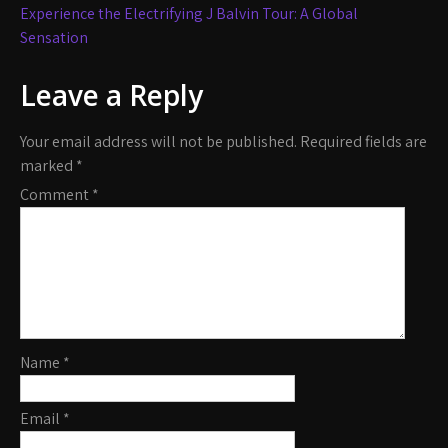
navigation
Experience the Electrifying J Balvin Tour: A Global
Sensation
Leave a Reply
Your email address will not be published.
Required fields are
marked
*
Comment
*
Name
*
Email
*