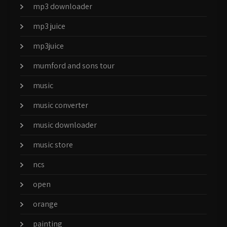
mp3 downloader
mp3 juice
mp3juice
mumford and sons tour
music
music converter
music downloader
music store
ncs
open
orange
painting