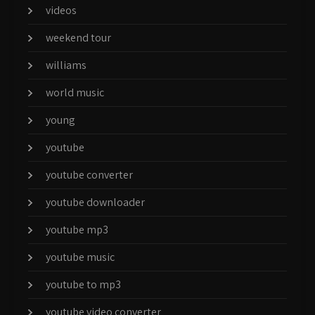
videos
weekend tour
williams
world music
young
youtube
youtube converter
youtube downloader
youtube mp3
youtube music
youtube to mp3
youtube video converter