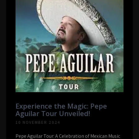
Experience the Magic: Pepe
Aguilar Tour Unveiled!
10 NOVEMBER 2024
Pepe Aguilar Tour: A Celebration of Mexican Music