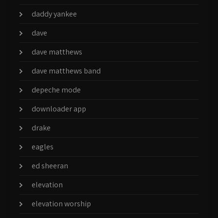
daddy yankee
dave
dave matthews
dave matthews band
depeche mode
downloader app
drake
eagles
ed sheeran
elevation
elevation worship