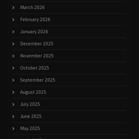
March 2026
February 2026
January 2026
December 2025
November 2025
October 2025
September 2025
August 2025
July 2025
June 2025
May 2025