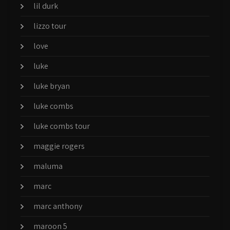
lil durk
lizzo tour
love
luke
luke bryan
luke combs
luke combs tour
maggie rogers
maluma
marc
marc anthony
maroon 5