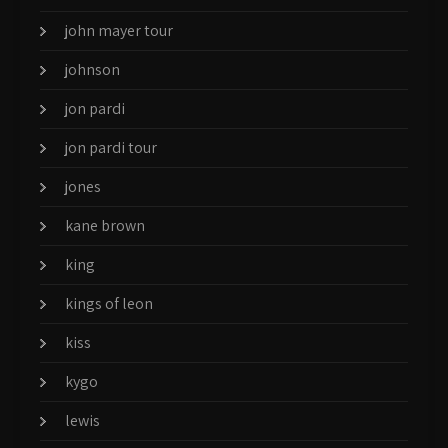
john mayer tour
johnson
jon pardi
jon pardi tour
jones
kane brown
king
kings of leon
kiss
kygo
lewis