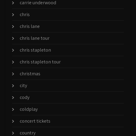
carrie underwood
chris
chris lane
chris lane tour
chris stapleton
chris stapleton tour
christmas
city
cody
coldplay
concert tickets
country