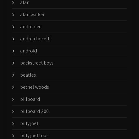
alan
alan walker
andre rieu
andrea bocelli
android
backstreet boys
beatles
bethel woods
billboard
billboard 200
billy joel
billy joel tour