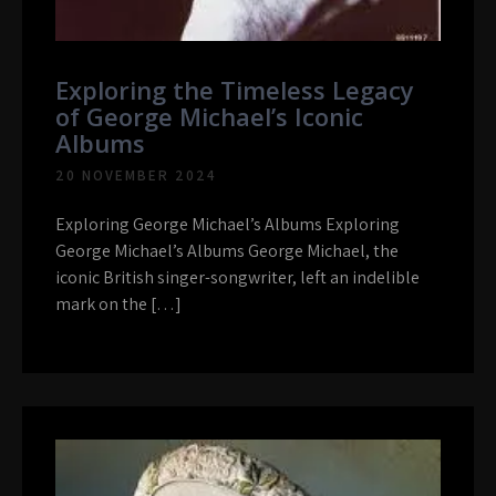
Exploring the Timeless Legacy
of George Michael’s Iconic
Albums
20 NOVEMBER 2024
Exploring George Michael’s Albums Exploring
George Michael’s Albums George Michael, the
iconic British singer-songwriter, left an indelible
mark on the […]