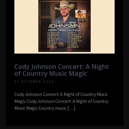
Cody Johnson Concert: A Night
of Country Music Magic
07 OCTOBER 2024
Cody Johnson Concert: A Night of Country Music
Magic Cody Johnson Concert: A Night of Country
Music Magic Country music […]