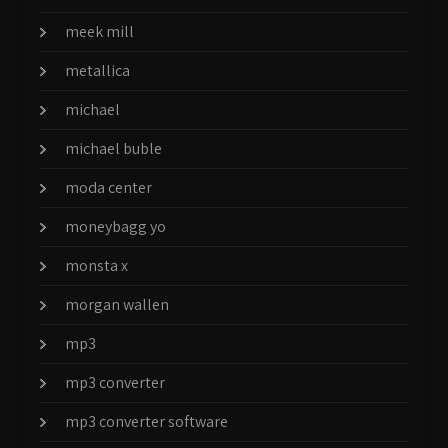
meek mill
metallica
michael
michael buble
moda center
moneybagg yo
monsta x
morgan wallen
mp3
mp3 converter
mp3 converter software