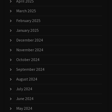
April 2025
March 2025
February 2025
January 2025
December 2024
November 2024
October 2024
September 2024
August 2024
July 2024
June 2024
May 2024