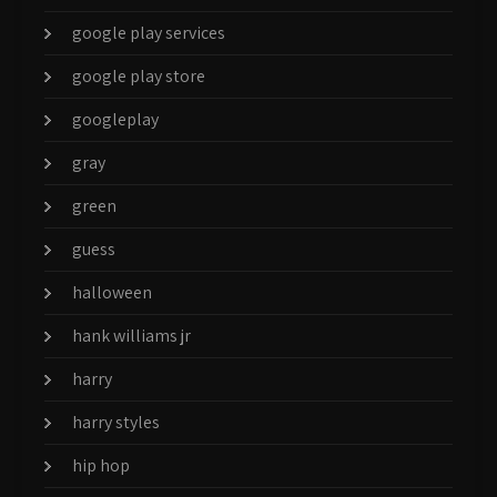
google play services
google play store
googleplay
gray
green
guess
halloween
hank williams jr
harry
harry styles
hip hop