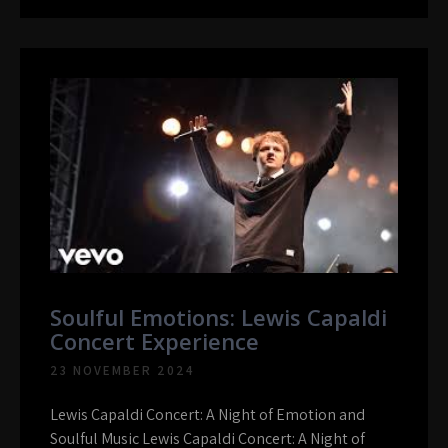
Soulful Emotions: Lewis Capaldi
Concert Experience
23 NOVEMBER 2024
Lewis Capaldi Concert: A Night of Emotion and
Soulful Music Lewis Capaldi Concert: A Night of