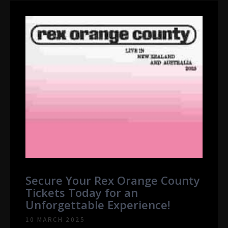
Secure Your Rex Orange County
Tickets Today for an
Unforgettable Experience!
10 MARCH 2025