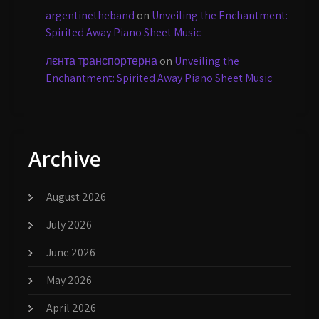
argentinetheband
on
Unveiling the Enchantment:
Spirited Away Piano Sheet Music
лєнта транспортерна
on
Unveiling the
Enchantment: Spirited Away Piano Sheet Music
Archive
August 2026
July 2026
June 2026
May 2026
April 2026