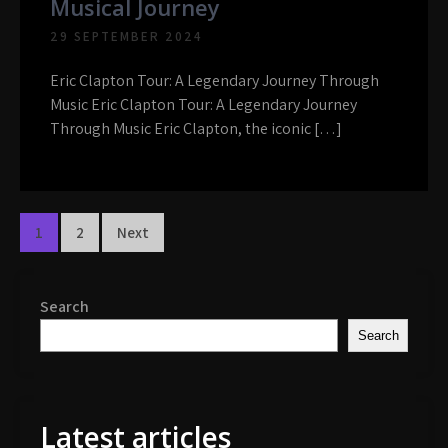
Musical Journey
29 SEPTEMBER 2024
Eric Clapton Tour: A Legendary Journey Through
Music Eric Clapton Tour: A Legendary Journey
Through Music Eric Clapton, the iconic […]
Posts
1
2
Next
navigation
Search
Search
Latest articles