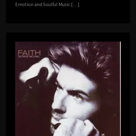
Emotion and Soulful Music […]