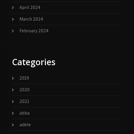
April 2024
March 2024
February 2024
Categories
2019
2020
2021
abba
adele