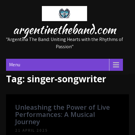
Skip
to
content
argentinetheband.com
"Argentina The Band: Uniting Hearts with the Rhythms of
Passion"
Menu
Tag:
singer-songwriter
Unleashing the Power of Live
Performances: A Musical
Journey
21 APRIL 2025