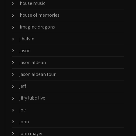
house music
house of memories
imagine dragons
j balvin
jason
jason aldean
jason aldean tour
jeff
jiffy lube live
joe
john
john mayer