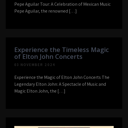
Pepe Aguilar Tour: A Celebration of Mexican Music
Pepe Aguilar, the renowned […]
Experience the Timeless Magic
of Elton John Concerts
03 NOVEMBER 2024
Experience the Magic of Elton John Concerts The
Legendary Elton John: A Spectacle of Music and
Magic Elton John, the […]