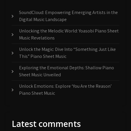
SoundCloud: Empowering Emerging Artists in the
Digital Music Landscape
Unlocking the Melodic World: Yoasobi Piano Sheet
Music Revelations
Unlock the Magic: Dive Into “Something Just Like
This” Piano Sheet Music
Exploring the Emotional Depths: Shallow Piano
Sheet Music Unveiled
Unlock Emotions: Explore ‘You Are the Reason’
Piano Sheet Music
Latest comments