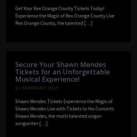
Get Your Rex Orange County Tickets Today!
Experience the Magic of Rex Orange County Live
Rex Orange County, the talented […]
Secure Your Shawn Mendes
Tickets for an Unforgettable
Musical Experience!
21 FEBRUARY 2025
Shawn Mendes Tickets Experience the Magic of
Shawn Mendes Live with Tickets to His Concerts
Shawn Mendes, the multi-talented singer-
songwriter […]