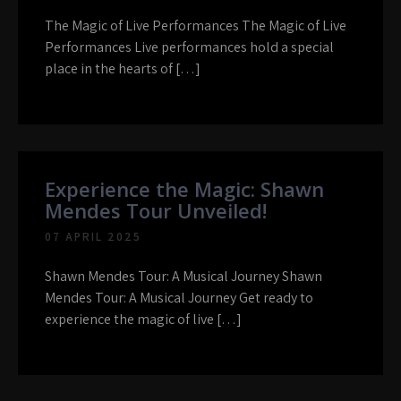
The Magic of Live Performances The Magic of Live
Performances Live performances hold a special
place in the hearts of […]
Experience the Magic: Shawn
Mendes Tour Unveiled!
07 APRIL 2025
Shawn Mendes Tour: A Musical Journey Shawn
Mendes Tour: A Musical Journey Get ready to
experience the magic of live […]