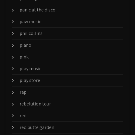
panic at the disco
paw music
phil collins
piano
pink
play music
play store
rap
rebelution tour
red
red butte garden