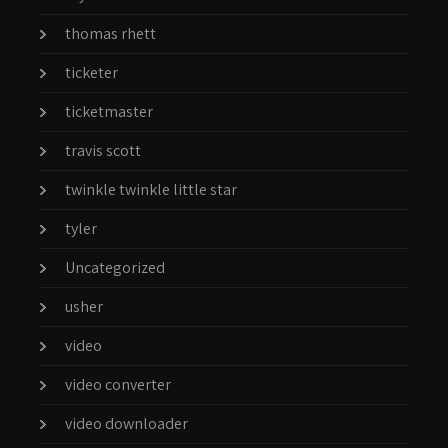
thomas rhett
ticketer
ticketmaster
travis scott
twinkle twinkle little star
tyler
Uncategorized
usher
video
video converter
video downloader