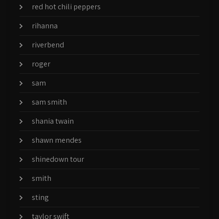
red hot chili peppers
rihanna
riverbend
roger
sam
sam smith
shania twain
shawn mendes
shinedown tour
smith
sting
taylor swift