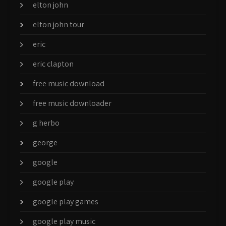
elton john
elton john tour
eric
eric clapton
free music download
free music downloader
g herbo
george
google
google play
google play games
google play music