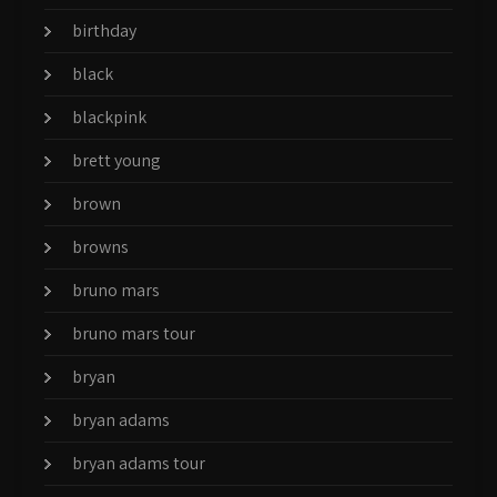
birthday
black
blackpink
brett young
brown
browns
bruno mars
bruno mars tour
bryan
bryan adams
bryan adams tour