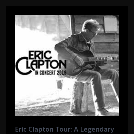
Eric Clapton Tour: A Legendary