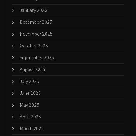
January 2026
December 2025
November 2025
October 2025
September 2025
August 2025
July 2025
June 2025
May 2025
April 2025
March 2025