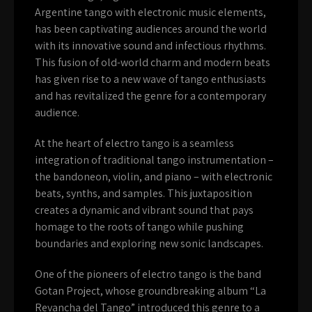
Argentine tango with electronic music elements,
has been captivating audiences around the world
with its innovative sound and infectious rhythms.
This fusion of old-world charm and modern beats
has given rise to a new wave of tango enthusiasts
and has revitalized the genre for a contemporary
audience.
At the heart of electro tango is a seamless
integration of traditional tango instrumentation –
the bandoneon, violin, and piano – with electronic
beats, synths, and samples. This juxtaposition
creates a dynamic and vibrant sound that pays
homage to the roots of tango while pushing
boundaries and exploring new sonic landscapes.
One of the pioneers of electro tango is the band
Gotan Project, whose groundbreaking album “La
Revancha del Tango” introduced this genre to a