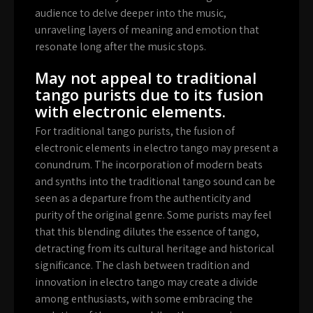
audience to delve deeper into the music,
unraveling layers of meaning and emotion that
resonate long after the music stops.
May not appeal to traditional
tango purists due to its fusion
with electronic elements.
For traditional tango purists, the fusion of
electronic elements in electro tango may present a
conundrum. The incorporation of modern beats
and synths into the traditional tango sound can be
seen as a departure from the authenticity and
purity of the original genre. Some purists may feel
that this blending dilutes the essence of tango,
detracting from its cultural heritage and historical
significance. The clash between tradition and
innovation in electro tango may create a divide
among enthusiasts, with some embracing the