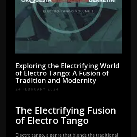
Exploring the Electrifying World
of Electro Tango: A Fusion of
Tradition and Modernity
24 FEBRUARY 2024
The Electrifying Fusion
of Electro Tango
Electro tango, a genre that blends the traditional