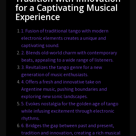
for a Captivating Musical
Experience
1. Fusion of traditional tango with modern
electronic elements creates a unique and
captivating sound.
2. Blends old-world charm with contemporary
beats, appealing to a wide range of listeners.
3. Revitalizes the tango genre for a new
generation of music enthusiasts.
4. Offers a fresh and innovative take on
Argentine music, pushing boundaries and
exploring new sonic landscapes.
5. Evokes nostalgia for the golden age of tango
while infusing excitement through electronic
rhythms.
6. Bridges the gap between past and present,
tradition and innovation, creating a rich musical