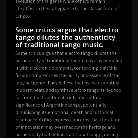
evolution of the genre while others remain
steadfast in their allegiance to the classic form of
tango.
Some critics argue that electro
tango dilutes the authenticity
of traditional tango music.
Some critics argue that electro tango dilutes the
authenticity of traditional tango music by blending
it with electronic elements, contending that this
fusion compromises the purity and essence of the
original genre. They believe that by incorporating
modern beats and synths, electro tango strays too
far from the traditional roots and cultural
significance of Argentine tango, potentially
diminishing its emotional depth and historical
resonance. Critics express concerns that the allure
of innovation may overshadow the heritage and
authenticity that define traditional tango, raising