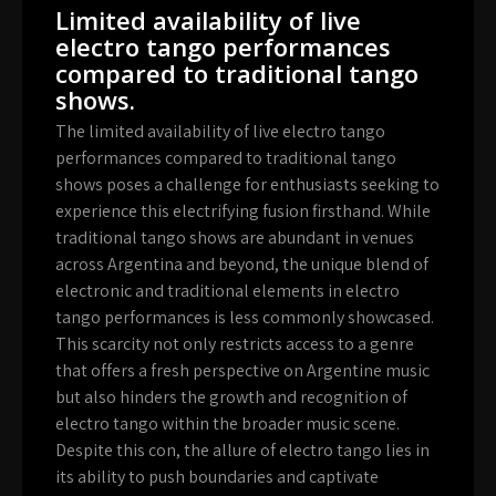
Limited availability of live
electro tango performances
compared to traditional tango
shows.
The limited availability of live electro tango
performances compared to traditional tango
shows poses a challenge for enthusiasts seeking to
experience this electrifying fusion firsthand. While
traditional tango shows are abundant in venues
across Argentina and beyond, the unique blend of
electronic and traditional elements in electro
tango performances is less commonly showcased.
This scarcity not only restricts access to a genre
that offers a fresh perspective on Argentine music
but also hinders the growth and recognition of
electro tango within the broader music scene.
Despite this con, the allure of electro tango lies in
its ability to push boundaries and captivate