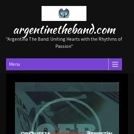
Skip
to
content
argentinetheband.com
"Argentina The Band: Uniting Hearts with the Rhythms of
Passion"
Menu