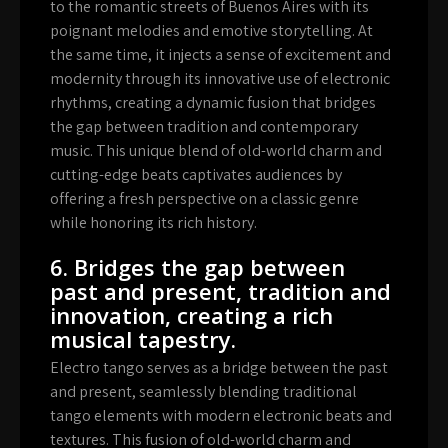
to the romantic streets of Buenos Aires with its
poignant melodies and emotive storytelling. At
the same time, it injects a sense of excitement and
modernity through its innovative use of electronic
rhythms, creating a dynamic fusion that bridges
the gap between tradition and contemporary
music. This unique blend of old-world charm and
cutting-edge beats captivates audiences by
offering a fresh perspective on a classic genre
while honoring its rich history.
6. Bridges the gap between
past and present, tradition and
innovation, creating a rich
musical tapestry.
Electro tango serves as a bridge between the past
and present, seamlessly blending traditional
tango elements with modern electronic beats and
textures. This fusion of old-world charm and