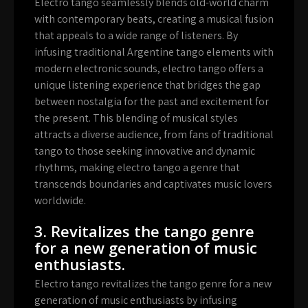
Electro tango seamlessly blends old-world charm
with contemporary beats, creating a musical fusion
that appeals to a wide range of listeners. By
infusing traditional Argentine tango elements with
modern electronic sounds, electro tango offers a
unique listening experience that bridges the gap
between nostalgia for the past and excitement for
the present. This blending of musical styles
attracts a diverse audience, from fans of traditional
tango to those seeking innovative and dynamic
rhythms, making electro tango a genre that
transcends boundaries and captivates music lovers
worldwide.
3. Revitalizes the tango genre
for a new generation of music
enthusiasts.
Electro tango revitalizes the tango genre for a new
generation of music enthusiasts by infusing