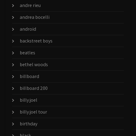
andre rieu
andrea bocelli
android
backstreet boys
beatles
bethel woods
billboard
billboard 200
billy joel
billy joel tour
birthday
black