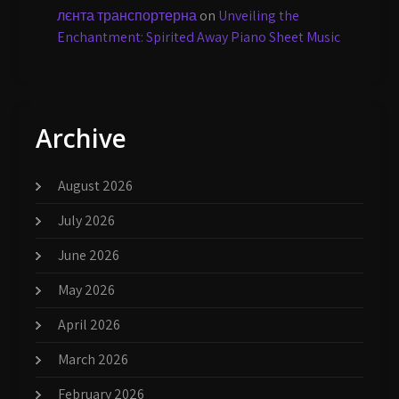
лєнта транспортерна
on
Unveiling the
Enchantment: Spirited Away Piano Sheet Music
Archive
August 2026
July 2026
June 2026
May 2026
April 2026
March 2026
February 2026