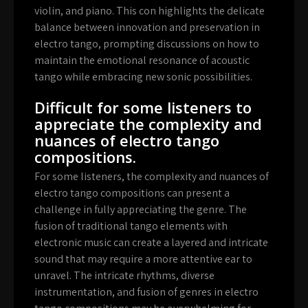
violin, and piano. This con highlights the delicate
balance between innovation and preservation in
electro tango, prompting discussions on how to
maintain the emotional resonance of acoustic
tango while embracing new sonic possibilities.
Difficult for some listeners to
appreciate the complexity and
nuances of electro tango
compositions.
For some listeners, the complexity and nuances of
electro tango compositions can present a
challenge in fully appreciating the genre. The
fusion of traditional tango elements with
electronic music can create a layered and intricate
sound that may require a more attentive ear to
unravel. The intricate rhythms, diverse
instrumentation, and fusion of genres in electro