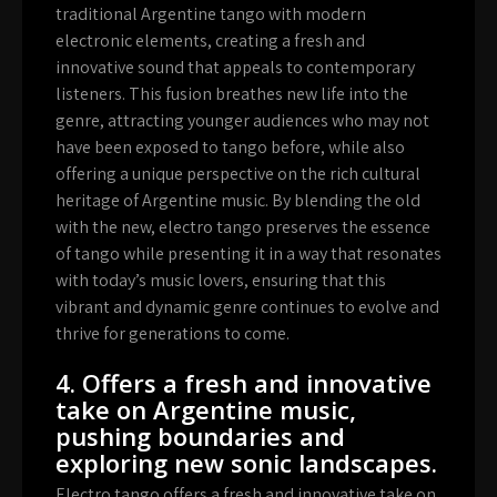
traditional Argentine tango with modern
electronic elements, creating a fresh and
innovative sound that appeals to contemporary
listeners. This fusion breathes new life into the
genre, attracting younger audiences who may not
have been exposed to tango before, while also
offering a unique perspective on the rich cultural
heritage of Argentine music. By blending the old
with the new, electro tango preserves the essence
of tango while presenting it in a way that resonates
with today’s music lovers, ensuring that this
vibrant and dynamic genre continues to evolve and
thrive for generations to come.
4. Offers a fresh and innovative
take on Argentine music,
pushing boundaries and
exploring new sonic landscapes.
Electro tango offers a fresh and innovative take on