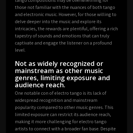
tango compositions may be overwhelming for
those not familiar with the nuances of both tango
and electronic music. However, for those willing to
delve deeper into the music and explore its
intricacies, the rewards are plentiful, offering a rich
tapestry of sounds and emotions that can truly
captivate and engage the listener on a profound
level.
Not as widely recognized or
mainstream as other music
genres, limiting exposure and
audience reach.
One notable con of electro tango is its lack of
widespread recognition and mainstream
popularity compared to other music genres. This
limited exposure can restrict its audience reach,
making it more challenging for electro tango
artists to connect with a broader fan base. Despite