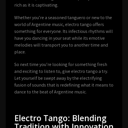
rich as it is captivating.
Whether you’re a seasoned tanguero or new to the
world of Argentine music, electro tango offers
something for everyone. Its infectious rhythms will
have you dancing in your seat while its emotive
melodies will transport you to another time and
place.
So next time you’re looking for something fresh
and exciting to listen to, give electro tango a try.
Let yourself be swept away by the electrifying
fusion of sounds that is redefining what it means to
dance to the beat of Argentine music.
Electro Tango: Blending
Tradition with Innovation