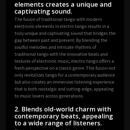
elements creates a unique and
captivating sound.
The fusion of traditional tango with modern
electronic elements in electro tango results in a
truly unique and captivating sound that bridges the
gap between past and present. By blending the
soulful melodies and intricate rhythms of
traditional tango with the innovative beats and
textures of electronic music, electro tango offers a
fresh perspective on a classic genre. This fusion not
only revitalizes tango for a contemporary audience
but also creates an immersive listening experience
that is both nostalgic and cutting-edge, appealing
to music lovers across generations.
2. Blends old-world charm with
contemporary beats, appealing
to a wide range of listeners.