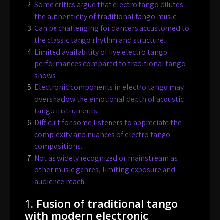
Some critics argue that electro tango dilutes
the authenticity of traditional tango music.
Can be challenging for dancers accustomed to
the classic tango rhythm and structure.
Limited availability of live electro tango
performances compared to traditional tango
shows.
Electronic components in electro tango may
overshadow the emotional depth of acoustic
tango instruments.
Difficult for some listeners to appreciate the
complexity and nuances of electro tango
compositions.
Not as widely recognized or mainstream as
other music genres, limiting exposure and
audience reach.
1. Fusion of traditional tango
with modern electronic