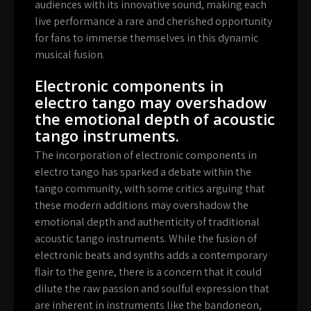
audiences with its innovative sound, making each
live performance a rare and cherished opportunity
for fans to immerse themselves in this dynamic
musical fusion.
Electronic components in
electro tango may overshadow
the emotional depth of acoustic
tango instruments.
The incorporation of electronic components in
electro tango has sparked a debate within the
tango community, with some critics arguing that
these modern additions may overshadow the
emotional depth and authenticity of traditional
acoustic tango instruments. While the fusion of
electronic beats and synths adds a contemporary
flair to the genre, there is a concern that it could
dilute the raw passion and soulful expression that
are inherent in instruments like the bandoneon,