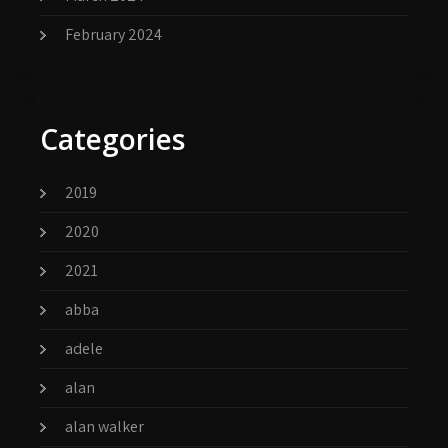
February 2024
Categories
2019
2020
2021
abba
adele
alan
alan walker