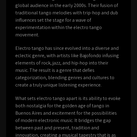
global audience in the early 2000s. Their fusion of
traditional tango melodies with trip-hop and dub
influences set the stage for a wave of
experimentation within the electro tango
movement.
Electro tango has since evolved into a diverse and
eclectic genre, with artists like Bajofondo infusing
elements of rock, jazz, and hip-hop into their
music. The result is a genre that defies
categorization, blending genres and cultures to
create a truly unique listening experience.
What sets electro tango apart is its ability to evoke
both nostalgia for the golden age of tango in
Buenos Aires and excitement for the possibilities
of modern electronic music. It bridges the gap
between past and present, tradition and
innovation, creating a musical tapestry that is as