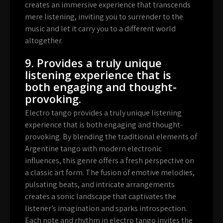
creates an immersive experience that transcends
mere listening, inviting you to surrender to the
music and let it carry you to a different world
altogether.
9. Provides a truly unique
listening experience that is
both engaging and thought-
provoking.
Electro tango provides a truly unique listening
experience that is both engaging and thought-
provoking. By blending the traditional elements of
Argentine tango with modern electronic
influences, this genre offers a fresh perspective on
a classic art form. The fusion of emotive melodies,
pulsating beats, and intricate arrangements
creates a sonic landscape that captivates the
listener’s imagination and sparks introspection.
Each note and rhythm in electro tango invites the