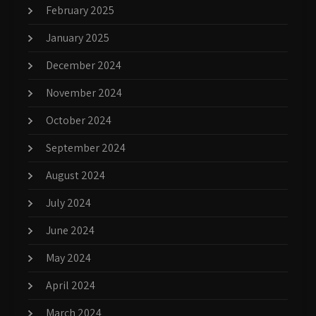
February 2025
January 2025
December 2024
November 2024
October 2024
September 2024
August 2024
July 2024
June 2024
May 2024
April 2024
March 2024