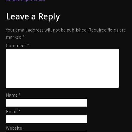
Leave a Reply
Your email address will not be published.
Required fields are
marked
*
Comment
*
Name
*
Email
*
Website