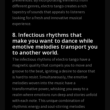
preferences. By incorporating elements from
different genres, electro tango creates a rich
tapestry of sounds that appeals to listeners
looking for a fresh and innovative musical
experience.
8. Infectious rhythms that
make you want to dance while
emotive melodies transport you
to another world.
The infectious rhythms of electro tango have a
magnetic quality that compels you to move and
groove to the beat, igniting a desire to dance that
is hard to resist. Simultaneously, the emotive
melodies woven into the music have a
transformative power, whisking you away to a
realm where emotions run deep and stories unfold
with each note. This unique combination of
rhythmic energy and soul-stirring melodies