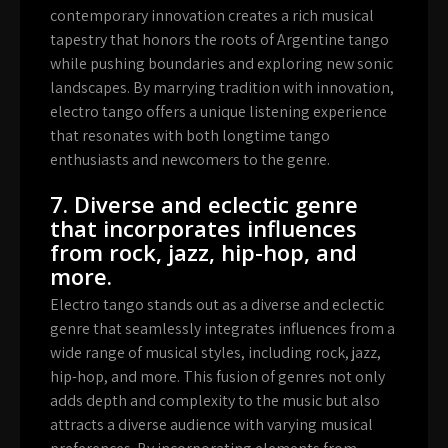
contemporary innovation creates a rich musical
tapestry that honors the roots of Argentine tango
while pushing boundaries and exploring new sonic
landscapes. By marrying tradition with innovation,
electro tango offers a unique listening experience
that resonates with both longtime tango
enthusiasts and newcomers to the genre.
7. Diverse and eclectic genre
that incorporates influences
from rock, jazz, hip-hop, and
more.
Electro tango stands out as a diverse and eclectic
genre that seamlessly integrates influences from a
wide range of musical styles, including rock, jazz,
hip-hop, and more. This fusion of genres not only
adds depth and complexity to the music but also
attracts a diverse audience with varying musical