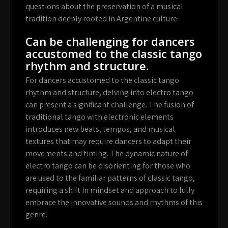
questions about the preservation of a musical
tradition deeply rooted in Argentine culture.
Can be challenging for dancers
accustomed to the classic tango
rhythm and structure.
For dancers accustomed to the classic tango
rhythm and structure, delving into electro tango
can present a significant challenge. The fusion of
traditional tango with electronic elements
introduces new beats, tempos, and musical
textures that may require dancers to adapt their
movements and timing. The dynamic nature of
electro tango can be disorienting for those who
are used to the familiar patterns of classic tango,
requiring a shift in mindset and approach to fully
embrace the innovative sounds and rhythms of this
genre.