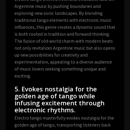
Argentine music by pushing boundaries and
exploring new sonic landscapes. By blending
traditional tango elements with electronic music
influences, this genre creates a dynamic sound that
is both rooted in tradition and forward-thinking.
The fusion of old-world charm with modern beats
not only revitalizes Argentine music but also opens
up new possibilities for creativity and
experimentation, appealing to a diverse audience
of music lovers seeking something unique and
exciting.
5. Evokes nostalgia for the
golden age of tango while
infusing excitement through
electronic rhythms.
Electro tango masterfully evokes nostalgia for the
golden age of tango, transporting listeners back