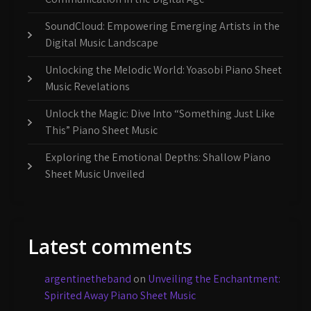
SoundCloud: Empowering Emerging Artists in the
Digital Music Landscape
Unlocking the Melodic World: Yoasobi Piano Sheet
Music Revelations
Unlock the Magic: Dive Into “Something Just Like
This” Piano Sheet Music
Exploring the Emotional Depths: Shallow Piano
Sheet Music Unveiled
Latest comments
argentinetheband
on
Unveiling the Enchantment:
Spirited Away Piano Sheet Music