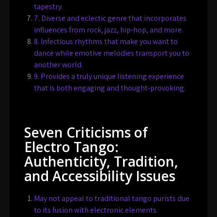
tapestry.
7. Diverse and eclectic genre that incorporates
influences from rock, jazz, hip-hop, and more.
8. Infectious rhythms that make you want to
dance while emotive melodies transport you to
another world.
9. Provides a truly unique listening experience
that is both engaging and thought-provoking.
Seven Criticisms of
Electro Tango:
Authenticity, Tradition,
and Accessibility Issues
May not appeal to traditional tango purists due
to its fusion with electronic elements.