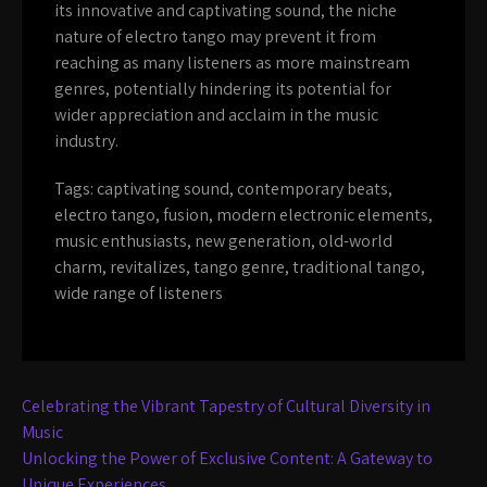
its innovative and captivating sound, the niche
nature of electro tango may prevent it from
reaching as many listeners as more mainstream
genres, potentially hindering its potential for
wider appreciation and acclaim in the music
industry.
Tags:
captivating sound
,
contemporary beats
,
electro tango
,
fusion
,
modern electronic elements
,
music enthusiasts
,
new generation
,
old-world
charm
,
revitalizes
,
tango genre
,
traditional tango
,
wide range of listeners
Post
Celebrating the Vibrant Tapestry of Cultural Diversity in
navigation
Music
Unlocking the Power of Exclusive Content: A Gateway to
Unique Experiences