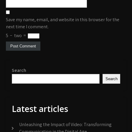
Save my name, email, and website in this browser for the
next time I comment.
5
−
two
=
Search
Search
Latest articles
Unleashing the Impact of Video: Transforming
Communication in the Digital Age