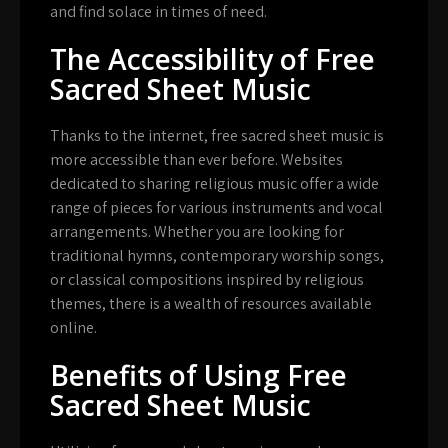
and find solace in times of need.
The Accessibility of Free
Sacred Sheet Music
Thanks to the internet, free sacred sheet music is
more accessible than ever before. Websites
dedicated to sharing religious music offer a wide
range of pieces for various instruments and vocal
arrangements. Whether you are looking for
traditional hymns, contemporary worship songs,
or classical compositions inspired by religious
themes, there is a wealth of resources available
online.
Benefits of Using Free
Sacred Sheet Music