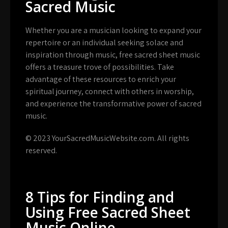
Sacred Music
Whether you are a musician looking to expand your
repertoire or an individual seeking solace and
inspiration through music, free sacred sheet music
offers a treasure trove of possibilities. Take
advantage of these resources to enrich your
spiritual journey, connect with others in worship,
and experience the transformative power of sacred
music.
© 2023 YourSacredMusicWebsite.com. All rights
reserved.
8 Tips for Finding and
Using Free Sacred Sheet
Music Online