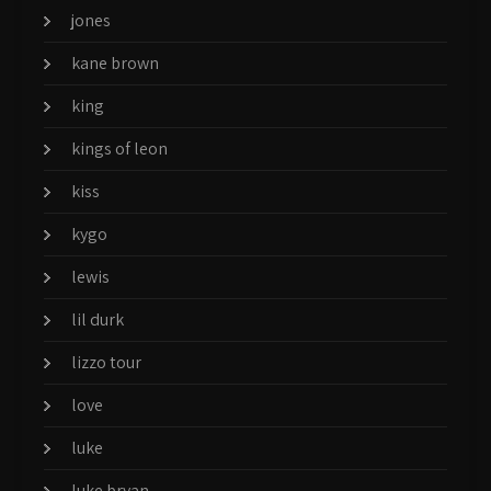
jones
kane brown
king
kings of leon
kiss
kygo
lewis
lil durk
lizzo tour
love
luke
luke bryan