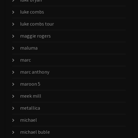
luke combs
luke combs tour
maggie rogers
maluma
marc
marc anthony
maroon 5
meek mill
metallica
michael
michael buble