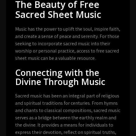
The Beauty of Free
Sacred Sheet Music
Music has the power to uplift the soul, inspire faith,
and create a sense of peace and serenity. For those
seeking to incorporate sacred music into their
worship or personal practice, access to free sacred
sheet music can be a valuable resource.
Connecting with the
Divine Through Music
Sacred music has been an integral part of religious
and spiritual traditions for centuries. From hymns
and chants to classical compositions, sacred music
serves as a bridge between the earthly realm and
the divine. It provides a means for individuals to
express their devotion, reflect on spiritual truths,