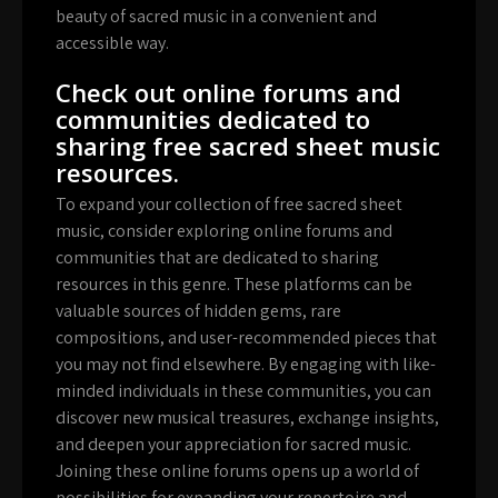
beauty of sacred music in a convenient and
accessible way.
Check out online forums and
communities dedicated to
sharing free sacred sheet music
resources.
To expand your collection of free sacred sheet
music, consider exploring online forums and
communities that are dedicated to sharing
resources in this genre. These platforms can be
valuable sources of hidden gems, rare
compositions, and user-recommended pieces that
you may not find elsewhere. By engaging with like-
minded individuals in these communities, you can
discover new musical treasures, exchange insights,
and deepen your appreciation for sacred music.
Joining these online forums opens up a world of
possibilities for expanding your repertoire and