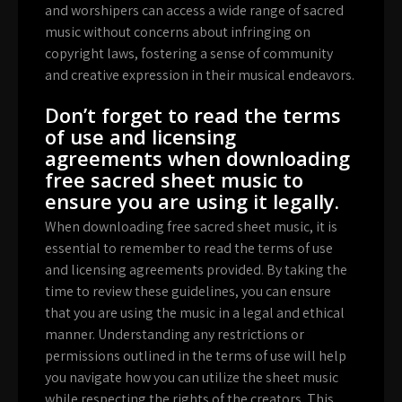
and worshipers can access a wide range of sacred
music without concerns about infringing on
copyright laws, fostering a sense of community
and creative expression in their musical endeavors.
Don’t forget to read the terms
of use and licensing
agreements when downloading
free sacred sheet music to
ensure you are using it legally.
When downloading free sacred sheet music, it is
essential to remember to read the terms of use
and licensing agreements provided. By taking the
time to review these guidelines, you can ensure
that you are using the music in a legal and ethical
manner. Understanding any restrictions or
permissions outlined in the terms of use will help
you navigate how you can utilize the sheet music
while respecting the rights of the creators. This