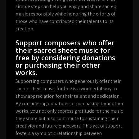
simple step can help you enjoy and share sacred
music responsibly while honoring the efforts of
those who have contributed their talents to its
creation.
Support composers who offer
their sacred sheet music for
free by considering donations
or purchasing their other
works.
Supporting composers who generously offer their
sacred sheet music for free is a wonderful way to
show appreciation for their talent and dedication.
By considering donations or purchasing their other
works, you not only express gratitude for the music
they share but also contribute to sustaining their
creativity and future endeavors. This act of support
fosters a symbiotic relationship between