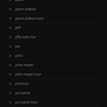
jason aldean
jason aldean tour
jeff
jiffy lube live
joe
john
john mayer
john mayer tour
johnson
jon pardi
jon pardi tour