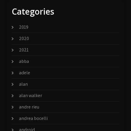
Categories
2019
2020
2021
abba
adele
alan
alan walker
andre rieu
andrea bocelli
android