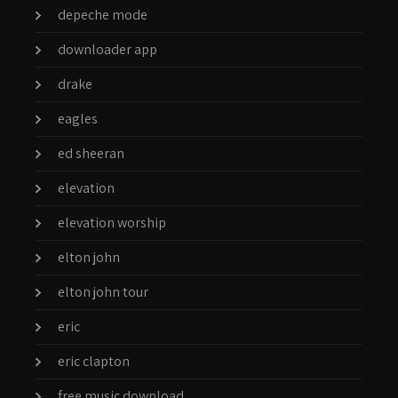
depeche mode
downloader app
drake
eagles
ed sheeran
elevation
elevation worship
elton john
elton john tour
eric
eric clapton
free music download