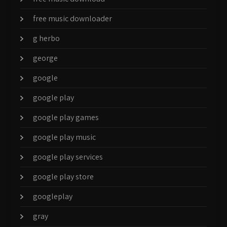
free music downloader
g herbo
george
google
google play
google play games
google play music
google play services
google play store
googleplay
gray