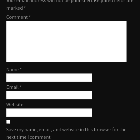
Your email address will not be published.
Required fields are
marked
*
Comment
*
Name
*
Email
*
Website
Save my name, email, and website in this browser for the
next time I comment.