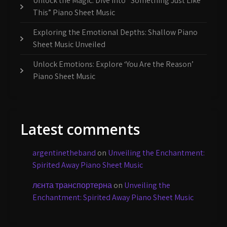
Unlock the Magic: Dive Into “Something Just Like
This” Piano Sheet Music
Exploring the Emotional Depths: Shallow Piano
Sheet Music Unveiled
Unlock Emotions: Explore ‘You Are the Reason’
Piano Sheet Music
Latest comments
argentinetheband
on
Unveiling the Enchantment:
Spirited Away Piano Sheet Music
лєнта транспортерна
on
Unveiling the
Enchantment: Spirited Away Piano Sheet Music