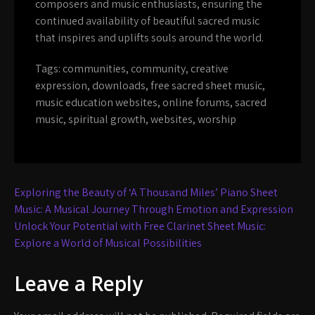
composers and music enthusiasts, ensuring the
continued availability of beautiful sacred music
that inspires and uplifts souls around the world.
Tags:
communities
,
community
,
creative
expression
,
downloads
,
free sacred sheet music
,
music education websites
,
online forums
,
sacred
music
,
spiritual growth
,
websites
,
worship
Post
Exploring the Beauty of ‘A Thousand Miles’ Piano Sheet
navigation
Music: A Musical Journey Through Emotion and Expression
Unlock Your Potential with Free Clarinet Sheet Music:
Explore a World of Musical Possibilities
Leave a Reply