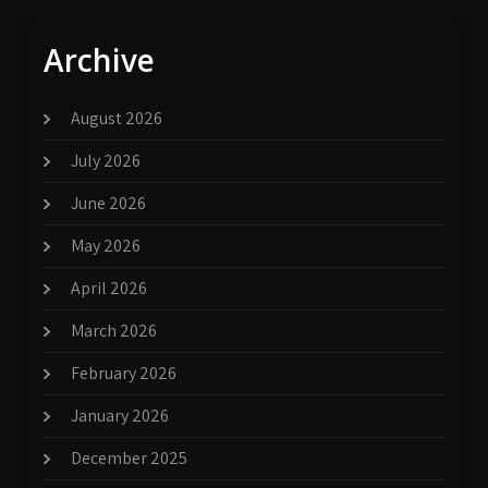
Archive
August 2026
July 2026
June 2026
May 2026
April 2026
March 2026
February 2026
January 2026
December 2025