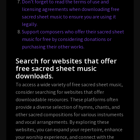
Don’t forget to read the terms of use and
licensing agreements when downloading free
sacred sheet music to ensure you are using it
legally.
Support composers who offer their sacred sheet
music for free by considering donations or
purchasing their other works.
Search for websites that offer
free sacred sheet music
downloads.
To access a wide variety of free sacred sheet music,
consider searching for websites that offer
downloadable resources. These platforms often
provide a diverse selection of hymns, chants, and
other sacred compositions for various instruments
and vocal arrangements. By exploring these
websites, you can expand your repertoire, enhance
your worship experience, and connect with the