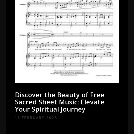
Discover the Beauty of Free
Sacred Sheet Music: Elevate
Your Spiritual Journey
16 FEBRUARY 2025