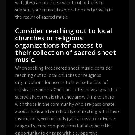
websites can provide a wealth of options to
support your musical exploration and growth in
the realm of sacred music.
Consider reaching out to local
churches or religious
organizations for access to
their collection of sacred sheet
music.
When seeking free sacred sheet music, consider
reaching out to local churches or religious
organizations for access to their collection of
musical resources. Churches often have a wealth of
sacred sheet music that they are willing to share
with those in the community who are passionate
about music and worship. By connecting with these
institutions, you not only gain access to a diverse
range of sacred compositions but also have the
opportunity to engage with a supportive