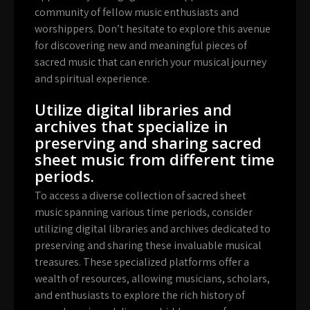
community of fellow music enthusiasts and
worshippers. Don’t hesitate to explore this avenue
for discovering new and meaningful pieces of
sacred music that can enrich your musical journey
and spiritual experience.
Utilize digital libraries and
archives that specialize in
preserving and sharing sacred
sheet music from different time
periods.
To access a diverse collection of sacred sheet
music spanning various time periods, consider
utilizing digital libraries and archives dedicated to
preserving and sharing these invaluable musical
treasures. These specialized platforms offer a
wealth of resources, allowing musicians, scholars,
and enthusiasts to explore the rich history of