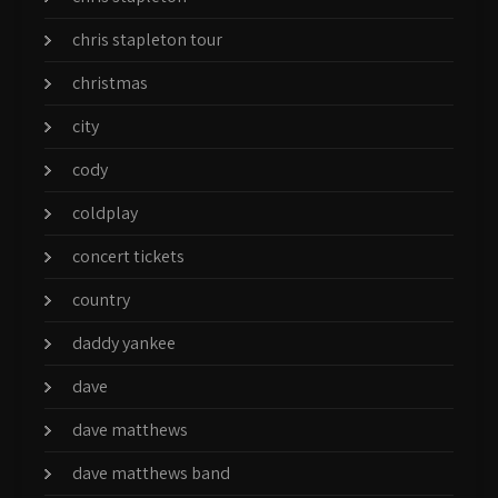
chris stapleton tour
christmas
city
cody
coldplay
concert tickets
country
daddy yankee
dave
dave matthews
dave matthews band