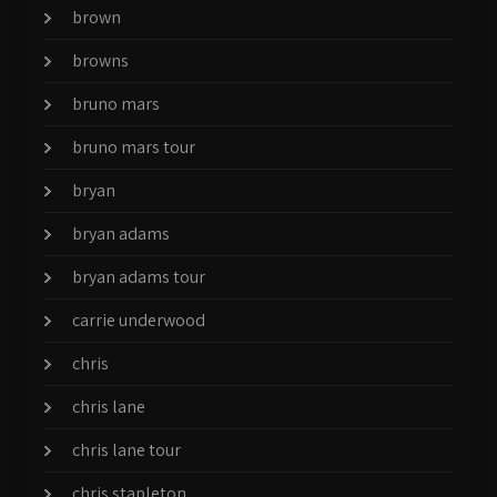
brown
browns
bruno mars
bruno mars tour
bryan
bryan adams
bryan adams tour
carrie underwood
chris
chris lane
chris lane tour
chris stapleton