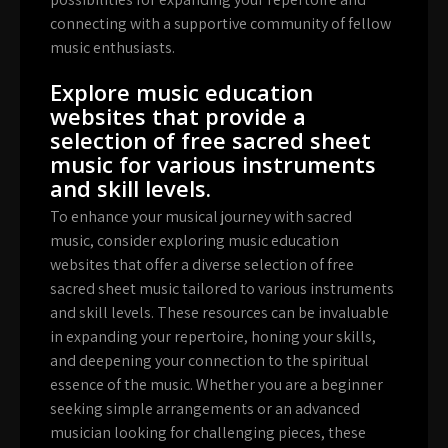
connecting with a supportive community of fellow
music enthusiasts.
Explore music education
websites that provide a
selection of free sacred sheet
music for various instruments
and skill levels.
To enhance your musical journey with sacred
music, consider exploring music education
websites that offer a diverse selection of free
sacred sheet music tailored to various instruments
and skill levels. These resources can be invaluable
in expanding your repertoire, honing your skills,
and deepening your connection to the spiritual
essence of the music. Whether you are a beginner
seeking simple arrangements or an advanced
musician looking for challenging pieces, these