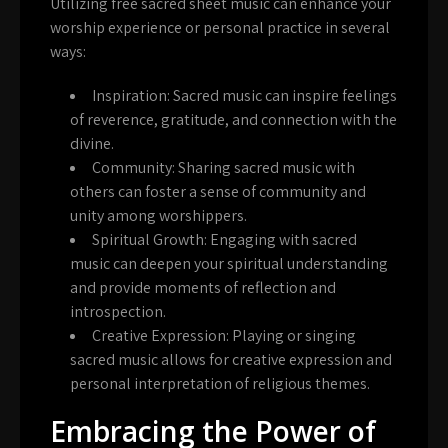
Utilizing free sacred sheet music can enhance your
worship experience or personal practice in several
ways:
Inspiration:
Sacred music can inspire feelings
of reverence, gratitude, and connection with the
divine.
Community:
Sharing sacred music with
others can foster a sense of community and
unity among worshippers.
Spiritual Growth:
Engaging with sacred
music can deepen your spiritual understanding
and provide moments of reflection and
introspection.
Creative Expression:
Playing or singing
sacred music allows for creative expression and
personal interpretation of religious themes.
Embracing the Power of