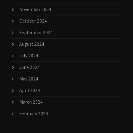
November 2024
October 2024
September 2024
August 2024
July 2024
June 2024
May 2024
April 2024
March 2024
February 2024