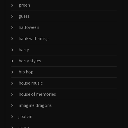
green
guess
halloween
hank williams jr
harry
harry styles
hip hop
house music
house of memories
imagine dragons
j balvin
jason