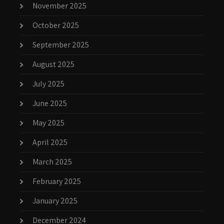
November 2025
October 2025
September 2025
August 2025
July 2025
June 2025
May 2025
April 2025
March 2025
February 2025
January 2025
December 2024