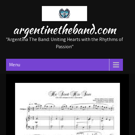
Skip
to
content
argentinetheband.com
"Argentina The Band: Uniting Hearts with the Rhythms of
Passion"
Menu