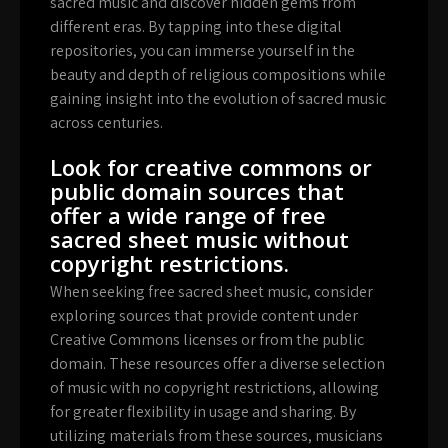
sacred music and discover hidden gems from
different eras. By tapping into these digital
repositories, you can immerse yourself in the
beauty and depth of religious compositions while
gaining insight into the evolution of sacred music
across centuries.
Look for creative commons or
public domain sources that
offer a wide range of free
sacred sheet music without
copyright restrictions.
When seeking free sacred sheet music, consider
exploring sources that provide content under
Creative Commons licenses or from the public
domain. These resources offer a diverse selection
of music with no copyright restrictions, allowing
for greater flexibility in usage and sharing. By
utilizing materials from these sources, musicians