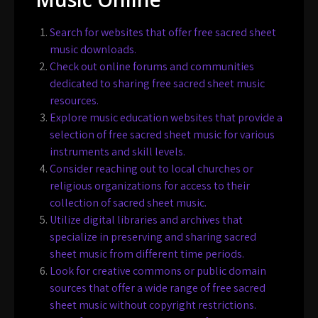
Search for websites that offer free sacred sheet
music downloads.
Check out online forums and communities
dedicated to sharing free sacred sheet music
resources.
Explore music education websites that provide a
selection of free sacred sheet music for various
instruments and skill levels.
Consider reaching out to local churches or
religious organizations for access to their
collection of sacred sheet music.
Utilize digital libraries and archives that
specialize in preserving and sharing sacred
sheet music from different time periods.
Look for creative commons or public domain
sources that offer a wide range of free sacred
sheet music without copyright restrictions.