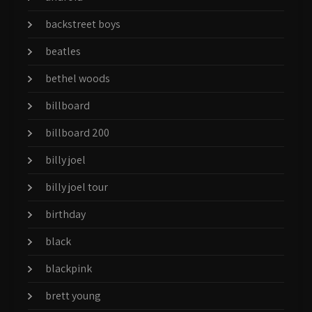
backstreet boys
beatles
bethel woods
billboard
billboard 200
billy joel
billy joel tour
birthday
black
blackpink
brett young