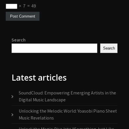
×
7
=
49
Search
Search
Latest articles
SoundCloud: Empowering Emerging Artists in the
Digital Music Landscape
Unlocking the Melodic World: Yoasobi Piano Sheet
Music Revelations