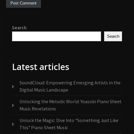
Search
Search
Latest articles
SoundCloud: Empowering Emerging Artists in the
Digital Music Landscape
Unlocking the Melodic World: Yoasobi Piano Sheet
Music Revelations
Unlock the Magic: Dive Into “Something Just Like
This” Piano Sheet Music