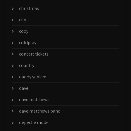
christmas
city
cody
coldplay
concert tickets
country
daddy yankee
dave
dave matthews
dave matthews band
depeche mode