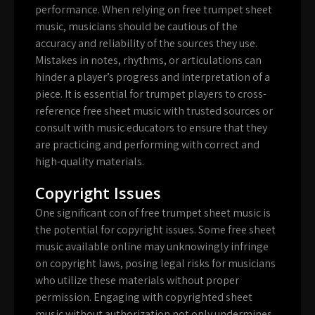
performance. When relying on free trumpet sheet
music, musicians should be cautious of the
accuracy and reliability of the sources they use.
Mistakes in notes, rhythms, or articulations can
hinder a player’s progress and interpretation of a
piece. It is essential for trumpet players to cross-
reference free sheet music with trusted sources or
consult with music educators to ensure that they
are practicing and performing with correct and
high-quality materials.
Copyright Issues
One significant con of free trumpet sheet music is
the potential for copyright issues. Some free sheet
music available online may unknowingly infringe
on copyright laws, posing legal risks for musicians
who utilize these materials without proper
permission. Engaging with copyrighted sheet
music without authorization not only undermines