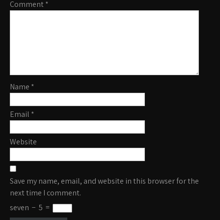
Comment
*
Name
*
Email
*
Website
Save my name, email, and website in this browser for the
next time I comment.
seven
−
5
=