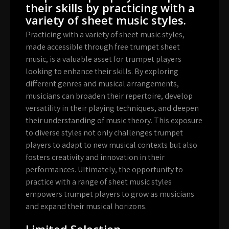
their skills by practicing with a
variety of sheet music styles.
Practicing with a variety of sheet music styles,
made accessible through free trumpet sheet
music, is a valuable asset for trumpet players
looking to enhance their skills. By exploring
different genres and musical arrangements,
musicians can broaden their repertoire, develop
versatility in their playing techniques, and deepen
their understanding of music theory. This exposure
to diverse styles not only challenges trumpet
players to adapt to new musical contexts but also
fosters creativity and innovation in their
performances. Ultimately, the opportunity to
practice with a range of sheet music styles
empowers trumpet players to grow as musicians
and expand their musical horizons.
Limited Selection