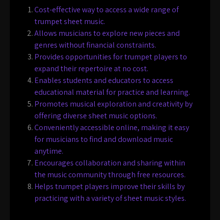
Cost-effective way to access a wide range of
trumpet sheet music.
Allows musicians to explore new pieces and
genres without financial constraints.
Provides opportunities for trumpet players to
expand their repertoire at no cost.
Enables students and educators to access
educational material for practice and learning.
Promotes musical exploration and creativity by
offering diverse sheet music options.
Conveniently accessible online, making it easy
for musicians to find and download music
anytime.
Encourages collaboration and sharing within
the music community through free resources.
Helps trumpet players improve their skills by
practicing with a variety of sheet music styles.