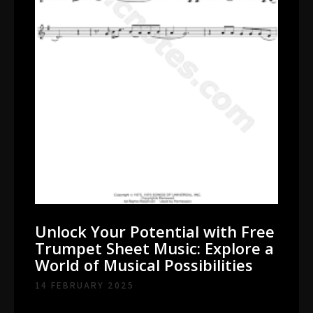
Unlock Your Potential with Free
Trumpet Sheet Music: Explore a
World of Musical Possibilities
14 FEBRUARY 2025