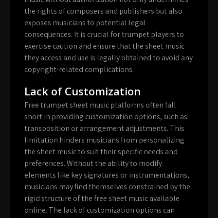
the rights of composers and publishers but also
exposes musicians to potential legal
consequences. It is crucial for trumpet players to
exercise caution and ensure that the sheet music
they access and use is legally obtained to avoid any
copyright-related complications.
Lack of Customization
Free trumpet sheet music platforms often fall
short in providing customization options, such as
transposition or arrangement adjustments. This
limitation hinders musicians from personalizing
the sheet music to suit their specific needs and
preferences. Without the ability to modify
elements like key signatures or instrumentations,
musicians may find themselves constrained by the
rigid structure of the free sheet music available
online. The lack of customization options can