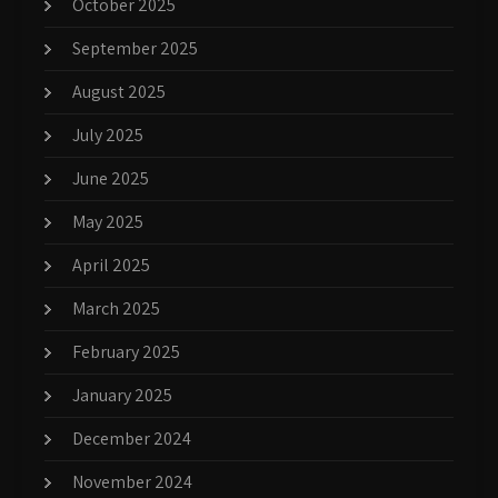
October 2025
September 2025
August 2025
July 2025
June 2025
May 2025
April 2025
March 2025
February 2025
January 2025
December 2024
November 2024