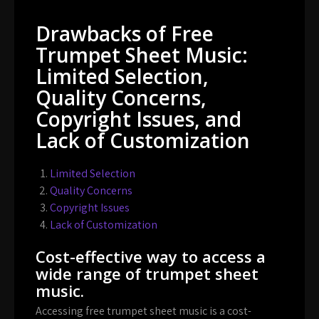
Drawbacks of Free
Trumpet Sheet Music:
Limited Selection,
Quality Concerns,
Copyright Issues, and
Lack of Customization
Limited Selection
Quality Concerns
Copyright Issues
Lack of Customization
Cost-effective way to access a
wide range of trumpet sheet
music.
Accessing free trumpet sheet music is a cost-