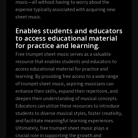
music—all without having to worry about the
expense typically associated with acquiring new
sheet music.
Enables students and educators
to access educational material
for practice and learning.
Free trumpet sheet music serves as a valuable
resource that enables students and educators to
access educational material for practice and
learning. By providing free access to a wide range
of trumpet sheet music, aspiring musicians can
enhance their skills, expand their repertoire, and
deepen their understanding of musical concepts.
Educators can utilize these resources to introduce
students to diverse musical styles, foster creativity,
and facilitate meaningful learning experiences.
Ultimately, free trumpet sheet music plays a
crucial role in supporting the growth and