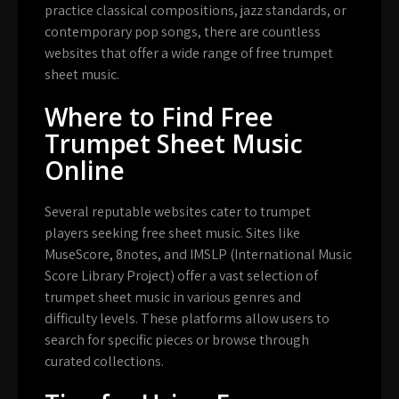
practice classical compositions, jazz standards, or
contemporary pop songs, there are countless
websites that offer a wide range of free trumpet
sheet music.
Where to Find Free
Trumpet Sheet Music
Online
Several reputable websites cater to trumpet
players seeking free sheet music. Sites like
MuseScore, 8notes, and IMSLP (International Music
Score Library Project) offer a vast selection of
trumpet sheet music in various genres and
difficulty levels. These platforms allow users to
search for specific pieces or browse through
curated collections.