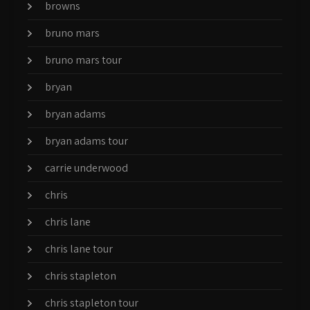
browns
bruno mars
bruno mars tour
bryan
bryan adams
bryan adams tour
carrie underwood
chris
chris lane
chris lane tour
chris stapleton
chris stapleton tour