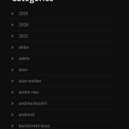
2019
2020
2021
abba
adele
alan
alan walker
andre rieu
andrea bocelli
android
backstreet boys