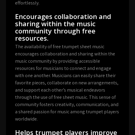
effortlessly.
Encourages collaboration and
sharing within the music
community through free
resources.
The availability of free trumpet sheet music
encourages collaboration and sharing within the
music community by providing accessible
resources for musicians to connect and engage
with one another. Musicians can easily share their
favorite pieces, collaborate on new arrangements,
and support each other’s musical endeavors
through the use of free sheet music. This sense of
community fosters creativity, communication, and
a shared passion for music among trumpet players
worldwide.
Helps trumpet players improve