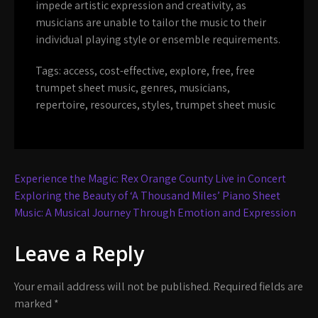
impede artistic expression and creativity, as
musicians are unable to tailor the music to their
individual playing style or ensemble requirements.
Tags:
access
,
cost-effective
,
explore
,
free
,
free
trumpet sheet music
,
genres
,
musicians
,
repertoire
,
resources
,
styles
,
trumpet sheet music
Post
Experience the Magic: Rex Orange County Live in Concert
navigation
Exploring the Beauty of ‘A Thousand Miles’ Piano Sheet
Music: A Musical Journey Through Emotion and Expression
Leave a Reply
Your email address will not be published.
Required fields are
marked
*