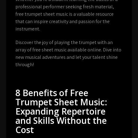
professional performer seeking fresh material,
free trumpet sheet music is a valuable resource
that can inspire creativity and passion for the
instrument.
Discover the joy of playing the trumpet with an
array of free sheet music available online. Dive into
new musical adventures and let your talent shine
through!
8 Benefits of Free
Trumpet Sheet Music:
Expanding Repertoire
and Skills Without the
Cost