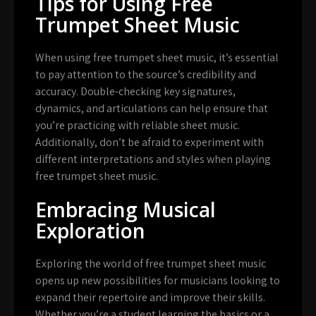
Tips for Using Free
Trumpet Sheet Music
When using free trumpet sheet music, it’s essential
to pay attention to the source’s credibility and
accuracy. Double-checking key signatures,
dynamics, and articulations can help ensure that
you’re practicing with reliable sheet music.
Additionally, don’t be afraid to experiment with
different interpretations and styles when playing
free trumpet sheet music.
Embracing Musical
Exploration
Exploring the world of free trumpet sheet music
opens up new possibilities for musicians looking to
expand their repertoire and improve their skills.
Whether you’re a student learning the basics or a