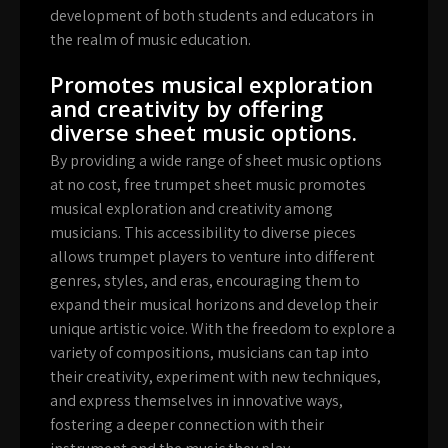
development of both students and educators in
the realm of music education.
Promotes musical exploration
and creativity by offering
diverse sheet music options.
By providing a wide range of sheet music options
at no cost, free trumpet sheet music promotes
musical exploration and creativity among
musicians. This accessibility to diverse pieces
allows trumpet players to venture into different
genres, styles, and eras, encouraging them to
expand their musical horizons and develop their
unique artistic voice. With the freedom to explore a
variety of compositions, musicians can tap into
their creativity, experiment with new techniques,
and express themselves in innovative ways,
fostering a deeper connection with their