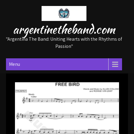
Skip
to
content
argentinetheband.com
"Argentina The Band: Uniting Hearts with the Rhythms of
Passion"
Menu