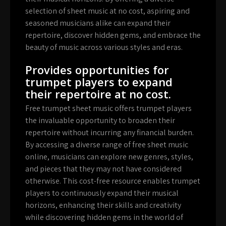
selection of sheet music at no cost, aspiring and
seasoned musicians alike can expand their
repertoire, discover hidden gems, and embrace the
beauty of music across various styles and eras.
Provides opportunities for
trumpet players to expand
their repertoire at no cost.
Free trumpet sheet music offers trumpet players
the invaluable opportunity to broaden their
repertoire without incurring any financial burden.
By accessing a diverse range of free sheet music
online, musicians can explore new genres, styles,
and pieces that they may not have considered
otherwise. This cost-free resource enables trumpet
players to continuously expand their musical
horizons, enhancing their skills and creativity
while discovering hidden gems in the world of