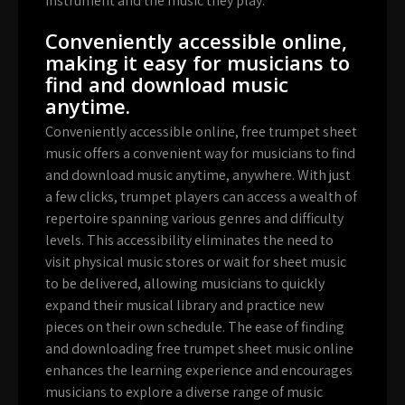
instrument and the music they play.
Conveniently accessible online,
making it easy for musicians to
find and download music
anytime.
Conveniently accessible online, free trumpet sheet
music offers a convenient way for musicians to find
and download music anytime, anywhere. With just
a few clicks, trumpet players can access a wealth of
repertoire spanning various genres and difficulty
levels. This accessibility eliminates the need to
visit physical music stores or wait for sheet music
to be delivered, allowing musicians to quickly
expand their musical library and practice new
pieces on their own schedule. The ease of finding
and downloading free trumpet sheet music online
enhances the learning experience and encourages
musicians to explore a diverse range of music