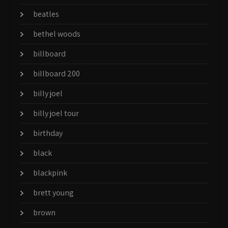
beatles
bethel woods
billboard
billboard 200
billy joel
billy joel tour
birthday
black
blackpink
brett young
brown