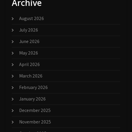
Archive
August 2026
July 2026
June 2026
May 2026
April 2026
March 2026
February 2026
January 2026
December 2025
November 2025