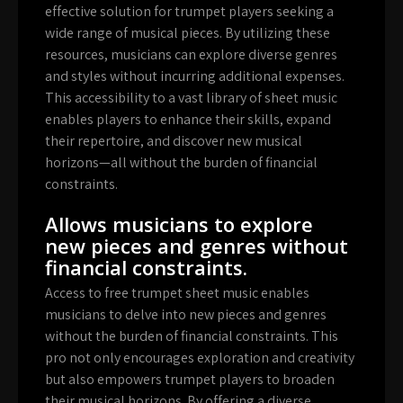
effective solution for trumpet players seeking a
wide range of musical pieces. By utilizing these
resources, musicians can explore diverse genres
and styles without incurring additional expenses.
This accessibility to a vast library of sheet music
enables players to enhance their skills, expand
their repertoire, and discover new musical
horizons—all without the burden of financial
constraints.
Allows musicians to explore
new pieces and genres without
financial constraints.
Access to free trumpet sheet music enables
musicians to delve into new pieces and genres
without the burden of financial constraints. This
pro not only encourages exploration and creativity
but also empowers trumpet players to broaden
their musical horizons. By offering a diverse