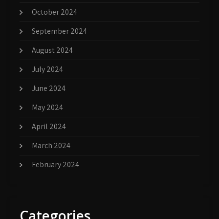
October 2024
September 2024
August 2024
July 2024
June 2024
May 2024
April 2024
March 2024
February 2024
Categories