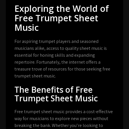
Exploring the World of
Free Trumpet Sheet
Music
For aspiring trumpet players and seasoned
musicians alike, access to quality sheet music is
essential for honing skills and expanding
repertoire. Fortunately, the internet offers a
treasure trove of resources for those seeking free
trumpet sheet music.
The Benefits of Free
Trumpet Sheet Music
Free trumpet sheet music provides a cost-effective
way for musicians to explore new pieces without
breaking the bank. Whether you’re looking to