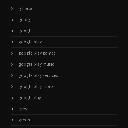
g herbo
george
google
google play
google play games
google play music
google play services
google play store
googleplay
gray
green