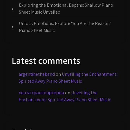
Exploring the Emotional Depths: Shallow Piano
Sheet Music Unveiled
Unlock Emotions: Explore ‘You Are the Reason’
Piano Sheet Music
Latest comments
argentinetheband
on
Unveiling the Enchantment:
Spirited Away Piano Sheet Music
лєнта транспортерна
on
Unveiling the
Enchantment: Spirited Away Piano Sheet Music