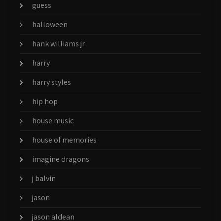
guess
halloween
hank williams jr
harry
harry styles
hip hop
house music
house of memories
imagine dragons
j balvin
jason
jason aldean