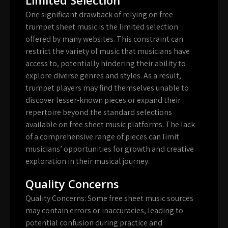
One significant drawback of relying on free
trumpet sheet music is the limited selection
offered by many websites. This constraint can
restrict the variety of music that musicians have
access to, potentially hindering their ability to
explore diverse genres and styles. As a result,
trumpet players may find themselves unable to
discover lesser-known pieces or expand their
repertoire beyond the standard selections
available on free sheet music platforms. The lack
of a comprehensive range of pieces can limit
musicians’ opportunities for growth and creative
exploration in their musical journey.
Quality Concerns
Quality Concerns: Some free sheet music sources
may contain errors or inaccuracies, leading to
potential confusion during practice and