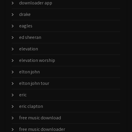
downloader app
drake
eagles
ed sheeran
elevation
elevation worship
elton john
elton john tour
eric
eric clapton
free music download
free music downloader