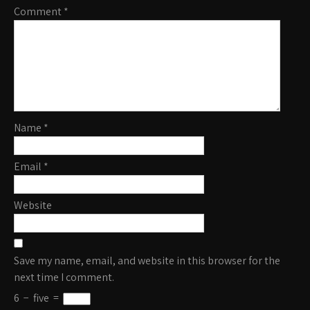
Comment
*
Name
*
Email
*
Website
Save my name, email, and website in this browser for the
next time I comment.
6
−
five
=