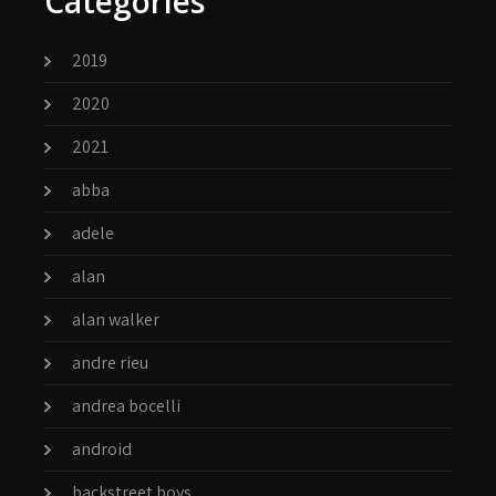
Categories
2019
2020
2021
abba
adele
alan
alan walker
andre rieu
andrea bocelli
android
backstreet boys