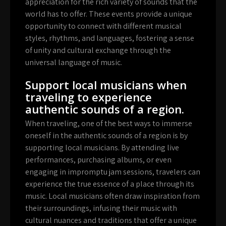
appreciation for the rich variety of sounds that the
world has to offer. These events provide a unique
opportunity to connect with different musical
styles, rhythms, and languages, fostering a sense
of unity and cultural exchange through the
universal language of music.
Support local musicians when
traveling to experience
authentic sounds of a region.
When traveling, one of the best ways to immerse
oneself in the authentic sounds of a region is by
supporting local musicians. By attending live
performances, purchasing albums, or even
engaging in impromptu jam sessions, travelers can
experience the true essence of a place through its
music. Local musicians often draw inspiration from
their surroundings, infusing their music with
cultural nuances and traditions that offer a unique