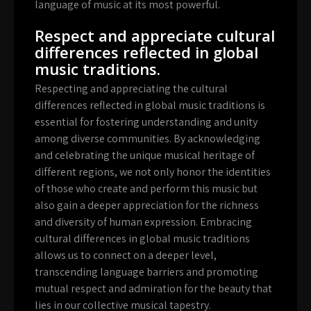
language of music at its most powerful.
Respect and appreciate cultural
differences reflected in global
music traditions.
Respecting and appreciating the cultural
differences reflected in global music traditions is
essential for fostering understanding and unity
among diverse communities. By acknowledging
and celebrating the unique musical heritage of
different regions, we not only honor the identities
of those who create and perform this music but
also gain a deeper appreciation for the richness
and diversity of human expression. Embracing
cultural differences in global music traditions
allows us to connect on a deeper level,
transcending language barriers and promoting
mutual respect and admiration for the beauty that
lies in our collective musical tapestry.