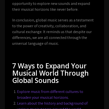
opportunity to explore new sounds and expand
their musical horizons like never before.
In conclusion, global music serves as a testament
to the power of creativity, collaboration, and
cultural exchange. It reminds us that despite our
differences, we are all connected through the
universal language of music.
7 Ways to Expand Your
Musical World Through
Global Sounds
Explore music from different cultures to
broaden your musical horizons.
Learn about the history and background of