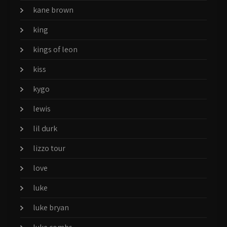
kane brown
king
kings of leon
kiss
kygo
lewis
lil durk
lizzo tour
love
luke
luke bryan