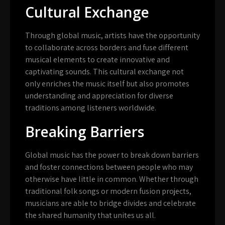
Cultural Exchange
Through global music, artists have the opportunity
to collaborate across borders and fuse different
musical elements to create innovative and
captivating sounds. This cultural exchange not
only enriches the music itself but also promotes
understanding and appreciation for diverse
traditions among listeners worldwide.
Breaking Barriers
Global music has the power to break down barriers
and foster connections between people who may
otherwise have little in common. Whether through
traditional folk songs or modern fusion projects,
musicians are able to bridge divides and celebrate
the shared humanity that unites us all.