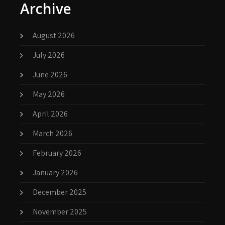
Archive
August 2026
July 2026
June 2026
May 2026
April 2026
March 2026
February 2026
January 2026
December 2025
November 2025