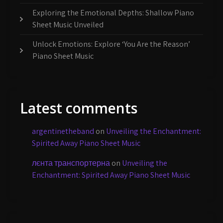
Exploring the Emotional Depths: Shallow Piano
Sheet Music Unveiled
Unlock Emotions: Explore ‘You Are the Reason’
Piano Sheet Music
Latest comments
argentinetheband
on
Unveiling the Enchantment:
Spirited Away Piano Sheet Music
лєнта транспортерна
on
Unveiling the
Enchantment: Spirited Away Piano Sheet Music