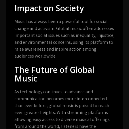
Impact on Society
Music has always been a powerful tool for social
change and activism. Global music often addresses
important social issues such as inequality, injustice,
and environmental concerns, using its platform to
raise awareness and inspire action among
audiences worldwide.
The Future of Global
Music
As technology continues to advance and
communication becomes more interconnected
than ever before, global music is poised to reach
even greater heights. With streaming platforms
allowing easy access to diverse musical offerings
from around the world, listeners have the