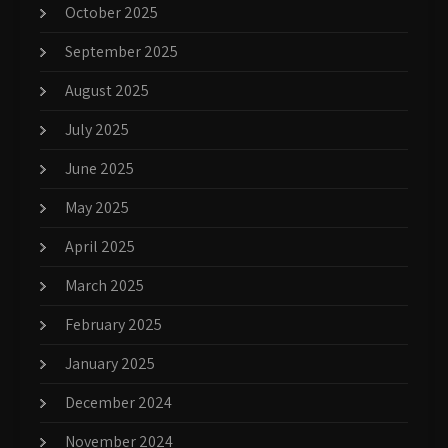
October 2025
September 2025
August 2025
July 2025
June 2025
May 2025
April 2025
March 2025
February 2025
January 2025
December 2024
November 2024