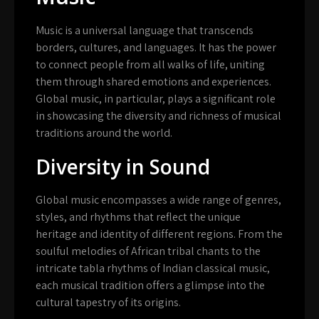
Music is a universal language that transcends
borders, cultures, and languages. It has the power
to connect people from all walks of life, uniting
them through shared emotions and experiences.
Global music, in particular, plays a significant role
in showcasing the diversity and richness of musical
traditions around the world.
Diversity in Sound
Global music encompasses a wide range of genres,
styles, and rhythms that reflect the unique
heritage and identity of different regions. From the
soulful melodies of African tribal chants to the
intricate tabla rhythms of Indian classical music,
each musical tradition offers a glimpse into the
cultural tapestry of its origins.