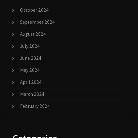
October 2024
September 2024
August 2024
July 2024
June 2024
May 2024
April 2024
March 2024
February 2024