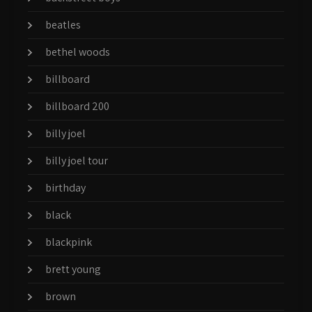
beatles
bethel woods
billboard
billboard 200
billy joel
billy joel tour
birthday
black
blackpink
brett young
brown