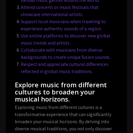
various music genres around the world.
Attend concerts or music festivals that
showcase international artists.
Support local musicians when traveling to
experience authentic sounds of a region.
Use online platforms to discover new global
music trends and artists.
Collaborate with musicians from diverse
backgrounds to create unique fusion sounds.
Respect and appreciate cultural differences
reflected in global music traditions.
Explore music from different
cultures to broaden your
musical horizons.
Exploring music from different cultures is a
transformative experience that can significantly
broaden your musical horizons. By delving into
diverse musical traditions, you not only discover