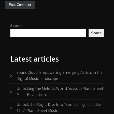
Search
Search
Latest articles
SoundCloud: Empowering Emerging Artists in the
Digital Music Landscape
Unlocking the Melodic World: Yoasobi Piano Sheet
Music Revelations
Unlock the Magic: Dive Into “Something Just Like
This” Piano Sheet Music