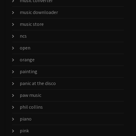
music converter
music downloader
music store
ncs
open
orange
painting
panic at the disco
paw music
phil collins
piano
pink