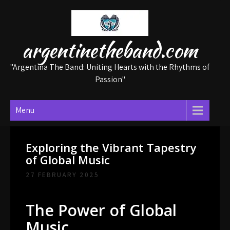
Skip
to
content
argentinetheband.com
"Argentina The Band: Uniting Hearts with the Rhythms of
Passion"
Menu
Exploring the Vibrant Tapestry
of Global Music
27 FEBRUARY 2025
The Power of Global
Music