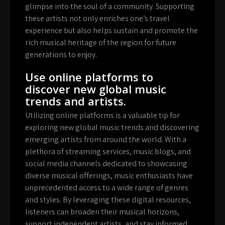
glimpse into the soul of a community. Supporting
these artists not only enriches one’s travel
experience but also helps sustain and promote the
rich musical heritage of the region for future
generations to enjoy.
Use online platforms to
discover new global music
trends and artists.
Utilizing online platforms is a valuable tip for
exploring new global music trends and discovering
emerging artists from around the world. With a
plethora of streaming services, music blogs, and
social media channels dedicated to showcasing
diverse musical offerings, music enthusiasts have
unprecedented access to a wide range of genres
and styles. By leveraging these digital resources,
listeners can broaden their musical horizons,
support independent artists, and stay informed