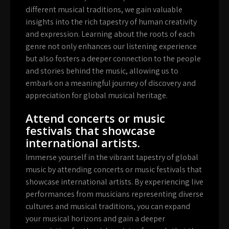
different musical traditions, we gain valuable
insights into the rich tapestry of human creativity
and expression. Learning about the roots of each
genre not only enhances our listening experience
but also fosters a deeper connection to the people
and stories behind the music, allowing us to
embark on a meaningful journey of discovery and
appreciation for global musical heritage.
Attend concerts or music
festivals that showcase
international artists.
Immerse yourself in the vibrant tapestry of global
music by attending concerts or music festivals that
showcase international artists. By experiencing live
performances from musicians representing diverse
cultures and musical traditions, you can expand
your musical horizons and gain a deeper