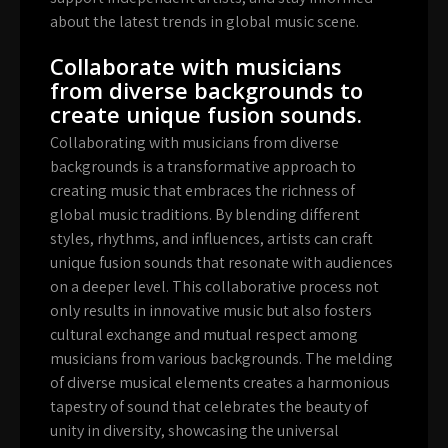
about the latest trends in global music scene.
Collaborate with musicians
from diverse backgrounds to
create unique fusion sounds.
Collaborating with musicians from diverse
backgrounds is a transformative approach to
creating music that embraces the richness of
global music traditions. By blending different
styles, rhythms, and influences, artists can craft
unique fusion sounds that resonate with audiences
on a deeper level. This collaborative process not
only results in innovative music but also fosters
cultural exchange and mutual respect among
musicians from various backgrounds. The melding
of diverse musical elements creates a harmonious
tapestry of sound that celebrates the beauty of
unity in diversity, showcasing the universal