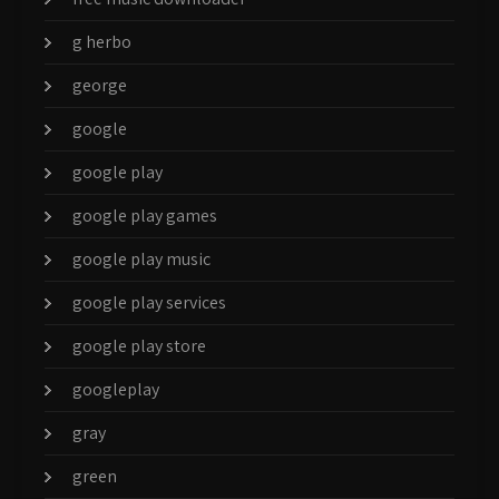
g herbo
george
google
google play
google play games
google play music
google play services
google play store
googleplay
gray
green