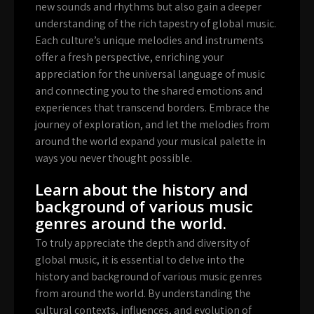
new sounds and rhythms but also gain a deeper
understanding of the rich tapestry of global music.
Each culture’s unique melodies and instruments
offer a fresh perspective, enriching your
appreciation for the universal language of music
and connecting you to the shared emotions and
experiences that transcend borders. Embrace the
journey of exploration, and let the melodies from
around the world expand your musical palette in
ways you never thought possible.
Learn about the history and
background of various music
genres around the world.
To truly appreciate the depth and diversity of
global music, it is essential to delve into the
history and background of various music genres
from around the world. By understanding the
cultural contexts, influences, and evolution of