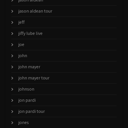
jason aldean tour
jeff
jiffy lube live
joe
john
john mayer
john mayer tour
johnson
jon pardi
jon pardi tour
jones