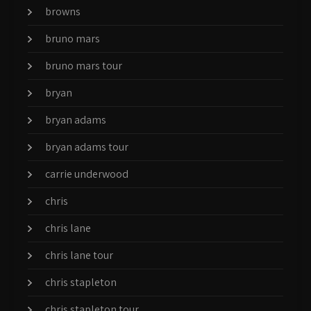
browns
bruno mars
bruno mars tour
bryan
bryan adams
bryan adams tour
carrie underwood
chris
chris lane
chris lane tour
chris stapleton
chris stapleton tour