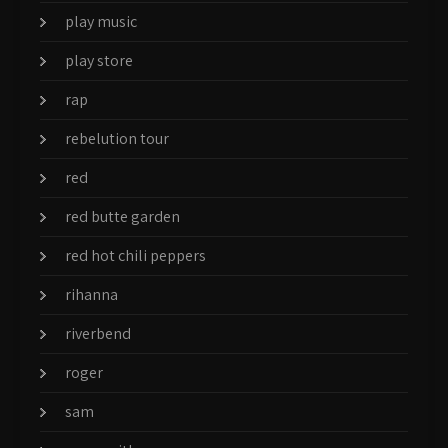
play music
play store
rap
rebelution tour
red
red butte garden
red hot chili peppers
rihanna
riverbend
roger
sam