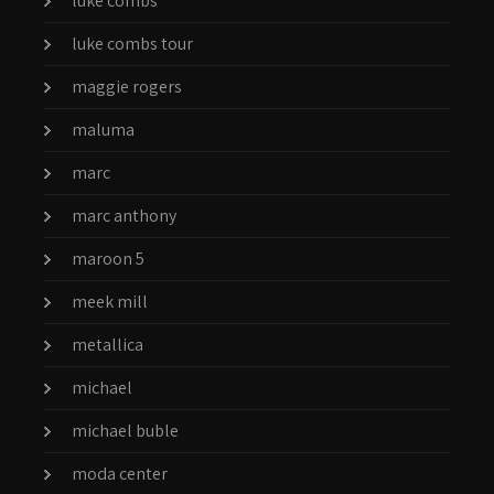
luke combs
luke combs tour
maggie rogers
maluma
marc
marc anthony
maroon 5
meek mill
metallica
michael
michael buble
moda center