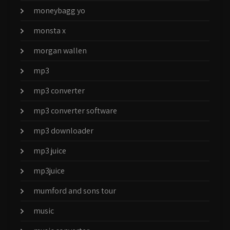
moneybagg yo
monsta x
morgan wallen
mp3
mp3 converter
mp3 converter software
mp3 downloader
mp3 juice
mp3juice
mumford and sons tour
music