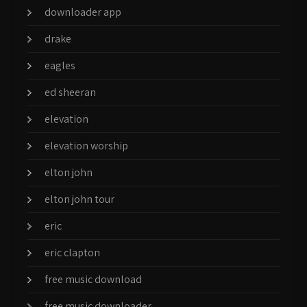
downloader app
drake
eagles
ed sheeran
elevation
elevation worship
elton john
elton john tour
eric
eric clapton
free music download
free music downloader