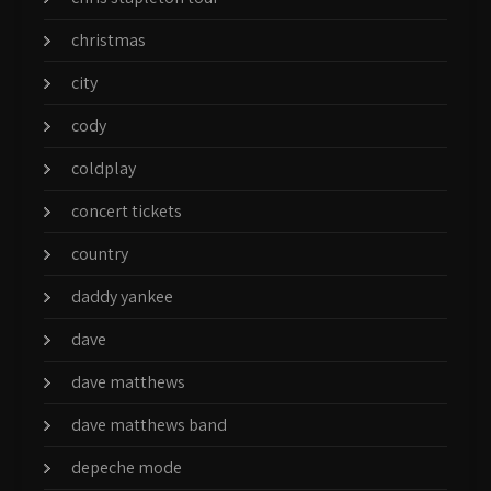
christmas
city
cody
coldplay
concert tickets
country
daddy yankee
dave
dave matthews
dave matthews band
depeche mode