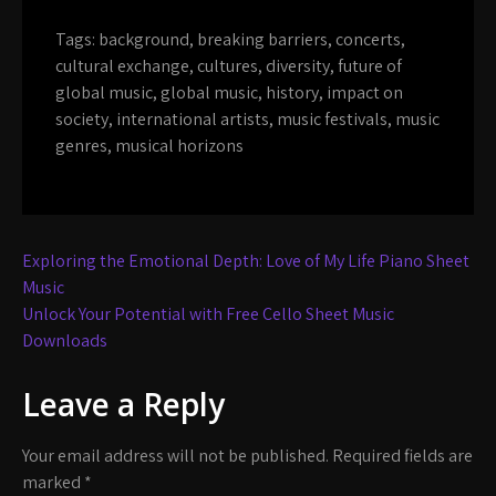
Tags:
background
,
breaking barriers
,
concerts
,
cultural exchange
,
cultures
,
diversity
,
future of
global music
,
global music
,
history
,
impact on
society
,
international artists
,
music festivals
,
music
genres
,
musical horizons
Post
Exploring the Emotional Depth: Love of My Life Piano Sheet
navigation
Music
Unlock Your Potential with Free Cello Sheet Music
Downloads
Leave a Reply
Your email address will not be published.
Required fields are
marked
*