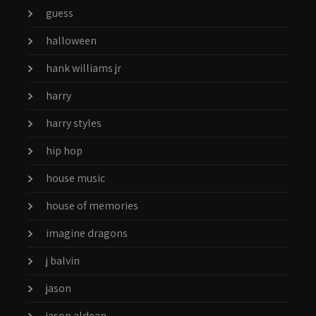
guess
halloween
hank williams jr
harry
harry styles
hip hop
house music
house of memories
imagine dragons
j balvin
jason
jason aldean