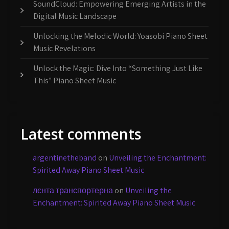
SoundCloud: Empowering Emerging Artists in the
Digital Music Landscape
Unlocking the Melodic World: Yoasobi Piano Sheet
Music Revelations
Unlock the Magic: Dive Into “Something Just Like
This” Piano Sheet Music
Latest comments
argentinetheband
on
Unveiling the Enchantment:
Spirited Away Piano Sheet Music
лєнта транспортерна
on
Unveiling the
Enchantment: Spirited Away Piano Sheet Music