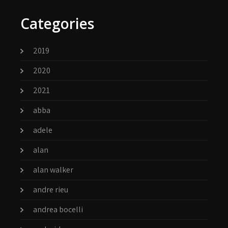
Categories
2019
2020
2021
abba
adele
alan
alan walker
andre rieu
andrea bocelli