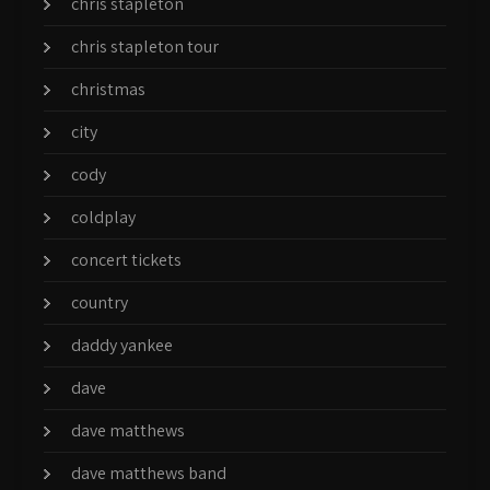
chris stapleton
chris stapleton tour
christmas
city
cody
coldplay
concert tickets
country
daddy yankee
dave
dave matthews
dave matthews band