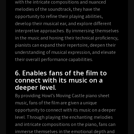
with the intricate compositions and nuanced
melodies of the soundtrack, they have the
opportunity to refine their playing abilities,
develop their musical ear, and explore different
interpretive approaches. By immersing themselves
in the music and honing their technical proficiency,
pianists can expand their repertoire, deepen their
understanding of musical expression, and elevate
their overall performance capabilities.
6. Enables fans of the film to
connect with its music on a
deeper level.
By providing Howl’s Moving Castle piano sheet
music, fans of the film are given a unique
opportunity to connect with its music on a deeper
level. Through playing the enchanting melodies
and intricate compositions on the piano, fans can
immerse themselves in the emotional depth and