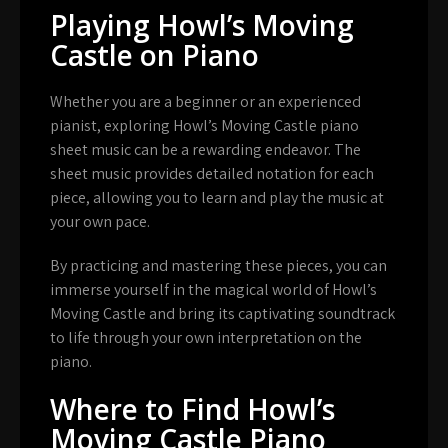
Playing Howl’s Moving
Castle on Piano
Whether you are a beginner or an experienced
pianist, exploring Howl’s Moving Castle piano
sheet music can be a rewarding endeavor. The
sheet music provides detailed notation for each
piece, allowing you to learn and play the music at
your own pace.
By practicing and mastering these pieces, you can
immerse yourself in the magical world of Howl’s
Moving Castle and bring its captivating soundtrack
to life through your own interpretation on the
piano.
Where to Find Howl’s
Moving Castle Piano