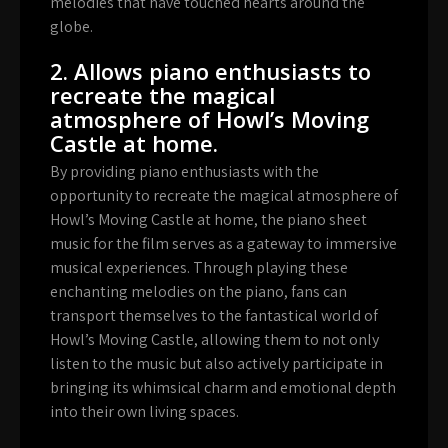
melodies that have touched hearts around the
globe.
2. Allows piano enthusiasts to
recreate the magical
atmosphere of Howl’s Moving
Castle at home.
By providing piano enthusiasts with the
opportunity to recreate the magical atmosphere of
Howl’s Moving Castle at home, the piano sheet
music for the film serves as a gateway to immersive
musical experiences. Through playing these
enchanting melodies on the piano, fans can
transport themselves to the fantastical world of
Howl’s Moving Castle, allowing them to not only
listen to the music but also actively participate in
bringing its whimsical charm and emotional depth
into their own living spaces.