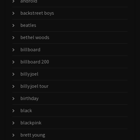
android
backstreet boys
beatles
bethel woods
billboard
billboard 200
billy joel
billy joel tour
birthday
black
blackpink
brett young