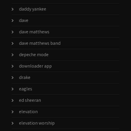
daddy yankee
dave
dave matthews
dave matthews band
depeche mode
downloader app
drake
eagles
ed sheeran
elevation
elevation worship