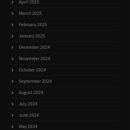
April 2025
March 2025
February 2025
January 2025
December 2024
November 2024
October 2024
September 2024
August 2024
July 2024
June 2024
May 2024