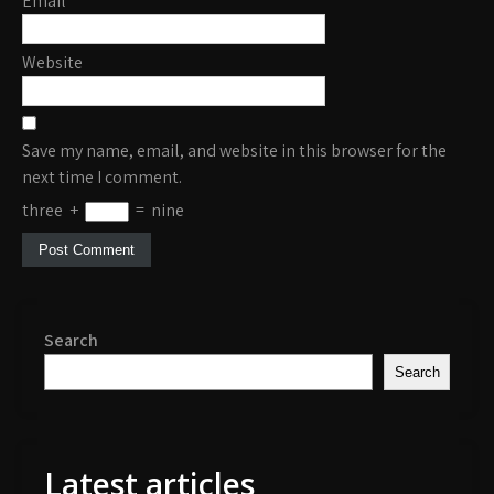
Email
*
Website
Save my name, email, and website in this browser for the
next time I comment.
three
+
=
nine
Search
Search
Latest articles