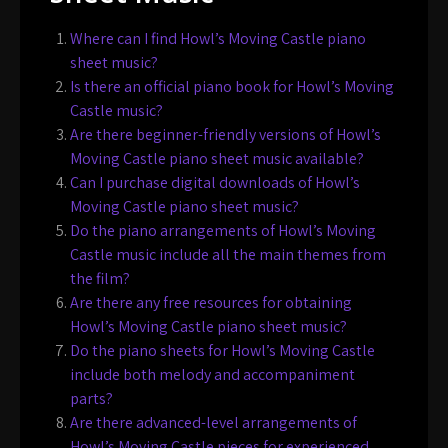
Where can I find Howl’s Moving Castle piano
sheet music?
Is there an official piano book for Howl’s Moving
Castle music?
Are there beginner-friendly versions of Howl’s
Moving Castle piano sheet music available?
Can I purchase digital downloads of Howl’s
Moving Castle piano sheet music?
Do the piano arrangements of Howl’s Moving
Castle music include all the main themes from
the film?
Are there any free resources for obtaining
Howl’s Moving Castle piano sheet music?
Do the piano sheets for Howl’s Moving Castle
include both melody and accompaniment
parts?
Are there advanced-level arrangements of
Howl’s Moving Castle pieces for experienced