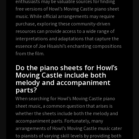
enthusiasts may be valuable sources for finding
free versions of Howl’s Moving Castle piano sheet
music. While official arrangements may require
purchase, exploring these community-driven
resources can provide access to a wide range of
interpretations and adaptations that capture the
essence of Joe Hisaishi’s enchanting compositions
from the film.
Do the piano sheets for Howl’s
Moving Castle include both
melody and accompaniment
parts?
When searching for Howl’s Moving Castle piano
sheet music, a common question that arises is
whether the sheets include both the melody and
accompaniment parts. Fortunately, many
arrangements of Howl’s Moving Castle music cater
to pianists of varying skill levels by providing both