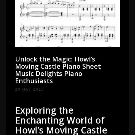
Unlock the Magic: Howl’s
Moving Castle Piano Sheet
Music Delights Piano
Enthusiasts
29 MAY 2025
Exploring the
Enchanting World of
Howl’s Moving Castle