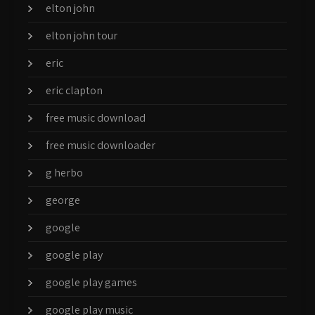
elton john
elton john tour
eric
eric clapton
free music download
free music downloader
g herbo
george
google
google play
google play games
google play music