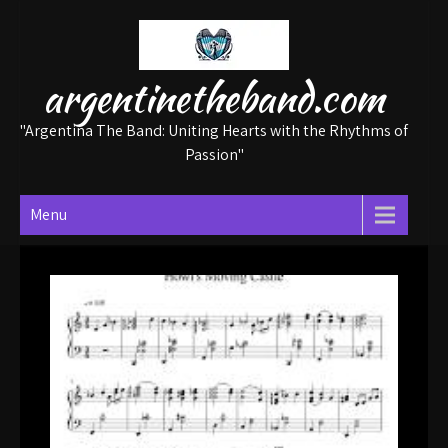
Skip
to
content
argentinetheband.com
"Argentina The Band: Uniting Hearts with the Rhythms of
Passion"
Menu