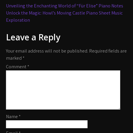
Post
Unveiling the Enchanting World of “Für Elise” Piano Notes
navigation
Unlock the Magic: Howl’s Moving Castle Piano Sheet Music
Exploration
Leave a Reply
Your email address will not be published.
Required fields are
marked
*
Comment
*
Name
*