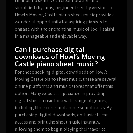
their piano skills. With clear notation and
simplified rhythms, beginner-friendly versions of
Howl’s Moving Castle piano sheet music provide a
wonderful opportunity for aspiring pianists to
engage with the enchanting music of Joe Hisaishi
in a manageable and enjoyable way.
Can I purchase digital
downloads of Howl’s Moving
Castle piano sheet music?
For those seeking digital downloads of Howl’s
Moving Castle piano sheet music, there are several
online platforms and music stores that offer this
option. Many websites specialize in providing
digital sheet music for a wide range of genres,
including film scores and anime soundtracks. By
purchasing digital downloads, enthusiasts can
access and print the sheet music instantly,
allowing them to begin playing their favorite