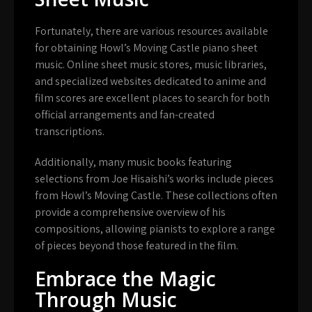
Fortunately, there are various resources available
for obtaining Howl’s Moving Castle piano sheet
music. Online sheet music stores, music libraries,
and specialized websites dedicated to anime and
film scores are excellent places to search for both
official arrangements and fan-created
transcriptions.
Additionally, many music books featuring
selections from Joe Hisaishi’s works include pieces
from Howl’s Moving Castle. These collections often
provide a comprehensive overview of his
compositions, allowing pianists to explore a range
of pieces beyond those featured in the film.
Embrace the Magic
Through Music