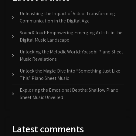
Unleashing the Impact of Video: Transforming
Communication in the Digital Age
SoundCloud: Empowering Emerging Artists in the
Digital Music Landscape
Unlocking the Melodic World: Yoasobi Piano Sheet
Music Revelations
Unlock the Magic: Dive Into “Something Just Like
This” Piano Sheet Music
Exploring the Emotional Depths: Shallow Piano
Sheet Music Unveiled
Latest comments