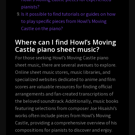
pianists?
Is it possible to find tutorials or guides on how
to play specific pieces from Howl’s Moving
Castle on the piano?
Where can I find Howl’s Moving
Castle piano sheet music?
For those seeking Howl’s Moving Castle piano
sheet music, there are several avenues to explore.
Online sheet music stores, music libraries, and
specialized websites dedicated to anime and film
scores are valuable resources for finding official
arrangements and fan-created transcriptions of
the beloved soundtrack. Additionally, music books
featuring selections from composer Joe Hisaishi’s
works often include pieces from Howl’s Moving
Castle, providing a comprehensive overview of his
compositions for pianists to discover and enjoy.