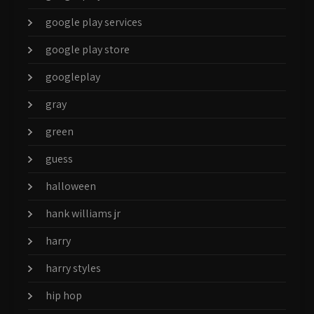
google play services
google play store
googleplay
gray
green
guess
halloween
hank williams jr
harry
harry styles
hip hop