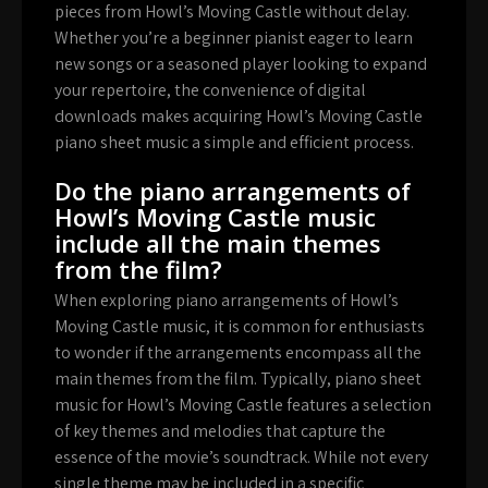
pieces from Howl’s Moving Castle without delay.
Whether you’re a beginner pianist eager to learn
new songs or a seasoned player looking to expand
your repertoire, the convenience of digital
downloads makes acquiring Howl’s Moving Castle
piano sheet music a simple and efficient process.
Do the piano arrangements of
Howl’s Moving Castle music
include all the main themes
from the film?
When exploring piano arrangements of Howl’s
Moving Castle music, it is common for enthusiasts
to wonder if the arrangements encompass all the
main themes from the film. Typically, piano sheet
music for Howl’s Moving Castle features a selection
of key themes and melodies that capture the
essence of the movie’s soundtrack. While not every
single theme may be included in a specific