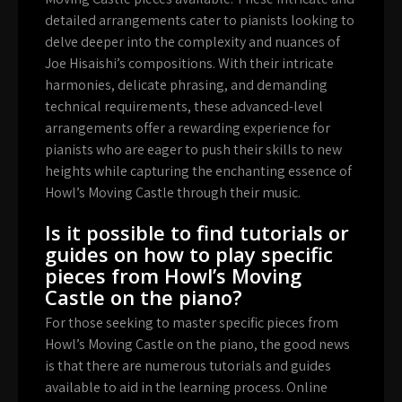
detailed arrangements cater to pianists looking to
delve deeper into the complexity and nuances of
Joe Hisaishi’s compositions. With their intricate
harmonies, delicate phrasing, and demanding
technical requirements, these advanced-level
arrangements offer a rewarding experience for
pianists who are eager to push their skills to new
heights while capturing the enchanting essence of
Howl’s Moving Castle through their music.
Is it possible to find tutorials or
guides on how to play specific
pieces from Howl’s Moving
Castle on the piano?
For those seeking to master specific pieces from
Howl’s Moving Castle on the piano, the good news
is that there are numerous tutorials and guides
available to aid in the learning process. Online