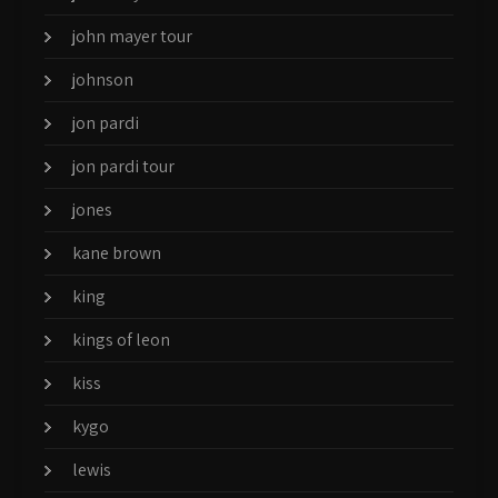
john mayer tour
johnson
jon pardi
jon pardi tour
jones
kane brown
king
kings of leon
kiss
kygo
lewis