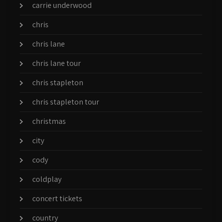
carrie underwood
chris
chris lane
chris lane tour
chris stapleton
chris stapleton tour
christmas
city
cody
coldplay
concert tickets
country