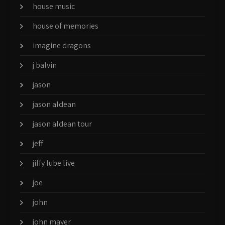
house music
house of memories
imagine dragons
j balvin
jason
jason aldean
jason aldean tour
jeff
jiffy lube live
joe
john
john mayer