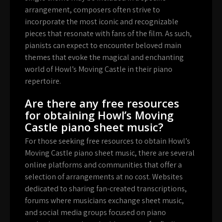
arrangement, composers often strive to
incorporate the most iconic and recognizable
pieces that resonate with fans of the film. As such,
pianists can expect to encounter beloved main
themes that evoke the magical and enchanting
world of Howl’s Moving Castle in their piano
repertoire.
Are there any free resources
for obtaining Howl’s Moving
Castle piano sheet music?
For those seeking free resources to obtain Howl’s
Moving Castle piano sheet music, there are several
online platforms and communities that offer a
selection of arrangements at no cost. Websites
dedicated to sharing fan-created transcriptions,
forums where musicians exchange sheet music,
and social media groups focused on piano