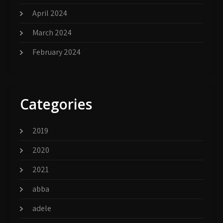
April 2024
March 2024
February 2024
Categories
2019
2020
2021
abba
adele