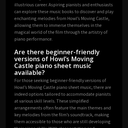
illustrious career. Aspiring pianists and enthusiasts
can explore these music books to discover and play
enchanting melodies from Howl’s Moving Castle,
allowing them to immerse themselves in the
magical world of the film through the artistry of
piano performance.
Are there beginner-friendly
versions of Howl’s Moving
Castle piano sheet music
available?
For those seeking beginner-friendly versions of
Howl’s Moving Castle piano sheet music, there are
indeed options tailored to accommodate pianists
at various skill levels. These simplified
arrangements often feature the main themes and
key melodies from the film’s soundtrack, making
them accessible to those who are still developing