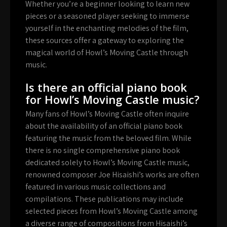
Whether you’re a beginner looking to learn new
pieces or a seasoned player seeking to immerse
yourself in the enchanting melodies of the film,
these sources offer a gateway to exploring the
magical world of Howl’s Moving Castle through
music.
Is there an official piano book
for Howl’s Moving Castle music?
Many fans of Howl’s Moving Castle often inquire
about the availability of an official piano book
featuring the music from the beloved film. While
there is no single comprehensive piano book
dedicated solely to Howl’s Moving Castle music,
renowned composer Joe Hisaishi’s works are often
featured in various music collections and
compilations. These publications may include
selected pieces from Howl’s Moving Castle among
a diverse range of compositions from Hisaishi’s