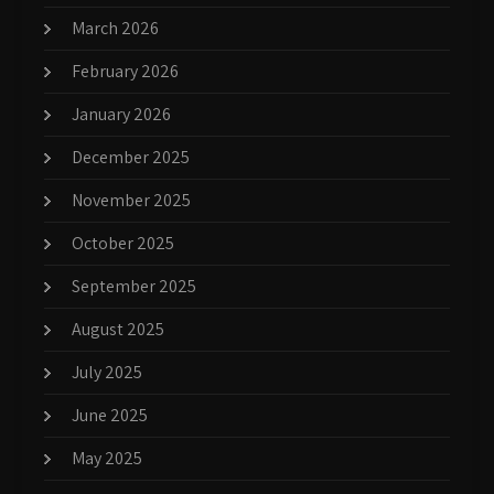
March 2026
February 2026
January 2026
December 2025
November 2025
October 2025
September 2025
August 2025
July 2025
June 2025
May 2025