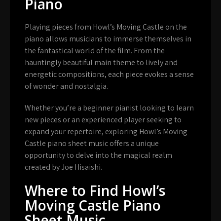
Piano
Playing pieces from Howl’s Moving Castle on the
piano allows musicians to immerse themselves in
the fantastical world of the film. From the
hauntingly beautiful main theme to lively and
energetic compositions, each piece evokes a sense
of wonder and nostalgia.
Whether you’re a beginner pianist looking to learn
new pieces or an experienced player seeking to
expand your repertoire, exploring Howl’s Moving
Castle piano sheet music offers a unique
opportunity to delve into the magical realm
created by Joe Hisaishi.
Where to Find Howl’s
Moving Castle Piano
Sheet Music