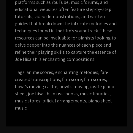
platforms such as YouTube, music forums, and
educational websites often feature step-by-step
tutorials, video demonstrations, and written
guides that break down the intricate melodies and
techniques found in the film’s soundtrack. These
resources can be invaluable for pianists looking to
delve deeper into the nuances of each piece and
refine their playing skills to capture the essence of
Joe Hisaishi’s enchanting compositions.
Tags:
anime scores
,
enchanting melodies
,
fan-
created transcriptions
,
film score
,
film scores
,
howl's moving castle
,
howl's moving castle piano
sheet
,
joe hisaishi
,
music books
,
music libraries
,
music stores
,
official arrangements
,
piano sheet
music