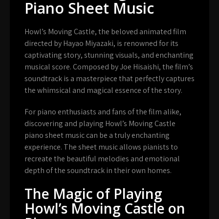
Piano Sheet Music
Howl’s Moving Castle, the beloved animated film
directed by Hayao Miyazaki, is renowned for its
captivating story, stunning visuals, and enchanting
musical score. Composed by Joe Hisaishi, the film’s
soundtrack is a masterpiece that perfectly captures
the whimsical and magical essence of the story.
For piano enthusiasts and fans of the film alike,
discovering and playing Howl’s Moving Castle
piano sheet music can be a truly enchanting
experience. The sheet music allows pianists to
recreate the beautiful melodies and emotional
depth of the soundtrack in their own homes.
The Magic of Playing
Howl’s Moving Castle on