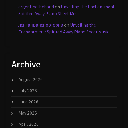
argentinetheband
on
Unveiling the Enchantment:
Spirited Away Piano Sheet Music
лєнта транспортерна
on
Unveiling the
Enchantment: Spirited Away Piano Sheet Music
Archive
August 2026
July 2026
June 2026
May 2026
April 2026