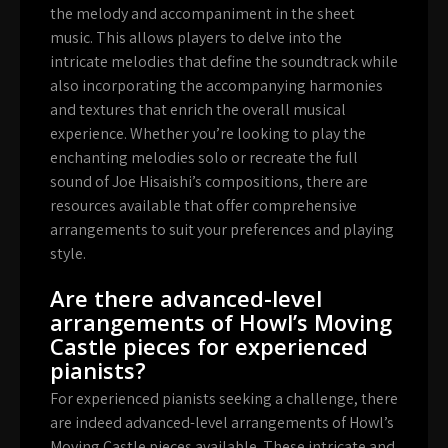
the melody and accompaniment in the sheet
music. This allows players to delve into the
intricate melodies that define the soundtrack while
also incorporating the accompanying harmonies
and textures that enrich the overall musical
experience. Whether you’re looking to play the
enchanting melodies solo or recreate the full
sound of Joe Hisaishi’s compositions, there are
resources available that offer comprehensive
arrangements to suit your preferences and playing
style.
Are there advanced-level
arrangements of Howl’s Moving
Castle pieces for experienced
pianists?
For experienced pianists seeking a challenge, there
are indeed advanced-level arrangements of Howl’s
Moving Castle pieces available. These intricate and