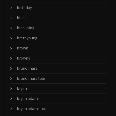
birthday
black
blackpink
brett young
brown
browns
bruno mars
bruno mars tour
bryan
bryan adams
bryan adams tour