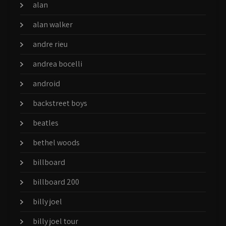
alan
alan walker
andre rieu
andrea bocelli
android
backstreet boys
beatles
bethel woods
billboard
billboard 200
billy joel
billy joel tour