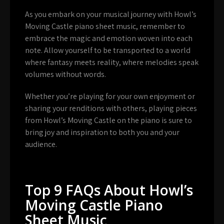
As you embark on your musical journey with Howl’s
Moving Castle piano sheet music, remember to
embrace the magic and emotion woven into each
note. Allow yourself to be transported to a world
where fantasy meets reality, where melodies speak
volumes without words.
Whether you’re playing for your own enjoyment or
sharing your renditions with others, playing pieces
from Howl’s Moving Castle on the piano is sure to
bring joy and inspiration to both you and your
audience.
Top 9 FAQs About Howl’s
Moving Castle Piano
Sheet Music