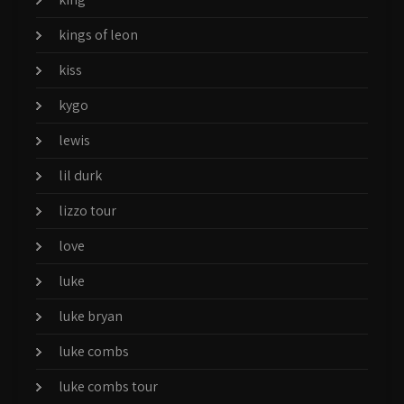
kings of leon
kiss
kygo
lewis
lil durk
lizzo tour
love
luke
luke bryan
luke combs
luke combs tour