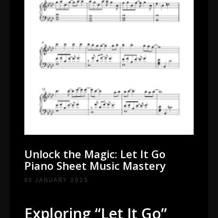
Unlock the Magic: Let It Go
Piano Sheet Music Mastery
03 JANUARY 2025
Exploring “Let It Go”