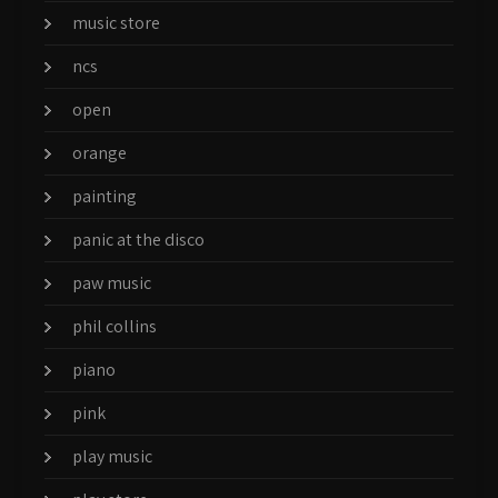
music store
ncs
open
orange
painting
panic at the disco
paw music
phil collins
piano
pink
play music