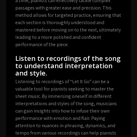
a time, pianists can effectively tackle complex
passages with greater ease and precision. This
method allows for targeted practice, ensuring that
each section is thoroughly understood and
mastered before moving on to the next, ultimately
leading to a more polished and confident
performance of the piece.
Listen to recordings of the song
to understand interpretation
and style.
Listening to recordings of “Let It Go” can be a
valuable tool for pianists seeking to master the
sheet music. By immersing oneself in different
interpretations and styles of the song, musicians
can gain insights into how to infuse their own
performance with emotion and flair. Paying
attention to nuances in phrasing, dynamics, and
tempo from various recordings can help pianists