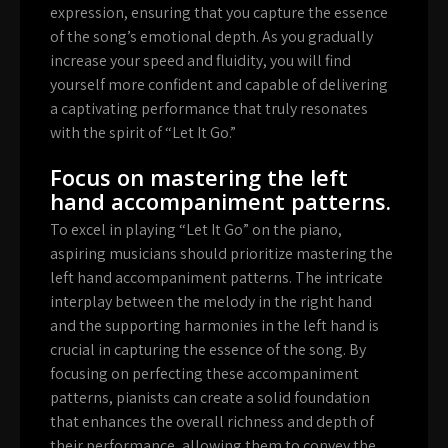
expression, ensuring that you capture the essence
of the song’s emotional depth. As you gradually
increase your speed and fluidity, you will find
yourself more confident and capable of delivering
a captivating performance that truly resonates
with the spirit of “Let It Go.”
Focus on mastering the left
hand accompaniment patterns.
To excel in playing “Let It Go” on the piano,
aspiring musicians should prioritize mastering the
left hand accompaniment patterns. The intricate
interplay between the melody in the right hand
and the supporting harmonies in the left hand is
crucial in capturing the essence of the song. By
focusing on perfecting these accompaniment
patterns, pianists can create a solid foundation
that enhances the overall richness and depth of
their performance, allowing them to convey the