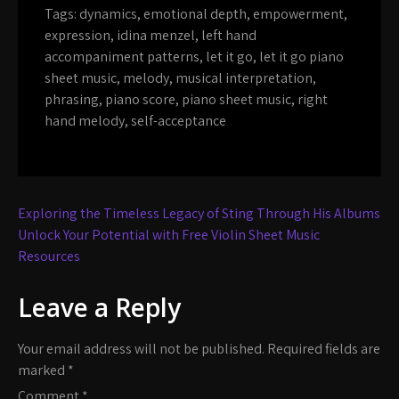
Tags:
dynamics
,
emotional depth
,
empowerment
,
expression
,
idina menzel
,
left hand
accompaniment patterns
,
let it go
,
let it go piano
sheet music
,
melody
,
musical interpretation
,
phrasing
,
piano score
,
piano sheet music
,
right
hand melody
,
self-acceptance
Post
Exploring the Timeless Legacy of Sting Through His Albums
navigation
Unlock Your Potential with Free Violin Sheet Music
Resources
Leave a Reply
Your email address will not be published.
Required fields are
marked
*
Comment
*