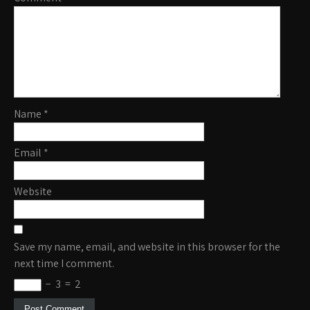
Name
*
Email
*
Website
Save my name, email, and website in this browser for the
next time I comment.
−
3
=
2