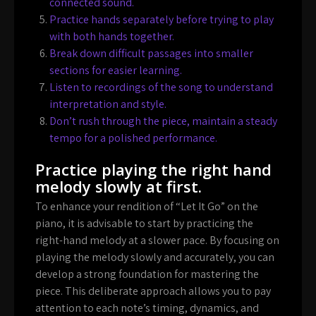
connected sound.
Practice hands separately before trying to play
with both hands together.
Break down difficult passages into smaller
sections for easier learning.
Listen to recordings of the song to understand
interpretation and style.
Don’t rush through the piece, maintain a steady
tempo for a polished performance.
Practice playing the right hand
melody slowly at first.
To enhance your rendition of “Let It Go” on the
piano, it is advisable to start by practicing the
right-hand melody at a slower pace. By focusing on
playing the melody slowly and accurately, you can
develop a strong foundation for mastering the
piece. This deliberate approach allows you to pay
attention to each note’s timing, dynamics, and