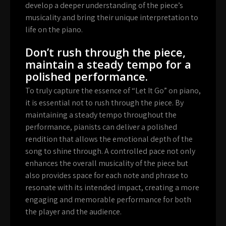
develop a deeper understanding of the piece’s
musicality and bring their unique interpretation to
life on the piano.
Don’t rush through the piece,
maintain a steady tempo for a
polished performance.
To truly capture the essence of “Let It Go” on piano,
it is essential not to rush through the piece. By
maintaining a steady tempo throughout the
performance, pianists can deliver a polished
rendition that allows the emotional depth of the
song to shine through. A controlled pace not only
enhances the overall musicality of the piece but
also provides space for each note and phrase to
resonate with its intended impact, creating a more
engaging and memorable performance for both
the player and the audience.