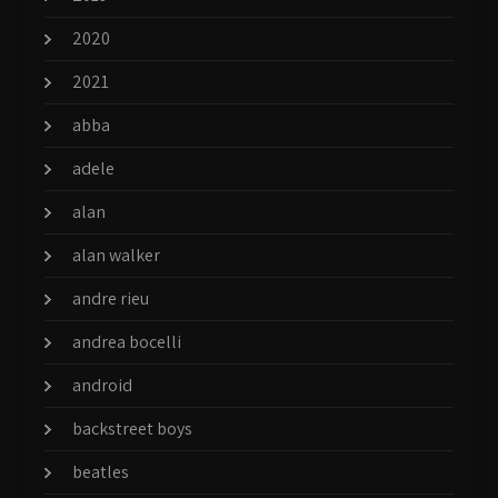
2020
2021
abba
adele
alan
alan walker
andre rieu
andrea bocelli
android
backstreet boys
beatles