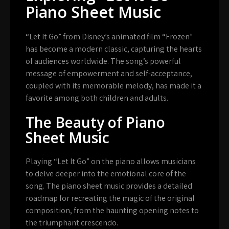
Piano Sheet Music
“Let It Go” from Disney’s animated film “Frozen”
has become a modern classic, capturing the hearts
of audiences worldwide. The song’s powerful
message of empowerment and self-acceptance,
coupled with its memorable melody, has made it a
favorite among both children and adults.
The Beauty of Piano
Sheet Music
Playing “Let It Go” on the piano allows musicians
to delve deeper into the emotional core of the
song. The piano sheet music provides a detailed
roadmap for recreating the magic of the original
composition, from the haunting opening notes to
the triumphant crescendo.