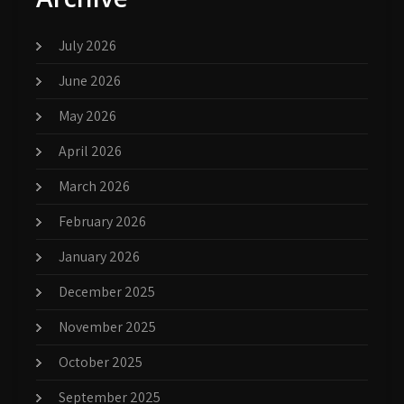
July 2026
June 2026
May 2026
April 2026
March 2026
February 2026
January 2026
December 2025
November 2025
October 2025
September 2025