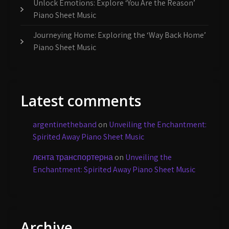
Unlock Emotions: Explore ‘You Are the Reason’
Piano Sheet Music
Journeying Home: Exploring the ‘Way Back Home’
Piano Sheet Music
Latest comments
argentinetheband
on
Unveiling the Enchantment:
Spirited Away Piano Sheet Music
лєнта транспортерна
on
Unveiling the
Enchantment: Spirited Away Piano Sheet Music
Archive