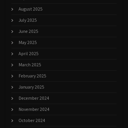
August 2025
July 2025
June 2025
May 2025
April 2025
March 2025
February 2025
January 2025
December 2024
November 2024
October 2024