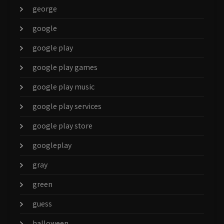
george
google
google play
google play games
google play music
google play services
google play store
googleplay
gray
green
guess
halloween