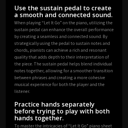
Use the sustain pedal to create
a smooth and connected sound.
When playing “Let It Go” on the piano, utilizing the
sustain pedal can enhance the overall performance
by creating a seamless and connected sound. By
strategically using the pedal to sustain notes and
chords, pianists can achieve a rich and resonant
quality that adds depth to their interpretation of
the piece. The sustain pedal helps blend individual
notes together, allowing for a smoother transition
between phrases and creating a more cohesive
musical experience for both the player and the
listener.
Practice hands separately
before trying to play with both
hands together.
To master the intricacies of “Let It Go” piano sheet