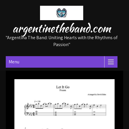
Skip
to
content
argentinetheband.com
"Argentina The Band: Uniting Hearts with the Rhythms of
Passion"
Menu