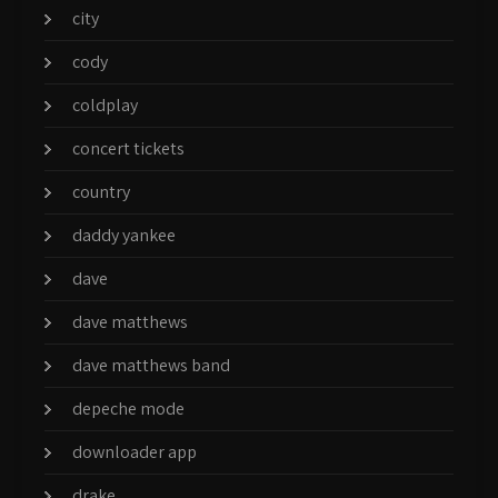
city
cody
coldplay
concert tickets
country
daddy yankee
dave
dave matthews
dave matthews band
depeche mode
downloader app
drake