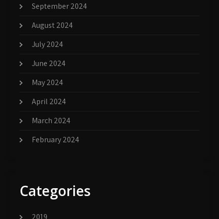
September 2024
August 2024
July 2024
June 2024
May 2024
April 2024
March 2024
February 2024
Categories
2019