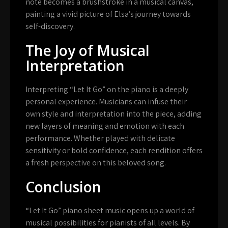
note becomes a brushstroke in a musical canvas,
painting a vivid picture of Elsa’s journey towards
self-discovery.
The Joy of Musical
Interpretation
Interpreting “Let It Go” on the piano is a deeply
personal experience. Musicians can infuse their
own style and interpretation into the piece, adding
new layers of meaning and emotion with each
performance. Whether played with delicate
sensitivity or bold confidence, each rendition offers
a fresh perspective on this beloved song.
Conclusion
“Let It Go” piano sheet music opens up a world of
musical possibilities for pianists of all levels. By