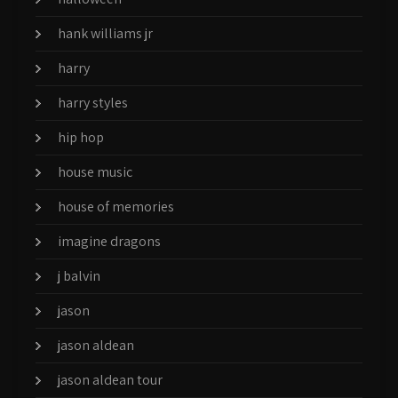
hank williams jr
harry
harry styles
hip hop
house music
house of memories
imagine dragons
j balvin
jason
jason aldean
jason aldean tour