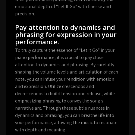
emotional depth of “Let It Go” with finesse and
precision.
Pay attention to dynamics and
phrasing for expression in your
performance.
To truly capture the essence of “Let It Go” in your
piano performance, it is crucial to pay close
attention to dynamics and phrasing. By carefully
shaping the volume levels and articulation of each
note, you can infuse your rendition with emotion
and expression. Utilize crescendos and
decrescendos to build tension and release, while
emphasizing phrasing to convey the song’s
narrative arc. Through these subtle nuances in
dynamics and phrasing, you can breathe life into
your performance, allowing the music to resonate
with depth and meaning.