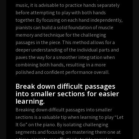
music, it is advisable to practice hands separately
before attempting to play with both hands
together. By focusing on each hand independently,
pianists can build a solid foundation of muscle
memory and technique for the challenging
passages in the piece. This method allows for a
deeper understanding of the individual parts and
paves the way for a smoother integration when
combining both hands, resulting in a more
polished and confident performance overall.
Break down difficult passages
into smaller sections for easier
learning.
Breaking down difficult passages into smaller
sections is a valuable tip when learning to play “Let
It Go” on the piano. By isolating challenging
segments and focusing on mastering them one at