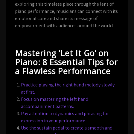
exploring this timeless piece through the lens of
piano performance, musicians can connect with its
emotional core and share its message of
empowerment with audiences around the world.
Mastering ‘Let It Go’ on
Piano: 8 Essential Tips for
a Flawless Performance
Practice playing the right hand melody slowly
at first.
Focus on mastering the left hand
accompaniment patterns.
Pay attention to dynamics and phrasing for
expression in your performance.
Use the sustain pedal to create a smooth and