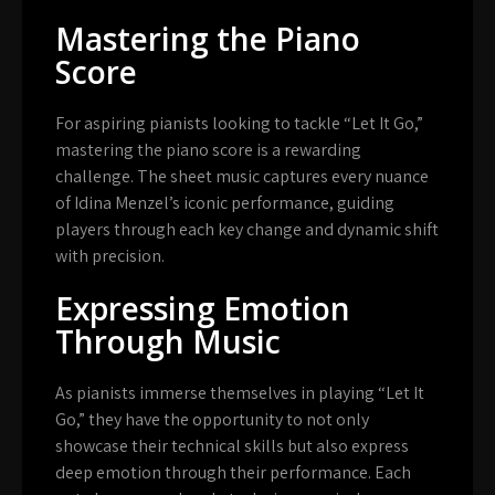
Mastering the Piano
Score
For aspiring pianists looking to tackle “Let It Go,”
mastering the piano score is a rewarding
challenge. The sheet music captures every nuance
of Idina Menzel’s iconic performance, guiding
players through each key change and dynamic shift
with precision.
Expressing Emotion
Through Music
As pianists immerse themselves in playing “Let It
Go,” they have the opportunity to not only
showcase their technical skills but also express
deep emotion through their performance. Each