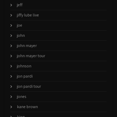
jeff
jiffy lube live
joe
john
john mayer
john mayer tour
johnson
jon pardi
jon pardi tour
jones
kane brown
king