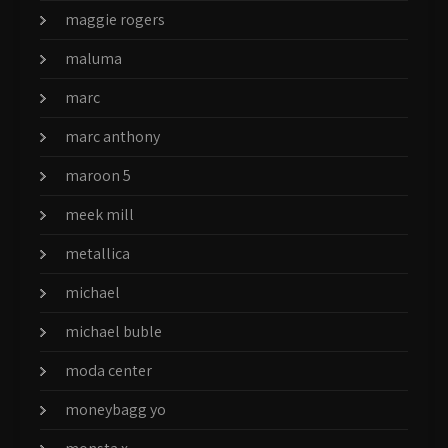
maggie rogers
maluma
marc
marc anthony
maroon 5
meek mill
metallica
michael
michael buble
moda center
moneybagg yo