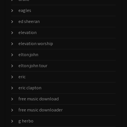
eagles
ed sheeran
elevation
elevation worship
elton john
elton john tour
eric
eric clapton
free music download
free music downloader
g herbo