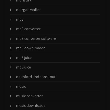
monsta x
morgan wallen
mp3
mp3 converter
mp3 converter software
mp3 downloader
mp3 juice
mp3juice
mumford and sons tour
music
music converter
music downloader