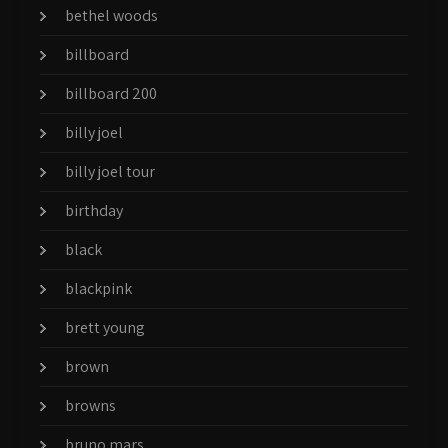
bethel woods
billboard
billboard 200
billy joel
billy joel tour
birthday
black
blackpink
brett young
brown
browns
bruno mars