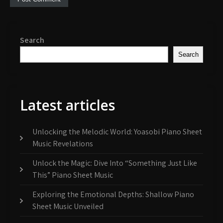
Search
Search
Latest articles
Unlocking the Melodic World: Yoasobi Piano Sheet
Music Revelations
Unlock the Magic: Dive Into “Something Just Like
This” Piano Sheet Music
Exploring the Emotional Depths: Shallow Piano
Sheet Music Unveiled