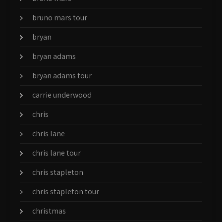
bruno mars tour
bryan
bryan adams
bryan adams tour
carrie underwood
chris
chris lane
chris lane tour
chris stapleton
chris stapleton tour
christmas