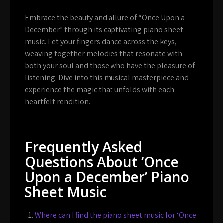
Embrace the beauty and allure of “Once Upon a
December” through its captivating piano sheet
music. Let your fingers dance across the keys,
weaving together melodies that resonate with
both your soul and those who have the pleasure of
listening. Dive into this musical masterpiece and
experience the magic that unfolds with each
heartfelt rendition.
Frequently Asked
Questions About ‘Once
Upon a December’ Piano
Sheet Music
Where can I find the piano sheet music for ‘Once