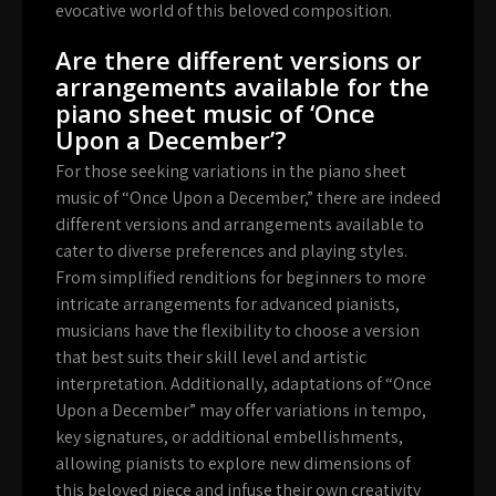
evocative world of this beloved composition.
Are there different versions or
arrangements available for the
piano sheet music of ‘Once
Upon a December’?
For those seeking variations in the piano sheet
music of “Once Upon a December,” there are indeed
different versions and arrangements available to
cater to diverse preferences and playing styles.
From simplified renditions for beginners to more
intricate arrangements for advanced pianists,
musicians have the flexibility to choose a version
that best suits their skill level and artistic
interpretation. Additionally, adaptations of “Once
Upon a December” may offer variations in tempo,
key signatures, or additional embellishments,
allowing pianists to explore new dimensions of
this beloved piece and infuse their own creativity