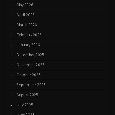
May 2026
April 2026
March 2026
February 2026
January 2026
December 2025
November 2025
October 2025
September 2025
August 2025
July 2025
June 2025