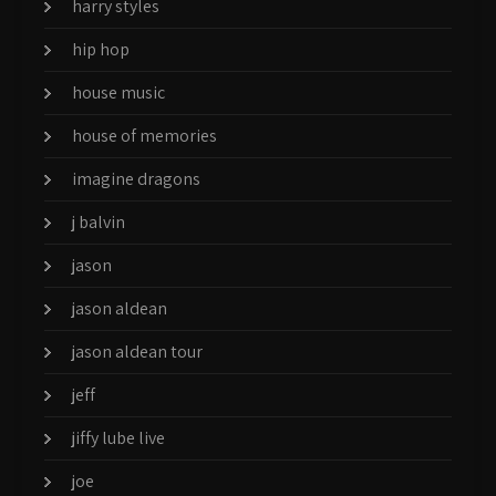
harry styles
hip hop
house music
house of memories
imagine dragons
j balvin
jason
jason aldean
jason aldean tour
jeff
jiffy lube live
joe