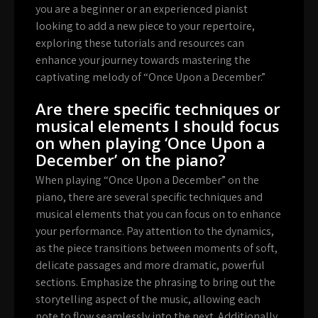
you are a beginner or an experienced pianist
looking to add a new piece to your repertoire,
exploring these tutorials and resources can
enhance your journey towards mastering the
captivating melody of “Once Upon a December.”
Are there specific techniques or
musical elements I should focus
on when playing ‘Once Upon a
December’ on the piano?
When playing “Once Upon a December” on the
piano, there are several specific techniques and
musical elements that you can focus on to enhance
your performance. Pay attention to the dynamics,
as the piece transitions between moments of soft,
delicate passages and more dramatic, powerful
sections. Emphasize the phrasing to bring out the
storytelling aspect of the music, allowing each
note to flow seamlessly into the next. Additionally,