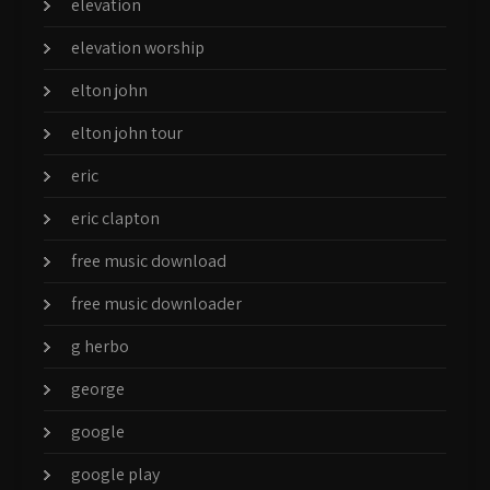
elevation
elevation worship
elton john
elton john tour
eric
eric clapton
free music download
free music downloader
g herbo
george
google
google play