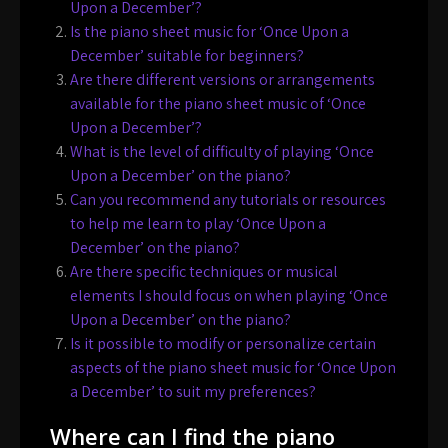
Upon a December’?
Is the piano sheet music for ‘Once Upon a
December’ suitable for beginners?
Are there different versions or arrangements
available for the piano sheet music of ‘Once
Upon a December’?
What is the level of difficulty of playing ‘Once
Upon a December’ on the piano?
Can you recommend any tutorials or resources
to help me learn to play ‘Once Upon a
December’ on the piano?
Are there specific techniques or musical
elements I should focus on when playing ‘Once
Upon a December’ on the piano?
Is it possible to modify or personalize certain
aspects of the piano sheet music for ‘Once Upon
a December’ to suit my preferences?
Where can I find the piano