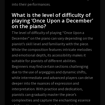
into their performances.
What is the level of difficulty of
playing ‘Once Upon a December’
on the piano?
The level of difficulty of playing “Once Upon a
December” on the piano can vary depending on the
pianist’s skill level and familiarity with the piece.
While the composition features intricate melodies
and emotional depth, its accessibility makes it
suitable for pianists of different abilities.
Beginners may find certain sections challenging
due to the use of arpeggios and dynamic shifts,
while intermediate and advanced players can delve
deeper into the nuances of expression and
interpretation. With practice and dedication,
pianists can gradually master the piece’s
complexities and capture the enchanting essence