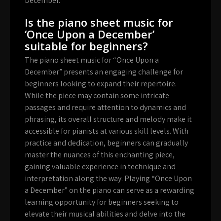
December.”
Is the piano sheet music for
‘Once Upon a December’
suitable for beginners?
The piano sheet music for “Once Upon a
December” presents an engaging challenge for
beginners looking to expand their repertoire.
While the piece may contain some intricate
passages and require attention to dynamics and
phrasing, its overall structure and melody make it
accessible for pianists at various skill levels. With
practice and dedication, beginners can gradually
master the nuances of this enchanting piece,
gaining valuable experience in technique and
interpretation along the way. Playing “Once Upon
a December” on the piano can serve as a rewarding
learning opportunity for beginners seeking to
elevate their musical abilities and delve into the