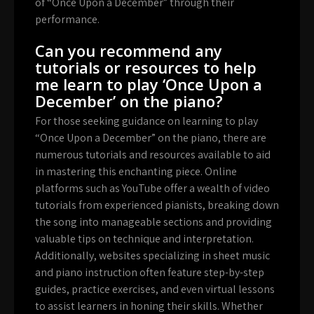
of “Once Upon a December” through their
performance.
Can you recommend any
tutorials or resources to help
me learn to play ‘Once Upon a
December’ on the piano?
For those seeking guidance on learning to play
“Once Upon a December” on the piano, there are
numerous tutorials and resources available to aid
in mastering this enchanting piece. Online
platforms such as YouTube offer a wealth of video
tutorials from experienced pianists, breaking down
the song into manageable sections and providing
valuable tips on technique and interpretation.
Additionally, websites specializing in sheet music
and piano instruction often feature step-by-step
guides, practice exercises, and even virtual lessons
to assist learners in honing their skills. Whether