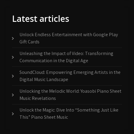
Latest articles
Unlock Endless Entertainment with Google Play
Gift Cards
Unleashing the Impact of Video: Transforming
Communication in the Digital Age
SoundCloud: Empowering Emerging Artists in the
Digital Music Landscape
Unlocking the Melodic World: Yoasobi Piano Sheet
Music Revelations
Unlock the Magic: Dive Into “Something Just Like
This” Piano Sheet Music