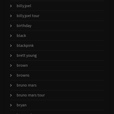
billy joel
billy joel tour
birthday
black
blackpink
brett young
brown
browns
bruno mars
bruno mars tour
bryan