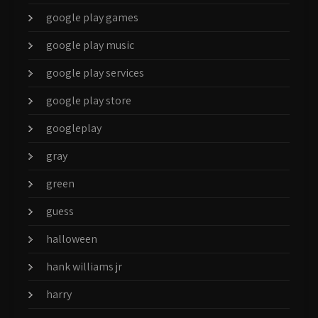
google play games
google play music
google play services
google play store
googleplay
gray
green
guess
halloween
hank williams jr
harry