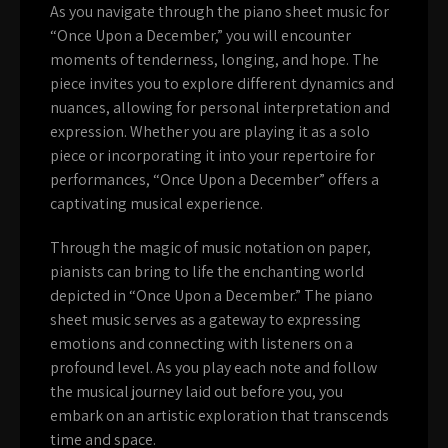
As you navigate through the piano sheet music for
“Once Upon a December,” you will encounter
moments of tenderness, longing, and hope. The
piece invites you to explore different dynamics and
nuances, allowing for personal interpretation and
expression. Whether you are playing it as a solo
piece or incorporating it into your repertoire for
performances, “Once Upon a December” offers a
captivating musical experience.
Through the magic of music notation on paper,
pianists can bring to life the enchanting world
depicted in “Once Upon a December.” The piano
sheet music serves as a gateway to expressing
emotions and connecting with listeners on a
profound level. As you play each note and follow
the musical journey laid out before you, you
embark on an artistic exploration that transcends
time and space.