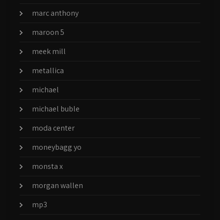
marc anthony
maroon 5
meek mill
metallica
michael
michael buble
moda center
moneybagg yo
monsta x
morgan wallen
mp3