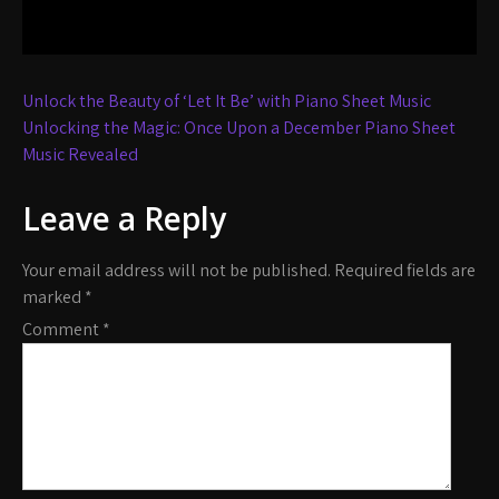
Post
Unlock the Beauty of ‘Let It Be’ with Piano Sheet Music
navigation
Unlocking the Magic: Once Upon a December Piano Sheet
Music Revealed
Leave a Reply
Your email address will not be published.
Required fields are
marked
*
Comment
*