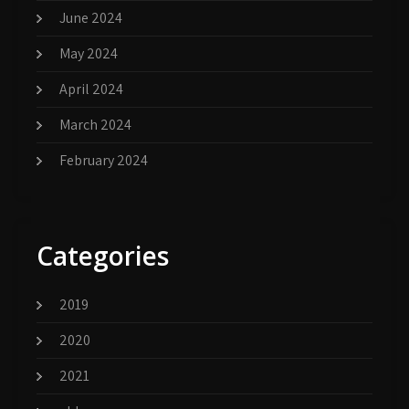
June 2024
May 2024
April 2024
March 2024
February 2024
Categories
2019
2020
2021