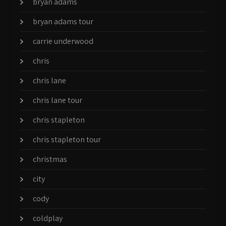
bryan adams
bryan adams tour
carrie underwood
chris
chris lane
chris lane tour
chris stapleton
chris stapleton tour
christmas
city
cody
coldplay