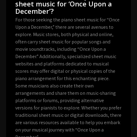
sheet music for ‘Once Upon a
December’?
For those seeking the piano sheet music for “Once
Upon a December,” there are several avenues to
explore. Music stores, both physical and online,
often carry sheet music for popular songs and
movie soundtracks, including “Once Upon a
December.” Additionally, specialized sheet music
websites and platforms dedicated to musical
scores may offer digital or physical copies of the
piano arrangement for this enchanting piece.
Some musicians also create their own
arrangements and share them on music-sharing
platforms or forums, providing alternative
versions for pianists to explore. Whether you prefer
traditional sheet music or digital downloads, there
are various resources available to help you embark
on your musical journey with “Once Upon a