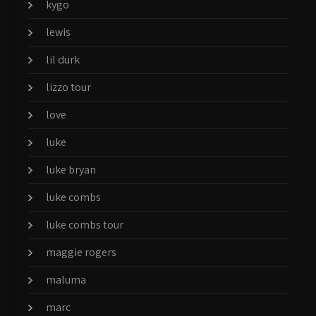
kygo
lewis
lil durk
lizzo tour
love
luke
luke bryan
luke combs
luke combs tour
maggie rogers
maluma
marc