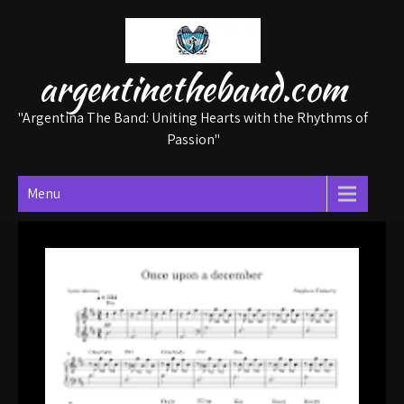
Skip
to
content
argentinetheband.com
"Argentina The Band: Uniting Hearts with the Rhythms of
Passion"
Menu