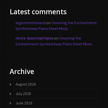
Latest comments
argentinetheband
on
Unveiling the Enchantment:
Spirited Away Piano Sheet Music
лєнта транспортерна
on
Unveiling the
Enchantment: Spirited Away Piano Sheet Music
Archive
August 2026
July 2026
June 2026