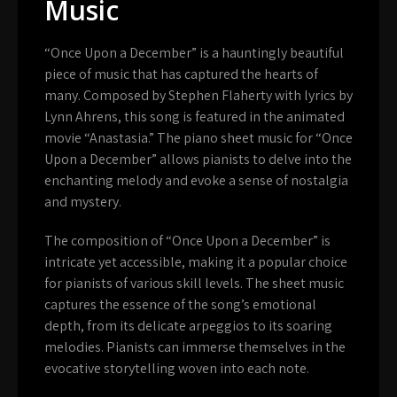
Music
“Once Upon a December” is a hauntingly beautiful
piece of music that has captured the hearts of
many. Composed by Stephen Flaherty with lyrics by
Lynn Ahrens, this song is featured in the animated
movie “Anastasia.” The piano sheet music for “Once
Upon a December” allows pianists to delve into the
enchanting melody and evoke a sense of nostalgia
and mystery.
The composition of “Once Upon a December” is
intricate yet accessible, making it a popular choice
for pianists of various skill levels. The sheet music
captures the essence of the song’s emotional
depth, from its delicate arpeggios to its soaring
melodies. Pianists can immerse themselves in the
evocative storytelling woven into each note.