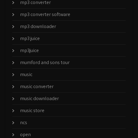
mp3 converter
mp3 converter software
mp3 downloader
mp3 juice
mp3juice
mumford and sons tour
music
music converter
music downloader
music store
ncs
open