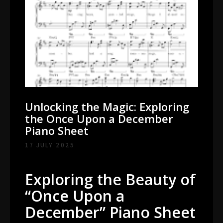
Unlocking the Magic: Exploring
the Once Upon a December
Piano Sheet
17 JULY 2025
Exploring the Beauty of
“Once Upon a
December” Piano Sheet