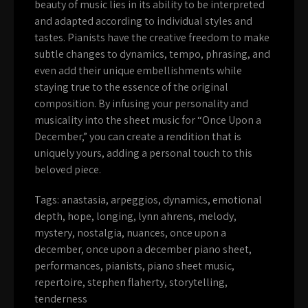
beauty of music lies in its ability to be interpreted
and adapted according to individual styles and
tastes. Pianists have the creative freedom to make
subtle changes to dynamics, tempo, phrasing, and
even add their unique embellishments while
staying true to the essence of the original
composition. By infusing your personality and
musicality into the sheet music for “Once Upon a
December,” you can create a rendition that is
uniquely yours, adding a personal touch to this
beloved piece.
Tags:
anastasia
,
arpeggios
,
dynamics
,
emotional
depth
,
hope
,
longing
,
lynn ahrens
,
melody
,
mystery
,
nostalgia
,
nuances
,
once upon a
december
,
once upon a december piano sheet
,
performances
,
pianists
,
piano sheet music
,
repertoire
,
stephen flaherty
,
storytelling
,
tenderness