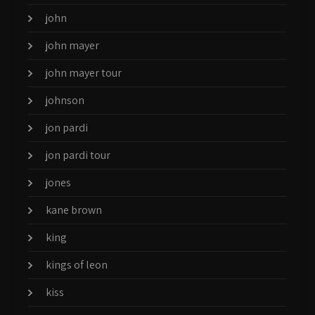
john
john mayer
john mayer tour
johnson
jon pardi
jon pardi tour
jones
kane brown
king
kings of leon
kiss