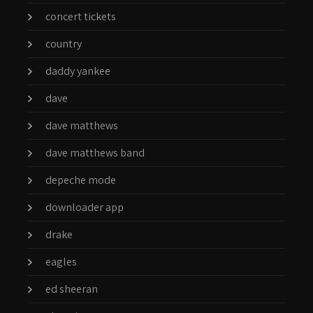
concert tickets
country
daddy yankee
dave
dave matthews
dave matthews band
depeche mode
downloader app
drake
eagles
ed sheeran