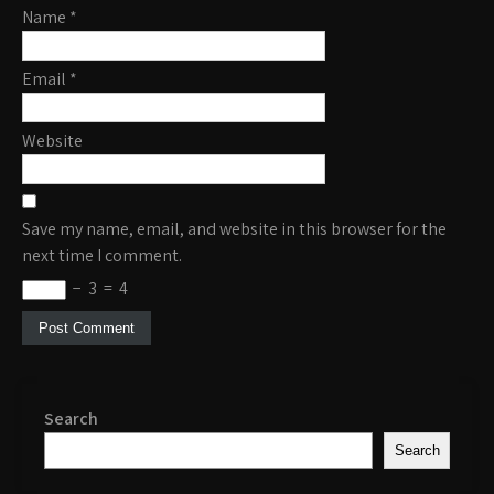
Name
*
Email
*
Website
Save my name, email, and website in this browser for the
next time I comment.
−
3
=
4
Search
Search