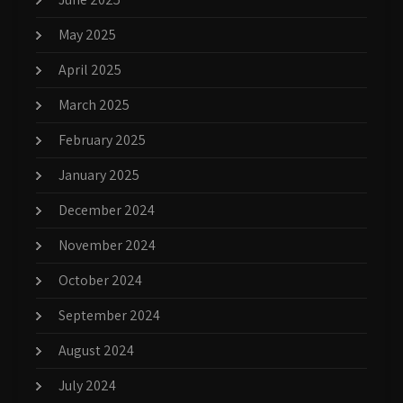
May 2025
April 2025
March 2025
February 2025
January 2025
December 2024
November 2024
October 2024
September 2024
August 2024
July 2024