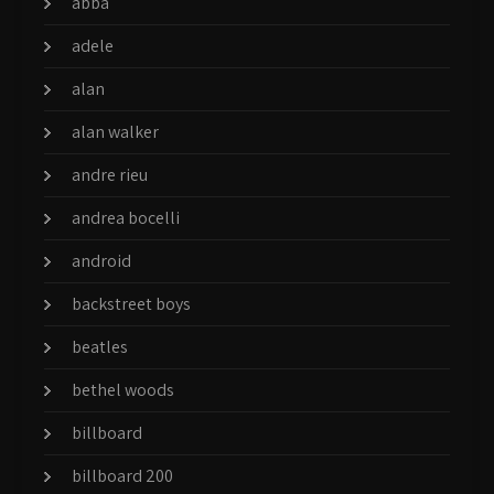
abba
adele
alan
alan walker
andre rieu
andrea bocelli
android
backstreet boys
beatles
bethel woods
billboard
billboard 200