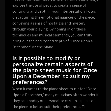
explore the use of pedal to create a sense of
continuity and depth in your interpretation. Focus
on capturing the emotional nuances of the piece,
conveying a sense of nostalgia and mystery
through your playing. By honing in on these
techniques and musical elements, you can truly
bring out the beauty and depth of “Once Upon a
December” on the piano.
Is it possible to modify or
personalize certain aspects of
the piano sheet music for ‘Once
Upon a December’ to suit my
preferences?
When it comes to the piano sheet music for “Once
Upon a December,” many musicians often wonder if
they can modify or personalize certain aspects of
the piece to better suit their preferences. The