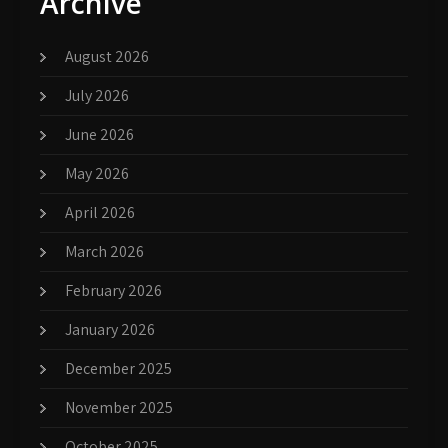
Archive
August 2026
July 2026
June 2026
May 2026
April 2026
March 2026
February 2026
January 2026
December 2025
November 2025
October 2025