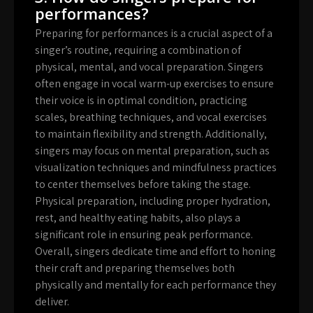
performances?
Preparing for performances is a crucial aspect of a
singer’s routine, requiring a combination of
physical, mental, and vocal preparation. Singers
often engage in vocal warm-up exercises to ensure
their voice is in optimal condition, practicing
scales, breathing techniques, and vocal exercises
to maintain flexibility and strength. Additionally,
singers may focus on mental preparation, such as
visualization techniques and mindfulness practices
to center themselves before taking the stage.
Physical preparation, including proper hydration,
rest, and healthy eating habits, also plays a
significant role in ensuring peak performance.
Overall, singers dedicate time and effort to honing
their craft and preparing themselves both
physically and mentally for each performance they
deliver.