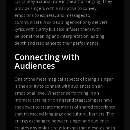
Lyrics play a crucial role in the art of singing. They
provide singers with a narrative to convey,
emotions to express, and messages to
communicate. A skilled singer not only delivers
lyrics with clarity but also infuses them with
personal meaning and interpretation, adding
depth and resonance to their performance.
Connecting with
Audiences
One of the most magical aspects of being a singer
is the ability to connect with audiences on an
emotional level. Whether performing in an
intimate setting or on a grand stage, singers have
the power to create moments of shared experience
that transcend language and cultural barriers. The
energy exchanged between singer and audience
creates a symbiotic relationship that elevates both