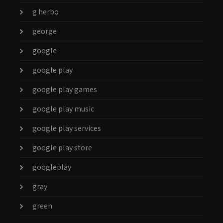
g herbo
george
google
google play
google play games
google play music
google play services
google play store
googleplay
gray
green