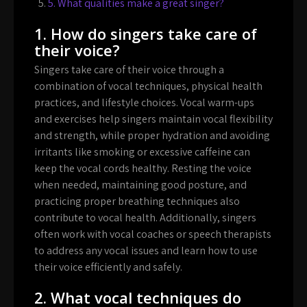
5. What qualities make a great singer?
1. How do singers take care of
their voice?
Singers take care of their voice through a
combination of vocal techniques, physical health
practices, and lifestyle choices. Vocal warm-ups
and exercises help singers maintain vocal flexibility
and strength, while proper hydration and avoiding
irritants like smoking or excessive caffeine can
keep the vocal cords healthy. Resting the voice
when needed, maintaining good posture, and
practicing proper breathing techniques also
contribute to vocal health. Additionally, singers
often work with vocal coaches or speech therapists
to address any vocal issues and learn how to use
their voice efficiently and safely.
2. What vocal techniques do