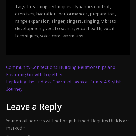
Tags:
breathing techniques
,
dynamics control
,
exercises
,
hydration
,
performances
,
preparation
,
range expansion
,
singer
,
singers
,
singing
,
vibrato
development
,
vocal coaches
,
vocal health
,
vocal
techniques
,
voice care
,
warm-ups
Post
Community Connections: Building Relationships and
navigation
Fostering Growth Together
Exploring the Endless Charm of Fashion Prints: A Stylish
Journey
Leave a Reply
Your email address will not be published.
Required fields are
marked
*