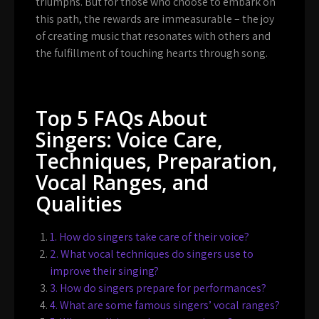
triumphs. But for those who choose to embark on
this path, the rewards are immeasurable – the joy
of creating music that resonates with others and
the fulfillment of touching hearts through song.
Top 5 FAQs About
Singers: Voice Care,
Techniques, Preparation,
Vocal Ranges, and
Qualities
1. How do singers take care of their voice?
2. What vocal techniques do singers use to
improve their singing?
3. How do singers prepare for performances?
4. What are some famous singers’ vocal ranges?