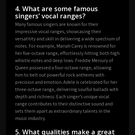
4. What are some famous
singers’ vocal ranges?
Many famous singers are known for their
impressive vocal ranges, showcasing their
versatility and skill in delivering a wide spectrum of
notes. For example, Mariah Carey is renowned for
her five-octave range, effortlessly hitting both high
whistle notes and deep lows. Freddie Mercury of
Queen possessed a four-octave range, allowing
him to belt out powerful rock anthems with
precision and emotion. Adele is celebrated for her
three-octave range, delivering soulful ballads with
depth and richness. Each singer’s unique vocal
range contributes to their distinctive sound and
sets them apart as extraordinary talents in the
music industry.
5. What qualities make a great