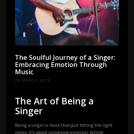
The Soulful Journey of a Singer:
Embracing Emotion Through
Music
26 MARCH 2025
The Art of Being a
Singer
Being a singer is more than just hitting the right
notes; it’s about conveying emotion, telling