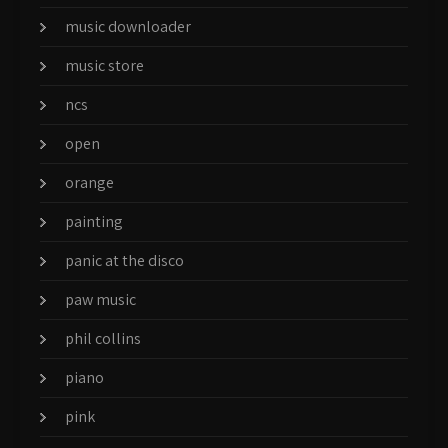
music downloader
music store
ncs
open
orange
painting
panic at the disco
paw music
phil collins
piano
pink