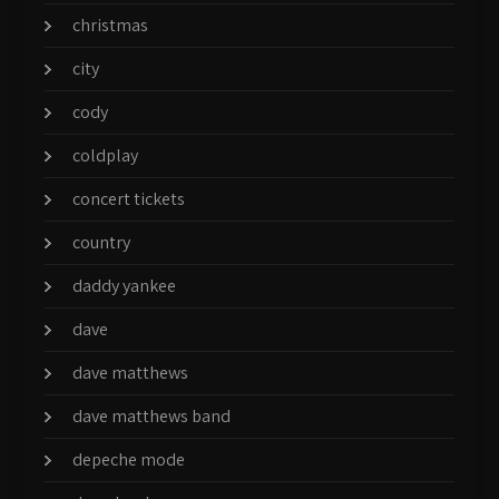
christmas
city
cody
coldplay
concert tickets
country
daddy yankee
dave
dave matthews
dave matthews band
depeche mode