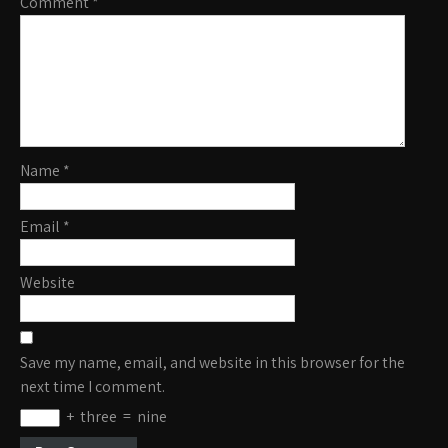
Comment
*
Name
*
Email
*
Website
Save my name, email, and website in this browser for the
next time I comment.
+
three
=
nine