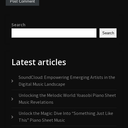
Search
Search
Latest articles
SoundCloud: Empowering Emerging Artists in the
Digital Music Landscape
Unlocking the Melodic World: Yoasobi Piano Sheet
Music Revelations
Unlock the Magic: Dive Into “Something Just Like
This” Piano Sheet Music