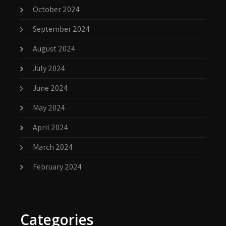
October 2024
September 2024
August 2024
July 2024
June 2024
May 2024
April 2024
March 2024
February 2024
Categories