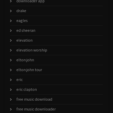
downloader app
drake
eagles
ed sheeran
elevation
elevation worship
elton john
elton john tour
eric
eric clapton
free music download
free music downloader