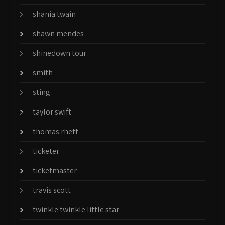
shania twain
shawn mendes
shinedown tour
smith
sting
taylor swift
thomas rhett
ticketer
ticketmaster
travis scott
twinkle twinkle little star