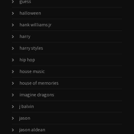
guess
halloween
hank williams jr
harry
harry styles
hip hop
house music
house of memories
imagine dragons
j balvin
jason
jason aldean