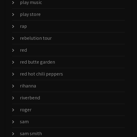
play music
play store
rap
rebelution tour
red
red butte garden
red hot chili peppers
rihanna
riverbend
roger
sam
sam smith