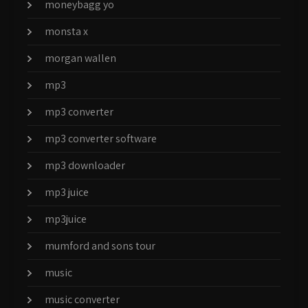
moneybagg yo
monsta x
morgan wallen
mp3
mp3 converter
mp3 converter software
mp3 downloader
mp3 juice
mp3juice
mumford and sons tour
music
music converter