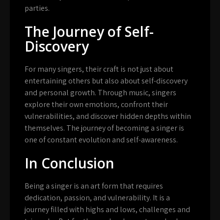
parties.
The Journey of Self-
Discovery
For many singers, their craft is not just about
entertaining others but also about self-discovery
and personal growth. Through music, singers
explore their own emotions, confront their
vulnerabilities, and discover hidden depths within
themselves. The journey of becoming a singer is
one of constant evolution and self-awareness.
In Conclusion
Being a singer is an art form that requires
dedication, passion, and vulnerability. It is a
journey filled with highs and lows, challenges and