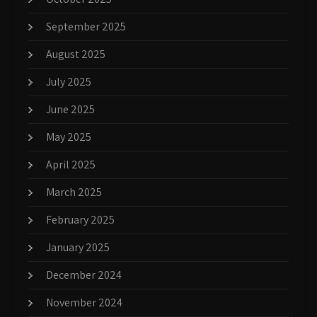
September 2025
August 2025
July 2025
June 2025
May 2025
April 2025
March 2025
February 2025
January 2025
December 2024
November 2024