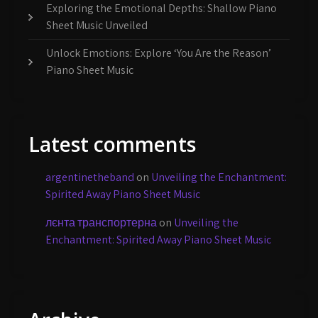
Exploring the Emotional Depths: Shallow Piano
Sheet Music Unveiled
Unlock Emotions: Explore ‘You Are the Reason’
Piano Sheet Music
Latest comments
argentinetheband
on
Unveiling the Enchantment:
Spirited Away Piano Sheet Music
лєнта транспортерна
on
Unveiling the
Enchantment: Spirited Away Piano Sheet Music