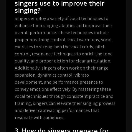
singers use to improve their
singing?
Singers employ a variety of vocal techniques to
enhance their singing abilities and improve their
overall performance. These techniques include
proper breathing control, vocal warm-ups, vocal
exercises to strengthen the vocal cords, pitch
control, resonance techniques to enrich the tone
quality, and proper diction for clear articulation.
Additionally, singers often work on their range
expansion, dynamics control, vibrato
development, and performance presence to
convey emotions effectively. By mastering these
vocal techniques through consistent practice and
training, singers can elevate their singing prowess
and deliver captivating performances that
resonate with audiences.
3. How do singers prepare for