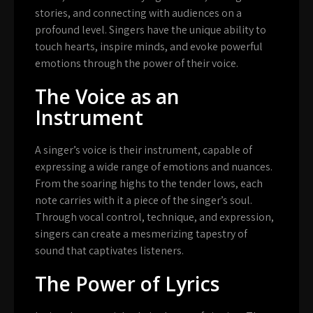
stories, and connecting with audiences on a
profound level. Singers have the unique ability to
touch hearts, inspire minds, and evoke powerful
emotions through the power of their voice.
The Voice as an
Instrument
A singer’s voice is their instrument, capable of
expressing a wide range of emotions and nuances.
From the soaring highs to the tender lows, each
note carries with it a piece of the singer’s soul.
Through vocal control, technique, and expression,
singers can create a mesmerizing tapestry of
sound that captivates listeners.
The Power of Lyrics