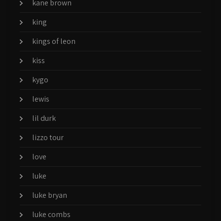
kane brown
king
kings of leon
kiss
kygo
lewis
lil durk
lizzo tour
love
luke
luke bryan
luke combs