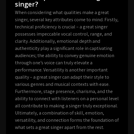
singer?
When considering what qualities make a great
singer, several key attributes come to mind. Firstly,
technical proficiency is crucial – a great singer
possesses impeccable vocal control, range, and
clarity. Additionally, emotional depth and
authenticity play a significant role in captivating
audiences; the ability to convey genuine emotion
through one’s voice can truly elevate a
performance. Versatility is another important
quality – a great singer can adapt their style to
various genres and musical contexts with ease.
Furthermore, stage presence, charisma, and the
ability to connect with listeners on a personal level
all contribute to making a singer truly exceptional.
Ultimately, a combination of skill, emotion,
versatility, and connection forms the foundation of
what sets a great singer apart from the rest.