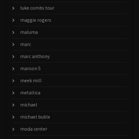
luke combs tour
maggie rogers
maluma
marc
marc anthony
maroon 5
meek mill
metallica
michael
michael buble
moda center