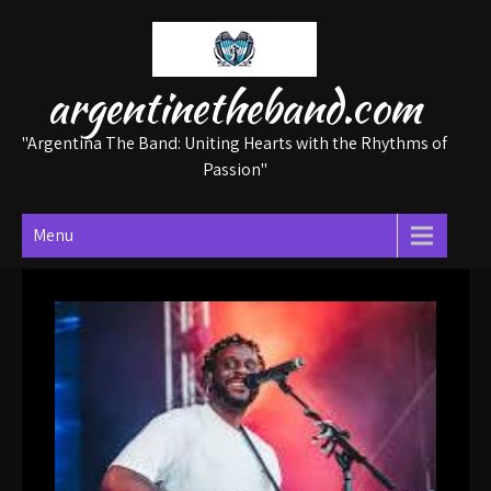
Skip
to
content
argentinetheband.com
"Argentina The Band: Uniting Hearts with the Rhythms of
Passion"
Menu