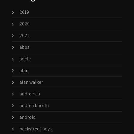
2019
2020
2021
abba
adele
alan
alan walker
andre rieu
andrea bocelli
android
backstreet boys