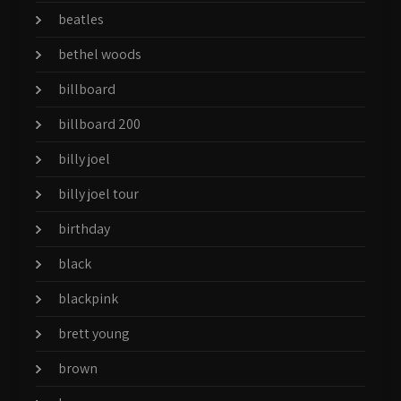
beatles
bethel woods
billboard
billboard 200
billy joel
billy joel tour
birthday
black
blackpink
brett young
brown