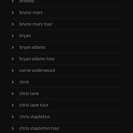
browns
bruno mars
bruno mars tour
bryan
bryan adams
bryan adams tour
carrie underwood
chris
chris lane
chris lane tour
chris stapleton
chris stapleton tour