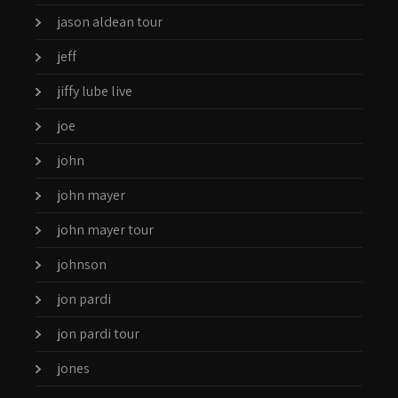
jason aldean tour
jeff
jiffy lube live
joe
john
john mayer
john mayer tour
johnson
jon pardi
jon pardi tour
jones