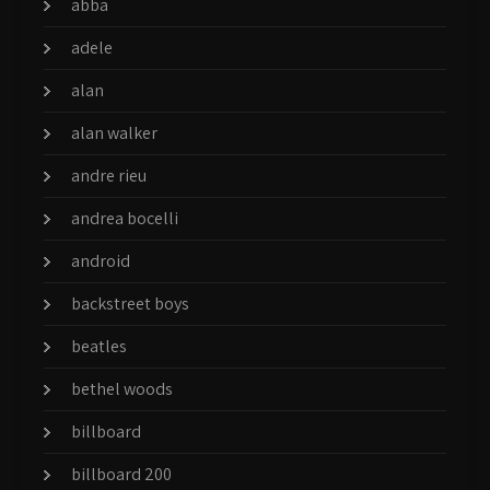
abba
adele
alan
alan walker
andre rieu
andrea bocelli
android
backstreet boys
beatles
bethel woods
billboard
billboard 200