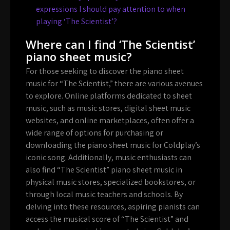
expressions I should pay attention to when
playing ‘The Scientist’?
Where can I find ‘The Scientist’
piano sheet music?
For those seeking to discover the piano sheet
music for “The Scientist,” there are various avenues
to explore. Online platforms dedicated to sheet
music, such as music stores, digital sheet music
websites, and online marketplaces, often offer a
wide range of options for purchasing or
downloading the piano sheet music for Coldplay’s
iconic song. Additionally, music enthusiasts can
also find “The Scientist” piano sheet music in
physical music stores, specialized bookstores, or
through local music teachers and schools. By
delving into these resources, aspiring pianists can
access the musical score of “The Scientist” and