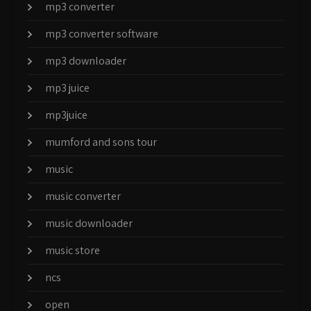
mp3 converter
mp3 converter software
mp3 downloader
mp3 juice
mp3juice
mumford and sons tour
music
music converter
music downloader
music store
ncs
open