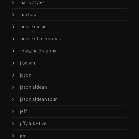
harry styles
hip hop
house music
house of memories
imagine dragons
j balvin
jason
jason aldean
jason aldean tour
jeff
jiffy lube live
joe