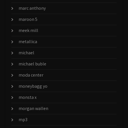
marc anthony
maroon 5
meek mill
metallica
michael
michael buble
moda center
moneybagg yo
monsta x
morgan wallen
mp3