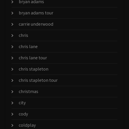
bryan adams
bryan adams tour
carrie underwood
chris
chris lane
chris lane tour
chris stapleton
chris stapleton tour
christmas
city
cody
coldplay