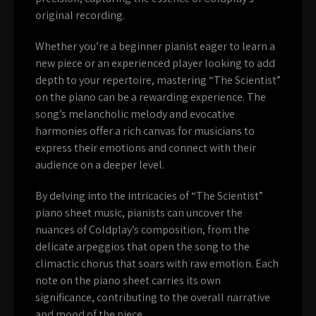
original recording.
Whether you’re a beginner pianist eager to learn a
new piece or an experienced player looking to add
depth to your repertoire, mastering “The Scientist”
on the piano can be a rewarding experience. The
song’s melancholic melody and evocative
harmonies offer a rich canvas for musicians to
express their emotions and connect with their
audience on a deeper level.
By delving into the intricacies of “The Scientist”
piano sheet music, pianists can uncover the
nuances of Coldplay’s composition, from the
delicate arpeggios that open the song to the
climactic chorus that soars with raw emotion. Each
note on the piano sheet carries its own
significance, contributing to the overall narrative
and mood of the piece.