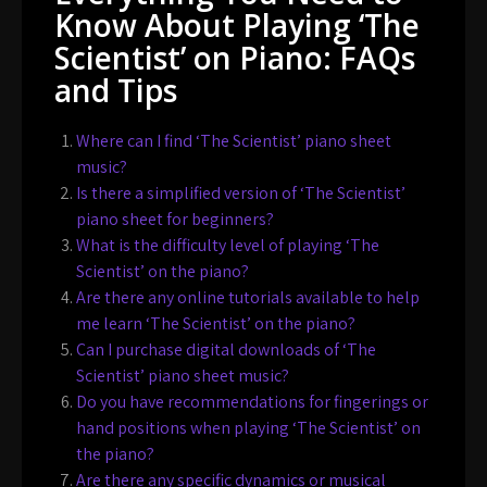
Know About Playing ‘The
Scientist’ on Piano: FAQs
and Tips
Where can I find ‘The Scientist’ piano sheet
music?
Is there a simplified version of ‘The Scientist’
piano sheet for beginners?
What is the difficulty level of playing ‘The
Scientist’ on the piano?
Are there any online tutorials available to help
me learn ‘The Scientist’ on the piano?
Can I purchase digital downloads of ‘The
Scientist’ piano sheet music?
Do you have recommendations for fingerings or
hand positions when playing ‘The Scientist’ on
the piano?
Are there any specific dynamics or musical