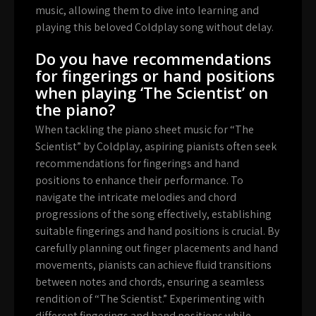
music, allowing them to dive into learning and
playing this beloved Coldplay song without delay.
Do you have recommendations
for fingerings or hand positions
when playing ‘The Scientist’ on
the piano?
When tackling the piano sheet music for “The
Scientist” by Coldplay, aspiring pianists often seek
recommendations for fingerings and hand
positions to enhance their performance. To
navigate the intricate melodies and chord
progressions of the song effectively, establishing
suitable fingerings and hand positions is crucial. By
carefully planning out finger placements and hand
movements, pianists can achieve fluid transitions
between notes and chords, ensuring a seamless
rendition of “The Scientist.” Experimenting with
different fingerings and hand positions while