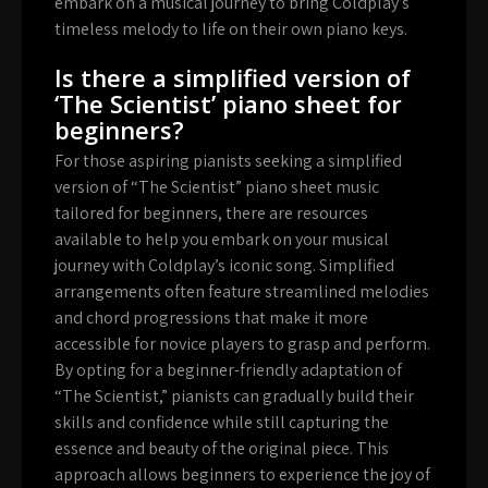
embark on a musical journey to bring Coldplay’s
timeless melody to life on their own piano keys.
Is there a simplified version of
‘The Scientist’ piano sheet for
beginners?
For those aspiring pianists seeking a simplified
version of “The Scientist” piano sheet music
tailored for beginners, there are resources
available to help you embark on your musical
journey with Coldplay’s iconic song. Simplified
arrangements often feature streamlined melodies
and chord progressions that make it more
accessible for novice players to grasp and perform.
By opting for a beginner-friendly adaptation of
“The Scientist,” pianists can gradually build their
skills and confidence while still capturing the
essence and beauty of the original piece. This
approach allows beginners to experience the joy of