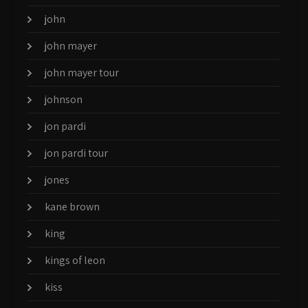
john
john mayer
john mayer tour
johnson
jon pardi
jon pardi tour
jones
kane brown
king
kings of leon
kiss