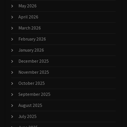
May 2026
April 2026
March 2026
February 2026
January 2026
December 2025
November 2025
October 2025
September 2025
August 2025
July 2025