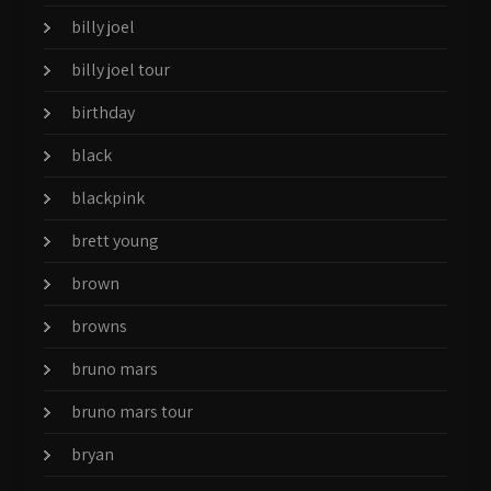
billy joel
billy joel tour
birthday
black
blackpink
brett young
brown
browns
bruno mars
bruno mars tour
bryan