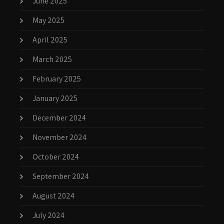
June 2025
May 2025
April 2025
March 2025
February 2025
January 2025
December 2024
November 2024
October 2024
September 2024
August 2024
July 2024