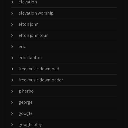
elevation
elevation worship
elton john
elton john tour
eric
eric clapton
free music download
free music downloader
g herbo
george
google
google play