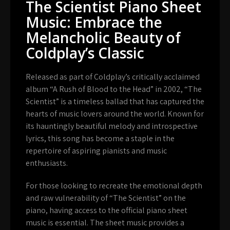
The Scientist Piano Sheet
Music: Embrace the
Melancholic Beauty of
Coldplay’s Classic
Released as part of Coldplay’s critically acclaimed
album “A Rush of Blood to the Head” in 2002, “The
Scientist” is a timeless ballad that has captured the
hearts of music lovers around the world. Known for
its hauntingly beautiful melody and introspective
lyrics, this song has become a staple in the
repertoire of aspiring pianists and music
enthusiasts.
For those looking to recreate the emotional depth
and raw vulnerability of “The Scientist” on the
piano, having access to the official piano sheet
music is essential. The sheet music provides a