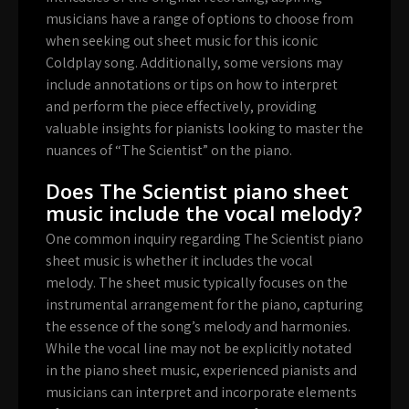
musicians have a range of options to choose from
when seeking out sheet music for this iconic
Coldplay song. Additionally, some versions may
include annotations or tips on how to interpret
and perform the piece effectively, providing
valuable insights for pianists looking to master the
nuances of “The Scientist” on the piano.
Does The Scientist piano sheet
music include the vocal melody?
One common inquiry regarding The Scientist piano
sheet music is whether it includes the vocal
melody. The sheet music typically focuses on the
instrumental arrangement for the piano, capturing
the essence of the song’s melody and harmonies.
While the vocal line may not be explicitly notated
in the piano sheet music, experienced pianists and
musicians can interpret and incorporate elements