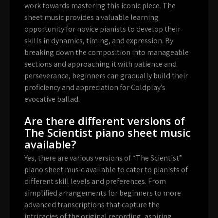
work towards mastering this iconic piece. The
sheet music provides a valuable learning
opportunity for novice pianists to develop their
skills in dynamics, timing, and expression. By
breaking down the composition into manageable
sections and approaching it with patience and
perseverance, beginners can gradually build their
proficiency and appreciation for Coldplay’s
evocative ballad.
Are there different versions of
The Scientist piano sheet music
available?
Yes, there are various versions of “The Scientist”
piano sheet music available to cater to pianists of
different skill levels and preferences. From
simplified arrangements for beginners to more
advanced transcriptions that capture the
intricacies of the original recording, aspiring