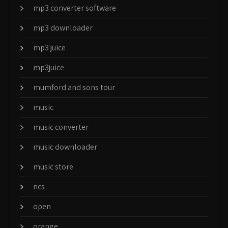
mp3 converter software
mp3 downloader
mp3 juice
mp3juice
mumford and sons tour
music
music converter
music downloader
music store
ncs
open
orange