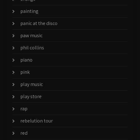
painting
panic at the disco
paw music
phil collins
piano
pink
play music
play store
rap
rebelution tour
red