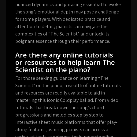
nuanced dynamics and phrasing essential to evoke
the song’s emotional depth may pose a challenge
for some players. With dedicated practice and
attention to detail, pianists can navigate the
complexities of “The Scientist” and unlock its
poignant essence through their performance.
Are there any online tutorials
or resources to help learn The
Scientist on the piano?
For those seeking guidance on learning “The
Scientist” on the piano, a wealth of online tutorials
and resources are readily available to aid in
mastering this iconic Coldplay ballad. From video
tutorials that break down the song’s chord
progressions and melodies step by step to
interactive sheet music platforms that offer play-
along features, aspiring pianists can access a
variety of tools to enhance their understanding