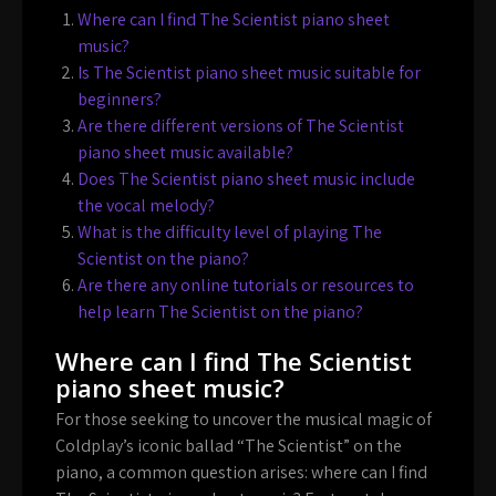
Where can I find The Scientist piano sheet
music?
Is The Scientist piano sheet music suitable for
beginners?
Are there different versions of The Scientist
piano sheet music available?
Does The Scientist piano sheet music include
the vocal melody?
What is the difficulty level of playing The
Scientist on the piano?
Are there any online tutorials or resources to
help learn The Scientist on the piano?
Where can I find The Scientist
piano sheet music?
For those seeking to uncover the musical magic of
Coldplay’s iconic ballad “The Scientist” on the
piano, a common question arises: where can I find