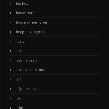
hip hop
house music
house of memories
imagine dragons
j balvin
jason
jason aldean
jason aldean tour
jeff
jiffy lube live
joe
john