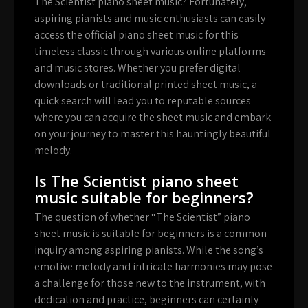
The Scientist piano sheet music? Fortunately,
aspiring pianists and music enthusiasts can easily
access the official piano sheet music for this
timeless classic through various online platforms
and music stores. Whether you prefer digital
downloads or traditional printed sheet music, a
quick search will lead you to reputable sources
where you can acquire the sheet music and embark
on your journey to master this hauntingly beautiful
melody.
Is The Scientist piano sheet
music suitable for beginners?
The question of whether “The Scientist” piano
sheet music is suitable for beginners is a common
inquiry among aspiring pianists. While the song’s
emotive melody and intricate harmonies may pose
a challenge for those new to the instrument, with
dedication and practice, beginners can certainly