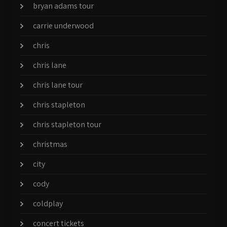
bryan adams tour
carrie underwood
chris
chris lane
chris lane tour
chris stapleton
chris stapleton tour
christmas
city
cody
coldplay
concert tickets