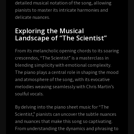
detailed musical notation of the song, allowing
pianists to master its intricate harmonies and
delicate nuances.
Exploring the Musical
Landscape of “The Scientist”
From its melancholic opening chords to its soaring
crescendos, “The Scientist” is a masterclass in
blending simplicity with emotional complexity.
The piano plays a central role in shaping the mood
and atmosphere of the song, with its evocative
melodies weaving seamlessly with Chris Martin’s
soulful vocals.
By delving into the piano sheet music for “The
Scientist,” pianists can uncover the subtle nuances
and nuances that make this song so captivating.
From understanding the dynamics and phrasing to