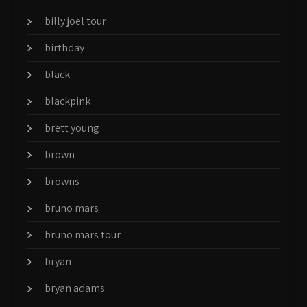
billy joel tour
birthday
black
blackpink
brett young
brown
browns
bruno mars
bruno mars tour
bryan
bryan adams