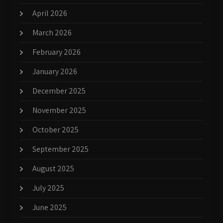
April 2026
March 2026
February 2026
January 2026
December 2025
November 2025
October 2025
September 2025
August 2025
July 2025
June 2025