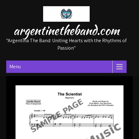
Skip
to
content
argentinetheband.com
"Argentina The Band: Uniting Hearts with the Rhythms of
Passion"
Menu