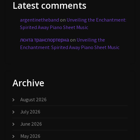
Latest comments
argentinetheband
on
Unveiling the Enchantment:
Spirited Away Piano Sheet Music
лєнта транспортерна
on
Unveiling the
Enchantment: Spirited Away Piano Sheet Music
Archive
August 2026
July 2026
June 2026
May 2026