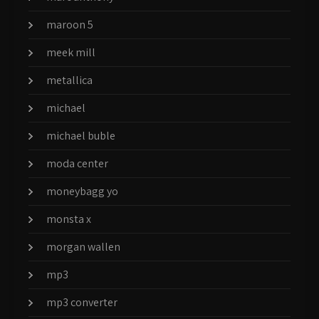
maroon 5
meek mill
metallica
michael
michael buble
moda center
moneybagg yo
monsta x
morgan wallen
mp3
mp3 converter