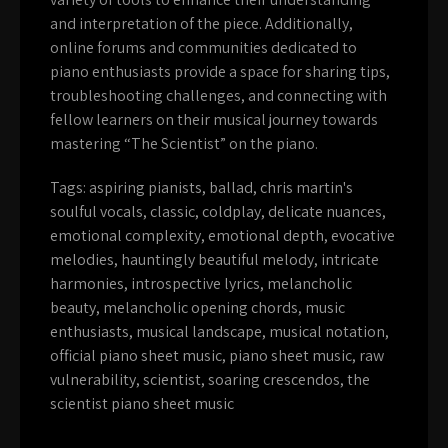
and interpretation of the piece. Additionally,
online forums and communities dedicated to
piano enthusiasts provide a space for sharing tips,
troubleshooting challenges, and connecting with
fellow learners on their musical journey towards
mastering “The Scientist” on the piano.
Tags:
aspiring pianists
,
ballad
,
chris martin's
soulful vocals
,
classic
,
coldplay
,
delicate nuances
,
emotional complexity
,
emotional depth
,
evocative
melodies
,
hauntingly beautiful melody
,
intricate
harmonies
,
introspective lyrics
,
melancholic
beauty
,
melancholic opening chords
,
music
enthusiasts
,
musical landscape
,
musical notation
,
official piano sheet music
,
piano sheet music
,
raw
vulnerability
,
scientist
,
soaring crescendos
,
the
scientist piano sheet music