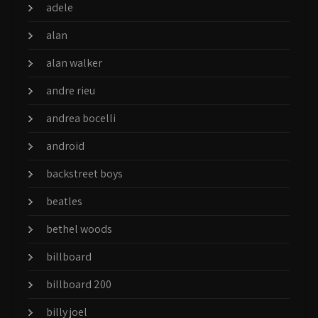
adele
alan
alan walker
andre rieu
andrea bocelli
android
backstreet boys
beatles
bethel woods
billboard
billboard 200
billy joel