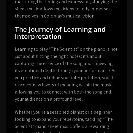
mastering the timing and expression, studying the
sheet music allows musicians to fully immerse
themselves in Coldplay’s musical vision.
The Journey of Learning and
Interpretation
Learning to play “The Scientist” on the piano is not
just about hitting the right notes; it’s about
capturing the essence of the song and conveying
its emotional depth through your performance. As
you practice and refine your interpretation, you’ll
discover new layers of meaning within the music,
allowing you to connect with both the song and
your audience on a profound level.
Whether you’re a seasoned pianist or a beginner
looking to expand your repertoire, tackling “The
Scientist” piano sheet music offers a rewarding