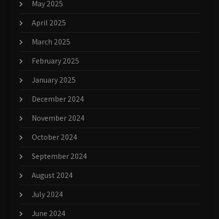
May 2025
April 2025
March 2025
February 2025
January 2025
December 2024
November 2024
October 2024
September 2024
August 2024
July 2024
June 2024