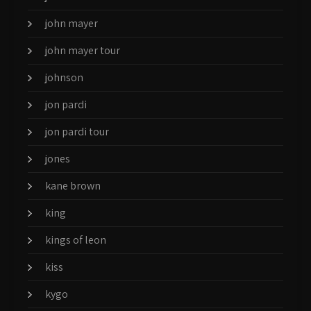
john mayer
john mayer tour
johnson
jon pardi
jon pardi tour
jones
kane brown
king
kings of leon
kiss
kygo