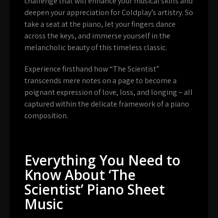
challenge that will enhance your musical skills and
deepen your appreciation for Coldplay’s artistry. So
take a seat at the piano, let your fingers dance
across the keys, and immerse yourself in the
melancholic beauty of this timeless classic.
Experience firsthand how “The Scientist”
transcends mere notes on a page to become a
poignant expression of love, loss, and longing – all
captured within the delicate framework of a piano
composition.
Everything You Need to
Know About ‘The
Scientist’ Piano Sheet
Music