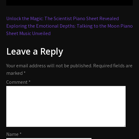
Post
Unlock the Magic: The Scientist Piano Sheet Revealed
navigation
Exploring the Emotional Depths: Talking to the Moon Piano
Sheet Music Unveiled
Leave a Reply
Your email address will not be published.
Required fields are
marked
*
Comment
*
Name
*