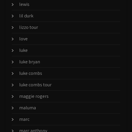
lewis
lil durk
lizzo tour
love
luke
luke bryan
luke combs
luke combs tour
maggie rogers
maluma
marc
marc anthony