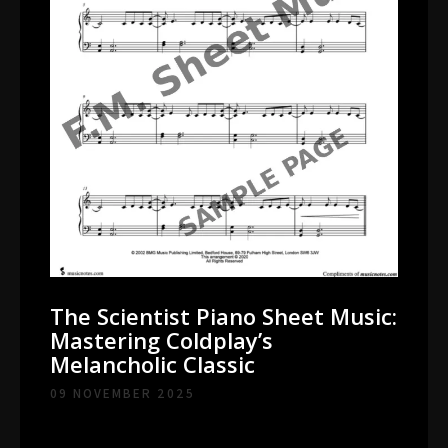
The Scientist Piano Sheet Music:
Mastering Coldplay’s
Melancholic Classic
09 NOVEMBER 2025