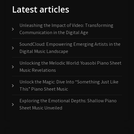
Latest articles
Unleashing the Impact of Video: Transforming
Communication in the Digital Age
SoundCloud: Empowering Emerging Artists in the
Digital Music Landscape
Unlocking the Melodic World: Yoasobi Piano Sheet
Music Revelations
Unlock the Magic: Dive Into “Something Just Like
This” Piano Sheet Music
Exploring the Emotional Depths: Shallow Piano
Sheet Music Unveiled