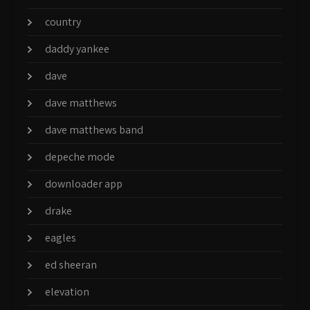
country
daddy yankee
dave
dave matthews
dave matthews band
depeche mode
downloader app
drake
eagles
ed sheeran
elevation