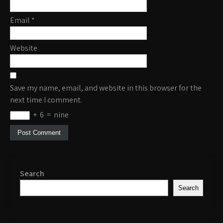
Email
*
Website
Save my name, email, and website in this browser for the
next time I comment.
+
6
=
nine
Search
Search