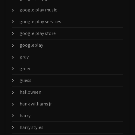
google play music
google play services
google play store
googleplay
gray
green
guess
halloween
hank williams jr
harry
harry styles