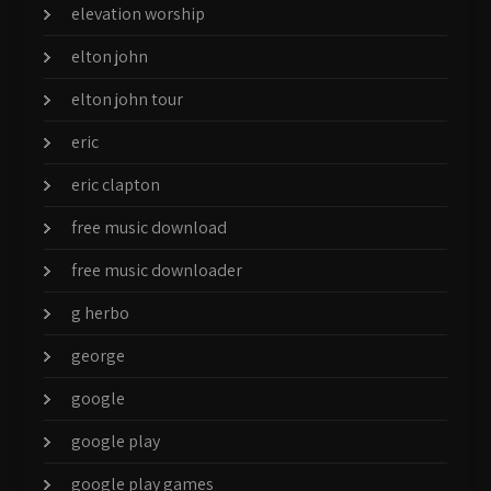
elevation worship
elton john
elton john tour
eric
eric clapton
free music download
free music downloader
g herbo
george
google
google play
google play games