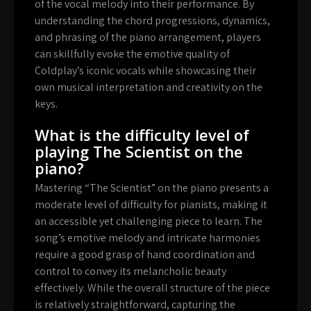
of the vocal melody into their performance. By
understanding the chord progressions, dynamics,
and phrasing of the piano arrangement, players
can skillfully evoke the emotive quality of
Coldplay’s iconic vocals while showcasing their
own musical interpretation and creativity on the
keys.
What is the difficulty level of
playing The Scientist on the
piano?
Mastering “The Scientist” on the piano presents a
moderate level of difficulty for pianists, making it
an accessible yet challenging piece to learn. The
song’s emotive melody and intricate harmonies
require a good grasp of hand coordination and
control to convey its melancholic beauty
effectively. While the overall structure of the piece
is relatively straightforward, capturing the