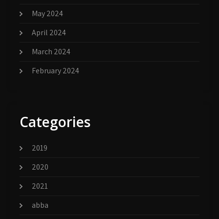
May 2024
April 2024
March 2024
February 2024
Categories
2019
2020
2021
abba