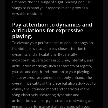
Embrace the challenge of sight-reading popular
songs to expand your repertoire and grow as a
versatile musician.
Pay attention to dynamics and
articulations for expressive
playing.
To elevate your performance of popular songs on
the violin, it is crucial to pay close attention to
dynamics and articulations. By carefully
incorporating variations in volume, intensity, and
articulation markings such as staccato or legato,
you can add depth and emotion to your playing.
These expressive elements not only enhance the
overall musicality of the piece but also allow you to
convey the intended mood and character of the
song effectively. Mastering dynamics and
articulations will help you create a captivating and
engaging performance that resonates with your