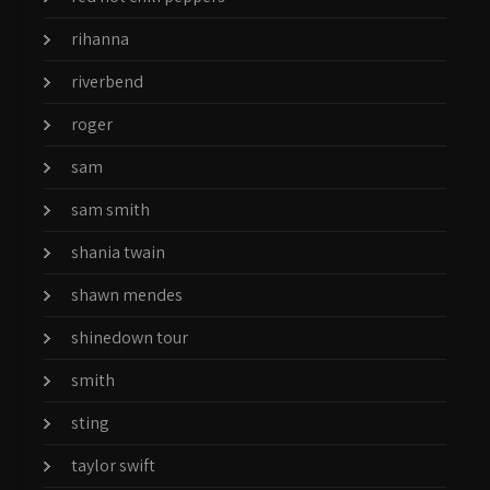
rihanna
riverbend
roger
sam
sam smith
shania twain
shawn mendes
shinedown tour
smith
sting
taylor swift