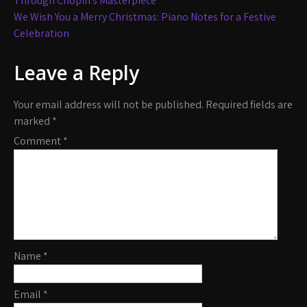
navigation
Through Chopin’s Masterpiece
We Wish You a Merry Christmas: Piano Notes for a Festive
Celebration
Leave a Reply
Your email address will not be published.
Required fields are
marked
*
Comment
*
Name
*
Email
*