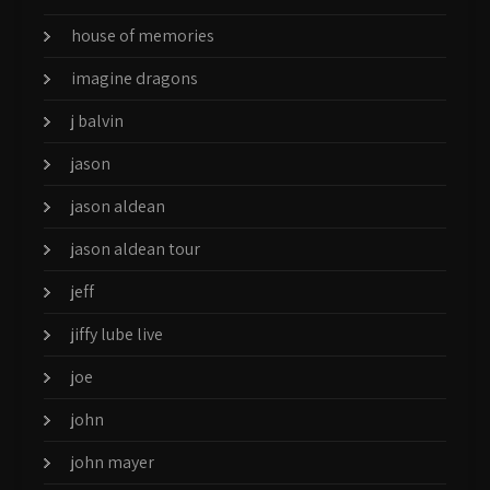
house of memories
imagine dragons
j balvin
jason
jason aldean
jason aldean tour
jeff
jiffy lube live
joe
john
john mayer