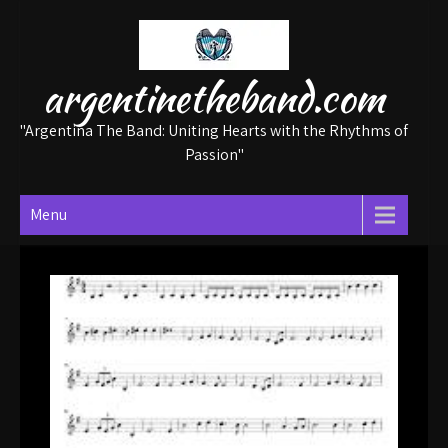
Skip
to
content
argentinetheband.com
"Argentina The Band: Uniting Hearts with the Rhythms of
Passion"
Menu