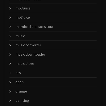
mp3 juice
mp3juice
mumford and sons tour
music
music converter
music downloader
music store
ncs
open
orange
painting