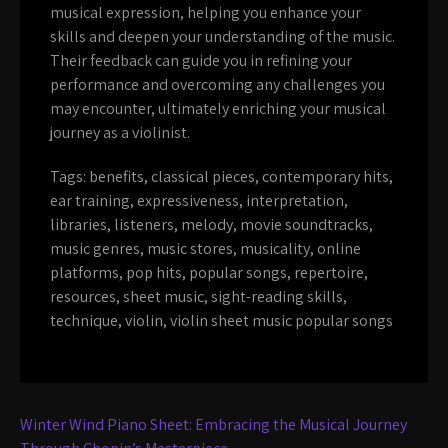
musical expression, helping you enhance your
skills and deepen your understanding of the music.
Their feedback can guide you in refining your
performance and overcoming any challenges you
may encounter, ultimately enriching your musical
journey as a violinist.
Tags:
benefits
,
classical pieces
,
contemporary hits
,
ear training
,
expressiveness
,
interpretation
,
libraries
,
listeners
,
melody
,
movie soundtracks
,
music genres
,
music stores
,
musicality
,
online
platforms
,
pop hits
,
popular songs
,
repertoire
,
resources
,
sheet music
,
sight-reading skills
,
technique
,
violin
,
violin sheet music popular songs
Post
Winter Wind Piano Sheet: Embracing the Musical Journey