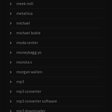
meek mill
metallica
michael
michael buble
moda center
moneybagg yo
monsta x
morgan wallen
mp3
mp3 converter
mp3 converter software
mp3 downloader