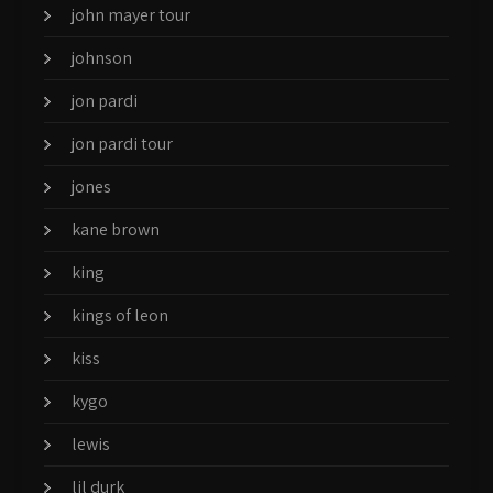
john mayer tour
johnson
jon pardi
jon pardi tour
jones
kane brown
king
kings of leon
kiss
kygo
lewis
lil durk