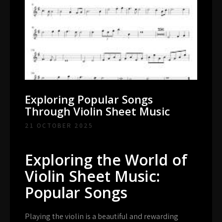
Exploring Popular Songs
Through Violin Sheet Music
21 OCTOBER 2025
Exploring the World of
Violin Sheet Music:
Popular Songs
Playing the violin is a beautiful and rewarding