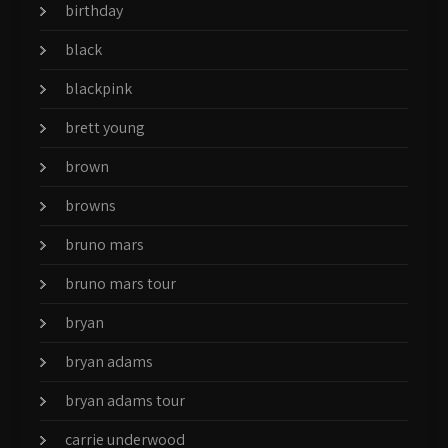
birthday
black
blackpink
brett young
brown
browns
bruno mars
bruno mars tour
bryan
bryan adams
bryan adams tour
carrie underwood