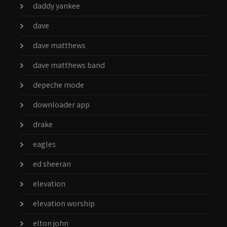
daddy yankee
dave
dave matthews
dave matthews band
depeche mode
downloader app
drake
eagles
ed sheeran
elevation
elevation worship
elton john