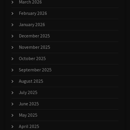
March 2026
February 2026
January 2026
December 2025
November 2025
October 2025
September 2025
August 2025
July 2025
June 2025
May 2025
April 2025