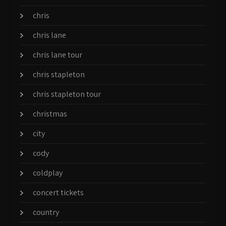
chris
chris lane
chris lane tour
chris stapleton
chris stapleton tour
christmas
city
cody
coldplay
concert tickets
country