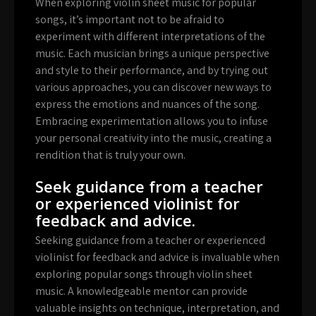
When exploring violin sheet music for popular
songs, it’s important not to be afraid to
experiment with different interpretations of the
music. Each musician brings a unique perspective
and style to their performance, and by trying out
various approaches, you can discover new ways to
express the emotions and nuances of the song.
Embracing experimentation allows you to infuse
your personal creativity into the music, creating a
rendition that is truly your own.
Seek guidance from a teacher
or experienced violinist for
feedback and advice.
Seeking guidance from a teacher or experienced
violinist for feedback and advice is invaluable when
exploring popular songs through violin sheet
music. A knowledgeable mentor can provide
valuable insights on technique, interpretation, and