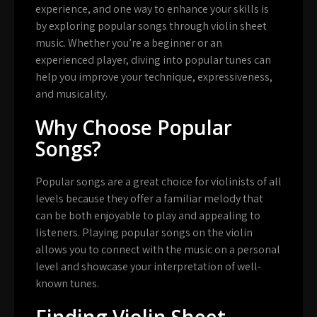
experience, and one way to enhance your skills is
by exploring popular songs through violin sheet
music. Whether you’re a beginner or an
experienced player, diving into popular tunes can
help you improve your technique, expressiveness,
and musicality.
Why Choose Popular
Songs?
Popular songs are a great choice for violinists of all
levels because they offer a familiar melody that
can be both enjoyable to play and appealing to
listeners. Playing popular songs on the violin
allows you to connect with the music on a personal
level and showcase your interpretation of well-
known tunes.
Finding Violin Sheet