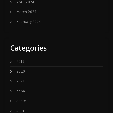
April 2024
March 2024
February 2024
Categories
2019
2020
2021
abba
adele
alan