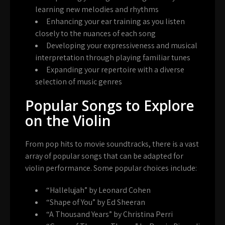
learning new melodies and rhythms
Enhancing your ear training as you listen
closely to the nuances of each song
Developing your expressiveness and musical
interpretation through playing familiar tunes
Expanding your repertoire with a diverse
selection of music genres
Popular Songs to Explore
on the Violin
From pop hits to movie soundtracks, there is a vast
array of popular songs that can be adapted for
violin performance. Some popular choices include:
“Hallelujah” by Leonard Cohen
“Shape of You” by Ed Sheeran
“A Thousand Years” by Christina Perri