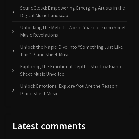
SoundCloud: Empowering Emerging Artists in the
Digital Music Landscape
Unlocking the Melodic World: Yoasobi Piano Sheet
Music Revelations
Unlock the Magic: Dive Into “Something Just Like
This” Piano Sheet Music
Exploring the Emotional Depths: Shallow Piano
Sheet Music Unveiled
Unlock Emotions: Explore ‘You Are the Reason’
Piano Sheet Music
Latest comments