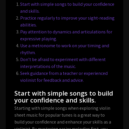
Start with simple songs to build your confidence
and skills.
Practice regularly to improve your sight-reading
abilities.
Pay attention to dynamics and articulations for
expressive playing.
Use a metronome to work on your timing and
rhythm.
Don’t be afraid to experiment with different
interpretations of the music.
Seek guidance from a teacher or experienced
violinist for feedback and advice.
Start with simple songs to build
your confidence and skills.
Starting with simple songs when exploring violin
sheet music for popular tunes is a great way to
build your confidence and enhance your skills as a
violinist. By mastering easier melodies first, you