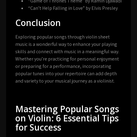
“Game of Thrones Theme” by Ramin Djawadi
“Can’t Help Falling in Love” by Elvis Presley
Conclusion
Exploring popular songs through violin sheet
music is a wonderful way to enhance your playing
skills and connect with music in a meaningful way.
Whether you’re practicing for personal enjoyment
or preparing for a performance, incorporating
popular tunes into your repertoire can add depth
and variety to your musical journey as a violinist.
Mastering Popular Songs
on Violin: 6 Essential Tips
for Success