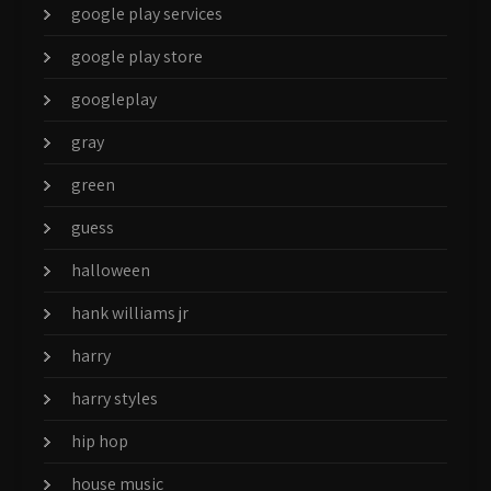
google play services
google play store
googleplay
gray
green
guess
halloween
hank williams jr
harry
harry styles
hip hop
house music