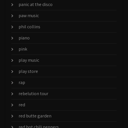
panic at the disco
paw music
phil collins
piano
pink
play music
play store
rap
rebelution tour
red
red butte garden
red hot chili peppers