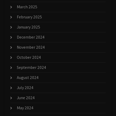
March 2025
February 2025
January 2025
December 2024
November 2024
October 2024
September 2024
August 2024
July 2024
June 2024
May 2024