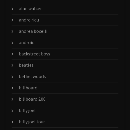
alan walker
andre rieu
andrea bocelli
android
backstreet boys
beatles
bethel woods
billboard
billboard 200
billy joel
billy joel tour