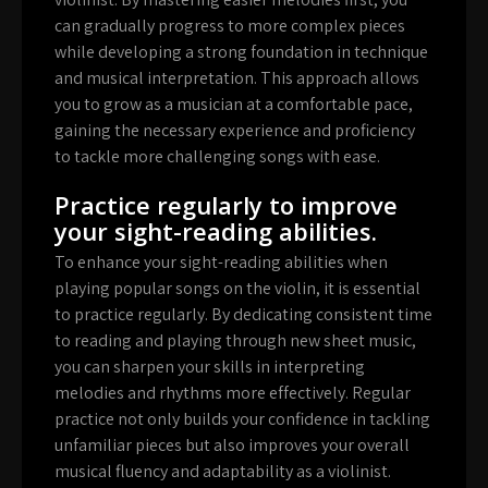
can gradually progress to more complex pieces
while developing a strong foundation in technique
and musical interpretation. This approach allows
you to grow as a musician at a comfortable pace,
gaining the necessary experience and proficiency
to tackle more challenging songs with ease.
Practice regularly to improve
your sight-reading abilities.
To enhance your sight-reading abilities when
playing popular songs on the violin, it is essential
to practice regularly. By dedicating consistent time
to reading and playing through new sheet music,
you can sharpen your skills in interpreting
melodies and rhythms more effectively. Regular
practice not only builds your confidence in tackling
unfamiliar pieces but also improves your overall
musical fluency and adaptability as a violinist.