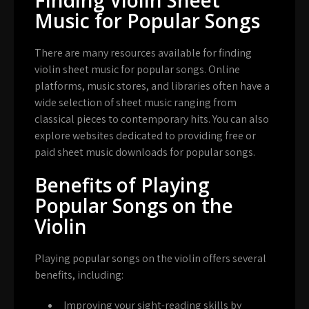
Music for Popular Songs
There are many resources available for finding
violin sheet music for popular songs. Online
platforms, music stores, and libraries often have a
wide selection of sheet music ranging from
classical pieces to contemporary hits. You can also
explore websites dedicated to providing free or
paid sheet music downloads for popular songs.
Benefits of Playing
Popular Songs on the
Violin
Playing popular songs on the violin offers several
benefits, including:
Improving your sight-reading skills by