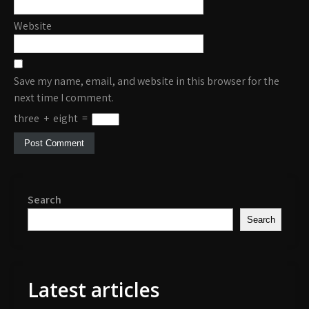
Website
Save my name, email, and website in this browser for the
next time I comment.
three
+
eight
=
Search
Search
Latest articles