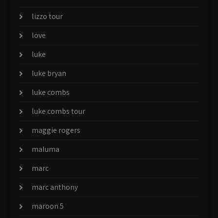
lizzo tour
love
luke
luke bryan
luke combs
luke combs tour
maggie rogers
maluma
marc
marc anthony
maroon 5