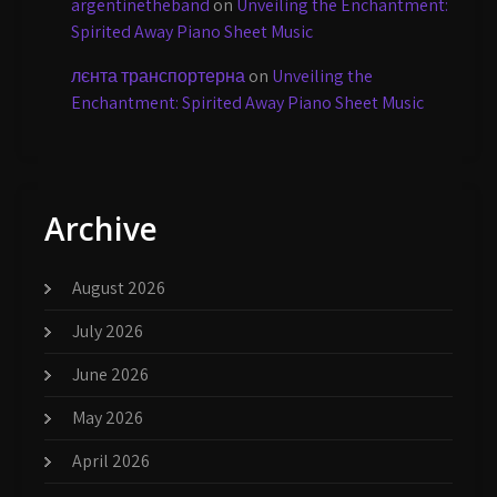
argentinetheband
on
Unveiling the Enchantment:
Spirited Away Piano Sheet Music
лєнта транспортерна
on
Unveiling the
Enchantment: Spirited Away Piano Sheet Music
Archive
August 2026
July 2026
June 2026
May 2026
April 2026