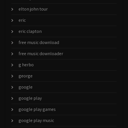
elton john tour
eric
eric clapton
free music download
free music downloader
g herbo
george
google
google play
google play games
google play music