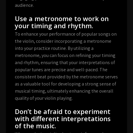
audience.
Use a metronome to work on
your timing and rhythm.
To enhance your performance of popular songs on
the violin, consider incorporating a metronome
into your practice routine. By utilizing a
metronome, you can focus on refining your timing
and rhythm, ensuring that your interpretations of
popular tunes are precise and well-paced. The
consistent beat provided by the metronome serves
as a valuable tool for developing a strong sense of
musical timing, ultimately enhancing the overall
quality of your violin playing.
Don’t be afraid to experiment
with different interpretations
of the music.