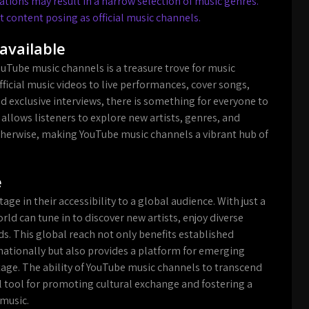
ions may result in a narrow selection of music genres.
t content posing as official music channels.
available
ouTube music channels is a treasure trove for music
fficial music videos to live performances, cover songs,
d exclusive interviews, there is something for everyone to
 allows listeners to explore new artists, genres, and
therwise, making YouTube music channels a vibrant hub of
e
ge in their accessibility to a global audience. With just a
orld can tune in to discover new artists, enjoy diverse
ds. This global reach not only benefits established
nationally but also provides a platform for emerging
tage. The ability of YouTube music channels to transcend
tool for promoting cultural exchange and fostering a
 music.