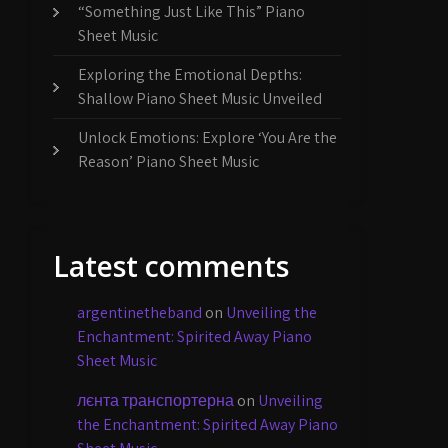
“Something Just Like This” Piano
Sheet Music
Exploring the Emotional Depths:
Shallow Piano Sheet Music Unveiled
Unlock Emotions: Explore ‘You Are the
Reason’ Piano Sheet Music
Latest comments
argentinetheband
on
Unveiling the
Enchantment: Spirited Away Piano
Sheet Music
лєнта транспортерна
on
Unveiling
the Enchantment: Spirited Away Piano