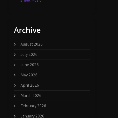
Sheet Music
Archive
August 2026
July 2026
June 2026
May 2026
April 2026
March 2026
February 2026
January 2026