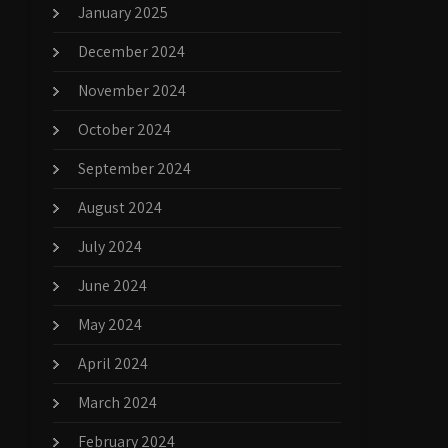
January 2025
December 2024
November 2024
October 2024
September 2024
August 2024
July 2024
June 2024
May 2024
April 2024
March 2024
February 2024