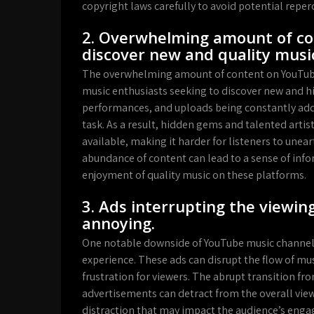
copyright laws carefully to avoid potential reper
2. Overwhelming amount of con
discover new and quality musi
The overwhelming amount of content on YouTube 
music enthusiasts seeking to discover new and hig
performances, and uploads being constantly adde
task. As a result, hidden gems and talented arti
available, making it harder for listeners to une
abundance of content can lead to a sense of inf
enjoyment of quality music on these platforms.
3. Ads interrupting the viewin
annoying.
One notable downside of YouTube music channels 
experience. These ads can disrupt the flow of m
frustration for viewers. The abrupt transition 
advertisements can detract from the overall view
distraction that may impact the audience’s eng