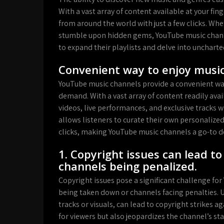
With a vast array of content available at your fin
from around the world with just a few clicks. Wh
stumble upon hidden gems, YouTube music channe
to expand their playlists and delve into uncharted
Convenient way to enjoy mus
YouTube music channels provide a convenient way 
demand. With a vast array of content readily avail
videos, live performances, and exclusive tracks 
allows listeners to curate their own personalized
clicks, making YouTube music channels a go-to 
1. Copyright issues can lead t
channels being penalized.
Copyright issues pose a significant challenge for
being taken down or channels facing penalties. 
tracks or visuals, can lead to copyright strikes a
for viewers but also jeopardizes the channel’s s