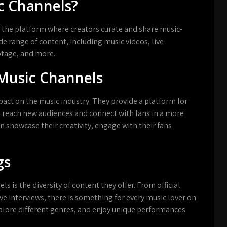
c Channels?
 the platform where creators curate and share music-
e range of content, including music videos, live
otage, and more.
Music Channels
ct on the music industry. They provide a platform for
o reach new audiences and connect with fans in a more
n showcase their creativity, engage with their fans
gs
 is the diversity of content they offer. From official
ve interviews, there is something for every music lover on
xplore different genres, and enjoy unique performances