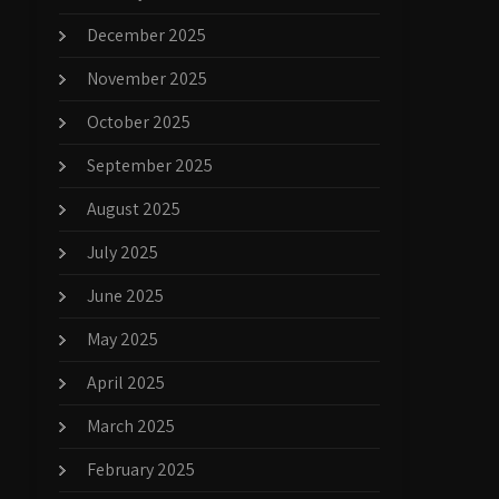
December 2025
November 2025
October 2025
September 2025
August 2025
July 2025
June 2025
May 2025
April 2025
March 2025
February 2025