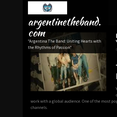
Skip
to
content
argentinetheband.
com
"Argentina The Band: Uniting Hearts with
the Rhythms of Passion"
work with a global audience. One of the most po
channels.