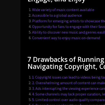
Wide variety of music content available
Accessible to a global audience
Platform for emerging artists to showcase the
Opportunity for fans to engage with their favor
Ability to discover new music and genres easil
Convenient way to enjoy music on-demand
7 Drawbacks of Running
Navigating Copyright, 
1. Copyright issues can lead to videos being 
2. Overwhelming amount of content can make it
3. Ads interrupting the viewing experience ca
4. Some channels may lack proper curation, l
5. Limited control over audio quality compare