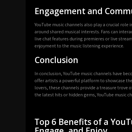
Engagement and Commun
YouTube music channels also play a crucial role
around shared musical interests. Fans can intera
live chat features during premieres or live strea
enjoyment to the music listening experience.
Conclusion
In conclusion, YouTube music channels have bec
offer artists a powerful platform to showcase th
lovers, these channels provide a treasure trove o
the latest hits or hidden gems, YouTube music c
Top 6 Benefits of a You
Engage, and Enjoy