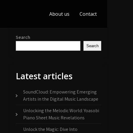
About us
Contact
Search
Search
Latest articles
SoundCloud: Empowering Emerging
Artists in the Digital Music Landscape
Unlocking the Melodic World: Yoasobi
Piano Sheet Music Revelations
Unlock the Magic: Dive Into