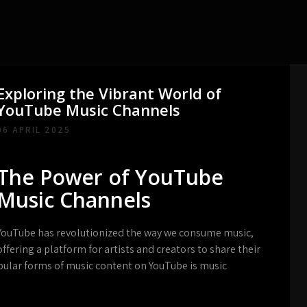
Exploring the Vibrant World of
YouTube Music Channels
06 APRIL 2025
The Power of YouTube
Music Channels
YouTube has revolutionized the way we consume music,
offering a platform for artists and creators to share their
pular forms of music content on YouTube is music