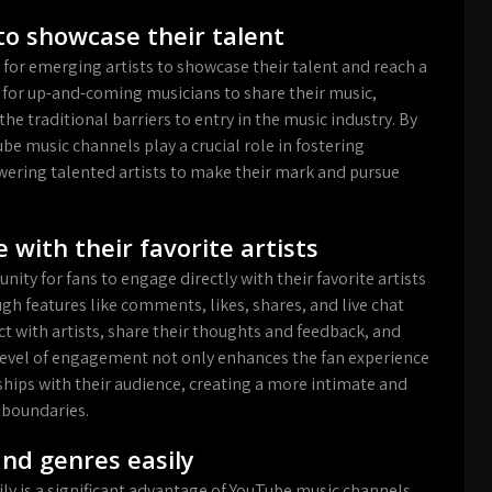
to showcase their talent
 for emerging artists to showcase their talent and reach a
 for up-and-coming musicians to share their music,
he traditional barriers to entry in the music industry. By
ube music channels play a crucial role in fostering
owering talented artists to make their mark and pursue
 with their favorite artists
ty for fans to engage directly with their favorite artists
gh features like comments, likes, shares, and live chat
ct with artists, share their thoughts and feedback, and
level of engagement not only enhances the fan experience
nships with their audience, creating a more intimate and
 boundaries.
and genres easily
ly is a significant advantage of YouTube music channels.