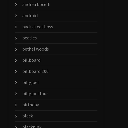
andrea bocelli
android
backstreet boys
beatles
bethel woods
billboard
billboard 200
billy joel
billy joel tour
birthday
black
blackpink