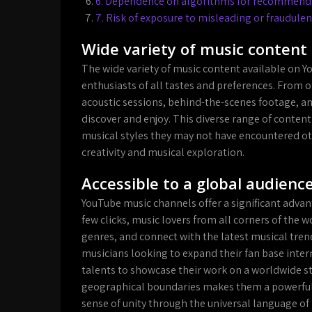
6. Dependence on algorithms for recommendat
7. Risk of exposure to misleading or fraudulen
Wide variety of music content 
The wide variety of music content available on Y
enthusiasts of all tastes and preferences. From o
acoustic sessions, behind-the-scenes footage, an
discover and enjoy. This diverse range of content
musical styles they may not have encountered o
creativity and musical exploration.
Accessible to a global audienc
YouTube music channels offer a significant advanta
few clicks, music lovers from all corners of the w
genres, and connect with the latest musical tren
musicians looking to expand their fan base inter
talents to showcase their work on a worldwide s
geographical boundaries makes them a powerful 
sense of unity through the universal language of