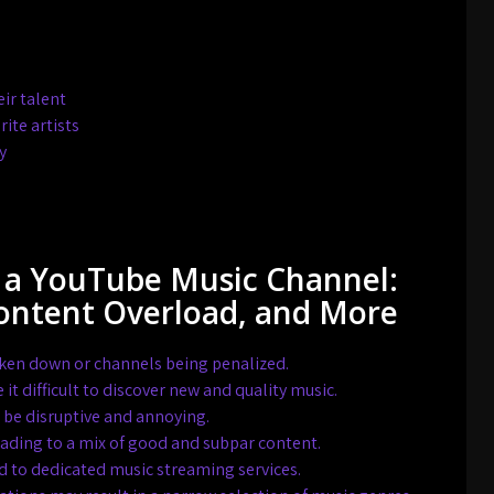
ir talent
ite artists
y
 a YouTube Music Channel:
Content Overload, and More
taken down or channels being penalized.
 difficult to discover new and quality music.
n be disruptive and annoying.
eading to a mix of good and subpar content.
d to dedicated music streaming services.