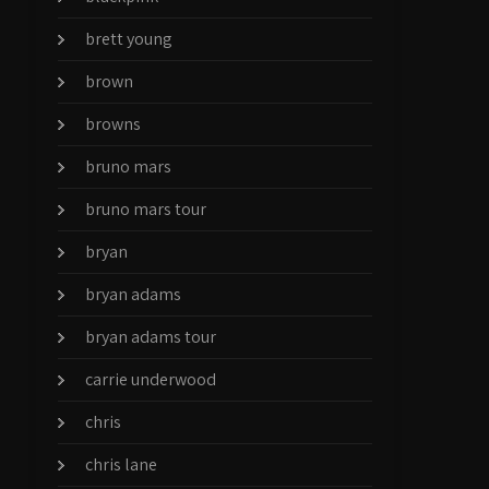
brett young
brown
browns
bruno mars
bruno mars tour
bryan
bryan adams
bryan adams tour
carrie underwood
chris
chris lane