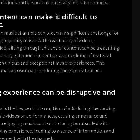
cussions and ensure the longevity of their channels.
tent can make it difficult to
c.
music channels can present a significant challenge for
h-quality music. With a vast array of videos,
d, sifting through this sea of content can be a daunting
sts may get buried under the sheer volume of material
arth unique and exceptional music experiences. The
ormation overload, hindering the exploration and
g experience can be disruptive and
is the frequent interruption of ads during the viewing
usic videos or performances, causing annoyance and
from enjoying music content to being bombarded with
ing experience, leading to a sense of interruption and
agement with the channel.