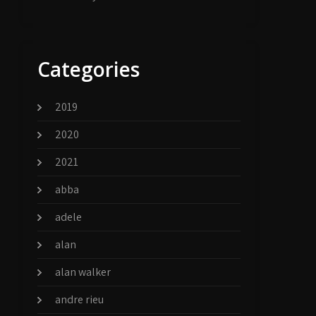
Categories
2019
2020
2021
abba
adele
alan
alan walker
andre rieu