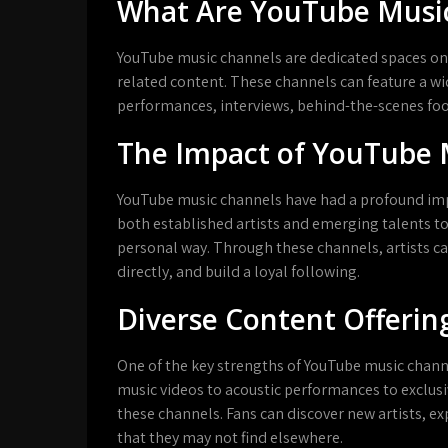
What Are YouTube Musi
YouTube music channels are dedicated spaces on
related content. These channels can feature a wid
performances, interviews, behind-the-scenes fo
The Impact of YouTube 
YouTube music channels have had a profound impa
both established artists and emerging talents t
personal way. Through these channels, artists ca
directly, and build a loyal following.
Diverse Content Offerin
One of the key strengths of YouTube music channels
music videos to acoustic performances to exclusi
these channels. Fans can discover new artists, e
that they may not find elsewhere.