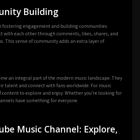
ity Building
 in fostering engagement and building communities
ct with each other through comments, likes, shares, and
ms. This sense of community adds an extra layer of
ome an integral part of the modern music landscape. They
eir talent and connect with fans worldwide. For music
f content to explore and enjoy. Whether you’re looking for
hannels have something for everyone.
Tube Music Channel: Explore,