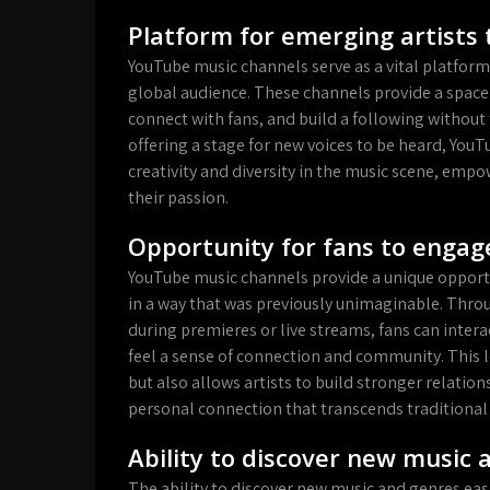
Platform for emerging artists 
YouTube music channels serve as a vital platform
global audience. These channels provide a space
connect with fans, and build a following without t
offering a stage for new voices to be heard, YouT
creativity and diversity in the music scene, emp
their passion.
Opportunity for fans to engage
YouTube music channels provide a unique opportuni
in a way that was previously unimaginable. Throu
during premieres or live streams, fans can intera
feel a sense of connection and community. This 
but also allows artists to build stronger relatio
personal connection that transcends traditional
Ability to discover new music 
The ability to discover new music and genres easi