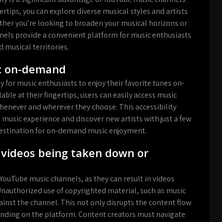
gertips, you can explore diverse musical styles and artists
ether you’re looking to broaden your musical horizons or
ls provide a convenient platform for music enthusiasts
 musical territories.
ic on-demand
for music enthusiasts to enjoy their favorite tunes on-
able at their fingertips, users can easily access music
whenever and wherever they choose. This accessibility
 music experience and discover new artists with just a few
destination for on-demand music enjoyment.
o videos being taken down or
 YouTube music channels, as they can result in videos
Unauthorized use of copyrighted material, such as music
gainst the channel. This not only disrupts the content flow
tanding on the platform. Content creators must navigate