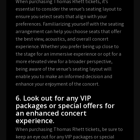
When purchasing Thomas Rhett tickets, it’s
essential to consider the venue’s seating layout to
ensure you select seats that align with your
preferences. Familiarizing yourself with the seating
arrangement can help you choose seats that offer
the best view, acoustics, and overall concert
experience. Whether you prefer being up close to
the stage for an immersive experience or opt for a
more elevated view for a broader perspective,
being aware of the venue’s seating layout will
enable you to make an informed decision and
enhance your enjoyment of the concert.
6. Look out for any VIP
packages or special offers for
an enhanced concert
experience.
When purchasing Thomas Rhett tickets, be sure to
keep an eye out for any VIP packages or special