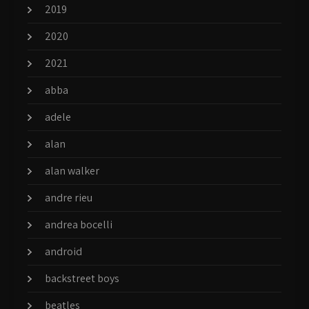
2019
2020
2021
abba
adele
alan
alan walker
andre rieu
andrea bocelli
android
backstreet boys
beatles