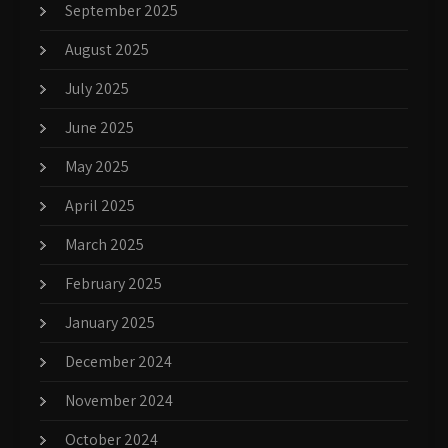
September 2025
August 2025
July 2025
June 2025
May 2025
April 2025
March 2025
February 2025
January 2025
December 2024
November 2024
October 2024