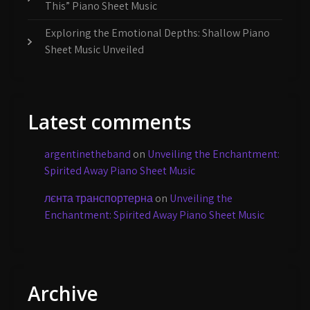
This” Piano Sheet Music
Exploring the Emotional Depths: Shallow Piano
Sheet Music Unveiled
Latest comments
argentinetheband
on
Unveiling the Enchantment:
Spirited Away Piano Sheet Music
лєнта транспортерна
on
Unveiling the
Enchantment: Spirited Away Piano Sheet Music
Archive