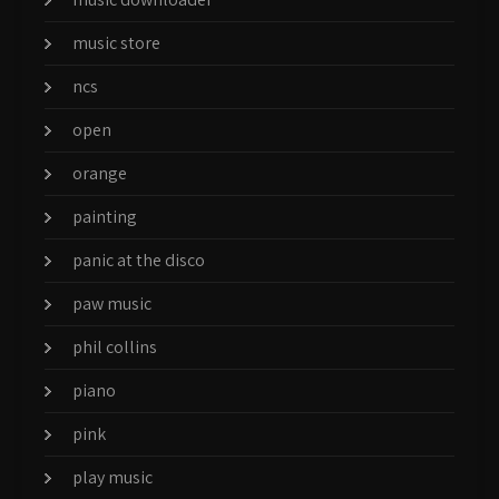
music store
ncs
open
orange
painting
panic at the disco
paw music
phil collins
piano
pink
play music