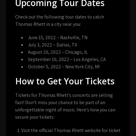
Upcoming Tour Dates
Check out the following tour dates to catch
Thomas Rhett in a city near you:
June 15, 2022 – Nashville, TN
July 3, 2022 – Dallas, TX
August 20, 2022 – Chicago, IL
September 10, 2022 – Los Angeles, CA
October 5, 2022 – New York City, NY
How to Get Your Tickets
Tickets for Thomas Rhett’s concerts are selling
fast! Don’t miss your chance to be part of an
unforgettable night of music. Here’s how you can
secure your tickets:
Visit the official Thomas Rhett website for ticket