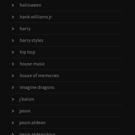
halloween
hank williams jr
harry
harry styles
hip hop
house music
house of memories
imagine dragons
j balvin
jason
jason aldean
jason aldean tour