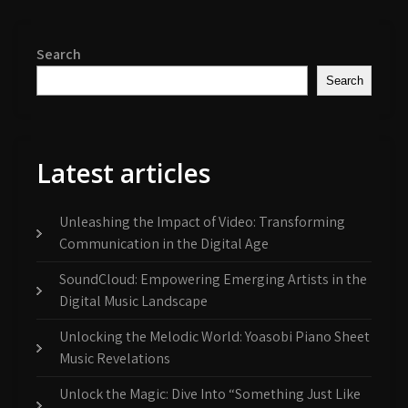
Search
Search
Latest articles
Unleashing the Impact of Video: Transforming
Communication in the Digital Age
SoundCloud: Empowering Emerging Artists in the
Digital Music Landscape
Unlocking the Melodic World: Yoasobi Piano Sheet
Music Revelations
Unlock the Magic: Dive Into “Something Just Like