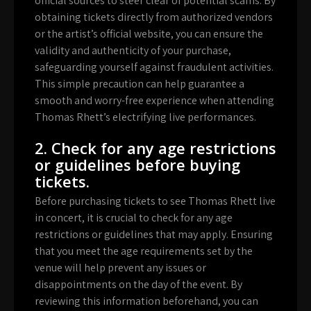
official sources to steer clear of potential scams. By
obtaining tickets directly from authorized vendors
or the artist’s official website, you can ensure the
validity and authenticity of your purchase,
safeguarding yourself against fraudulent activities.
This simple precaution can help guarantee a
smooth and worry-free experience when attending
Thomas Rhett’s electrifying live performances.
2. Check for any age restrictions
or guidelines before buying
tickets.
Before purchasing tickets to see Thomas Rhett live
in concert, it is crucial to check for any age
restrictions or guidelines that may apply. Ensuring
that you meet the age requirements set by the
venue will help prevent any issues or
disappointments on the day of the event. By
reviewing this information beforehand, you can