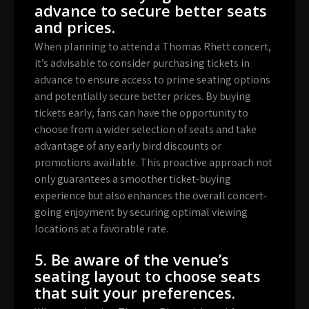
advance to secure better seats
and prices.
When planning to attend a Thomas Rhett concert,
it’s advisable to consider purchasing tickets in
advance to ensure access to prime seating options
and potentially secure better prices. By buying
tickets early, fans can have the opportunity to
choose from a wider selection of seats and take
advantage of any early bird discounts or
promotions available. This proactive approach not
only guarantees a smoother ticket-buying
experience but also enhances the overall concert-
going enjoyment by securing optimal viewing
locations at a favorable rate.
5. Be aware of the venue’s
seating layout to choose seats
that suit your preferences.