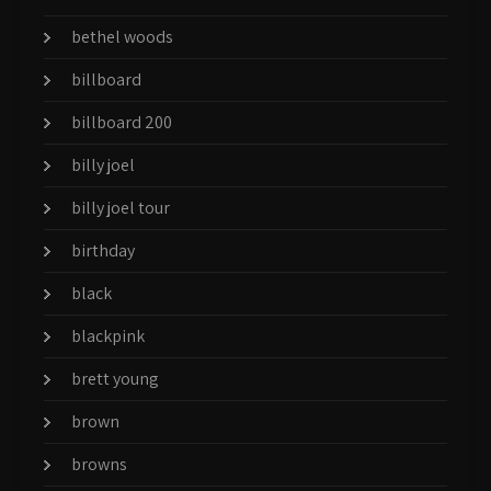
bethel woods
billboard
billboard 200
billy joel
billy joel tour
birthday
black
blackpink
brett young
brown
browns