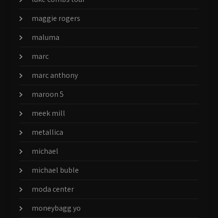
maggie rogers
maluma
marc
marc anthony
maroon 5
meek mill
metallica
michael
michael buble
moda center
moneybagg yo