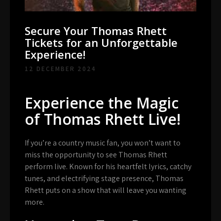
Secure Your Thomas Rhett
Tickets for an Unforgettable
Experience!
12 DECEMBER 2024
Experience the Magic
of Thomas Rhett Live!
If you’re a country music fan, you won’t want to
miss the opportunity to see Thomas Rhett
perform live. Known for his heartfelt lyrics, catchy
tunes, and electrifying stage presence, Thomas
Rhett puts on a show that will leave you wanting
more.