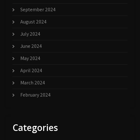
September 2024
August 2024
July 2024
June 2024
May 2024
April 2024
March 2024
February 2024
Categories