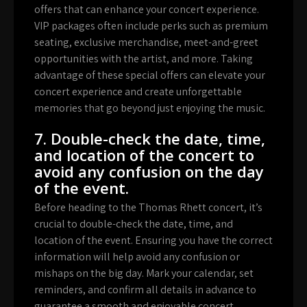
offers that can enhance your concert experience.
VIP packages often include perks such as premium
seating, exclusive merchandise, meet-and-greet
opportunities with the artist, and more. Taking
advantage of these special offers can elevate your
concert experience and create unforgettable
memories that go beyond just enjoying the music.
7. Double-check the date, time,
and location of the concert to
avoid any confusion on the day
of the event.
Before heading to the Thomas Rhett concert, it’s
crucial to double-check the date, time, and
location of the event. Ensuring you have the correct
information will help avoid any confusion or
mishaps on the big day. Mark your calendar, set
reminders, and confirm all details in advance to
guarantee a smooth and enjoyable concert