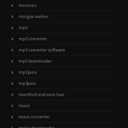
monsta x
morgan wallen
mp3
mp3 converter
mp3 converter software
mp3 downloader
mp3 juice
mp3juice
mumford and sons tour
music
music converter
music downloader