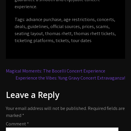
experience.
Tags:
advance purchase
,
age restrictions
,
concerts
,
deals
,
guidelines
,
official sources
,
prices
,
scams
,
seating layout
,
thomas rhett
,
thomas rhett tickets
,
ticketing platforms
,
tickets
,
tour dates
Post
Magical Moments: The Bocelli Concert Experience
navigation
Experience the Vibes: Yung Gravy Concert Extravaganza!
Leave a Reply
Your email address will not be published.
Required fields are
marked
*
Comment
*