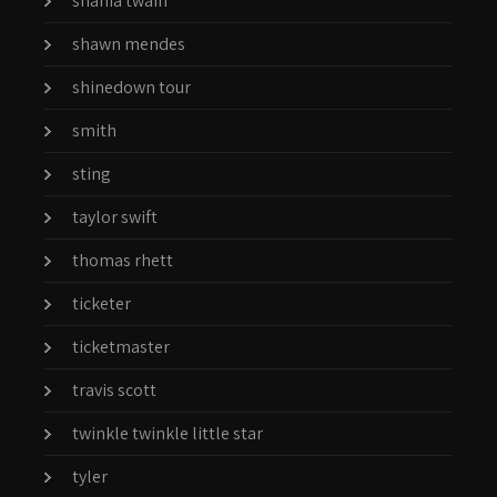
shania twain
shawn mendes
shinedown tour
smith
sting
taylor swift
thomas rhett
ticketer
ticketmaster
travis scott
twinkle twinkle little star
tyler