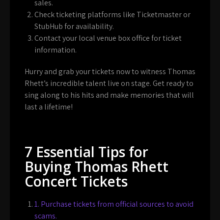
sales.
Check ticketing platforms like Ticketmaster or
StubHub for availability.
Contact your local venue box office for ticket
information.
Hurry and grab your tickets now to witness Thomas
Rhett’s incredible talent live on stage. Get ready to
sing along to his hits and make memories that will
last a lifetime!
7 Essential Tips for
Buying Thomas Rhett
Concert Tickets
1. Purchase tickets from official sources to avoid
scams.