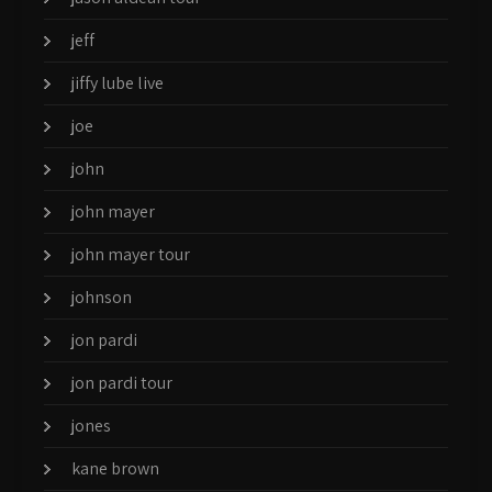
jeff
jiffy lube live
joe
john
john mayer
john mayer tour
johnson
jon pardi
jon pardi tour
jones
kane brown