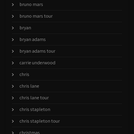
bruno mars
bruno mars tour
bryan
bryan adams
bryan adams tour
carrie underwood
chris
chris lane
chris lane tour
chris stapleton
chris stapleton tour
christmas