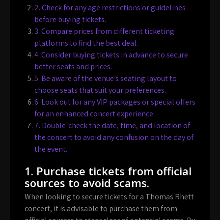
2. Check for any age restrictions or guidelines
before buying tickets.
3. Compare prices from different ticketing
platforms to find the best deal.
4. Consider buying tickets in advance to secure
better seats and prices.
5. Be aware of the venue’s seating layout to
choose seats that suit your preferences.
6. Look out for any VIP packages or special offers
for an enhanced concert experience.
7. Double-check the date, time, and location of
the concert to avoid any confusion on the day of
the event.
1. Purchase tickets from official
sources to avoid scams.
When looking to secure tickets for a Thomas Rhett
concert, it is advisable to purchase them from