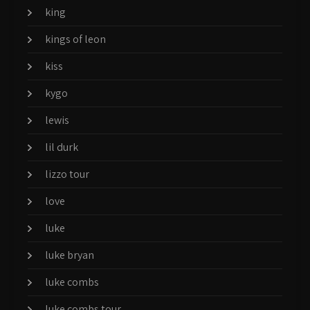
king
kings of leon
kiss
kygo
lewis
lil durk
lizzo tour
love
luke
luke bryan
luke combs
luke combs tour