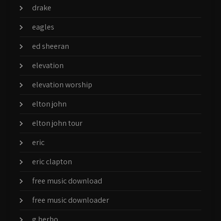
drake
eagles
ed sheeran
elevation
elevation worship
elton john
elton john tour
eric
eric clapton
free music download
free music downloader
g herbo