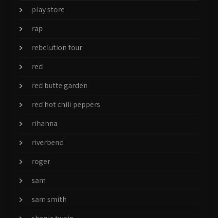
play store
rap
rebelution tour
red
red butte garden
red hot chili peppers
rihanna
riverbend
roger
sam
sam smith