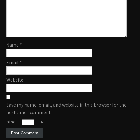
Name
*
Email
*
Website
Save my name, email, and website in this browser for the
next time I comment.
nine
−
=
4