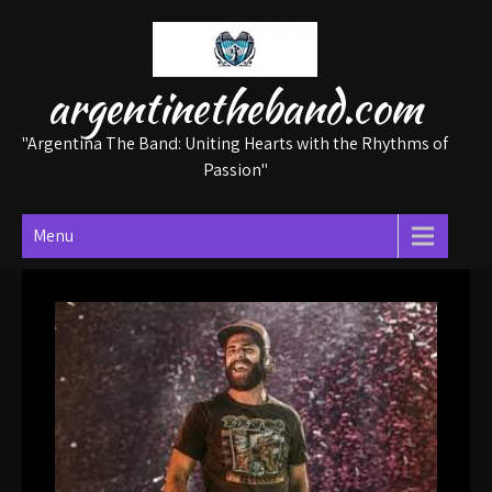
Skip
to
content
argentinetheband.com
"Argentina The Band: Uniting Hearts with the Rhythms of
Passion"
Menu