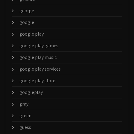
george
google
google play
google play games
google play music
google play services
google play store
googleplay
gray
green
guess