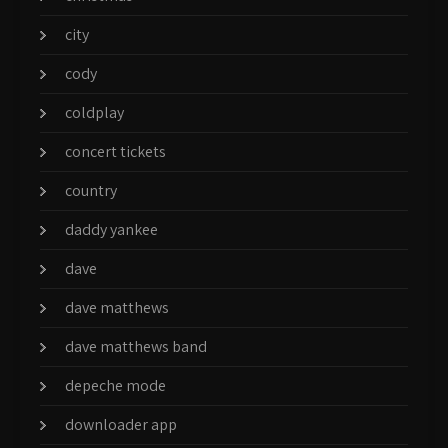
city
cody
coldplay
concert tickets
country
daddy yankee
dave
dave matthews
dave matthews band
depeche mode
downloader app