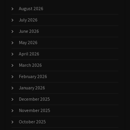
August 2026
July 2026
June 2026
May 2026
April 2026
March 2026
February 2026
January 2026
December 2025
November 2025
October 2025