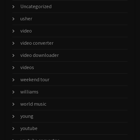
Uncategorized
usher
video
video converter
video downloader
videos
weekend tour
williams
world music
young
youtube