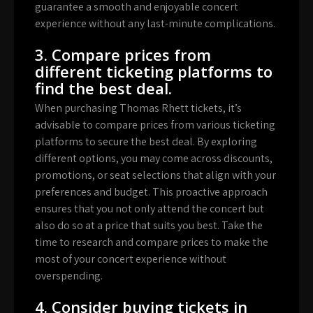
guarantee a smooth and enjoyable concert
experience without any last-minute complications.
3. Compare prices from
different ticketing platforms to
find the best deal.
When purchasing Thomas Rhett tickets, it’s
advisable to compare prices from various ticketing
platforms to secure the best deal. By exploring
different options, you may come across discounts,
promotions, or seat selections that align with your
preferences and budget. This proactive approach
ensures that you not only attend the concert but
also do so at a price that suits you best. Take the
time to research and compare prices to make the
most of your concert experience without
overspending.
4. Consider buying tickets in