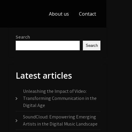
About us
Contact
Search
Search
Latest articles
Unleashing the Impact of Video:
Transforming Communication in the
Digital Age
SoundCloud: Empowering Emerging
Artists in the Digital Music Landscape