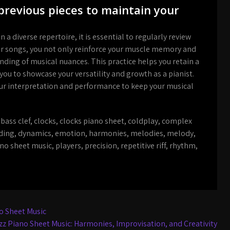
previous pieces to maintain your
a diverse repertoire, it is essential to regularly review
liar songs, you not only reinforce your muscle memory and
nding of musical nuances. This practice helps you retain a
 you to showcase your versatility and growth as a pianist.
your interpretation and performance to keep your musical
,
bass clef
,
clocks
,
clocks piano sheet
,
coldplay
,
complex
ding
,
dynamics
,
emotion
,
harmonies
,
melodies
,
melody
,
no sheet music
,
players
,
precision
,
repetitive riff
,
rhythm
,
o Sheet Music
azz Piano Sheet Music: Harmonies, Improvisation, and Creativity