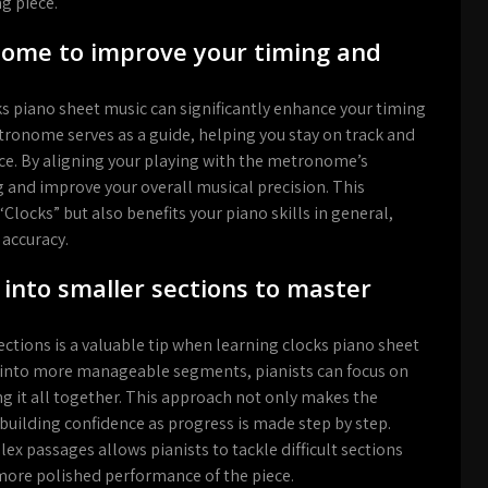
g piece.
nome to improve your timing and
s piano sheet music can significantly enhance your timing
ronome serves as a guide, helping you stay on track and
e. By aligning your playing with the metronome’s
 and improve your overall musical precision. This
locks” but also benefits your piano skills in general,
 accuracy.
nto smaller sections to master
tions is a valuable tip when learning clocks piano sheet
ce into more manageable segments, pianists can focus on
ng it all together. This approach not only makes the
 building confidence as progress is made step by step.
x passages allows pianists to tackle difficult sections
 more polished performance of the piece.