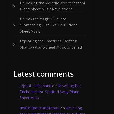
Unlocking the Melodic World: Yoasobi
Piano Sheet Music Revelations
Unlock the Magic: Dive Into
“Something Just Like This” Piano
Sheet Music
Exploring the Emotional Depths:
Shallow Piano Sheet Music Unveiled
Latest comments
argentinetheband
on
Unveiling the
Enchantment: Spirited Away Piano
Sheet Music
лєнта транспортерна
on
Unveiling