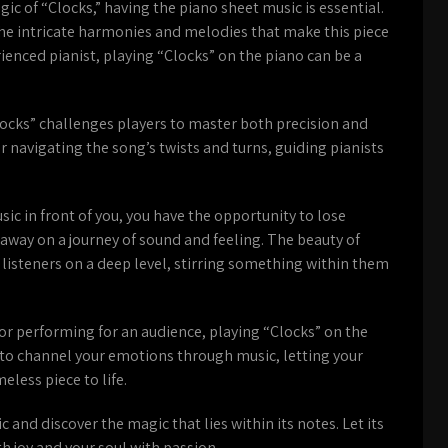
ic of “Clocks,” having the piano sheet music is essential.
the intricate harmonies and melodies that make this piece
ienced pianist, playing “Clocks” on the piano can be a
Clocks” challenges players to master both precision and
navigating the song’s twists and turns, guiding pianists
sic in front of you, you have the opportunity to lose
u away on a journey of sound and feeling. The beauty of
th listeners on a deep level, stirring something within them
or performing for an audience, playing “Clocks” on the
ce to channel your emotions through music, letting your
eless piece to life.
and discover the magic that lies within its notes. Let its
th joy and your soul with passion.