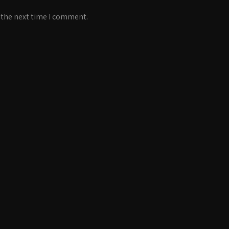
 the next time I comment.