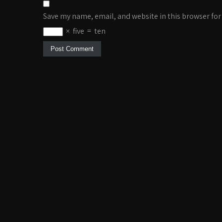
Save my name, email, and website in this browser for
×
five
=
ten