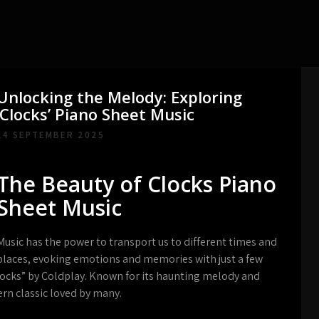
Unlocking the Melody: Exploring
‘Clocks’ Piano Sheet Music
14 SEPTEMBER 2025
The Beauty of Clocks Piano
Sheet Music
Music has the power to transport us to different times and
places, evoking emotions and memories with just a few
Clocks” by Coldplay. Known for its haunting melody and
rn classic loved by many.