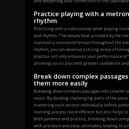
and deepening your connection to this captivatin
Practice playing with a metro
rhythm
Practicing with a metronome while playing clock
and rhythm. The steady beat provided by the met
maintain a consistent tempo throughout the piec
rhythm, you can develop a strong sense of timing
practice not only enhances your performance of “C
allowing you to play with greater confidence and
Break down complex passages i
them more easily
Breaking down complex passages into smaller sec
music. By dividing challenging parts of the pie
mastering each section individually before putti
learning process more efficient but also helps in
With patience and practice, breaking down comple
with precision and ease, ultimately leading to a