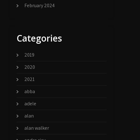
February 2024
Categories
2019
2020
2021
abba
adele
alan
alan walker