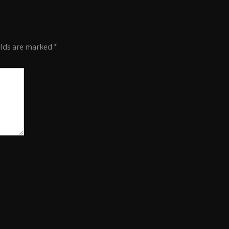
elds are marked
*