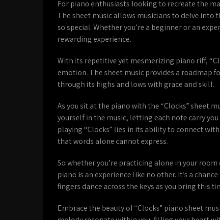
For piano enthusiasts looking to recreate the mag
The sheet music allows musicians to delve into 
so special. Whether you’re a beginner or an exper
rewarding experience.
With its repetitive yet mesmerizing piano riff, “
emotion. The sheet music provides a roadmap for 
through its highs and lows with grace and skill.
As you sit at the piano with the “Clocks” sheet mu
yourself in the music, letting each note carry yo
playing “Clocks” lies in its ability to connect wi
that words alone cannot express.
So whether you’re practicing alone in your room 
piano is an experience like no other. It’s a chan
fingers dance across the keys as you bring this tim
Embrace the beauty of “Clocks” piano sheet music 
melody resonate within you, filling your heart wi