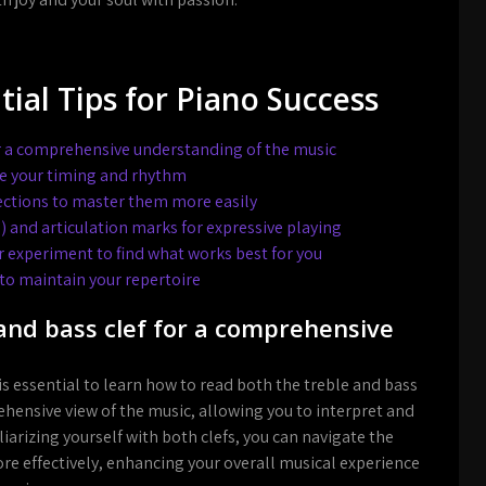
tial Tips for Piano Success
or a comprehensive understanding of the music
e your timing and rhythm
ctions to master them more easily
 and articulation marks for expressive playing
r experiment to find what works best for you
 to maintain your repertoire
and bass clef for a comprehensive
 is essential to learn how to read both the treble and bass
ehensive view of the music, allowing you to interpret and
liarizing yourself with both clefs, you can navigate the
re effectively, enhancing your overall musical experience