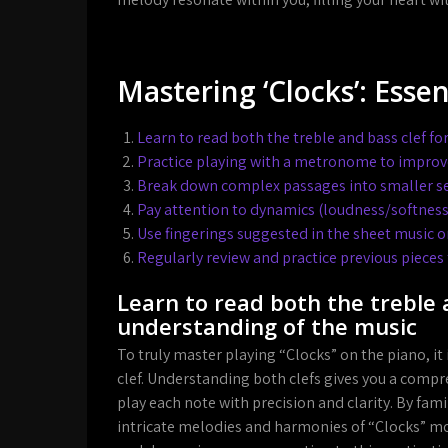
Mastering ‘Clocks’: Essen
Learn to read both the treble and bass clef f
Practice playing with a metronome to improv
Break down complex passages into smaller se
Pay attention to dynamics (loudness/softness)
Use fingerings suggested in the sheet music o
Regularly review and practice previous pieces
Learn to read both the treble 
understanding of the music
To truly master playing “Clocks” on the piano, it
clef. Understanding both clefs gives you a compr
play each note with precision and clarity. By fami
intricate melodies and harmonies of “Clocks” mo