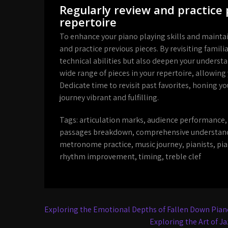
Regularly review and practice 
repertoire
To enhance your piano playing skills and maintain 
and practice previous pieces. By revisiting fami
technical abilities but also deepen your understa
wide range of pieces in your repertoire, allowing
Dedicate time to revisit past favorites, honing 
journey vibrant and fulfilling.
Tags:
articulation marks
,
audience performance
passages breakdown
,
comprehensive understan
metronome practice
,
music journey
,
pianists
,
pia
rhythm improvement
,
timing
,
treble clef
Post
Exploring the Emotional Depths of Fallen Down Pian
navigation
Exploring the Art of J