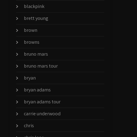
blackpink
brett young
brown
browns
bruno mars
bruno mars tour
bryan
bryan adams
bryan adams tour
carrie underwood
chris