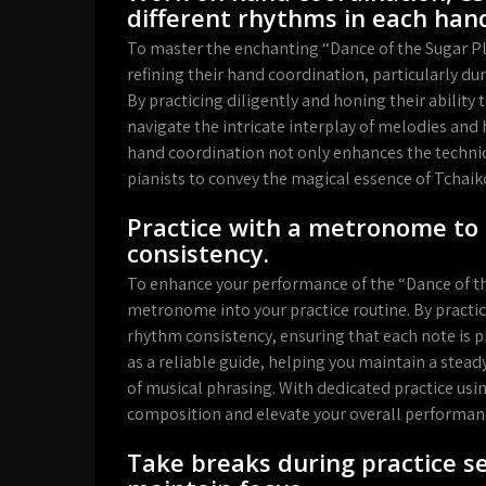
different rhythms in each han
To master the enchanting “Dance of the Sugar Plu
refining their hand coordination, particularly du
By practicing diligently and honing their abilit
navigate the intricate interplay of melodies and
hand coordination not only enhances the technica
pianists to convey the magical essence of Tchaik
Practice with a metronome to
consistency.
To enhance your performance of the “Dance of th
metronome into your practice routine. By pract
rhythm consistency, ensuring that each note is 
as a reliable guide, helping you maintain a ste
of musical phrasing. With dedicated practice using
composition and elevate your overall performanc
Take breaks during practice se