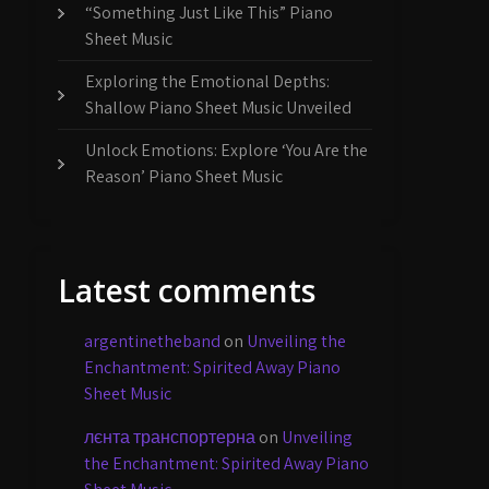
“Something Just Like This” Piano
Sheet Music
Exploring the Emotional Depths:
Shallow Piano Sheet Music Unveiled
Unlock Emotions: Explore ‘You Are the
Reason’ Piano Sheet Music
Latest comments
argentinetheband
on
Unveiling the
Enchantment: Spirited Away Piano
Sheet Music
лєнта транспортерна
on
Unveiling
the Enchantment: Spirited Away Piano