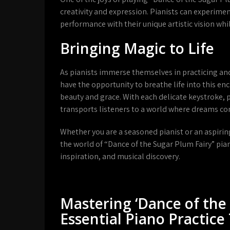
creativity and expression. Pianists can experime
performance with their unique artistic vision whil
Bringing Magic to Life
As pianists immerse themselves in practicing an
have the opportunity to breathe life into this en
beauty and grace. With each delicate keystroke, 
transports listeners to a world where dreams co
Whether you are a seasoned pianist or an aspirin
the world of “Dance of the Sugar Plum Fairy” pian
inspiration, and musical discovery.
Mastering ‘Dance of the 
Essential Piano Practice 