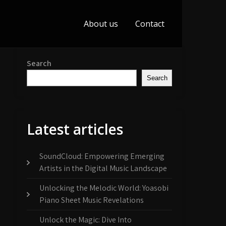
About us
Contact
Search
Search
Latest articles
SoundCloud: Empowering Emerging
Artists in the Digital Music Landscape
Unlocking the Melodic World: Yoasobi
Piano Sheet Music Revelations
Unlock the Magic: Dive Into