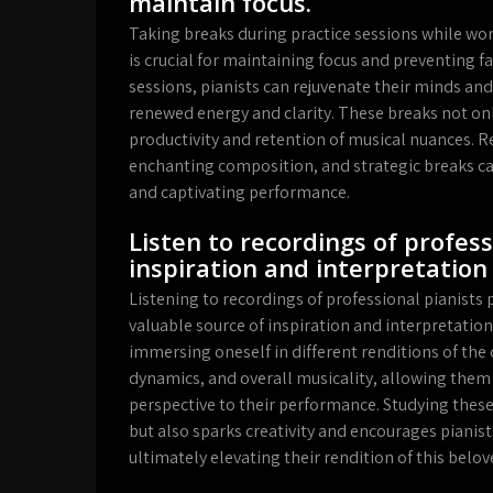
maintain focus.
Taking breaks during practice sessions while wor
is crucial for maintaining focus and preventing f
sessions, pianists can rejuvenate their minds an
renewed energy and clarity. These breaks not on
productivity and retention of musical nuances. R
enchanting composition, and strategic breaks can
and captivating performance.
Listen to recordings of profess
inspiration and interpretation 
Listening to recordings of professional pianists
valuable source of inspiration and interpretation 
immersing oneself in different renditions of the 
dynamics, and overall musicality, allowing them 
perspective to their performance. Studying these
but also sparks creativity and encourages pianis
ultimately elevating their rendition of this belo