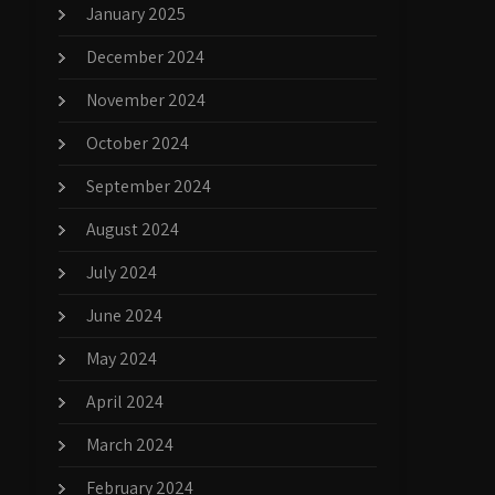
January 2025
December 2024
November 2024
October 2024
September 2024
August 2024
July 2024
June 2024
May 2024
April 2024
March 2024
February 2024