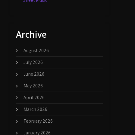
Sheet Music
Archive
August 2026
July 2026
June 2026
May 2026
April 2026
March 2026
February 2026
January 2026