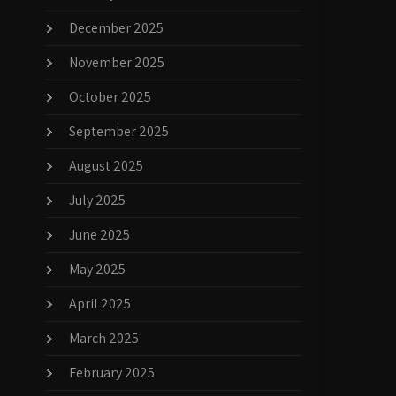
December 2025
November 2025
October 2025
September 2025
August 2025
July 2025
June 2025
May 2025
April 2025
March 2025
February 2025