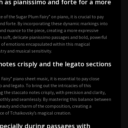
h as pianissimo and forte for a more
of the Sugar Plum Fairy” on piano, it is crucial to pay
and forte. By incorporating these dynamic markings into
nd nuance to the piece, creating a more expressive
n soft, delicate pianissimo passages and bold, powerful
ge of emotions encapsulated within this magical
try and musical sensitivity.
notes crisply and the legato sections
iry” piano sheet music, it is essential to pay close
 and legato. To bring out the intricacies of this
 the staccato notes crisply, with precision and clarity,
oothly and seamlessly. By mastering this balance between
 beauty and charm of the composition, creating a
ce of Tchaikovsky’s magical creation.
pecially during passages with