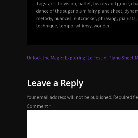
Tags:
artistic vision
,
ballet
,
beauty and grace
,
cha
dance of the sugar plum fairy piano sheet
,
dynam
melody
,
nuances
,
nutcracker
,
phrasing
,
pianists
,
technique
,
tempo
,
whimsy
,
wonder
Post
Unlock the Magic: Exploring ‘Le Festin’ Piano Sheet M
navigation
Leave a Reply
Your email address will not be published.
Required fi
Comment
*