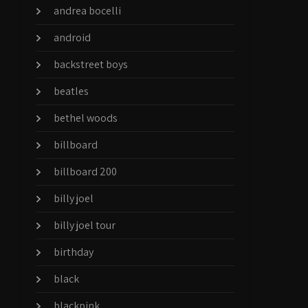
andrea bocelli
android
backstreet boys
beatles
bethel woods
billboard
billboard 200
billy joel
billy joel tour
birthday
black
blackpink