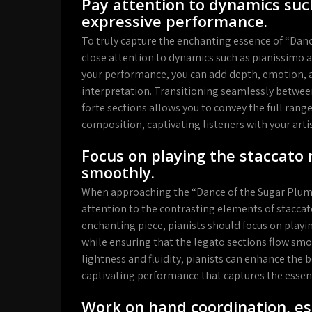
Pay attention to dynamics suc
expressive performance.
To truly capture the enchanting essence of “Dance 
close attention to dynamics such as pianissimo 
your performance, you can add depth, emotion, a
interpretation. Transitioning seamlessly betwee
forte sections allows you to convey the full ran
composition, captivating listeners with your artis
Focus on playing the staccato 
smoothly.
When approaching the “Dance of the Sugar Plum Fa
attention to the contrasting elements of staccato
enchanting piece, pianists should focus on playing
while ensuring that the legato sections flow sm
lightness and fluidity, pianists can enhance the
captivating performance that captures the essen
Work on hand coordination, es