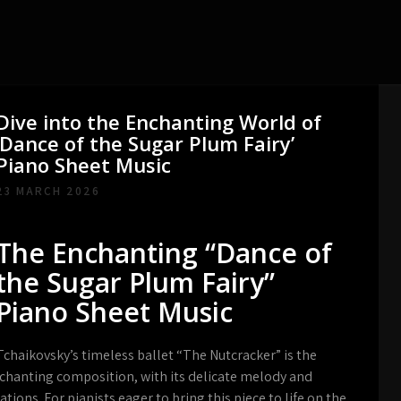
Dive into the Enchanting World of
‘Dance of the Sugar Plum Fairy’
Piano Sheet Music
23 MARCH 2026
The Enchanting “Dance of
the Sugar Plum Fairy”
Piano Sheet Music
chaikovsky’s timeless ballet “The Nutcracker” is the
nchanting composition, with its delicate melody and
ions. For pianists eager to bring this piece to life on the