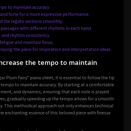
mpo to maintain accuracy.
 and forte for a more expressive performance.
nd the legato sections smoothly.
 passages with different rhythms in each hand.
 and rhythm consistency.
 fatigue and maintain focus.
laying the piece for inspiration and interpretation ideas.
 increase the tempo to maintain
ar Plum Fairy” piano sheet, it is essential to follow the tip
e tempo to maintain accuracy. By starting at a comfortable
acement, and dynamics, ensuring that each note is played
oves, gradually speeding up the tempo allows for a smooth
cy. This methodical approach not only enhances technical
the enchanting essence of this beloved piece with finesse