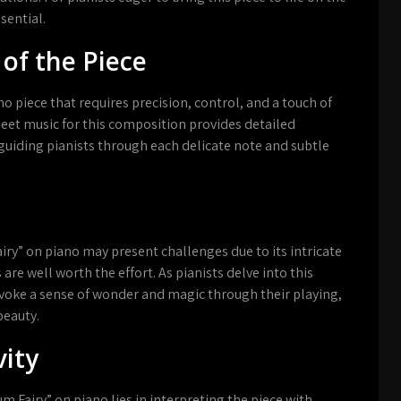
sential.
 of the Piece
no piece that requires precision, control, and a touch of
eet music for this composition provides detailed
guiding pianists through each delicate note and subtle
ry” on piano may present challenges due to its intricate
e well worth the effort. As pianists delve into this
evoke a sense of wonder and magic through their playing,
beauty.
vity
m Fairy” on piano lies in interpreting the piece with