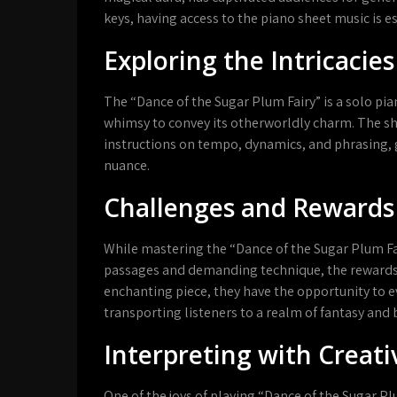
keys, having access to the piano sheet music is es
Exploring the Intricacies
The “Dance of the Sugar Plum Fairy” is a solo pia
whimsy to convey its otherworldly charm. The sh
instructions on tempo, dynamics, and phrasing, 
nuance.
Challenges and Rewards
While mastering the “Dance of the Sugar Plum Fai
passages and demanding technique, the rewards ar
enchanting piece, they have the opportunity to 
transporting listeners to a realm of fantasy and 
Interpreting with Creati
One of the joys of playing “Dance of the Sugar Plu