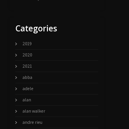
Categories
2019
2020
2021
abba
adele
alan
alan walker
andre rieu