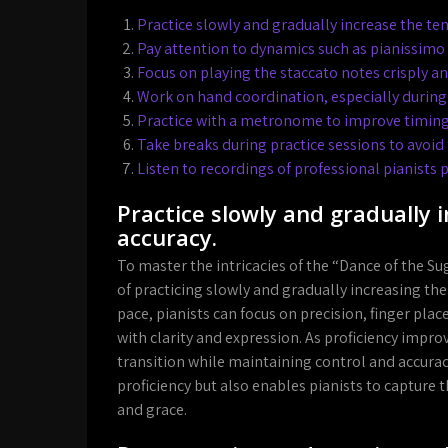
Practice slowly and gradually increase the te
Pay attention to dynamics such as pianissimo
Focus on playing the staccato notes crisply a
Work on hand coordination, especially during
Practice with a metronome to improve timing
Take breaks during practice sessions to avoid
Listen to recordings of professional pianists p
Practice slowly and gradually
accuracy.
To master the intricacies of the “Dance of the Sug
of practicing slowly and gradually increasing th
pace, pianists can focus on precision, finger pl
with clarity and expression. As proficiency impr
transition while maintaining control and accura
proficiency but also enables pianists to capture 
and grace.