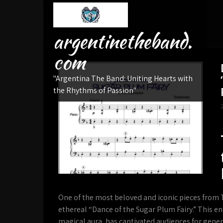
Skip
to
content
argentinetheband.
com
"Argentina The Band: Uniting Hearts with
the Rhythms of Passion"
One of the most beloved and iconic pieces from T
ethereal “Dance of the Sugar Plum Fairy.” This e
magical aura, has captivated audiences for generat