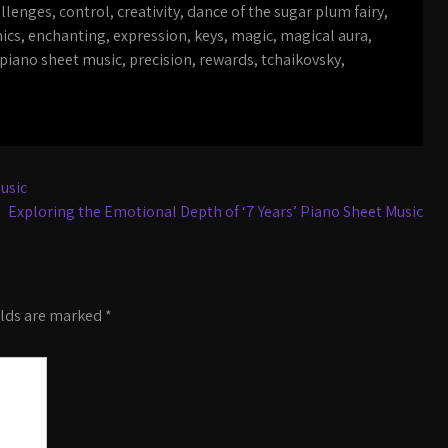
llenges
,
control
,
creativity
,
dance of the sugar plum fairy
,
ics
,
enchanting
,
expression
,
keys
,
magic
,
magical aura
,
piano sheet music
,
precision
,
rewards
,
tchaikovsky
,
usic
Exploring the Emotional Depth of ‘7 Years’ Piano Sheet Music
elds are marked
*