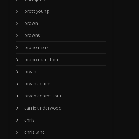
brett young
brown
browns
bruno mars
bruno mars tour
bryan
bryan adams
bryan adams tour
carrie underwood
chris
chris lane