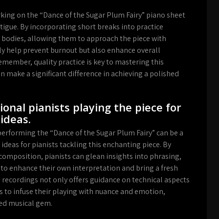
king on the “Dance of the Sugar Plum Fairy” piano sheet
atigue. By incorporating short breaks into practice
d bodies, allowing them to approach the piece with
ly help prevent burnout but also enhance overall
emember, quality practice is key to mastering this
 make a significant difference in achieving a polished
ional pianists playing the piece for
ideas.
 performing the “Dance of the Sugar Plum Fairy” can be a
ideas for pianists tackling this enchanting piece. By
composition, pianists can glean insights into phrasing,
to enhance their own interpretation and bring a fresh
 recordings not only offers guidance on technical aspects
ts to infuse their playing with nuance and emotion,
ved musical gem.