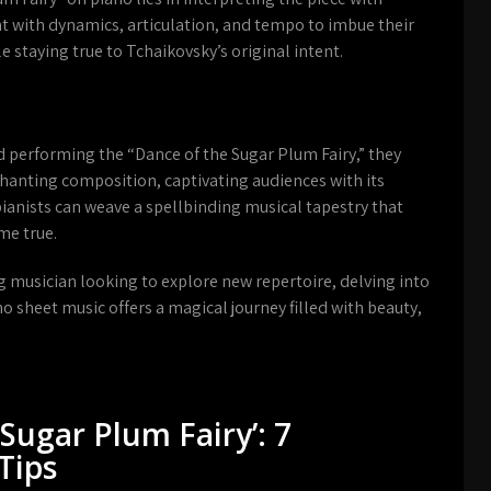
nt with dynamics, articulation, and tempo to imbue their
e staying true to Tchaikovsky’s original intent.
d performing the “Dance of the Sugar Plum Fairy,” they
chanting composition, captivating audiences with its
pianists can weave a spellbinding musical tapestry that
me true.
g musician looking to explore new repertoire, delving into
o sheet music offers a magical journey filled with beauty,
Sugar Plum Fairy’: 7
Tips