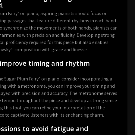
d.
m Fairy” on piano, aspiring pianists should focus on
ring passages that feature different rhythms in each hand.
y to synchronize the movements of both hands, pianists can
 harmonies with precision and fluidity. Developing strong
l proficiency required for this piece but also enables
ovsky’s composition with grace and finesse.
 improve timing and rhythm
e Sugar Plum Fairy” on piano, consider incorporating a
icing with a metronome, you can improve your timing and
played with precision and accuracy. The metronome serves
ady tempo throughout the piece and develop a strong sense
 this tool, you can refine your interpretation of the
e to captivate listeners with its enchanting charm.
ssions to avoid fatigue and