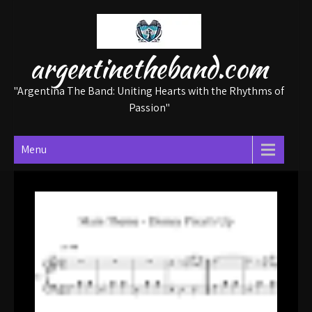
Skip
to
content
argentinetheband.com
"Argentina The Band: Uniting Hearts with the Rhythms of
Passion"
Menu