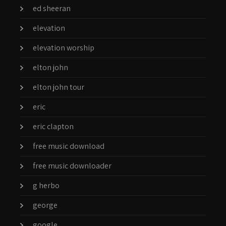
ed sheeran
elevation
elevation worship
elton john
elton john tour
eric
eric clapton
free music download
free music downloader
g herbo
george
google