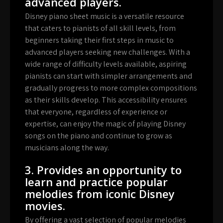
advanced players.
Disney piano sheet music is a versatile resource
that caters to pianists of all skill levels, from
beginners taking their first steps in music to
advanced players seeking new challenges. With a
wide range of difficulty levels available, aspiring
pianists can start with simpler arrangements and
gradually progress to more complex compositions
as their skills develop. This accessibility ensures
that everyone, regardless of experience or
expertise, can enjoy the magic of playing Disney
songs on the piano and continue to grow as
musicians along the way.
3. Provides an opportunity to
learn and practice popular
melodies from iconic Disney
movies.
By offering a vast selection of popular melodies