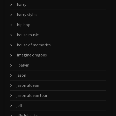
harry
harry styles
hip hop
house music
house of memories
imagine dragons
j balvin
jason
jason aldean
jason aldean tour
jeff
jiffy lube live