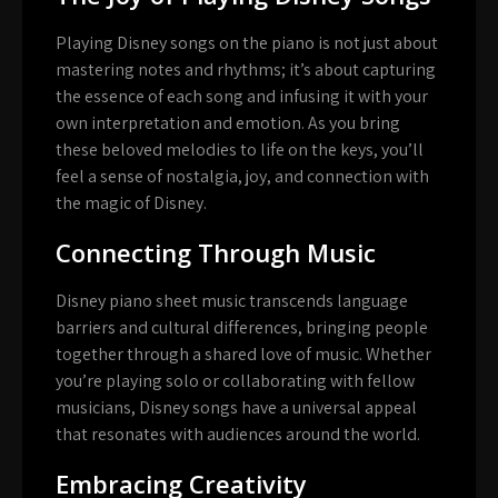
Playing Disney songs on the piano is not just about
mastering notes and rhythms; it’s about capturing
the essence of each song and infusing it with your
own interpretation and emotion. As you bring
these beloved melodies to life on the keys, you’ll
feel a sense of nostalgia, joy, and connection with
the magic of Disney.
Connecting Through Music
Disney piano sheet music transcends language
barriers and cultural differences, bringing people
together through a shared love of music. Whether
you’re playing solo or collaborating with fellow
musicians, Disney songs have a universal appeal
that resonates with audiences around the world.
Embracing Creativity