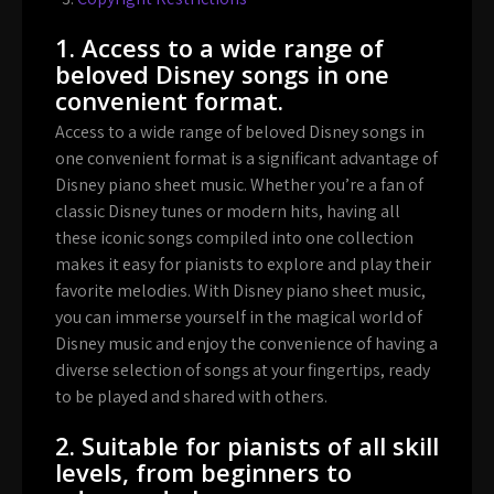
1. Access to a wide range of
beloved Disney songs in one
convenient format.
Access to a wide range of beloved Disney songs in
one convenient format is a significant advantage of
Disney piano sheet music. Whether you’re a fan of
classic Disney tunes or modern hits, having all
these iconic songs compiled into one collection
makes it easy for pianists to explore and play their
favorite melodies. With Disney piano sheet music,
you can immerse yourself in the magical world of
Disney music and enjoy the convenience of having a
diverse selection of songs at your fingertips, ready
to be played and shared with others.
2. Suitable for pianists of all skill
levels, from beginners to