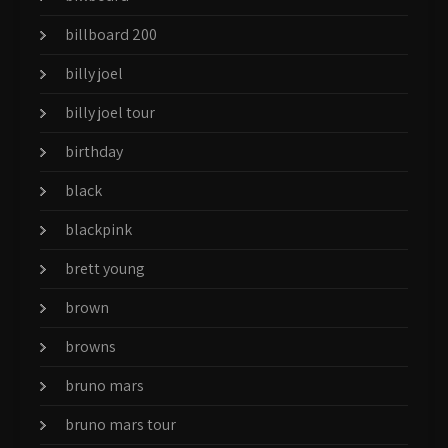
billboard 200
billy joel
billy joel tour
birthday
black
blackpink
brett young
brown
browns
bruno mars
bruno mars tour