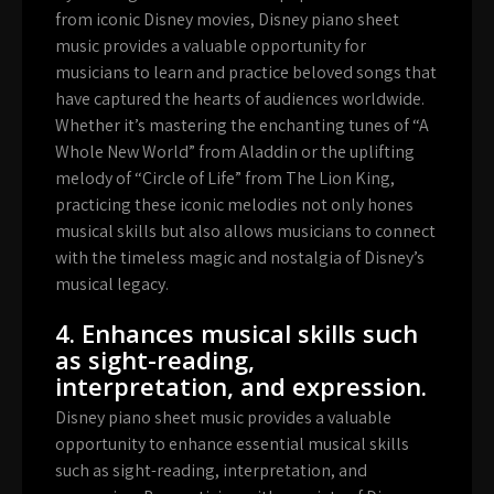
from iconic Disney movies, Disney piano sheet
music provides a valuable opportunity for
musicians to learn and practice beloved songs that
have captured the hearts of audiences worldwide.
Whether it’s mastering the enchanting tunes of “A
Whole New World” from Aladdin or the uplifting
melody of “Circle of Life” from The Lion King,
practicing these iconic melodies not only hones
musical skills but also allows musicians to connect
with the timeless magic and nostalgia of Disney’s
musical legacy.
4. Enhances musical skills such
as sight-reading,
interpretation, and expression.
Disney piano sheet music provides a valuable
opportunity to enhance essential musical skills
such as sight-reading, interpretation, and