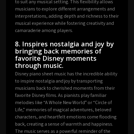
to suit any musical setting. This flexibility allows
musicians to explore different arrangements and
interpretations, adding depth and richness to their
musical experience while fostering creativity and
camaraderie among players.
8. Inspires nostalgia and joy by
bringing back memories of
favorite Disney moments
through music.
Disney piano sheet music has the incredible ability
to inspire nostalgia and joy by transporting
musicians back to cherished moments from their
favorite Disney films. As pianists play familiar
melodies like “A Whole New World” or “Circle of
Life,” memories of magical adventures, beloved
characters, and heartfelt emotions come flooding
back, creating a sense of warmth and happiness.
The music serves as a powerful reminder of the