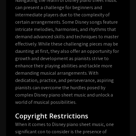
Navigating the realm of Disney piano sheet music
can present a challenge for beginners and
intermediate players due to the complexity of
certain arrangements. Some Disney songs feature
intricate melodies, harmonies, and rhythms that
demand advanced skills and techniques to master
effectively. While these challenging pieces may be
daunting at first, they also offer an opportunity for
growth and development as pianists strive to
enhance their playing abilities and tackle more
demanding musical arrangements. With
dedication, practice, and perseverance, aspiring
pianists can overcome the hurdles posed by
complex Disney piano sheet music and unlock a
world of musical possibilities.
Copyright Restrictions
When it comes to Disney piano sheet music, one
significant con to consider is the presence of