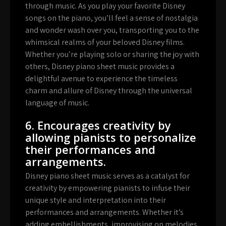
through music. As you play your favorite Disney
songs on the piano, you’ll feel a sense of nostalgia
and wonder wash over you, transporting you to the
whimsical realms of your beloved Disney films.
Whether you’re playing solo or sharing the joy with
others, Disney piano sheet music provides a
delightful avenue to experience the timeless
charm and allure of Disney through the universal
language of music.
6. Encourages creativity by
allowing pianists to personalize
their performances and
arrangements.
Disney piano sheet music serves as a catalyst for
creativity by empowering pianists to infuse their
unique style and interpretation into their
performances and arrangements. Whether it’s
adding embellishments, improvising on melodies,