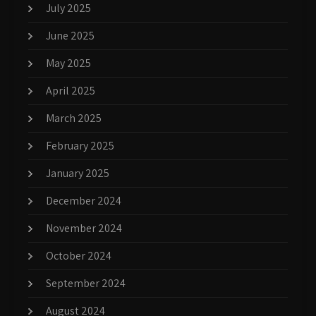
July 2025
June 2025
May 2025
April 2025
March 2025
February 2025
January 2025
December 2024
November 2024
October 2024
September 2024
August 2024