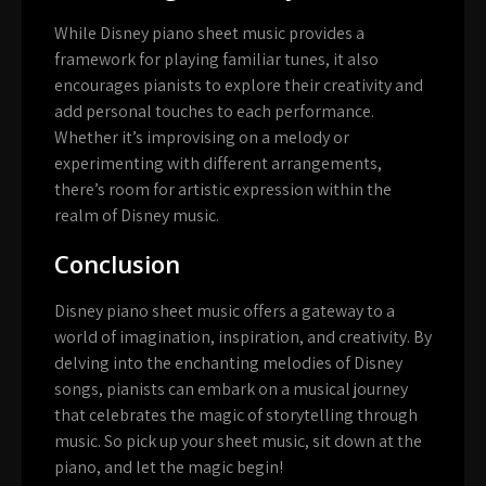
While Disney piano sheet music provides a
framework for playing familiar tunes, it also
encourages pianists to explore their creativity and
add personal touches to each performance.
Whether it’s improvising on a melody or
experimenting with different arrangements,
there’s room for artistic expression within the
realm of Disney music.
Conclusion
Disney piano sheet music offers a gateway to a
world of imagination, inspiration, and creativity. By
delving into the enchanting melodies of Disney
songs, pianists can embark on a musical journey
that celebrates the magic of storytelling through
music. So pick up your sheet music, sit down at the
piano, and let the magic begin!