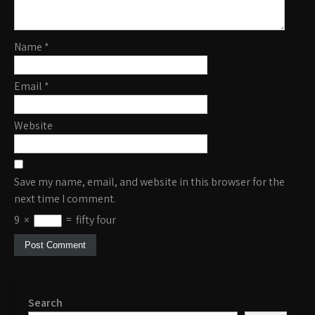
Name
*
Email
*
Website
Save my name, email, and website in this browser for the
next time I comment.
9
×
=
fifty four
Search