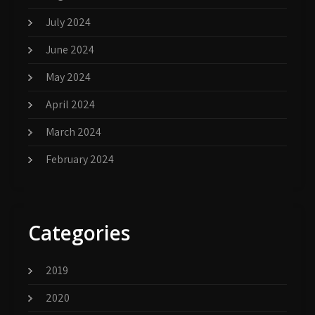
July 2024
June 2024
May 2024
April 2024
March 2024
February 2024
Categories
2019
2020