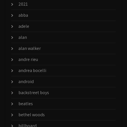
2021
abba
adele
alan
alan walker
andre rieu
andrea bocelli
android
backstreet boys
beatles
bethel woods
billboard