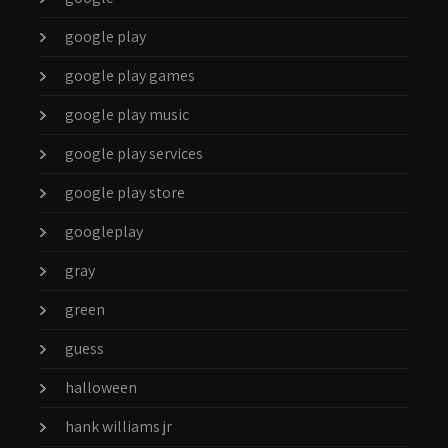
google play
google play games
google play music
google play services
google play store
googleplay
gray
green
guess
halloween
hank williams jr