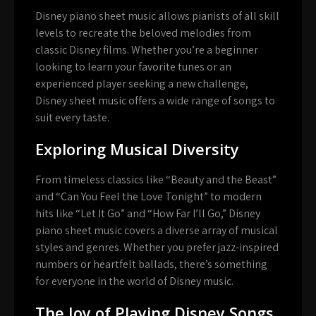
Disney piano sheet music allows pianists of all skill
levels to recreate the beloved melodies from
classic Disney films. Whether you’re a beginner
looking to learn your favorite tunes or an
experienced player seeking a new challenge,
Disney sheet music offers a wide range of songs to
suit every taste.
Exploring Musical Diversity
From timeless classics like “Beauty and the Beast”
and “Can You Feel the Love Tonight” to modern
hits like “Let It Go” and “How Far I’ll Go,” Disney
piano sheet music covers a diverse array of musical
styles and genres. Whether you prefer jazz-inspired
numbers or heartfelt ballads, there’s something
for everyone in the world of Disney music.
The Joy of Playing Disney Songs