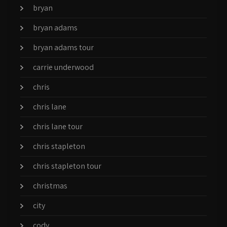
bryan
bryan adams
bryan adams tour
carrie underwood
chris
chris lane
chris lane tour
chris stapleton
chris stapleton tour
christmas
city
cody