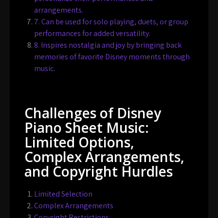
arrangements.
7. Can be used for solo playing, duets, or group
performances for added versatility.
8. Inspires nostalgia and joy by bringing back
memories of favorite Disney moments through
music.
Challenges of Disney
Piano Sheet Music:
Limited Options,
Complex Arrangements,
and Copyright Hurdles
Limited Selection
Complex Arrangements
Copyright Restrictions