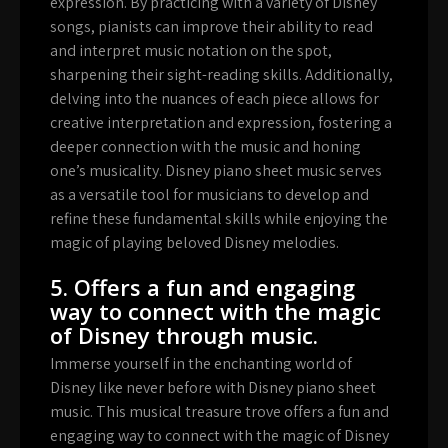
expression. By practicing with a variety of Disney
songs, pianists can improve their ability to read
and interpret music notation on the spot,
sharpening their sight-reading skills. Additionally,
delving into the nuances of each piece allows for
creative interpretation and expression, fostering a
deeper connection with the music and honing
one’s musicality. Disney piano sheet music serves
as a versatile tool for musicians to develop and
refine these fundamental skills while enjoying the
magic of playing beloved Disney melodies.
5. Offers a fun and engaging
way to connect with the magic
of Disney through music.
Immerse yourself in the enchanting world of
Disney like never before with Disney piano sheet
music. This musical treasure trove offers a fun and
engaging way to connect with the magic of Disney