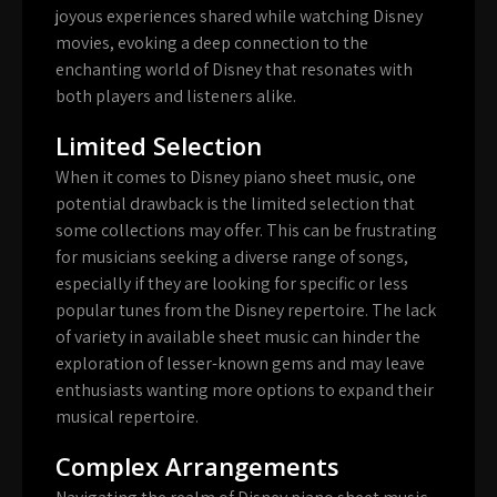
joyous experiences shared while watching Disney
movies, evoking a deep connection to the
enchanting world of Disney that resonates with
both players and listeners alike.
Limited Selection
When it comes to Disney piano sheet music, one
potential drawback is the limited selection that
some collections may offer. This can be frustrating
for musicians seeking a diverse range of songs,
especially if they are looking for specific or less
popular tunes from the Disney repertoire. The lack
of variety in available sheet music can hinder the
exploration of lesser-known gems and may leave
enthusiasts wanting more options to expand their
musical repertoire.
Complex Arrangements