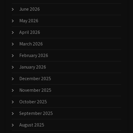
June 2026
May 2026
April 2026
March 2026
February 2026
January 2026
December 2025
November 2025
October 2025
September 2025
August 2025