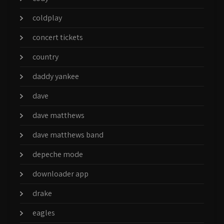
coldplay
concert tickets
country
daddy yankee
dave
dave matthews
dave matthews band
depeche mode
downloader app
drake
eagles