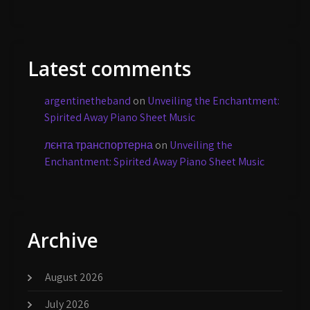
Latest comments
argentinetheband
on
Unveiling the Enchantment:
Spirited Away Piano Sheet Music
лєнта транспортерна
on
Unveiling the
Enchantment: Spirited Away Piano Sheet Music
Archive
August 2026
July 2026