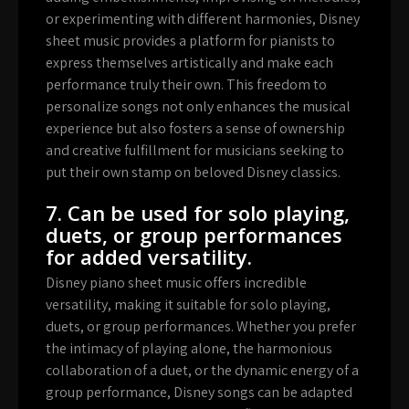
or experimenting with different harmonies, Disney
sheet music provides a platform for pianists to
express themselves artistically and make each
performance truly their own. This freedom to
personalize songs not only enhances the musical
experience but also fosters a sense of ownership
and creative fulfillment for musicians seeking to
put their own stamp on beloved Disney classics.
7. Can be used for solo playing,
duets, or group performances
for added versatility.
Disney piano sheet music offers incredible
versatility, making it suitable for solo playing,
duets, or group performances. Whether you prefer
the intimacy of playing alone, the harmonious
collaboration of a duet, or the dynamic energy of a
group performance, Disney songs can be adapted