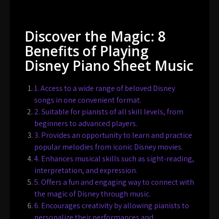
Discover the Magic: 8
Benefits of Playing
Disney Piano Sheet Music
1. Access to a wide range of beloved Disney
songs in one convenient format.
2. Suitable for pianists of all skill levels, from
beginners to advanced players.
3. Provides an opportunity to learn and practice
popular melodies from iconic Disney movies.
4. Enhances musical skills such as sight-reading,
interpretation, and expression.
5. Offers a fun and engaging way to connect with
the magic of Disney through music.
6. Encourages creativity by allowing pianists to
personalize their performances and