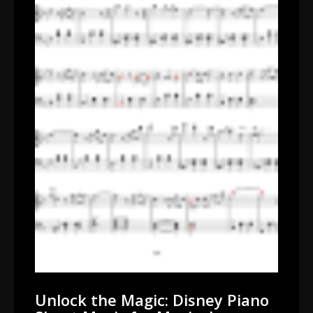
Unlock the Magic: Disney Piano