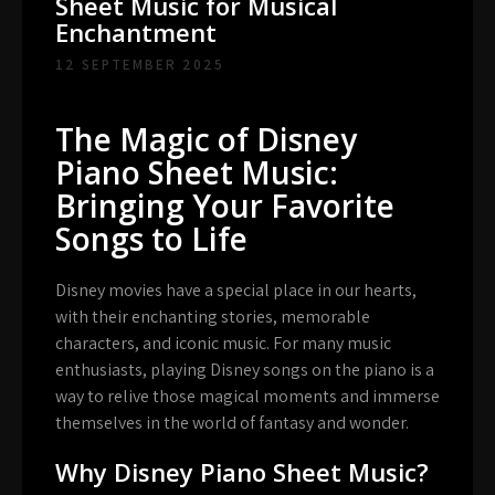
Sheet Music for Musical
Enchantment
12 SEPTEMBER 2025
The Magic of Disney
Piano Sheet Music:
Bringing Your Favorite
Songs to Life
Disney movies have a special place in our hearts,
with their enchanting stories, memorable
characters, and iconic music. For many music
enthusiasts, playing Disney songs on the piano is a
way to relive those magical moments and immerse
themselves in the world of fantasy and wonder.
Why Disney Piano Sheet Music?