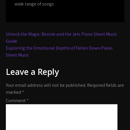
wide range of songs
Post
Unlock the Magic: Bennie and the Jets Piano Sheet Music
navigation
Guide
Exploring the Emotional Depths of Fallen Down Piano
Sheet Music
Leave a Reply
Your email address will not be published.
Required fields are
marked
*
Comment
*