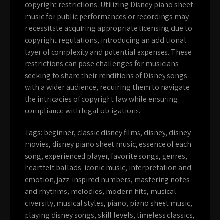
copyright restrictions. Utilizing Disney piano sheet
music for public performances or recordings may
necessitate acquiring appropriate licensing due to
copyright regulations, introducing an additional
layer of complexity and potential expenses. These
restrictions can pose challenges for musicians
seeking to share their renditions of Disney songs
with a wider audience, requiring them to navigate
the intricacies of copyright law while ensuring
compliance with legal obligations.
Tags:
beginner
,
classic disney films
,
disney
,
disney
movies
,
disney piano sheet music
,
essence of each
song
,
experienced player
,
favorite songs
,
genres
,
heartfelt ballads
,
iconic music
,
interpretation and
emotion
,
jazz-inspired numbers
,
mastering notes
and rhythms
,
melodies
,
modern hits
,
musical
diversity
,
musical styles
,
piano
,
piano sheet music
,
playing disney songs
,
skill levels
,
timeless classics
,