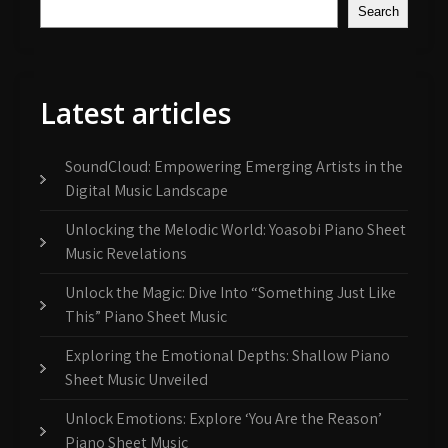
Search
Latest articles
SoundCloud: Empowering Emerging Artists in the
Digital Music Landscape
Unlocking the Melodic World: Yoasobi Piano Sheet
Music Revelations
Unlock the Magic: Dive Into “Something Just Like
This” Piano Sheet Music
Exploring the Emotional Depths: Shallow Piano
Sheet Music Unveiled
Unlock Emotions: Explore ‘You Are the Reason’
Piano Sheet Music